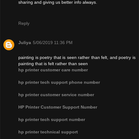
sharing and giving us better info always.
Reply
Juliya
5/06/2019 11:36 PM
painting is poetry that is seen rather than felt, and poetry is
painting that is felt rather than seen
hp printer customer care number
hp printer tech support phone number
hp printer customer service number
HP Printer Customer Support Number
hp printer tech support number
hp printer technical support