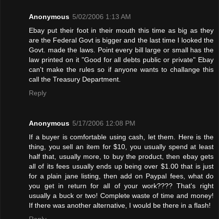
Anonymous
5/02/2006 1:13 AM
Ebay put their foot in their mouth this time as big as they
are the Federal Govt is bigger and the last time I looked the
Govt. made the laws. Point every bill large or small has the
law printed on it "Good for all debts public or private" Ebay
can't make the rules so if anyone wants to challange this
call the Treasury Department.
Reply
Anonymous
5/17/2006 12:08 PM
If a buyer is comfortable using cash, let them. Here is the
thing, you sell an item for $10, you usually spend at least
half that, usually more, to buy the product, then ebay gets
all of its fees usually ends up being over $1.00 that is just
for a plain jane listing, then add on Paypal fees, what do
you get in return for all of your work???? That's right
usually a buck or two! Complete waste of time and money!
If there was another alternative, I would be there in a flash!
Reply