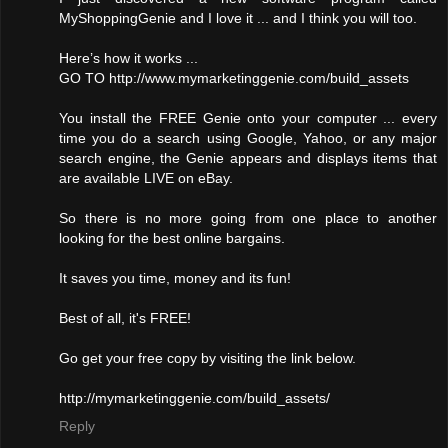
MyShoppingGenie and I love it ... and I think you will too.
Here’s how it works ...
GO TO http://www.mymarketinggenie.com/build_assets
You install the FREE Genie onto your computer ... every
time you do a search using Google, Yahoo, or any major
search engine, the Genie appears and displays items that
are available LIVE on eBay.
So there is no more going from one place to another
looking for the best online bargains.
It saves you time, money and its fun!
Best of all, it's FREE!
Go get your free copy by visiting the link below.
http://mymarketinggenie.com/build_assets/
Reply