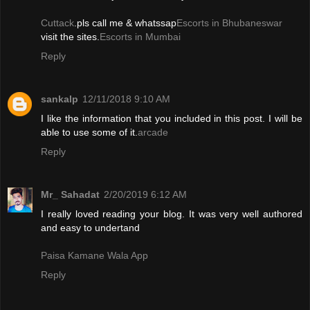
Cuttack
.pls call me & whatssap
Escorts in Bhubaneswar
visit the sites.
Escorts in Mumbai
Reply
sankalp
12/11/2018 9:10 AM
I like the information that you included in this post. I will be
able to use some of it.
arcade
Reply
Mr_ Sahadat
2/20/2019 6:12 AM
I really loved reading your blog. It was very well authored
and easy to undertand
Paisa Kamane Wala App
Reply