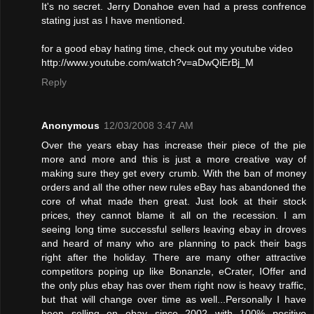
It's no secret. Jerry Donahoe even had a press confrence
stating just as I have mentioned.
for a good ebay hating time, check out my youtube video
http://www.youtube.com/watch?v=aDwQiErBj_M
Reply
Anonymous
12/03/2008 3:47 AM
Over the years ebay has increase their piece of the pie
more and more and this is just a more creative way of
making sure they get every crumb. With the ban of money
orders and all the other new rules eBay has abandoned the
core of what made then great. Just look at their stock
prices, they cannot blame it all on the recession. I am
seeing long time successful sellers leaving ebay in droves
and heard of many who are planning to pack their bags
right after the holiday. There are many other attractive
competitors poping up like Bonanzle, eCrater, IOffer and
the only plus ebay has over them right now is heavy traffic,
but that will change over time as well...Personally I have
been selling on ebay since 2002 with 100% positive