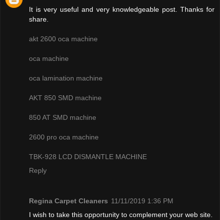
It is very useful and very knowledgeable post. Thanks for
share.
akt 2600 oca machine
oca machine
oca lamination machine
AKT 850 SMD machine
850 AT SMD machine
2600 pro oca machine
TBK-928 LCD DISMANTLE MACHINE
Reply
Regina Carpet Cleaners
11/11/2019 1:36 PM
I wish to take this opportunity to complement your web site.