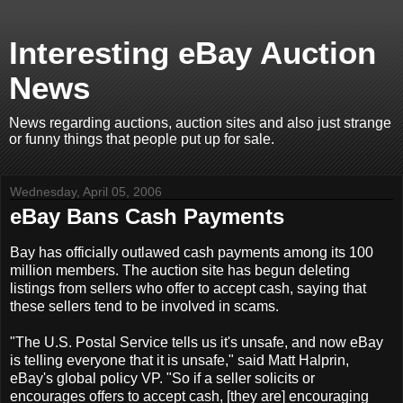
Interesting eBay Auction
News
News regarding auctions, auction sites and also just strange
or funny things that people put up for sale.
Wednesday, April 05, 2006
eBay Bans Cash Payments
Bay has officially outlawed cash payments among its 100
million members. The auction site has begun deleting
listings from sellers who offer to accept cash, saying that
these sellers tend to be involved in scams.
"The U.S. Postal Service tells us it's unsafe, and now eBay
is telling everyone that it is unsafe," said Matt Halprin,
eBay's global policy VP. "So if a seller solicits or
encourages offers to accept cash, [they are] encouraging