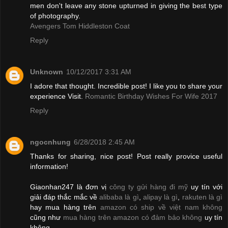
men don't leave any stone upturned in giving the best type
of photography.
Avengers Tom Hiddleston Coat
Reply
Unknown
10/12/2017 3:31 AM
I adore that thought. Incredible post! I like you to share your
experience Visit.
Romantic Birthday Wishes For Wife 2017
Reply
ngocnhung
6/28/2018 2:45 AM
Thanks for sharing, nice post! Post really provice useful
information!
Giaonhan247 là đơn vị
công ty gửi hàng đi mỹ
uy tín với
giải đáp thắc mắc về
alibaba là gì
,
alipay là gì
,
rakuten là gì
hay mua hàng trên
amazon có ship về việt nam không
cũng như
mua hàng trên amazon có đảm bảo không
uy tín
không.