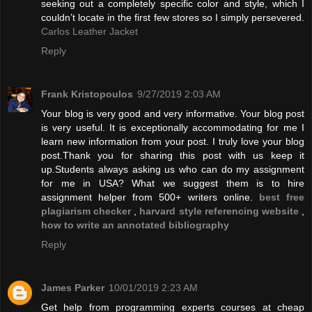
seeking out a completely specific color and style, which I
couldn’t locate in the first few stores so I simply persevered.
Carlos Leather Jacket
Reply
Frank Kristopoulos
9/27/2019 2:03 AM
Your blog is very good and very informative. Your blog post
is very useful. It is exceptionally accommodating for me I
learn new information from your post. I truly love your blog
post.Thank you for sharing this post with us keep it
up.Students always asking us who can do my assignment
for me in USA? What we suggest them is to hire
assignment helper from 500+ writers online.
best free
plagiarism checker
,
harvard style referencing website
,
how to write an annotated bibliography
Reply
James Parker
10/01/2019 2:23 AM
Get help from programming experts courses at cheap