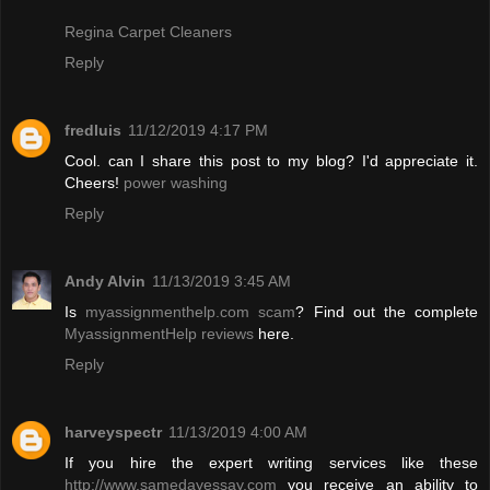
Regina Carpet Cleaners
Reply
fredluis
11/12/2019 4:17 PM
Cool. can I share this post to my blog? I'd appreciate it.
Cheers!
power washing
Reply
Andy Alvin
11/13/2019 3:45 AM
Is
myassignmenthelp.com scam
? Find out the complete
MyassignmentHelp reviews
here.
Reply
harveyspectr
11/13/2019 4:00 AM
If you hire the expert writing services like these
http://www.samedayessay.com
you receive an ability to