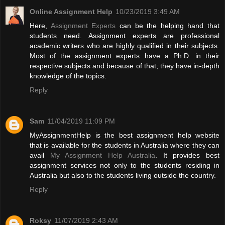
Online Assignment Help
10/23/2019 3:49 AM
Here,
Assignment Experts
can be the helping hand that
students need. Assignment experts are professional
academic writers who are highly qualified in their subjects.
Most of the assignment experts have a Ph.D. in their
respective subjects and because of that; they have in-depth
knowledge of the topics.
Reply
Sam
11/04/2019 11:09 PM
MyAssignmentHelp is the best assignment help website
that is available for the students in Australia where they can
avail
My Assignment Help Australia
. It provides best
assignment services not only to the students residing in
Australia but also to the students living outside the country.
Reply
Roksy
11/07/2019 2:43 AM