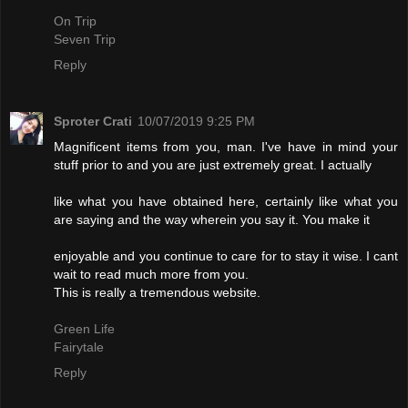
On Trip
Seven Trip
Reply
Sproter Crati
10/07/2019 9:25 PM
Magnificent items from you, man. I've have in mind your
stuff prior to and you are just extremely great. I actually
like what you have obtained here, certainly like what you
are saying and the way wherein you say it. You make it
enjoyable and you continue to care for to stay it wise. I cant
wait to read much more from you.
This is really a tremendous website.
Green Life
Fairytale
Reply