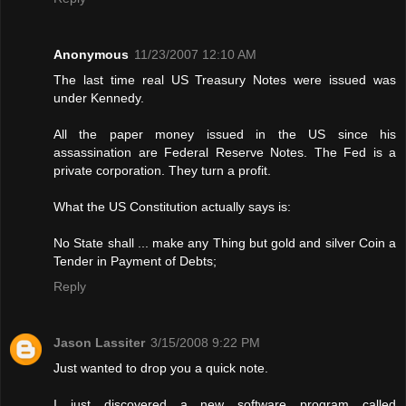
Anonymous
11/23/2007 12:10 AM
The last time real US Treasury Notes were issued was
under Kennedy.
All the paper money issued in the US since his
assassination are Federal Reserve Notes. The Fed is a
private corporation. They turn a profit.
What the US Constitution actually says is:
No State shall ... make any Thing but gold and silver Coin a
Tender in Payment of Debts;
Reply
Jason Lassiter
3/15/2008 9:22 PM
Just wanted to drop you a quick note.
I just discovered a new software program called