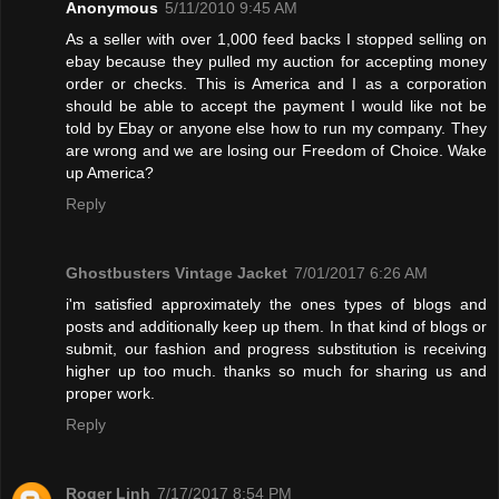
Anonymous
5/11/2010 9:45 AM
As a seller with over 1,000 feed backs I stopped selling on
ebay because they pulled my auction for accepting money
order or checks. This is America and I as a corporation
should be able to accept the payment I would like not be
told by Ebay or anyone else how to run my company. They
are wrong and we are losing our Freedom of Choice. Wake
up America?
Reply
Ghostbusters Vintage Jacket
7/01/2017 6:26 AM
i'm satisfied approximately the ones types of blogs and
posts and additionally keep up them. In that kind of blogs or
submit, our fashion and progress substitution is receiving
higher up too much. thanks so much for sharing us and
proper work.
Reply
Roger Linh
7/17/2017 8:54 PM