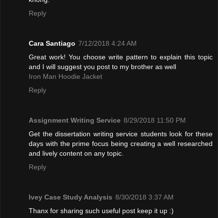
Reply
Cara Santiago
7/12/2018 4:24 AM
Great work! You choose write pattern to explain this topic
and I will suggest you post to my brother as well
Iron Man Hoodie Jacket
Reply
Assignment Writing Service
8/29/2018 11:50 PM
Get the dissertation writing service students look for these
days with the prime focus being creating a well researched
and lively content on any topic.
Reply
Ivey Case Study Analysis
8/30/2018 3:37 AM
Thanx for sharing such useful post keep it up :)