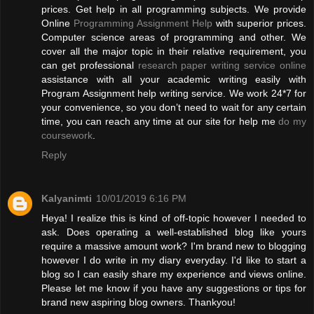
prices. Get help in all programming subjects. We provide
Online
Programming Assignment Help
with superior prices.
Computer science areas of programming and other. We
cover all the major topic in their relative requirement, you
can get professional
research paper writing service online
assistance with all your academic writing easily with
Program Assignment help writing service. We work 24*7 for
your convenience, so you don’t need to wait for any certain
time, you can reach any time at our site for help me
do my
coursework
.
Reply
Kalyanimti
10/01/2019 6:16 PM
Heya! I realize this is kind of off-topic however I needed to
ask. Does operating a well-established blog like yours
require a massive amount work? I'm brand new to blogging
however I do write in my diary everyday. I'd like to start a
blog so I can easily share my experience and views online.
Please let me know if you have any suggestions or tips for
brand new aspiring blog owners. Thankyou!