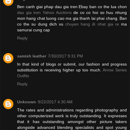
Ben canh giai phap dau gia tren Ebay ban co the lua chon
dau gia tren Yahoo Auctions
de co co hoi so huu nhung
mon hang chat luong cao ma gia thanh lai phai chang. Ban
co the su dung dich vu
chuyen hang di nhat gia re
ma
samurai cung cap
Reply
samish leather
7/30/2017 9:31 PM
In that kind of blogs or submit, our fashion and progress
substitution is receiving higher up too much.
Arrow Series
Outfits
Reply
Unknown
9/22/2017 4:30 AM
The rates and administrations regarding photography and
other computerized work is truly outstanding. It expresses
that it has outstanding amongst other picture takers
alongside advanced blending specialists and spot young