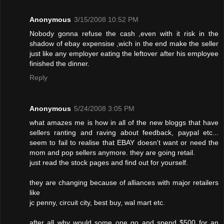
Anonymous
3/15/2008 10:52 PM
Nobody gonna refuse the cash ,even with it risk in the
shadow of ebay expensise ,wich in the end make the seller
just like any employer eating the leftover after his employee
finished the dinner.
Reply
Anonymous
5/24/2008 3:05 PM
what amazes me is how in all of the new bloggs that have
sellers ranting and raving about feedback, paypal etc...
seem to fail to realise that EBAY doesn't want or need the
mom and pop sellers anymore. they are going retail.
just read the stock pages and find out for yourself.
they are changing because of alliances with major retailers
like
jc penny, circuit city, best buy, wal mart etc.
after all why would some one go and spend $500 for an