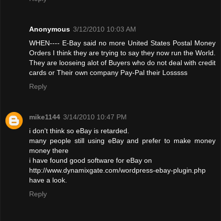
Anonymous
3/12/2010 10:03 AM
WHEN---- E-Bay said no more United States Postal Money
Orders I think they are trying to say they now run the World.
They are looseing alot of Buyers who do not deal with credit
cards or Their own company Pay-Pal their Losssss
Reply
mike1144
3/14/2010 10:47 PM
i don't think so eBay is retarded.
many people still using eBay and prefer to make money
money there
i have found good software for eBay on
http://www.dynamixgate.com/wordpress-ebay-plugin.php
have a look.
Reply