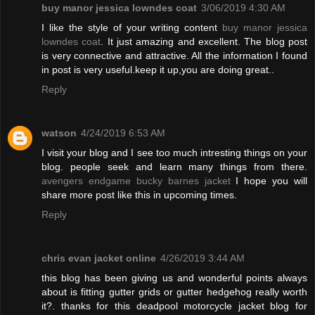
buy manor jessica lowndes coat
3/06/2019 4:30 AM
I like the style of your writing content
buy manor jessica
lowndes coat
. It just amazing and excellent. The blog post
is very connective and attractive. All the information I found
in post is very useful.keep it up,you are doing great..
Reply
watson
4/24/2019 6:53 AM
I visit your blog and I see too much intresting things on your
blog. people seek and learn many things from there.
avengers endgame bucky barnes jacket
I hope you will
share more post like this in upcoming times.
Reply
chris evan jacket online
4/26/2019 3:44 AM
this blog has been giving us and wonderful points always
about is fitting gutter grids or gutter hedgehog really worth
it?. thanks for this deadpool motorcycle jacket blog for