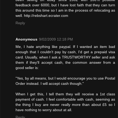
feedback over 6000, but I have lost faith that they can turn
this around this time so I am in the process of relocating as
well. http://rebshart.ecrater.com
Reply
Anonymous
9/02/2009 12:18 PM
Me, I hate anything like paypal. If I wanted an item bad
enough that I couldn't pay by cash, I'd get a prepaid visa
card. Usually, when I ask a TRUSTWORTHY seller and ask
them if they'll accept cash, the common answer from a
good seller is:
"Yes, by all means, but I would encourage you to use Postal
Order instead. I will accept cash though."
When I get this, I tell them they will receive a 1st class
payment of cash. I feel comfortable with cash, seeming as
the thing I buy are never really more than about £5 so I
have nothing to worry about at all.
Reply