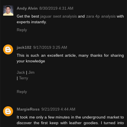
Andy Alvin
8/30/2019 4:31 AM
Get the best
jaguar swot analysis
and
zara 4p analysis
with
experts instantly.
Reply
jack102
9/17/2019 3:25 AM
This is such an excellent article, many thanks for sharing
your knowledge
Jack
|
Jim
|
Terry
Reply
MargieRoss
9/21/2019 4:44 AM
It took me only a few minutes in the underground market to
discover the first keep with leather goodies. I turned into