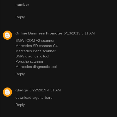
number
Reply
Online Business Promoter
6/13/2019 3:11 AM
BMW ICOM A2 scanner
Mercedes SD connect C4
Mercedes Benz scanner
BMW diagnostic tool
Porsche scanner
Mercedes diagnostic tool
Reply
gfsdgs
6/22/2019 4:31 AM
download lagu terbaru
Reply