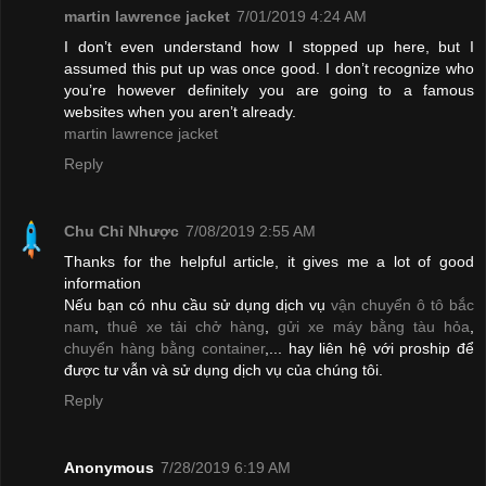
martin lawrence jacket
7/01/2019 4:24 AM
I don’t even understand how I stopped up here, but I
assumed this put up was once good. I don’t recognize who
you’re however definitely you are going to a famous
websites when you aren’t already.
martin lawrence jacket
Reply
Chu Chỉ Nhược
7/08/2019 2:55 AM
Thanks for the helpful article, it gives me a lot of good
information
Nếu bạn có nhu cầu sử dụng dịch vụ
vận chuyển ô tô bắc
nam
,
thuê xe tải chở hàng
,
gửi xe máy bằng tàu hỏa
,
chuyển hàng bằng container
,... hay liên hệ với proship để
được tư vẫn và sử dụng dịch vụ của chúng tôi.
Reply
Anonymous
7/28/2019 6:19 AM