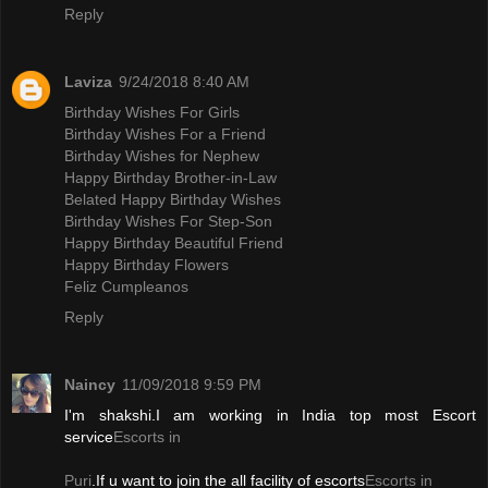
Reply
Laviza
9/24/2018 8:40 AM
Birthday Wishes For Girls
Birthday Wishes For a Friend
Birthday Wishes for Nephew
Happy Birthday Brother-in-Law
Belated Happy Birthday Wishes
Birthday Wishes For Step-Son
Happy Birthday Beautiful Friend
Happy Birthday Flowers
Feliz Cumpleanos
Reply
Naincy
11/09/2018 9:59 PM
I'm shakshi.I am working in India top most Escort
service
Escorts in
Puri
.If u want to join the all facility of escorts
Escorts in