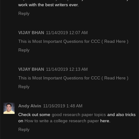
work with the best writers ever.
Reply
VIJAY BHAN
11/14/2019 12:07 AM
This is Most Important Questions for CCC
( Read Here )
Reply
VIJAY BHAN
11/14/2019 12:13 AM
This is Most Important Questions for CCC
( Read Here )
Reply
Andy Alvin
11/16/2019 1:48 AM
Check out some
good research paper topics
and also tricks
on
How to write a college research paper
here.
Reply