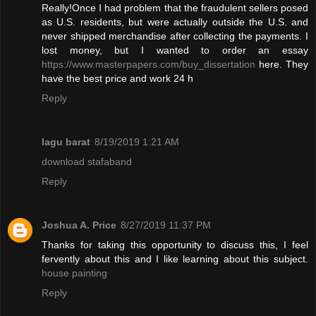
Really!Once I had problem that the fraudulent sellers posed
as U.S. residents, but were actually outside the U.S. and
never shipped merchandise after collecting the payments. I
lost money, but I wanted to order an essay
https://www.masterpapers.com/buy_dissertation
here. They
have the best price and work 24 h
Reply
lagu barat
8/19/2019 1:21 AM
download stafaband
Reply
Joshua A. Price
8/27/2019 11:37 PM
Thanks for taking this opportunity to discuss this, I feel
fervently about this and I like learning about this subject.
house painting
Reply