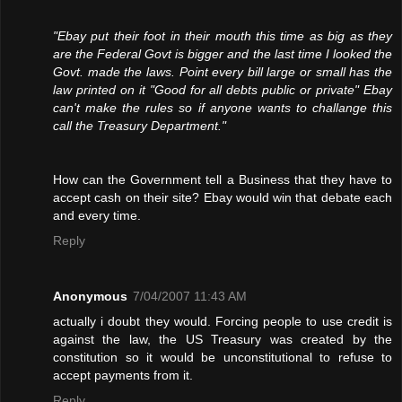
"Ebay put their foot in their mouth this time as big as they
are the Federal Govt is bigger and the last time I looked the
Govt. made the laws. Point every bill large or small has the
law printed on it "Good for all debts public or private" Ebay
can't make the rules so if anyone wants to challange this
call the Treasury Department."
How can the Government tell a Business that they have to
accept cash on their site? Ebay would win that debate each
and every time.
Reply
Anonymous
7/04/2007 11:43 AM
actually i doubt they would. Forcing people to use credit is
against the law, the US Treasury was created by the
constitution so it would be unconstitutional to refuse to
accept payments from it.
Reply