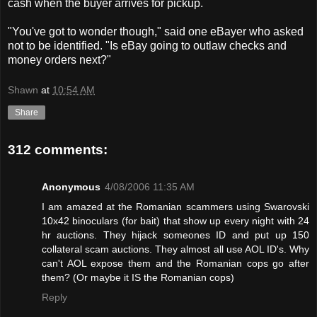
cash when the buyer arrives for pickup.
"You've got to wonder though," said one eBayer who asked
not to be identified. "Is eBay going to outlaw checks and
money orders next?"
Shawn
at
10:54 AM
Share
312 comments:
Anonymous
4/08/2006 11:35 AM
I am amazed at the Romanian scammers using Swarovski
10x42 binoculars (for bait) that show up every night with 24
hr auctions. They hijack someones ID and put up 150
collateral scam auctions. They almost all use AOL ID's. Why
can't AOL expose them and the Romanian cops go after
them? (Or maybe it IS the Romanian cops)
Reply