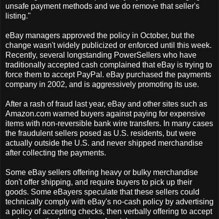
unsafe payment methods and we do remove that seller's
listing."
eBay managers approved the policy in October, but the
change wasn't widely publicized or enforced until this week.
Recently, several longstanding PowerSellers who have
traditionally accepted cash complained that eBay is trying to
force them to accept PayPal. eBay purchased the payments
company in 2002, and is aggressively promoting its use.
After a rash of fraud last year, eBay and other sites such as
Amazon.com warned buyers against paying for expensive
items with non-reversible bank wire transfers. In many cases
the fraudulent sellers posed as U.S. residents, but were
actually outside the U.S. and never shipped merchandise
after collecting the payments.
Some eBay sellers offering heavy or bulky merchandise
don't offer shipping, and require buyers to pick up their
goods. Some eBayers speculate that these sellers could
technically comply with eBay's no-cash policy by advertising
a policy of accepting checks, then verbally offering to accept