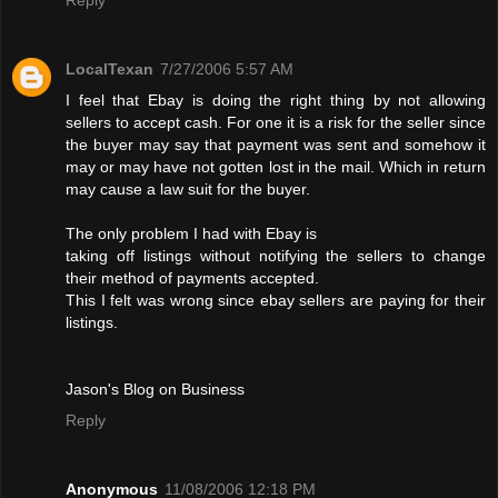
LocalTexan
7/27/2006 5:57 AM
I feel that Ebay is doing the right thing by not allowing
sellers to accept cash. For one it is a risk for the seller since
the buyer may say that payment was sent and somehow it
may or may have not gotten lost in the mail. Which in return
may cause a law suit for the buyer.
The only problem I had with Ebay is
taking off listings without notifying the sellers to change
their method of payments accepted.
This I felt was wrong since ebay sellers are paying for their
listings.
Jason's Blog on Business
Reply
Anonymous
11/08/2006 12:18 PM