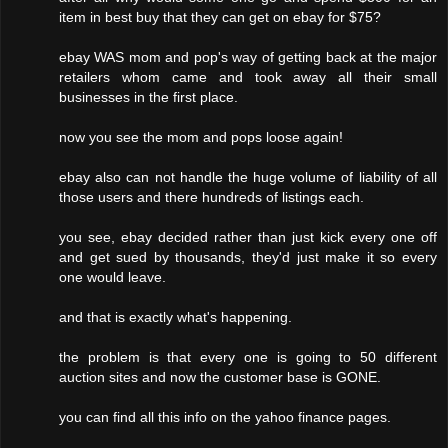
item in best buy that they can get on ebay for $75?
ebay WAS mom and pop's way of getting back at the major
retailers whom came and took away all their small
businesses in the first place.
now you see the mom and pops loose again!
ebay also can not handle the huge volume of liability of all
those users and there hundreds of listings each.
you see, ebay decided rather than just kick every one off
and get sued by thousands, they'd just make it so every
one would leave.
and that is exactly what's happening.
the problem is that every one is going to 50 different
auction sites and now the customer base is GONE.
you can find all this info on the yahoo finance pages.