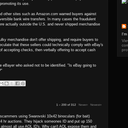
promoting its use.
 and other sites such as Amazon.com warned buyers against
versible bank wire transfers. In many cases the fraudulent
were actually outside the U.S. and never shipped merchandise
I'm
lky merchandise don't offer shipping, and require buyers to
Vi
culate that these sellers could technically comply with eBay's
com
pro
 of accepting checks, then verbally offering to accept cash
e eBayer who asked not to be identified. "Is eBay going to
?"
1 – 200 of 312
Newer›
Newest»
cammers using Swarovski 10x42 binoculars (for bait)
24 hr auctions. They hijack someones ID and put up 150
y almost all use AOL ID's. Why can't AOL expose them and