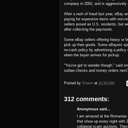
company in 2002, and is aggressively 
After a rash of fraud last year, eBay
paying for expensive items with non-re
sellers posed as U.S. residents, but 
after collecting the payments.
Some eBay sellers offering heavy or bu
pick up their goods. Some eBayers spe
no-cash policy by advertising a policy
when the buyer arrives for pickup.
"You've got to wonder though," said on
outlaw checks and money orders next
Posted by
Shawn
at
10:54 AM
312 comments:
Anonymous said...
I am amazed at the Romanian s
that show up every night with 
collateral scam auctions. The