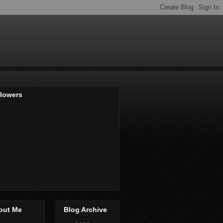
llowers
out Me
Blog Archive