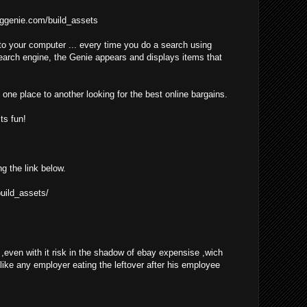
ggenie.com/build_assets
o your computer ... every time you do a search using
earch engine, the Genie appears and displays items that
one place to another looking for the best online bargains.
ts fun!
ng the link below.
uild_assets/
even with it risk in the shadow of ebay expensise ,wich
 like any employer eating the leftover after his employee