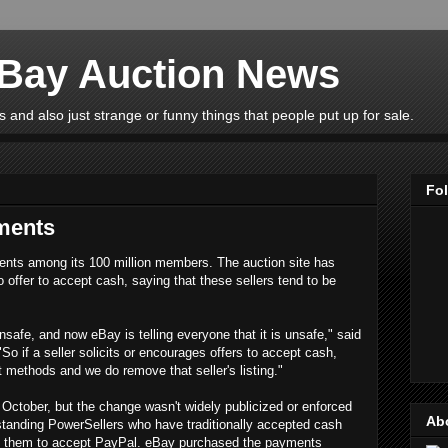
eBay Auction News
 and also just strange or funny things that people put up for sale.
Fo
ments
ents among its 100 million members. The auction site has
o offer to accept cash, saying that these sellers tend to be
unsafe, and now eBay is telling everyone that it is unsafe," said
"So if a seller solicits or encourages offers to accept cash,
 methods and we do remove that seller's listing."
October, but the change wasn't widely publicized or enforced
Ab
gstanding PowerSellers who have traditionally accepted cash
rce them to accept PayPal. eBay purchased the payments