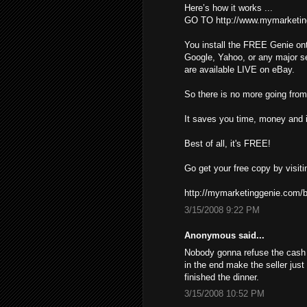
Here’s how it works ...
GO TO http://www.mymarketin
You install the FREE Genie ont
Google, Yahoo, or any major s
are available LIVE on eBay.
So there is no more going from 
It saves you time, money and i
Best of all, it's FREE!
Go get your free copy by visiti
http://mymarketinggenie.com/b
3/15/2008 9:22 PM
Anonymous said...
Nobody gonna refuse the cash ,
in the end make the seller just
finished the dinner.
3/15/2008 10:52 PM