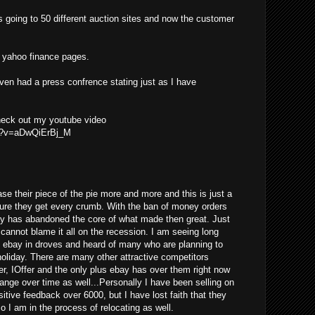
s going to 50 different auction sites and now the customer
he yahoo finance pages.
even had a press confrence stating just as I have
check out my youtube video
ch?v=aDwQiErBj_M
se their piece of the pie more and more and this is just a
ure they get every crumb. With the ban of money orders
ay has abandoned the core of what made then great. Just
y cannot blame it all on the recession. I am seeing long
g ebay in droves and heard of many who are planning to
 holiday. There are many other attractive competitors
er, IOffer and the only plus ebay has over them right now
change over time as well...Personally I have been selling on
tive feedback over 6000, but I have lost faith that they
so I am in the process of relocating as well.