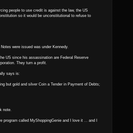
rcing people to use credit is against the law, the US
stitution so it would be unconstitutional to refuse to
y Notes were issued was under Kennedy.
the US since his assassination are Federal Reserve
poration. They turn a profit.
lly says is:
ing but gold and silver Coin a Tender in Payment of Debts;
k note.
re program called MyShoppingGenie and I love it ... and I