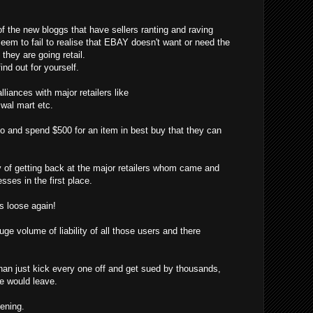
f the new bloggs that have sellers ranting and raving
eem to fail to realise that EBAY doesn't want or need the
hey are going retail.
ind out for yourself.
liances with major retailers like
, wal mart etc.
o and spend $500 for an item in best buy that they can
f getting back at the major retailers whom came and
sses in the first place.
 loose again!
ge volume of liability of all those users and there
han just kick every one off and get sued by thousands,
ne would leave.
pening.