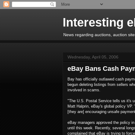
Interesting 
News regarding auctions, auction sites
Wednesday, April 05, 2006
eBay Bans Cash Pay
Bay has officially outlawed cash paym
begun deleting listings from sellers wh
involved in scams.
"The U.S. Postal Service tells us it's 
Matt Halprin, eBay's global policy VP. 
[they are] encouraging unsafe payment
eBay managers approved the policy in 
until this week. Recently, several lon
complained that eBay is trying to fo