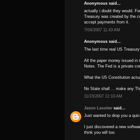
Anonymous said...
actually i doubt they would. Fo
Treasury was created by the con
accept payments from it.
7/04/2007 11:43 AM
Anonymous said...
The last time real US Treasur
All the paper money issued in 
Notes. The Fed is a private cor
What the US Constitution actua
No State shall ... make any Th
11/23/2007 12:10 AM
Jason Lassiter
said...
Just wanted to drop you a quic
I just discovered a new softwa
think you will too.