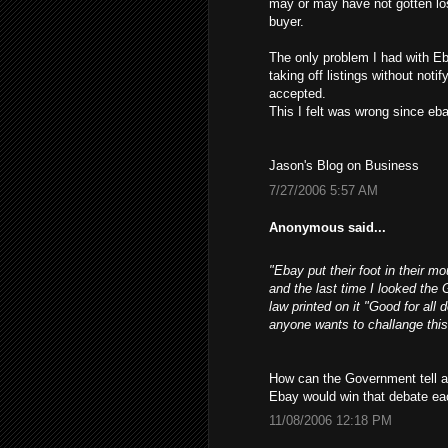
may or may have not gotten los
buyer.
The only problem I had with Eb
taking off listings without not
accepted.
This I felt was wrong since ebay
Jason's Blog on Business
7/27/2006 5:57 AM
Anonymous said...
"Ebay put their foot in their m
and the last time I looked the 
law printed on it "Good for all 
anyone wants to challange this
How can the Government tell a 
Ebay would win that debate ea
11/08/2006 12:18 PM