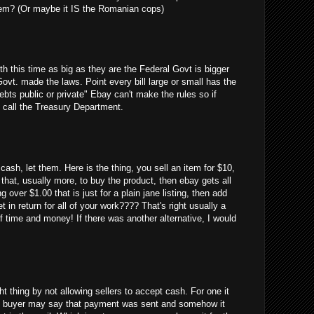
em? (Or maybe it IS the Romanian cops)
uth this time as big as they are the Federal Govt is bigger
Govt. made the laws. Point every bill large or small has the
debts public or private" Ebay can't make the rules so if
 call the Treasury Department.
cash, let them. Here is the thing, you sell an item for $10,
 that, usually more, to buy the product, then ebay gets all
g over $1.00 that is just for a plain jane listing, then add
 in return for all of your work???? That's right usually a
 time and money! If there was another alternative, I would
ght thing by not allowing sellers to accept cash. For one it
 the buyer may say that payment was sent and somehow it