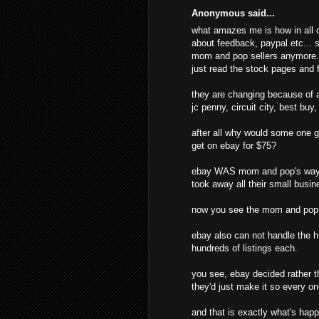
Anonymous said...
what amazes me is how in all o
about feedback, paypal etc... s
mom and pop sellers anymore. t
just read the stock pages and f
they are changing because of al
jc penny, circuit city, best buy
after all why would some one g
get on ebay for $75?
ebay WAS mom and pop's way o
took away all their small busine
now you see the mom and pops
ebay also can not handle the hu
hundreds of listings each.
you see, ebay decided rather t
they'd just make it so every o
and that is exactly what's hap