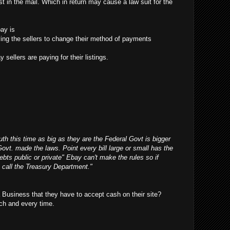
t in the mail. Which in return may cause a law suit for the
ay is
ifying the sellers to change their method of payments
 sellers are paying for their listings.
outh this time as big as they are the Federal Govt is bigger
Govt. made the laws. Point every bill large or small has the
debts public or private" Ebay can't make the rules so if
 call the Treasury Department."
Business that they have to accept cash on their site?
ch and every time.