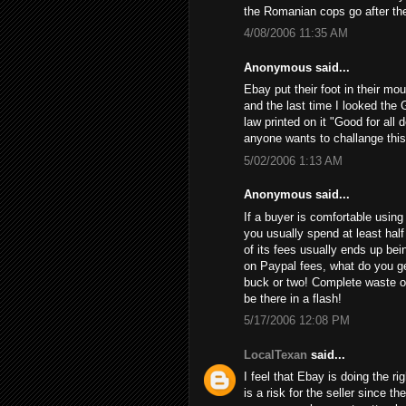
the Romanian cops go after th
4/08/2006 11:35 AM
Anonymous said...
Ebay put their foot in their mo
and the last time I looked the 
law printed on it "Good for all 
anyone wants to challange this
5/02/2006 1:13 AM
Anonymous said...
If a buyer is comfortable using 
you usually spend at least half
of its fees usually ends up bein
on Paypal fees, what do you get
buck or two! Complete waste of
be there in a flash!
5/17/2006 12:08 PM
LocalTexan
said...
I feel that Ebay is doing the ri
is a risk for the seller since