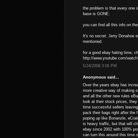
the problem is that every one i
base is GONE.
you can find all this info on t
It's no secret. Jerry Donahoe 
mentioned.
for a good ebay hating time, 
http://www.youtube.com/wat
5/24/2008 3:05 PM
Anonymous said...
Over the years ebay has increa
more creative way of making s
and all the other new rules eB
look at their stock prices, the
time successful sellers leavin
pack their bags right after the
poping up like Bonanzle, eCrat
is heavy traffic, but that will 
ebay since 2002 with 100% posi
can turn this around this time 