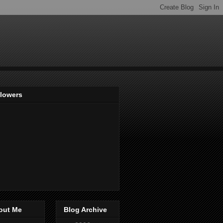
llowers
out Me
Blog Archive