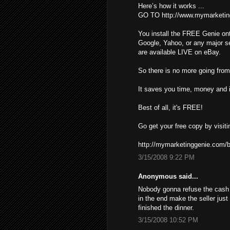
Here’s how it works ...
GO TO http://www.mymarketin
You install the FREE Genie ont
Google, Yahoo, or any major s
are available LIVE on eBay.
So there is no more going from 
It saves you time, money and i
Best of all, it's FREE!
Go get your free copy by visiti
http://mymarketinggenie.com/b
3/15/2008 9:22 PM
Anonymous said...
Nobody gonna refuse the cash ,
in the end make the seller just
finished the dinner.
3/15/2008 10:52 PM