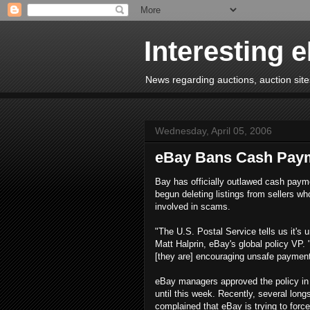
Interesting 
News regarding auctions, auction sites
Wednesday, April 05, 2006
eBay Bans Cash Pay
Bay has officially outlawed cash paym
begun deleting listings from sellers wh
involved in scams.
"The U.S. Postal Service tells us it's 
Matt Halprin, eBay's global policy VP. 
[they are] encouraging unsafe payment
eBay managers approved the policy in 
until this week. Recently, several lon
complained that eBay is trying to fo