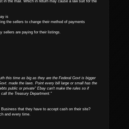
t in the mail. Which in return may cause a law suit for the
ay is
ifying the sellers to change their method of payments
 sellers are paying for their listings.
outh this time as big as they are the Federal Govt is bigger
Govt. made the laws. Point every bill large or small has the
debts public or private" Ebay can't make the rules so if
 call the Treasury Department."
Business that they have to accept cash on their site?
ch and every time.