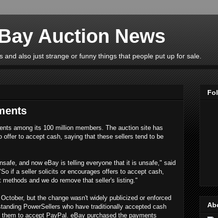
eBay Auction News
 and also just strange or funny things that people put up for sale.
Fo
ments
ents among its 100 million members. The auction site has
o offer to accept cash, saying that these sellers tend to be
unsafe, and now eBay is telling everyone that it is unsafe," said
"So if a seller solicits or encourages offers to accept cash,
 methods and we do remove that seller's listing."
October, but the change wasn't widely publicized or enforced
Ab
gstanding PowerSellers who have traditionally accepted cash
rce them to accept PayPal. eBay purchased the payments