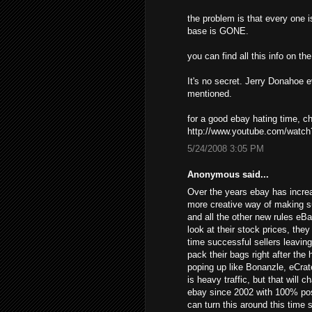
the problem is that every one i
base is GONE.
you can find all this info on t
It's no secret. Jerry Donahoe 
mentioned.
for a good ebay hating time, 
http://www.youtube.com/wat
5/24/2008 3:05 PM
Anonymous said...
Over the years ebay has increa
more creative way of making s
and all the other new rules eB
look at their stock prices, the
time successful sellers leavin
pack their bags right after the
poping up like Bonanzle, eCrat
is heavy traffic, but that will 
ebay since 2002 with 100% posi
can turn this around this time 