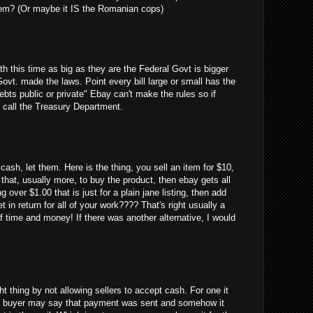
em? (Or maybe it IS the Romanian cops)
uth this time as big as they are the Federal Govt is bigger
Govt. made the laws. Point every bill large or small has the
debts public or private" Ebay can't make the rules so if
 call the Treasury Department.
cash, let them. Here is the thing, you sell an item for $10,
 that, usually more, to buy the product, then ebay gets all
g over $1.00 that is just for a plain jane listing, then add
 in return for all of your work???? That's right usually a
 time and money! If there was another alternative, I would
ght thing by not allowing sellers to accept cash. For one it
 the buyer may say that payment was sent and somehow it