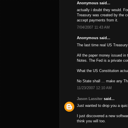
Anonymous said...
actually i doubt they would. Fo
Treasury was created by the con
accept payments from it.
7/04/2007 11:43 AM
Anonymous said...
The last time real US Treasur
All the paper money issued in 
Notes. The Fed is a private cor
What the US Constitution actua
No State shall ... make any Th
11/23/2007 12:10 AM
Jason Lassiter
said...
Just wanted to drop you a quic
I just discovered a new softwa
think you will too.