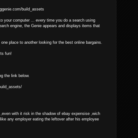
ggenie.com/build_assets
o your computer ... every time you do a search using
earch engine, the Genie appears and displays items that
one place to another looking for the best online bargains.
ts fun!
ng the link below.
uild_assets/
even with it risk in the shadow of ebay expensise ,wich
 like any employer eating the leftover after his employee