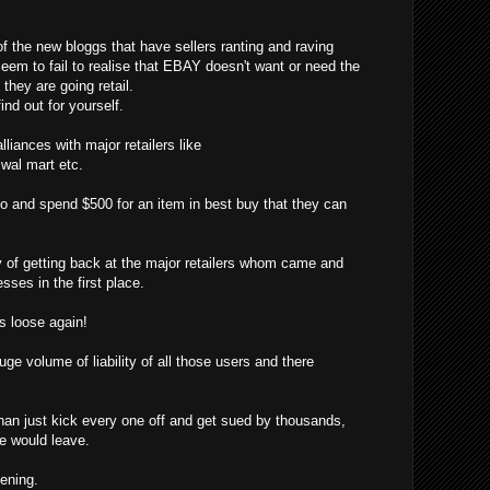
f the new bloggs that have sellers ranting and raving
eem to fail to realise that EBAY doesn't want or need the
hey are going retail.
ind out for yourself.
liances with major retailers like
, wal mart etc.
o and spend $500 for an item in best buy that they can
f getting back at the major retailers whom came and
sses in the first place.
 loose again!
ge volume of liability of all those users and there
han just kick every one off and get sued by thousands,
ne would leave.
pening.