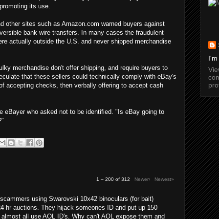
promoting its use.
 and other sites such as Amazon.com warned buyers against
versible bank wire transfers. In many cases the fraudulent
were actually outside the U.S. and never shipped merchandise
I'm
lky merchandise don't offer shipping, and require buyers to
Vi
culate that these sellers could technically comply with eBay's
com
pro
 of accepting checks, then verbally offering to accept cash
e eBayer who asked not to be identified. "Is eBay going to
?"
1 – 200 of 312
Newer›
Newest»
cammers using Swarovski 10x42 binoculars (for bait)
24 hr auctions. They hijack someones ID and put up 150
y almost all use AOL ID's. Why can't AOL expose them and