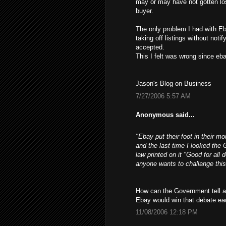
may or may have not gotten los
buyer.
The only problem I had with Eb
taking off listings without not
accepted.
This I felt was wrong since ebay
Jason's Blog on Business
7/27/2006 5:57 AM
Anonymous said...
"Ebay put their foot in their m
and the last time I looked the 
law printed on it "Good for all 
anyone wants to challange this
How can the Government tell a 
Ebay would win that debate ea
11/08/2006 12:18 PM