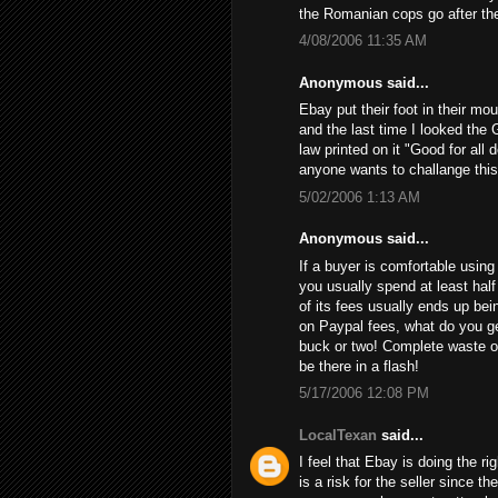
the Romanian cops go after th
4/08/2006 11:35 AM
Anonymous said...
Ebay put their foot in their mo
and the last time I looked the 
law printed on it "Good for all 
anyone wants to challange this
5/02/2006 1:13 AM
Anonymous said...
If a buyer is comfortable using 
you usually spend at least half
of its fees usually ends up bein
on Paypal fees, what do you get
buck or two! Complete waste of
be there in a flash!
5/17/2006 12:08 PM
LocalTexan
said...
I feel that Ebay is doing the ri
is a risk for the seller since