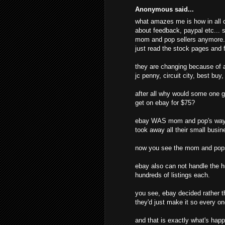
Anonymous said...
what amazes me is how in all o
about feedback, paypal etc... s
mom and pop sellers anymore. t
just read the stock pages and f
they are changing because of al
jc penny, circuit city, best buy
after all why would some one g
get on ebay for $75?
ebay WAS mom and pop's way o
took away all their small busine
now you see the mom and pops
ebay also can not handle the hu
hundreds of listings each.
you see, ebay decided rather t
they'd just make it so every o
and that is exactly what's hap