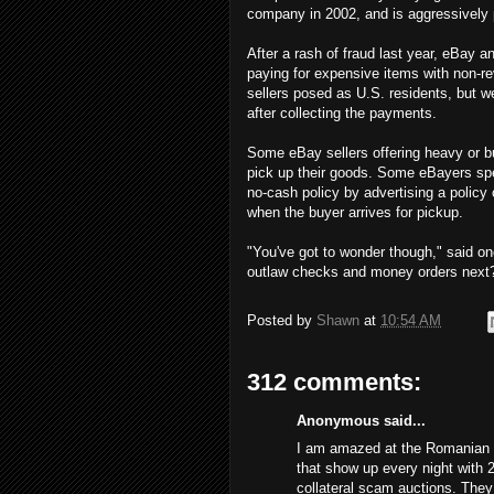
company in 2002, and is aggressively 
After a rash of fraud last year, eBay
paying for expensive items with non-re
sellers posed as U.S. residents, but 
after collecting the payments.
Some eBay sellers offering heavy or bu
pick up their goods. Some eBayers spe
no-cash policy by advertising a policy
when the buyer arrives for pickup.
"You've got to wonder though," said on
outlaw checks and money orders next
Posted by
Shawn
at
10:54 AM
312 comments:
Anonymous said...
I am amazed at the Romanian s
that show up every night with 
collateral scam auctions. The