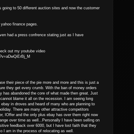
s going to 50 different auction sites and now the customer
he yahoo finance pages.
even had a press confrence stating just as I have
check out my youtube video
ch?v=aDwQiErBj_M
se their piece of the pie more and more and this is just a
ure they get every crumb. With the ban of money orders
ay has abandoned the core of what made then great. Just
y cannot blame it all on the recession. I am seeing long
g ebay in droves and heard of many who are planning to
 holiday. There are many other attractive competitors
er, IOffer and the only plus ebay has over them right now
change over time as well...Personally I have been selling on
tive feedback over 6000, but I have lost faith that they
so I am in the process of relocating as well.