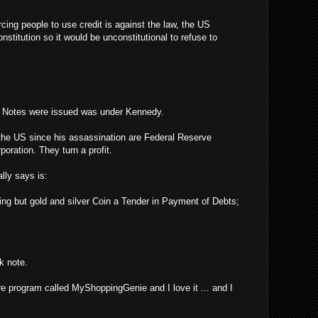
rcing people to use credit is against the law, the US
stitution so it would be unconstitutional to refuse to
y Notes were issued was under Kennedy.
the US since his assassination are Federal Reserve
poration. They turn a profit.
lly says is:
ing but gold and silver Coin a Tender in Payment of Debts;
k note.
re program called MyShoppingGenie and I love it ... and I