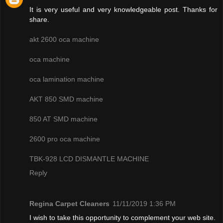
It is very useful and very knowledgeable post. Thanks for
share.
akt 2600 oca machine
oca machine
oca lamination machine
AKT 850 SMD machine
850 AT SMD machine
2600 pro oca machine
TBK-928 LCD DISMANTLE MACHINE
Reply
Regina Carpet Cleaners
11/11/2019 1:36 PM
I wish to take this opportunity to complement your web site.