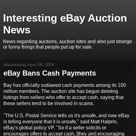
Interesting eBay Auction
News
News regarding auctions, auction sites and also just strange
or funny things that people put up for sale.
Wednesday, April 05, 2006
eBay Bans Cash Payments
Bay has officially outlawed cash payments among its 100
million members. The auction site has begun deleting
listings from sellers who offer to accept cash, saying that
these sellers tend to be involved in scams.
"The U.S. Postal Service tells us it's unsafe, and now eBay
is telling everyone that it is unsafe," said Matt Halprin,
eBay's global policy VP. "So if a seller solicits or
encourages offers to accept cash, [they are] encouraging