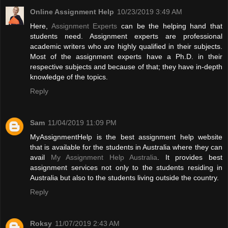
Online Assignment Help
10/23/2019 3:49 AM
Here,
Assignment Experts
can be the helping hand that
students need. Assignment experts are professional
academic writers who are highly qualified in their subjects.
Most of the assignment experts have a Ph.D. in their
respective subjects and because of that; they have in-depth
knowledge of the topics.
Reply
Sam
11/04/2019 11:09 PM
MyAssignmentHelp is the best assignment help website
that is available for the students in Australia where they can
avail
My Assignment Help Australia
. It provides best
assignment services not only to the students residing in
Australia but also to the students living outside the country.
Reply
Roksy
11/07/2019 2:43 AM