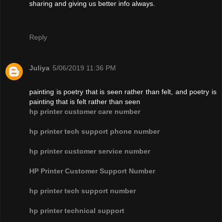
sharing and giving us better info always.
Reply
Juliya
5/06/2019 11:36 PM
painting is poetry that is seen rather than felt, and poetry is
painting that is felt rather than seen
hp printer customer care number
hp printer tech support phone number
hp printer customer service number
HP Printer Customer Support Number
hp printer tech support number
hp printer technical support