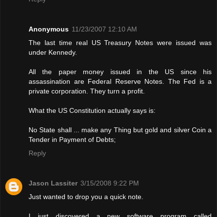
Anonymous
11/23/2007 12:10 AM
The last time real US Treasury Notes were issued was
under Kennedy.
All the paper money issued in the US since his
assassination are Federal Reserve Notes. The Fed is a
private corporation. They turn a profit.
What the US Constitution actually says is:
No State shall ... make any Thing but gold and silver Coin a
Tender in Payment of Debts;
Reply
Jason Lassiter
3/15/2008 9:22 PM
Just wanted to drop you a quick note.
I just discovered a new software program called