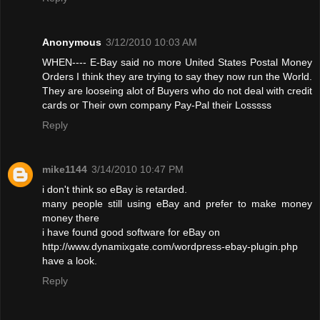
Anonymous
3/12/2010 10:03 AM
WHEN---- E-Bay said no more United States Postal Money
Orders I think they are trying to say they now run the World.
They are looseing alot of Buyers who do not deal with credit
cards or Their own company Pay-Pal their Losssss
Reply
mike1144
3/14/2010 10:47 PM
i don't think so eBay is retarded.
many people still using eBay and prefer to make money
money there
i have found good software for eBay on
http://www.dynamixgate.com/wordpress-ebay-plugin.php
have a look.
Reply