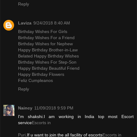
Reply
Laviza
9/24/2018 8:40 AM
Birthday Wishes For Girls
Birthday Wishes For a Friend
Birthday Wishes for Nephew
Happy Birthday Brother-in-Law
Belated Happy Birthday Wishes
Birthday Wishes For Step-Son
Happy Birthday Beautiful Friend
Happy Birthday Flowers
Feliz Cumpleanos
Reply
Naincy
11/09/2018 9:59 PM
I'm shakshi.I am working in India top most Escort
service
Escorts in
Puri
.If u want to join the all facility of escorts
Escorts in