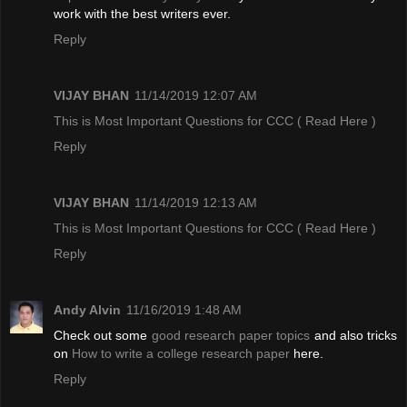
work with the best writers ever.
Reply
VIJAY BHAN
11/14/2019 12:07 AM
This is Most Important Questions for CCC
( Read Here )
Reply
VIJAY BHAN
11/14/2019 12:13 AM
This is Most Important Questions for CCC
( Read Here )
Reply
Andy Alvin
11/16/2019 1:48 AM
Check out some
good research paper topics
and also tricks
on
How to write a college research paper
here.
Reply