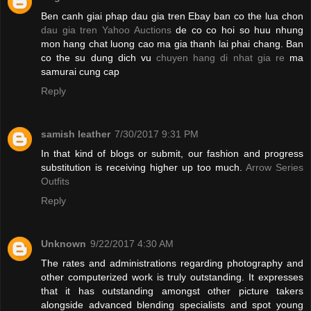
Ben canh giai phap dau gia tren Ebay ban co the lua chon
dau gia tren Yahoo Auctions
de co co hoi so huu nhung
mon hang chat luong cao ma gia thanh lai phai chang. Ban
co the su dung dich vu
chuyen hang di nhat gia re
ma
samurai cung cap
Reply
samish leather
7/30/2017 9:31 PM
In that kind of blogs or submit, our fashion and progress
substitution is receiving higher up too much.
Arrow Series
Outfits
Reply
Unknown
9/22/2017 4:30 AM
The rates and administrations regarding photography and
other computerized work is truly outstanding. It expresses
that it has outstanding amongst other picture takers
alongside advanced blending specialists and spot young