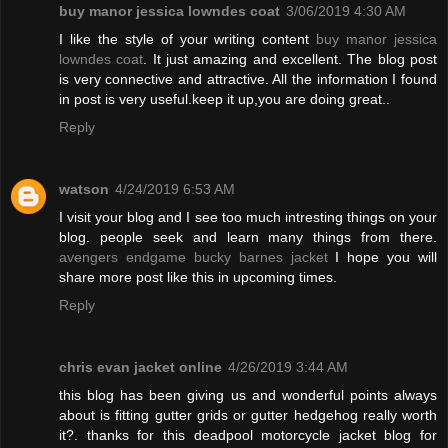
buy manor jessica lowndes coat
3/06/2019 4:30 AM
I like the style of your writing content
buy manor jessica
lowndes coat
. It just amazing and excellent. The blog post
is very connective and attractive. All the information I found
in post is very useful.keep it up,you are doing great..
Reply
watson
4/24/2019 6:53 AM
I visit your blog and I see too much intresting things on your
blog. people seek and learn many things from there.
avengers endgame bucky barnes jacket
I hope you will
share more post like this in upcoming times.
Reply
chris evan jacket online
4/26/2019 3:44 AM
this blog has been giving us and wonderful points always
about is fitting gutter grids or gutter hedgehog really worth
it?. thanks for this deadpool motorcycle jacket blog for