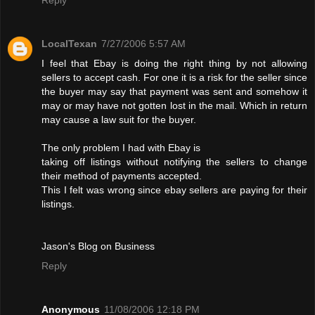
LocalTexan
7/27/2006 5:57 AM
I feel that Ebay is doing the right thing by not allowing
sellers to accept cash. For one it is a risk for the seller since
the buyer may say that payment was sent and somehow it
may or may have not gotten lost in the mail. Which in return
may cause a law suit for the buyer.
The only problem I had with Ebay is
taking off listings without notifying the sellers to change
their method of payments accepted.
This I felt was wrong since ebay sellers are paying for their
listings.
Jason's Blog on Business
Reply
Anonymous
11/08/2006 12:18 PM