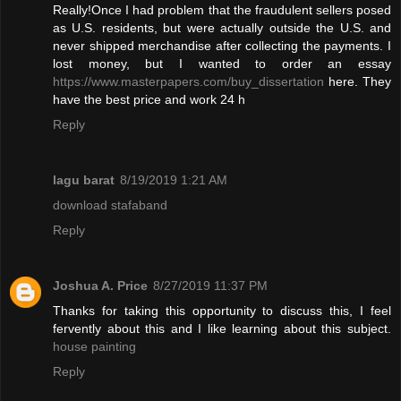
Really!Once I had problem that the fraudulent sellers posed
as U.S. residents, but were actually outside the U.S. and
never shipped merchandise after collecting the payments. I
lost money, but I wanted to order an essay
https://www.masterpapers.com/buy_dissertation
here. They
have the best price and work 24 h
Reply
lagu barat
8/19/2019 1:21 AM
download stafaband
Reply
Joshua A. Price
8/27/2019 11:37 PM
Thanks for taking this opportunity to discuss this, I feel
fervently about this and I like learning about this subject.
house painting
Reply