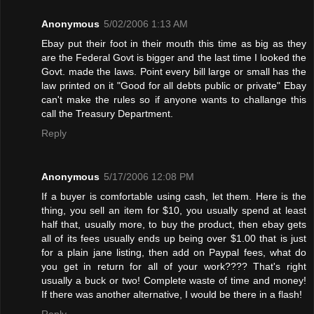
Anonymous
5/02/2006 1:13 AM
Ebay put their foot in their mouth this time as big as they
are the Federal Govt is bigger and the last time I looked the
Govt. made the laws. Point every bill large or small has the
law printed on it "Good for all debts public or private" Ebay
can't make the rules so if anyone wants to challange this
call the Treasury Department.
Reply
Anonymous
5/17/2006 12:08 PM
If a buyer is comfortable using cash, let them. Here is the
thing, you sell an item for $10, you usually spend at least
half that, usually more, to buy the product, then ebay gets
all of its fees usually ends up being over $1.00 that is just
for a plain jane listing, then add on Paypal fees, what do
you get in return for all of your work???? That's right
usually a buck or two! Complete waste of time and money!
If there was another alternative, I would be there in a flash!
Reply