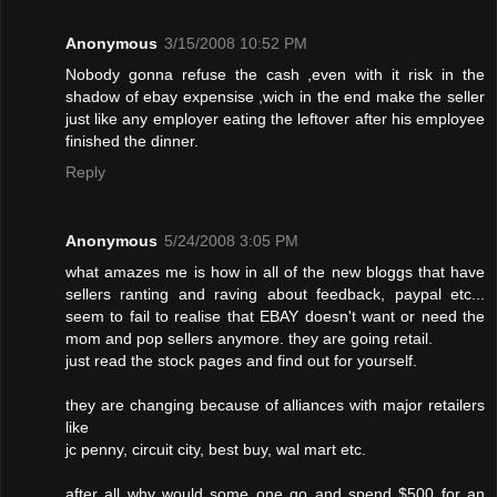
Anonymous
3/15/2008 10:52 PM
Nobody gonna refuse the cash ,even with it risk in the
shadow of ebay expensise ,wich in the end make the seller
just like any employer eating the leftover after his employee
finished the dinner.
Reply
Anonymous
5/24/2008 3:05 PM
what amazes me is how in all of the new bloggs that have
sellers ranting and raving about feedback, paypal etc...
seem to fail to realise that EBAY doesn't want or need the
mom and pop sellers anymore. they are going retail.
just read the stock pages and find out for yourself.
they are changing because of alliances with major retailers
like
jc penny, circuit city, best buy, wal mart etc.
after all why would some one go and spend $500 for an