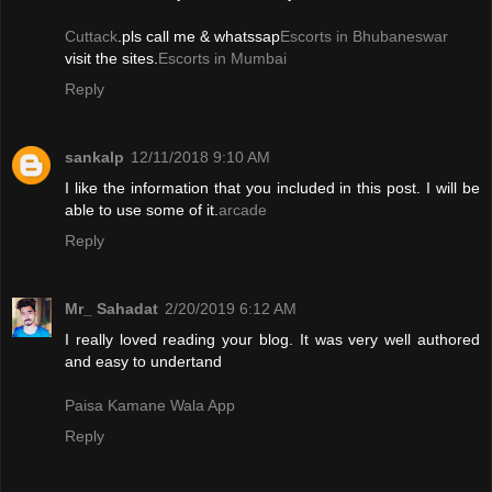
Cuttack
.pls call me & whatssap
Escorts in Bhubaneswar
visit the sites.
Escorts in Mumbai
Reply
sankalp
12/11/2018 9:10 AM
I like the information that you included in this post. I will be
able to use some of it.
arcade
Reply
Mr_ Sahadat
2/20/2019 6:12 AM
I really loved reading your blog. It was very well authored
and easy to undertand
Paisa Kamane Wala App
Reply