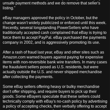
unsafe payment methods and we do remove that seller's
listing."
eBay managers approved the policy in October, but the
change wasn't widely publicized or enforced until this week.
Recently, several longstanding PowerSellers who have
traditionally accepted cash complained that eBay is trying to
force them to accept PayPal. eBay purchased the payments
company in 2002, and is aggressively promoting its use.
After a rash of fraud last year, eBay and other sites such as
Amazon.com warned buyers against paying for expensive
items with non-reversible bank wire transfers. In many cases
the fraudulent sellers posed as U.S. residents, but were
actually outside the U.S. and never shipped merchandise
after collecting the payments.
Some eBay sellers offering heavy or bulky merchandise
don't offer shipping, and require buyers to pick up their
goods. Some eBayers speculate that these sellers could
technically comply with eBay's no-cash policy by advertising
a policy of accepting checks, then verbally offering to accept