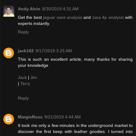
Andy Alvin
8/30/2019 4:31 AM
Get the best
jaguar swot analysis
and
zara 4p analysis
with
experts instantly.
Reply
jack102
9/17/2019 3:25 AM
This is such an excellent article, many thanks for sharing
your knowledge
Jack
|
Jim
|
Terry
Reply
MargieRoss
9/21/2019 4:44 AM
It took me only a few minutes in the underground market to
discover the first keep with leather goodies. I turned into