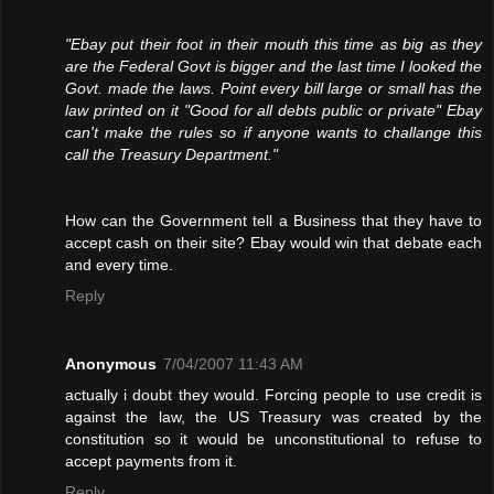
"Ebay put their foot in their mouth this time as big as they
are the Federal Govt is bigger and the last time I looked the
Govt. made the laws. Point every bill large or small has the
law printed on it "Good for all debts public or private" Ebay
can't make the rules so if anyone wants to challange this
call the Treasury Department."
How can the Government tell a Business that they have to
accept cash on their site? Ebay would win that debate each
and every time.
Reply
Anonymous
7/04/2007 11:43 AM
actually i doubt they would. Forcing people to use credit is
against the law, the US Treasury was created by the
constitution so it would be unconstitutional to refuse to
accept payments from it.
Reply