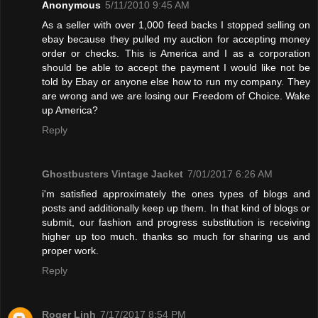
Anonymous
5/11/2010 9:45 AM
As a seller with over 1,000 feed backs I stopped selling on
ebay because they pulled my auction for accepting money
order or checks. This is America and I as a corporation
should be able to accept the payment I would like not be
told by Ebay or anyone else how to run my company. They
are wrong and we are losing our Freedom of Choice. Wake
up America?
Reply
Ghostbusters Vintage Jacket
7/01/2017 6:26 AM
i'm satisfied approximately the ones types of blogs and
posts and additionally keep up them. In that kind of blogs or
submit, our fashion and progress substitution is receiving
higher up too much. thanks so much for sharing us and
proper work.
Reply
Roger Linh
7/17/2017 8:54 PM