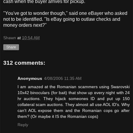
cash when the buyer arrives for pickup.
"You've got to wonder though," said one eBayer who asked
not to be identified. "Is eBay going to outlaw checks and
money orders next?"
Shawn
at
10:54 AM
Share
312 comments:
Anonymous
4/08/2006 11:35 AM
I am amazed at the Romanian scammers using Swarovski
10x42 binoculars (for bait) that show up every night with 24
hr auctions. They hijack someones ID and put up 150
collateral scam auctions. They almost all use AOL ID's. Why
can't AOL expose them and the Romanian cops go after
them? (Or maybe it IS the Romanian cops)
Reply