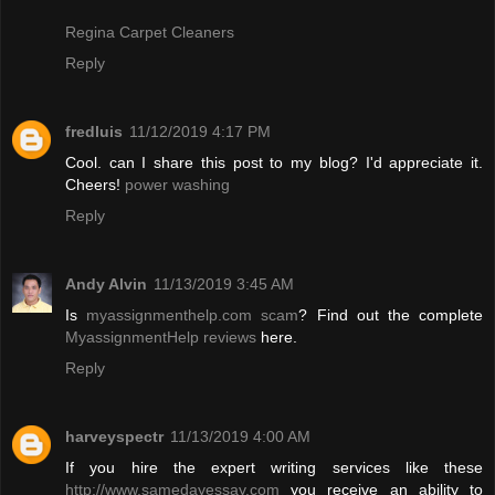
Regina Carpet Cleaners
Reply
fredluis
11/12/2019 4:17 PM
Cool. can I share this post to my blog? I'd appreciate it.
Cheers!
power washing
Reply
Andy Alvin
11/13/2019 3:45 AM
Is
myassignmenthelp.com scam
? Find out the complete
MyassignmentHelp reviews
here.
Reply
harveyspectr
11/13/2019 4:00 AM
If you hire the expert writing services like these
http://www.samedayessay.com
you receive an ability to