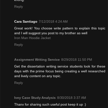
Reply
Cara Santiago
7/12/2018 4:24 AM
Great work! You choose write pattern to explain this topic
and I will suggest you post to my brother as well
Iron Man Hoodie Jacket
Reply
Assignment Writing Service
8/29/2018 11:50 PM
Get the dissertation writing service students look for these
days with the prime focus being creating a well researched
and lively content on any topic.
Reply
Ivey Case Study Analysis
8/30/2018 3:37 AM
Thanx for sharing such useful post keep it up :)