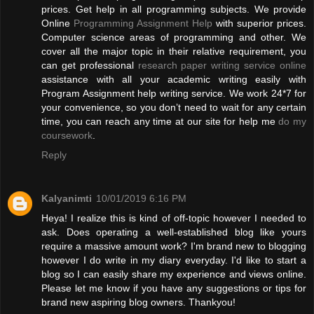
prices. Get help in all programming subjects. We provide
Online
Programming Assignment Help
with superior prices.
Computer science areas of programming and other. We
cover all the major topic in their relative requirement, you
can get professional
research paper writing service online
assistance with all your academic writing easily with
Program Assignment help writing service. We work 24*7 for
your convenience, so you don’t need to wait for any certain
time, you can reach any time at our site for help me
do my
coursework
.
Reply
Kalyanimti
10/01/2019 6:16 PM
Heya! I realize this is kind of off-topic however I needed to
ask. Does operating a well-established blog like yours
require a massive amount work? I'm brand new to blogging
however I do write in my diary everyday. I'd like to start a
blog so I can easily share my experience and views online.
Please let me know if you have any suggestions or tips for
brand new aspiring blog owners. Thankyou!