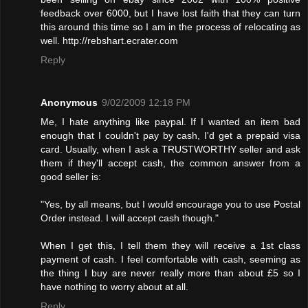
feedback over 6000, but I have lost faith that they can turn
this around this time so I am in the process of relocating as
well. http://rebshart.ecrater.com
Reply
Anonymous
9/02/2009 12:18 PM
Me, I hate anything like paypal. If I wanted an item bad
enough that I couldn't pay by cash, I'd get a prepaid visa
card. Usually, when I ask a TRUSTWORTHY seller and ask
them if they'll accept cash, the common answer from a
good seller is:
"Yes, by all means, but I would encourage you to use Postal
Order instead. I will accept cash though."
When I get this, I tell them they will receive a 1st class
payment of cash. I feel comfortable with cash, seeming as
the thing I buy are never really more than about £5 so I
have nothing to worry about at all.
Reply