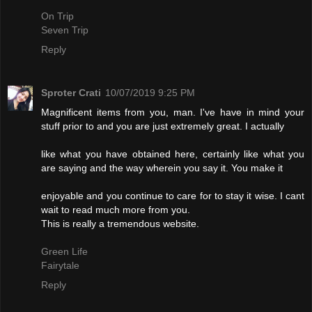
On Trip
Seven Trip
Reply
Sproter Crati
10/07/2019 9:25 PM
Magnificent items from you, man. I've have in mind your
stuff prior to and you are just extremely great. I actually
like what you have obtained here, certainly like what you
are saying and the way wherein you say it. You make it
enjoyable and you continue to care for to stay it wise. I cant
wait to read much more from you.
This is really a tremendous website.
Green Life
Fairytale
Reply