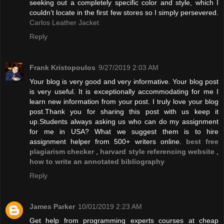
seeking out a completely specific color and style, which I
couldn’t locate in the first few stores so I simply persevered.
Carlos Leather Jacket
Reply
Frank Kristopoulos
9/27/2019 2:03 AM
Your blog is very good and very informative. Your blog post
is very useful. It is exceptionally accommodating for me I
learn new information from your post. I truly love your blog
post.Thank you for sharing this post with us keep it
up.Students always asking us who can do my assignment
for me in USA? What we suggest them is to hire
assignment helper from 500+ writers online.
best free
plagiarism checker
,
harvard style referencing website
,
how to write an annotated bibliography
Reply
James Parker
10/01/2019 2:23 AM
Get help from programming experts courses at cheap