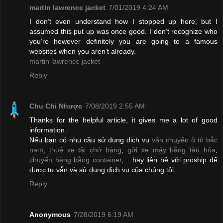
martin lawrence jacket
7/01/2019 4:24 AM
I don’t even understand how I stopped up here, but I
assumed this put up was once good. I don’t recognize who
you’re however definitely you are going to a famous
websites when you aren’t already.
martin lawrence jacket
Reply
Chu Chỉ Nhược
7/08/2019 2:55 AM
Thanks for the helpful article, it gives me a lot of good
information
Nếu bạn có nhu cầu sử dụng dịch vụ
vận chuyển ô tô bắc
nam
,
thuê xe tải chở hàng
,
gửi xe máy bằng tàu hỏa
,
chuyển hàng bằng container
,... hay liên hệ với proship để
được tư vẫn và sử dụng dịch vụ của chúng tôi.
Reply
Anonymous
7/28/2019 6:19 AM