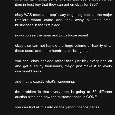
item in best buy that they can get on ebay for $75?
ebay WAS mom and pop's way of getting back at the major
retailers whom came and took away all their small
businesses in the first place.
now you see the mom and pops loose again!
ebay also can not handle the huge volume of liability of all
those users and there hundreds of listings each.
you see, ebay decided rather than just kick every one off
and get sued by thousands, they'd just make it so every
one would leave.
and that is exactly what's happening.
the problem is that every one is going to 50 different
auction sites and now the customer base is GONE.
you can find all this info on the yahoo finance pages.