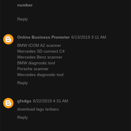
number
Reply
Online Business Promoter
6/13/2019 3:11 AM
BMW ICOM A2 scanner
Mercedes SD connect C4
Mercedes Benz scanner
BMW diagnostic tool
Porsche scanner
Mercedes diagnostic tool
Reply
gfsdgs
6/22/2019 4:31 AM
download lagu terbaru
Reply