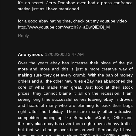
It's no secret. Jerry Donahoe even had a press confrence
stating just as I have mentioned.
for a good ebay hating time, check out my youtube video
http://www.youtube.com/watch?v=aDwQiErBj_M
Reply
Anonymous
12/03/2008 3:47 AM
Over the years ebay has increase their piece of the pie
more and more and this is just a more creative way of
making sure they get every crumb. With the ban of money
orders and all the other new rules eBay has abandoned the
core of what made then great. Just look at their stock
prices, they cannot blame it all on the recession. I am
seeing long time successful sellers leaving ebay in droves
and heard of many who are planning to pack their bags
right after the holiday. There are many other attractive
competitors poping up like Bonanzle, eCrater, IOffer and
the only plus ebay has over them right now is heavy traffic,
but that will change over time as well...Personally I have
been selling on ebay since 2002 with 100% positive