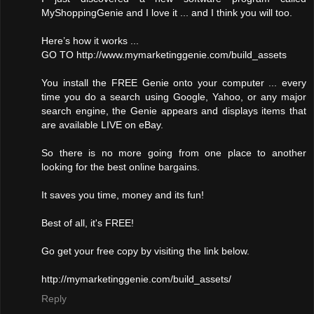
MyShoppingGenie and I love it ... and I think you will too.
Here’s how it works ...
GO TO http://www.mymarketinggenie.com/build_assets
You install the FREE Genie onto your computer ... every
time you do a search using Google, Yahoo, or any major
search engine, the Genie appears and displays items that
are available LIVE on eBay.
So there is no more going from one place to another
looking for the best online bargains.
It saves you time, money and its fun!
Best of all, it's FREE!
Go get your free copy by visiting the link below.
http://mymarketinggenie.com/build_assets/
Reply