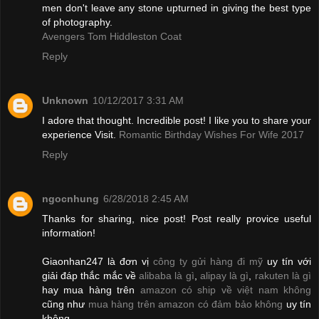
men don't leave any stone upturned in giving the best type
of photography.
Avengers Tom Hiddleston Coat
Reply
Unknown
10/12/2017 3:31 AM
I adore that thought. Incredible post! I like you to share your
experience Visit.
Romantic Birthday Wishes For Wife 2017
Reply
ngocnhung
6/28/2018 2:45 AM
Thanks for sharing, nice post! Post really provice useful
information!
Giaonhan247 là đơn vị
công ty gửi hàng đi mỹ
uy tín với
giải đáp thắc mắc về
alibaba là gì
,
alipay là gì
,
rakuten là gì
hay mua hàng trên
amazon có ship về việt nam không
cũng như
mua hàng trên amazon có đảm bảo không
uy tín
không.