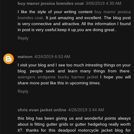
buy manor jessica lowndes coat
3/06/2019 4:30 AM
I like the style of your writing content
buy manor jessica
lowndes coat
. It just amazing and excellent. The blog post
is very connective and attractive. All the information I found
in post is very useful.keep it up,you are doing great..
Reply
watson
4/24/2019 6:53 AM
I visit your blog and I see too much intresting things on your
blog. people seek and learn many things from there.
avengers endgame bucky barnes jacket
I hope you will
share more post like this in upcoming times.
Reply
chris evan jacket online
4/26/2019 3:44 AM
this blog has been giving us and wonderful points always
about is fitting gutter grids or gutter hedgehog really worth
it?. thanks for this deadpool motorcycle jacket blog for