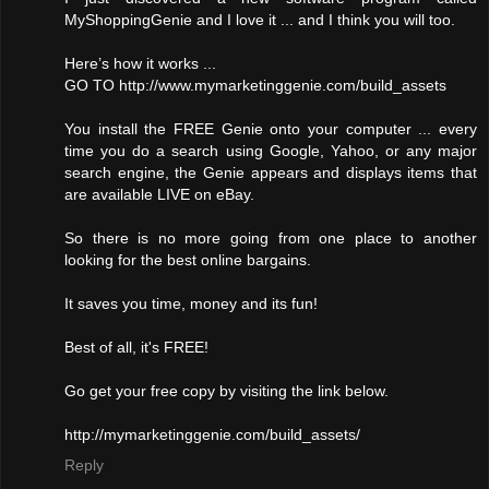
MyShoppingGenie and I love it ... and I think you will too.
Here’s how it works ...
GO TO http://www.mymarketinggenie.com/build_assets
You install the FREE Genie onto your computer ... every
time you do a search using Google, Yahoo, or any major
search engine, the Genie appears and displays items that
are available LIVE on eBay.
So there is no more going from one place to another
looking for the best online bargains.
It saves you time, money and its fun!
Best of all, it's FREE!
Go get your free copy by visiting the link below.
http://mymarketinggenie.com/build_assets/
Reply