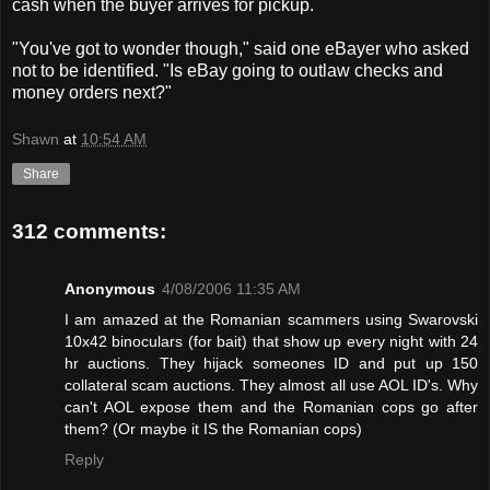
cash when the buyer arrives for pickup.
"You've got to wonder though," said one eBayer who asked
not to be identified. "Is eBay going to outlaw checks and
money orders next?"
Shawn
at
10:54 AM
Share
312 comments:
Anonymous
4/08/2006 11:35 AM
I am amazed at the Romanian scammers using Swarovski
10x42 binoculars (for bait) that show up every night with 24
hr auctions. They hijack someones ID and put up 150
collateral scam auctions. They almost all use AOL ID's. Why
can't AOL expose them and the Romanian cops go after
them? (Or maybe it IS the Romanian cops)
Reply