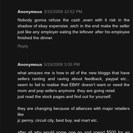
Anonymous
3/15/2008 10:52 PM
Nobody gonna refuse the cash ,even with it risk in the
shadow of ebay expensise ,wich in the end make the seller
just like any employer eating the leftover after his employee
finished the dinner.
Reply
Anonymous
5/24/2008 3:05 PM
what amazes me is how in all of the new bloggs that have
sellers ranting and raving about feedback, paypal etc...
seem to fail to realise that EBAY doesn't want or need the
mom and pop sellers anymore. they are going retail.
just read the stock pages and find out for yourself.
they are changing because of alliances with major retailers
like
jc penny, circuit city, best buy, wal mart etc.
after all why would some one go and spend $500 for an