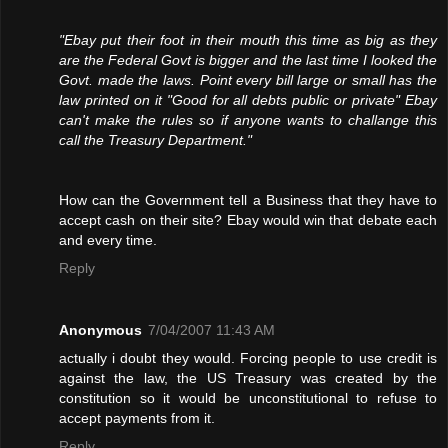
"Ebay put their foot in their mouth this time as big as they
are the Federal Govt is bigger and the last time I looked the
Govt. made the laws. Point every bill large or small has the
law printed on it "Good for all debts public or private" Ebay
can't make the rules so if anyone wants to challange this
call the Treasury Department."
How can the Government tell a Business that they have to
accept cash on their site? Ebay would win that debate each
and every time.
Reply
Anonymous
7/04/2007 11:43 AM
actually i doubt they would. Forcing people to use credit is
against the law, the US Treasury was created by the
constitution so it would be unconstitutional to refuse to
accept payments from it.
Reply