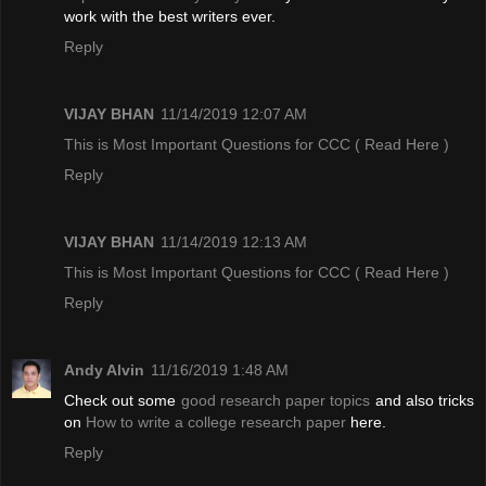
work with the best writers ever.
Reply
VIJAY BHAN
11/14/2019 12:07 AM
This is Most Important Questions for CCC
( Read Here )
Reply
VIJAY BHAN
11/14/2019 12:13 AM
This is Most Important Questions for CCC
( Read Here )
Reply
Andy Alvin
11/16/2019 1:48 AM
Check out some
good research paper topics
and also tricks
on
How to write a college research paper
here.
Reply