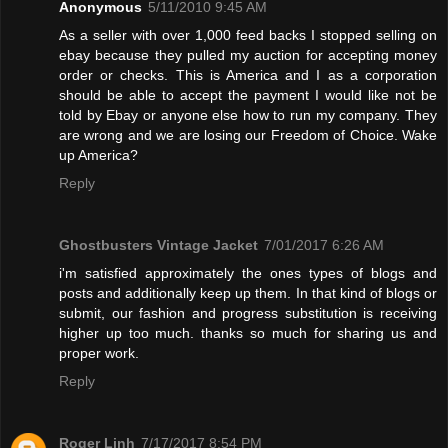
Anonymous
5/11/2010 9:45 AM
As a seller with over 1,000 feed backs I stopped selling on
ebay because they pulled my auction for accepting money
order or checks. This is America and I as a corporation
should be able to accept the payment I would like not be
told by Ebay or anyone else how to run my company. They
are wrong and we are losing our Freedom of Choice. Wake
up America?
Reply
Ghostbusters Vintage Jacket
7/01/2017 6:26 AM
i'm satisfied approximately the ones types of blogs and
posts and additionally keep up them. In that kind of blogs or
submit, our fashion and progress substitution is receiving
higher up too much. thanks so much for sharing us and
proper work.
Reply
Roger Linh
7/17/2017 8:54 PM