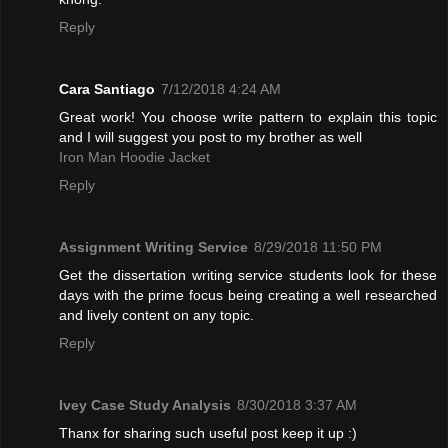
Reply
Cara Santiago
7/12/2018 4:24 AM
Great work! You choose write pattern to explain this topic
and I will suggest you post to my brother as well
Iron Man Hoodie Jacket
Reply
Assignment Writing Service
8/29/2018 11:50 PM
Get the dissertation writing service students look for these
days with the prime focus being creating a well researched
and lively content on any topic.
Reply
Ivey Case Study Analysis
8/30/2018 3:37 AM
Thanx for sharing such useful post keep it up :)