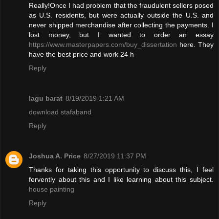
Really!Once I had problem that the fraudulent sellers posed
as U.S. residents, but were actually outside the U.S. and
never shipped merchandise after collecting the payments. I
lost money, but I wanted to order an essay
https://www.masterpapers.com/buy_dissertation
here. They
have the best price and work 24 h
Reply
lagu barat
8/19/2019 1:21 AM
download stafaband
Reply
Joshua A. Price
8/27/2019 11:37 PM
Thanks for taking this opportunity to discuss this, I feel
fervently about this and I like learning about this subject.
house painting
Reply