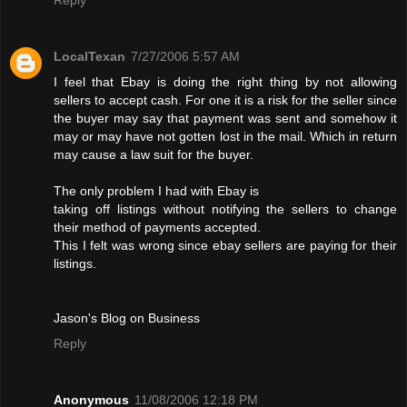
LocalTexan
7/27/2006 5:57 AM
I feel that Ebay is doing the right thing by not allowing
sellers to accept cash. For one it is a risk for the seller since
the buyer may say that payment was sent and somehow it
may or may have not gotten lost in the mail. Which in return
may cause a law suit for the buyer.
The only problem I had with Ebay is
taking off listings without notifying the sellers to change
their method of payments accepted.
This I felt was wrong since ebay sellers are paying for their
listings.
Jason's Blog on Business
Reply
Anonymous
11/08/2006 12:18 PM