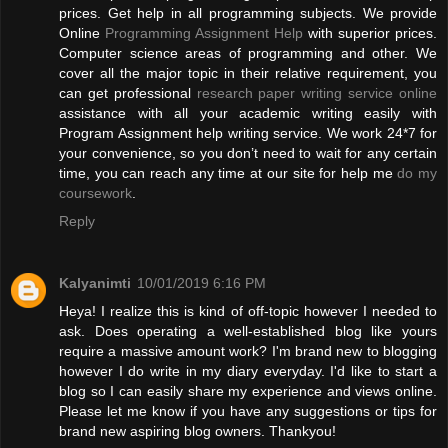
prices. Get help in all programming subjects. We provide
Online
Programming Assignment Help
with superior prices.
Computer science areas of programming and other. We
cover all the major topic in their relative requirement, you
can get professional
research paper writing service online
assistance with all your academic writing easily with
Program Assignment help writing service. We work 24*7 for
your convenience, so you don’t need to wait for any certain
time, you can reach any time at our site for help me
do my
coursework
.
Reply
Kalyanimti
10/01/2019 6:16 PM
Heya! I realize this is kind of off-topic however I needed to
ask. Does operating a well-established blog like yours
require a massive amount work? I'm brand new to blogging
however I do write in my diary everyday. I'd like to start a
blog so I can easily share my experience and views online.
Please let me know if you have any suggestions or tips for
brand new aspiring blog owners. Thankyou!