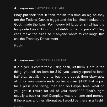
Anonymous
5/02/2006 1:13 AM
Ebay put their foot in their mouth this time as big as they
are the Federal Govt is bigger and the last time I looked the
Govt. made the laws. Point every bill large or small has the
law printed on it "Good for all debts public or private" Ebay
can't make the rules so if anyone wants to challange this
call the Treasury Department.
Reply
Anonymous
5/17/2006 12:08 PM
If a buyer is comfortable using cash, let them. Here is the
thing, you sell an item for $10, you usually spend at least
half that, usually more, to buy the product, then ebay gets
all of its fees usually ends up being over $1.00 that is just
for a plain jane listing, then add on Paypal fees, what do
you get in return for all of your work???? That's right
usually a buck or two! Complete waste of time and money!
If there was another alternative, I would be there in a flash!
Reply