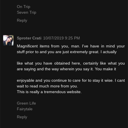
On Trip
Seven Trip
Reply
Sproter Crati
10/07/2019 9:25 PM
Magnificent items from you, man. I've have in mind your
stuff prior to and you are just extremely great. I actually
like what you have obtained here, certainly like what you
are saying and the way wherein you say it. You make it
enjoyable and you continue to care for to stay it wise. I cant
wait to read much more from you.
This is really a tremendous website.
Green Life
Fairytale
Reply