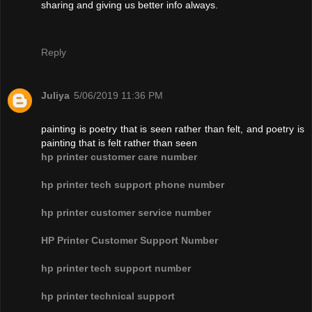
sharing and giving us better info always.
Reply
Juliya
5/06/2019 11:36 PM
painting is poetry that is seen rather than felt, and poetry is
painting that is felt rather than seen
hp printer customer care number
hp printer tech support phone number
hp printer customer service number
HP Printer Customer Support Number
hp printer tech support number
hp printer technical support