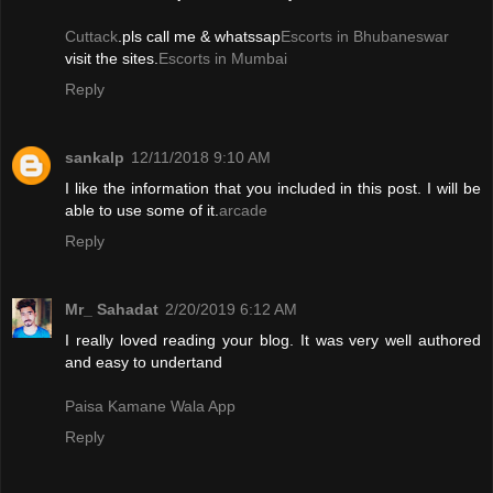
Cuttack
.pls call me & whatssap
Escorts in Bhubaneswar
visit the sites.
Escorts in Mumbai
Reply
sankalp
12/11/2018 9:10 AM
I like the information that you included in this post. I will be
able to use some of it.
arcade
Reply
Mr_ Sahadat
2/20/2019 6:12 AM
I really loved reading your blog. It was very well authored
and easy to undertand
Paisa Kamane Wala App
Reply