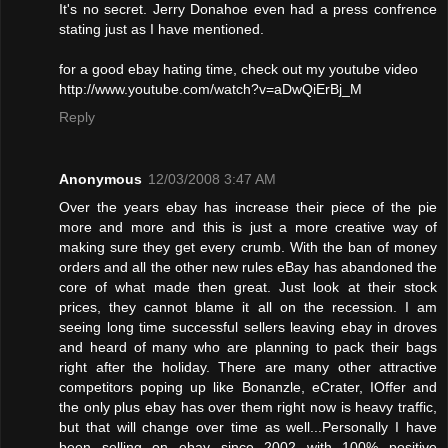
It's no secret. Jerry Donahoe even had a press confrence
stating just as I have mentioned.
for a good ebay hating time, check out my youtube video
http://www.youtube.com/watch?v=aDwQiErBj_M
Reply
Anonymous
12/03/2008 3:47 AM
Over the years ebay has increase their piece of the pie
more and more and this is just a more creative way of
making sure they get every crumb. With the ban of money
orders and all the other new rules eBay has abandoned the
core of what made then great. Just look at their stock
prices, they cannot blame it all on the recession. I am
seeing long time successful sellers leaving ebay in droves
and heard of many who are planning to pack their bags
right after the holiday. There are many other attractive
competitors poping up like Bonanzle, eCrater, IOffer and
the only plus ebay has over them right now is heavy traffic,
but that will change over time as well...Personally I have
been selling on ebay since 2002 with 100% positive