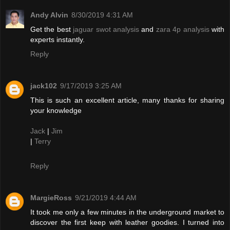
Andy Alvin
8/30/2019 4:31 AM
Get the best
jaguar swot analysis
and
zara 4p analysis
with
experts instantly.
Reply
jack102
9/17/2019 3:25 AM
This is such an excellent article, many thanks for sharing
your knowledge
Jack
|
Jim
|
Terry
Reply
MargieRoss
9/21/2019 4:44 AM
It took me only a few minutes in the underground market to
discover the first keep with leather goodies. I turned into