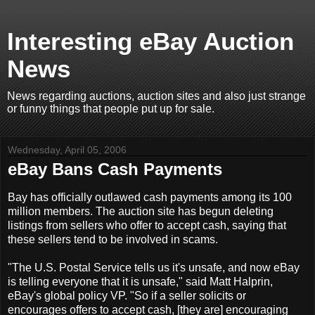
Interesting eBay Auction
News
News regarding auctions, auction sites and also just strange
or funny things that people put up for sale.
Wednesday, April 05, 2006
eBay Bans Cash Payments
Bay has officially outlawed cash payments among its 100
million members. The auction site has begun deleting
listings from sellers who offer to accept cash, saying that
these sellers tend to be involved in scams.
"The U.S. Postal Service tells us it's unsafe, and now eBay
is telling everyone that it is unsafe," said Matt Halprin,
eBay's global policy VP. "So if a seller solicits or
encourages offers to accept cash, [they are] encouraging