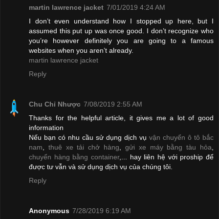
martin lawrence jacket
7/01/2019 4:24 AM
I don’t even understand how I stopped up here, but I
assumed this put up was once good. I don’t recognize who
you’re however definitely you are going to a famous
websites when you aren’t already.
martin lawrence jacket
Reply
Chu Chỉ Nhược
7/08/2019 2:55 AM
Thanks for the helpful article, it gives me a lot of good
information
Nếu bạn có nhu cầu sử dụng dịch vụ
vận chuyển ô tô bắc
nam
,
thuê xe tải chở hàng
,
gửi xe máy bằng tàu hỏa
,
chuyển hàng bằng container
,... hay liên hệ với proship để
được tư vẫn và sử dụng dịch vụ của chúng tôi.
Reply
Anonymous
7/28/2019 6:19 AM