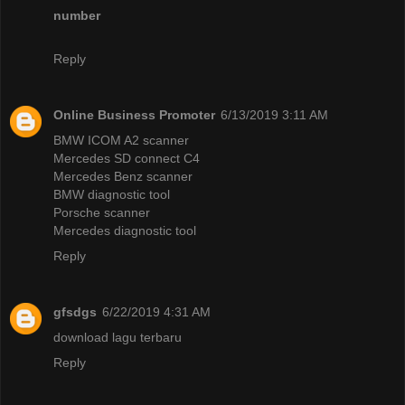
number
Reply
Online Business Promoter
6/13/2019 3:11 AM
BMW ICOM A2 scanner
Mercedes SD connect C4
Mercedes Benz scanner
BMW diagnostic tool
Porsche scanner
Mercedes diagnostic tool
Reply
gfsdgs
6/22/2019 4:31 AM
download lagu terbaru
Reply