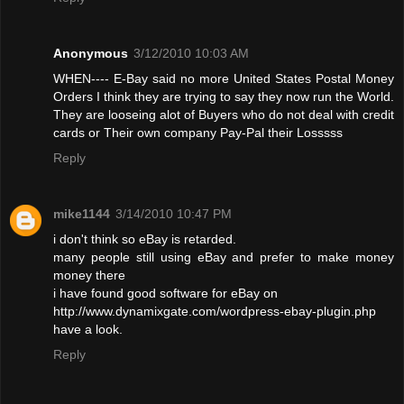
Anonymous
3/12/2010 10:03 AM
WHEN---- E-Bay said no more United States Postal Money
Orders I think they are trying to say they now run the World.
They are looseing alot of Buyers who do not deal with credit
cards or Their own company Pay-Pal their Losssss
Reply
mike1144
3/14/2010 10:47 PM
i don't think so eBay is retarded.
many people still using eBay and prefer to make money
money there
i have found good software for eBay on
http://www.dynamixgate.com/wordpress-ebay-plugin.php
have a look.
Reply