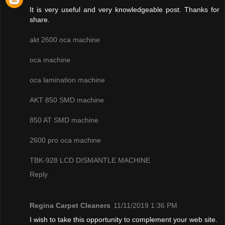
It is very useful and very knowledgeable post. Thanks for
share.
akt 2600 oca machine
oca machine
oca lamination machine
AKT 850 SMD machine
850 AT SMD machine
2600 pro oca machine
TBK-928 LCD DISMANTLE MACHINE
Reply
Regina Carpet Cleaners
11/11/2019 1:36 PM
I wish to take this opportunity to complement your web site.