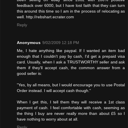
feedback over 6000, but I have lost faith that they can turn
this around this time so I am in the process of relocating as
well. http://rebshart.ecrater.com
Reply
Anonymous
9/02/2009 12:18 PM
Me, I hate anything like paypal. If I wanted an item bad
enough that I couldn't pay by cash, I'd get a prepaid visa
card. Usually, when I ask a TRUSTWORTHY seller and ask
them if they'll accept cash, the common answer from a
good seller is:
"Yes, by all means, but I would encourage you to use Postal
Order instead. I will accept cash though."
When I get this, I tell them they will receive a 1st class
payment of cash. I feel comfortable with cash, seeming as
the thing I buy are never really more than about £5 so I
have nothing to worry about at all.
Reply