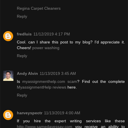
Regina Carpet Cleaners
Reply
fredluis
11/12/2019 4:17 PM
Cool. can I share this post to my blog? I'd appreciate it.
Cheers!
power washing
Reply
Andy Alvin
11/13/2019 3:45 AM
Is
myassignmenthelp.com scam
? Find out the complete
MyassignmentHelp reviews
here.
Reply
harveyspectr
11/13/2019 4:00 AM
If you hire the expert writing services like these
http://www.samedayessay.com
you receive an ability to