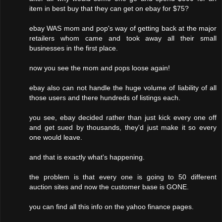
item in best buy that they can get on ebay for $75?
ebay WAS mom and pop's way of getting back at the major
retailers whom came and took away all their small
businesses in the first place.
now you see the mom and pops loose again!
ebay also can not handle the huge volume of liability of all
those users and there hundreds of listings each.
you see, ebay decided rather than just kick every one off
and get sued by thousands, they'd just make it so every
one would leave.
and that is exactly what's happening.
the problem is that every one is going to 50 different
auction sites and now the customer base is GONE.
you can find all this info on the yahoo finance pages.