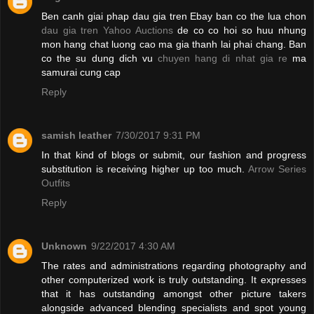
Ben canh giai phap dau gia tren Ebay ban co the lua chon
dau gia tren Yahoo Auctions
de co co hoi so huu nhung
mon hang chat luong cao ma gia thanh lai phai chang. Ban
co the su dung dich vu
chuyen hang di nhat gia re
ma
samurai cung cap
Reply
samish leather
7/30/2017 9:31 PM
In that kind of blogs or submit, our fashion and progress
substitution is receiving higher up too much.
Arrow Series
Outfits
Reply
Unknown
9/22/2017 4:30 AM
The rates and administrations regarding photography and
other computerized work is truly outstanding. It expresses
that it has outstanding amongst other picture takers
alongside advanced blending specialists and spot young