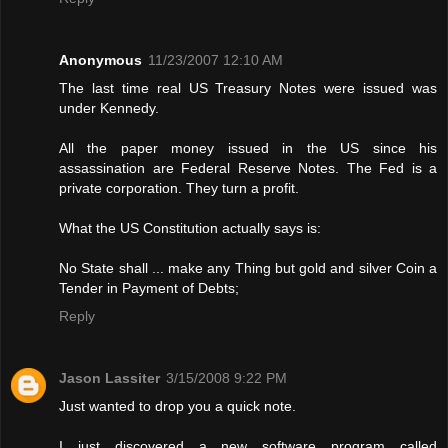
Anonymous
11/23/2007 12:10 AM
The last time real US Treasury Notes were issued was
under Kennedy.
All the paper money issued in the US since his
assassination are Federal Reserve Notes. The Fed is a
private corporation. They turn a profit.
What the US Constitution actually says is:
No State shall ... make any Thing but gold and silver Coin a
Tender in Payment of Debts;
Reply
Jason Lassiter
3/15/2008 9:22 PM
Just wanted to drop you a quick note.
I just discovered a new software program called