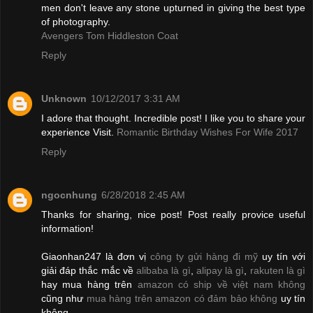
men don't leave any stone upturned in giving the best type
of photography.
Avengers Tom Hiddleston Coat
Reply
Unknown
10/12/2017 3:31 AM
I adore that thought. Incredible post! I like you to share your
experience Visit.
Romantic Birthday Wishes For Wife 2017
Reply
ngocnhung
6/28/2018 2:45 AM
Thanks for sharing, nice post! Post really provice useful
information!
Giaonhan247 là đơn vị
công ty gửi hàng đi mỹ
uy tín với
giải đáp thắc mắc về
alibaba là gì
,
alipay là gì
,
rakuten là gì
hay mua hàng trên
amazon có ship về việt nam không
cũng như
mua hàng trên amazon có đảm bảo không
uy tín
không.