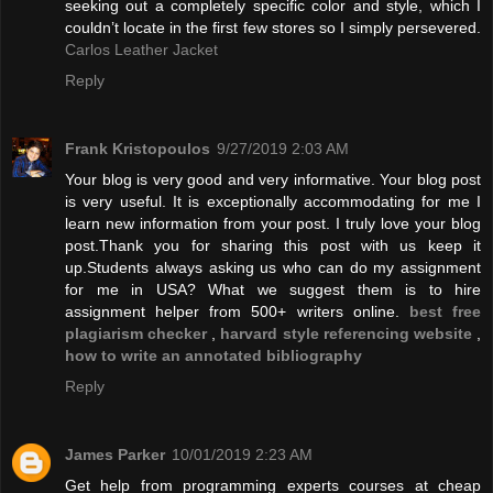
seeking out a completely specific color and style, which I
couldn’t locate in the first few stores so I simply persevered.
Carlos Leather Jacket
Reply
Frank Kristopoulos
9/27/2019 2:03 AM
Your blog is very good and very informative. Your blog post
is very useful. It is exceptionally accommodating for me I
learn new information from your post. I truly love your blog
post.Thank you for sharing this post with us keep it
up.Students always asking us who can do my assignment
for me in USA? What we suggest them is to hire
assignment helper from 500+ writers online.
best free
plagiarism checker
,
harvard style referencing website
,
how to write an annotated bibliography
Reply
James Parker
10/01/2019 2:23 AM
Get help from programming experts courses at cheap