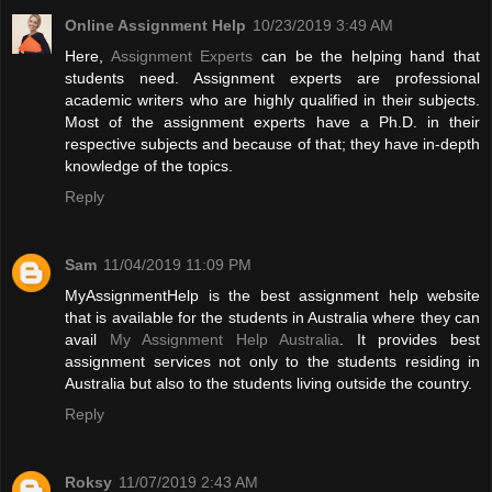
Online Assignment Help
10/23/2019 3:49 AM
Here,
Assignment Experts
can be the helping hand that
students need. Assignment experts are professional
academic writers who are highly qualified in their subjects.
Most of the assignment experts have a Ph.D. in their
respective subjects and because of that; they have in-depth
knowledge of the topics.
Reply
Sam
11/04/2019 11:09 PM
MyAssignmentHelp is the best assignment help website
that is available for the students in Australia where they can
avail
My Assignment Help Australia
. It provides best
assignment services not only to the students residing in
Australia but also to the students living outside the country.
Reply
Roksy
11/07/2019 2:43 AM