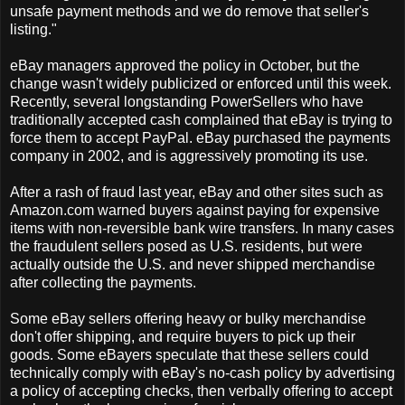
unsafe payment methods and we do remove that seller's
listing."
eBay managers approved the policy in October, but the
change wasn't widely publicized or enforced until this week.
Recently, several longstanding PowerSellers who have
traditionally accepted cash complained that eBay is trying to
force them to accept PayPal. eBay purchased the payments
company in 2002, and is aggressively promoting its use.
After a rash of fraud last year, eBay and other sites such as
Amazon.com warned buyers against paying for expensive
items with non-reversible bank wire transfers. In many cases
the fraudulent sellers posed as U.S. residents, but were
actually outside the U.S. and never shipped merchandise
after collecting the payments.
Some eBay sellers offering heavy or bulky merchandise
don't offer shipping, and require buyers to pick up their
goods. Some eBayers speculate that these sellers could
technically comply with eBay's no-cash policy by advertising
a policy of accepting checks, then verbally offering to accept