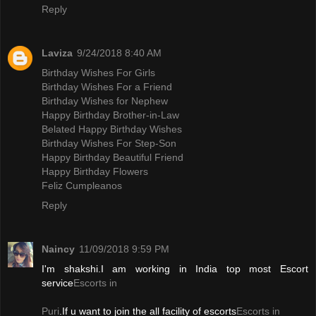
Reply
Laviza
9/24/2018 8:40 AM
Birthday Wishes For Girls
Birthday Wishes For a Friend
Birthday Wishes for Nephew
Happy Birthday Brother-in-Law
Belated Happy Birthday Wishes
Birthday Wishes For Step-Son
Happy Birthday Beautiful Friend
Happy Birthday Flowers
Feliz Cumpleanos
Reply
Naincy
11/09/2018 9:59 PM
I'm shakshi.I am working in India top most Escort
service
Escorts in
Puri
.If u want to join the all facility of escorts
Escorts in