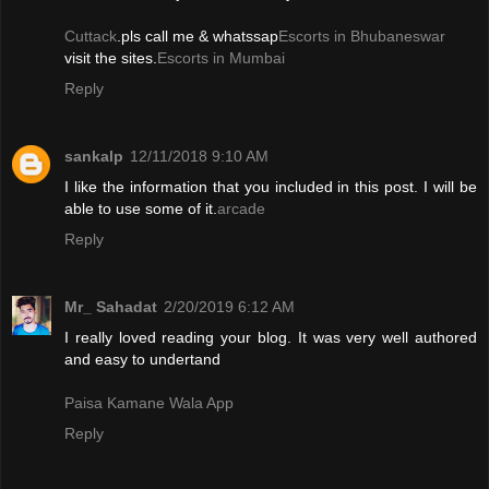
Cuttack
.pls call me & whatssap
Escorts in Bhubaneswar
visit the sites.
Escorts in Mumbai
Reply
sankalp
12/11/2018 9:10 AM
I like the information that you included in this post. I will be
able to use some of it.
arcade
Reply
Mr_ Sahadat
2/20/2019 6:12 AM
I really loved reading your blog. It was very well authored
and easy to undertand
Paisa Kamane Wala App
Reply