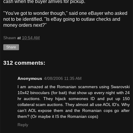
cash when the buyer arrives for pickup.
"You've got to wonder though," said one eBayer who asked
not to be identified. "Is eBay going to outlaw checks and
money orders next?"
Shawn
at
10:54 AM
Share
312 comments:
Anonymous
4/08/2006 11:35 AM
I am amazed at the Romanian scammers using Swarovski
10x42 binoculars (for bait) that show up every night with 24
hr auctions. They hijack someones ID and put up 150
collateral scam auctions. They almost all use AOL ID's. Why
can't AOL expose them and the Romanian cops go after
them? (Or maybe it IS the Romanian cops)
Reply