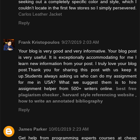
seeking out a completely specific color and style, which I
couldn’t locate in the first few stores so I simply persevered.
Carlos Leather Jacket
Reply
Frank Kristopoulos
9/27/2019 2:03 AM
Your blog is very good and very informative. Your blog post
is very useful. It is exceptionally accommodating for me I
learn new information from your post. I truly love your blog
post.Thank you for sharing this post with us keep it
up.Students always asking us who can do my assignment
for me in USA? What we suggest them is to hire
assignment helper from 500+ writers online.
best free
plagiarism checker
,
harvard style referencing website
,
how to write an annotated bibliography
Reply
James Parker
10/01/2019 2:23 AM
Get help from programming experts courses at cheap