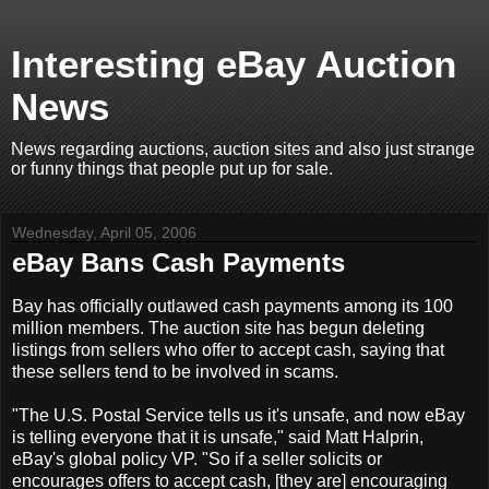
Interesting eBay Auction
News
News regarding auctions, auction sites and also just strange
or funny things that people put up for sale.
Wednesday, April 05, 2006
eBay Bans Cash Payments
Bay has officially outlawed cash payments among its 100
million members. The auction site has begun deleting
listings from sellers who offer to accept cash, saying that
these sellers tend to be involved in scams.
"The U.S. Postal Service tells us it's unsafe, and now eBay
is telling everyone that it is unsafe," said Matt Halprin,
eBay's global policy VP. "So if a seller solicits or
encourages offers to accept cash, [they are] encouraging