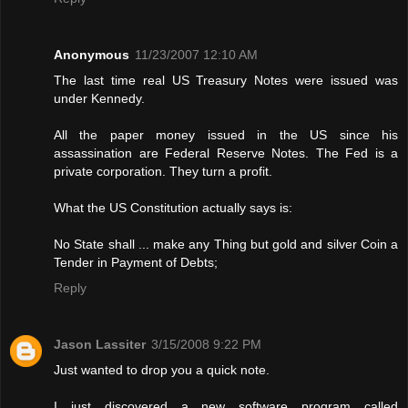
Anonymous
11/23/2007 12:10 AM
The last time real US Treasury Notes were issued was
under Kennedy.
All the paper money issued in the US since his
assassination are Federal Reserve Notes. The Fed is a
private corporation. They turn a profit.
What the US Constitution actually says is:
No State shall ... make any Thing but gold and silver Coin a
Tender in Payment of Debts;
Reply
Jason Lassiter
3/15/2008 9:22 PM
Just wanted to drop you a quick note.
I just discovered a new software program called