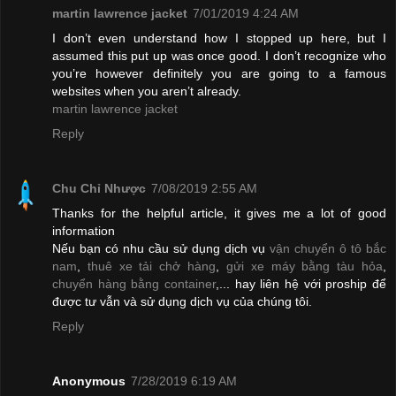
martin lawrence jacket
7/01/2019 4:24 AM
I don’t even understand how I stopped up here, but I
assumed this put up was once good. I don’t recognize who
you’re however definitely you are going to a famous
websites when you aren’t already.
martin lawrence jacket
Reply
Chu Chỉ Nhược
7/08/2019 2:55 AM
Thanks for the helpful article, it gives me a lot of good
information
Nếu bạn có nhu cầu sử dụng dịch vụ
vận chuyển ô tô bắc
nam
,
thuê xe tải chở hàng
,
gửi xe máy bằng tàu hỏa
,
chuyển hàng bằng container
,... hay liên hệ với proship để
được tư vẫn và sử dụng dịch vụ của chúng tôi.
Reply
Anonymous
7/28/2019 6:19 AM