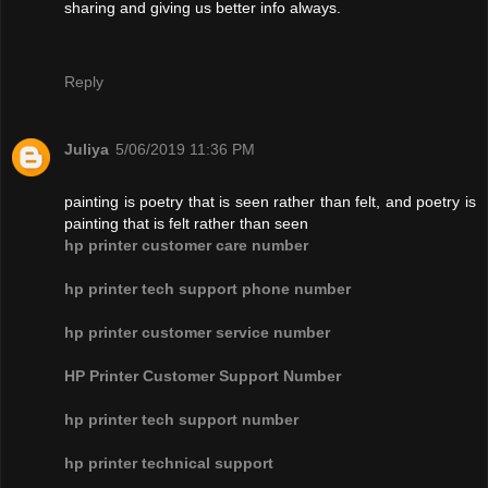
sharing and giving us better info always.
Reply
Juliya
5/06/2019 11:36 PM
painting is poetry that is seen rather than felt, and poetry is
painting that is felt rather than seen
hp printer customer care number
hp printer tech support phone number
hp printer customer service number
HP Printer Customer Support Number
hp printer tech support number
hp printer technical support