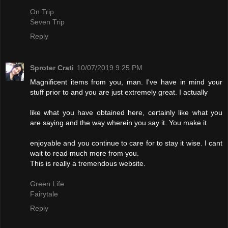
On Trip
Seven Trip
Reply
Sproter Crati
10/07/2019 9:25 PM
Magnificent items from you, man. I've have in mind your
stuff prior to and you are just extremely great. I actually
like what you have obtained here, certainly like what you
are saying and the way wherein you say it. You make it
enjoyable and you continue to care for to stay it wise. I cant
wait to read much more from you.
This is really a tremendous website.
Green Life
Fairytale
Reply