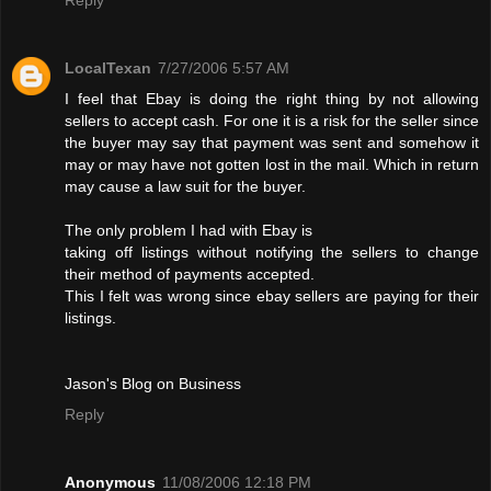
LocalTexan
7/27/2006 5:57 AM
I feel that Ebay is doing the right thing by not allowing
sellers to accept cash. For one it is a risk for the seller since
the buyer may say that payment was sent and somehow it
may or may have not gotten lost in the mail. Which in return
may cause a law suit for the buyer.
The only problem I had with Ebay is
taking off listings without notifying the sellers to change
their method of payments accepted.
This I felt was wrong since ebay sellers are paying for their
listings.
Jason's Blog on Business
Reply
Anonymous
11/08/2006 12:18 PM