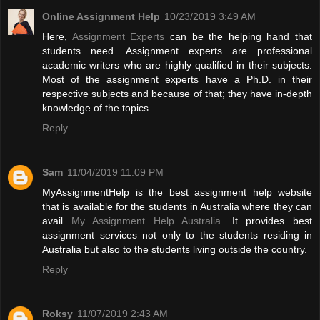
Online Assignment Help
10/23/2019 3:49 AM
Here,
Assignment Experts
can be the helping hand that
students need. Assignment experts are professional
academic writers who are highly qualified in their subjects.
Most of the assignment experts have a Ph.D. in their
respective subjects and because of that; they have in-depth
knowledge of the topics.
Reply
Sam
11/04/2019 11:09 PM
MyAssignmentHelp is the best assignment help website
that is available for the students in Australia where they can
avail
My Assignment Help Australia
. It provides best
assignment services not only to the students residing in
Australia but also to the students living outside the country.
Reply
Roksy
11/07/2019 2:43 AM