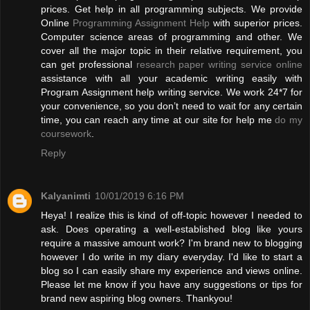
prices. Get help in all programming subjects. We provide
Online
Programming Assignment Help
with superior prices.
Computer science areas of programming and other. We
cover all the major topic in their relative requirement, you
can get professional
research paper writing service online
assistance with all your academic writing easily with
Program Assignment help writing service. We work 24*7 for
your convenience, so you don’t need to wait for any certain
time, you can reach any time at our site for help me
do my
coursework
.
Reply
Kalyanimti
10/01/2019 6:16 PM
Heya! I realize this is kind of off-topic however I needed to
ask. Does operating a well-established blog like yours
require a massive amount work? I'm brand new to blogging
however I do write in my diary everyday. I'd like to start a
blog so I can easily share my experience and views online.
Please let me know if you have any suggestions or tips for
brand new aspiring blog owners. Thankyou!