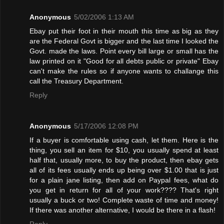
Anonymous
5/02/2006 1:13 AM
Ebay put their foot in their mouth this time as big as they
are the Federal Govt is bigger and the last time I looked the
Govt. made the laws. Point every bill large or small has the
law printed on it "Good for all debts public or private" Ebay
can't make the rules so if anyone wants to challange this
call the Treasury Department.
Reply
Anonymous
5/17/2006 12:08 PM
If a buyer is comfortable using cash, let them. Here is the
thing, you sell an item for $10, you usually spend at least
half that, usually more, to buy the product, then ebay gets
all of its fees usually ends up being over $1.00 that is just
for a plain jane listing, then add on Paypal fees, what do
you get in return for all of your work???? That's right
usually a buck or two! Complete waste of time and money!
If there was another alternative, I would be there in a flash!
Reply