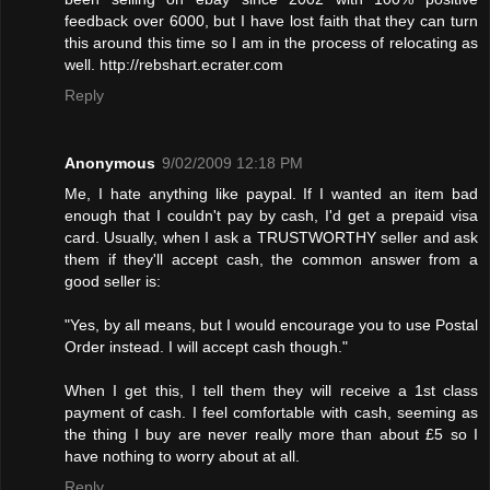
feedback over 6000, but I have lost faith that they can turn
this around this time so I am in the process of relocating as
well. http://rebshart.ecrater.com
Reply
Anonymous
9/02/2009 12:18 PM
Me, I hate anything like paypal. If I wanted an item bad
enough that I couldn't pay by cash, I'd get a prepaid visa
card. Usually, when I ask a TRUSTWORTHY seller and ask
them if they'll accept cash, the common answer from a
good seller is:
"Yes, by all means, but I would encourage you to use Postal
Order instead. I will accept cash though."
When I get this, I tell them they will receive a 1st class
payment of cash. I feel comfortable with cash, seeming as
the thing I buy are never really more than about £5 so I
have nothing to worry about at all.
Reply