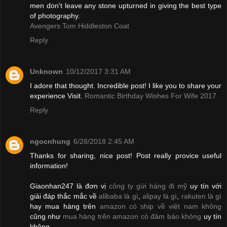
men don't leave any stone upturned in giving the best type
of photography.
Avengers Tom Hiddleston Coat
Reply
Unknown
10/12/2017 3:31 AM
I adore that thought. Incredible post! I like you to share your
experience Visit.
Romantic Birthday Wishes For Wife 2017
Reply
ngocnhung
6/28/2018 2:45 AM
Thanks for sharing, nice post! Post really provice useful
information!
Giaonhan247 là đơn vị
công ty gửi hàng đi mỹ
uy tín với
giải đáp thắc mắc về
alibaba là gì
,
alipay là gì
,
rakuten là gì
hay mua hàng trên
amazon có ship về việt nam không
cũng như
mua hàng trên amazon có đảm bảo không
uy tín
không.