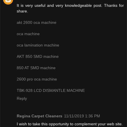
It is very useful and very knowledgeable post. Thanks for
share.
akt 2600 oca machine
oca machine
oca lamination machine
AKT 850 SMD machine
850 AT SMD machine
2600 pro oca machine
TBK-928 LCD DISMANTLE MACHINE
Reply
Regina Carpet Cleaners
11/11/2019 1:36 PM
I wish to take this opportunity to complement your web site.