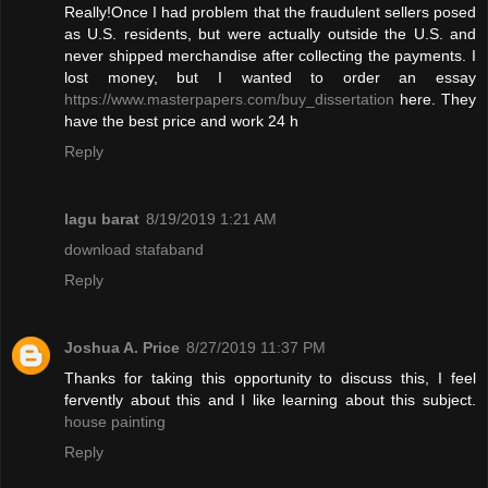
Really!Once I had problem that the fraudulent sellers posed
as U.S. residents, but were actually outside the U.S. and
never shipped merchandise after collecting the payments. I
lost money, but I wanted to order an essay
https://www.masterpapers.com/buy_dissertation
here. They
have the best price and work 24 h
Reply
lagu barat
8/19/2019 1:21 AM
download stafaband
Reply
Joshua A. Price
8/27/2019 11:37 PM
Thanks for taking this opportunity to discuss this, I feel
fervently about this and I like learning about this subject.
house painting
Reply