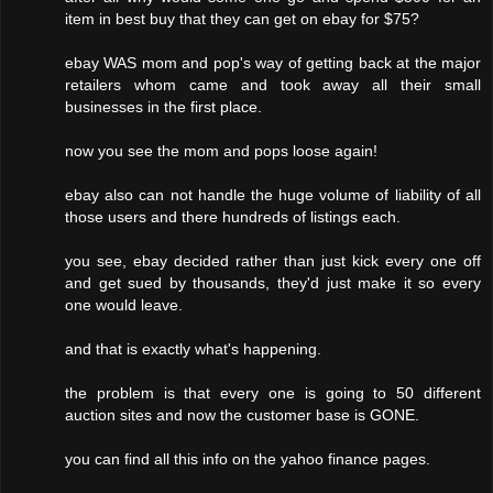
item in best buy that they can get on ebay for $75?
ebay WAS mom and pop's way of getting back at the major
retailers whom came and took away all their small
businesses in the first place.
now you see the mom and pops loose again!
ebay also can not handle the huge volume of liability of all
those users and there hundreds of listings each.
you see, ebay decided rather than just kick every one off
and get sued by thousands, they'd just make it so every
one would leave.
and that is exactly what's happening.
the problem is that every one is going to 50 different
auction sites and now the customer base is GONE.
you can find all this info on the yahoo finance pages.