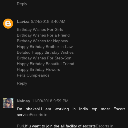
Reply
Laviza
9/24/2018 8:40 AM
Birthday Wishes For Girls
Birthday Wishes For a Friend
Birthday Wishes for Nephew
Happy Birthday Brother-in-Law
Belated Happy Birthday Wishes
Birthday Wishes For Step-Son
Happy Birthday Beautiful Friend
Happy Birthday Flowers
Feliz Cumpleanos
Reply
Naincy
11/09/2018 9:59 PM
I'm shakshi.I am working in India top most Escort
service
Escorts in
Puri
.If u want to join the all facility of escorts
Escorts in