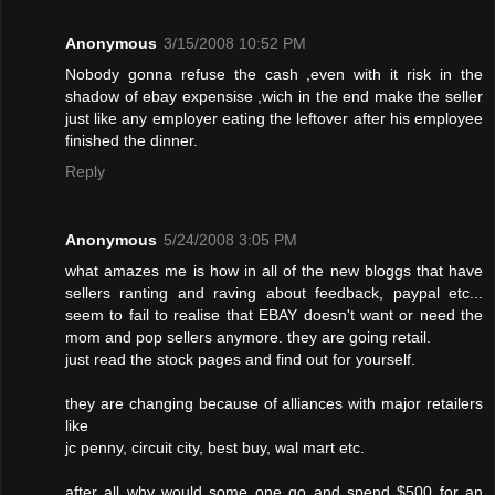
Anonymous
3/15/2008 10:52 PM
Nobody gonna refuse the cash ,even with it risk in the
shadow of ebay expensise ,wich in the end make the seller
just like any employer eating the leftover after his employee
finished the dinner.
Reply
Anonymous
5/24/2008 3:05 PM
what amazes me is how in all of the new bloggs that have
sellers ranting and raving about feedback, paypal etc...
seem to fail to realise that EBAY doesn't want or need the
mom and pop sellers anymore. they are going retail.
just read the stock pages and find out for yourself.
they are changing because of alliances with major retailers
like
jc penny, circuit city, best buy, wal mart etc.
after all why would some one go and spend $500 for an