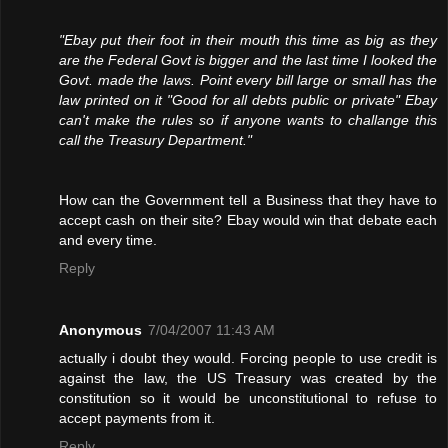
"Ebay put their foot in their mouth this time as big as they
are the Federal Govt is bigger and the last time I looked the
Govt. made the laws. Point every bill large or small has the
law printed on it "Good for all debts public or private" Ebay
can't make the rules so if anyone wants to challange this
call the Treasury Department."
How can the Government tell a Business that they have to
accept cash on their site? Ebay would win that debate each
and every time.
Reply
Anonymous
7/04/2007 11:43 AM
actually i doubt they would. Forcing people to use credit is
against the law, the US Treasury was created by the
constitution so it would be unconstitutional to refuse to
accept payments from it.
Reply