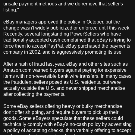
unsafe payment methods and we do remove that seller's
listing."
eBay managers approved the policy in October, but the
change wasn't widely publicized or enforced until this week.
Recently, several longstanding PowerSellers who have
traditionally accepted cash complained that eBay is trying to
force them to accept PayPal. eBay purchased the payments
company in 2002, and is aggressively promoting its use.
After a rash of fraud last year, eBay and other sites such as
Amazon.com warned buyers against paying for expensive
items with non-reversible bank wire transfers. In many cases
the fraudulent sellers posed as U.S. residents, but were
actually outside the U.S. and never shipped merchandise
after collecting the payments.
Some eBay sellers offering heavy or bulky merchandise
don't offer shipping, and require buyers to pick up their
goods. Some eBayers speculate that these sellers could
technically comply with eBay's no-cash policy by advertising
a policy of accepting checks, then verbally offering to accept