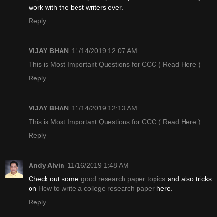
work with the best writers ever.
Reply
VIJAY BHAN
11/14/2019 12:07 AM
This is Most Important Questions for CCC
( Read Here )
Reply
VIJAY BHAN
11/14/2019 12:13 AM
This is Most Important Questions for CCC
( Read Here )
Reply
Andy Alvin
11/16/2019 1:48 AM
Check out some
good research paper topics
and also tricks
on
How to write a college research paper
here.
Reply