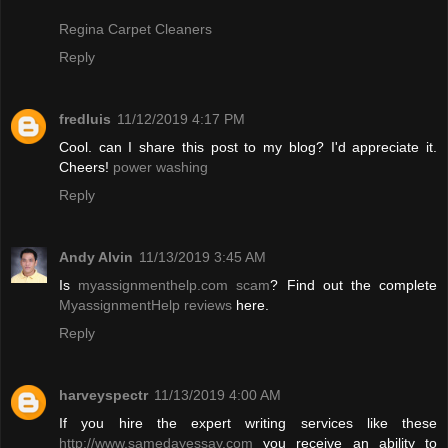
Regina Carpet Cleaners
Reply
fredluis
11/12/2019 4:17 PM
Cool. can I share this post to my blog? I'd appreciate it.
Cheers!
power washing
Reply
Andy Alvin
11/13/2019 3:45 AM
Is
myassignmenthelp.com scam
? Find out the complete
MyassignmentHelp reviews
here.
Reply
harveyspectr
11/13/2019 4:00 AM
If you hire the expert writing services like these
http://www.samedayessay.com
you receive an ability to