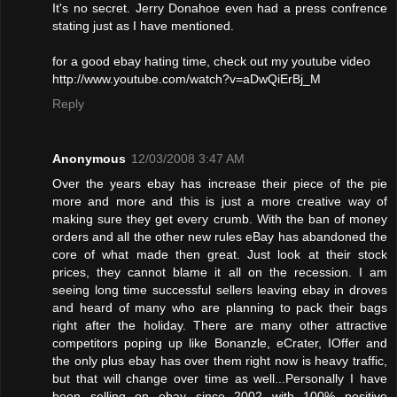
It's no secret. Jerry Donahoe even had a press confrence
stating just as I have mentioned.
for a good ebay hating time, check out my youtube video
http://www.youtube.com/watch?v=aDwQiErBj_M
Reply
Anonymous
12/03/2008 3:47 AM
Over the years ebay has increase their piece of the pie
more and more and this is just a more creative way of
making sure they get every crumb. With the ban of money
orders and all the other new rules eBay has abandoned the
core of what made then great. Just look at their stock
prices, they cannot blame it all on the recession. I am
seeing long time successful sellers leaving ebay in droves
and heard of many who are planning to pack their bags
right after the holiday. There are many other attractive
competitors poping up like Bonanzle, eCrater, IOffer and
the only plus ebay has over them right now is heavy traffic,
but that will change over time as well...Personally I have
been selling on ebay since 2002 with 100% positive