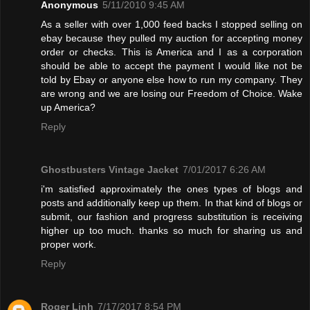
Anonymous
5/11/2010 9:45 AM
As a seller with over 1,000 feed backs I stopped selling on
ebay because they pulled my auction for accepting money
order or checks. This is America and I as a corporation
should be able to accept the payment I would like not be
told by Ebay or anyone else how to run my company. They
are wrong and we are losing our Freedom of Choice. Wake
up America?
Reply
Ghostbusters Vintage Jacket
7/01/2017 6:26 AM
i'm satisfied approximately the ones types of blogs and
posts and additionally keep up them. In that kind of blogs or
submit, our fashion and progress substitution is receiving
higher up too much. thanks so much for sharing us and
proper work.
Reply
Roger Linh
7/17/2017 8:54 PM