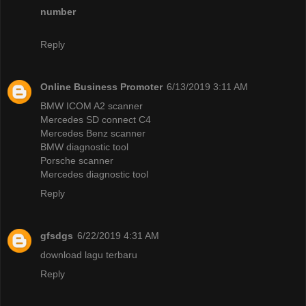
number
Reply
Online Business Promoter
6/13/2019 3:11 AM
BMW ICOM A2 scanner
Mercedes SD connect C4
Mercedes Benz scanner
BMW diagnostic tool
Porsche scanner
Mercedes diagnostic tool
Reply
gfsdgs
6/22/2019 4:31 AM
download lagu terbaru
Reply