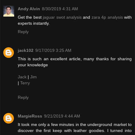
Andy Alvin
8/30/2019 4:31 AM
Get the best
jaguar swot analysis
and
zara 4p analysis
with
experts instantly.
Reply
jack102
9/17/2019 3:25 AM
This is such an excellent article, many thanks for sharing
your knowledge
Jack
|
Jim
|
Terry
Reply
MargieRoss
9/21/2019 4:44 AM
It took me only a few minutes in the underground market to
discover the first keep with leather goodies. I turned into