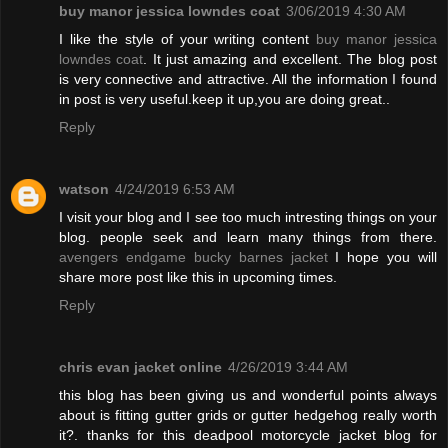
buy manor jessica lowndes coat
3/06/2019 4:30 AM
I like the style of your writing content
buy manor jessica
lowndes coat
. It just amazing and excellent. The blog post
is very connective and attractive. All the information I found
in post is very useful.keep it up,you are doing great..
Reply
watson
4/24/2019 6:53 AM
I visit your blog and I see too much intresting things on your
blog. people seek and learn many things from there.
avengers endgame bucky barnes jacket
I hope you will
share more post like this in upcoming times.
Reply
chris evan jacket online
4/26/2019 3:44 AM
this blog has been giving us and wonderful points always
about is fitting gutter grids or gutter hedgehog really worth
it?. thanks for this deadpool motorcycle jacket blog for