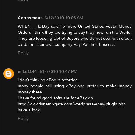
Anonymous
3/12/2010 10:03 AM
WHEN---- E-Bay said no more United States Postal Money
Orders I think they are trying to say they now run the World.
They are looseing alot of Buyers who do not deal with credit
cards or Their own company Pay-Pal their Losssss
Reply
mike1144
3/14/2010 10:47 PM
i don't think so eBay is retarded.
many people still using eBay and prefer to make money
money there
i have found good software for eBay on
http://www.dynamixgate.com/wordpress-ebay-plugin.php
have a look.
Reply