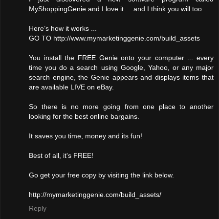
MyShoppingGenie and I love it ... and I think you will too.
Here’s how it works ...
GO TO http://www.mymarketinggenie.com/build_assets
You install the FREE Genie onto your computer ... every
time you do a search using Google, Yahoo, or any major
search engine, the Genie appears and displays items that
are available LIVE on eBay.
So there is no more going from one place to another
looking for the best online bargains.
It saves you time, money and its fun!
Best of all, it's FREE!
Go get your free copy by visiting the link below.
http://mymarketinggenie.com/build_assets/
Reply