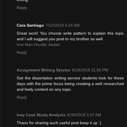
Reply
Cara Santiago
7/12/2018 4:24 AM
Great work! You choose write pattern to explain this topic
and I will suggest you post to my brother as well
Iron Man Hoodie Jacket
Reply
Assignment Writing Service
8/29/2018 11:50 PM
Get the dissertation writing service students look for these
days with the prime focus being creating a well researched
and lively content on any topic.
Reply
Ivey Case Study Analysis
8/30/2018 3:37 AM
Thanx for sharing such useful post keep it up :)