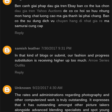
Ben canh giai phap dau gia tren Ebay ban co the lua chon
dau gia tren Yahoo Auctions
de co co hoi so huu nhung
mon hang chat luong cao ma gia thanh lai phai chang. Ban
co the su dung dich vu
chuyen hang di nhat gia re
ma
samurai cung cap
Reply
samish leather
7/30/2017 9:31 PM
In that kind of blogs or submit, our fashion and progress
substitution is receiving higher up too much.
Arrow Series
Outfits
Reply
Unknown
9/22/2017 4:30 AM
The rates and administrations regarding photography and
other computerized work is truly outstanding. It expresses
that it has outstanding amongst other picture takers
alongside advanced blending specialists and spot young