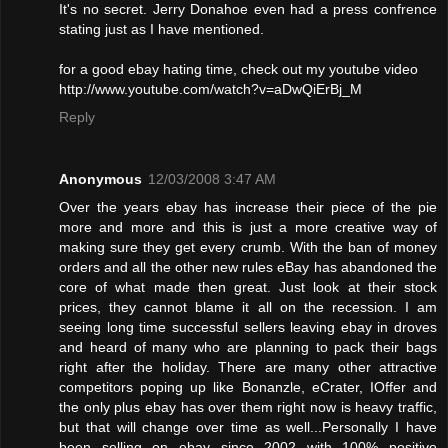
It's no secret. Jerry Donahoe even had a press confrence
stating just as I have mentioned.
for a good ebay hating time, check out my youtube video
http://www.youtube.com/watch?v=aDwQiErBj_M
Reply
Anonymous
12/03/2008 3:47 AM
Over the years ebay has increase their piece of the pie
more and more and this is just a more creative way of
making sure they get every crumb. With the ban of money
orders and all the other new rules eBay has abandoned the
core of what made then great. Just look at their stock
prices, they cannot blame it all on the recession. I am
seeing long time successful sellers leaving ebay in droves
and heard of many who are planning to pack their bags
right after the holiday. There are many other attractive
competitors poping up like Bonanzle, eCrater, IOffer and
the only plus ebay has over them right now is heavy traffic,
but that will change over time as well...Personally I have
been selling on ebay since 2002 with 100% positive