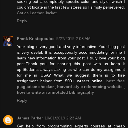
seeking out a completely specific color and style, which I
couldn’t locate in the first few stores so I simply persevered.
Carlos Leather Jacket
Reply
Frank Kristopoulos
9/27/2019 2:03 AM
Your blog is very good and very informative. Your blog post
is very useful. It is exceptionally accommodating for me I
learn new information from your post. I truly love your blog
post.Thank you for sharing this post with us keep it
up.Students always asking us who can do my assignment
for me in USA? What we suggest them is to hire
assignment helper from 500+ writers online.
best free
plagiarism checker
,
harvard style referencing website
,
how to write an annotated bibliography
Reply
James Parker
10/01/2019 2:23 AM
Get help from programming experts courses at cheap