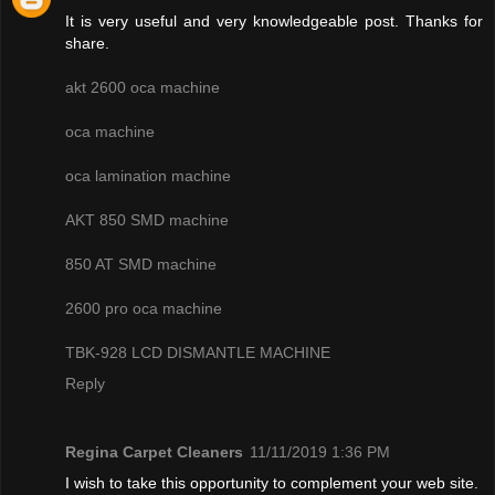
It is very useful and very knowledgeable post. Thanks for
share.
akt 2600 oca machine
oca machine
oca lamination machine
AKT 850 SMD machine
850 AT SMD machine
2600 pro oca machine
TBK-928 LCD DISMANTLE MACHINE
Reply
Regina Carpet Cleaners
11/11/2019 1:36 PM
I wish to take this opportunity to complement your web site.