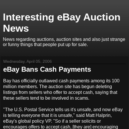
Interesting eBay Auction
News
News regarding auctions, auction sites and also just strange
or funny things that people put up for sale.
Wednesday, April 05, 2006
eBay Bans Cash Payments
Bay has officially outlawed cash payments among its 100
million members. The auction site has begun deleting
listings from sellers who offer to accept cash, saying that
these sellers tend to be involved in scams.
"The U.S. Postal Service tells us it's unsafe, and now eBay
is telling everyone that it is unsafe," said Matt Halprin,
eBay's global policy VP. "So if a seller solicits or
encourages offers to accept cash, [they are] encouraging