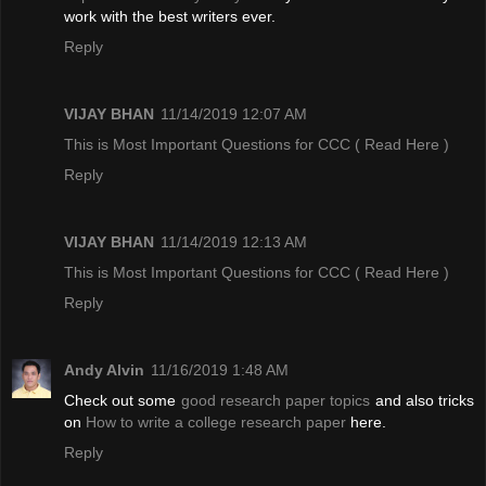
work with the best writers ever.
Reply
VIJAY BHAN
11/14/2019 12:07 AM
This is Most Important Questions for CCC
( Read Here )
Reply
VIJAY BHAN
11/14/2019 12:13 AM
This is Most Important Questions for CCC
( Read Here )
Reply
Andy Alvin
11/16/2019 1:48 AM
Check out some
good research paper topics
and also tricks
on
How to write a college research paper
here.
Reply