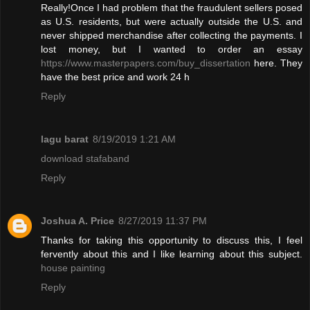
Really!Once I had problem that the fraudulent sellers posed
as U.S. residents, but were actually outside the U.S. and
never shipped merchandise after collecting the payments. I
lost money, but I wanted to order an essay
https://www.masterpapers.com/buy_dissertation
here. They
have the best price and work 24 h
Reply
lagu barat
8/19/2019 1:21 AM
download stafaband
Reply
Joshua A. Price
8/27/2019 11:37 PM
Thanks for taking this opportunity to discuss this, I feel
fervently about this and I like learning about this subject.
house painting
Reply