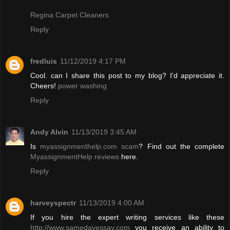
Regina Carpet Cleaners
Reply
fredluis
11/12/2019 4:17 PM
Cool. can I share this post to my blog? I'd appreciate it.
Cheers!
power washing
Reply
Andy Alvin
11/13/2019 3:45 AM
Is
myassignmenthelp.com scam
? Find out the complete
MyassignmentHelp reviews
here.
Reply
harveyspectr
11/13/2019 4:00 AM
If you hire the expert writing services like these
http://www.samedayessay.com
you receive an ability to