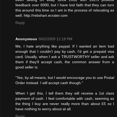
feedback over 6000, but I have lost faith that they can turn
this around this time so I am in the process of relocating as
well. http://rebshart.ecrater.com
Reply
Anonymous
9/02/2009 12:18 PM
Me, I hate anything like paypal. If I wanted an item bad
enough that I couldn't pay by cash, I'd get a prepaid visa
card. Usually, when I ask a TRUSTWORTHY seller and ask
them if they'll accept cash, the common answer from a
good seller is:
"Yes, by all means, but I would encourage you to use Postal
Order instead. I will accept cash though."
When I get this, I tell them they will receive a 1st class
payment of cash. I feel comfortable with cash, seeming as
the thing I buy are never really more than about £5 so I
have nothing to worry about at all.
Reply