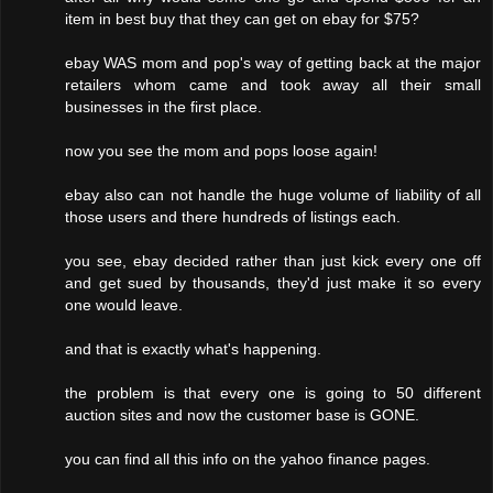
item in best buy that they can get on ebay for $75?
ebay WAS mom and pop's way of getting back at the major
retailers whom came and took away all their small
businesses in the first place.
now you see the mom and pops loose again!
ebay also can not handle the huge volume of liability of all
those users and there hundreds of listings each.
you see, ebay decided rather than just kick every one off
and get sued by thousands, they'd just make it so every
one would leave.
and that is exactly what's happening.
the problem is that every one is going to 50 different
auction sites and now the customer base is GONE.
you can find all this info on the yahoo finance pages.