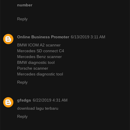
number
Reply
Online Business Promoter
6/13/2019 3:11 AM
BMW ICOM A2 scanner
Mercedes SD connect C4
Mercedes Benz scanner
BMW diagnostic tool
Porsche scanner
Mercedes diagnostic tool
Reply
gfsdgs
6/22/2019 4:31 AM
download lagu terbaru
Reply