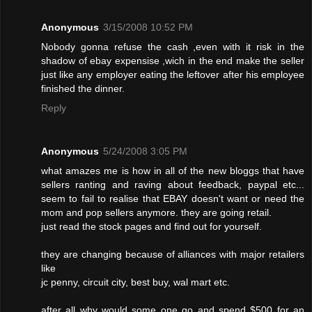
Anonymous
3/15/2008 10:52 PM
Nobody gonna refuse the cash ,even with it risk in the
shadow of ebay expensise ,wich in the end make the seller
just like any employer eating the leftover after his employee
finished the dinner.
Reply
Anonymous
5/24/2008 3:05 PM
what amazes me is how in all of the new bloggs that have
sellers ranting and raving about feedback, paypal etc...
seem to fail to realise that EBAY doesn't want or need the
mom and pop sellers anymore. they are going retail.
just read the stock pages and find out for yourself.
they are changing because of alliances with major retailers
like
jc penny, circuit city, best buy, wal mart etc.
after all why would some one go and spend $500 for an