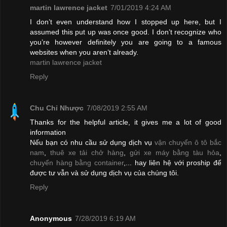
martin lawrence jacket
7/01/2019 4:24 AM
I don’t even understand how I stopped up here, but I
assumed this put up was once good. I don’t recognize who
you’re however definitely you are going to a famous
websites when you aren’t already.
martin lawrence jacket
Reply
Chu Chỉ Nhược
7/08/2019 2:55 AM
Thanks for the helpful article, it gives me a lot of good
information
Nếu bạn có nhu cầu sử dụng dịch vụ
vận chuyển ô tô bắc
nam
,
thuê xe tải chở hàng
,
gửi xe máy bằng tàu hỏa
,
chuyển hàng bằng container
,... hay liên hệ với proship để
được tư vẫn và sử dụng dịch vụ của chúng tôi.
Reply
Anonymous
7/28/2019 6:19 AM