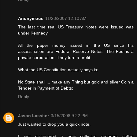
Anonymous
11/23/2007 12:10 AM
The last time real US Treasury Notes were issued was
under Kennedy.
All the paper money issued in the US since his
assassination are Federal Reserve Notes. The Fed is a
private corporation. They turn a profit.
What the US Constitution actually says is:
No State shall ... make any Thing but gold and silver Coin a
Tender in Payment of Debts;
Reply
Jason Lassiter
3/15/2008 9:22 PM
Just wanted to drop you a quick note.
I just discovered a new software program called