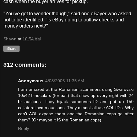
cash when the buyer arrives for pickup.
"You've got to wonder though," said one eBayer who asked
not to be identified. "Is eBay going to outlaw checks and
money orders next?"
Shawn
at
10:54 AM
Share
312 comments:
Anonymous
4/08/2006 11:35 AM
I am amazed at the Romanian scammers using Swarovski
10x42 binoculars (for bait) that show up every night with 24
hr auctions. They hijack someones ID and put up 150
collateral scam auctions. They almost all use AOL ID's. Why
can't AOL expose them and the Romanian cops go after
them? (Or maybe it IS the Romanian cops)
Reply