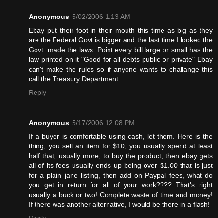
Anonymous
5/02/2006 1:13 AM
Ebay put their foot in their mouth this time as big as they
are the Federal Govt is bigger and the last time I looked the
Govt. made the laws. Point every bill large or small has the
law printed on it "Good for all debts public or private" Ebay
can't make the rules so if anyone wants to challange this
call the Treasury Department.
Reply
Anonymous
5/17/2006 12:08 PM
If a buyer is comfortable using cash, let them. Here is the
thing, you sell an item for $10, you usually spend at least
half that, usually more, to buy the product, then ebay gets
all of its fees usually ends up being over $1.00 that is just
for a plain jane listing, then add on Paypal fees, what do
you get in return for all of your work???? That's right
usually a buck or two! Complete waste of time and money!
If there was another alternative, I would be there in a flash!
Reply