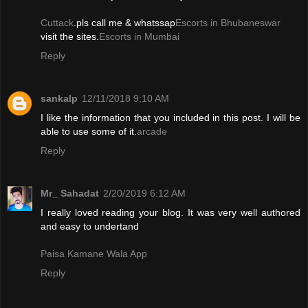
Cuttack
.pls call me & whatssap
Escorts in Bhubaneswar
visit the sites.
Escorts in Mumbai
Reply
sankalp
12/11/2018 9:10 AM
I like the information that you included in this post. I will be
able to use some of it.
arcade
Reply
Mr_ Sahadat
2/20/2019 6:12 AM
I really loved reading your blog. It was very well authored
and easy to undertand
Paisa Kamane Wala App
Reply