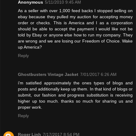
Anonymous
5/11/2010 9:45 AM
As a seller with over 1,000 feed backs I stopped selling on
ebay because they pulled my auction for accepting money
order or checks. This is America and I as a corporation
should be able to accept the payment I would like not be
told by Ebay or anyone else how to run my company. They
are wrong and we are losing our Freedom of Choice. Wake
up America?
Reply
Ghostbusters Vintage Jacket
7/01/2017 6:26 AM
i'm satisfied approximately the ones types of blogs and
posts and additionally keep up them. In that kind of blogs or
submit, our fashion and progress substitution is receiving
higher up too much. thanks so much for sharing us and
proper work.
Reply
Roger Linh
7/17/2017 8:54 PM