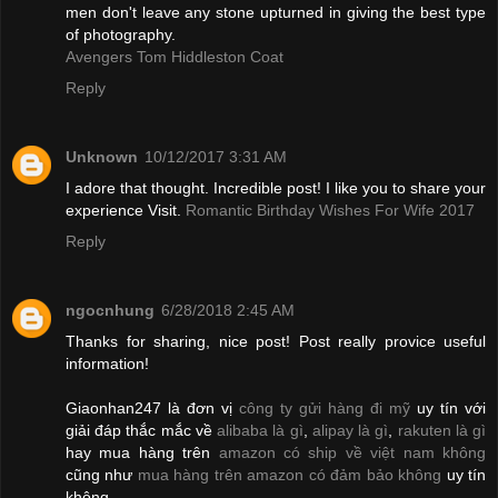
men don't leave any stone upturned in giving the best type
of photography.
Avengers Tom Hiddleston Coat
Reply
Unknown
10/12/2017 3:31 AM
I adore that thought. Incredible post! I like you to share your
experience Visit.
Romantic Birthday Wishes For Wife 2017
Reply
ngocnhung
6/28/2018 2:45 AM
Thanks for sharing, nice post! Post really provice useful
information!
Giaonhan247 là đơn vị
công ty gửi hàng đi mỹ
uy tín với
giải đáp thắc mắc về
alibaba là gì
,
alipay là gì
,
rakuten là gì
hay mua hàng trên
amazon có ship về việt nam không
cũng như
mua hàng trên amazon có đảm bảo không
uy tín
không.