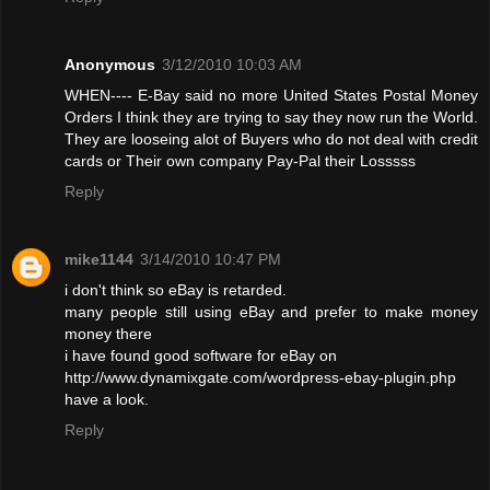
Anonymous
3/12/2010 10:03 AM
WHEN---- E-Bay said no more United States Postal Money
Orders I think they are trying to say they now run the World.
They are looseing alot of Buyers who do not deal with credit
cards or Their own company Pay-Pal their Losssss
Reply
mike1144
3/14/2010 10:47 PM
i don't think so eBay is retarded.
many people still using eBay and prefer to make money
money there
i have found good software for eBay on
http://www.dynamixgate.com/wordpress-ebay-plugin.php
have a look.
Reply