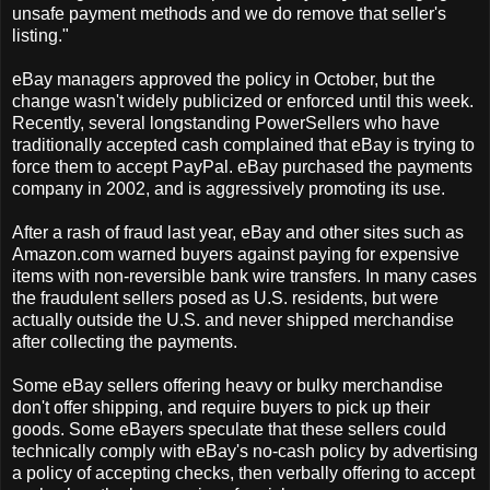
unsafe payment methods and we do remove that seller's
listing."
eBay managers approved the policy in October, but the
change wasn't widely publicized or enforced until this week.
Recently, several longstanding PowerSellers who have
traditionally accepted cash complained that eBay is trying to
force them to accept PayPal. eBay purchased the payments
company in 2002, and is aggressively promoting its use.
After a rash of fraud last year, eBay and other sites such as
Amazon.com warned buyers against paying for expensive
items with non-reversible bank wire transfers. In many cases
the fraudulent sellers posed as U.S. residents, but were
actually outside the U.S. and never shipped merchandise
after collecting the payments.
Some eBay sellers offering heavy or bulky merchandise
don't offer shipping, and require buyers to pick up their
goods. Some eBayers speculate that these sellers could
technically comply with eBay's no-cash policy by advertising
a policy of accepting checks, then verbally offering to accept