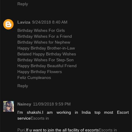
Reply
Laviza
9/24/2018 8:40 AM
Birthday Wishes For Girls
Birthday Wishes For a Friend
Birthday Wishes for Nephew
Happy Birthday Brother-in-Law
Belated Happy Birthday Wishes
Birthday Wishes For Step-Son
Happy Birthday Beautiful Friend
Happy Birthday Flowers
Feliz Cumpleanos
Reply
Naincy
11/09/2018 9:59 PM
I'm shakshi.I am working in India top most Escort
service
Escorts in
Puri
.If u want to join the all facility of escorts
Escorts in