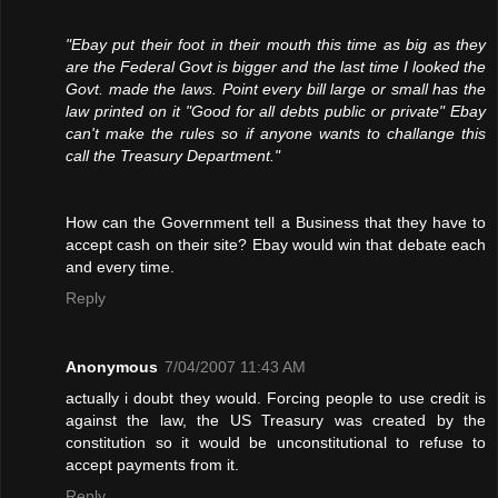
"Ebay put their foot in their mouth this time as big as they
are the Federal Govt is bigger and the last time I looked the
Govt. made the laws. Point every bill large or small has the
law printed on it "Good for all debts public or private" Ebay
can't make the rules so if anyone wants to challange this
call the Treasury Department."
How can the Government tell a Business that they have to
accept cash on their site? Ebay would win that debate each
and every time.
Reply
Anonymous
7/04/2007 11:43 AM
actually i doubt they would. Forcing people to use credit is
against the law, the US Treasury was created by the
constitution so it would be unconstitutional to refuse to
accept payments from it.
Reply