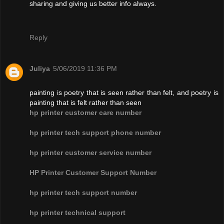
sharing and giving us better info always.
Reply
Juliya
5/06/2019 11:36 PM
painting is poetry that is seen rather than felt, and poetry is
painting that is felt rather than seen
hp printer customer care number
hp printer tech support phone number
hp printer customer service number
HP Printer Customer Support Number
hp printer tech support number
hp printer technical support