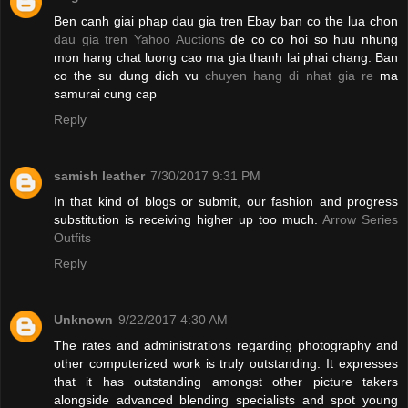
Ben canh giai phap dau gia tren Ebay ban co the lua chon
dau gia tren Yahoo Auctions
de co co hoi so huu nhung
mon hang chat luong cao ma gia thanh lai phai chang. Ban
co the su dung dich vu
chuyen hang di nhat gia re
ma
samurai cung cap
Reply
samish leather
7/30/2017 9:31 PM
In that kind of blogs or submit, our fashion and progress
substitution is receiving higher up too much.
Arrow Series
Outfits
Reply
Unknown
9/22/2017 4:30 AM
The rates and administrations regarding photography and
other computerized work is truly outstanding. It expresses
that it has outstanding amongst other picture takers
alongside advanced blending specialists and spot young