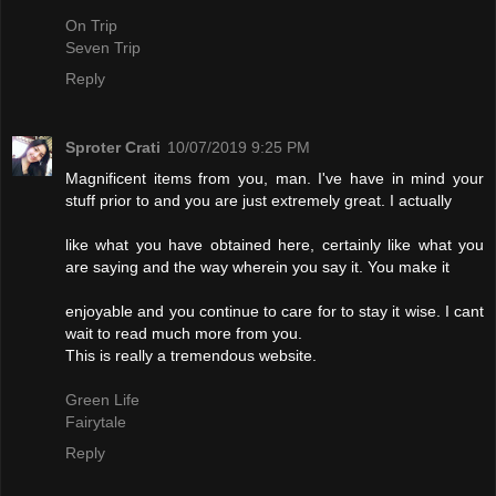
On Trip
Seven Trip
Reply
Sproter Crati
10/07/2019 9:25 PM
Magnificent items from you, man. I've have in mind your
stuff prior to and you are just extremely great. I actually
like what you have obtained here, certainly like what you
are saying and the way wherein you say it. You make it
enjoyable and you continue to care for to stay it wise. I cant
wait to read much more from you.
This is really a tremendous website.
Green Life
Fairytale
Reply