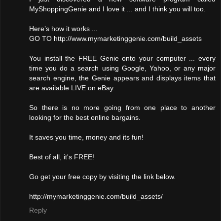
MyShoppingGenie and I love it ... and I think you will too.
Here’s how it works ...
GO TO http://www.mymarketinggenie.com/build_assets
You install the FREE Genie onto your computer ... every
time you do a search using Google, Yahoo, or any major
search engine, the Genie appears and displays items that
are available LIVE on eBay.
So there is no more going from one place to another
looking for the best online bargains.
It saves you time, money and its fun!
Best of all, it's FREE!
Go get your free copy by visiting the link below.
http://mymarketinggenie.com/build_assets/
Reply