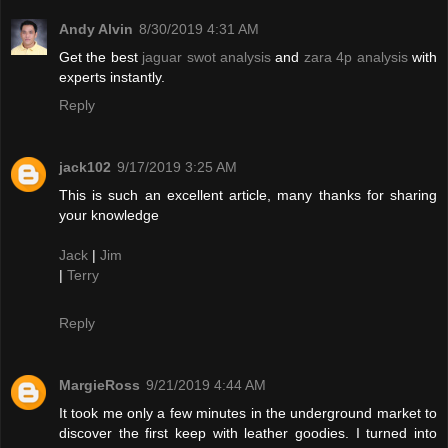
Andy Alvin
8/30/2019 4:31 AM
Get the best
jaguar swot analysis
and
zara 4p analysis
with
experts instantly.
Reply
jack102
9/17/2019 3:25 AM
This is such an excellent article, many thanks for sharing
your knowledge
Jack
|
Jim
|
Terry
Reply
MargieRoss
9/21/2019 4:44 AM
It took me only a few minutes in the underground market to
discover the first keep with leather goodies. I turned into