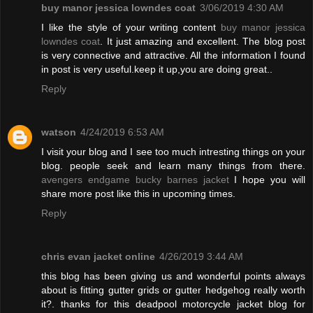
buy manor jessica lowndes coat
3/06/2019 4:30 AM
I like the style of your writing content
buy manor jessica
lowndes coat
. It just amazing and excellent. The blog post
is very connective and attractive. All the information I found
in post is very useful.keep it up,you are doing great..
Reply
watson
4/24/2019 6:53 AM
I visit your blog and I see too much intresting things on your
blog. people seek and learn many things from there.
avengers endgame bucky barnes jacket
I hope you will
share more post like this in upcoming times.
Reply
chris evan jacket online
4/26/2019 3:44 AM
this blog has been giving us and wonderful points always
about is fitting gutter grids or gutter hedgehog really worth
it?. thanks for this deadpool motorcycle jacket blog for