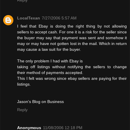
LocalTexan
7/27/2006 5:57 AM
I feel that Ebay is doing the right thing by not allowing
sellers to accept cash. For one it is a risk for the seller since
the buyer may say that payment was sent and somehow it
may or may have not gotten lost in the mail. Which in return
may cause a law suit for the buyer.
The only problem I had with Ebay is
taking off listings without notifying the sellers to change
their method of payments accepted.
This I felt was wrong since ebay sellers are paying for their
listings.
Jason's Blog on Business
Reply
Anonymous
11/08/2006 12:18 PM