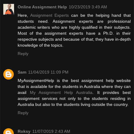
Online Assignment Help
10/23/2019 3:49 AM
Here,
Assignment Experts
can be the helping hand that
students need. Assignment experts are professional
academic writers who are highly qualified in their subjects.
Most of the assignment experts have a Ph.D. in their
respective subjects and because of that; they have in-depth
knowledge of the topics.
Reply
Sam
11/04/2019 11:09 PM
MyAssignmentHelp is the best assignment help website
that is available for the students in Australia where they can
avail
My Assignment Help Australia
. It provides best
assignment services not only to the students residing in
Australia but also to the students living outside the country.
Reply
Roksy
11/07/2019 2:43 AM