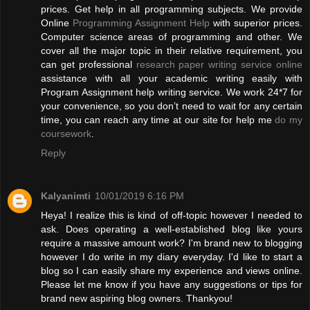
prices. Get help in all programming subjects. We provide
Online
Programming Assignment Help
with superior prices.
Computer science areas of programming and other. We
cover all the major topic in their relative requirement, you
can get professional
research paper writing service online
assistance with all your academic writing easily with
Program Assignment help writing service. We work 24*7 for
your convenience, so you don’t need to wait for any certain
time, you can reach any time at our site for help me
do my
coursework
.
Reply
Kalyanimti
10/01/2019 6:16 PM
Heya! I realize this is kind of off-topic however I needed to
ask. Does operating a well-established blog like yours
require a massive amount work? I'm brand new to blogging
however I do write in my diary everyday. I'd like to start a
blog so I can easily share my experience and views online.
Please let me know if you have any suggestions or tips for
brand new aspiring blog owners. Thankyou!