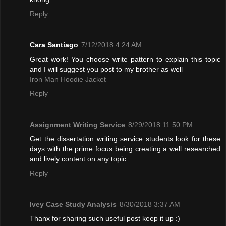
Reply
Cara Santiago
7/12/2018 4:24 AM
Great work! You choose write pattern to explain this topic
and I will suggest you post to my brother as well
Iron Man Hoodie Jacket
Reply
Assignment Writing Service
8/29/2018 11:50 PM
Get the dissertation writing service students look for these
days with the prime focus being creating a well researched
and lively content on any topic.
Reply
Ivey Case Study Analysis
8/30/2018 3:37 AM
Thanx for sharing such useful post keep it up :)