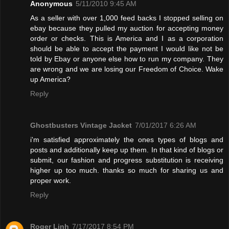
Anonymous
5/11/2010 9:45 AM
As a seller with over 1,000 feed backs I stopped selling on
ebay because they pulled my auction for accepting money
order or checks. This is America and I as a corporation
should be able to accept the payment I would like not be
told by Ebay or anyone else how to run my company. They
are wrong and we are losing our Freedom of Choice. Wake
up America?
Reply
Ghostbusters Vintage Jacket
7/01/2017 6:26 AM
i'm satisfied approximately the ones types of blogs and
posts and additionally keep up them. In that kind of blogs or
submit, our fashion and progress substitution is receiving
higher up too much. thanks so much for sharing us and
proper work.
Reply
Roger Linh
7/17/2017 8:54 PM