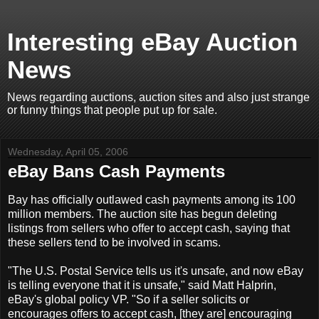
Interesting eBay Auction
News
News regarding auctions, auction sites and also just strange
or funny things that people put up for sale.
Wednesday, April 05, 2006
eBay Bans Cash Payments
Bay has officially outlawed cash payments among its 100
million members. The auction site has begun deleting
listings from sellers who offer to accept cash, saying that
these sellers tend to be involved in scams.
"The U.S. Postal Service tells us it's unsafe, and now eBay
is telling everyone that it is unsafe," said Matt Halprin,
eBay's global policy VP. "So if a seller solicits or
encourages offers to accept cash, [they are] encouraging