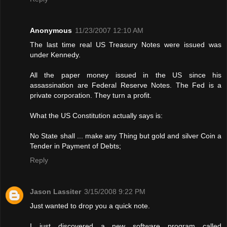
Anonymous
11/23/2007 12:10 AM
The last time real US Treasury Notes were issued was
under Kennedy.
All the paper money issued in the US since his
assassination are Federal Reserve Notes. The Fed is a
private corporation. They turn a profit.
What the US Constitution actually says is:
No State shall ... make any Thing but gold and silver Coin a
Tender in Payment of Debts;
Reply
Jason Lassiter
3/15/2008 9:22 PM
Just wanted to drop you a quick note.
I just discovered a new software program called