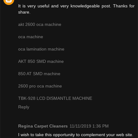
It is very useful and very knowledgeable post. Thanks for
share.
akt 2600 oca machine
oca machine
oca lamination machine
AKT 850 SMD machine
850 AT SMD machine
2600 pro oca machine
TBK-928 LCD DISMANTLE MACHINE
Reply
Regina Carpet Cleaners
11/11/2019 1:36 PM
I wish to take this opportunity to complement your web site.