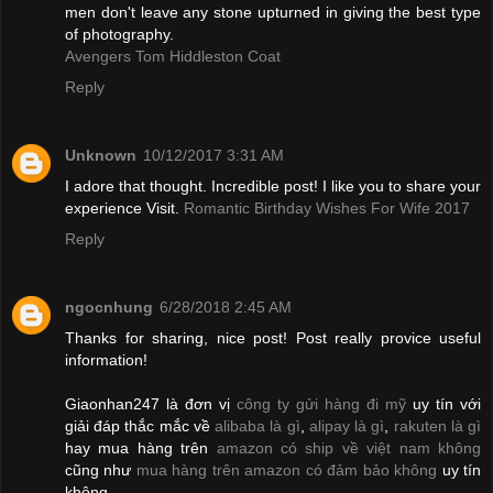
men don't leave any stone upturned in giving the best type
of photography.
Avengers Tom Hiddleston Coat
Reply
Unknown
10/12/2017 3:31 AM
I adore that thought. Incredible post! I like you to share your
experience Visit.
Romantic Birthday Wishes For Wife 2017
Reply
ngocnhung
6/28/2018 2:45 AM
Thanks for sharing, nice post! Post really provice useful
information!
Giaonhan247 là đơn vị
công ty gửi hàng đi mỹ
uy tín với
giải đáp thắc mắc về
alibaba là gì
,
alipay là gì
,
rakuten là gì
hay mua hàng trên
amazon có ship về việt nam không
cũng như
mua hàng trên amazon có đảm bảo không
uy tín
không.