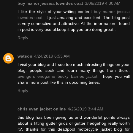
buy manor jessica lowndes coat
3/06/2019 4:30 AM
I like the style of your writing content
buy manor jessica
lowndes coat
. It just amazing and excellent. The blog post
is very connective and attractive. All the information I found
in post is very useful.keep it up,you are doing great..
Reply
watson
4/24/2019 6:53 AM
I visit your blog and I see too much intresting things on your
blog. people seek and learn many things from there.
avengers endgame bucky barnes jacket
I hope you will
share more post like this in upcoming times.
Reply
chris evan jacket online
4/26/2019 3:44 AM
this blog has been giving us and wonderful points always
about is fitting gutter grids or gutter hedgehog really worth
it?. thanks for this deadpool motorcycle jacket blog for