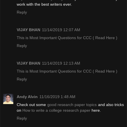
work with the best writers ever.
Reply
VIJAY BHAN
11/14/2019 12:07 AM
This is Most Important Questions for CCC
( Read Here )
Reply
VIJAY BHAN
11/14/2019 12:13 AM
This is Most Important Questions for CCC
( Read Here )
Reply
Andy Alvin
11/16/2019 1:48 AM
Check out some
good research paper topics
and also tricks
on
How to write a college research paper
here.
Reply