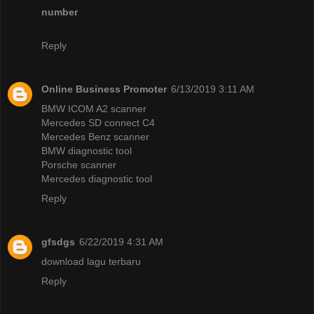
number
Reply
Online Business Promoter
6/13/2019 3:11 AM
BMW ICOM A2 scanner
Mercedes SD connect C4
Mercedes Benz scanner
BMW diagnostic tool
Porsche scanner
Mercedes diagnostic tool
Reply
gfsdgs
6/22/2019 4:31 AM
download lagu terbaru
Reply