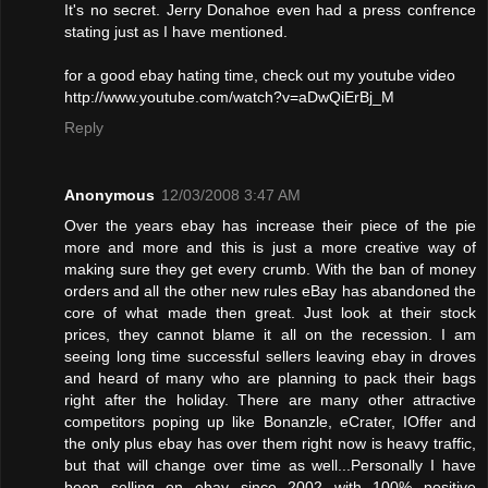
It's no secret. Jerry Donahoe even had a press confrence
stating just as I have mentioned.
for a good ebay hating time, check out my youtube video
http://www.youtube.com/watch?v=aDwQiErBj_M
Reply
Anonymous
12/03/2008 3:47 AM
Over the years ebay has increase their piece of the pie
more and more and this is just a more creative way of
making sure they get every crumb. With the ban of money
orders and all the other new rules eBay has abandoned the
core of what made then great. Just look at their stock
prices, they cannot blame it all on the recession. I am
seeing long time successful sellers leaving ebay in droves
and heard of many who are planning to pack their bags
right after the holiday. There are many other attractive
competitors poping up like Bonanzle, eCrater, IOffer and
the only plus ebay has over them right now is heavy traffic,
but that will change over time as well...Personally I have
been selling on ebay since 2002 with 100% positive