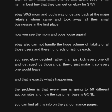
item in best buy that they can get on ebay for $75?
ebay WAS mom and pop's way of getting back at the major
retailers whom came and took away all their small
businesses in the first place.
now you see the mom and pops loose again!
ebay also can not handle the huge volume of liability of all
those users and there hundreds of listings each.
you see, ebay decided rather than just kick every one off
and get sued by thousands, they'd just make it so every
one would leave.
and that is exactly what's happening.
the problem is that every one is going to 50 different
auction sites and now the customer base is GONE.
you can find all this info on the yahoo finance pages.