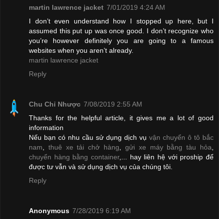
martin lawrence jacket
7/01/2019 4:24 AM
I don’t even understand how I stopped up here, but I
assumed this put up was once good. I don’t recognize who
you’re however definitely you are going to a famous
websites when you aren’t already.
martin lawrence jacket
Reply
Chu Chỉ Nhược
7/08/2019 2:55 AM
Thanks for the helpful article, it gives me a lot of good
information
Nếu bạn có nhu cầu sử dụng dịch vụ
vận chuyển ô tô bắc
nam
,
thuê xe tải chở hàng
,
gửi xe máy bằng tàu hỏa
,
chuyển hàng bằng container
,... hay liên hệ với proship để
được tư vẫn và sử dụng dịch vụ của chúng tôi.
Reply
Anonymous
7/28/2019 6:19 AM