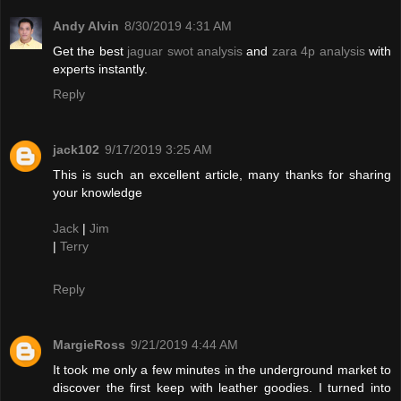
Andy Alvin
8/30/2019 4:31 AM
Get the best
jaguar swot analysis
and
zara 4p analysis
with
experts instantly.
Reply
jack102
9/17/2019 3:25 AM
This is such an excellent article, many thanks for sharing
your knowledge
Jack
|
Jim
|
Terry
Reply
MargieRoss
9/21/2019 4:44 AM
It took me only a few minutes in the underground market to
discover the first keep with leather goodies. I turned into