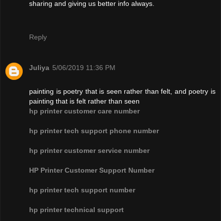
sharing and giving us better info always.
Reply
Juliya
5/06/2019 11:36 PM
painting is poetry that is seen rather than felt, and poetry is
painting that is felt rather than seen
hp printer customer care number
hp printer tech support phone number
hp printer customer service number
HP Printer Customer Support Number
hp printer tech support number
hp printer technical support