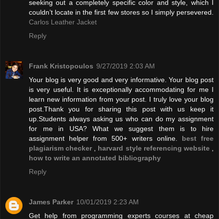
seeking out a completely specific color and style, which I
couldn’t locate in the first few stores so I simply persevered.
Carlos Leather Jacket
Reply
Frank Kristopoulos
9/27/2019 2:03 AM
Your blog is very good and very informative. Your blog post
is very useful. It is exceptionally accommodating for me I
learn new information from your post. I truly love your blog
post.Thank you for sharing this post with us keep it
up.Students always asking us who can do my assignment
for me in USA? What we suggest them is to hire
assignment helper from 500+ writers online.
best free
plagiarism checker
,
harvard style referencing website
,
how to write an annotated bibliography
Reply
James Parker
10/01/2019 2:23 AM
Get help from programming experts courses at cheap