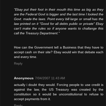
"Ebay put their foot in their mouth this time as big as they
are the Federal Govt is bigger and the last time I looked the
Govt. made the laws. Point every bill large or small has the
law printed on it "Good for all debts public or private" Ebay
can't make the rules so if anyone wants to challange this
call the Treasury Department."
How can the Government tell a Business that they have to
accept cash on their site? Ebay would win that debate each
and every time.
Reply
Anonymous
7/04/2007 11:43 AM
actually i doubt they would. Forcing people to use credit is
against the law, the US Treasury was created by the
constitution so it would be unconstitutional to refuse to
accept payments from it.
Reply