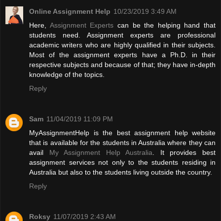
Online Assignment Help
10/23/2019 3:49 AM
Here,
Assignment Experts
can be the helping hand that
students need. Assignment experts are professional
academic writers who are highly qualified in their subjects.
Most of the assignment experts have a Ph.D. in their
respective subjects and because of that; they have in-depth
knowledge of the topics.
Reply
Sam
11/04/2019 11:09 PM
MyAssignmentHelp is the best assignment help website
that is available for the students in Australia where they can
avail
My Assignment Help Australia
. It provides best
assignment services not only to the students residing in
Australia but also to the students living outside the country.
Reply
Roksy
11/07/2019 2:43 AM