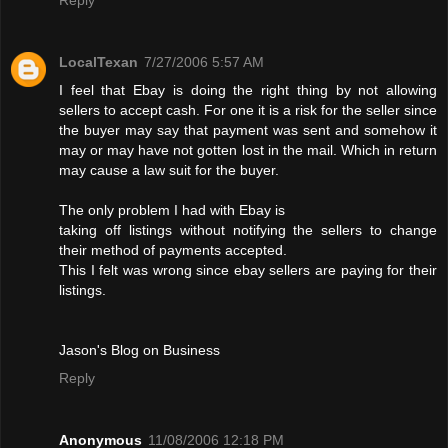
LocalTexan
7/27/2006 5:57 AM
I feel that Ebay is doing the right thing by not allowing
sellers to accept cash. For one it is a risk for the seller since
the buyer may say that payment was sent and somehow it
may or may have not gotten lost in the mail. Which in return
may cause a law suit for the buyer.
The only problem I had with Ebay is
taking off listings without notifying the sellers to change
their method of payments accepted.
This I felt was wrong since ebay sellers are paying for their
listings.
Jason's Blog on Business
Reply
Anonymous
11/08/2006 12:18 PM