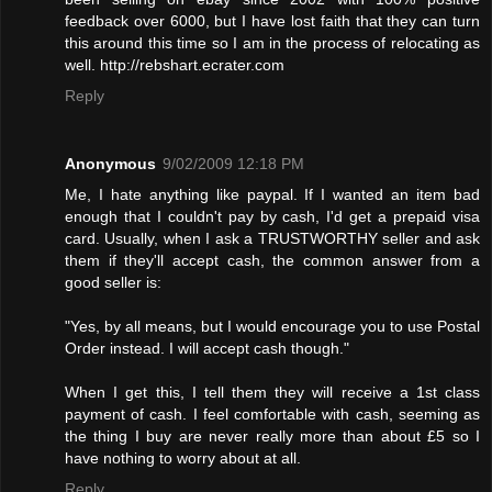
feedback over 6000, but I have lost faith that they can turn
this around this time so I am in the process of relocating as
well. http://rebshart.ecrater.com
Reply
Anonymous
9/02/2009 12:18 PM
Me, I hate anything like paypal. If I wanted an item bad
enough that I couldn't pay by cash, I'd get a prepaid visa
card. Usually, when I ask a TRUSTWORTHY seller and ask
them if they'll accept cash, the common answer from a
good seller is:
"Yes, by all means, but I would encourage you to use Postal
Order instead. I will accept cash though."
When I get this, I tell them they will receive a 1st class
payment of cash. I feel comfortable with cash, seeming as
the thing I buy are never really more than about £5 so I
have nothing to worry about at all.
Reply