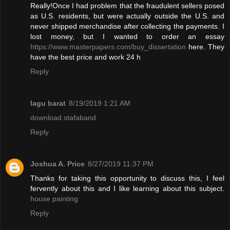
Really!Once I had problem that the fraudulent sellers posed
as U.S. residents, but were actually outside the U.S. and
never shipped merchandise after collecting the payments. I
lost money, but I wanted to order an essay
https://www.masterpapers.com/buy_dissertation
here. They
have the best price and work 24 h
Reply
lagu barat
8/19/2019 1:21 AM
download stafaband
Reply
Joshua A. Price
8/27/2019 11:37 PM
Thanks for taking this opportunity to discuss this, I feel
fervently about this and I like learning about this subject.
house painting
Reply