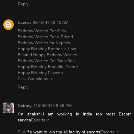
Reply
Laviza
9/24/2018 8:40 AM
Birthday Wishes For Girls
Birthday Wishes For a Friend
Birthday Wishes for Nephew
Happy Birthday Brother-in-Law
Belated Happy Birthday Wishes
Birthday Wishes For Step-Son
Happy Birthday Beautiful Friend
Happy Birthday Flowers
Feliz Cumpleanos
Reply
Naincy
11/09/2018 9:59 PM
I'm shakshi.I am working in India top most Escort
service
Escorts in
Puri
.If u want to join the all facility of escorts
Escorts in