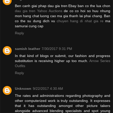
Ben canh giai phap dau gia tren Ebay ban co the lua chon
dau gia tren Yahoo Auctions
de co co hoi so huu nhung
mon hang chat luong cao ma gia thanh lai phai chang. Ban
co the su dung dich vu
chuyen hang di nhat gia re
ma
samurai cung cap
Reply
samish leather
7/30/2017 9:31 PM
In that kind of blogs or submit, our fashion and progress
substitution is receiving higher up too much.
Arrow Series
Outfits
Reply
Unknown
9/22/2017 4:30 AM
The rates and administrations regarding photography and
other computerized work is truly outstanding. It expresses
that it has outstanding amongst other picture takers
alongside advanced blending specialists and spot young