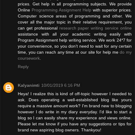
prices. Get help in all programming subjects. We provide
Online
Programming Assignment Help
with superior prices.
Computer science areas of programming and other. We
cover all the major topic in their relative requirement, you
can get professional
research paper writing service online
assistance with all your academic writing easily with
Program Assignment help writing service. We work 24*7 for
your convenience, so you don’t need to wait for any certain
time, you can reach any time at our site for help me
do my
coursework
.
Reply
Kalyanimti
10/01/2019 6:16 PM
Heya! I realize this is kind of off-topic however I needed to
ask. Does operating a well-established blog like yours
require a massive amount work? I'm brand new to blogging
however I do write in my diary everyday. I'd like to start a
blog so I can easily share my experience and views online.
Please let me know if you have any suggestions or tips for
brand new aspiring blog owners. Thankyou!