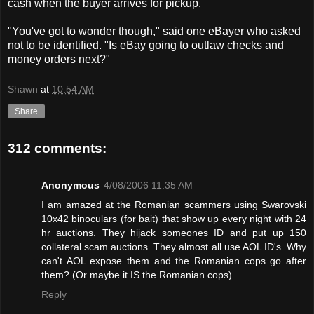
cash when the buyer arrives for pickup.
"You've got to wonder though," said one eBayer who asked
not to be identified. "Is eBay going to outlaw checks and
money orders next?"
Shawn
at
10:54 AM
Share
312 comments:
Anonymous
4/08/2006 11:35 AM
I am amazed at the Romanian scammers using Swarovski
10x42 binoculars (for bait) that show up every night with 24
hr auctions. They hijack someones ID and put up 150
collateral scam auctions. They almost all use AOL ID's. Why
can't AOL expose them and the Romanian cops go after
them? (Or maybe it IS the Romanian cops)
Reply