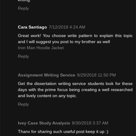
Reply
Cara Santiago
7/12/2018 4:24 AM
Great work! You choose write pattern to explain this topic
and I will suggest you post to my brother as well
Iron Man Hoodie Jacket
Reply
Assignment Writing Service
8/29/2018 11:50 PM
Get the dissertation writing service students look for these
days with the prime focus being creating a well researched
and lively content on any topic.
Reply
Ivey Case Study Analysis
8/30/2018 3:37 AM
Thanx for sharing such useful post keep it up :)