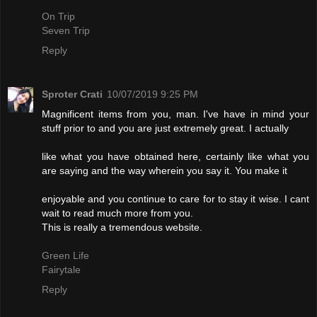
On Trip
Seven Trip
Reply
Sproter Crati
10/07/2019 9:25 PM
Magnificent items from you, man. I've have in mind your
stuff prior to and you are just extremely great. I actually
like what you have obtained here, certainly like what you
are saying and the way wherein you say it. You make it
enjoyable and you continue to care for to stay it wise. I cant
wait to read much more from you.
This is really a tremendous website.
Green Life
Fairytale
Reply