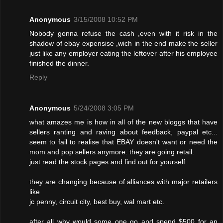
Anonymous
3/15/2008 10:52 PM
Nobody gonna refuse the cash ,even with it risk in the
shadow of ebay expensise ,wich in the end make the seller
just like any employer eating the leftover after his employee
finished the dinner.
Reply
Anonymous
5/24/2008 3:05 PM
what amazes me is how in all of the new bloggs that have
sellers ranting and raving about feedback, paypal etc...
seem to fail to realise that EBAY doesn't want or need the
mom and pop sellers anymore. they are going retail.
just read the stock pages and find out for yourself.
they are changing because of alliances with major retailers
like
jc penny, circuit city, best buy, wal mart etc.
after all why would some one go and spend $500 for an