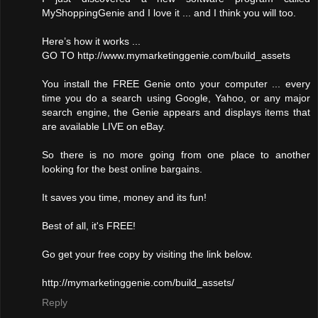
MyShoppingGenie and I love it ... and I think you will too.
Here’s how it works ...
GO TO http://www.mymarketinggenie.com/build_assets
You install the FREE Genie onto your computer ... every
time you do a search using Google, Yahoo, or any major
search engine, the Genie appears and displays items that
are available LIVE on eBay.
So there is no more going from one place to another
looking for the best online bargains.
It saves you time, money and its fun!
Best of all, it's FREE!
Go get your free copy by visiting the link below.
http://mymarketinggenie.com/build_assets/
Reply