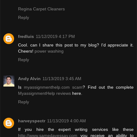
Regina Carpet Cleaners
Reply
fredluis
11/12/2019 4:17 PM
Cool. can I share this post to my blog? I'd appreciate it.
Cheers!
power washing
Reply
Andy Alvin
11/13/2019 3:45 AM
Is
myassignmenthelp.com scam
? Find out the complete
MyassignmentHelp reviews
here.
Reply
harveyspectr
11/13/2019 4:00 AM
If you hire the expert writing services like these
http://www.samedayessay.com
you receive an ability to