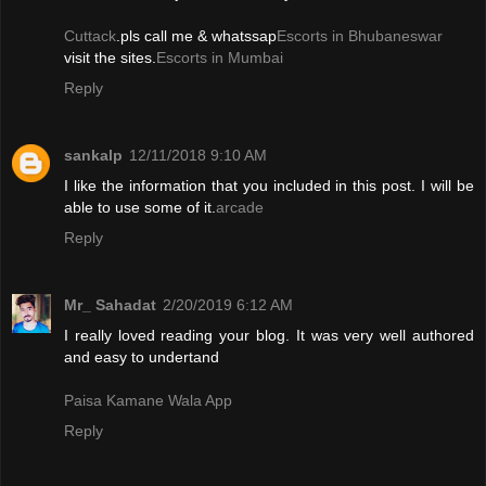
Cuttack
.pls call me & whatssap
Escorts in Bhubaneswar
visit the sites.
Escorts in Mumbai
Reply
sankalp
12/11/2018 9:10 AM
I like the information that you included in this post. I will be
able to use some of it.
arcade
Reply
Mr_ Sahadat
2/20/2019 6:12 AM
I really loved reading your blog. It was very well authored
and easy to undertand
Paisa Kamane Wala App
Reply