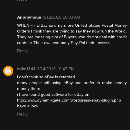
Anonymous
3/12/2010 10:03 AM
WHEN---- E-Bay said no more United States Postal Money
Orders I think they are trying to say they now run the World.
They are looseing alot of Buyers who do not deal with credit
cards or Their own company Pay-Pal their Losssss
Reply
mike1144
3/14/2010 10:47 PM
i don't think so eBay is retarded.
many people still using eBay and prefer to make money
money there
i have found good software for eBay on
http://www.dynamixgate.com/wordpress-ebay-plugin.php
have a look.
Reply