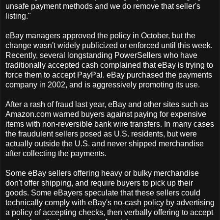
unsafe payment methods and we do remove that seller's
listing."
eBay managers approved the policy in October, but the
change wasn't widely publicized or enforced until this week.
Recently, several longstanding PowerSellers who have
traditionally accepted cash complained that eBay is trying to
force them to accept PayPal. eBay purchased the payments
company in 2002, and is aggressively promoting its use.
After a rash of fraud last year, eBay and other sites such as
Amazon.com warned buyers against paying for expensive
items with non-reversible bank wire transfers. In many cases
the fraudulent sellers posed as U.S. residents, but were
actually outside the U.S. and never shipped merchandise
after collecting the payments.
Some eBay sellers offering heavy or bulky merchandise
don't offer shipping, and require buyers to pick up their
goods. Some eBayers speculate that these sellers could
technically comply with eBay's no-cash policy by advertising
a policy of accepting checks, then verbally offering to accept