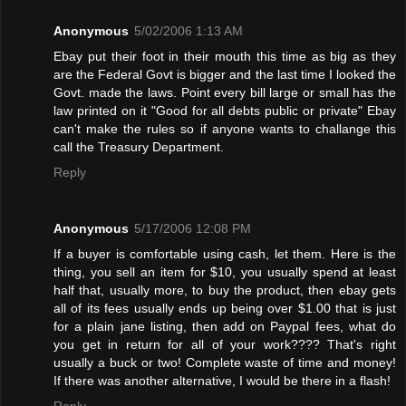
Anonymous
5/02/2006 1:13 AM
Ebay put their foot in their mouth this time as big as they
are the Federal Govt is bigger and the last time I looked the
Govt. made the laws. Point every bill large or small has the
law printed on it "Good for all debts public or private" Ebay
can't make the rules so if anyone wants to challange this
call the Treasury Department.
Reply
Anonymous
5/17/2006 12:08 PM
If a buyer is comfortable using cash, let them. Here is the
thing, you sell an item for $10, you usually spend at least
half that, usually more, to buy the product, then ebay gets
all of its fees usually ends up being over $1.00 that is just
for a plain jane listing, then add on Paypal fees, what do
you get in return for all of your work???? That's right
usually a buck or two! Complete waste of time and money!
If there was another alternative, I would be there in a flash!
Reply