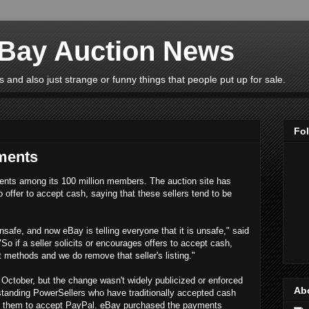
eBay Auction News
 and also just strange or funny things that people put up for sale.
Fo
ments
ents among its 100 million members. The auction site has
o offer to accept cash, saying that these sellers tend to be
unsafe, and now eBay is telling everyone that it is unsafe," said
"So if a seller solicits or encourages offers to accept cash,
 methods and we do remove that seller's listing."
October, but the change wasn't widely publicized or enforced
Ab
gstanding PowerSellers who have traditionally accepted cash
rce them to accept PayPal. eBay purchased the payments