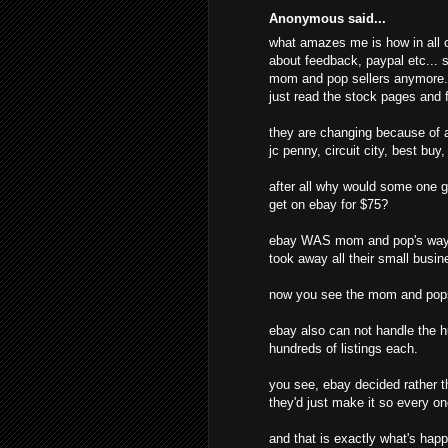
Anonymous said...
what amazes me is how in all o
about feedback, paypal etc... s
mom and pop sellers anymore. t
just read the stock pages and f
they are changing because of al
jc penny, circuit city, best buy
after all why would some one g
get on ebay for $75?
ebay WAS mom and pop's way o
took away all their small busine
now you see the mom and pops
ebay also can not handle the hu
hundreds of listings each.
you see, ebay decided rather t
they'd just make it so every o
and that is exactly what's hap