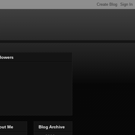
llowers
out Me
Blog Archive