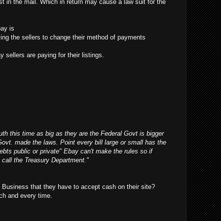
t in the mail. Which in return may cause a law suit for the
ay is
ifying the sellers to change their method of payments
 sellers are paying for their listings.
outh this time as big as they are the Federal Govt is bigger
Govt. made the laws. Point every bill large or small has the
debts public or private" Ebay can't make the rules so if
 call the Treasury Department."
Business that they have to accept cash on their site?
ch and every time.