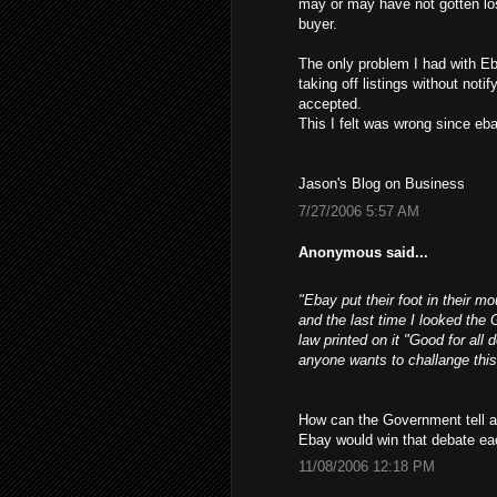
may or may have not gotten los
buyer.
The only problem I had with Eb
taking off listings without not
accepted.
This I felt was wrong since ebay
Jason's Blog on Business
7/27/2006 5:57 AM
Anonymous said...
"Ebay put their foot in their m
and the last time I looked the 
law printed on it "Good for all 
anyone wants to challange this
How can the Government tell a 
Ebay would win that debate ea
11/08/2006 12:18 PM