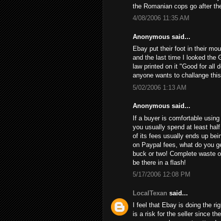
the Romanian cops go after th
4/08/2006 11:35 AM
Anonymous said...
Ebay put their foot in their mo
and the last time I looked the 
law printed on it "Good for all 
anyone wants to challange this
5/02/2006 1:13 AM
Anonymous said...
If a buyer is comfortable using 
you usually spend at least half
of its fees usually ends up bein
on Paypal fees, what do you get
buck or two! Complete waste of
be there in a flash!
5/17/2006 12:08 PM
LocalTexan
said...
I feel that Ebay is doing the ri
is a risk for the seller since