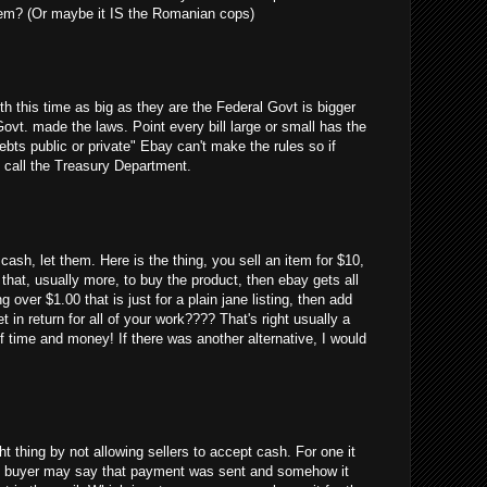
em? (Or maybe it IS the Romanian cops)
uth this time as big as they are the Federal Govt is bigger
Govt. made the laws. Point every bill large or small has the
debts public or private" Ebay can't make the rules so if
 call the Treasury Department.
cash, let them. Here is the thing, you sell an item for $10,
 that, usually more, to buy the product, then ebay gets all
g over $1.00 that is just for a plain jane listing, then add
 in return for all of your work???? That's right usually a
 time and money! If there was another alternative, I would
ght thing by not allowing sellers to accept cash. For one it
 the buyer may say that payment was sent and somehow it