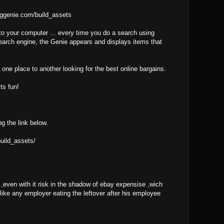
ggenie.com/build_assets
o your computer ... every time you do a search using
earch engine, the Genie appears and displays items that
one place to another looking for the best online bargains.
ts fun!
ng the link below.
uild_assets/
even with it risk in the shadow of ebay expensise ,wich
 like any employer eating the leftover after his employee