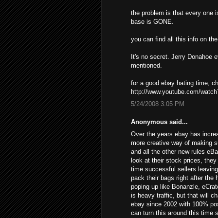
the problem is that every one i
base is GONE.
you can find all this info on t
It's no secret. Jerry Donahoe 
mentioned.
for a good ebay hating time, 
http://www.youtube.com/wat
5/24/2008 3:05 PM
Anonymous said...
Over the years ebay has increa
more creative way of making s
and all the other new rules eB
look at their stock prices, the
time successful sellers leavin
pack their bags right after the
poping up like Bonanzle, eCrat
is heavy traffic, but that will 
ebay since 2002 with 100% posi
can turn this around this time 