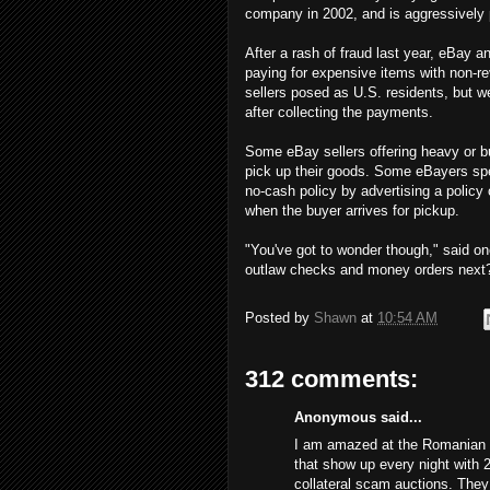
company in 2002, and is aggressively 
After a rash of fraud last year, eBay
paying for expensive items with non-re
sellers posed as U.S. residents, but 
after collecting the payments.
Some eBay sellers offering heavy or bu
pick up their goods. Some eBayers spe
no-cash policy by advertising a policy
when the buyer arrives for pickup.
"You've got to wonder though," said on
outlaw checks and money orders next
Posted by
Shawn
at
10:54 AM
312 comments:
Anonymous said...
I am amazed at the Romanian s
that show up every night with 
collateral scam auctions. The