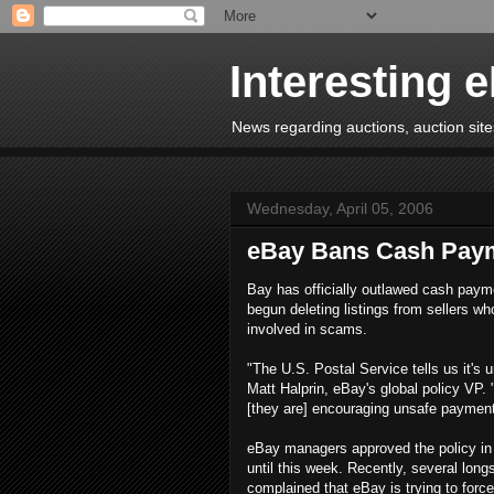
Interesting 
News regarding auctions, auction sites
Wednesday, April 05, 2006
eBay Bans Cash Pay
Bay has officially outlawed cash paym
begun deleting listings from sellers wh
involved in scams.
"The U.S. Postal Service tells us it's 
Matt Halprin, eBay's global policy VP. 
[they are] encouraging unsafe payment
eBay managers approved the policy in 
until this week. Recently, several lon
complained that eBay is trying to fo