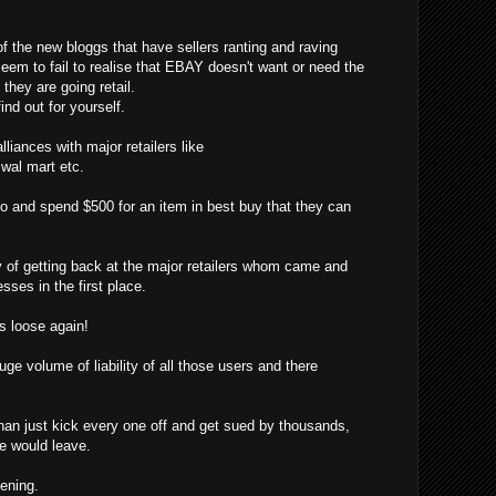
f the new bloggs that have sellers ranting and raving
eem to fail to realise that EBAY doesn't want or need the
hey are going retail.
ind out for yourself.
liances with major retailers like
, wal mart etc.
o and spend $500 for an item in best buy that they can
f getting back at the major retailers whom came and
sses in the first place.
 loose again!
ge volume of liability of all those users and there
han just kick every one off and get sued by thousands,
ne would leave.
pening.