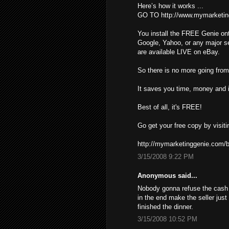
Here’s how it works ...
GO TO http://www.mymarketin
You install the FREE Genie ont
Google, Yahoo, or any major s
are available LIVE on eBay.
So there is no more going from 
It saves you time, money and i
Best of all, it's FREE!
Go get your free copy by visiti
http://mymarketinggenie.com/b
3/15/2008 9:22 PM
Anonymous said...
Nobody gonna refuse the cash ,
in the end make the seller just
finished the dinner.
3/15/2008 10:52 PM