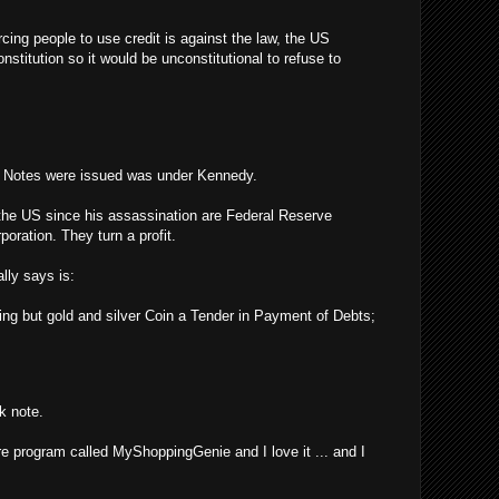
rcing people to use credit is against the law, the US
stitution so it would be unconstitutional to refuse to
y Notes were issued was under Kennedy.
the US since his assassination are Federal Reserve
poration. They turn a profit.
lly says is:
ing but gold and silver Coin a Tender in Payment of Debts;
k note.
re program called MyShoppingGenie and I love it ... and I