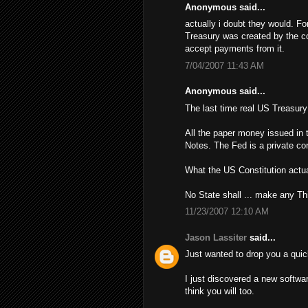
Anonymous said...
actually i doubt they would. Fo
Treasury was created by the con
accept payments from it.
7/04/2007 11:43 AM
Anonymous said...
The last time real US Treasur
All the paper money issued in 
Notes. The Fed is a private cor
What the US Constitution actua
No State shall ... make any Th
11/23/2007 12:10 AM
Jason Lassiter
said...
Just wanted to drop you a quic
I just discovered a new softwa
think you will too.