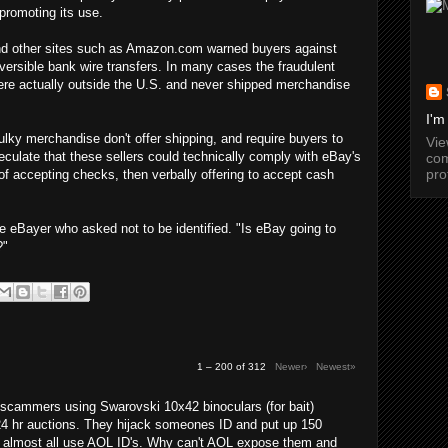
promoting its use.
 and other sites such as Amazon.com warned buyers against
versible bank wire transfers. In many cases the fraudulent
were actually outside the U.S. and never shipped merchandise
I'm
lky merchandise don't offer shipping, and require buyers to
Vi
culate that these sellers could technically comply with eBay's
com
pro
 of accepting checks, then verbally offering to accept cash
e eBayer who asked not to be identified. "Is eBay going to
?"
1 – 200 of 312
Newer›
Newest»
cammers using Swarovski 10x42 binoculars (for bait)
24 hr auctions. They hijack someones ID and put up 150
y almost all use AOL ID's. Why can't AOL expose them and