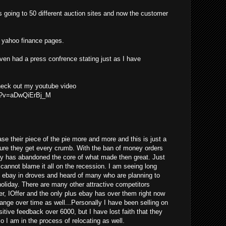
s going to 50 different auction sites and now the customer
he yahoo finance pages.
even had a press confrence stating just as I have
check out my youtube video
ch?v=aDwQiErBj_M
se their piece of the pie more and more and this is just a
ure they get every crumb. With the ban of money orders
ay has abandoned the core of what made then great. Just
y cannot blame it all on the recession. I am seeing long
g ebay in droves and heard of many who are planning to
 holiday. There are many other attractive competitors
er, IOffer and the only plus ebay has over them right now
change over time as well...Personally I have been selling on
tive feedback over 6000, but I have lost faith that they
so I am in the process of relocating as well.