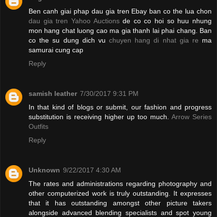
Ben canh giai phap dau gia tren Ebay ban co the lua chon
dau gia tren Yahoo Auctions
de co co hoi so huu nhung
mon hang chat luong cao ma gia thanh lai phai chang. Ban
co the su dung dich vu
chuyen hang di nhat gia re
ma
samurai cung cap
Reply
samish leather
7/30/2017 9:31 PM
In that kind of blogs or submit, our fashion and progress
substitution is receiving higher up too much.
Arrow Series
Outfits
Reply
Unknown
9/22/2017 4:30 AM
The rates and administrations regarding photography and
other computerized work is truly outstanding. It expresses
that it has outstanding amongst other picture takers
alongside advanced blending specialists and spot young