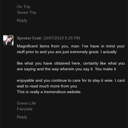
On Trip
Seven Trip
Reply
Sproter Crati
10/07/2019 9:25 PM
Magnificent items from you, man. I've have in mind your
stuff prior to and you are just extremely great. I actually
like what you have obtained here, certainly like what you
are saying and the way wherein you say it. You make it
enjoyable and you continue to care for to stay it wise. I cant
wait to read much more from you.
This is really a tremendous website.
Green Life
Fairytale
Reply