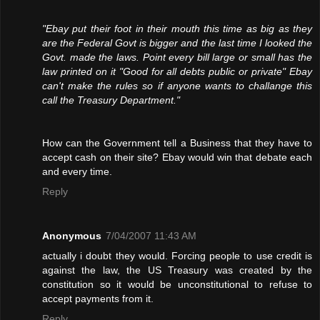
"Ebay put their foot in their mouth this time as big as they
are the Federal Govt is bigger and the last time I looked the
Govt. made the laws. Point every bill large or small has the
law printed on it "Good for all debts public or private" Ebay
can't make the rules so if anyone wants to challange this
call the Treasury Department."
How can the Government tell a Business that they have to
accept cash on their site? Ebay would win that debate each
and every time.
Reply
Anonymous
7/04/2007 11:43 AM
actually i doubt they would. Forcing people to use credit is
against the law, the US Treasury was created by the
constitution so it would be unconstitutional to refuse to
accept payments from it.
Reply