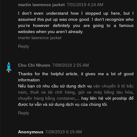
martin lawrence jacket
7/01/2019 4:24 AM
I don’t even understand how I stopped up here, but I
assumed this put up was once good. I don’t recognize who
you’re however definitely you are going to a famous
websites when you aren’t already.
martin lawrence jacket
Reply
Chu Chỉ Nhược
7/08/2019 2:55 AM
Thanks for the helpful article, it gives me a lot of good
information
Nếu bạn có nhu cầu sử dụng dịch vụ
vận chuyển ô tô bắc
nam
,
thuê xe tải chở hàng
,
gửi xe máy bằng tàu hỏa
,
chuyển hàng bằng container
,... hay liên hệ với proship để
được tư vẫn và sử dụng dịch vụ của chúng tôi.
Reply
Anonymous
7/28/2019 6:19 AM