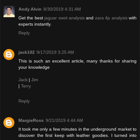
Andy Alvin
8/30/2019 4:31 AM
Get the best
jaguar swot analysis
and
zara 4p analysis
with
experts instantly.
Reply
jack102
9/17/2019 3:25 AM
This is such an excellent article, many thanks for sharing
your knowledge
Jack
|
Jim
|
Terry
Reply
MargieRoss
9/21/2019 4:44 AM
It took me only a few minutes in the underground market to
discover the first keep with leather goodies. I turned into