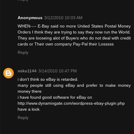
Anonymous
3/12/2010 10:03 AM
WHEN---- E-Bay said no more United States Postal Money
Orders I think they are trying to say they now run the World.
They are looseing alot of Buyers who do not deal with credit
cards or Their own company Pay-Pal their Losssss
Reply
mike1144
3/14/2010 10:47 PM
i don't think so eBay is retarded.
many people still using eBay and prefer to make money
money there
i have found good software for eBay on
http://www.dynamixgate.com/wordpress-ebay-plugin.php
have a look.
Reply