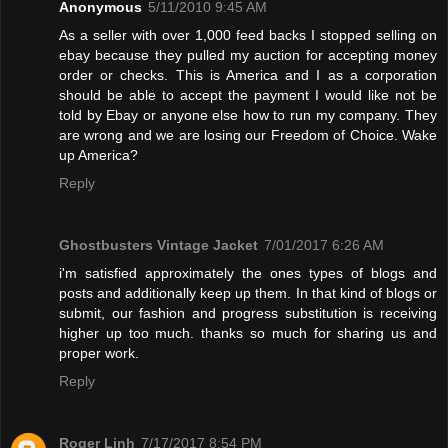
Anonymous
5/11/2010 9:45 AM
As a seller with over 1,000 feed backs I stopped selling on
ebay because they pulled my auction for accepting money
order or checks. This is America and I as a corporation
should be able to accept the payment I would like not be
told by Ebay or anyone else how to run my company. They
are wrong and we are losing our Freedom of Choice. Wake
up America?
Reply
Ghostbusters Vintage Jacket
7/01/2017 6:26 AM
i'm satisfied approximately the ones types of blogs and
posts and additionally keep up them. In that kind of blogs or
submit, our fashion and progress substitution is receiving
higher up too much. thanks so much for sharing us and
proper work.
Reply
Roger Linh
7/17/2017 8:54 PM