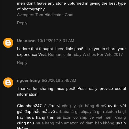
men don't leave any stone upturned in giving the best type
of photography.
Avengers Tom Hiddleston Coat
Reply
Unknown
10/12/2017 3:31 AM
I adore that thought. Incredible post! I like you to share your
experience Visit.
Romantic Birthday Wishes For Wife 2017
Reply
ngocnhung
6/28/2018 2:45 AM
Thanks for sharing, nice post! Post really provice useful
information!
Giaonhan247 là đơn vị
công ty gửi hàng đi mỹ
uy tín với
giải đáp thắc mắc về
alibaba là gì
,
alipay là gì
,
rakuten là gì
hay mua hàng trên
amazon có ship về việt nam không
cũng như
mua hàng trên amazon có đảm bảo không
uy tín
không.