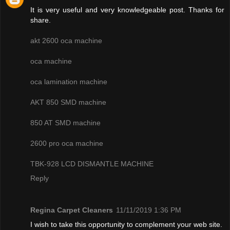
It is very useful and very knowledgeable post. Thanks for
share.
akt 2600 oca machine
oca machine
oca lamination machine
AKT 850 SMD machine
850 AT SMD machine
2600 pro oca machine
TBK-928 LCD DISMANTLE MACHINE
Reply
Regina Carpet Cleaners
11/11/2019 1:36 PM
I wish to take this opportunity to complement your web site.