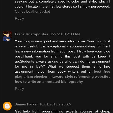
seeking out a completely specific color and style, which I
couldn’t locate in the first few stores so I simply persevered.
Carlos Leather Jacket
Reply
Frank Kristopoulos
9/27/2019 2:03 AM
Your blog is very good and very informative. Your blog post
is very useful. It is exceptionally accommodating for me I
learn new information from your post. I truly love your blog
post.Thank you for sharing this post with us keep it
up.Students always asking us who can do my assignment
for me in USA? What we suggest them is to hire
assignment helper from 500+ writers online.
best free
plagiarism checker
,
harvard style referencing website
,
how to write an annotated bibliography
Reply
James Parker
10/01/2019 2:23 AM
Get help from programming experts courses at cheap