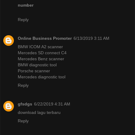
number
Reply
Online Business Promoter
6/13/2019 3:11 AM
BMW ICOM A2 scanner
Mercedes SD connect C4
Mercedes Benz scanner
BMW diagnostic tool
Porsche scanner
Mercedes diagnostic tool
Reply
gfsdgs
6/22/2019 4:31 AM
download lagu terbaru
Reply