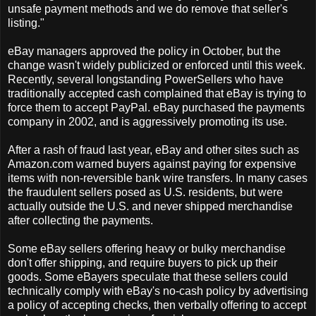
unsafe payment methods and we do remove that seller's
listing."
eBay managers approved the policy in October, but the
change wasn't widely publicized or enforced until this week.
Recently, several longstanding PowerSellers who have
traditionally accepted cash complained that eBay is trying to
force them to accept PayPal. eBay purchased the payments
company in 2002, and is aggressively promoting its use.
After a rash of fraud last year, eBay and other sites such as
Amazon.com warned buyers against paying for expensive
items with non-reversible bank wire transfers. In many cases
the fraudulent sellers posed as U.S. residents, but were
actually outside the U.S. and never shipped merchandise
after collecting the payments.
Some eBay sellers offering heavy or bulky merchandise
don't offer shipping, and require buyers to pick up their
goods. Some eBayers speculate that these sellers could
technically comply with eBay's no-cash policy by advertising
a policy of accepting checks, then verbally offering to accept