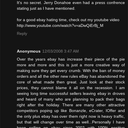
It's no secret. Jerry Donahoe even had a press confrence
stating just as I have mentioned.
for a good ebay hating time, check out my youtube video
http://www.youtube.com/watch?v=aDwQiErBj_M
Reply
Anonymous
12/03/2008 3:47 AM
Over the years ebay has increase their piece of the pie
more and more and this is just a more creative way of
making sure they get every crumb. With the ban of money
orders and all the other new rules eBay has abandoned the
core of what made then great. Just look at their stock
prices, they cannot blame it all on the recession. I am
seeing long time successful sellers leaving ebay in droves
and heard of many who are planning to pack their bags
right after the holiday. There are many other attractive
competitors poping up like Bonanzle, eCrater, IOffer and
the only plus ebay has over them right now is heavy traffic,
but that will change over time as well...Personally I have
been selling on ebay since 2002 with 100% positive