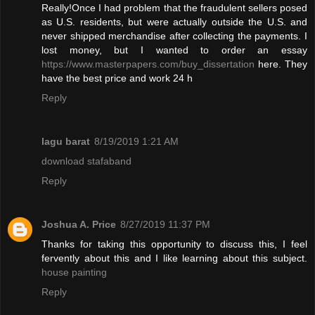
Really!Once I had problem that the fraudulent sellers posed
as U.S. residents, but were actually outside the U.S. and
never shipped merchandise after collecting the payments. I
lost money, but I wanted to order an essay
https://www.masterpapers.com/buy_dissertation
here. They
have the best price and work 24 h
Reply
lagu barat
8/19/2019 1:21 AM
download stafaband
Reply
Joshua A. Price
8/27/2019 11:37 PM
Thanks for taking this opportunity to discuss this, I feel
fervently about this and I like learning about this subject.
house painting
Reply