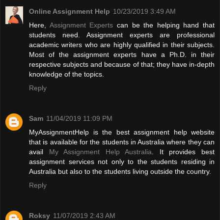
Online Assignment Help
10/23/2019 3:49 AM
Here,
Assignment Experts
can be the helping hand that
students need. Assignment experts are professional
academic writers who are highly qualified in their subjects.
Most of the assignment experts have a Ph.D. in their
respective subjects and because of that; they have in-depth
knowledge of the topics.
Reply
Sam
11/04/2019 11:09 PM
MyAssignmentHelp is the best assignment help website
that is available for the students in Australia where they can
avail
My Assignment Help Australia
. It provides best
assignment services not only to the students residing in
Australia but also to the students living outside the country.
Reply
Roksy
11/07/2019 2:43 AM