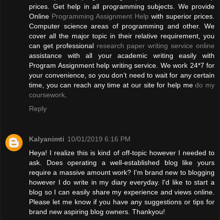
prices. Get help in all programming subjects. We provide
Online
Programming Assignment Help
with superior prices.
Computer science areas of programming and other. We
cover all the major topic in their relative requirement, you
can get professional
research paper writing service online
assistance with all your academic writing easily with
Program Assignment help writing service. We work 24*7 for
your convenience, so you don’t need to wait for any certain
time, you can reach any time at our site for help me
do my
coursework
.
Reply
Kalyanimti
10/01/2019 6:16 PM
Heya! I realize this is kind of off-topic however I needed to
ask. Does operating a well-established blog like yours
require a massive amount work? I'm brand new to blogging
however I do write in my diary everyday. I'd like to start a
blog so I can easily share my experience and views online.
Please let me know if you have any suggestions or tips for
brand new aspiring blog owners. Thankyou!