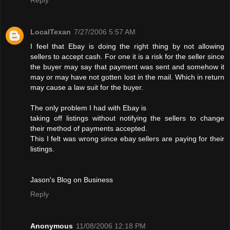
LocalTexan
7/27/2006 5:57 AM
I feel that Ebay is doing the right thing by not allowing
sellers to accept cash. For one it is a risk for the seller since
the buyer may say that payment was sent and somehow it
may or may have not gotten lost in the mail. Which in return
may cause a law suit for the buyer.
The only problem I had with Ebay is
taking off listings without notifying the sellers to change
their method of payments accepted.
This I felt was wrong since ebay sellers are paying for their
listings.
Jason's Blog on Business
Reply
Anonymous
11/08/2006 12:18 PM