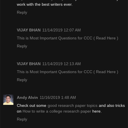
work with the best writers ever.
Reply
VIJAY BHAN
11/14/2019 12:07 AM
This is Most Important Questions for CCC
( Read Here )
Reply
VIJAY BHAN
11/14/2019 12:13 AM
This is Most Important Questions for CCC
( Read Here )
Reply
Andy Alvin
11/16/2019 1:48 AM
Check out some
good research paper topics
and also tricks
on
How to write a college research paper
here.
Reply