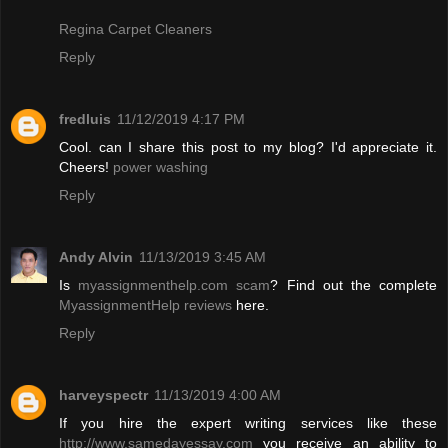
Regina Carpet Cleaners
Reply
fredluis
11/12/2019 4:17 PM
Cool. can I share this post to my blog? I'd appreciate it.
Cheers!
power washing
Reply
Andy Alvin
11/13/2019 3:45 AM
Is
myassignmenthelp.com scam
? Find out the complete
MyassignmentHelp reviews
here.
Reply
harveyspectr
11/13/2019 4:00 AM
If you hire the expert writing services like these
http://www.samedayessay.com
you receive an ability to