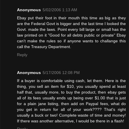
Anonymous
5/02/2006 1:13 AM
Ebay put their foot in their mouth this time as big as they
are the Federal Govt is bigger and the last time I looked the
Govt. made the laws. Point every bill large or small has the
law printed on it "Good for all debts public or private" Ebay
can't make the rules so if anyone wants to challange this
call the Treasury Department.
Reply
Anonymous
5/17/2006 12:08 PM
If a buyer is comfortable using cash, let them. Here is the
thing, you sell an item for $10, you usually spend at least
half that, usually more, to buy the product, then ebay gets
all of its fees usually ends up being over $1.00 that is just
for a plain jane listing, then add on Paypal fees, what do
you get in return for all of your work???? That's right
usually a buck or two! Complete waste of time and money!
If there was another alternative, I would be there in a flash!
Reply