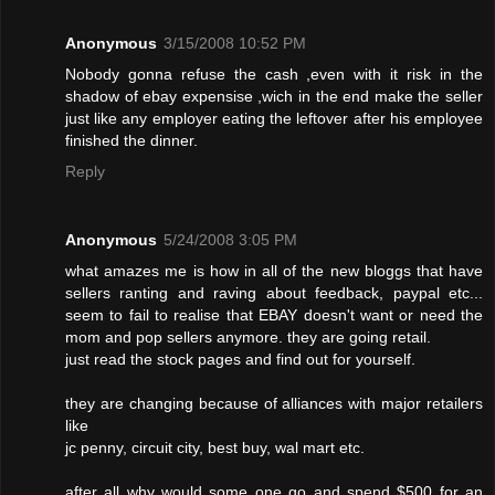
Anonymous
3/15/2008 10:52 PM
Nobody gonna refuse the cash ,even with it risk in the
shadow of ebay expensise ,wich in the end make the seller
just like any employer eating the leftover after his employee
finished the dinner.
Reply
Anonymous
5/24/2008 3:05 PM
what amazes me is how in all of the new bloggs that have
sellers ranting and raving about feedback, paypal etc...
seem to fail to realise that EBAY doesn't want or need the
mom and pop sellers anymore. they are going retail.
just read the stock pages and find out for yourself.
they are changing because of alliances with major retailers
like
jc penny, circuit city, best buy, wal mart etc.
after all why would some one go and spend $500 for an