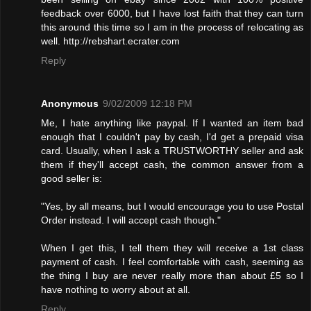
feedback over 6000, but I have lost faith that they can turn
this around this time so I am in the process of relocating as
well. http://rebshart.ecrater.com
Reply
Anonymous
9/02/2009 12:18 PM
Me, I hate anything like paypal. If I wanted an item bad
enough that I couldn't pay by cash, I'd get a prepaid visa
card. Usually, when I ask a TRUSTWORTHY seller and ask
them if they'll accept cash, the common answer from a
good seller is:
"Yes, by all means, but I would encourage you to use Postal
Order instead. I will accept cash though."
When I get this, I tell them they will receive a 1st class
payment of cash. I feel comfortable with cash, seeming as
the thing I buy are never really more than about £5 so I
have nothing to worry about at all.
Reply