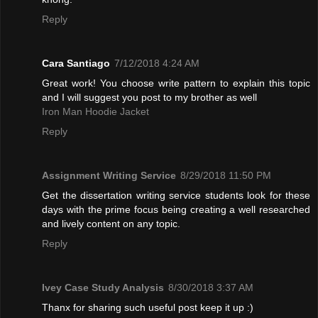
Reply
Cara Santiago
7/12/2018 4:24 AM
Great work! You choose write pattern to explain this topic
and I will suggest you post to my brother as well
Iron Man Hoodie Jacket
Reply
Assignment Writing Service
8/29/2018 11:50 PM
Get the dissertation writing service students look for these
days with the prime focus being creating a well researched
and lively content on any topic.
Reply
Ivey Case Study Analysis
8/30/2018 3:37 AM
Thanx for sharing such useful post keep it up :)