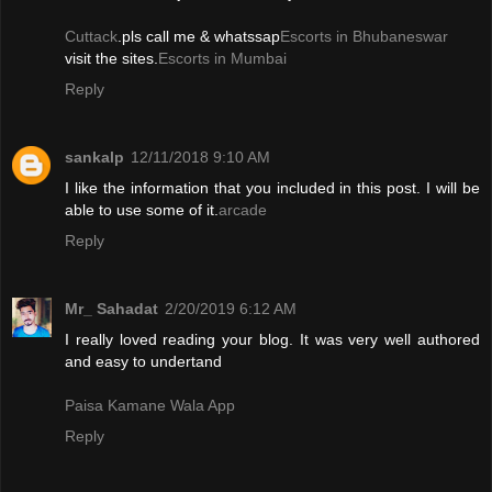
Cuttack
.pls call me & whatssap
Escorts in Bhubaneswar
visit the sites.
Escorts in Mumbai
Reply
sankalp
12/11/2018 9:10 AM
I like the information that you included in this post. I will be
able to use some of it.
arcade
Reply
Mr_ Sahadat
2/20/2019 6:12 AM
I really loved reading your blog. It was very well authored
and easy to undertand
Paisa Kamane Wala App
Reply