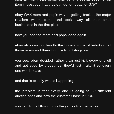
item in best buy that they can get on ebay for $75?
ebay WAS mom and pop's way of getting back at the major
retailers whom came and took away all their small
businesses in the first place.
now you see the mom and pops loose again!
ebay also can not handle the huge volume of liability of all
those users and there hundreds of listings each.
you see, ebay decided rather than just kick every one off
and get sued by thousands, they'd just make it so every
one would leave.
and that is exactly what's happening.
the problem is that every one is going to 50 different
auction sites and now the customer base is GONE.
you can find all this info on the yahoo finance pages.