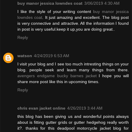
buy manor jessica lowndes coat
3/06/2019 4:30 AM
I like the style of your writing content
buy manor jessica
lowndes coat
. It just amazing and excellent. The blog post
is very connective and attractive. All the information I found
in post is very useful.keep it up,you are doing great..
Reply
watson
4/24/2019 6:53 AM
I visit your blog and I see too much intresting things on your
blog. people seek and learn many things from there.
avengers endgame bucky barnes jacket
I hope you will
share more post like this in upcoming times.
Reply
chris evan jacket online
4/26/2019 3:44 AM
this blog has been giving us and wonderful points always
about is fitting gutter grids or gutter hedgehog really worth
it?. thanks for this deadpool motorcycle jacket blog for