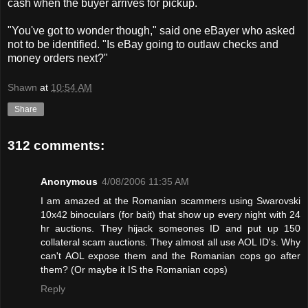
cash when the buyer arrives for pickup.
"You've got to wonder though," said one eBayer who asked
not to be identified. "Is eBay going to outlaw checks and
money orders next?"
Shawn
at
10:54 AM
Share
312 comments:
Anonymous
4/08/2006 11:35 AM
I am amazed at the Romanian scammers using Swarovski
10x42 binoculars (for bait) that show up every night with 24
hr auctions. They hijack someones ID and put up 150
collateral scam auctions. They almost all use AOL ID's. Why
can't AOL expose them and the Romanian cops go after
them? (Or maybe it IS the Romanian cops)
Reply