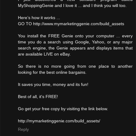
MyShoppingGenie and I love it ... and I think you will too.
Here’s how it works ...
GO TO http://www.mymarketinggenie.com/build_assets
You install the FREE Genie onto your computer ... every
time you do a search using Google, Yahoo, or any major
search engine, the Genie appears and displays items that
are available LIVE on eBay.
So there is no more going from one place to another
looking for the best online bargains.
It saves you time, money and its fun!
Best of all, it's FREE!
Go get your free copy by visiting the link below.
http://mymarketinggenie.com/build_assets/
Reply