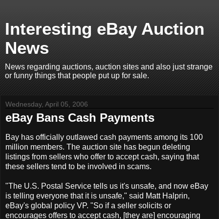
Interesting eBay Auction
News
News regarding auctions, auction sites and also just strange
or funny things that people put up for sale.
Wednesday, April 05, 2006
eBay Bans Cash Payments
Bay has officially outlawed cash payments among its 100
million members. The auction site has begun deleting
listings from sellers who offer to accept cash, saying that
these sellers tend to be involved in scams.
"The U.S. Postal Service tells us it's unsafe, and now eBay
is telling everyone that it is unsafe," said Matt Halprin,
eBay's global policy VP. "So if a seller solicits or
encourages offers to accept cash, [they are] encouraging