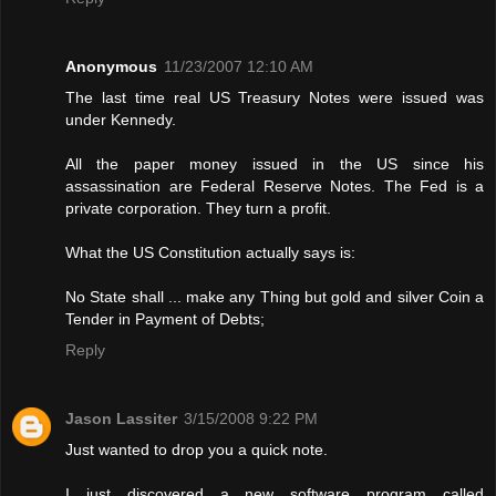
Anonymous
11/23/2007 12:10 AM
The last time real US Treasury Notes were issued was
under Kennedy.
All the paper money issued in the US since his
assassination are Federal Reserve Notes. The Fed is a
private corporation. They turn a profit.
What the US Constitution actually says is:
No State shall ... make any Thing but gold and silver Coin a
Tender in Payment of Debts;
Reply
Jason Lassiter
3/15/2008 9:22 PM
Just wanted to drop you a quick note.
I just discovered a new software program called