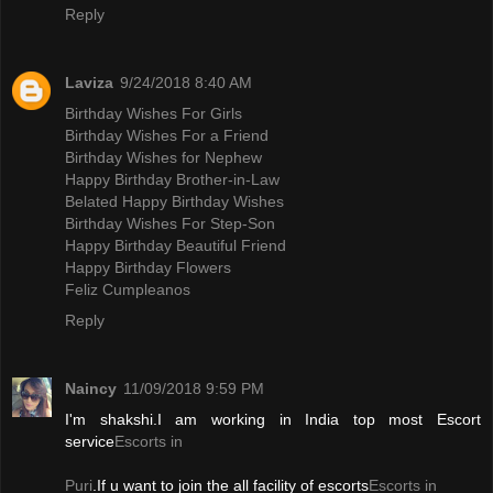
Reply
Laviza
9/24/2018 8:40 AM
Birthday Wishes For Girls
Birthday Wishes For a Friend
Birthday Wishes for Nephew
Happy Birthday Brother-in-Law
Belated Happy Birthday Wishes
Birthday Wishes For Step-Son
Happy Birthday Beautiful Friend
Happy Birthday Flowers
Feliz Cumpleanos
Reply
Naincy
11/09/2018 9:59 PM
I'm shakshi.I am working in India top most Escort
service
Escorts in
Puri
.If u want to join the all facility of escorts
Escorts in