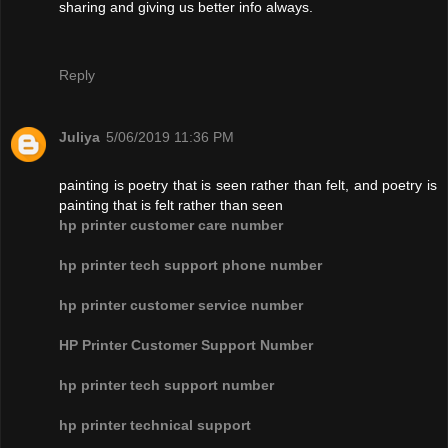
sharing and giving us better info always.
Reply
Juliya
5/06/2019 11:36 PM
painting is poetry that is seen rather than felt, and poetry is
painting that is felt rather than seen
hp printer customer care number
hp printer tech support phone number
hp printer customer service number
HP Printer Customer Support Number
hp printer tech support number
hp printer technical support