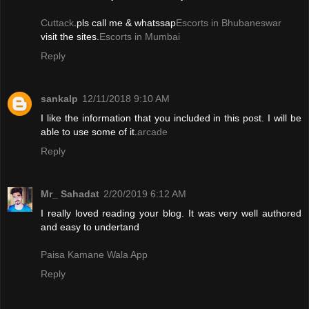
Cuttack
.pls call me & whatssap
Escorts in Bhubaneswar
visit the sites.
Escorts in Mumbai
Reply
sankalp
12/11/2018 9:10 AM
I like the information that you included in this post. I will be
able to use some of it.
arcade
Reply
Mr_ Sahadat
2/20/2019 6:12 AM
I really loved reading your blog. It was very well authored
and easy to undertand
Paisa Kamane Wala App
Reply