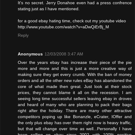
It's no secret. Jerry Donahoe even had a press confrence
stating just as I have mentioned.
for a good ebay hating time, check out my youtube video
http://www.youtube.com/watch?v=aDwQiErBj_M
Reply
Anonymous
12/03/2008 3:47 AM
Over the years ebay has increase their piece of the pie
more and more and this is just a more creative way of
making sure they get every crumb. With the ban of money
orders and all the other new rules eBay has abandoned the
core of what made then great. Just look at their stock
prices, they cannot blame it all on the recession. I am
seeing long time successful sellers leaving ebay in droves
and heard of many who are planning to pack their bags
right after the holiday. There are many other attractive
competitors poping up like Bonanzle, eCrater, IOffer and
the only plus ebay has over them right now is heavy traffic,
but that will change over time as well...Personally I have
been selling on ebay since 2002 with 100% positive