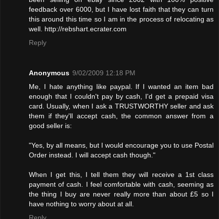
feedback over 6000, but I have lost faith that they can turn
this around this time so I am in the process of relocating as
well. http://rebshart.ecrater.com
Reply
Anonymous
9/02/2009 12:18 PM
Me, I hate anything like paypal. If I wanted an item bad
enough that I couldn't pay by cash, I'd get a prepaid visa
card. Usually, when I ask a TRUSTWORTHY seller and ask
them if they'll accept cash, the common answer from a
good seller is:
"Yes, by all means, but I would encourage you to use Postal
Order instead. I will accept cash though."
When I get this, I tell them they will receive a 1st class
payment of cash. I feel comfortable with cash, seeming as
the thing I buy are never really more than about £5 so I
have nothing to worry about at all.
Reply