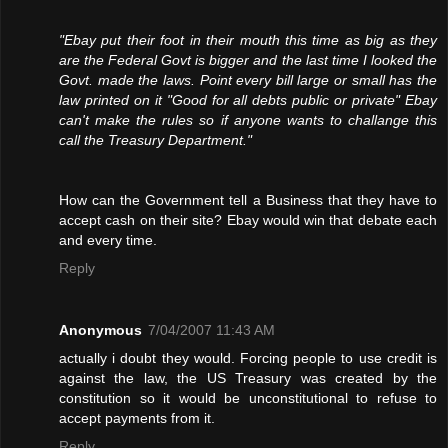
"Ebay put their foot in their mouth this time as big as they
are the Federal Govt is bigger and the last time I looked the
Govt. made the laws. Point every bill large or small has the
law printed on it "Good for all debts public or private" Ebay
can't make the rules so if anyone wants to challange this
call the Treasury Department."
How can the Government tell a Business that they have to
accept cash on their site? Ebay would win that debate each
and every time.
Reply
Anonymous
7/04/2007 11:43 AM
actually i doubt they would. Forcing people to use credit is
against the law, the US Treasury was created by the
constitution so it would be unconstitutional to refuse to
accept payments from it.
Reply