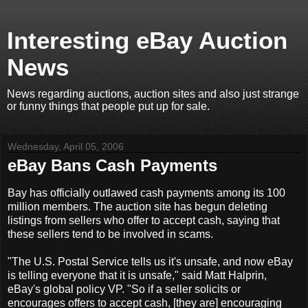
Interesting eBay Auction
News
News regarding auctions, auction sites and also just strange
or funny things that people put up for sale.
Wednesday, April 05, 2006
eBay Bans Cash Payments
Bay has officially outlawed cash payments among its 100
million members. The auction site has begun deleting
listings from sellers who offer to accept cash, saying that
these sellers tend to be involved in scams.
"The U.S. Postal Service tells us it's unsafe, and now eBay
is telling everyone that it is unsafe," said Matt Halprin,
eBay's global policy VP. "So if a seller solicits or
encourages offers to accept cash, [they are] encouraging