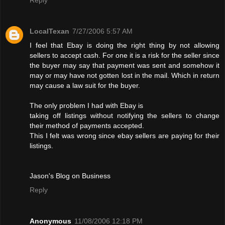
LocalTexan
7/27/2006 5:57 AM
I feel that Ebay is doing the right thing by not allowing
sellers to accept cash. For one it is a risk for the seller since
the buyer may say that payment was sent and somehow it
may or may have not gotten lost in the mail. Which in return
may cause a law suit for the buyer.
The only problem I had with Ebay is
taking off listings without notifying the sellers to change
their method of payments accepted.
This I felt was wrong since ebay sellers are paying for their
listings.
Jason's Blog on Business
Reply
Anonymous
11/08/2006 12:18 PM