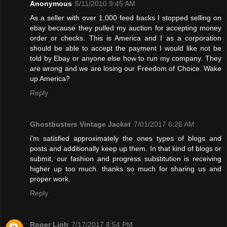
Anonymous
5/11/2010 9:45 AM
As a seller with over 1,000 feed backs I stopped selling on
ebay because they pulled my auction for accepting money
order or checks. This is America and I as a corporation
should be able to accept the payment I would like not be
told by Ebay or anyone else how to run my company. They
are wrong and we are losing our Freedom of Choice. Wake
up America?
Reply
Ghostbusters Vintage Jacket
7/01/2017 6:26 AM
i'm satisfied approximately the ones types of blogs and
posts and additionally keep up them. In that kind of blogs or
submit, our fashion and progress substitution is receiving
higher up too much. thanks so much for sharing us and
proper work.
Reply
Roger Linh
7/17/2017 8:54 PM