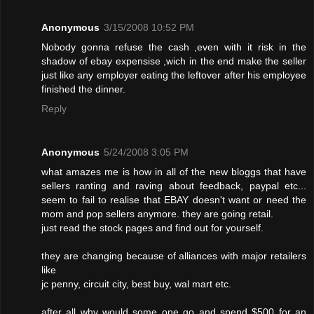
Anonymous
3/15/2008 10:52 PM
Nobody gonna refuse the cash ,even with it risk in the
shadow of ebay expensise ,wich in the end make the seller
just like any employer eating the leftover after his employee
finished the dinner.
Reply
Anonymous
5/24/2008 3:05 PM
what amazes me is how in all of the new bloggs that have
sellers ranting and raving about feedback, paypal etc...
seem to fail to realise that EBAY doesn't want or need the
mom and pop sellers anymore. they are going retail.
just read the stock pages and find out for yourself.
they are changing because of alliances with major retailers
like
jc penny, circuit city, best buy, wal mart etc.
after all why would some one go and spend $500 for an