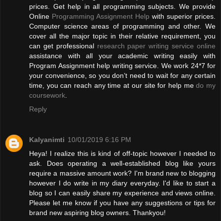
prices. Get help in all programming subjects. We provide
Online
Programming Assignment Help
with superior prices.
Computer science areas of programming and other. We
cover all the major topic in their relative requirement, you
can get professional
research paper writing service online
assistance with all your academic writing easily with
Program Assignment help writing service. We work 24*7 for
your convenience, so you don’t need to wait for any certain
time, you can reach any time at our site for help me
do my
coursework
.
Reply
Kalyanimti
10/01/2019 6:16 PM
Heya! I realize this is kind of off-topic however I needed to
ask. Does operating a well-established blog like yours
require a massive amount work? I'm brand new to blogging
however I do write in my diary everyday. I'd like to start a
blog so I can easily share my experience and views online.
Please let me know if you have any suggestions or tips for
brand new aspiring blog owners. Thankyou!