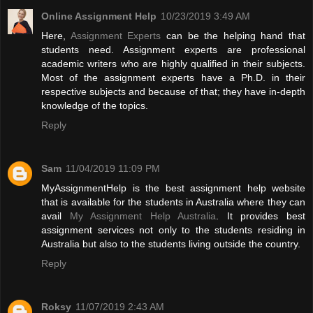
Online Assignment Help
10/23/2019 3:49 AM
Here,
Assignment Experts
can be the helping hand that
students need. Assignment experts are professional
academic writers who are highly qualified in their subjects.
Most of the assignment experts have a Ph.D. in their
respective subjects and because of that; they have in-depth
knowledge of the topics.
Reply
Sam
11/04/2019 11:09 PM
MyAssignmentHelp is the best assignment help website
that is available for the students in Australia where they can
avail
My Assignment Help Australia
. It provides best
assignment services not only to the students residing in
Australia but also to the students living outside the country.
Reply
Roksy
11/07/2019 2:43 AM