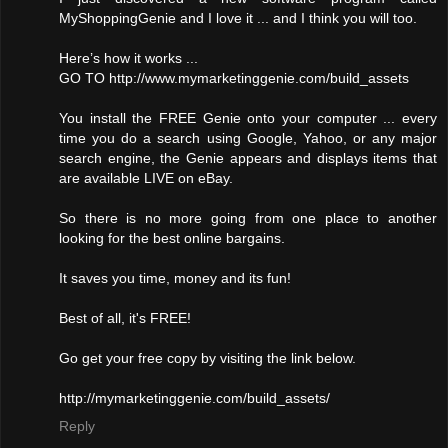
MyShoppingGenie and I love it ... and I think you will too.
Here’s how it works ...
GO TO http://www.mymarketinggenie.com/build_assets
You install the FREE Genie onto your computer ... every
time you do a search using Google, Yahoo, or any major
search engine, the Genie appears and displays items that
are available LIVE on eBay.
So there is no more going from one place to another
looking for the best online bargains.
It saves you time, money and its fun!
Best of all, it's FREE!
Go get your free copy by visiting the link below.
http://mymarketinggenie.com/build_assets/
Reply