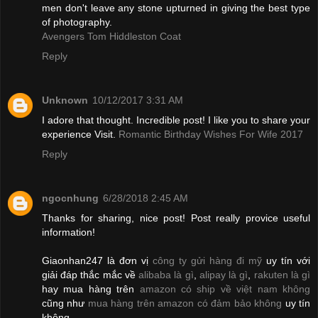
men don't leave any stone upturned in giving the best type
of photography.
Avengers Tom Hiddleston Coat
Reply
Unknown
10/12/2017 3:31 AM
I adore that thought. Incredible post! I like you to share your
experience Visit.
Romantic Birthday Wishes For Wife 2017
Reply
ngocnhung
6/28/2018 2:45 AM
Thanks for sharing, nice post! Post really provice useful
information!
Giaonhan247 là đơn vị
công ty gửi hàng đi mỹ
uy tín với
giải đáp thắc mắc về
alibaba là gì
,
alipay là gì
,
rakuten là gì
hay mua hàng trên
amazon có ship về việt nam không
cũng như
mua hàng trên amazon có đảm bảo không
uy tín
không.