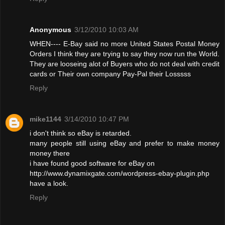
Anonymous
3/12/2010 10:03 AM
WHEN---- E-Bay said no more United States Postal Money
Orders I think they are trying to say they now run the World.
They are looseing alot of Buyers who do not deal with credit
cards or Their own company Pay-Pal their Losssss
Reply
mike1144
3/14/2010 10:47 PM
i don't think so eBay is retarded.
many people still using eBay and prefer to make money
money there
i have found good software for eBay on
http://www.dynamixgate.com/wordpress-ebay-plugin.php
have a look.
Reply