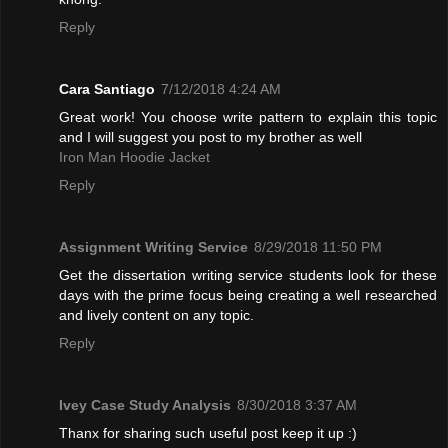
Reply
Cara Santiago
7/12/2018 4:24 AM
Great work! You choose write pattern to explain this topic
and I will suggest you post to my brother as well
Iron Man Hoodie Jacket
Reply
Assignment Writing Service
8/29/2018 11:50 PM
Get the dissertation writing service students look for these
days with the prime focus being creating a well researched
and lively content on any topic.
Reply
Ivey Case Study Analysis
8/30/2018 3:37 AM
Thanx for sharing such useful post keep it up :)