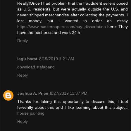
Really!Once I had problem that the fraudulent sellers posed
as U.S. residents, but were actually outside the U.S. and
never shipped merchandise after collecting the payments. I
lost money, but I wanted to order an essay
https://www.masterpapers.com/buy_dissertation
here. They
have the best price and work 24 h
Reply
lagu barat
8/19/2019 1:21 AM
download stafaband
Reply
Joshua A. Price
8/27/2019 11:37 PM
Thanks for taking this opportunity to discuss this, I feel
fervently about this and I like learning about this subject.
house painting
Reply