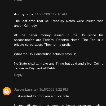
Anonymous
11/23/2007 12:10 AM
The last time real US Treasury Notes were issued was
under Kennedy.
All the paper money issued in the US since his
assassination are Federal Reserve Notes. The Fed is a
private corporation. They turn a profit.
What the US Constitution actually says is:
No State shall ... make any Thing but gold and silver Coin a
Tender in Payment of Debts;
Reply
Jason Lassiter
3/15/2008 9:22 PM
Just wanted to drop you a quick note.
I just discovered a new software program called