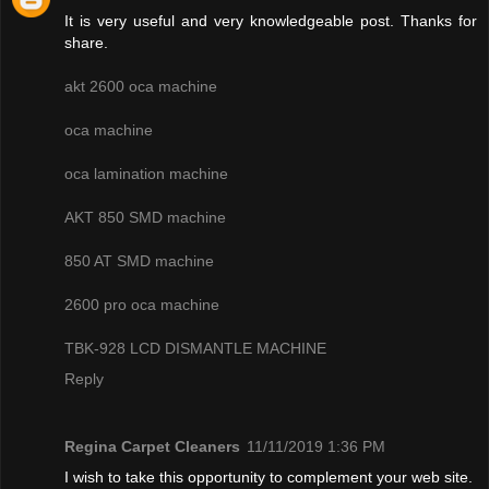
It is very useful and very knowledgeable post. Thanks for
share.
akt 2600 oca machine
oca machine
oca lamination machine
AKT 850 SMD machine
850 AT SMD machine
2600 pro oca machine
TBK-928 LCD DISMANTLE MACHINE
Reply
Regina Carpet Cleaners
11/11/2019 1:36 PM
I wish to take this opportunity to complement your web site.