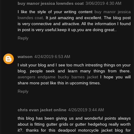
buy manor jessica lowndes coat
3/06/2019 4:30 AM
I like the style of your writing content
buy manor jessica
lowndes coat
. It just amazing and excellent. The blog post
is very connective and attractive. All the information I found
in post is very useful.keep it up,you are doing great..
Reply
watson
4/24/2019 6:53 AM
I visit your blog and I see too much intresting things on your
blog. people seek and learn many things from there.
avengers endgame bucky barnes jacket
I hope you will
share more post like this in upcoming times.
Reply
chris evan jacket online
4/26/2019 3:44 AM
this blog has been giving us and wonderful points always
about is fitting gutter grids or gutter hedgehog really worth
it?. thanks for this deadpool motorcycle jacket blog for