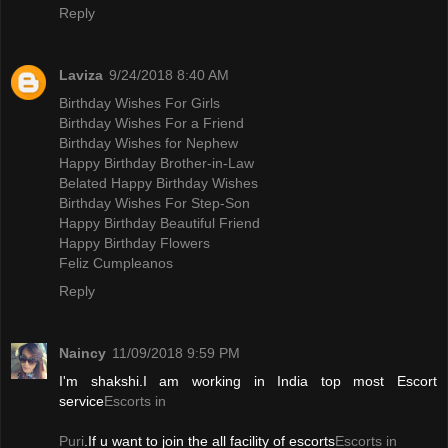
Reply
Laviza
9/24/2018 8:40 AM
Birthday Wishes For Girls
Birthday Wishes For a Friend
Birthday Wishes for Nephew
Happy Birthday Brother-in-Law
Belated Happy Birthday Wishes
Birthday Wishes For Step-Son
Happy Birthday Beautiful Friend
Happy Birthday Flowers
Feliz Cumpleanos
Reply
Naincy
11/09/2018 9:59 PM
I'm shakshi.I am working in India top most Escort
service
Escorts in
Puri
.If u want to join the all facility of escorts
Escorts in