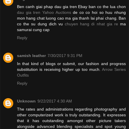
Ben canh giai phap dau gia tren Ebay ban co the lua chon
dau gia tren Yahoo Auctions
de co co hoi so huu nhung
mon hang chat luong cao ma gia thanh lai phai chang. Ban
co the su dung dich vu
chuyen hang di nhat gia re
ma
samurai cung cap
Reply
samish leather
7/30/2017 9:31 PM
In that kind of blogs or submit, our fashion and progress
substitution is receiving higher up too much.
Arrow Series
Outfits
Reply
Unknown
9/22/2017 4:30 AM
The rates and administrations regarding photography and
other computerized work is truly outstanding. It expresses
that it has outstanding amongst other picture takers
alongside advanced blending specialists and spot young