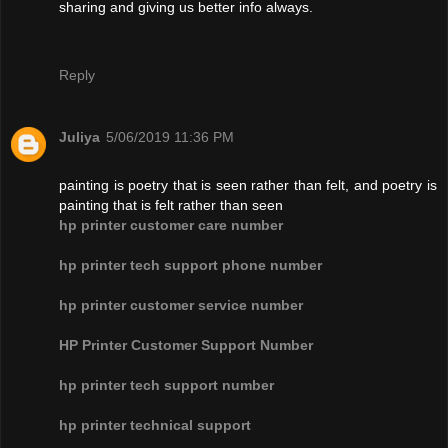
sharing and giving us better info always.
Reply
Juliya
5/06/2019 11:36 PM
painting is poetry that is seen rather than felt, and poetry is
painting that is felt rather than seen
hp printer customer care number
hp printer tech support phone number
hp printer customer service number
HP Printer Customer Support Number
hp printer tech support number
hp printer technical support