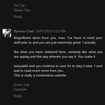
On Trip
Seven Trip
Reply
Sproter Crati
10/07/2019 9:25 PM
Magnificent items from you, man. I've have in mind your
stuff prior to and you are just extremely great. I actually
like what you have obtained here, certainly like what you
are saying and the way wherein you say it. You make it
enjoyable and you continue to care for to stay it wise. I cant
wait to read much more from you.
This is really a tremendous website.
Green Life
Fairytale
Reply