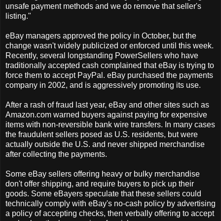
unsafe payment methods and we do remove that seller's
listing."
eBay managers approved the policy in October, but the
change wasn't widely publicized or enforced until this week.
Recently, several longstanding PowerSellers who have
traditionally accepted cash complained that eBay is trying to
force them to accept PayPal. eBay purchased the payments
company in 2002, and is aggressively promoting its use.
After a rash of fraud last year, eBay and other sites such as
Amazon.com warned buyers against paying for expensive
items with non-reversible bank wire transfers. In many cases
the fraudulent sellers posed as U.S. residents, but were
actually outside the U.S. and never shipped merchandise
after collecting the payments.
Some eBay sellers offering heavy or bulky merchandise
don't offer shipping, and require buyers to pick up their
goods. Some eBayers speculate that these sellers could
technically comply with eBay's no-cash policy by advertising
a policy of accepting checks, then verbally offering to accept