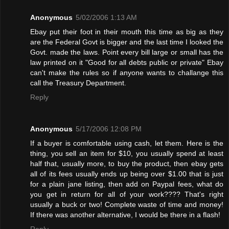
Anonymous
5/02/2006 1:13 AM
Ebay put their foot in their mouth this time as big as they
are the Federal Govt is bigger and the last time I looked the
Govt. made the laws. Point every bill large or small has the
law printed on it "Good for all debts public or private" Ebay
can't make the rules so if anyone wants to challange this
call the Treasury Department.
Reply
Anonymous
5/17/2006 12:08 PM
If a buyer is comfortable using cash, let them. Here is the
thing, you sell an item for $10, you usually spend at least
half that, usually more, to buy the product, then ebay gets
all of its fees usually ends up being over $1.00 that is just
for a plain jane listing, then add on Paypal fees, what do
you get in return for all of your work???? That's right
usually a buck or two! Complete waste of time and money!
If there was another alternative, I would be there in a flash!
Reply