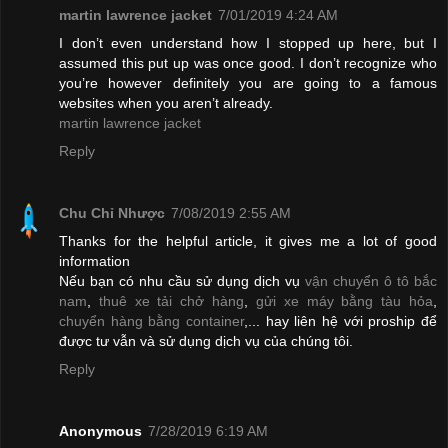
martin lawrence jacket
7/01/2019 4:24 AM
I don’t even understand how I stopped up here, but I
assumed this put up was once good. I don’t recognize who
you’re however definitely you are going to a famous
websites when you aren’t already.
martin lawrence jacket
Reply
Chu Chỉ Nhược
7/08/2019 2:55 AM
Thanks for the helpful article, it gives me a lot of good
information
Nếu bạn có nhu cầu sử dụng dịch vụ
vận chuyển ô tô bắc
nam
,
thuê xe tải chở hàng
,
gửi xe máy bằng tàu hỏa
,
chuyển hàng bằng container
,... hay liên hệ với proship để
được tư vẫn và sử dụng dịch vụ của chúng tôi.
Reply
Anonymous
7/28/2019 6:19 AM