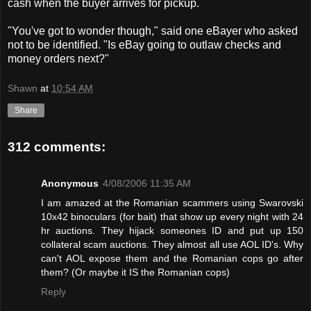
cash when the buyer arrives for pickup.
"You've got to wonder though," said one eBayer who asked
not to be identified. "Is eBay going to outlaw checks and
money orders next?"
Shawn
at
10:54 AM
Share
312 comments:
Anonymous
4/08/2006 11:35 AM
I am amazed at the Romanian scammers using Swarovski
10x42 binoculars (for bait) that show up every night with 24
hr auctions. They hijack someones ID and put up 150
collateral scam auctions. They almost all use AOL ID's. Why
can't AOL expose them and the Romanian cops go after
them? (Or maybe it IS the Romanian cops)
Reply