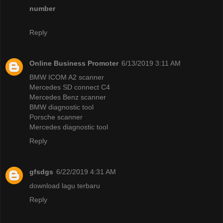
number
Reply
Online Business Promoter
6/13/2019 3:11 AM
BMW ICOM A2 scanner
Mercedes SD connect C4
Mercedes Benz scanner
BMW diagnostic tool
Porsche scanner
Mercedes diagnostic tool
Reply
gfsdgs
6/22/2019 4:31 AM
download lagu terbaru
Reply