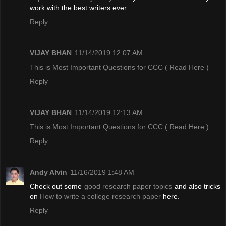
work with the best writers ever.
Reply
VIJAY BHAN
11/14/2019 12:07 AM
This is Most Important Questions for CCC
( Read Here )
Reply
VIJAY BHAN
11/14/2019 12:13 AM
This is Most Important Questions for CCC
( Read Here )
Reply
Andy Alvin
11/16/2019 1:48 AM
Check out some
good research paper topics
and also tricks
on
How to write a college research paper
here.
Reply