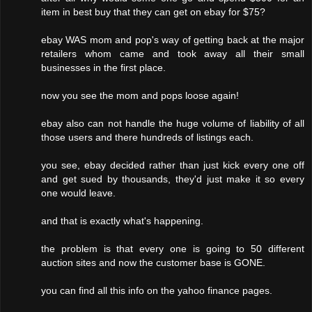
item in best buy that they can get on ebay for $75?
ebay WAS mom and pop's way of getting back at the major
retailers whom came and took away all their small
businesses in the first place.
now you see the mom and pops loose again!
ebay also can not handle the huge volume of liability of all
those users and there hundreds of listings each.
you see, ebay decided rather than just kick every one off
and get sued by thousands, they'd just make it so every
one would leave.
and that is exactly what's happening.
the problem is that every one is going to 50 different
auction sites and now the customer base is GONE.
you can find all this info on the yahoo finance pages.