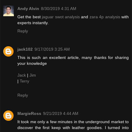
Andy Alvin
8/30/2019 4:31 AM
Get the best
jaguar swot analysis
and
zara 4p analysis
with
experts instantly.
Reply
jack102
9/17/2019 3:25 AM
This is such an excellent article, many thanks for sharing
your knowledge
Jack
|
Jim
|
Terry
Reply
MargieRoss
9/21/2019 4:44 AM
It took me only a few minutes in the underground market to
discover the first keep with leather goodies. I turned into