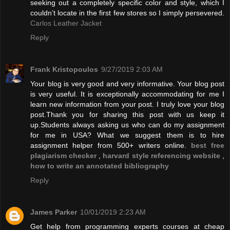
seeking out a completely specific color and style, which I
couldn’t locate in the first few stores so I simply persevered.
Carlos Leather Jacket
Reply
Frank Kristopoulos
9/27/2019 2:03 AM
Your blog is very good and very informative. Your blog post
is very useful. It is exceptionally accommodating for me I
learn new information from your post. I truly love your blog
post.Thank you for sharing this post with us keep it
up.Students always asking us who can do my assignment
for me in USA? What we suggest them is to hire
assignment helper from 500+ writers online.
best free
plagiarism checker
,
harvard style referencing website
,
how to write an annotated bibliography
Reply
James Parker
10/01/2019 2:23 AM
Get help from programming experts courses at cheap