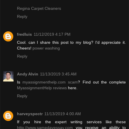
Regina Carpet Cleaners
Reply
fredluis
11/12/2019 4:17 PM
Cool. can I share this post to my blog? I'd appreciate it.
Cheers!
power washing
Reply
Andy Alvin
11/13/2019 3:45 AM
Is
myassignmenthelp.com scam
? Find out the complete
MyassignmentHelp reviews
here.
Reply
harveyspectr
11/13/2019 4:00 AM
If you hire the expert writing services like these
http://www.samedayessay.com
you receive an ability to