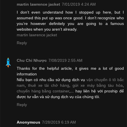
martin lawrence jacket
7/01/2019 4:24 AM
I don’t even understand how I stopped up here, but I
assumed this put up was once good. I don’t recognize who
you’re however definitely you are going to a famous
websites when you aren’t already.
martin lawrence jacket
Reply
Chu Chỉ Nhược
7/08/2019 2:55 AM
Thanks for the helpful article, it gives me a lot of good
information
Nếu bạn có nhu cầu sử dụng dịch vụ
vận chuyển ô tô bắc
nam
,
thuê xe tải chở hàng
,
gửi xe máy bằng tàu hỏa
,
chuyển hàng bằng container
,... hay liên hệ với proship để
được tư vẫn và sử dụng dịch vụ của chúng tôi.
Reply
Anonymous
7/28/2019 6:19 AM