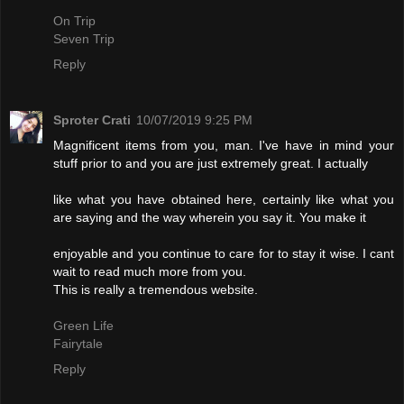
On Trip
Seven Trip
Reply
Sproter Crati
10/07/2019 9:25 PM
Magnificent items from you, man. I've have in mind your
stuff prior to and you are just extremely great. I actually
like what you have obtained here, certainly like what you
are saying and the way wherein you say it. You make it
enjoyable and you continue to care for to stay it wise. I cant
wait to read much more from you.
This is really a tremendous website.
Green Life
Fairytale
Reply