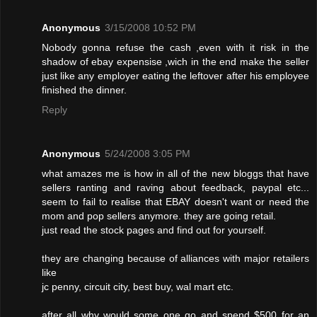
Anonymous
3/15/2008 10:52 PM
Nobody gonna refuse the cash ,even with it risk in the
shadow of ebay expensise ,wich in the end make the seller
just like any employer eating the leftover after his employee
finished the dinner.
Reply
Anonymous
5/24/2008 3:05 PM
what amazes me is how in all of the new bloggs that have
sellers ranting and raving about feedback, paypal etc...
seem to fail to realise that EBAY doesn't want or need the
mom and pop sellers anymore. they are going retail.
just read the stock pages and find out for yourself.
they are changing because of alliances with major retailers
like
jc penny, circuit city, best buy, wal mart etc.
after all why would some one go and spend $500 for an