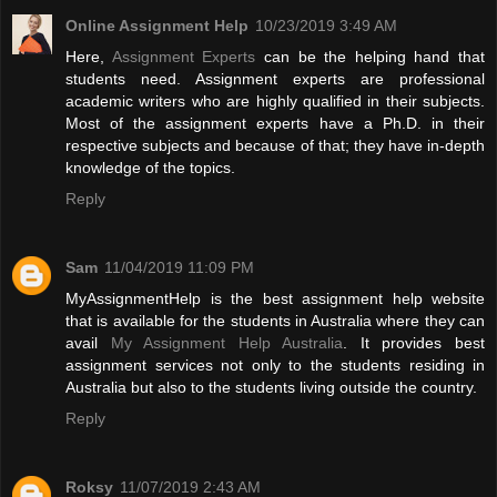
Online Assignment Help
10/23/2019 3:49 AM
Here,
Assignment Experts
can be the helping hand that
students need. Assignment experts are professional
academic writers who are highly qualified in their subjects.
Most of the assignment experts have a Ph.D. in their
respective subjects and because of that; they have in-depth
knowledge of the topics.
Reply
Sam
11/04/2019 11:09 PM
MyAssignmentHelp is the best assignment help website
that is available for the students in Australia where they can
avail
My Assignment Help Australia
. It provides best
assignment services not only to the students residing in
Australia but also to the students living outside the country.
Reply
Roksy
11/07/2019 2:43 AM