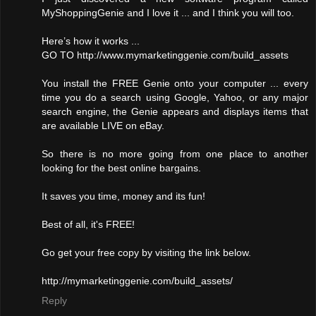
MyShoppingGenie and I love it ... and I think you will too.
Here’s how it works ...
GO TO http://www.mymarketinggenie.com/build_assets
You install the FREE Genie onto your computer ... every
time you do a search using Google, Yahoo, or any major
search engine, the Genie appears and displays items that
are available LIVE on eBay.
So there is no more going from one place to another
looking for the best online bargains.
It saves you time, money and its fun!
Best of all, it's FREE!
Go get your free copy by visiting the link below.
http://mymarketinggenie.com/build_assets/
Reply