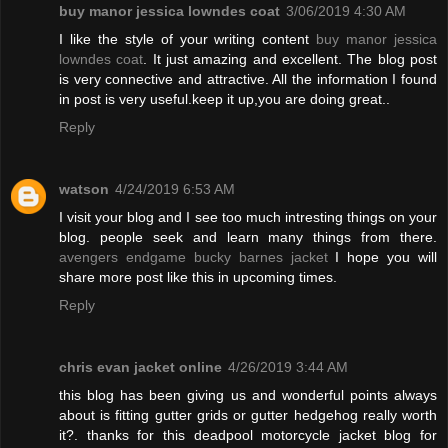
buy manor jessica lowndes coat
3/06/2019 4:30 AM
I like the style of your writing content
buy manor jessica
lowndes coat
. It just amazing and excellent. The blog post
is very connective and attractive. All the information I found
in post is very useful.keep it up,you are doing great..
Reply
watson
4/24/2019 6:53 AM
I visit your blog and I see too much intresting things on your
blog. people seek and learn many things from there.
avengers endgame bucky barnes jacket
I hope you will
share more post like this in upcoming times.
Reply
chris evan jacket online
4/26/2019 3:44 AM
this blog has been giving us and wonderful points always
about is fitting gutter grids or gutter hedgehog really worth
it?. thanks for this deadpool motorcycle jacket blog for