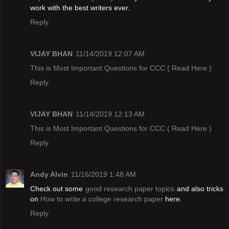
work with the best writers ever.
Reply
VIJAY BHAN
11/14/2019 12:07 AM
This is Most Important Questions for CCC
( Read Here )
Reply
VIJAY BHAN
11/14/2019 12:13 AM
This is Most Important Questions for CCC
( Read Here )
Reply
Andy Alvin
11/16/2019 1:48 AM
Check out some
good research paper topics
and also tricks
on
How to write a college research paper
here.
Reply