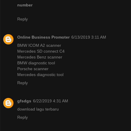
number
Reply
Online Business Promoter
6/13/2019 3:11 AM
BMW ICOM A2 scanner
Mercedes SD connect C4
Mercedes Benz scanner
BMW diagnostic tool
Porsche scanner
Mercedes diagnostic tool
Reply
gfsdgs
6/22/2019 4:31 AM
download lagu terbaru
Reply