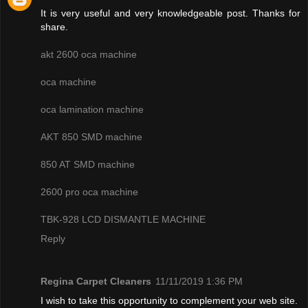
It is very useful and very knowledgeable post. Thanks for
share.
akt 2600 oca machine
oca machine
oca lamination machine
AKT 850 SMD machine
850 AT SMD machine
2600 pro oca machine
TBK-928 LCD DISMANTLE MACHINE
Reply
Regina Carpet Cleaners
11/11/2019 1:36 PM
I wish to take this opportunity to complement your web site.