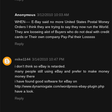
Anonymous
3/12/2010 10:03 AM
WHEN---- E-Bay said no more United States Postal Money
Orders I think they are trying to say they now run the World.
They are looseing alot of Buyers who do not deal with credit
cards or Their own company Pay-Pal their Losssss
Reply
mike1144
3/14/2010 10:47 PM
i don't think so eBay is retarded.
many people still using eBay and prefer to make money
money there
i have found good software for eBay on
http://www.dynamixgate.com/wordpress-ebay-plugin.php
have a look.
Reply