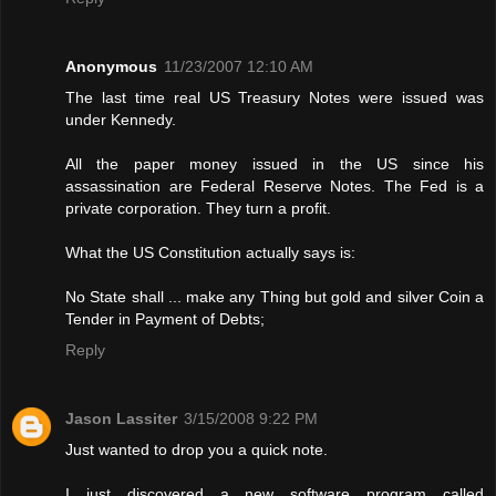
Anonymous
11/23/2007 12:10 AM
The last time real US Treasury Notes were issued was
under Kennedy.
All the paper money issued in the US since his
assassination are Federal Reserve Notes. The Fed is a
private corporation. They turn a profit.
What the US Constitution actually says is:
No State shall ... make any Thing but gold and silver Coin a
Tender in Payment of Debts;
Reply
Jason Lassiter
3/15/2008 9:22 PM
Just wanted to drop you a quick note.
I just discovered a new software program called