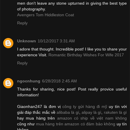
men don't leave any stone upturned in giving the best type
of photography.
Avengers Tom Hiddleston Coat
Reply
Unknown
10/12/2017 3:31 AM
I adore that thought. Incredible post! I like you to share your
experience Visit.
Romantic Birthday Wishes For Wife 2017
Reply
ngocnhung
6/28/2018 2:45 AM
Thanks for sharing, nice post! Post really provice useful
information!
Giaonhan247 là đơn vị
công ty gửi hàng đi mỹ
uy tín với
giải đáp thắc mắc về
alibaba là gì
,
alipay là gì
,
rakuten là gì
hay mua hàng trên
amazon có ship về việt nam không
cũng như
mua hàng trên amazon có đảm bảo không
uy tín
không.