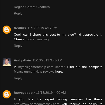
Regina Carpet Cleaners
Reply
fredluis
11/12/2019 4:17 PM
Cool. can I share this post to my blog? I'd appreciate it.
Cheers!
power washing
Reply
Andy Alvin
11/13/2019 3:45 AM
Is
myassignmenthelp.com scam
? Find out the complete
MyassignmentHelp reviews
here.
Reply
harveyspectr
11/13/2019 4:00 AM
If you hire the expert writing services like these
http://www.samedayessay.com
you receive an ability to