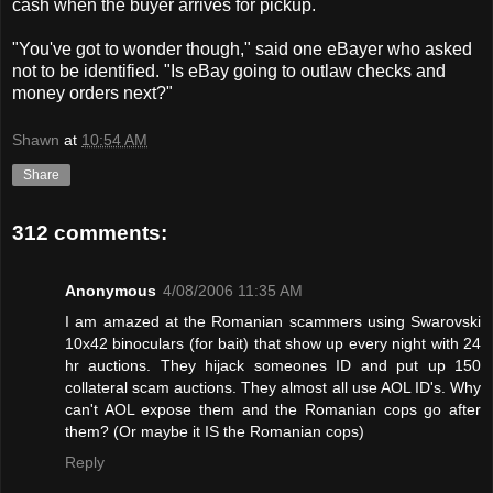
cash when the buyer arrives for pickup.
"You've got to wonder though," said one eBayer who asked
not to be identified. "Is eBay going to outlaw checks and
money orders next?"
Shawn
at
10:54 AM
Share
312 comments:
Anonymous
4/08/2006 11:35 AM
I am amazed at the Romanian scammers using Swarovski
10x42 binoculars (for bait) that show up every night with 24
hr auctions. They hijack someones ID and put up 150
collateral scam auctions. They almost all use AOL ID's. Why
can't AOL expose them and the Romanian cops go after
them? (Or maybe it IS the Romanian cops)
Reply