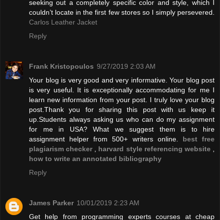
seeking out a completely specific color and style, which I
couldn’t locate in the first few stores so I simply persevered.
Carlos Leather Jacket
Reply
Frank Kristopoulos
9/27/2019 2:03 AM
Your blog is very good and very informative. Your blog post
is very useful. It is exceptionally accommodating for me I
learn new information from your post. I truly love your blog
post.Thank you for sharing this post with us keep it
up.Students always asking us who can do my assignment
for me in USA? What we suggest them is to hire
assignment helper from 500+ writers online.
best free
plagiarism checker
,
harvard style referencing website
,
how to write an annotated bibliography
Reply
James Parker
10/01/2019 2:23 AM
Get help from programming experts courses at cheap