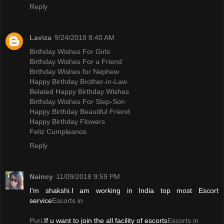
Reply
Laviza
9/24/2018 8:40 AM
Birthday Wishes For Girls
Birthday Wishes For a Friend
Birthday Wishes for Nephew
Happy Birthday Brother-in-Law
Belated Happy Birthday Wishes
Birthday Wishes For Step-Son
Happy Birthday Beautiful Friend
Happy Birthday Flowers
Feliz Cumpleanos
Reply
Naincy
11/09/2018 9:59 PM
I'm shakshi.I am working in India top most Escort
service
Escorts in
Puri
.If u want to join the all facility of escorts
Escorts in