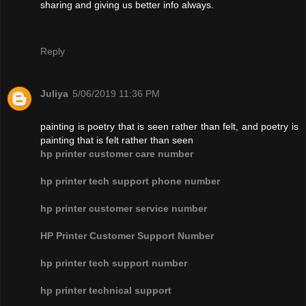
sharing and giving us better info always.
Reply
Juliya
5/06/2019 11:36 PM
painting is poetry that is seen rather than felt, and poetry is
painting that is felt rather than seen
hp printer customer care number
hp printer tech support phone number
hp printer customer service number
HP Printer Customer Support Number
hp printer tech support number
hp printer technical support