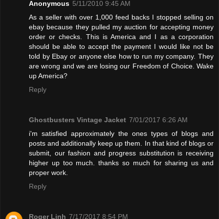
Anonymous
5/11/2010 9:45 AM
As a seller with over 1,000 feed backs I stopped selling on
ebay because they pulled my auction for accepting money
order or checks. This is America and I as a corporation
should be able to accept the payment I would like not be
told by Ebay or anyone else how to run my company. They
are wrong and we are losing our Freedom of Choice. Wake
up America?
Reply
Ghostbusters Vintage Jacket
7/01/2017 6:26 AM
i'm satisfied approximately the ones types of blogs and
posts and additionally keep up them. In that kind of blogs or
submit, our fashion and progress substitution is receiving
higher up too much. thanks so much for sharing us and
proper work.
Reply
Roger Linh
7/17/2017 8:54 PM