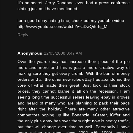
It's no secret. Jerry Donahoe even had a press confrence
stating just as I have mentioned.
for a good ebay hating time, check out my youtube video
http://www.youtube.com/watch?v=aDwQiErBj_M
Reply
Anonymous
12/03/2008 3:47 AM
Over the years ebay has increase their piece of the pie
more and more and this is just a more creative way of
making sure they get every crumb. With the ban of money
orders and all the other new rules eBay has abandoned the
core of what made then great. Just look at their stock
prices, they cannot blame it all on the recession. I am
seeing long time successful sellers leaving ebay in droves
and heard of many who are planning to pack their bags
right after the holiday. There are many other attractive
competitors poping up like Bonanzle, eCrater, IOffer and
the only plus ebay has over them right now is heavy traffic,
but that will change over time as well...Personally I have
been selling on ebay since 2002 with 100% positive