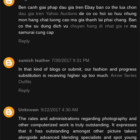
Ben canh giai phap dau gia tren Ebay ban co the lua chon
dau gia tren Yahoo Auctions
de co co hoi so huu nhung
mon hang chat luong cao ma gia thanh lai phai chang. Ban
co the su dung dich vu
chuyen hang di nhat gia re
ma
samurai cung cap
Reply
samish leather
7/30/2017 9:31 PM
In that kind of blogs or submit, our fashion and progress
substitution is receiving higher up too much.
Arrow Series
Outfits
Reply
Unknown
9/22/2017 4:30 AM
The rates and administrations regarding photography and
other computerized work is truly outstanding. It expresses
that it has outstanding amongst other picture takers
alongside advanced blending specialists and spot young