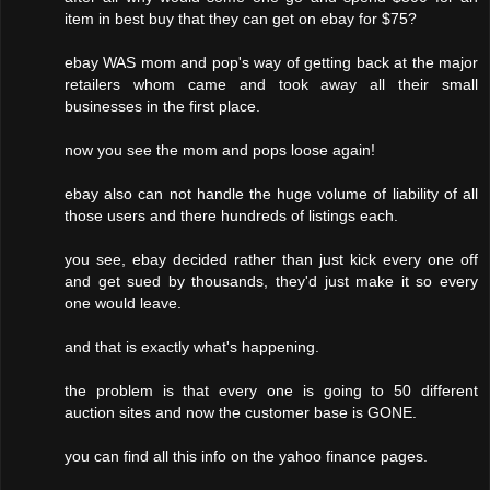
item in best buy that they can get on ebay for $75?
ebay WAS mom and pop's way of getting back at the major
retailers whom came and took away all their small
businesses in the first place.
now you see the mom and pops loose again!
ebay also can not handle the huge volume of liability of all
those users and there hundreds of listings each.
you see, ebay decided rather than just kick every one off
and get sued by thousands, they'd just make it so every
one would leave.
and that is exactly what's happening.
the problem is that every one is going to 50 different
auction sites and now the customer base is GONE.
you can find all this info on the yahoo finance pages.