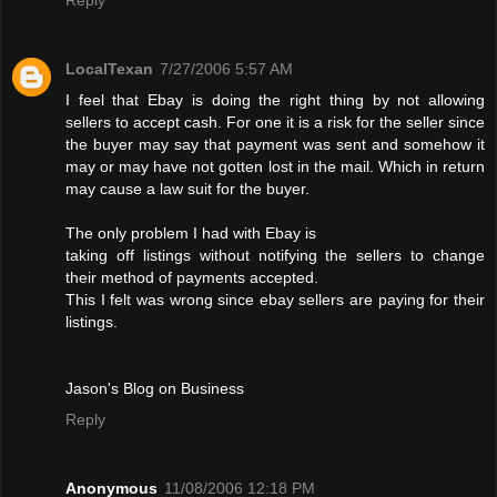
LocalTexan
7/27/2006 5:57 AM
I feel that Ebay is doing the right thing by not allowing
sellers to accept cash. For one it is a risk for the seller since
the buyer may say that payment was sent and somehow it
may or may have not gotten lost in the mail. Which in return
may cause a law suit for the buyer.
The only problem I had with Ebay is
taking off listings without notifying the sellers to change
their method of payments accepted.
This I felt was wrong since ebay sellers are paying for their
listings.
Jason's Blog on Business
Reply
Anonymous
11/08/2006 12:18 PM