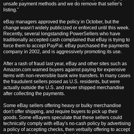
unsafe payment methods and we do remove that seller's
listing."
eBay managers approved the policy in October, but the
change wasn't widely publicized or enforced until this week.
Recently, several longstanding PowerSellers who have
traditionally accepted cash complained that eBay is trying to
force them to accept PayPal. eBay purchased the payments
company in 2002, and is aggressively promoting its use.
After a rash of fraud last year, eBay and other sites such as
Amazon.com warned buyers against paying for expensive
items with non-reversible bank wire transfers. In many cases
the fraudulent sellers posed as U.S. residents, but were
actually outside the U.S. and never shipped merchandise
after collecting the payments.
Some eBay sellers offering heavy or bulky merchandise
don't offer shipping, and require buyers to pick up their
goods. Some eBayers speculate that these sellers could
technically comply with eBay's no-cash policy by advertising
a policy of accepting checks, then verbally offering to accept