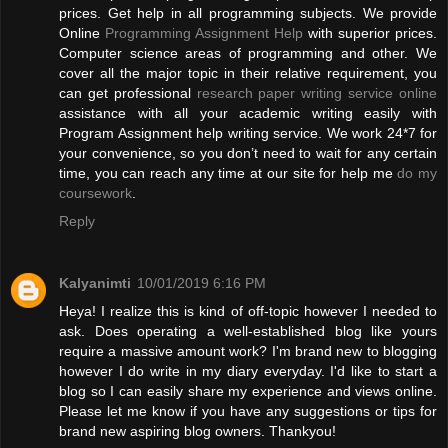
prices. Get help in all programming subjects. We provide
Online
Programming Assignment Help
with superior prices.
Computer science areas of programming and other. We
cover all the major topic in their relative requirement, you
can get professional
research paper writing service online
assistance with all your academic writing easily with
Program Assignment help writing service. We work 24*7 for
your convenience, so you don’t need to wait for any certain
time, you can reach any time at our site for help me
do my
coursework
.
Reply
Kalyanimti
10/01/2019 6:16 PM
Heya! I realize this is kind of off-topic however I needed to
ask. Does operating a well-established blog like yours
require a massive amount work? I'm brand new to blogging
however I do write in my diary everyday. I'd like to start a
blog so I can easily share my experience and views online.
Please let me know if you have any suggestions or tips for
brand new aspiring blog owners. Thankyou!