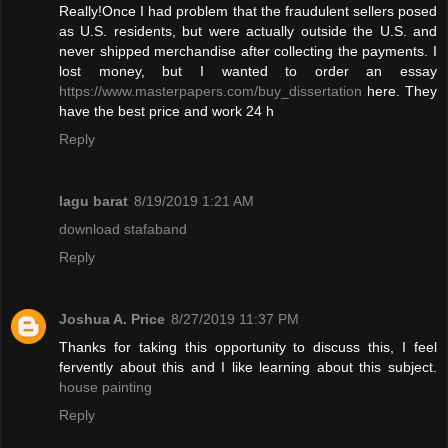
Really!Once I had problem that the fraudulent sellers posed
as U.S. residents, but were actually outside the U.S. and
never shipped merchandise after collecting the payments. I
lost money, but I wanted to order an essay
https://www.masterpapers.com/buy_dissertation
here. They
have the best price and work 24 h
Reply
lagu barat
8/19/2019 1:21 AM
download stafaband
Reply
Joshua A. Price
8/27/2019 11:37 PM
Thanks for taking this opportunity to discuss this, I feel
fervently about this and I like learning about this subject.
house painting
Reply