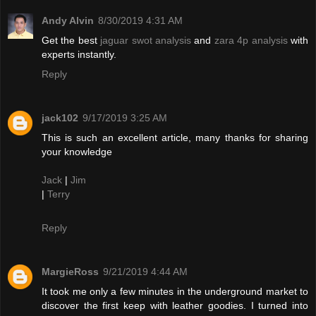
Andy Alvin
8/30/2019 4:31 AM
Get the best
jaguar swot analysis
and
zara 4p analysis
with
experts instantly.
Reply
jack102
9/17/2019 3:25 AM
This is such an excellent article, many thanks for sharing
your knowledge
Jack
|
Jim
|
Terry
Reply
MargieRoss
9/21/2019 4:44 AM
It took me only a few minutes in the underground market to
discover the first keep with leather goodies. I turned into