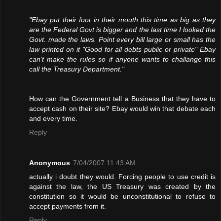
"Ebay put their foot in their mouth this time as big as they
are the Federal Govt is bigger and the last time I looked the
Govt. made the laws. Point every bill large or small has the
law printed on it "Good for all debts public or private" Ebay
can't make the rules so if anyone wants to challange this
call the Treasury Department."
How can the Government tell a Business that they have to
accept cash on their site? Ebay would win that debate each
and every time.
Reply
Anonymous
7/04/2007 11:43 AM
actually i doubt they would. Forcing people to use credit is
against the law, the US Treasury was created by the
constitution so it would be unconstitutional to refuse to
accept payments from it.
Reply