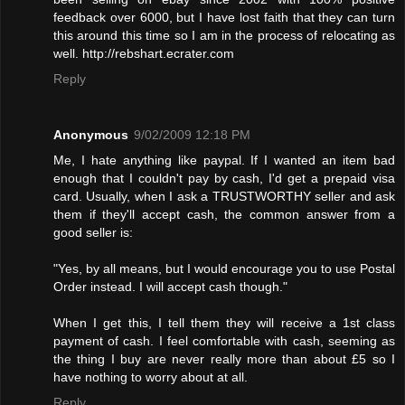
feedback over 6000, but I have lost faith that they can turn
this around this time so I am in the process of relocating as
well. http://rebshart.ecrater.com
Reply
Anonymous
9/02/2009 12:18 PM
Me, I hate anything like paypal. If I wanted an item bad
enough that I couldn't pay by cash, I'd get a prepaid visa
card. Usually, when I ask a TRUSTWORTHY seller and ask
them if they'll accept cash, the common answer from a
good seller is:
"Yes, by all means, but I would encourage you to use Postal
Order instead. I will accept cash though."
When I get this, I tell them they will receive a 1st class
payment of cash. I feel comfortable with cash, seeming as
the thing I buy are never really more than about £5 so I
have nothing to worry about at all.
Reply