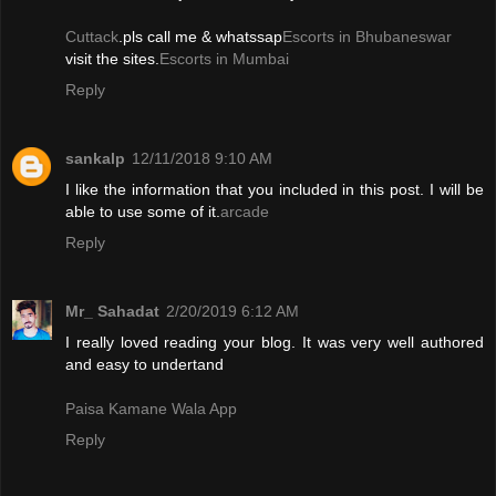
Cuttack
.pls call me & whatssap
Escorts in Bhubaneswar
visit the sites.
Escorts in Mumbai
Reply
sankalp
12/11/2018 9:10 AM
I like the information that you included in this post. I will be
able to use some of it.
arcade
Reply
Mr_ Sahadat
2/20/2019 6:12 AM
I really loved reading your blog. It was very well authored
and easy to undertand
Paisa Kamane Wala App
Reply