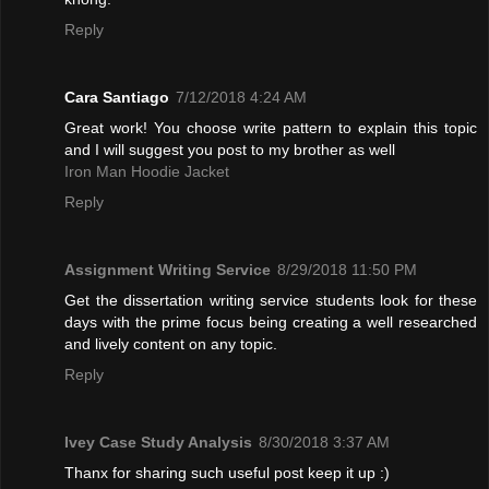
Reply
Cara Santiago
7/12/2018 4:24 AM
Great work! You choose write pattern to explain this topic
and I will suggest you post to my brother as well
Iron Man Hoodie Jacket
Reply
Assignment Writing Service
8/29/2018 11:50 PM
Get the dissertation writing service students look for these
days with the prime focus being creating a well researched
and lively content on any topic.
Reply
Ivey Case Study Analysis
8/30/2018 3:37 AM
Thanx for sharing such useful post keep it up :)