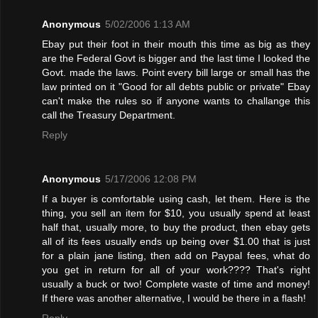
Anonymous
5/02/2006 1:13 AM
Ebay put their foot in their mouth this time as big as they
are the Federal Govt is bigger and the last time I looked the
Govt. made the laws. Point every bill large or small has the
law printed on it "Good for all debts public or private" Ebay
can't make the rules so if anyone wants to challange this
call the Treasury Department.
Reply
Anonymous
5/17/2006 12:08 PM
If a buyer is comfortable using cash, let them. Here is the
thing, you sell an item for $10, you usually spend at least
half that, usually more, to buy the product, then ebay gets
all of its fees usually ends up being over $1.00 that is just
for a plain jane listing, then add on Paypal fees, what do
you get in return for all of your work???? That's right
usually a buck or two! Complete waste of time and money!
If there was another alternative, I would be there in a flash!
Reply