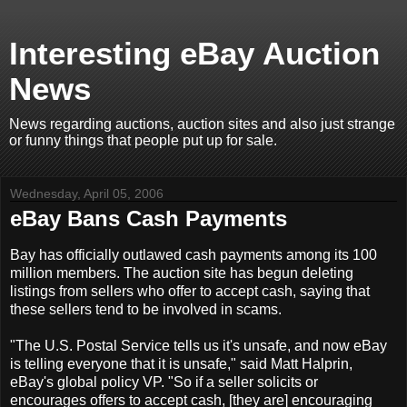
Interesting eBay Auction
News
News regarding auctions, auction sites and also just strange
or funny things that people put up for sale.
Wednesday, April 05, 2006
eBay Bans Cash Payments
Bay has officially outlawed cash payments among its 100
million members. The auction site has begun deleting
listings from sellers who offer to accept cash, saying that
these sellers tend to be involved in scams.
"The U.S. Postal Service tells us it's unsafe, and now eBay
is telling everyone that it is unsafe," said Matt Halprin,
eBay's global policy VP. "So if a seller solicits or
encourages offers to accept cash, [they are] encouraging