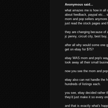
Anonymous said...
what amazes me is how in all o
about feedback, paypal etc... s
mom and pop sellers anymore. t
just read the stock pages and f
they are changing because of al
jc penny, circuit city, best buy
after all why would some one g
get on ebay for $75?
ebay WAS mom and pop's way o
took away all their small busine
now you see the mom and pops
ebay also can not handle the hu
hundreds of listings each.
you see, ebay decided rather t
they'd just make it so every o
and that is exactly what's hap