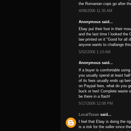
the Romanian cops go after th
4/08/2006 11:35 AM
Anonymous said...
Ebay put their foot in their mo
and the last time I looked the 
law printed on it "Good for all 
anyone wants to challange this
5/02/2006 1:13 AM
Anonymous said...
If a buyer is comfortable using 
you usually spend at least half
of its fees usually ends up bein
on Paypal fees, what do you get
buck or two! Complete waste of
be there in a flash!
5/17/2006 12:08 PM
LocalTexan
said...
I feel that Ebay is doing the ri
is a risk for the seller since