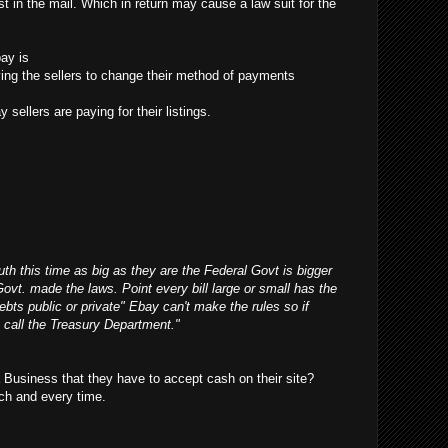
t in the mail. Which in return may cause a law suit for the
ay is
ifying the sellers to change their method of payments
 sellers are paying for their listings.
outh this time as big as they are the Federal Govt is bigger
Govt. made the laws. Point every bill large or small has the
debts public or private" Ebay can't make the rules so if
 call the Treasury Department."
Business that they have to accept cash on their site?
ch and every time.