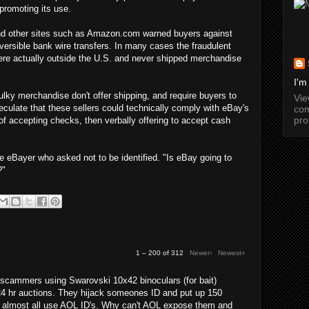
promoting its use.
 and other sites such as Amazon.com warned buyers against
versible bank wire transfers. In many cases the fraudulent
were actually outside the U.S. and never shipped merchandise
I'm
lky merchandise don't offer shipping, and require buyers to
Vi
culate that these sellers could technically comply with eBay's
com
pro
 of accepting checks, then verbally offering to accept cash
e eBayer who asked not to be identified. "Is eBay going to
?"
1 – 200 of 312
Newer›
Newest»
cammers using Swarovski 10x42 binoculars (for bait)
24 hr auctions. They hijack someones ID and put up 150
y almost all use AOL ID's. Why can't AOL expose them and