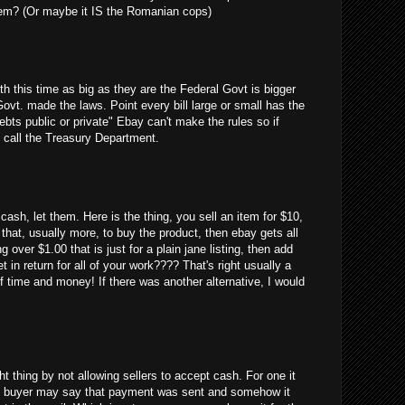
em? (Or maybe it IS the Romanian cops)
uth this time as big as they are the Federal Govt is bigger
Govt. made the laws. Point every bill large or small has the
debts public or private" Ebay can't make the rules so if
 call the Treasury Department.
cash, let them. Here is the thing, you sell an item for $10,
 that, usually more, to buy the product, then ebay gets all
g over $1.00 that is just for a plain jane listing, then add
 in return for all of your work???? That's right usually a
 time and money! If there was another alternative, I would
ght thing by not allowing sellers to accept cash. For one it
 the buyer may say that payment was sent and somehow it