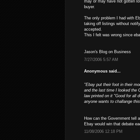
may or may have not gotten los
buyer.
The only problem I had with Eb
taking off listings without not
accepted.
This I felt was wrong since ebay
Jason's Blog on Business
7/27/2006 5:57 AM
Anonymous said...
"Ebay put their foot in their m
and the last time I looked the 
law printed on it "Good for all 
anyone wants to challange this
How can the Government tell a 
Ebay would win that debate ea
11/08/2006 12:18 PM