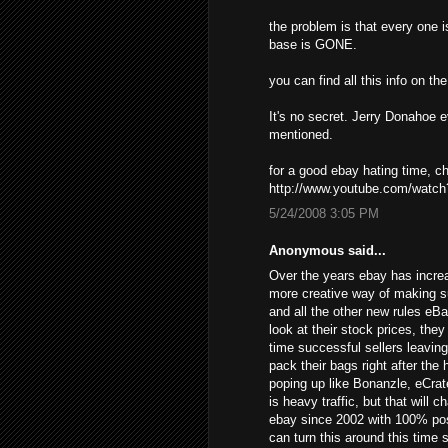
the problem is that every one i
base is GONE.
you can find all this info on t
It's no secret. Jerry Donahoe 
mentioned.
for a good ebay hating time, 
http://www.youtube.com/wat
5/24/2008 3:05 PM
Anonymous said...
Over the years ebay has increa
more creative way of making s
and all the other new rules eB
look at their stock prices, the
time successful sellers leavin
pack their bags right after the
poping up like Bonanzle, eCrat
is heavy traffic, but that will 
ebay since 2002 with 100% posi
can turn this around this time 