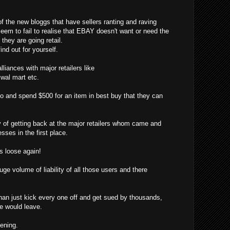
f the new bloggs that have sellers ranting and raving
eem to fail to realise that EBAY doesn't want or need the
hey are going retail.
ind out for yourself.
liances with major retailers like
, wal mart etc.
o and spend $500 for an item in best buy that they can
f getting back at the major retailers whom came and
sses in the first place.
 loose again!
ge volume of liability of all those users and there
han just kick every one off and get sued by thousands,
ne would leave.
pening.