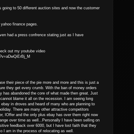
s going to 50 different auction sites and now the customer
he yahoo finance pages.
even had a press confrence stating just as I have
check out my youtube video
ch?v=aDwQiErBj_M
se their piece of the pie more and more and this is just a
ure they get every crumb. With the ban of money orders
ay has abandoned the core of what made then great. Just
y cannot blame it all on the recession. I am seeing long
g ebay in droves and heard of many who are planning to
 holiday. There are many other attractive competitors
er, IOffer and the only plus ebay has over them right now
change over time as well...Personally I have been selling on
tive feedback over 6000, but I have lost faith that they
so I am in the process of relocating as well.