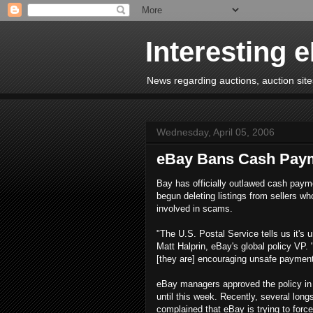
Interesting 
News regarding auctions, auction sites
Wednesday, April 05, 2006
eBay Bans Cash Pay
Bay has officially outlawed cash paym
begun deleting listings from sellers wh
involved in scams.
"The U.S. Postal Service tells us it's 
Matt Halprin, eBay's global policy VP. 
[they are] encouraging unsafe payment
eBay managers approved the policy in 
until this week. Recently, several lon
complained that eBay is trying to fo