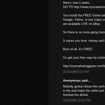
Here’s how it works ...
GO TO http://www.mymarketin
You install the FREE Genie ont
Google, Yahoo, or any major s
are available LIVE on eBay.
So there is no more going from 
It saves you time, money and i
Best of all, it's FREE!
Go get your free copy by visiti
http://mymarketinggenie.com/b
3/15/2008 9:22 PM
Anonymous said...
Nobody gonna refuse the cash ,
in the end make the seller just
finished the dinner.
3/15/2008 10:52 PM