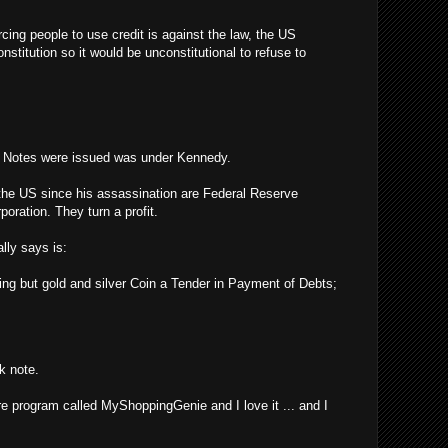
rcing people to use credit is against the law, the US
stitution so it would be unconstitutional to refuse to
y Notes were issued was under Kennedy.
the US since his assassination are Federal Reserve
poration. They turn a profit.
lly says is:
ing but gold and silver Coin a Tender in Payment of Debts;
k note.
re program called MyShoppingGenie and I love it ... and I