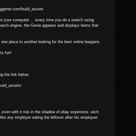
ggenie.com/build_assets
o your computer ... every time you do a search using
earch engine, the Genie appears and displays items that
one place to another looking for the best online bargains.
ts fun!
ng the link below.
uild_assets/
even with it risk in the shadow of ebay expensise ,wich
 like any employer eating the leftover after his employee