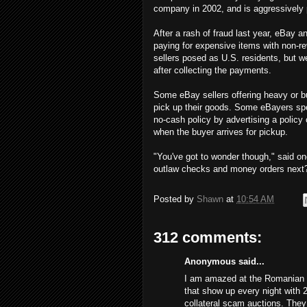
company in 2002, and is aggressively 
After a rash of fraud last year, eBay
paying for expensive items with non-re
sellers posed as U.S. residents, but 
after collecting the payments.
Some eBay sellers offering heavy or bu
pick up their goods. Some eBayers spe
no-cash policy by advertising a policy
when the buyer arrives for pickup.
"You've got to wonder though," said on
outlaw checks and money orders next
Posted by
Shawn
at
10:54 AM
312 comments:
Anonymous said...
I am amazed at the Romanian s
that show up every night with 
collateral scam auctions. The