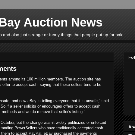
eBay Auction News
 and also just strange or funny things that people put up for sale.
Fo
ments
ents among its 100 million members. The auction site has
o offer to accept cash, saying that these sellers tend to be
unsafe, and now eBay is telling everyone that it is unsafe," said
"So if a seller solicits or encourages offers to accept cash,
 methods and we do remove that seller's listing."
October, but the change wasn't widely publicized or enforced
Ab
gstanding PowerSellers who have traditionally accepted cash
rce them to accept PayPal. eBay purchased the payments