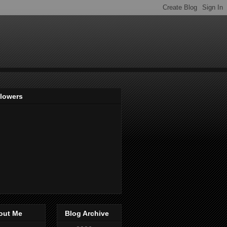
llowers
out Me
Blog Archive