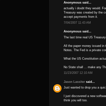
Anonymous said...
actually i doubt they would. Fo
Treasury was created by the con
accept payments from it.
7/04/2007 11:43 AM
Anonymous said...
The last time real US Treasur
All the paper money issued in 
Notes. The Fed is a private cor
What the US Constitution actua
No State shall ... make any Th
11/23/2007 12:10 AM
Jason Lassiter
said...
Just wanted to drop you a quic
I just discovered a new softwa
think you will too.