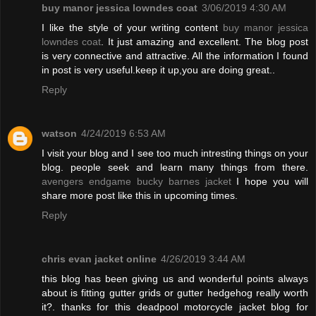
buy manor jessica lowndes coat
3/06/2019 4:30 AM
I like the style of your writing content
buy manor jessica
lowndes coat
. It just amazing and excellent. The blog post
is very connective and attractive. All the information I found
in post is very useful.keep it up,you are doing great..
Reply
watson
4/24/2019 6:53 AM
I visit your blog and I see too much intresting things on your
blog. people seek and learn many things from there.
avengers endgame bucky barnes jacket
I hope you will
share more post like this in upcoming times.
Reply
chris evan jacket online
4/26/2019 3:44 AM
this blog has been giving us and wonderful points always
about is fitting gutter grids or gutter hedgehog really worth
it?. thanks for this deadpool motorcycle jacket blog for