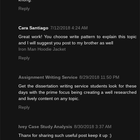
Reply
Cara Santiago
7/12/2018 4:24 AM
Great work! You choose write pattern to explain this topic
and I will suggest you post to my brother as well
Iron Man Hoodie Jacket
Reply
Assignment Writing Service
8/29/2018 11:50 PM
Get the dissertation writing service students look for these
days with the prime focus being creating a well researched
and lively content on any topic.
Reply
Ivey Case Study Analysis
8/30/2018 3:37 AM
Thanx for sharing such useful post keep it up :)