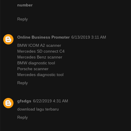
number
Reply
Online Business Promoter
6/13/2019 3:11 AM
BMW ICOM A2 scanner
Mercedes SD connect C4
Mercedes Benz scanner
BMW diagnostic tool
Porsche scanner
Mercedes diagnostic tool
Reply
gfsdgs
6/22/2019 4:31 AM
download lagu terbaru
Reply