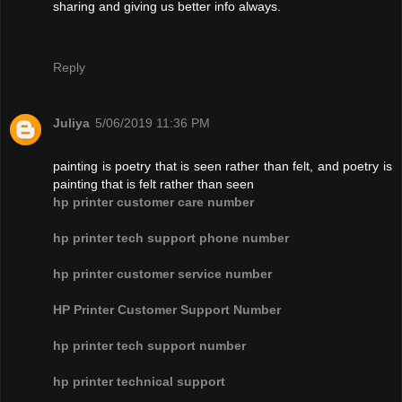
sharing and giving us better info always.
Reply
Juliya
5/06/2019 11:36 PM
painting is poetry that is seen rather than felt, and poetry is
painting that is felt rather than seen
hp printer customer care number
hp printer tech support phone number
hp printer customer service number
HP Printer Customer Support Number
hp printer tech support number
hp printer technical support