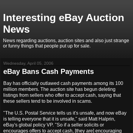
Interesting eBay Auction
News
News regarding auctions, auction sites and also just strange
or funny things that people put up for sale.
Wednesday, April 05, 2006
eBay Bans Cash Payments
Bay has officially outlawed cash payments among its 100
million members. The auction site has begun deleting
listings from sellers who offer to accept cash, saying that
these sellers tend to be involved in scams.
"The U.S. Postal Service tells us it's unsafe, and now eBay
is telling everyone that it is unsafe," said Matt Halprin,
eBay's global policy VP. "So if a seller solicits or
encourages offers to accept cash, [they are] encouraging