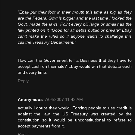
"Ebay put their foot in their mouth this time as big as they
are the Federal Govt is bigger and the last time I looked the
Govt. made the laws. Point every bill large or small has the
law printed on it "Good for all debts public or private" Ebay
can't make the rules so if anyone wants to challange this
call the Treasury Department."
How can the Government tell a Business that they have to
accept cash on their site? Ebay would win that debate each
and every time.
Reply
Anonymous
7/04/2007 11:43 AM
actually i doubt they would. Forcing people to use credit is
against the law, the US Treasury was created by the
constitution so it would be unconstitutional to refuse to
accept payments from it.
Reply