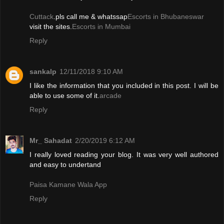
Cuttack
.pls call me & whatssap
Escorts in Bhubaneswar
visit the sites.
Escorts in Mumbai
Reply
sankalp
12/11/2018 9:10 AM
I like the information that you included in this post. I will be
able to use some of it.
arcade
Reply
Mr_ Sahadat
2/20/2019 6:12 AM
I really loved reading your blog. It was very well authored
and easy to undertand
Paisa Kamane Wala App
Reply