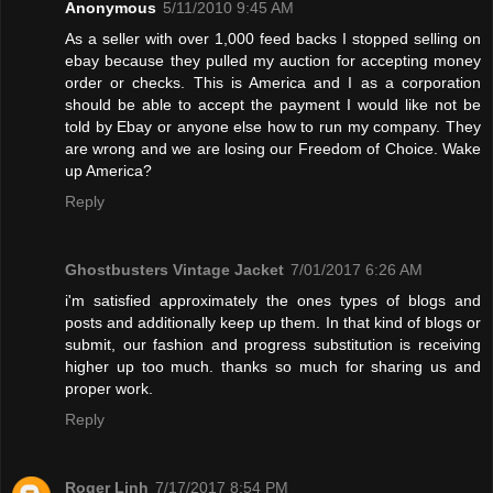
Anonymous
5/11/2010 9:45 AM
As a seller with over 1,000 feed backs I stopped selling on
ebay because they pulled my auction for accepting money
order or checks. This is America and I as a corporation
should be able to accept the payment I would like not be
told by Ebay or anyone else how to run my company. They
are wrong and we are losing our Freedom of Choice. Wake
up America?
Reply
Ghostbusters Vintage Jacket
7/01/2017 6:26 AM
i'm satisfied approximately the ones types of blogs and
posts and additionally keep up them. In that kind of blogs or
submit, our fashion and progress substitution is receiving
higher up too much. thanks so much for sharing us and
proper work.
Reply
Roger Linh
7/17/2017 8:54 PM