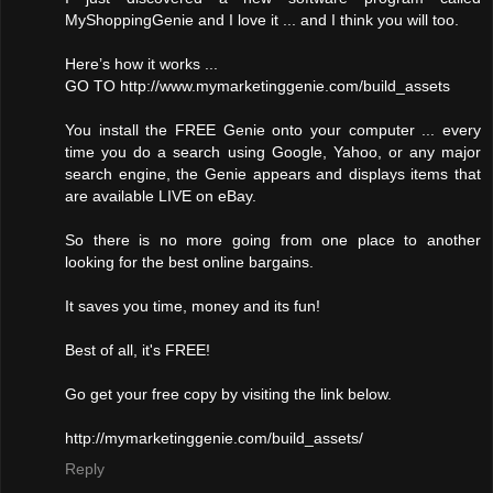
MyShoppingGenie and I love it ... and I think you will too.
Here’s how it works ...
GO TO http://www.mymarketinggenie.com/build_assets
You install the FREE Genie onto your computer ... every
time you do a search using Google, Yahoo, or any major
search engine, the Genie appears and displays items that
are available LIVE on eBay.
So there is no more going from one place to another
looking for the best online bargains.
It saves you time, money and its fun!
Best of all, it's FREE!
Go get your free copy by visiting the link below.
http://mymarketinggenie.com/build_assets/
Reply