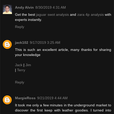
Andy Alvin
8/30/2019 4:31 AM
Get the best
jaguar swot analysis
and
zara 4p analysis
with
experts instantly.
Reply
jack102
9/17/2019 3:25 AM
This is such an excellent article, many thanks for sharing
your knowledge
Jack
|
Jim
|
Terry
Reply
MargieRoss
9/21/2019 4:44 AM
It took me only a few minutes in the underground market to
discover the first keep with leather goodies. I turned into