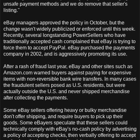
unsafe payment methods and we do remove that seller's
listing."
eBay managers approved the policy in October, but the
change wasn't widely publicized or enforced until this week.
Recently, several longstanding PowerSellers who have
traditionally accepted cash complained that eBay is trying to
force them to accept PayPal. eBay purchased the payments
company in 2002, and is aggressively promoting its use.
After a rash of fraud last year, eBay and other sites such as
Amazon.com warned buyers against paying for expensive
items with non-reversible bank wire transfers. In many cases
the fraudulent sellers posed as U.S. residents, but were
actually outside the U.S. and never shipped merchandise
after collecting the payments.
Some eBay sellers offering heavy or bulky merchandise
don't offer shipping, and require buyers to pick up their
goods. Some eBayers speculate that these sellers could
technically comply with eBay's no-cash policy by advertising
a policy of accepting checks, then verbally offering to accept