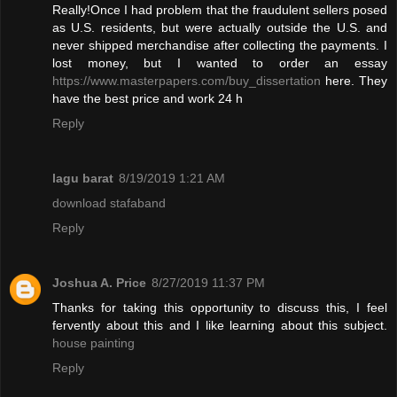
Really!Once I had problem that the fraudulent sellers posed
as U.S. residents, but were actually outside the U.S. and
never shipped merchandise after collecting the payments. I
lost money, but I wanted to order an essay
https://www.masterpapers.com/buy_dissertation
here. They
have the best price and work 24 h
Reply
lagu barat
8/19/2019 1:21 AM
download stafaband
Reply
Joshua A. Price
8/27/2019 11:37 PM
Thanks for taking this opportunity to discuss this, I feel
fervently about this and I like learning about this subject.
house painting
Reply