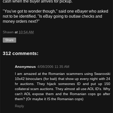
cash when the buyer arrives for pickup.
"You've got to wonder though," said one eBayer who asked
not to be identified. "Is eBay going to outlaw checks and
money orders next?"
Shawn
at
10:54 AM
Share
312 comments:
Anonymous
4/08/2006 11:35 AM
I am amazed at the Romanian scammers using Swarovski
10x42 binoculars (for bait) that show up every night with 24
hr auctions. They hijack someones ID and put up 150
collateral scam auctions. They almost all use AOL ID's. Why
can't AOL expose them and the Romanian cops go after
them? (Or maybe it IS the Romanian cops)
Reply