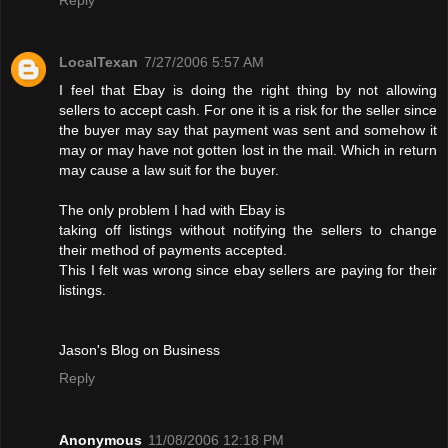
LocalTexan
7/27/2006 5:57 AM
I feel that Ebay is doing the right thing by not allowing
sellers to accept cash. For one it is a risk for the seller since
the buyer may say that payment was sent and somehow it
may or may have not gotten lost in the mail. Which in return
may cause a law suit for the buyer.
The only problem I had with Ebay is
taking off listings without notifying the sellers to change
their method of payments accepted.
This I felt was wrong since ebay sellers are paying for their
listings.
Jason's Blog on Business
Reply
Anonymous
11/08/2006 12:18 PM