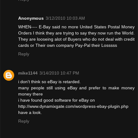
Anonymous
3/12/2010 10:03 AM
WHEN---- E-Bay said no more United States Postal Money
Orders I think they are trying to say they now run the World.
They are looseing alot of Buyers who do not deal with credit
cards or Their own company Pay-Pal their Losssss
Reply
mike1144
3/14/2010 10:47 PM
i don't think so eBay is retarded.
many people still using eBay and prefer to make money
money there
i have found good software for eBay on
http://www.dynamixgate.com/wordpress-ebay-plugin.php
have a look.
Reply