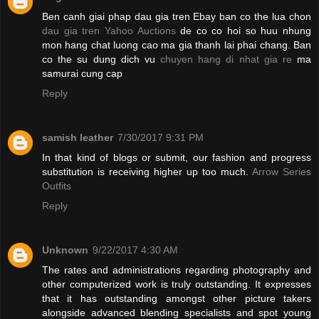
Ben canh giai phap dau gia tren Ebay ban co the lua chon
dau gia tren Yahoo Auctions
de co co hoi so huu nhung
mon hang chat luong cao ma gia thanh lai phai chang. Ban
co the su dung dich vu
chuyen hang di nhat gia re
ma
samurai cung cap
Reply
samish leather
7/30/2017 9:31 PM
In that kind of blogs or submit, our fashion and progress
substitution is receiving higher up too much.
Arrow Series
Outfits
Reply
Unknown
9/22/2017 4:30 AM
The rates and administrations regarding photography and
other computerized work is truly outstanding. It expresses
that it has outstanding amongst other picture takers
alongside advanced blending specialists and spot young