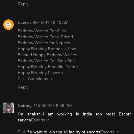
Reply
Laviza
9/24/2018 8:40 AM
Birthday Wishes For Girls
Birthday Wishes For a Friend
Birthday Wishes for Nephew
Happy Birthday Brother-in-Law
Belated Happy Birthday Wishes
Birthday Wishes For Step-Son
Happy Birthday Beautiful Friend
Happy Birthday Flowers
Feliz Cumpleanos
Reply
Naincy
11/09/2018 9:59 PM
I'm shakshi.I am working in India top most Escort
service
Escorts in
Puri
.If u want to join the all facility of escorts
Escorts in