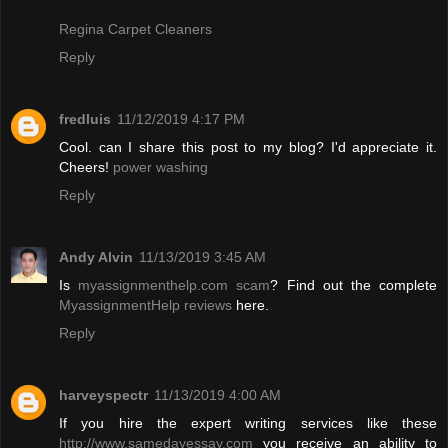
Regina Carpet Cleaners
Reply
fredluis
11/12/2019 4:17 PM
Cool. can I share this post to my blog? I'd appreciate it.
Cheers!
power washing
Reply
Andy Alvin
11/13/2019 3:45 AM
Is
myassignmenthelp.com scam
? Find out the complete
MyassignmentHelp reviews
here.
Reply
harveyspectr
11/13/2019 4:00 AM
If you hire the expert writing services like these
http://www.samedayessay.com
you receive an ability to