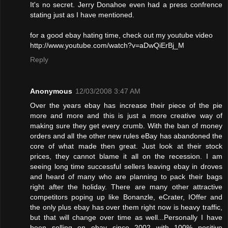
It's no secret. Jerry Donahoe even had a press confrence
stating just as I have mentioned.
for a good ebay hating time, check out my youtube video
http://www.youtube.com/watch?v=aDwQiErBj_M
Reply
Anonymous
12/03/2008 3:47 AM
Over the years ebay has increase their piece of the pie
more and more and this is just a more creative way of
making sure they get every crumb. With the ban of money
orders and all the other new rules eBay has abandoned the
core of what made then great. Just look at their stock
prices, they cannot blame it all on the recession. I am
seeing long time successful sellers leaving ebay in droves
and heard of many who are planning to pack their bags
right after the holiday. There are many other attractive
competitors poping up like Bonanzle, eCrater, IOffer and
the only plus ebay has over them right now is heavy traffic,
but that will change over time as well...Personally I have
been selling on ebay since 2002 with 100% positive