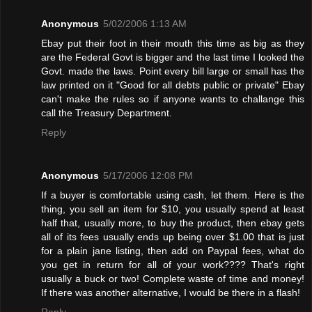
Anonymous
5/02/2006 1:13 AM
Ebay put their foot in their mouth this time as big as they
are the Federal Govt is bigger and the last time I looked the
Govt. made the laws. Point every bill large or small has the
law printed on it "Good for all debts public or private" Ebay
can't make the rules so if anyone wants to challange this
call the Treasury Department.
Reply
Anonymous
5/17/2006 12:08 PM
If a buyer is comfortable using cash, let them. Here is the
thing, you sell an item for $10, you usually spend at least
half that, usually more, to buy the product, then ebay gets
all of its fees usually ends up being over $1.00 that is just
for a plain jane listing, then add on Paypal fees, what do
you get in return for all of your work???? That's right
usually a buck or two! Complete waste of time and money!
If there was another alternative, I would be there in a flash!
Reply