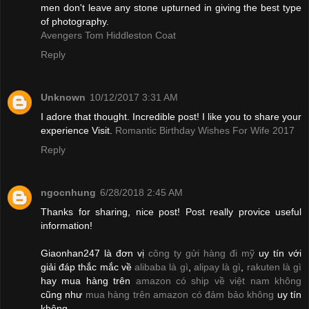
men don't leave any stone upturned in giving the best type
of photography.
Avengers Tom Hiddleston Coat
Reply
Unknown
10/12/2017 3:31 AM
I adore that thought. Incredible post! I like you to share your
experience Visit.
Romantic Birthday Wishes For Wife 2017
Reply
ngocnhung
6/28/2018 2:45 AM
Thanks for sharing, nice post! Post really provice useful
information!
Giaonhan247 là đơn vị
công ty gửi hàng đi mỹ
uy tín với
giải đáp thắc mắc về
alibaba là gì
,
alipay là gì
,
rakuten là gì
hay mua hàng trên
amazon có ship về việt nam không
cũng như
mua hàng trên amazon có đảm bảo không
uy tín
không.