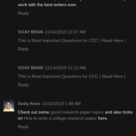
work with the best writers ever.
Reply
VIJAY BHAN
11/14/2019 12:07 AM
This is Most Important Questions for CCC
( Read Here )
Reply
VIJAY BHAN
11/14/2019 12:13 AM
This is Most Important Questions for CCC
( Read Here )
Reply
Andy Alvin
11/16/2019 1:48 AM
Check out some
good research paper topics
and also tricks
on
How to write a college research paper
here.
Reply