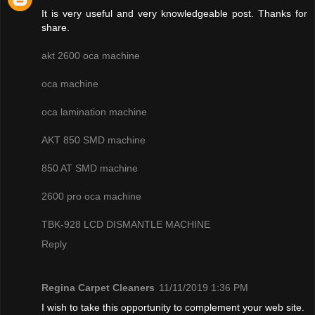
It is very useful and very knowledgeable post. Thanks for
share.
akt 2600 oca machine
oca machine
oca lamination machine
AKT 850 SMD machine
850 AT SMD machine
2600 pro oca machine
TBK-928 LCD DISMANTLE MACHINE
Reply
Regina Carpet Cleaners
11/11/2019 1:36 PM
I wish to take this opportunity to complement your web site.