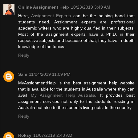
Online Assignment Help
10/23/2019 3:49 AM
Here,
Assignment Experts
can be the helping hand that
students need. Assignment experts are professional
academic writers who are highly qualified in their subjects.
Most of the assignment experts have a Ph.D. in their
respective subjects and because of that; they have in-depth
knowledge of the topics.
Reply
Sam
11/04/2019 11:09 PM
MyAssignmentHelp is the best assignment help website
that is available for the students in Australia where they can
avail
My Assignment Help Australia
. It provides best
assignment services not only to the students residing in
Australia but also to the students living outside the country.
Reply
Roksy
11/07/2019 2:43 AM