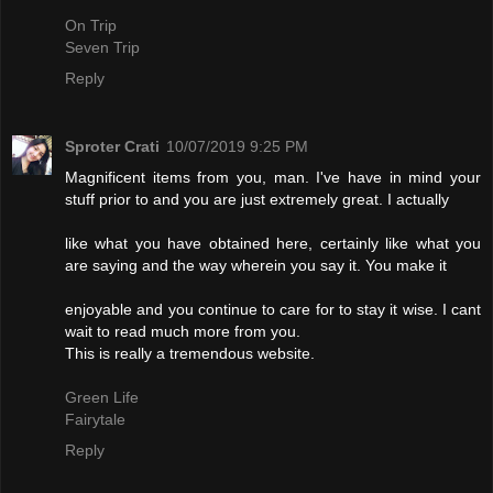
On Trip
Seven Trip
Reply
Sproter Crati
10/07/2019 9:25 PM
Magnificent items from you, man. I've have in mind your
stuff prior to and you are just extremely great. I actually
like what you have obtained here, certainly like what you
are saying and the way wherein you say it. You make it
enjoyable and you continue to care for to stay it wise. I cant
wait to read much more from you.
This is really a tremendous website.
Green Life
Fairytale
Reply