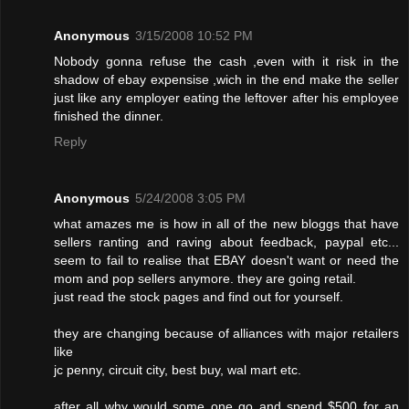
Anonymous
3/15/2008 10:52 PM
Nobody gonna refuse the cash ,even with it risk in the
shadow of ebay expensise ,wich in the end make the seller
just like any employer eating the leftover after his employee
finished the dinner.
Reply
Anonymous
5/24/2008 3:05 PM
what amazes me is how in all of the new bloggs that have
sellers ranting and raving about feedback, paypal etc...
seem to fail to realise that EBAY doesn't want or need the
mom and pop sellers anymore. they are going retail.
just read the stock pages and find out for yourself.
they are changing because of alliances with major retailers
like
jc penny, circuit city, best buy, wal mart etc.
after all why would some one go and spend $500 for an