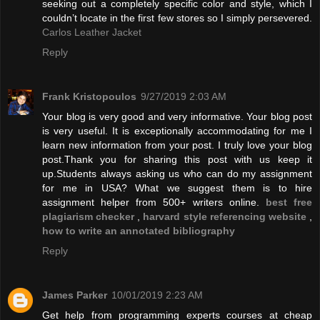
seeking out a completely specific color and style, which I
couldn’t locate in the first few stores so I simply persevered.
Carlos Leather Jacket
Reply
Frank Kristopoulos
9/27/2019 2:03 AM
Your blog is very good and very informative. Your blog post
is very useful. It is exceptionally accommodating for me I
learn new information from your post. I truly love your blog
post.Thank you for sharing this post with us keep it
up.Students always asking us who can do my assignment
for me in USA? What we suggest them is to hire
assignment helper from 500+ writers online.
best free
plagiarism checker
,
harvard style referencing website
,
how to write an annotated bibliography
Reply
James Parker
10/01/2019 2:23 AM
Get help from programming experts courses at cheap