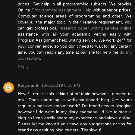
prices. Get help in all programming subjects. We provide
Online
Programming Assignment Help
with superior prices.
Computer science areas of programming and other. We
cover all the major topic in their relative requirement, you
can get professional
research paper writing service online
assistance with all your academic writing easily with
Program Assignment help writing service. We work 24*7 for
your convenience, so you don’t need to wait for any certain
time, you can reach any time at our site for help me
do my
coursework
.
Reply
Kalyanimti
10/01/2019 6:16 PM
Heya! I realize this is kind of off-topic however I needed to
ask. Does operating a well-established blog like yours
require a massive amount work? I'm brand new to blogging
however I do write in my diary everyday. I'd like to start a
blog so I can easily share my experience and views online.
Please let me know if you have any suggestions or tips for
brand new aspiring blog owners. Thankyou!