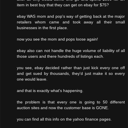
item in best buy that they can get on ebay for $75?
ebay WAS mom and pop's way of getting back at the major
retailers whom came and took away all their small
businesses in the first place.
now you see the mom and pops loose again!
ebay also can not handle the huge volume of liability of all
those users and there hundreds of listings each.
you see, ebay decided rather than just kick every one off
and get sued by thousands, they'd just make it so every
one would leave.
and that is exactly what's happening.
the problem is that every one is going to 50 different
auction sites and now the customer base is GONE.
you can find all this info on the yahoo finance pages.