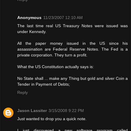
Anonymous
11/23/2007 12:10 AM
The last time real US Treasury Notes were issued was
under Kennedy.
All the paper money issued in the US since his
assassination are Federal Reserve Notes. The Fed is a
private corporation. They turn a profit.
What the US Constitution actually says is:
No State shall ... make any Thing but gold and silver Coin a
Tender in Payment of Debts;
Reply
Jason Lassiter
3/15/2008 9:22 PM
Just wanted to drop you a quick note.
I just discovered a new software program called