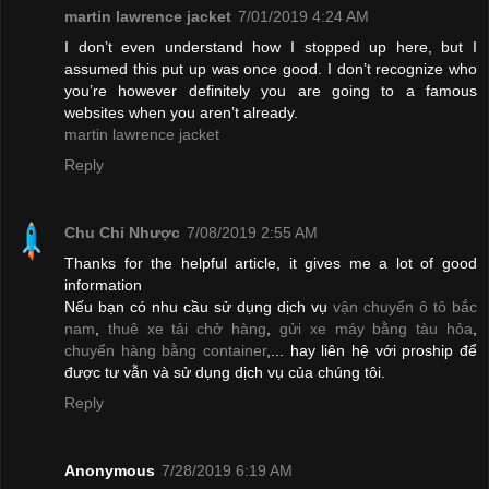
martin lawrence jacket
7/01/2019 4:24 AM
I don’t even understand how I stopped up here, but I
assumed this put up was once good. I don’t recognize who
you’re however definitely you are going to a famous
websites when you aren’t already.
martin lawrence jacket
Reply
Chu Chỉ Nhược
7/08/2019 2:55 AM
Thanks for the helpful article, it gives me a lot of good
information
Nếu bạn có nhu cầu sử dụng dịch vụ
vận chuyển ô tô bắc
nam
,
thuê xe tải chở hàng
,
gửi xe máy bằng tàu hỏa
,
chuyển hàng bằng container
,... hay liên hệ với proship để
được tư vẫn và sử dụng dịch vụ của chúng tôi.
Reply
Anonymous
7/28/2019 6:19 AM