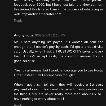
feedback over 6000, but I have lost faith that they can turn
this around this time so I am in the process of relocating as
well. http://rebshart.ecrater.com
Reply
Anonymous
9/02/2009 12:18 PM
Me, I hate anything like paypal. If I wanted an item bad
enough that I couldn't pay by cash, I'd get a prepaid visa
card. Usually, when I ask a TRUSTWORTHY seller and ask
them if they'll accept cash, the common answer from a
good seller is:
"Yes, by all means, but I would encourage you to use Postal
Order instead. I will accept cash though."
When I get this, I tell them they will receive a 1st class
payment of cash. I feel comfortable with cash, seeming as
the thing I buy are never really more than about £5 so I
have nothing to worry about at all.
Reply