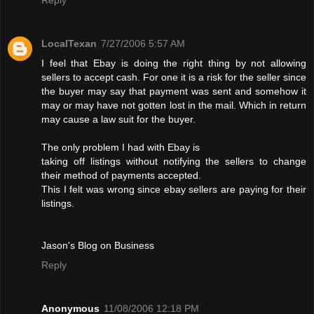
LocalTexan
7/27/2006 5:57 AM
I feel that Ebay is doing the right thing by not allowing
sellers to accept cash. For one it is a risk for the seller since
the buyer may say that payment was sent and somehow it
may or may have not gotten lost in the mail. Which in return
may cause a law suit for the buyer.
The only problem I had with Ebay is
taking off listings without notifying the sellers to change
their method of payments accepted.
This I felt was wrong since ebay sellers are paying for their
listings.
Jason's Blog on Business
Reply
Anonymous
11/08/2006 12:18 PM