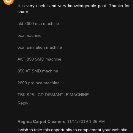
It is very useful and very knowledgeable post. Thanks for
share.
akt 2600 oca machine
oca machine
oca lamination machine
AKT 850 SMD machine
850 AT SMD machine
2600 pro oca machine
TBK-928 LCD DISMANTLE MACHINE
Reply
Regina Carpet Cleaners
11/11/2019 1:36 PM
I wish to take this opportunity to complement your web site.