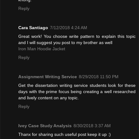
Reply
Cara Santiago
7/12/2018 4:24 AM
Great work! You choose write pattern to explain this topic
and I will suggest you post to my brother as well
Iron Man Hoodie Jacket
Reply
Assignment Writing Service
8/29/2018 11:50 PM
Get the dissertation writing service students look for these
days with the prime focus being creating a well researched
and lively content on any topic.
Reply
Ivey Case Study Analysis
8/30/2018 3:37 AM
Thanx for sharing such useful post keep it up :)