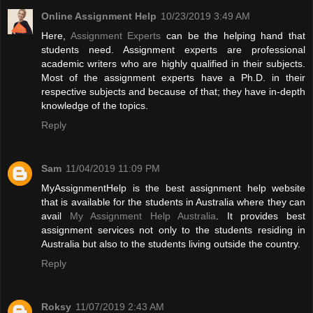
Online Assignment Help
10/23/2019 3:49 AM
Here,
Assignment Experts
can be the helping hand that
students need. Assignment experts are professional
academic writers who are highly qualified in their subjects.
Most of the assignment experts have a Ph.D. in their
respective subjects and because of that; they have in-depth
knowledge of the topics.
Reply
Sam
11/04/2019 11:09 PM
MyAssignmentHelp is the best assignment help website
that is available for the students in Australia where they can
avail
My Assignment Help Australia
. It provides best
assignment services not only to the students residing in
Australia but also to the students living outside the country.
Reply
Roksy
11/07/2019 2:43 AM