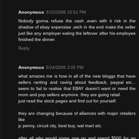
Anonymous
3/15/2008 10:52 PM
Nobody gonna refuse the cash ,even with it risk in the
shadow of ebay expensise ,wich in the end make the seller
just like any employer eating the leftover after his employee
finished the dinner.
Reply
Anonymous
5/24/2008 3:05 PM
what amazes me is how in all of the new bloggs that have
sellers ranting and raving about feedback, paypal etc...
seem to fail to realise that EBAY doesn't want or need the
mom and pop sellers anymore. they are going retail.
just read the stock pages and find out for yourself.
they are changing because of alliances with major retailers
like
jc penny, circuit city, best buy, wal mart etc.
after all why would some one go and spend $500 for an