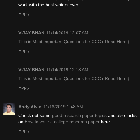
work with the best writers ever.
Reply
VIJAY BHAN
11/14/2019 12:07 AM
This is Most Important Questions for CCC
( Read Here )
Reply
VIJAY BHAN
11/14/2019 12:13 AM
This is Most Important Questions for CCC
( Read Here )
Reply
Andy Alvin
11/16/2019 1:48 AM
Check out some
good research paper topics
and also tricks
on
How to write a college research paper
here.
Reply