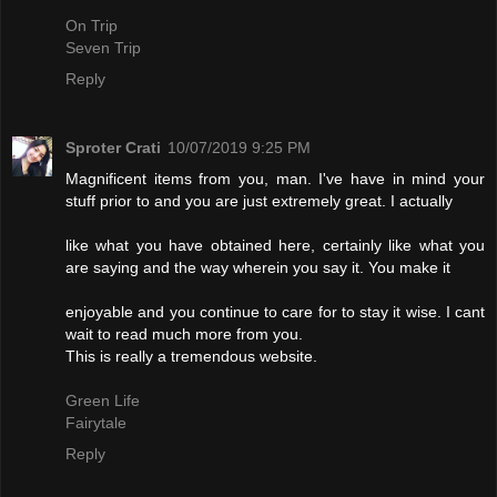
On Trip
Seven Trip
Reply
Sproter Crati
10/07/2019 9:25 PM
Magnificent items from you, man. I've have in mind your
stuff prior to and you are just extremely great. I actually
like what you have obtained here, certainly like what you
are saying and the way wherein you say it. You make it
enjoyable and you continue to care for to stay it wise. I cant
wait to read much more from you.
This is really a tremendous website.
Green Life
Fairytale
Reply