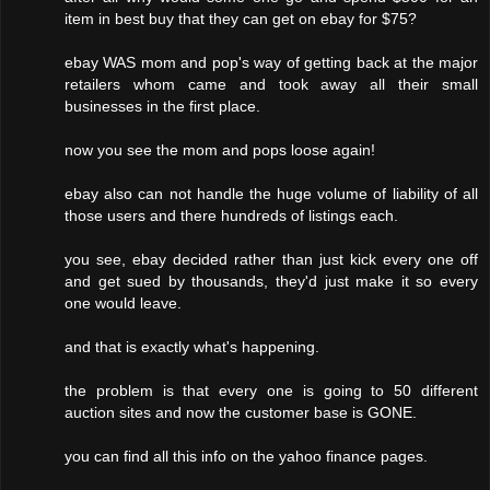
item in best buy that they can get on ebay for $75?
ebay WAS mom and pop's way of getting back at the major
retailers whom came and took away all their small
businesses in the first place.
now you see the mom and pops loose again!
ebay also can not handle the huge volume of liability of all
those users and there hundreds of listings each.
you see, ebay decided rather than just kick every one off
and get sued by thousands, they'd just make it so every
one would leave.
and that is exactly what's happening.
the problem is that every one is going to 50 different
auction sites and now the customer base is GONE.
you can find all this info on the yahoo finance pages.