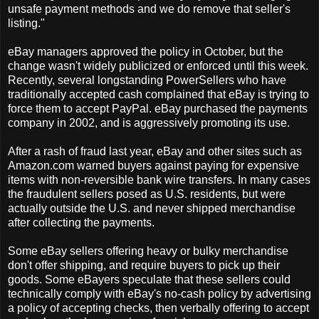
unsafe payment methods and we do remove that seller's
listing."
eBay managers approved the policy in October, but the
change wasn't widely publicized or enforced until this week.
Recently, several longstanding PowerSellers who have
traditionally accepted cash complained that eBay is trying to
force them to accept PayPal. eBay purchased the payments
company in 2002, and is aggressively promoting its use.
After a rash of fraud last year, eBay and other sites such as
Amazon.com warned buyers against paying for expensive
items with non-reversible bank wire transfers. In many cases
the fraudulent sellers posed as U.S. residents, but were
actually outside the U.S. and never shipped merchandise
after collecting the payments.
Some eBay sellers offering heavy or bulky merchandise
don't offer shipping, and require buyers to pick up their
goods. Some eBayers speculate that these sellers could
technically comply with eBay's no-cash policy by advertising
a policy of accepting checks, then verbally offering to accept