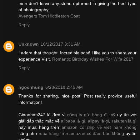
men don't leave any stone upturned in giving the best type
of photography.
Avengers Tom Hiddleston Coat
Reply
Unknown
10/12/2017 3:31 AM
I adore that thought. Incredible post! I like you to share your
experience Visit.
Romantic Birthday Wishes For Wife 2017
Reply
ngocnhung
6/28/2018 2:45 AM
Thanks for sharing, nice post! Post really provice useful
information!
Giaonhan247 là đơn vị
công ty gửi hàng đi mỹ
uy tín với
giải đáp thắc mắc về
alibaba là gì
,
alipay là gì
,
rakuten là gì
hay mua hàng trên
amazon có ship về việt nam không
cũng như
mua hàng trên amazon có đảm bảo không
uy tín
không.