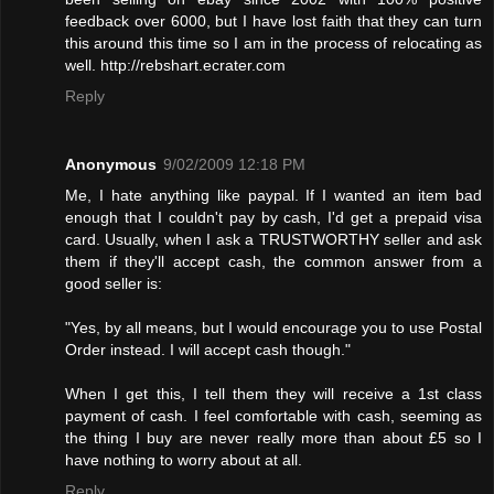
feedback over 6000, but I have lost faith that they can turn
this around this time so I am in the process of relocating as
well. http://rebshart.ecrater.com
Reply
Anonymous
9/02/2009 12:18 PM
Me, I hate anything like paypal. If I wanted an item bad
enough that I couldn't pay by cash, I'd get a prepaid visa
card. Usually, when I ask a TRUSTWORTHY seller and ask
them if they'll accept cash, the common answer from a
good seller is:
"Yes, by all means, but I would encourage you to use Postal
Order instead. I will accept cash though."
When I get this, I tell them they will receive a 1st class
payment of cash. I feel comfortable with cash, seeming as
the thing I buy are never really more than about £5 so I
have nothing to worry about at all.
Reply