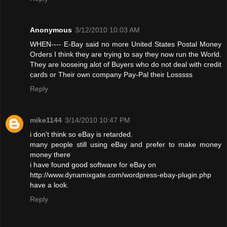
Anonymous
3/12/2010 10:03 AM
WHEN---- E-Bay said no more United States Postal Money
Orders I think they are trying to say they now run the World.
They are looseing alot of Buyers who do not deal with credit
cards or Their own company Pay-Pal their Losssss
Reply
mike1144
3/14/2010 10:47 PM
i don't think so eBay is retarded.
many people still using eBay and prefer to make money
money there
i have found good software for eBay on
http://www.dynamixgate.com/wordpress-ebay-plugin.php
have a look.
Reply