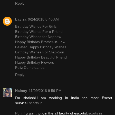
Reply
Laviza
9/24/2018 8:40 AM
Birthday Wishes For Girls
Birthday Wishes For a Friend
Birthday Wishes for Nephew
Happy Birthday Brother-in-Law
Belated Happy Birthday Wishes
Birthday Wishes For Step-Son
Happy Birthday Beautiful Friend
Happy Birthday Flowers
Feliz Cumpleanos
Reply
Naincy
11/09/2018 9:59 PM
I'm shakshi.I am working in India top most Escort
service
Escorts in
Puri
.If u want to join the all facility of escorts
Escorts in