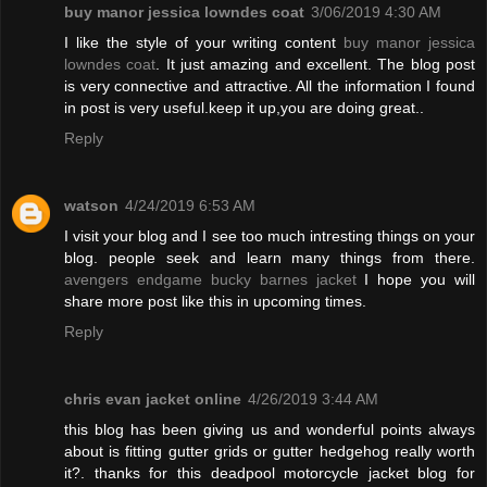
buy manor jessica lowndes coat
3/06/2019 4:30 AM
I like the style of your writing content
buy manor jessica
lowndes coat
. It just amazing and excellent. The blog post
is very connective and attractive. All the information I found
in post is very useful.keep it up,you are doing great..
Reply
watson
4/24/2019 6:53 AM
I visit your blog and I see too much intresting things on your
blog. people seek and learn many things from there.
avengers endgame bucky barnes jacket
I hope you will
share more post like this in upcoming times.
Reply
chris evan jacket online
4/26/2019 3:44 AM
this blog has been giving us and wonderful points always
about is fitting gutter grids or gutter hedgehog really worth
it?. thanks for this deadpool motorcycle jacket blog for