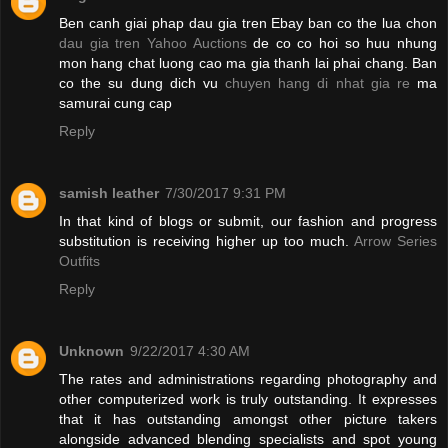
Ben canh giai phap dau gia tren Ebay ban co the lua chon
dau gia tren Yahoo Auctions
de co co hoi so huu nhung
mon hang chat luong cao ma gia thanh lai phai chang. Ban
co the su dung dich vu
chuyen hang di nhat gia re
ma
samurai cung cap
Reply
samish leather
7/30/2017 9:31 PM
In that kind of blogs or submit, our fashion and progress
substitution is receiving higher up too much.
Arrow Series
Outfits
Reply
Unknown
9/22/2017 4:30 AM
The rates and administrations regarding photography and
other computerized work is truly outstanding. It expresses
that it has outstanding amongst other picture takers
alongside advanced blending specialists and spot young