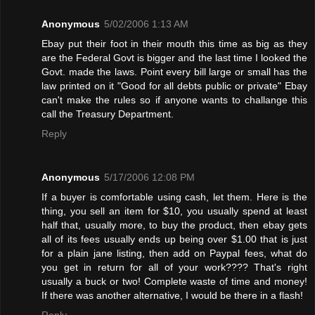
Anonymous
5/02/2006 1:13 AM
Ebay put their foot in their mouth this time as big as they
are the Federal Govt is bigger and the last time I looked the
Govt. made the laws. Point every bill large or small has the
law printed on it "Good for all debts public or private" Ebay
can't make the rules so if anyone wants to challange this
call the Treasury Department.
Reply
Anonymous
5/17/2006 12:08 PM
If a buyer is comfortable using cash, let them. Here is the
thing, you sell an item for $10, you usually spend at least
half that, usually more, to buy the product, then ebay gets
all of its fees usually ends up being over $1.00 that is just
for a plain jane listing, then add on Paypal fees, what do
you get in return for all of your work???? That's right
usually a buck or two! Complete waste of time and money!
If there was another alternative, I would be there in a flash!
Reply