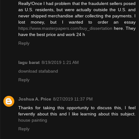
Really!Once I had problem that the fraudulent sellers posed
as U.S. residents, but were actually outside the U.S. and
never shipped merchandise after collecting the payments. I
lost money, but I wanted to order an essay
https://www.masterpapers.com/buy_dissertation
here. They
have the best price and work 24 h
Reply
lagu barat
8/19/2019 1:21 AM
download stafaband
Reply
Joshua A. Price
8/27/2019 11:37 PM
Thanks for taking this opportunity to discuss this, I feel
fervently about this and I like learning about this subject.
house painting
Reply