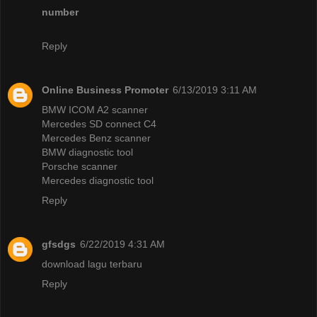
number
Reply
Online Business Promoter
6/13/2019 3:11 AM
BMW ICOM A2 scanner
Mercedes SD connect C4
Mercedes Benz scanner
BMW diagnostic tool
Porsche scanner
Mercedes diagnostic tool
Reply
gfsdgs
6/22/2019 4:31 AM
download lagu terbaru
Reply