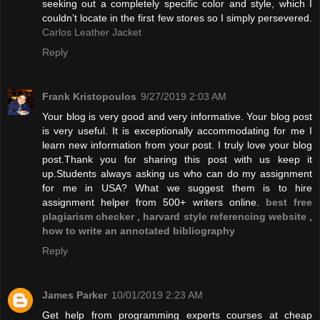
seeking out a completely specific color and style, which I
couldn’t locate in the first few stores so I simply persevered.
Carlos Leather Jacket
Reply
Frank Kristopoulos
9/27/2019 2:03 AM
Your blog is very good and very informative. Your blog post
is very useful. It is exceptionally accommodating for me I
learn new information from your post. I truly love your blog
post.Thank you for sharing this post with us keep it
up.Students always asking us who can do my assignment
for me in USA? What we suggest them is to hire
assignment helper from 500+ writers online.
best free
plagiarism checker
,
harvard style referencing website
,
how to write an annotated bibliography
Reply
James Parker
10/01/2019 2:23 AM
Get help from programming experts courses at cheap