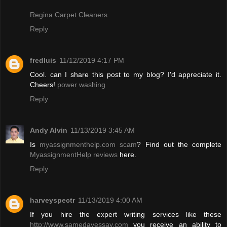
Regina Carpet Cleaners
Reply
fredluis
11/12/2019 4:17 PM
Cool. can I share this post to my blog? I'd appreciate it.
Cheers!
power washing
Reply
Andy Alvin
11/13/2019 3:45 AM
Is
myassignmenthelp.com scam
? Find out the complete
MyassignmentHelp reviews
here.
Reply
harveyspectr
11/13/2019 4:00 AM
If you hire the expert writing services like these
http://www.samedayessay.com
you receive an ability to