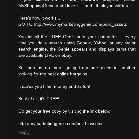
MyShoppingGenie and I love it ... and I think you will too.
Here’s how it works ...
GO TO http://www.mymarketinggenie.com/build_assets
You install the FREE Genie onto your computer ... every
time you do a search using Google, Yahoo, or any major
search engine, the Genie appears and displays items that
are available LIVE on eBay.
So there is no more going from one place to another
looking for the best online bargains.
It saves you time, money and its fun!
Best of all, it's FREE!
Go get your free copy by visiting the link below.
http://mymarketinggenie.com/build_assets/
Reply