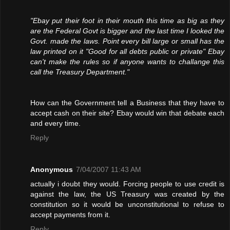
"Ebay put their foot in their mouth this time as big as they
are the Federal Govt is bigger and the last time I looked the
Govt. made the laws. Point every bill large or small has the
law printed on it "Good for all debts public or private" Ebay
can't make the rules so if anyone wants to challange this
call the Treasury Department."
How can the Government tell a Business that they have to
accept cash on their site? Ebay would win that debate each
and every time.
Reply
Anonymous
7/04/2007 11:43 AM
actually i doubt they would. Forcing people to use credit is
against the law, the US Treasury was created by the
constitution so it would be unconstitutional to refuse to
accept payments from it.
Reply