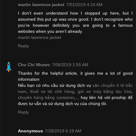
martin lawrence jacket
7/01/2019 4:24 AM
I don’t even understand how I stopped up here, but I
assumed this put up was once good. I don’t recognize who
you’re however definitely you are going to a famous
websites when you aren’t already.
martin lawrence jacket
Reply
Chu Chỉ Nhược
7/08/2019 2:55 AM
Thanks for the helpful article, it gives me a lot of good
information
Nếu bạn có nhu cầu sử dụng dịch vụ
vận chuyển ô tô bắc
nam
,
thuê xe tải chở hàng
,
gửi xe máy bằng tàu hỏa
,
chuyển hàng bằng container
,... hay liên hệ với proship để
được tư vẫn và sử dụng dịch vụ của chúng tôi.
Reply
Anonymous
7/28/2019 6:19 AM