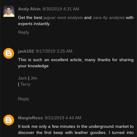
Andy Alvin
8/30/2019 4:31 AM
Get the best
jaguar swot analysis
and
zara 4p analysis
with
experts instantly.
Reply
jack102
9/17/2019 3:25 AM
This is such an excellent article, many thanks for sharing
your knowledge
Jack
|
Jim
|
Terry
Reply
MargieRoss
9/21/2019 4:44 AM
It took me only a few minutes in the underground market to
discover the first keep with leather goodies. I turned into