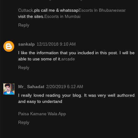
Cuttack
.pls call me & whatssap
Escorts in Bhubaneswar
visit the sites.
Escorts in Mumbai
Reply
sankalp
12/11/2018 9:10 AM
I like the information that you included in this post. I will be
able to use some of it.
arcade
Reply
Mr_ Sahadat
2/20/2019 6:12 AM
I really loved reading your blog. It was very well authored
and easy to undertand
Paisa Kamane Wala App
Reply