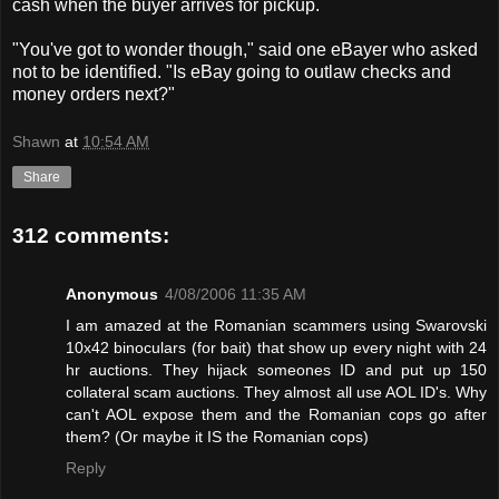
cash when the buyer arrives for pickup.
"You've got to wonder though," said one eBayer who asked
not to be identified. "Is eBay going to outlaw checks and
money orders next?"
Shawn
at
10:54 AM
Share
312 comments:
Anonymous
4/08/2006 11:35 AM
I am amazed at the Romanian scammers using Swarovski
10x42 binoculars (for bait) that show up every night with 24
hr auctions. They hijack someones ID and put up 150
collateral scam auctions. They almost all use AOL ID's. Why
can't AOL expose them and the Romanian cops go after
them? (Or maybe it IS the Romanian cops)
Reply