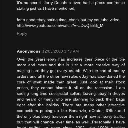
It's no secret. Jerry Donahoe even had a press confrence
stating just as I have mentioned.
for a good ebay hating time, check out my youtube video
http://www.youtube.com/watch?v=aDwQiErBj_M
Reply
Anonymous
12/03/2008 3:47 AM
Over the years ebay has increase their piece of the pie
more and more and this is just a more creative way of
making sure they get every crumb. With the ban of money
orders and all the other new rules eBay has abandoned the
core of what made then great. Just look at their stock
prices, they cannot blame it all on the recession. I am
seeing long time successful sellers leaving ebay in droves
and heard of many who are planning to pack their bags
right after the holiday. There are many other attractive
competitors poping up like Bonanzle, eCrater, IOffer and
the only plus ebay has over them right now is heavy traffic,
but that will change over time as well...Personally I have
been selling on ebay since 2002 with 100% positive