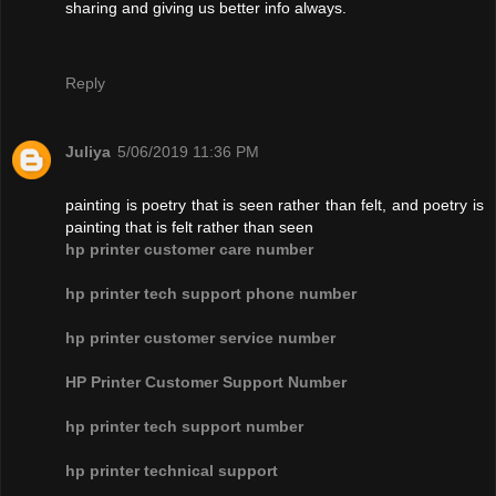
sharing and giving us better info always.
Reply
Juliya
5/06/2019 11:36 PM
painting is poetry that is seen rather than felt, and poetry is
painting that is felt rather than seen
hp printer customer care number
hp printer tech support phone number
hp printer customer service number
HP Printer Customer Support Number
hp printer tech support number
hp printer technical support