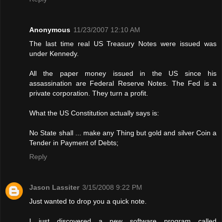
Anonymous
11/23/2007 12:10 AM
The last time real US Treasury Notes were issued was
under Kennedy.
All the paper money issued in the US since his
assassination are Federal Reserve Notes. The Fed is a
private corporation. They turn a profit.
What the US Constitution actually says is:
No State shall ... make any Thing but gold and silver Coin a
Tender in Payment of Debts;
Reply
Jason Lassiter
3/15/2008 9:22 PM
Just wanted to drop you a quick note.
I just discovered a new software program called