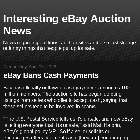
Interesting eBay Auction
News
News regarding auctions, auction sites and also just strange
or funny things that people put up for sale.
Wednesday, April 05, 2006
eBay Bans Cash Payments
Bay has officially outlawed cash payments among its 100
million members. The auction site has begun deleting
listings from sellers who offer to accept cash, saying that
these sellers tend to be involved in scams.
"The U.S. Postal Service tells us it's unsafe, and now eBay
is telling everyone that it is unsafe," said Matt Halprin,
eBay's global policy VP. "So if a seller solicits or
encourages offers to accept cash, [they are] encouraging