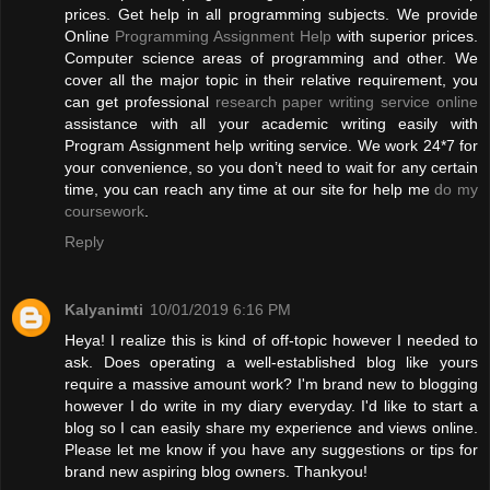
prices. Get help in all programming subjects. We provide
Online
Programming Assignment Help
with superior prices.
Computer science areas of programming and other. We
cover all the major topic in their relative requirement, you
can get professional
research paper writing service online
assistance with all your academic writing easily with
Program Assignment help writing service. We work 24*7 for
your convenience, so you don’t need to wait for any certain
time, you can reach any time at our site for help me
do my
coursework
.
Reply
Kalyanimti
10/01/2019 6:16 PM
Heya! I realize this is kind of off-topic however I needed to
ask. Does operating a well-established blog like yours
require a massive amount work? I'm brand new to blogging
however I do write in my diary everyday. I'd like to start a
blog so I can easily share my experience and views online.
Please let me know if you have any suggestions or tips for
brand new aspiring blog owners. Thankyou!