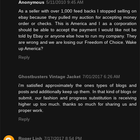
Anonymous
5/11/2010 9:45 AM
As a seller with over 1,000 feed backs I stopped selling on
ebay because they pulled my auction for accepting money
order or checks. This is America and I as a corporation
should be able to accept the payment I would like not be
told by Ebay or anyone else how to run my company. They
are wrong and we are losing our Freedom of Choice. Wake
up America?
Reply
Ghostbusters Vintage Jacket
7/01/2017 6:26 AM
i'm satisfied approximately the ones types of blogs and
posts and additionally keep up them. In that kind of blogs or
submit, our fashion and progress substitution is receiving
higher up too much. thanks so much for sharing us and
proper work.
Reply
Roger Linh
7/17/2017 8:54 PM