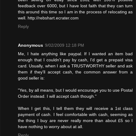
feedback over 6000, but I have lost faith that they can turn
this around this time so I am in the process of relocating as
well. http://rebshart.ecrater.com
Reply
Anonymous
9/02/2009 12:18 PM
Me, I hate anything like paypal. If I wanted an item bad
enough that I couldn't pay by cash, I'd get a prepaid visa
card. Usually, when I ask a TRUSTWORTHY seller and ask
them if they'll accept cash, the common answer from a
good seller is:
"Yes, by all means, but I would encourage you to use Postal
Order instead. I will accept cash though."
When I get this, I tell them they will receive a 1st class
payment of cash. I feel comfortable with cash, seeming as
the thing I buy are never really more than about £5 so I
have nothing to worry about at all.
Reply