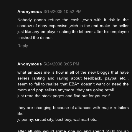
Anonymous
3/15/2008 10:52 PM
Nobody gonna refuse the cash ,even with it risk in the
shadow of ebay expensise ,wich in the end make the seller
just like any employer eating the leftover after his employee
finished the dinner.
Reply
Anonymous
5/24/2008 3:05 PM
what amazes me is how in all of the new bloggs that have
sellers ranting and raving about feedback, paypal etc...
seem to fail to realise that EBAY doesn't want or need the
mom and pop sellers anymore. they are going retail.
just read the stock pages and find out for yourself.
they are changing because of alliances with major retailers
like
jc penny, circuit city, best buy, wal mart etc.
after all why would some one go and spend $500 for an