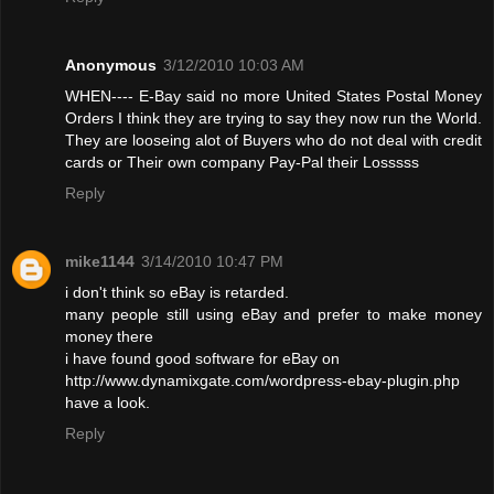
Anonymous
3/12/2010 10:03 AM
WHEN---- E-Bay said no more United States Postal Money
Orders I think they are trying to say they now run the World.
They are looseing alot of Buyers who do not deal with credit
cards or Their own company Pay-Pal their Losssss
Reply
mike1144
3/14/2010 10:47 PM
i don't think so eBay is retarded.
many people still using eBay and prefer to make money
money there
i have found good software for eBay on
http://www.dynamixgate.com/wordpress-ebay-plugin.php
have a look.
Reply