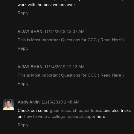
work with the best writers ever.
Reply
VIJAY BHAN
11/14/2019 12:07 AM
This is Most Important Questions for CCC
( Read Here )
Reply
VIJAY BHAN
11/14/2019 12:13 AM
This is Most Important Questions for CCC
( Read Here )
Reply
Andy Alvin
11/16/2019 1:48 AM
Check out some
good research paper topics
and also tricks
on
How to write a college research paper
here.
Reply