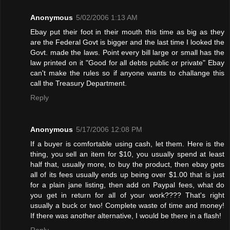
Anonymous
5/02/2006 1:13 AM
Ebay put their foot in their mouth this time as big as they
are the Federal Govt is bigger and the last time I looked the
Govt. made the laws. Point every bill large or small has the
law printed on it "Good for all debts public or private" Ebay
can't make the rules so if anyone wants to challange this
call the Treasury Department.
Reply
Anonymous
5/17/2006 12:08 PM
If a buyer is comfortable using cash, let them. Here is the
thing, you sell an item for $10, you usually spend at least
half that, usually more, to buy the product, then ebay gets
all of its fees usually ends up being over $1.00 that is just
for a plain jane listing, then add on Paypal fees, what do
you get in return for all of your work???? That's right
usually a buck or two! Complete waste of time and money!
If there was another alternative, I would be there in a flash!
Reply