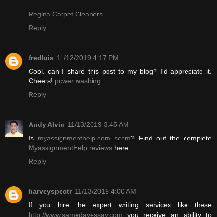
Regina Carpet Cleaners
Reply
fredluis
11/12/2019 4:17 PM
Cool. can I share this post to my blog? I'd appreciate it.
Cheers!
power washing
Reply
Andy Alvin
11/13/2019 3:45 AM
Is
myassignmenthelp.com scam
? Find out the complete
MyassignmentHelp reviews
here.
Reply
harveyspectr
11/13/2019 4:00 AM
If you hire the expert writing services like these
http://www.samedayessay.com
you receive an ability to