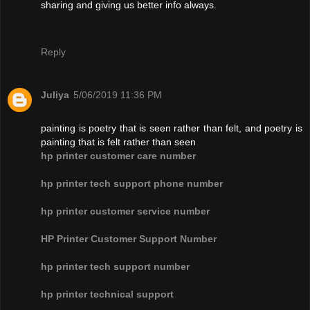
sharing and giving us better info always.
Reply
Juliya
5/06/2019 11:36 PM
painting is poetry that is seen rather than felt, and poetry is
painting that is felt rather than seen
hp printer customer care number
hp printer tech support phone number
hp printer customer service number
HP Printer Customer Support Number
hp printer tech support number
hp printer technical support