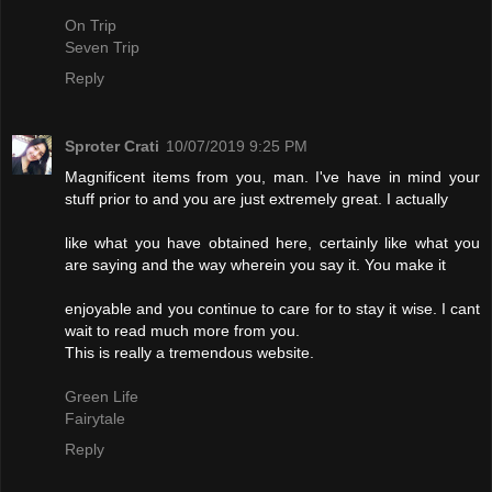
On Trip
Seven Trip
Reply
Sproter Crati
10/07/2019 9:25 PM
Magnificent items from you, man. I've have in mind your
stuff prior to and you are just extremely great. I actually
like what you have obtained here, certainly like what you
are saying and the way wherein you say it. You make it
enjoyable and you continue to care for to stay it wise. I cant
wait to read much more from you.
This is really a tremendous website.
Green Life
Fairytale
Reply