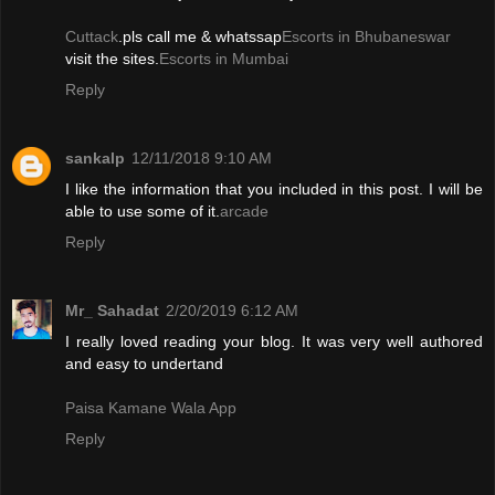
Cuttack
.pls call me & whatssap
Escorts in Bhubaneswar
visit the sites.
Escorts in Mumbai
Reply
sankalp
12/11/2018 9:10 AM
I like the information that you included in this post. I will be
able to use some of it.
arcade
Reply
Mr_ Sahadat
2/20/2019 6:12 AM
I really loved reading your blog. It was very well authored
and easy to undertand
Paisa Kamane Wala App
Reply