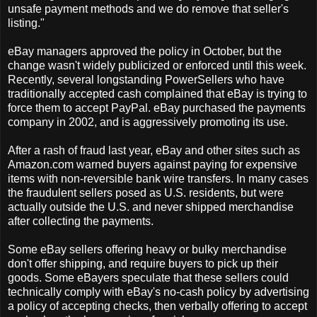
unsafe payment methods and we do remove that seller's
listing."
eBay managers approved the policy in October, but the
change wasn't widely publicized or enforced until this week.
Recently, several longstanding PowerSellers who have
traditionally accepted cash complained that eBay is trying to
force them to accept PayPal. eBay purchased the payments
company in 2002, and is aggressively promoting its use.
After a rash of fraud last year, eBay and other sites such as
Amazon.com warned buyers against paying for expensive
items with non-reversible bank wire transfers. In many cases
the fraudulent sellers posed as U.S. residents, but were
actually outside the U.S. and never shipped merchandise
after collecting the payments.
Some eBay sellers offering heavy or bulky merchandise
don't offer shipping, and require buyers to pick up their
goods. Some eBayers speculate that these sellers could
technically comply with eBay's no-cash policy by advertising
a policy of accepting checks, then verbally offering to accept