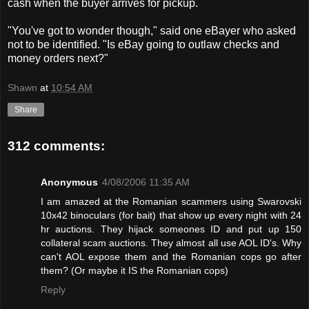
cash when the buyer arrives for pickup.
"You've got to wonder though," said one eBayer who asked
not to be identified. "Is eBay going to outlaw checks and
money orders next?"
Shawn
at
10:54 AM
Share
312 comments:
Anonymous
4/08/2006 11:35 AM
I am amazed at the Romanian scammers using Swarovski
10x42 binoculars (for bait) that show up every night with 24
hr auctions. They hijack someones ID and put up 150
collateral scam auctions. They almost all use AOL ID's. Why
can't AOL expose them and the Romanian cops go after
them? (Or maybe it IS the Romanian cops)
Reply