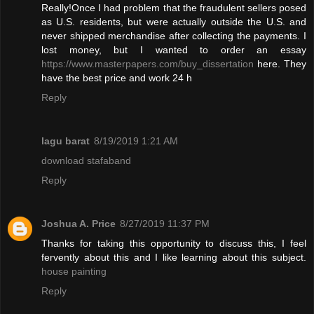
Really!Once I had problem that the fraudulent sellers posed
as U.S. residents, but were actually outside the U.S. and
never shipped merchandise after collecting the payments. I
lost money, but I wanted to order an essay
https://www.masterpapers.com/buy_dissertation
here. They
have the best price and work 24 h
Reply
lagu barat
8/19/2019 1:21 AM
download stafaband
Reply
Joshua A. Price
8/27/2019 11:37 PM
Thanks for taking this opportunity to discuss this, I feel
fervently about this and I like learning about this subject.
house painting
Reply