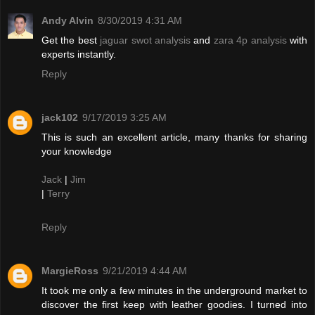
Andy Alvin
8/30/2019 4:31 AM
Get the best
jaguar swot analysis
and
zara 4p analysis
with
experts instantly.
Reply
jack102
9/17/2019 3:25 AM
This is such an excellent article, many thanks for sharing
your knowledge
Jack
|
Jim
|
Terry
Reply
MargieRoss
9/21/2019 4:44 AM
It took me only a few minutes in the underground market to
discover the first keep with leather goodies. I turned into