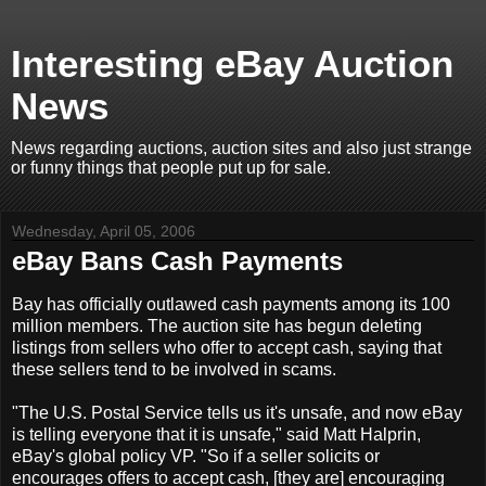
Interesting eBay Auction
News
News regarding auctions, auction sites and also just strange
or funny things that people put up for sale.
Wednesday, April 05, 2006
eBay Bans Cash Payments
Bay has officially outlawed cash payments among its 100
million members. The auction site has begun deleting
listings from sellers who offer to accept cash, saying that
these sellers tend to be involved in scams.
"The U.S. Postal Service tells us it's unsafe, and now eBay
is telling everyone that it is unsafe," said Matt Halprin,
eBay's global policy VP. "So if a seller solicits or
encourages offers to accept cash, [they are] encouraging