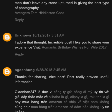
men don't leave any stone upturned in giving the best type
of photography.
Avengers Tom Hiddleston Coat
Reply
Unknown
10/12/2017 3:31 AM
I adore that thought. Incredible post! I like you to share your
experience Visit.
Romantic Birthday Wishes For Wife 2017
Reply
ngocnhung
6/28/2018 2:45 AM
Thanks for sharing, nice post! Post really provice useful
information!
Giaonhan247 là đơn vị
công ty gửi hàng đi mỹ
uy tín với
giải đáp thắc mắc về
alibaba là gì
,
alipay là gì
,
rakuten là gì
hay mua hàng trên
amazon có ship về việt nam không
cũng như
mua hàng trên amazon có đảm bảo không
uy tín
không.