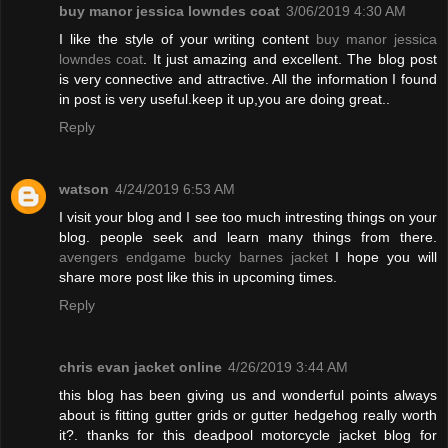
buy manor jessica lowndes coat
3/06/2019 4:30 AM
I like the style of your writing content
buy manor jessica
lowndes coat
. It just amazing and excellent. The blog post
is very connective and attractive. All the information I found
in post is very useful.keep it up,you are doing great..
Reply
watson
4/24/2019 6:53 AM
I visit your blog and I see too much intresting things on your
blog. people seek and learn many things from there.
avengers endgame bucky barnes jacket
I hope you will
share more post like this in upcoming times.
Reply
chris evan jacket online
4/26/2019 3:44 AM
this blog has been giving us and wonderful points always
about is fitting gutter grids or gutter hedgehog really worth
it?. thanks for this deadpool motorcycle jacket blog for