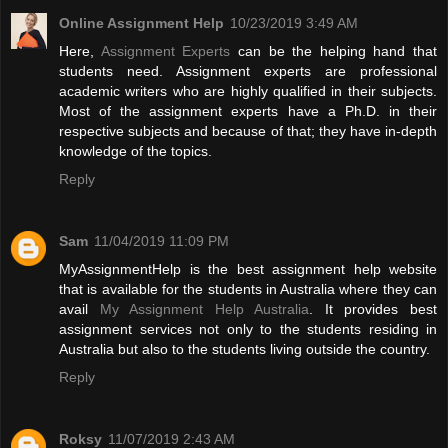
Online Assignment Help
10/23/2019 3:49 AM
Here,
Assignment Experts
can be the helping hand that
students need. Assignment experts are professional
academic writers who are highly qualified in their subjects.
Most of the assignment experts have a Ph.D. in their
respective subjects and because of that; they have in-depth
knowledge of the topics.
Reply
Sam
11/04/2019 11:09 PM
MyAssignmentHelp is the best assignment help website
that is available for the students in Australia where they can
avail
My Assignment Help Australia
. It provides best
assignment services not only to the students residing in
Australia but also to the students living outside the country.
Reply
Roksy
11/07/2019 2:43 AM