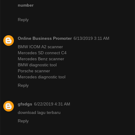
number
Reply
Online Business Promoter
6/13/2019 3:11 AM
BMW ICOM A2 scanner
Mercedes SD connect C4
Mercedes Benz scanner
BMW diagnostic tool
Porsche scanner
Mercedes diagnostic tool
Reply
gfsdgs
6/22/2019 4:31 AM
download lagu terbaru
Reply