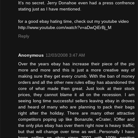
It's no secret. Jerry Donahoe even had a press confrence
stating just as I have mentioned.
for a good ebay hating time, check out my youtube video
http://www.youtube.com/watch?v=aDwQiErBj_M
Reply
Anonymous
12/03/2008 3:47 AM
Over the years ebay has increase their piece of the pie
more and more and this is just a more creative way of
making sure they get every crumb. With the ban of money
orders and all the other new rules eBay has abandoned the
core of what made then great. Just look at their stock
prices, they cannot blame it all on the recession. I am
seeing long time successful sellers leaving ebay in droves
and heard of many who are planning to pack their bags
right after the holiday. There are many other attractive
competitors poping up like Bonanzle, eCrater, IOffer and
the only plus ebay has over them right now is heavy traffic,
but that will change over time as well...Personally I have
been selling on ebay since 2002 with 100% positive