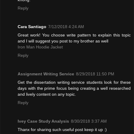
Reply
Cara Santiago
7/12/2018 4:24 AM
Great work! You choose write pattern to explain this topic
and I will suggest you post to my brother as well
Iron Man Hoodie Jacket
Reply
Assignment Writing Service
8/29/2018 11:50 PM
Get the dissertation writing service students look for these
days with the prime focus being creating a well researched
and lively content on any topic.
Reply
Ivey Case Study Analysis
8/30/2018 3:37 AM
Thanx for sharing such useful post keep it up :)