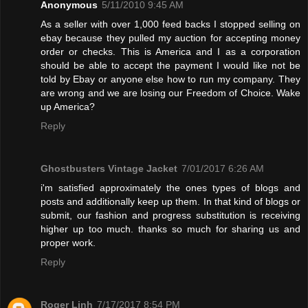
Anonymous
5/11/2010 9:45 AM
As a seller with over 1,000 feed backs I stopped selling on
ebay because they pulled my auction for accepting money
order or checks. This is America and I as a corporation
should be able to accept the payment I would like not be
told by Ebay or anyone else how to run my company. They
are wrong and we are losing our Freedom of Choice. Wake
up America?
Reply
Ghostbusters Vintage Jacket
7/01/2017 6:26 AM
i'm satisfied approximately the ones types of blogs and
posts and additionally keep up them. In that kind of blogs or
submit, our fashion and progress substitution is receiving
higher up too much. thanks so much for sharing us and
proper work.
Reply
Roger Linh
7/17/2017 8:54 PM