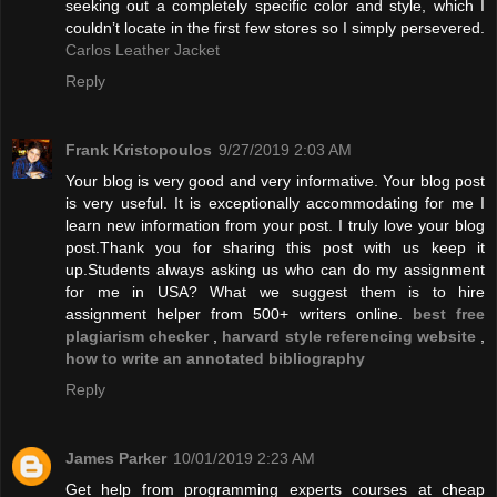
seeking out a completely specific color and style, which I
couldn’t locate in the first few stores so I simply persevered.
Carlos Leather Jacket
Reply
Frank Kristopoulos
9/27/2019 2:03 AM
Your blog is very good and very informative. Your blog post
is very useful. It is exceptionally accommodating for me I
learn new information from your post. I truly love your blog
post.Thank you for sharing this post with us keep it
up.Students always asking us who can do my assignment
for me in USA? What we suggest them is to hire
assignment helper from 500+ writers online.
best free
plagiarism checker
,
harvard style referencing website
,
how to write an annotated bibliography
Reply
James Parker
10/01/2019 2:23 AM
Get help from programming experts courses at cheap