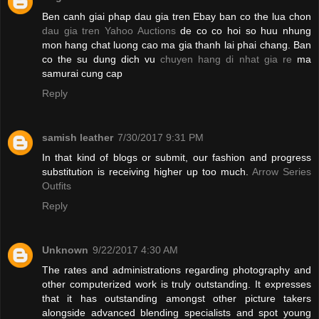
Ben canh giai phap dau gia tren Ebay ban co the lua chon
dau gia tren Yahoo Auctions
de co co hoi so huu nhung
mon hang chat luong cao ma gia thanh lai phai chang. Ban
co the su dung dich vu
chuyen hang di nhat gia re
ma
samurai cung cap
Reply
samish leather
7/30/2017 9:31 PM
In that kind of blogs or submit, our fashion and progress
substitution is receiving higher up too much.
Arrow Series
Outfits
Reply
Unknown
9/22/2017 4:30 AM
The rates and administrations regarding photography and
other computerized work is truly outstanding. It expresses
that it has outstanding amongst other picture takers
alongside advanced blending specialists and spot young