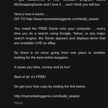
MyShoppingGenie and I love it ... and I think you will too.
Here’s how it works ...
GO TO http://www.mymarketinggenie.com/build_assets
You install the FREE Genie onto your computer ... every
time you do a search using Google, Yahoo, or any major
search engine, the Genie appears and displays items that
are available LIVE on eBay.
So there is no more going from one place to another
looking for the best online bargains.
It saves you time, money and its fun!
Best of all, it's FREE!
Go get your free copy by visiting the link below.
http://mymarketinggenie.com/build_assets/
Reply