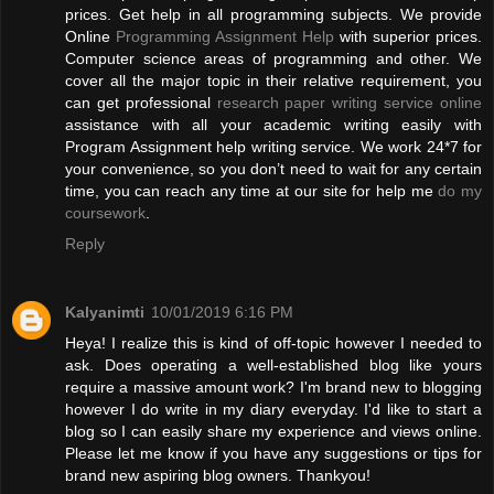
prices. Get help in all programming subjects. We provide
Online
Programming Assignment Help
with superior prices.
Computer science areas of programming and other. We
cover all the major topic in their relative requirement, you
can get professional
research paper writing service online
assistance with all your academic writing easily with
Program Assignment help writing service. We work 24*7 for
your convenience, so you don’t need to wait for any certain
time, you can reach any time at our site for help me
do my
coursework
.
Reply
Kalyanimti
10/01/2019 6:16 PM
Heya! I realize this is kind of off-topic however I needed to
ask. Does operating a well-established blog like yours
require a massive amount work? I'm brand new to blogging
however I do write in my diary everyday. I'd like to start a
blog so I can easily share my experience and views online.
Please let me know if you have any suggestions or tips for
brand new aspiring blog owners. Thankyou!