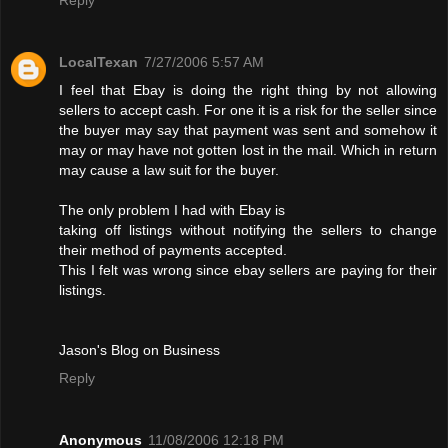
LocalTexan
7/27/2006 5:57 AM
I feel that Ebay is doing the right thing by not allowing
sellers to accept cash. For one it is a risk for the seller since
the buyer may say that payment was sent and somehow it
may or may have not gotten lost in the mail. Which in return
may cause a law suit for the buyer.
The only problem I had with Ebay is
taking off listings without notifying the sellers to change
their method of payments accepted.
This I felt was wrong since ebay sellers are paying for their
listings.
Jason's Blog on Business
Reply
Anonymous
11/08/2006 12:18 PM