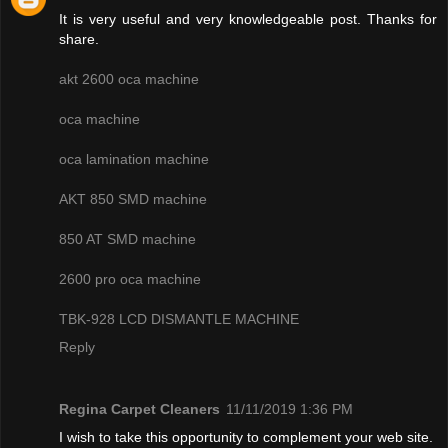
It is very useful and very knowledgeable post. Thanks for
share.
akt 2600 oca machine
oca machine
oca lamination machine
AKT 850 SMD machine
850 AT SMD machine
2600 pro oca machine
TBK-928 LCD DISMANTLE MACHINE
Reply
Regina Carpet Cleaners
11/11/2019 1:36 PM
I wish to take this opportunity to complement your web site.