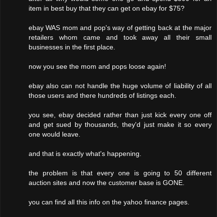
item in best buy that they can get on ebay for $75?
ebay WAS mom and pop's way of getting back at the major
retailers whom came and took away all their small
businesses in the first place.
now you see the mom and pops loose again!
ebay also can not handle the huge volume of liability of all
those users and there hundreds of listings each.
you see, ebay decided rather than just kick every one off
and get sued by thousands, they'd just make it so every
one would leave.
and that is exactly what's happening.
the problem is that every one is going to 50 different
auction sites and now the customer base is GONE.
you can find all this info on the yahoo finance pages.