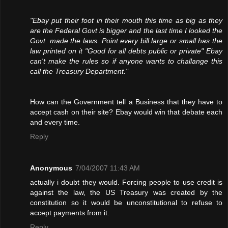
"Ebay put their foot in their mouth this time as big as they
are the Federal Govt is bigger and the last time I looked the
Govt. made the laws. Point every bill large or small has the
law printed on it "Good for all debts public or private" Ebay
can't make the rules so if anyone wants to challange this
call the Treasury Department."
How can the Government tell a Business that they have to
accept cash on their site? Ebay would win that debate each
and every time.
Reply
Anonymous
7/04/2007 11:43 AM
actually i doubt they would. Forcing people to use credit is
against the law, the US Treasury was created by the
constitution so it would be unconstitutional to refuse to
accept payments from it.
Reply