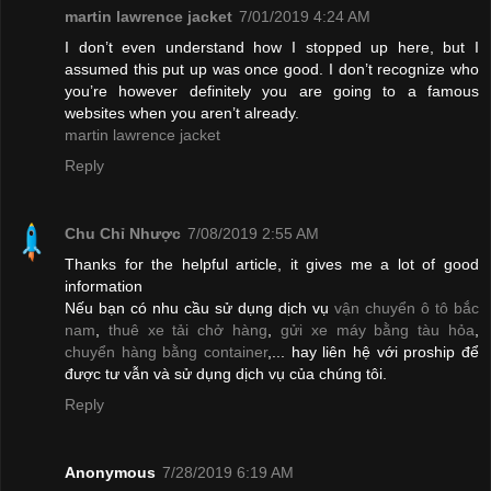
martin lawrence jacket
7/01/2019 4:24 AM
I don’t even understand how I stopped up here, but I
assumed this put up was once good. I don’t recognize who
you’re however definitely you are going to a famous
websites when you aren’t already.
martin lawrence jacket
Reply
Chu Chỉ Nhược
7/08/2019 2:55 AM
Thanks for the helpful article, it gives me a lot of good
information
Nếu bạn có nhu cầu sử dụng dịch vụ
vận chuyển ô tô bắc
nam
,
thuê xe tải chở hàng
,
gửi xe máy bằng tàu hỏa
,
chuyển hàng bằng container
,... hay liên hệ với proship để
được tư vẫn và sử dụng dịch vụ của chúng tôi.
Reply
Anonymous
7/28/2019 6:19 AM