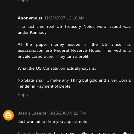
Anonymous
11/23/2007 12:10 AM
The last time real US Treasury Notes were issued was
under Kennedy.
All the paper money issued in the US since his
assassination are Federal Reserve Notes. The Fed is a
private corporation. They turn a profit.
What the US Constitution actually says is:
No State shall ... make any Thing but gold and silver Coin a
Tender in Payment of Debts;
Reply
Jason Lassiter
3/15/2008 9:22 PM
Just wanted to drop you a quick note.
I just discovered a new software program called