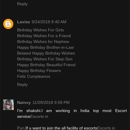
Reply
Laviza
9/24/2018 8:40 AM
Birthday Wishes For Girls
Birthday Wishes For a Friend
Birthday Wishes for Nephew
Happy Birthday Brother-in-Law
Belated Happy Birthday Wishes
Birthday Wishes For Step-Son
Happy Birthday Beautiful Friend
Happy Birthday Flowers
Feliz Cumpleanos
Reply
Naincy
11/09/2018 9:59 PM
I'm shakshi.I am working in India top most Escort
service
Escorts in
Puri
.If u want to join the all facility of escorts
Escorts in