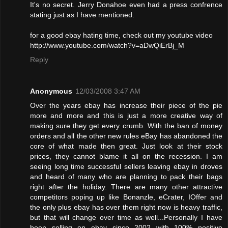
It's no secret. Jerry Donahoe even had a press confrence
stating just as I have mentioned.
for a good ebay hating time, check out my youtube video
http://www.youtube.com/watch?v=aDwQiErBj_M
Reply
Anonymous
12/03/2008 3:47 AM
Over the years ebay has increase their piece of the pie
more and more and this is just a more creative way of
making sure they get every crumb. With the ban of money
orders and all the other new rules eBay has abandoned the
core of what made then great. Just look at their stock
prices, they cannot blame it all on the recession. I am
seeing long time successful sellers leaving ebay in droves
and heard of many who are planning to pack their bags
right after the holiday. There are many other attractive
competitors poping up like Bonanzle, eCrater, IOffer and
the only plus ebay has over them right now is heavy traffic,
but that will change over time as well...Personally I have
been selling on ebay since 2002 with 100% positive