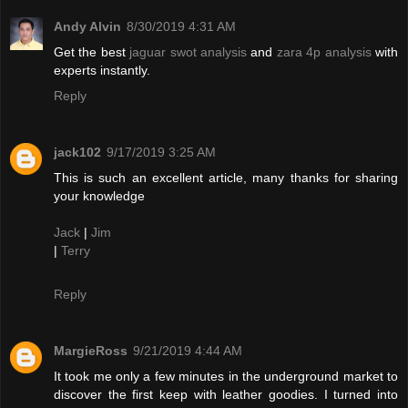
Andy Alvin
8/30/2019 4:31 AM
Get the best
jaguar swot analysis
and
zara 4p analysis
with
experts instantly.
Reply
jack102
9/17/2019 3:25 AM
This is such an excellent article, many thanks for sharing
your knowledge
Jack
|
Jim
|
Terry
Reply
MargieRoss
9/21/2019 4:44 AM
It took me only a few minutes in the underground market to
discover the first keep with leather goodies. I turned into