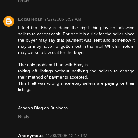
LocalTexan
7/27/2006 5:57 AM
I feel that Ebay is doing the right thing by not allowing
sellers to accept cash. For one it is a risk for the seller since
the buyer may say that payment was sent and somehow it
may or may have not gotten lost in the mail. Which in return
may cause a law suit for the buyer.
The only problem I had with Ebay is
taking off listings without notifying the sellers to change
their method of payments accepted.
This I felt was wrong since ebay sellers are paying for their
listings.
Jason's Blog on Business
Reply
Anonymous
11/08/2006 12:18 PM