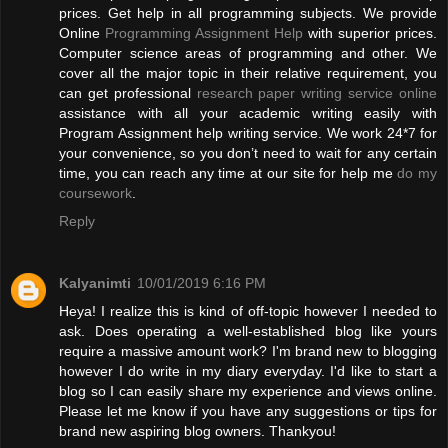
prices. Get help in all programming subjects. We provide
Online
Programming Assignment Help
with superior prices.
Computer science areas of programming and other. We
cover all the major topic in their relative requirement, you
can get professional
research paper writing service online
assistance with all your academic writing easily with
Program Assignment help writing service. We work 24*7 for
your convenience, so you don’t need to wait for any certain
time, you can reach any time at our site for help me
do my
coursework
.
Reply
Kalyanimti
10/01/2019 6:16 PM
Heya! I realize this is kind of off-topic however I needed to
ask. Does operating a well-established blog like yours
require a massive amount work? I'm brand new to blogging
however I do write in my diary everyday. I'd like to start a
blog so I can easily share my experience and views online.
Please let me know if you have any suggestions or tips for
brand new aspiring blog owners. Thankyou!