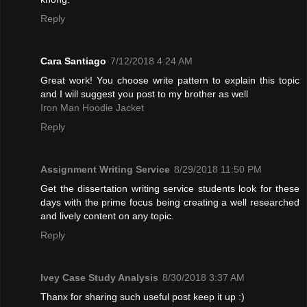
Reply
Cara Santiago
7/12/2018 4:24 AM
Great work! You choose write pattern to explain this topic
and I will suggest you post to my brother as well
Iron Man Hoodie Jacket
Reply
Assignment Writing Service
8/29/2018 11:50 PM
Get the dissertation writing service students look for these
days with the prime focus being creating a well researched
and lively content on any topic.
Reply
Ivey Case Study Analysis
8/30/2018 3:37 AM
Thanx for sharing such useful post keep it up :)