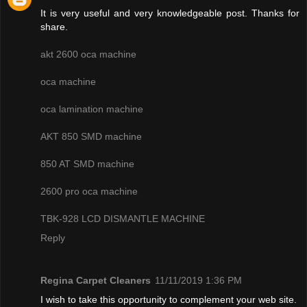
It is very useful and very knowledgeable post. Thanks for
share.
akt 2600 oca machine
oca machine
oca lamination machine
AKT 850 SMD machine
850 AT SMD machine
2600 pro oca machine
TBK-928 LCD DISMANTLE MACHINE
Reply
Regina Carpet Cleaners
11/11/2019 1:36 PM
I wish to take this opportunity to complement your web site.