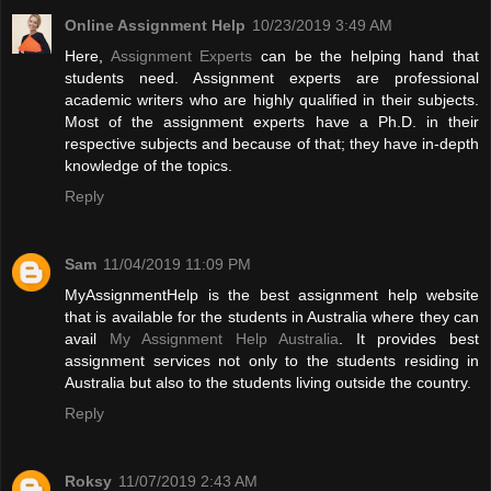
Online Assignment Help
10/23/2019 3:49 AM
Here,
Assignment Experts
can be the helping hand that
students need. Assignment experts are professional
academic writers who are highly qualified in their subjects.
Most of the assignment experts have a Ph.D. in their
respective subjects and because of that; they have in-depth
knowledge of the topics.
Reply
Sam
11/04/2019 11:09 PM
MyAssignmentHelp is the best assignment help website
that is available for the students in Australia where they can
avail
My Assignment Help Australia
. It provides best
assignment services not only to the students residing in
Australia but also to the students living outside the country.
Reply
Roksy
11/07/2019 2:43 AM