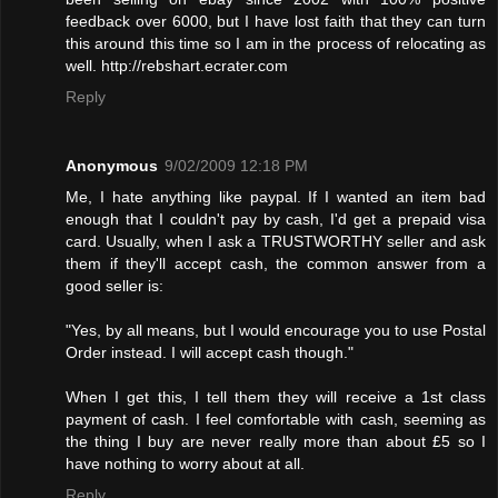
feedback over 6000, but I have lost faith that they can turn
this around this time so I am in the process of relocating as
well. http://rebshart.ecrater.com
Reply
Anonymous
9/02/2009 12:18 PM
Me, I hate anything like paypal. If I wanted an item bad
enough that I couldn't pay by cash, I'd get a prepaid visa
card. Usually, when I ask a TRUSTWORTHY seller and ask
them if they'll accept cash, the common answer from a
good seller is:
"Yes, by all means, but I would encourage you to use Postal
Order instead. I will accept cash though."
When I get this, I tell them they will receive a 1st class
payment of cash. I feel comfortable with cash, seeming as
the thing I buy are never really more than about £5 so I
have nothing to worry about at all.
Reply