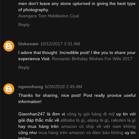
men don't leave any stone upturned in giving the best type
of photography.
Avengers Tom Hiddleston Coat
Reply
Unknown
10/12/2017 3:31 AM
I adore that thought. Incredible post! I like you to share your
experience Visit.
Romantic Birthday Wishes For Wife 2017
Reply
ngocnhung
6/28/2018 2:45 AM
Thanks for sharing, nice post! Post really provice useful
information!
Giaonhan247 là đơn vị
công ty gửi hàng đi mỹ
uy tín với
giải đáp thắc mắc về
alibaba là gì
,
alipay là gì
,
rakuten là gì
hay mua hàng trên
amazon có ship về việt nam không
cũng như
mua hàng trên amazon có đảm bảo không
uy tín
không.