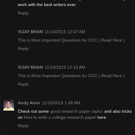
work with the best writers ever.
Reply
VIJAY BHAN
11/14/2019 12:07 AM
This is Most Important Questions for CCC
( Read Here )
Reply
VIJAY BHAN
11/14/2019 12:13 AM
This is Most Important Questions for CCC
( Read Here )
Reply
Andy Alvin
11/16/2019 1:48 AM
Check out some
good research paper topics
and also tricks
on
How to write a college research paper
here.
Reply