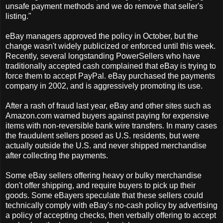
unsafe payment methods and we do remove that seller's
listing."
eBay managers approved the policy in October, but the
change wasn't widely publicized or enforced until this week.
Recently, several longstanding PowerSellers who have
traditionally accepted cash complained that eBay is trying to
force them to accept PayPal. eBay purchased the payments
company in 2002, and is aggressively promoting its use.
After a rash of fraud last year, eBay and other sites such as
Amazon.com warned buyers against paying for expensive
items with non-reversible bank wire transfers. In many cases
the fraudulent sellers posed as U.S. residents, but were
actually outside the U.S. and never shipped merchandise
after collecting the payments.
Some eBay sellers offering heavy or bulky merchandise
don't offer shipping, and require buyers to pick up their
goods. Some eBayers speculate that these sellers could
technically comply with eBay's no-cash policy by advertising
a policy of accepting checks, then verbally offering to accept