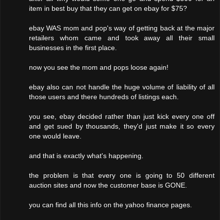
item in best buy that they can get on ebay for $75?
ebay WAS mom and pop's way of getting back at the major
retailers whom came and took away all their small
businesses in the first place.
now you see the mom and pops loose again!
ebay also can not handle the huge volume of liability of all
those users and there hundreds of listings each.
you see, ebay decided rather than just kick every one off
and get sued by thousands, they'd just make it so every
one would leave.
and that is exactly what's happening.
the problem is that every one is going to 50 different
auction sites and now the customer base is GONE.
you can find all this info on the yahoo finance pages.