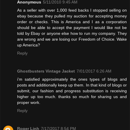
Anonymous
5/11/2010 9:45 AM
As a seller with over 1,000 feed backs I stopped selling on
ebay because they pulled my auction for accepting money
order or checks. This is America and I as a corporation
should be able to accept the payment I would like not be
told by Ebay or anyone else how to run my company. They
are wrong and we are losing our Freedom of Choice. Wake
up America?
Reply
Ghostbusters Vintage Jacket
7/01/2017 6:26 AM
i'm satisfied approximately the ones types of blogs and
posts and additionally keep up them. In that kind of blogs or
submit, our fashion and progress substitution is receiving
higher up too much. thanks so much for sharing us and
proper work.
Reply
Roger Linh
7/17/2017 8:54 PM