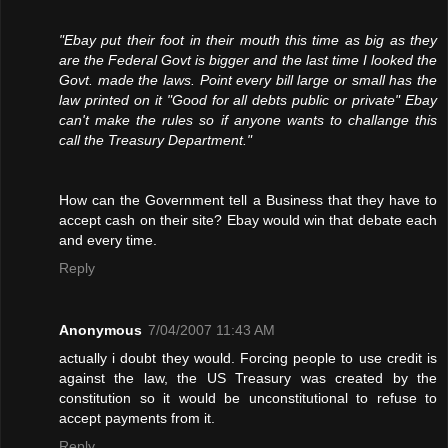
"Ebay put their foot in their mouth this time as big as they
are the Federal Govt is bigger and the last time I looked the
Govt. made the laws. Point every bill large or small has the
law printed on it "Good for all debts public or private" Ebay
can't make the rules so if anyone wants to challange this
call the Treasury Department."
How can the Government tell a Business that they have to
accept cash on their site? Ebay would win that debate each
and every time.
Reply
Anonymous
7/04/2007 11:43 AM
actually i doubt they would. Forcing people to use credit is
against the law, the US Treasury was created by the
constitution so it would be unconstitutional to refuse to
accept payments from it.
Reply