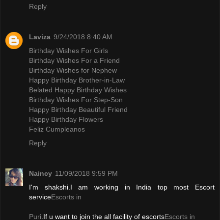
Reply
Laviza
9/24/2018 8:40 AM
Birthday Wishes For Girls
Birthday Wishes For a Friend
Birthday Wishes for Nephew
Happy Birthday Brother-in-Law
Belated Happy Birthday Wishes
Birthday Wishes For Step-Son
Happy Birthday Beautiful Friend
Happy Birthday Flowers
Feliz Cumpleanos
Reply
Naincy
11/09/2018 9:59 PM
I'm shakshi.I am working in India top most Escort
service
Escorts in
Puri
.If u want to join the all facility of escorts
Escorts in