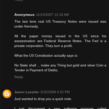
Anonymous
11/23/2007 12:10 AM
The last time real US Treasury Notes were issued was
under Kennedy.
All the paper money issued in the US since his
assassination are Federal Reserve Notes. The Fed is a
private corporation. They turn a profit.
What the US Constitution actually says is:
No State shall ... make any Thing but gold and silver Coin a
Tender in Payment of Debts;
Reply
Jason Lassiter
3/15/2008 9:22 PM
Just wanted to drop you a quick note.
I just discovered a new software program called