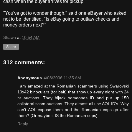
cash when the buyer arrives for pickup.
"You've got to wonder though," said one eBayer who asked
not to be identified. "Is eBay going to outlaw checks and
money orders next?"
Shawn
at
10:54 AM
Share
312 comments:
Anonymous
4/08/2006 11:35 AM
I am amazed at the Romanian scammers using Swarovski
10x42 binoculars (for bait) that show up every night with 24
hr auctions. They hijack someones ID and put up 150
collateral scam auctions. They almost all use AOL ID's. Why
can't AOL expose them and the Romanian cops go after
them? (Or maybe it IS the Romanian cops)
Reply