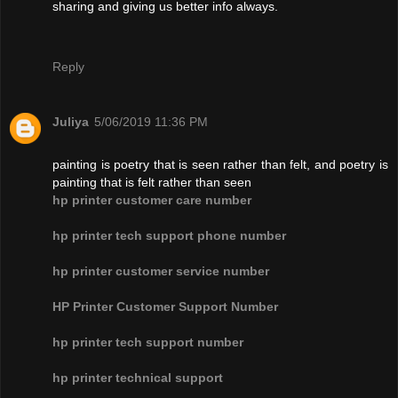
sharing and giving us better info always.
Reply
Juliya
5/06/2019 11:36 PM
painting is poetry that is seen rather than felt, and poetry is
painting that is felt rather than seen
hp printer customer care number
hp printer tech support phone number
hp printer customer service number
HP Printer Customer Support Number
hp printer tech support number
hp printer technical support