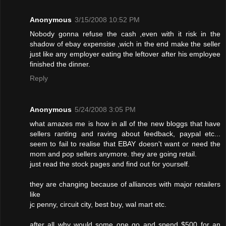
Anonymous
3/15/2008 10:52 PM
Nobody gonna refuse the cash ,even with it risk in the
shadow of ebay expensise ,wich in the end make the seller
just like any employer eating the leftover after his employee
finished the dinner.
Reply
Anonymous
5/24/2008 3:05 PM
what amazes me is how in all of the new bloggs that have
sellers ranting and raving about feedback, paypal etc...
seem to fail to realise that EBAY doesn't want or need the
mom and pop sellers anymore. they are going retail.
just read the stock pages and find out for yourself.
they are changing because of alliances with major retailers
like
jc penny, circuit city, best buy, wal mart etc.
after all why would some one go and spend $500 for an