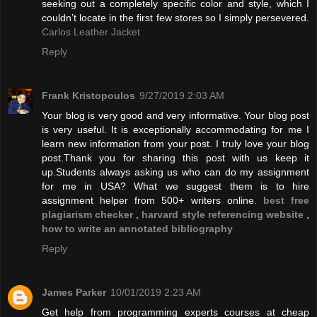
seeking out a completely specific color and style, which I
couldn’t locate in the first few stores so I simply persevered.
Carlos Leather Jacket
Reply
Frank Kristopoulos
9/27/2019 2:03 AM
Your blog is very good and very informative. Your blog post
is very useful. It is exceptionally accommodating for me I
learn new information from your post. I truly love your blog
post.Thank you for sharing this post with us keep it
up.Students always asking us who can do my assignment
for me in USA? What we suggest them is to hire
assignment helper from 500+ writers online.
best free
plagiarism checker
,
harvard style referencing website
,
how to write an annotated bibliography
Reply
James Parker
10/01/2019 2:23 AM
Get help from programming experts courses at cheap