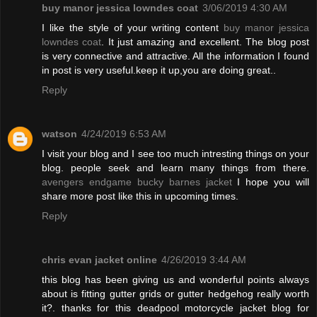
buy manor jessica lowndes coat
3/06/2019 4:30 AM
I like the style of your writing content
buy manor jessica
lowndes coat
. It just amazing and excellent. The blog post
is very connective and attractive. All the information I found
in post is very useful.keep it up,you are doing great..
Reply
watson
4/24/2019 6:53 AM
I visit your blog and I see too much intresting things on your
blog. people seek and learn many things from there.
avengers endgame bucky barnes jacket
I hope you will
share more post like this in upcoming times.
Reply
chris evan jacket online
4/26/2019 3:44 AM
this blog has been giving us and wonderful points always
about is fitting gutter grids or gutter hedgehog really worth
it?. thanks for this deadpool motorcycle jacket blog for