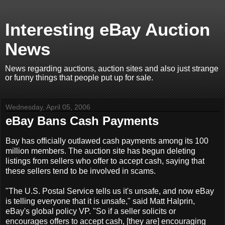
Interesting eBay Auction
News
News regarding auctions, auction sites and also just strange
or funny things that people put up for sale.
Wednesday, April 05, 2006
eBay Bans Cash Payments
Bay has officially outlawed cash payments among its 100
million members. The auction site has begun deleting
listings from sellers who offer to accept cash, saying that
these sellers tend to be involved in scams.
"The U.S. Postal Service tells us it's unsafe, and now eBay
is telling everyone that it is unsafe," said Matt Halprin,
eBay's global policy VP. "So if a seller solicits or
encourages offers to accept cash, [they are] encouraging