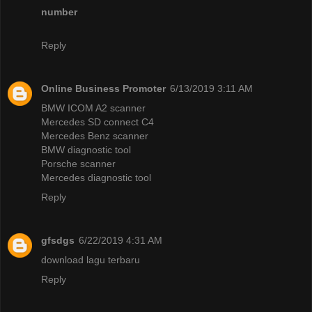
number
Reply
Online Business Promoter
6/13/2019 3:11 AM
BMW ICOM A2 scanner
Mercedes SD connect C4
Mercedes Benz scanner
BMW diagnostic tool
Porsche scanner
Mercedes diagnostic tool
Reply
gfsdgs
6/22/2019 4:31 AM
download lagu terbaru
Reply