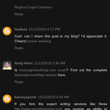
Regina Carpet Cleaners
Reply
fredluis
11/12/2019 4:17 PM
Cool. can I share this post to my blog? I'd appreciate it.
Cheers!
power washing
Reply
Andy Alvin
11/13/2019 3:45 AM
Is
myassignmenthelp.com scam
? Find out the complete
MyassignmentHelp reviews
here.
Reply
harveyspectr
11/13/2019 4:00 AM
If you hire the expert writing services like these
http://www.samedayessay.com
you receive an ability to