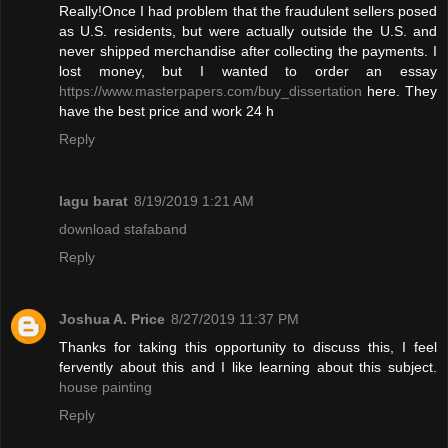
Really!Once I had problem that the fraudulent sellers posed
as U.S. residents, but were actually outside the U.S. and
never shipped merchandise after collecting the payments. I
lost money, but I wanted to order an essay
https://www.masterpapers.com/buy_dissertation
here. They
have the best price and work 24 h
Reply
lagu barat
8/19/2019 1:21 AM
download stafaband
Reply
Joshua A. Price
8/27/2019 11:37 PM
Thanks for taking this opportunity to discuss this, I feel
fervently about this and I like learning about this subject.
house painting
Reply