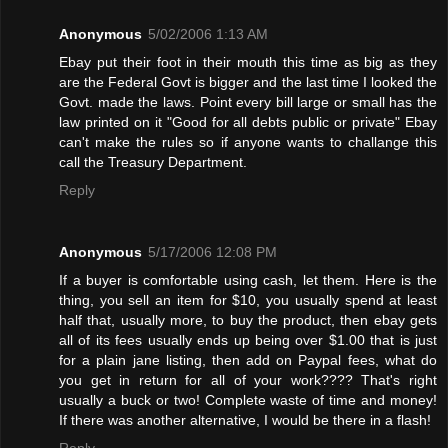
Anonymous
5/02/2006 1:13 AM
Ebay put their foot in their mouth this time as big as they
are the Federal Govt is bigger and the last time I looked the
Govt. made the laws. Point every bill large or small has the
law printed on it "Good for all debts public or private" Ebay
can't make the rules so if anyone wants to challange this
call the Treasury Department.
Reply
Anonymous
5/17/2006 12:08 PM
If a buyer is comfortable using cash, let them. Here is the
thing, you sell an item for $10, you usually spend at least
half that, usually more, to buy the product, then ebay gets
all of its fees usually ends up being over $1.00 that is just
for a plain jane listing, then add on Paypal fees, what do
you get in return for all of your work???? That's right
usually a buck or two! Complete waste of time and money!
If there was another alternative, I would be there in a flash!
Reply