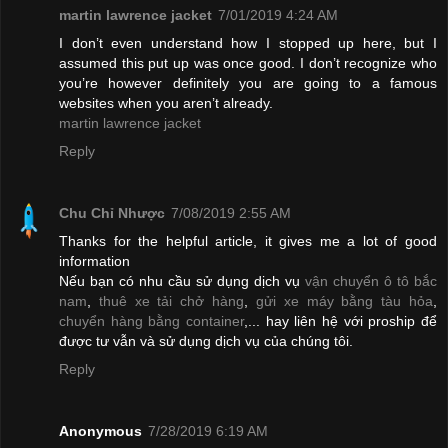
martin lawrence jacket
7/01/2019 4:24 AM
I don’t even understand how I stopped up here, but I
assumed this put up was once good. I don’t recognize who
you’re however definitely you are going to a famous
websites when you aren’t already.
martin lawrence jacket
Reply
Chu Chỉ Nhược
7/08/2019 2:55 AM
Thanks for the helpful article, it gives me a lot of good
information
Nếu bạn có nhu cầu sử dụng dịch vụ
vận chuyển ô tô bắc
nam
,
thuê xe tải chở hàng
,
gửi xe máy bằng tàu hỏa
,
chuyển hàng bằng container
,... hay liên hệ với proship để
được tư vẫn và sử dụng dịch vụ của chúng tôi.
Reply
Anonymous
7/28/2019 6:19 AM