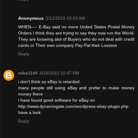
Anonymous
3/12/2010 10:03 AM
WHEN---- E-Bay said no more United States Postal Money
Orders I think they are trying to say they now run the World.
They are looseing alot of Buyers who do not deal with credit
cards or Their own company Pay-Pal their Losssss
Reply
mike1144
3/14/2010 10:47 PM
i don't think so eBay is retarded.
many people still using eBay and prefer to make money
money there
i have found good software for eBay on
http://www.dynamixgate.com/wordpress-ebay-plugin.php
have a look.
Reply