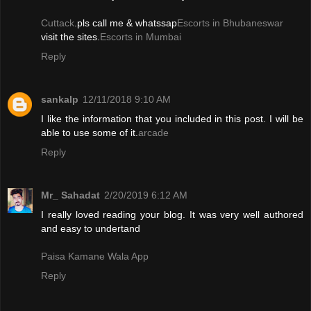
Cuttack
.pls call me & whatssap
Escorts in Bhubaneswar
visit the sites.
Escorts in Mumbai
Reply
sankalp
12/11/2018 9:10 AM
I like the information that you included in this post. I will be
able to use some of it.
arcade
Reply
Mr_ Sahadat
2/20/2019 6:12 AM
I really loved reading your blog. It was very well authored
and easy to undertand
Paisa Kamane Wala App
Reply