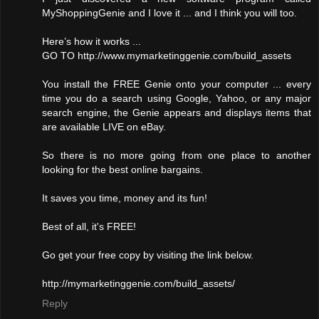
MyShoppingGenie and I love it ... and I think you will too.
Here’s how it works ...
GO TO http://www.mymarketinggenie.com/build_assets
You install the FREE Genie onto your computer ... every
time you do a search using Google, Yahoo, or any major
search engine, the Genie appears and displays items that
are available LIVE on eBay.
So there is no more going from one place to another
looking for the best online bargains.
It saves you time, money and its fun!
Best of all, it's FREE!
Go get your free copy by visiting the link below.
http://mymarketinggenie.com/build_assets/
Reply