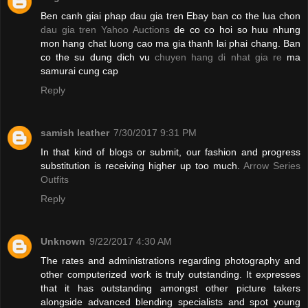
Ben canh giai phap dau gia tren Ebay ban co the lua chon
dau gia tren Yahoo Auctions
de co co hoi so huu nhung
mon hang chat luong cao ma gia thanh lai phai chang. Ban
co the su dung dich vu
chuyen hang di nhat gia re
ma
samurai cung cap
Reply
samish leather
7/30/2017 9:31 PM
In that kind of blogs or submit, our fashion and progress
substitution is receiving higher up too much.
Arrow Series
Outfits
Reply
Unknown
9/22/2017 4:30 AM
The rates and administrations regarding photography and
other computerized work is truly outstanding. It expresses
that it has outstanding amongst other picture takers
alongside advanced blending specialists and spot young