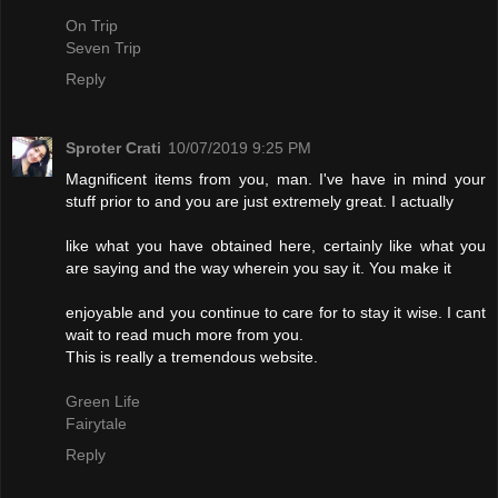
On Trip
Seven Trip
Reply
Sproter Crati
10/07/2019 9:25 PM
Magnificent items from you, man. I've have in mind your
stuff prior to and you are just extremely great. I actually
like what you have obtained here, certainly like what you
are saying and the way wherein you say it. You make it
enjoyable and you continue to care for to stay it wise. I cant
wait to read much more from you.
This is really a tremendous website.
Green Life
Fairytale
Reply