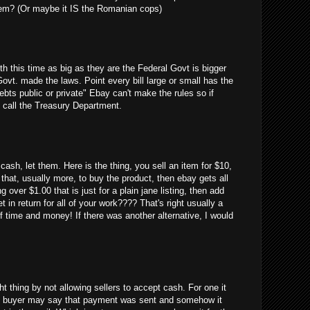
em? (Or maybe it IS the Romanian cops)
uth this time as big as they are the Federal Govt is bigger
Govt. made the laws. Point every bill large or small has the
debts public or private" Ebay can't make the rules so if
 call the Treasury Department.
cash, let them. Here is the thing, you sell an item for $10,
 that, usually more, to buy the product, then ebay gets all
g over $1.00 that is just for a plain jane listing, then add
 in return for all of your work???? That's right usually a
 time and money! If there was another alternative, I would
ght thing by not allowing sellers to accept cash. For one it
 the buyer may say that payment was sent and somehow it