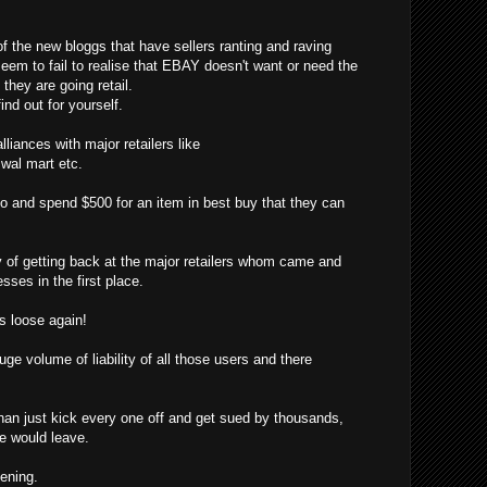
f the new bloggs that have sellers ranting and raving
eem to fail to realise that EBAY doesn't want or need the
hey are going retail.
ind out for yourself.
liances with major retailers like
, wal mart etc.
o and spend $500 for an item in best buy that they can
f getting back at the major retailers whom came and
sses in the first place.
 loose again!
ge volume of liability of all those users and there
han just kick every one off and get sued by thousands,
ne would leave.
pening.