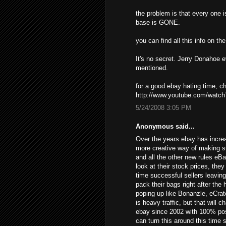
the problem is that every one i
base is GONE.
you can find all this info on t
It's no secret. Jerry Donahoe 
mentioned.
for a good ebay hating time, 
http://www.youtube.com/wat
5/24/2008 3:05 PM
Anonymous said...
Over the years ebay has increa
more creative way of making s
and all the other new rules eB
look at their stock prices, the
time successful sellers leavin
pack their bags right after the
poping up like Bonanzle, eCrat
is heavy traffic, but that will 
ebay since 2002 with 100% posi
can turn this around this time 