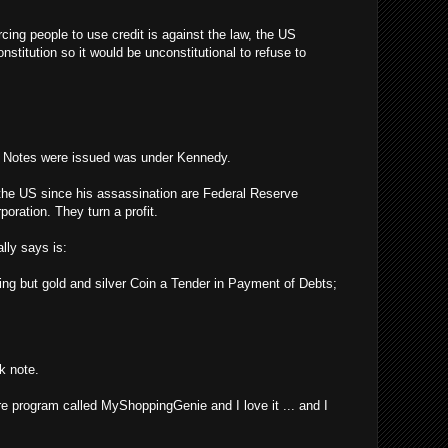
rcing people to use credit is against the law, the US
stitution so it would be unconstitutional to refuse to
y Notes were issued was under Kennedy.
the US since his assassination are Federal Reserve
poration. They turn a profit.
lly says is:
ing but gold and silver Coin a Tender in Payment of Debts;
k note.
re program called MyShoppingGenie and I love it ... and I