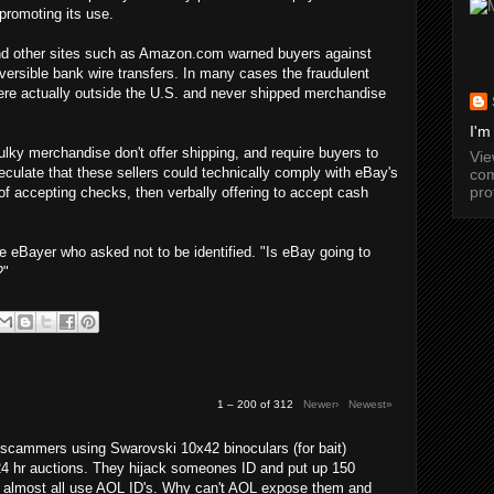
promoting its use.
 and other sites such as Amazon.com warned buyers against
versible bank wire transfers. In many cases the fraudulent
were actually outside the U.S. and never shipped merchandise
I'm
lky merchandise don't offer shipping, and require buyers to
Vi
culate that these sellers could technically comply with eBay's
com
pro
 of accepting checks, then verbally offering to accept cash
e eBayer who asked not to be identified. "Is eBay going to
?"
1 – 200 of 312
Newer›
Newest»
cammers using Swarovski 10x42 binoculars (for bait)
24 hr auctions. They hijack someones ID and put up 150
y almost all use AOL ID's. Why can't AOL expose them and