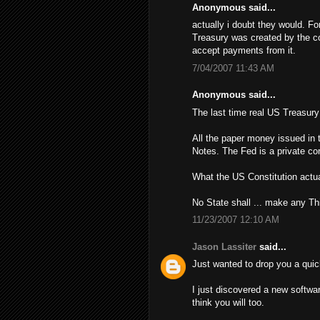
Anonymous said...
actually i doubt they would. Fo
Treasury was created by the con
accept payments from it.
7/04/2007 11:43 AM
Anonymous said...
The last time real US Treasur
All the paper money issued in 
Notes. The Fed is a private cor
What the US Constitution actua
No State shall ... make any Th
11/23/2007 12:10 AM
Jason Lassiter
said...
Just wanted to drop you a quic
I just discovered a new softwa
think you will too.