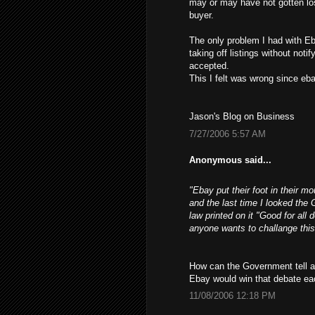
may or may have not gotten los
buyer.
The only problem I had with Eb
taking off listings without not
accepted.
This I felt was wrong since ebay
Jason's Blog on Business
7/27/2006 5:57 AM
Anonymous said...
"Ebay put their foot in their m
and the last time I looked the 
law printed on it "Good for all 
anyone wants to challange this
How can the Government tell a 
Ebay would win that debate ea
11/08/2006 12:18 PM