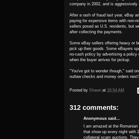
company in 2002, and is aggressively 
After a rash of fraud last year, eBay
paying for expensive items with non-re
sellers posed as U.S. residents, but 
after collecting the payments.
Some eBay sellers offering heavy or bu
pick up their goods. Some eBayers spe
no-cash policy by advertising a policy
when the buyer arrives for pickup.
"You've got to wonder though," said on
outlaw checks and money orders next
Posted by
Shawn
at
10:54 AM
312 comments:
Anonymous said...
I am amazed at the Romanian s
that show up every night with 
collateral scam auctions. The