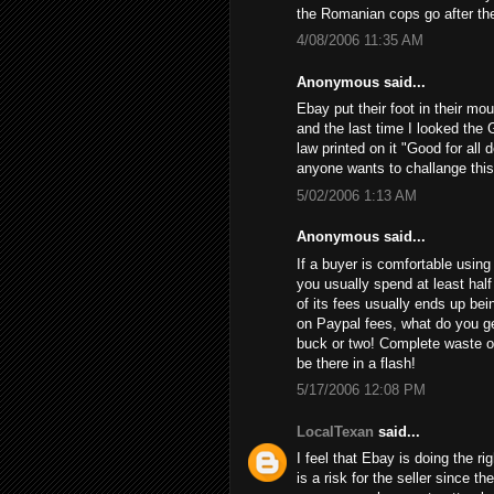
the Romanian cops go after th
4/08/2006 11:35 AM
Anonymous said...
Ebay put their foot in their mo
and the last time I looked the 
law printed on it "Good for all 
anyone wants to challange this
5/02/2006 1:13 AM
Anonymous said...
If a buyer is comfortable using 
you usually spend at least half
of its fees usually ends up bein
on Paypal fees, what do you get
buck or two! Complete waste of
be there in a flash!
5/17/2006 12:08 PM
LocalTexan
said...
I feel that Ebay is doing the ri
is a risk for the seller since