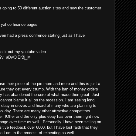
s going to 50 different auction sites and now the customer
he yahoo finance pages.
even had a press confrence stating just as I have
check out my youtube video
ch?v=aDwQiErBj_M
se their piece of the pie more and more and this is just a
ure they get every crumb. With the ban of money orders
ay has abandoned the core of what made then great. Just
y cannot blame it all on the recession. I am seeing long
g ebay in droves and heard of many who are planning to
 holiday. There are many other attractive competitors
er, IOffer and the only plus ebay has over them right now
change over time as well...Personally I have been selling on
tive feedback over 6000, but I have lost faith that they
so I am in the process of relocating as well.