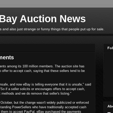
eBay Auction News
 and also just strange or funny things that people put up for sale.
Fo
ments
ents among its 100 million members. The auction site has
o offer to accept cash, saying that these sellers tend to be
unsafe, and now eBay is telling everyone that it is unsafe," said
"So if a seller solicits or encourages offers to accept cash,
 methods and we do remove that seller's listing."
October, but the change wasn't widely publicized or enforced
Ab
gstanding PowerSellers who have traditionally accepted cash
rce them to accept PayPal. eBay purchased the payments