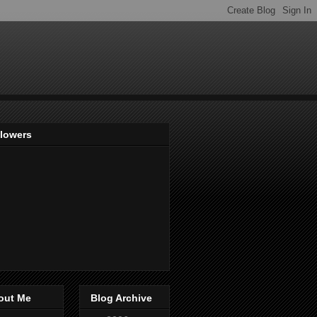
llowers
out Me
Blog Archive