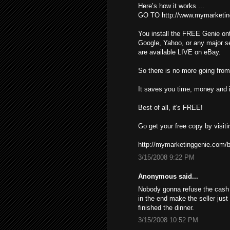
Here’s how it works ...
GO TO http://www.mymarketin
You install the FREE Genie ont
Google, Yahoo, or any major s
are available LIVE on eBay.
So there is no more going from 
It saves you time, money and i
Best of all, it's FREE!
Go get your free copy by visiti
http://mymarketinggenie.com/b
3/15/2008 9:22 PM
Anonymous said...
Nobody gonna refuse the cash ,
in the end make the seller just
finished the dinner.
3/15/2008 10:52 PM