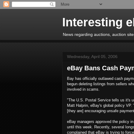
Interesting 
News regarding auctions, auction sites
Wednesday, April 05, 2006
eBay Bans Cash Pay
Bay has officially outlawed cash paym
begun deleting listings from sellers wh
involved in scams.
"The U.S. Postal Service tells us it's 
Matt Halprin, eBay's global policy VP. 
[they are] encouraging unsafe payment
eBay managers approved the policy in 
until this week. Recently, several lon
complained that eBay is trying to fo