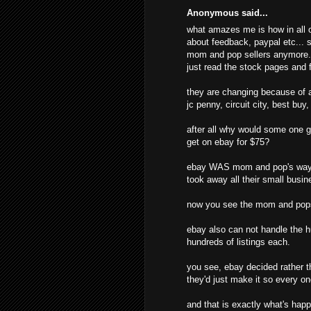
Anonymous said...
what amazes me is how in all o
about feedback, paypal etc... s
mom and pop sellers anymore. t
just read the stock pages and f
they are changing because of al
jc penny, circuit city, best buy
after all why would some one g
get on ebay for $75?
ebay WAS mom and pop's way o
took away all their small busine
now you see the mom and pops
ebay also can not handle the hu
hundreds of listings each.
you see, ebay decided rather t
they'd just make it so every o
and that is exactly what's hap