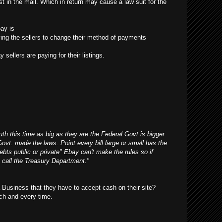
t in the mail. Which in return may cause a law suit for the
ay is
ifying the sellers to change their method of payments
 sellers are paying for their listings.
outh this time as big as they are the Federal Govt is bigger
Govt. made the laws. Point every bill large or small has the
debts public or private" Ebay can't make the rules so if
 call the Treasury Department."
Business that they have to accept cash on their site?
ch and every time.