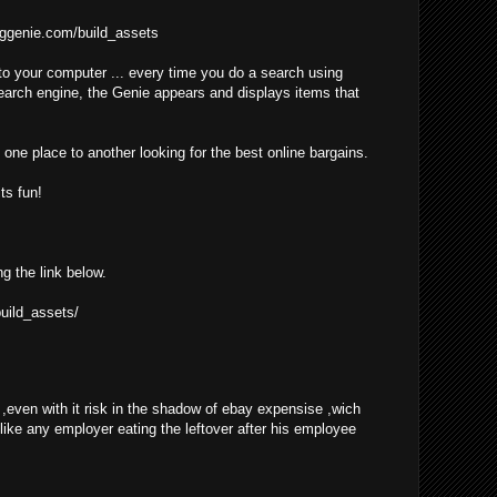
ggenie.com/build_assets
o your computer ... every time you do a search using
earch engine, the Genie appears and displays items that
one place to another looking for the best online bargains.
ts fun!
ng the link below.
uild_assets/
even with it risk in the shadow of ebay expensise ,wich
 like any employer eating the leftover after his employee