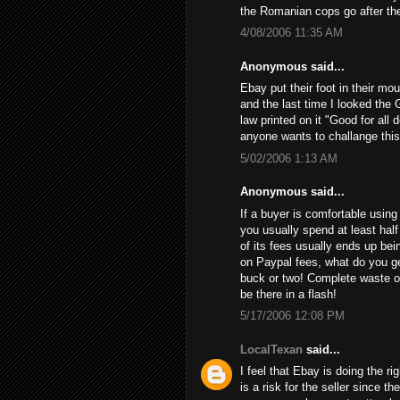
the Romanian cops go after th
4/08/2006 11:35 AM
Anonymous said...
Ebay put their foot in their mo
and the last time I looked the 
law printed on it "Good for all 
anyone wants to challange this
5/02/2006 1:13 AM
Anonymous said...
If a buyer is comfortable using 
you usually spend at least half
of its fees usually ends up bein
on Paypal fees, what do you get
buck or two! Complete waste of
be there in a flash!
5/17/2006 12:08 PM
LocalTexan
said...
I feel that Ebay is doing the ri
is a risk for the seller since