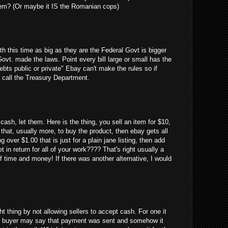
em? (Or maybe it IS the Romanian cops)
uth this time as big as they are the Federal Govt is bigger
Govt. made the laws. Point every bill large or small has the
debts public or private" Ebay can't make the rules so if
 call the Treasury Department.
cash, let them. Here is the thing, you sell an item for $10,
 that, usually more, to buy the product, then ebay gets all
g over $1.00 that is just for a plain jane listing, then add
 in return for all of your work???? That's right usually a
 time and money! If there was another alternative, I would
ght thing by not allowing sellers to accept cash. For one it
 the buyer may say that payment was sent and somehow it