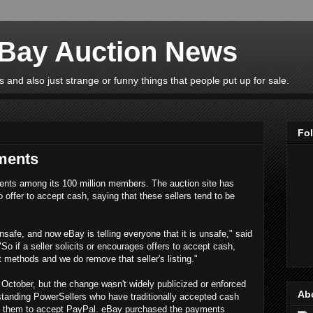
eBay Auction News
 and also just strange or funny things that people put up for sale.
Fo
ments
ents among its 100 million members. The auction site has
o offer to accept cash, saying that these sellers tend to be
unsafe, and now eBay is telling everyone that it is unsafe," said
"So if a seller solicits or encourages offers to accept cash,
 methods and we do remove that seller's listing."
October, but the change wasn't widely publicized or enforced
Ab
gstanding PowerSellers who have traditionally accepted cash
rce them to accept PayPal. eBay purchased the payments