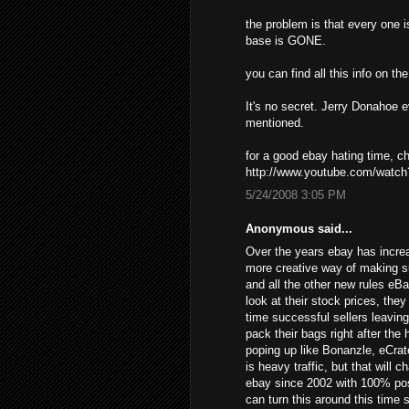
the problem is that every one i
base is GONE.
you can find all this info on t
It's no secret. Jerry Donahoe 
mentioned.
for a good ebay hating time, 
http://www.youtube.com/wat
5/24/2008 3:05 PM
Anonymous said...
Over the years ebay has increa
more creative way of making s
and all the other new rules eB
look at their stock prices, the
time successful sellers leavin
pack their bags right after the
poping up like Bonanzle, eCrat
is heavy traffic, but that will 
ebay since 2002 with 100% posi
can turn this around this time 