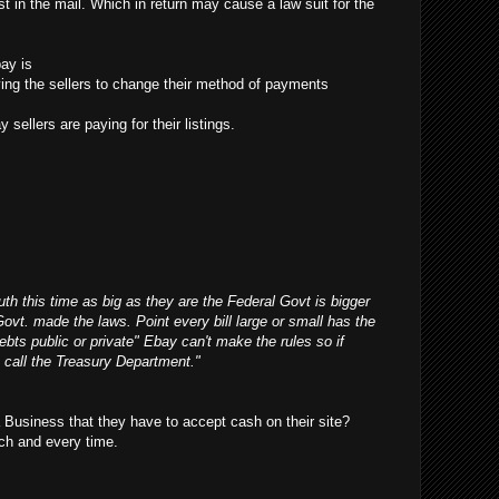
t in the mail. Which in return may cause a law suit for the
ay is
ifying the sellers to change their method of payments
 sellers are paying for their listings.
outh this time as big as they are the Federal Govt is bigger
Govt. made the laws. Point every bill large or small has the
debts public or private" Ebay can't make the rules so if
 call the Treasury Department."
Business that they have to accept cash on their site?
ch and every time.