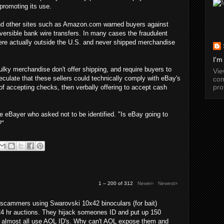
promoting its use.
 and other sites such as Amazon.com warned buyers against
versible bank wire transfers. In many cases the fraudulent
were actually outside the U.S. and never shipped merchandise
I'm
lky merchandise don't offer shipping, and require buyers to
Vi
culate that these sellers could technically comply with eBay's
com
pro
 of accepting checks, then verbally offering to accept cash
e eBayer who asked not to be identified. "Is eBay going to
?"
1 – 200 of 312
Newer›
Newest»
cammers using Swarovski 10x42 binoculars (for bait)
24 hr auctions. They hijack someones ID and put up 150
y almost all use AOL ID's. Why can't AOL expose them and