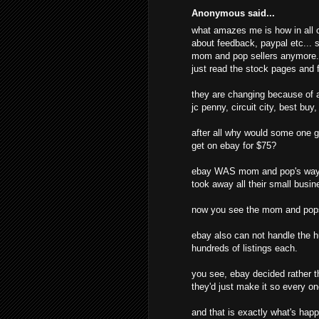
Anonymous said...
what amazes me is how in all o
about feedback, paypal etc... s
mom and pop sellers anymore. t
just read the stock pages and f
they are changing because of al
jc penny, circuit city, best buy
after all why would some one g
get on ebay for $75?
ebay WAS mom and pop's way o
took away all their small busine
now you see the mom and pops
ebay also can not handle the hu
hundreds of listings each.
you see, ebay decided rather t
they'd just make it so every o
and that is exactly what's hap