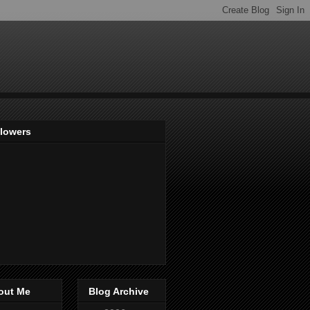
llowers
out Me
Blog Archive