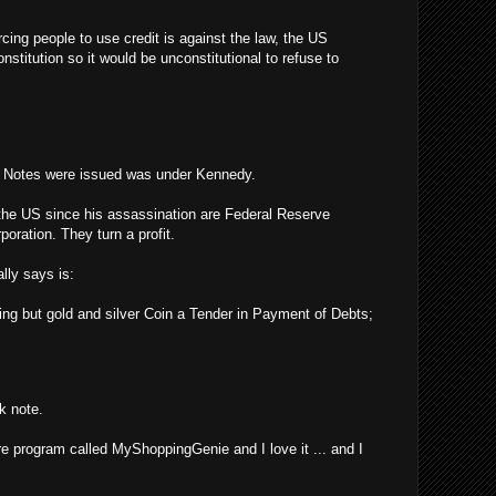
rcing people to use credit is against the law, the US
stitution so it would be unconstitutional to refuse to
y Notes were issued was under Kennedy.
the US since his assassination are Federal Reserve
poration. They turn a profit.
lly says is:
ing but gold and silver Coin a Tender in Payment of Debts;
k note.
re program called MyShoppingGenie and I love it ... and I