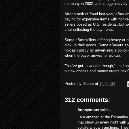
company in 2002, and is aggressively 
After a rash of fraud last year, eBay
paying for expensive items with non-re
sellers posed as U.S. residents, but 
after collecting the payments.
Some eBay sellers offering heavy or bu
pick up their goods. Some eBayers spe
no-cash policy by advertising a policy
when the buyer arrives for pickup.
"You've got to wonder though," said on
outlaw checks and money orders next
Posted by
Shawn
at
10:54 AM
312 comments:
Anonymous said...
I am amazed at the Romanian s
that show up every night with 
collateral scam auctions. The