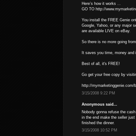
Here’s how it works ...
GO TO http://www.mymarketin
You install the FREE Genie ont
Google, Yahoo, or any major s
are available LIVE on eBay.
So there is no more going from 
It saves you time, money and i
Best of all, it's FREE!
Go get your free copy by visiti
http://mymarketinggenie.com/b
3/15/2008 9:22 PM
Anonymous said...
Nobody gonna refuse the cash ,
in the end make the seller just
finished the dinner.
3/15/2008 10:52 PM