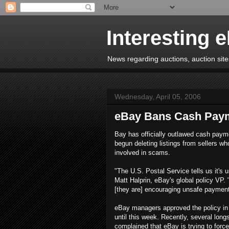
Interesting 
News regarding auctions, auction sites
Wednesday, April 05, 2006
eBay Bans Cash Pay
Bay has officially outlawed cash paym
begun deleting listings from sellers wh
involved in scams.
"The U.S. Postal Service tells us it's 
Matt Halprin, eBay's global policy VP. 
[they are] encouraging unsafe payment
eBay managers approved the policy in 
until this week. Recently, several lon
complained that eBay is trying to fo