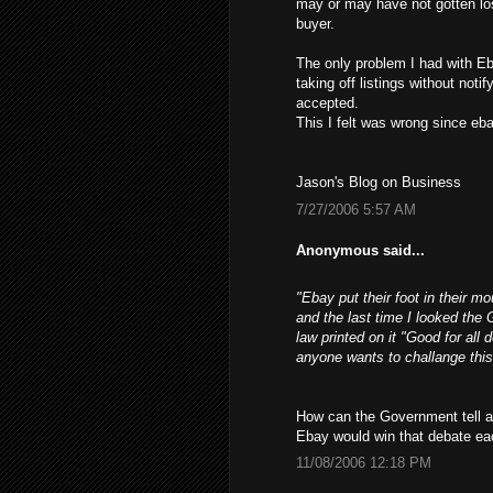
may or may have not gotten los
buyer.
The only problem I had with Eb
taking off listings without not
accepted.
This I felt was wrong since ebay
Jason's Blog on Business
7/27/2006 5:57 AM
Anonymous said...
"Ebay put their foot in their m
and the last time I looked the 
law printed on it "Good for all 
anyone wants to challange this
How can the Government tell a 
Ebay would win that debate ea
11/08/2006 12:18 PM