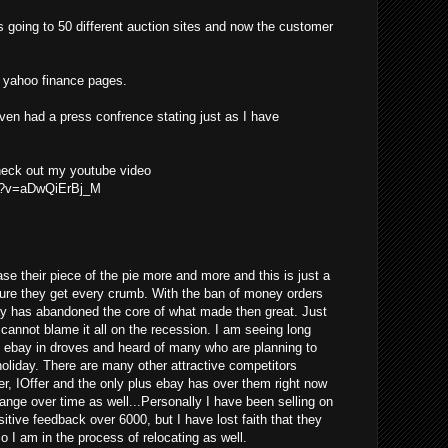
s going to 50 different auction sites and now the customer
he yahoo finance pages.
even had a press confrence stating just as I have
check out my youtube video
ch?v=aDwQiErBj_M
se their piece of the pie more and more and this is just a
ure they get every crumb. With the ban of money orders
ay has abandoned the core of what made then great. Just
y cannot blame it all on the recession. I am seeing long
g ebay in droves and heard of many who are planning to
 holiday. There are many other attractive competitors
er, IOffer and the only plus ebay has over them right now
change over time as well...Personally I have been selling on
tive feedback over 6000, but I have lost faith that they
so I am in the process of relocating as well.