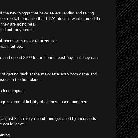
f the new bloggs that have sellers ranting and raving
eem to fail to realise that EBAY doesn't want or need the
hey are going retail.
ind out for yourself.
liances with major retailers like
, wal mart etc.
o and spend $500 for an item in best buy that they can
f getting back at the major retailers whom came and
sses in the first place.
 loose again!
ge volume of liability of all those users and there
han just kick every one off and get sued by thousands,
ne would leave.
pening.