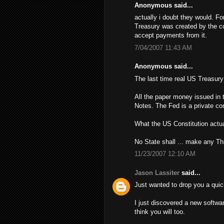
Anonymous said...
actually i doubt they would. Fo
Treasury was created by the con
accept payments from it.
7/04/2007 11:43 AM
Anonymous said...
The last time real US Treasur
All the paper money issued in 
Notes. The Fed is a private cor
What the US Constitution actua
No State shall ... make any Th
11/23/2007 12:10 AM
Jason Lassiter
said...
Just wanted to drop you a quic
I just discovered a new softwa
think you will too.