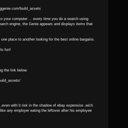
ggenie.com/build_assets
o your computer ... every time you do a search using
earch engine, the Genie appears and displays items that
one place to another looking for the best online bargains.
ts fun!
ng the link below.
uild_assets/
even with it risk in the shadow of ebay expensise ,wich
 like any employer eating the leftover after his employee