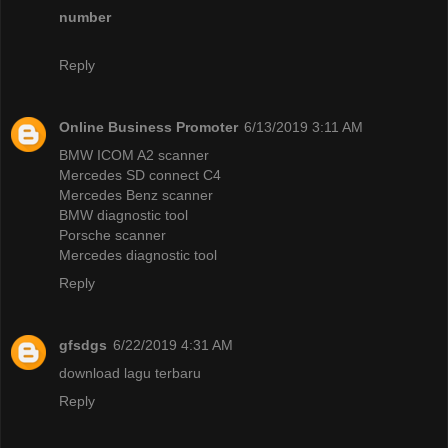
number
Reply
Online Business Promoter
6/13/2019 3:11 AM
BMW ICOM A2 scanner
Mercedes SD connect C4
Mercedes Benz scanner
BMW diagnostic tool
Porsche scanner
Mercedes diagnostic tool
Reply
gfsdgs
6/22/2019 4:31 AM
download lagu terbaru
Reply