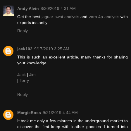
Andy Alvin
8/30/2019 4:31 AM
Get the best
jaguar swot analysis
and
zara 4p analysis
with
experts instantly.
Reply
jack102
9/17/2019 3:25 AM
This is such an excellent article, many thanks for sharing
your knowledge
Jack
|
Jim
|
Terry
Reply
MargieRoss
9/21/2019 4:44 AM
It took me only a few minutes in the underground market to
discover the first keep with leather goodies. I turned into