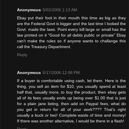
Anonymous
5/02/2006 1:13 AM
Ebay put their foot in their mouth this time as big as they
are the Federal Govt is bigger and the last time I looked the
Govt. made the laws. Point every bill large or small has the
law printed on it "Good for all debts public or private" Ebay
can't make the rules so if anyone wants to challange this
call the Treasury Department.
Reply
Anonymous
5/17/2006 12:08 PM
If a buyer is comfortable using cash, let them. Here is the
thing, you sell an item for $10, you usually spend at least
half that, usually more, to buy the product, then ebay gets
all of its fees usually ends up being over $1.00 that is just
for a plain jane listing, then add on Paypal fees, what do
you get in return for all of your work???? That's right
usually a buck or two! Complete waste of time and money!
If there was another alternative, I would be there in a flash!
Reply