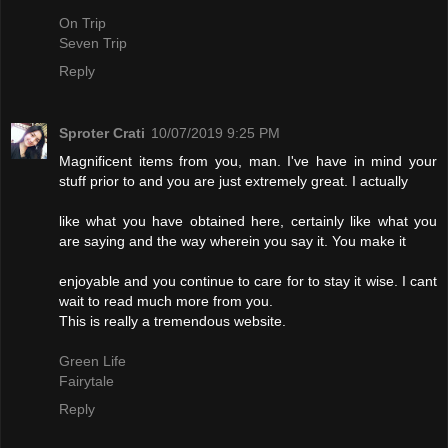
On Trip
Seven Trip
Reply
Sproter Crati
10/07/2019 9:25 PM
Magnificent items from you, man. I've have in mind your
stuff prior to and you are just extremely great. I actually
like what you have obtained here, certainly like what you
are saying and the way wherein you say it. You make it
enjoyable and you continue to care for to stay it wise. I cant
wait to read much more from you.
This is really a tremendous website.
Green Life
Fairytale
Reply