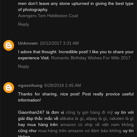
men don't leave any stone upturned in giving the best type
of photography.
Avengers Tom Hiddleston Coat
Reply
Unknown
10/12/2017 3:31 AM
I adore that thought. Incredible post! I like you to share your
experience Visit.
Romantic Birthday Wishes For Wife 2017
Reply
ngocnhung
6/28/2018 2:45 AM
Thanks for sharing, nice post! Post really provice useful
information!
Giaonhan247 là đơn vị
công ty gửi hàng đi mỹ
uy tín với
giải đáp thắc mắc về
alibaba là gì
,
alipay là gì
,
rakuten là gì
hay mua hàng trên
amazon có ship về việt nam không
cũng như
mua hàng trên amazon có đảm bảo không
uy tín
không.