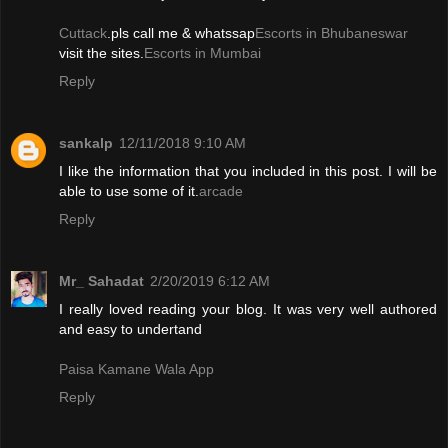
Cuttack
.pls call me & whatssap
Escorts in Bhubaneswar
visit the sites.
Escorts in Mumbai
Reply
sankalp
12/11/2018 9:10 AM
I like the information that you included in this post. I will be
able to use some of it.
arcade
Reply
Mr_ Sahadat
2/20/2019 6:12 AM
I really loved reading your blog. It was very well authored
and easy to undertand
Paisa Kamane Wala App
Reply