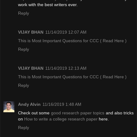
work with the best writers ever.
Reply
VIJAY BHAN
11/14/2019 12:07 AM
This is Most Important Questions for CCC
( Read Here )
Reply
VIJAY BHAN
11/14/2019 12:13 AM
This is Most Important Questions for CCC
( Read Here )
Reply
Andy Alvin
11/16/2019 1:48 AM
Check out some
good research paper topics
and also tricks
on
How to write a college research paper
here.
Reply