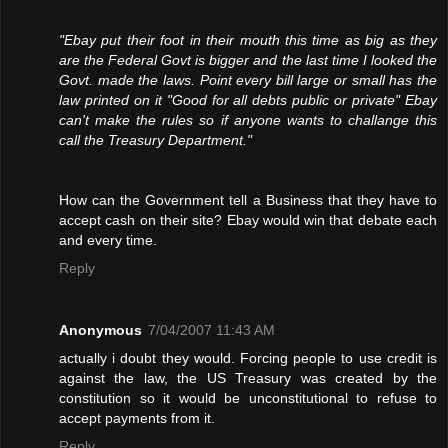
"Ebay put their foot in their mouth this time as big as they
are the Federal Govt is bigger and the last time I looked the
Govt. made the laws. Point every bill large or small has the
law printed on it "Good for all debts public or private" Ebay
can't make the rules so if anyone wants to challange this
call the Treasury Department."
How can the Government tell a Business that they have to
accept cash on their site? Ebay would win that debate each
and every time.
Reply
Anonymous
7/04/2007 11:43 AM
actually i doubt they would. Forcing people to use credit is
against the law, the US Treasury was created by the
constitution so it would be unconstitutional to refuse to
accept payments from it.
Reply