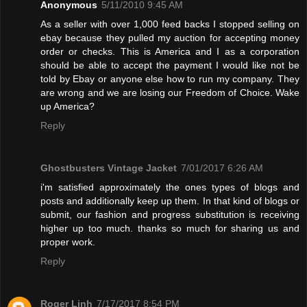
Anonymous
5/11/2010 9:45 AM
As a seller with over 1,000 feed backs I stopped selling on
ebay because they pulled my auction for accepting money
order or checks. This is America and I as a corporation
should be able to accept the payment I would like not be
told by Ebay or anyone else how to run my company. They
are wrong and we are losing our Freedom of Choice. Wake
up America?
Reply
Ghostbusters Vintage Jacket
7/01/2017 6:26 AM
i'm satisfied approximately the ones types of blogs and
posts and additionally keep up them. In that kind of blogs or
submit, our fashion and progress substitution is receiving
higher up too much. thanks so much for sharing us and
proper work.
Reply
Roger Linh
7/17/2017 8:54 PM