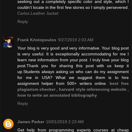
seeking out a completely specific color and style, which I
couldn’t locate in the first few stores so I simply persevered.
Carlos Leather Jacket
Reply
Frank Kristopoulos
9/27/2019 2:03 AM
Your blog is very good and very informative. Your blog post
is very useful. It is exceptionally accommodating for me I
learn new information from your post. I truly love your blog
post.Thank you for sharing this post with us keep it
up.Students always asking us who can do my assignment
for me in USA? What we suggest them is to hire
assignment helper from 500+ writers online.
best free
plagiarism checker
,
harvard style referencing website
,
how to write an annotated bibliography
Reply
James Parker
10/01/2019 2:23 AM
Get help from programming experts courses at cheap