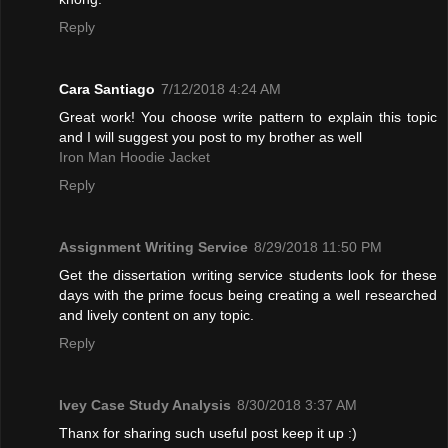
Reply
Cara Santiago
7/12/2018 4:24 AM
Great work! You choose write pattern to explain this topic
and I will suggest you post to my brother as well
Iron Man Hoodie Jacket
Reply
Assignment Writing Service
8/29/2018 11:50 PM
Get the dissertation writing service students look for these
days with the prime focus being creating a well researched
and lively content on any topic.
Reply
Ivey Case Study Analysis
8/30/2018 3:37 AM
Thanx for sharing such useful post keep it up :)