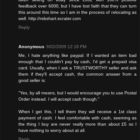
feedback over 6000, but I have lost faith that they can turn
this around this time so I am in the process of relocating as
well. http://rebshart.ecrater.com
Reply
Anonymous
9/02/2009 12:18 PM
Me, I hate anything like paypal. If I wanted an item bad
enough that I couldn't pay by cash, I'd get a prepaid visa
card. Usually, when I ask a TRUSTWORTHY seller and ask
them if they'll accept cash, the common answer from a
good seller is:
"Yes, by all means, but I would encourage you to use Postal
Order instead. I will accept cash though."
When I get this, I tell them they will receive a 1st class
payment of cash. I feel comfortable with cash, seeming as
the thing I buy are never really more than about £5 so I
have nothing to worry about at all.
Reply