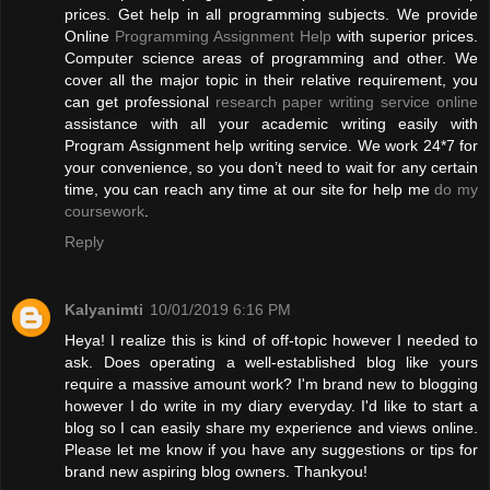
prices. Get help in all programming subjects. We provide
Online
Programming Assignment Help
with superior prices.
Computer science areas of programming and other. We
cover all the major topic in their relative requirement, you
can get professional
research paper writing service online
assistance with all your academic writing easily with
Program Assignment help writing service. We work 24*7 for
your convenience, so you don’t need to wait for any certain
time, you can reach any time at our site for help me
do my
coursework
.
Reply
Kalyanimti
10/01/2019 6:16 PM
Heya! I realize this is kind of off-topic however I needed to
ask. Does operating a well-established blog like yours
require a massive amount work? I'm brand new to blogging
however I do write in my diary everyday. I'd like to start a
blog so I can easily share my experience and views online.
Please let me know if you have any suggestions or tips for
brand new aspiring blog owners. Thankyou!