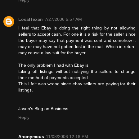
LocalTexan
7/27/2006 5:57 AM
I feel that Ebay is doing the right thing by not allowing
sellers to accept cash. For one it is a risk for the seller since
the buyer may say that payment was sent and somehow it
may or may have not gotten lost in the mail. Which in return
may cause a law suit for the buyer.
The only problem I had with Ebay is
taking off listings without notifying the sellers to change
their method of payments accepted.
This I felt was wrong since ebay sellers are paying for their
listings.
Jason's Blog on Business
Reply
Anonymous
11/08/2006 12:18 PM