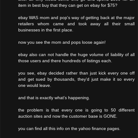
item in best buy that they can get on ebay for $75?
ebay WAS mom and pop's way of getting back at the major
retailers whom came and took away all their small
businesses in the first place.
now you see the mom and pops loose again!
ebay also can not handle the huge volume of liability of all
those users and there hundreds of listings each.
you see, ebay decided rather than just kick every one off
and get sued by thousands, they'd just make it so every
one would leave.
and that is exactly what's happening.
the problem is that every one is going to 50 different
auction sites and now the customer base is GONE.
you can find all this info on the yahoo finance pages.