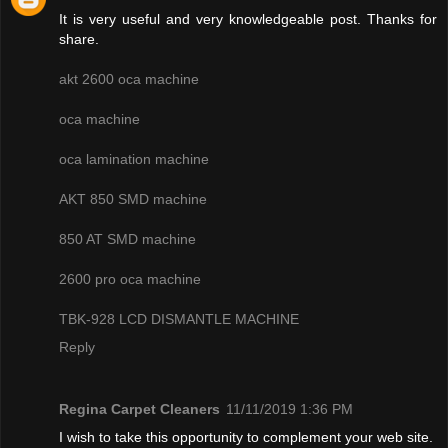
It is very useful and very knowledgeable post. Thanks for
share.
akt 2600 oca machine
oca machine
oca lamination machine
AKT 850 SMD machine
850 AT SMD machine
2600 pro oca machine
TBK-928 LCD DISMANTLE MACHINE
Reply
Regina Carpet Cleaners
11/11/2019 1:36 PM
I wish to take this opportunity to complement your web site.