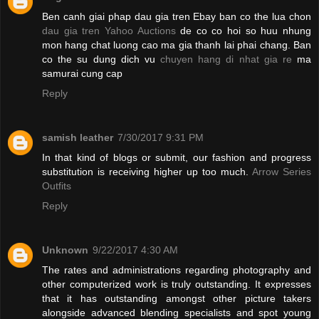
Ben canh giai phap dau gia tren Ebay ban co the lua chon
dau gia tren Yahoo Auctions
de co co hoi so huu nhung
mon hang chat luong cao ma gia thanh lai phai chang. Ban
co the su dung dich vu
chuyen hang di nhat gia re
ma
samurai cung cap
Reply
samish leather
7/30/2017 9:31 PM
In that kind of blogs or submit, our fashion and progress
substitution is receiving higher up too much.
Arrow Series
Outfits
Reply
Unknown
9/22/2017 4:30 AM
The rates and administrations regarding photography and
other computerized work is truly outstanding. It expresses
that it has outstanding amongst other picture takers
alongside advanced blending specialists and spot young