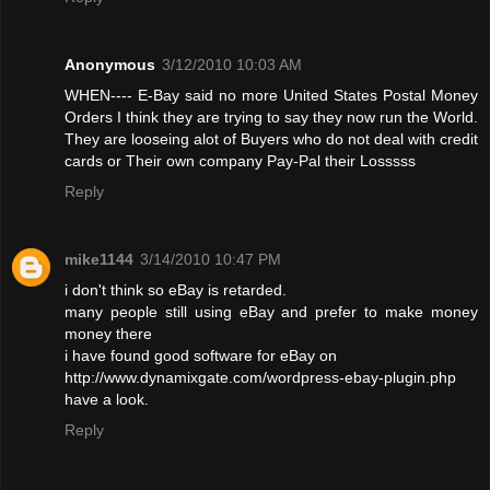
Anonymous
3/12/2010 10:03 AM
WHEN---- E-Bay said no more United States Postal Money
Orders I think they are trying to say they now run the World.
They are looseing alot of Buyers who do not deal with credit
cards or Their own company Pay-Pal their Losssss
Reply
mike1144
3/14/2010 10:47 PM
i don't think so eBay is retarded.
many people still using eBay and prefer to make money
money there
i have found good software for eBay on
http://www.dynamixgate.com/wordpress-ebay-plugin.php
have a look.
Reply