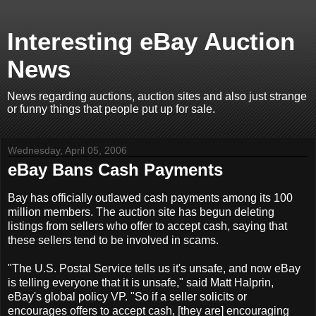
Interesting eBay Auction
News
News regarding auctions, auction sites and also just strange
or funny things that people put up for sale.
Wednesday, April 05, 2006
eBay Bans Cash Payments
Bay has officially outlawed cash payments among its 100
million members. The auction site has begun deleting
listings from sellers who offer to accept cash, saying that
these sellers tend to be involved in scams.
"The U.S. Postal Service tells us it's unsafe, and now eBay
is telling everyone that it is unsafe," said Matt Halprin,
eBay's global policy VP. "So if a seller solicits or
encourages offers to accept cash, [they are] encouraging