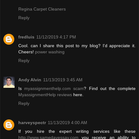
Regina Carpet Cleaners
Reply
fredluis
11/12/2019 4:17 PM
Cool. can I share this post to my blog? I'd appreciate it.
Cheers!
power washing
Reply
Andy Alvin
11/13/2019 3:45 AM
Is
myassignmenthelp.com scam
? Find out the complete
MyassignmentHelp reviews
here.
Reply
harveyspectr
11/13/2019 4:00 AM
If you hire the expert writing services like these
http://www.samedayessay.com
you receive an ability to