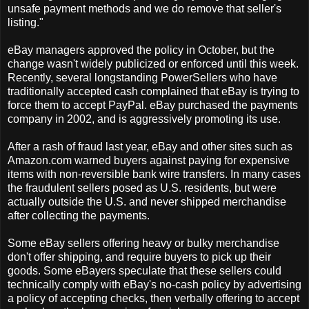
unsafe payment methods and we do remove that seller's
listing."
eBay managers approved the policy in October, but the
change wasn't widely publicized or enforced until this week.
Recently, several longstanding PowerSellers who have
traditionally accepted cash complained that eBay is trying to
force them to accept PayPal. eBay purchased the payments
company in 2002, and is aggressively promoting its use.
After a rash of fraud last year, eBay and other sites such as
Amazon.com warned buyers against paying for expensive
items with non-reversible bank wire transfers. In many cases
the fraudulent sellers posed as U.S. residents, but were
actually outside the U.S. and never shipped merchandise
after collecting the payments.
Some eBay sellers offering heavy or bulky merchandise
don't offer shipping, and require buyers to pick up their
goods. Some eBayers speculate that these sellers could
technically comply with eBay's no-cash policy by advertising
a policy of accepting checks, then verbally offering to accept