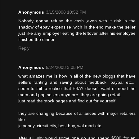
Anonymous
3/15/2008 10:52 PM
Nobody gonna refuse the cash ,even with it risk in the
shadow of ebay expensise ,wich in the end make the seller
just like any employer eating the leftover after his employee
finished the dinner.
Reply
Anonymous
5/24/2008 3:05 PM
what amazes me is how in all of the new bloggs that have
sellers ranting and raving about feedback, paypal etc...
seem to fail to realise that EBAY doesn't want or need the
mom and pop sellers anymore. they are going retail.
just read the stock pages and find out for yourself.
they are changing because of alliances with major retailers
like
jc penny, circuit city, best buy, wal mart etc.
after all why would some one go and spend $500 for an