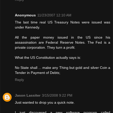
Anonymous
11/23/2007 12:10 AM
The last time real US Treasury Notes were issued was
under Kennedy.
All the paper money issued in the US since his
assassination are Federal Reserve Notes. The Fed is a
private corporation. They turn a profit.
What the US Constitution actually says is:
No State shall ... make any Thing but gold and silver Coin a
Tender in Payment of Debts;
Reply
Jason Lassiter
3/15/2008 9:22 PM
Just wanted to drop you a quick note.
I just discovered a new software program called