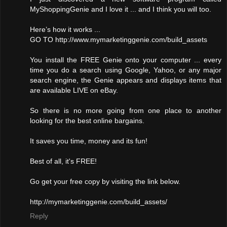
MyShoppingGenie and I love it ... and I think you will too.
Here’s how it works ...
GO TO http://www.mymarketinggenie.com/build_assets
You install the FREE Genie onto your computer ... every
time you do a search using Google, Yahoo, or any major
search engine, the Genie appears and displays items that
are available LIVE on eBay.
So there is no more going from one place to another
looking for the best online bargains.
It saves you time, money and its fun!
Best of all, it's FREE!
Go get your free copy by visiting the link below.
http://mymarketinggenie.com/build_assets/
Reply