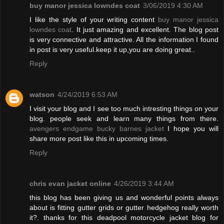
buy manor jessica lowndes coat
3/06/2019 4:30 AM
I like the style of your writing content
buy manor jessica
lowndes coat
. It just amazing and excellent. The blog post
is very connective and attractive. All the information I found
in post is very useful.keep it up,you are doing great..
Reply
watson
4/24/2019 6:53 AM
I visit your blog and I see too much intresting things on your
blog. people seek and learn many things from there.
avengers endgame bucky barnes jacket
I hope you will
share more post like this in upcoming times.
Reply
chris evan jacket online
4/26/2019 3:44 AM
this blog has been giving us and wonderful points always
about is fitting gutter grids or gutter hedgehog really worth
it?. thanks for this deadpool motorcycle jacket blog for