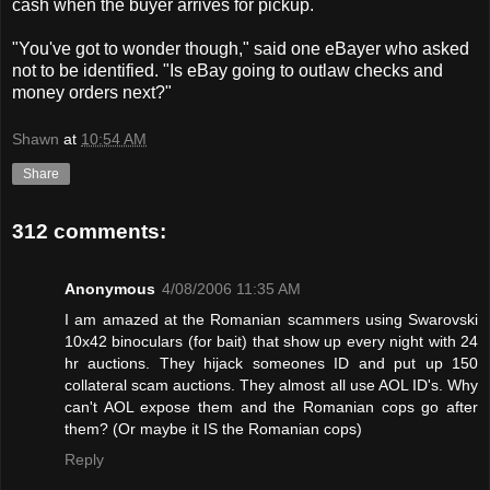
cash when the buyer arrives for pickup.
"You've got to wonder though," said one eBayer who asked
not to be identified. "Is eBay going to outlaw checks and
money orders next?"
Shawn
at
10:54 AM
Share
312 comments:
Anonymous
4/08/2006 11:35 AM
I am amazed at the Romanian scammers using Swarovski
10x42 binoculars (for bait) that show up every night with 24
hr auctions. They hijack someones ID and put up 150
collateral scam auctions. They almost all use AOL ID's. Why
can't AOL expose them and the Romanian cops go after
them? (Or maybe it IS the Romanian cops)
Reply