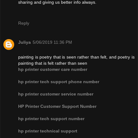
sharing and giving us better info always.
Reply
Juliya
5/06/2019 11:36 PM
painting is poetry that is seen rather than felt, and poetry is
painting that is felt rather than seen
hp printer customer care number
hp printer tech support phone number
hp printer customer service number
HP Printer Customer Support Number
hp printer tech support number
hp printer technical support