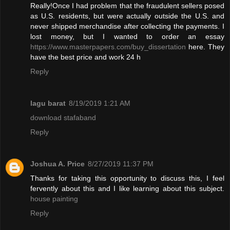
Really!Once I had problem that the fraudulent sellers posed
as U.S. residents, but were actually outside the U.S. and
never shipped merchandise after collecting the payments. I
lost money, but I wanted to order an essay
https://www.masterpapers.com/buy_dissertation
here. They
have the best price and work 24 h
Reply
lagu barat
8/19/2019 1:21 AM
download stafaband
Reply
Joshua A. Price
8/27/2019 11:37 PM
Thanks for taking this opportunity to discuss this, I feel
fervently about this and I like learning about this subject.
house painting
Reply