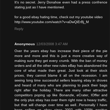
It's no secret. Jerry Donahoe even had a press confrence
stating just as I have mentioned.
for a good ebay hating time, check out my youtube video
http://www.youtube.com/watch?v=aDwQiErBj_M
Reply
Anonymous
12/03/2008 3:47 AM
Over the years ebay has increase their piece of the pie
more and more and this is just a more creative way of
making sure they get every crumb. With the ban of money
orders and all the other new rules eBay has abandoned the
core of what made then great. Just look at their stock
prices, they cannot blame it all on the recession. I am
seeing long time successful sellers leaving ebay in droves
and heard of many who are planning to pack their bags
right after the holiday. There are many other attractive
competitors poping up like Bonanzle, eCrater, IOffer and
the only plus ebay has over them right now is heavy traffic,
but that will change over time as well...Personally I have
been selling on ebay since 2002 with 100% positive