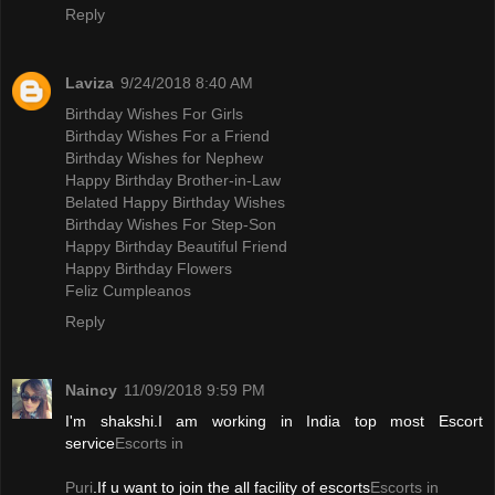
Reply
Laviza
9/24/2018 8:40 AM
Birthday Wishes For Girls
Birthday Wishes For a Friend
Birthday Wishes for Nephew
Happy Birthday Brother-in-Law
Belated Happy Birthday Wishes
Birthday Wishes For Step-Son
Happy Birthday Beautiful Friend
Happy Birthday Flowers
Feliz Cumpleanos
Reply
Naincy
11/09/2018 9:59 PM
I'm shakshi.I am working in India top most Escort
service
Escorts in
Puri
.If u want to join the all facility of escorts
Escorts in