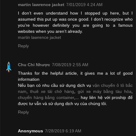
martin lawrence jacket
7/01/2019 4:24 AM
I don’t even understand how I stopped up here, but I
assumed this put up was once good. I don’t recognize who
you’re however definitely you are going to a famous
websites when you aren’t already.
martin lawrence jacket
Reply
Chu Chỉ Nhược
7/08/2019 2:55 AM
Thanks for the helpful article, it gives me a lot of good
information
Nếu bạn có nhu cầu sử dụng dịch vụ
vận chuyển ô tô bắc
nam
,
thuê xe tải chở hàng
,
gửi xe máy bằng tàu hỏa
,
chuyển hàng bằng container
,... hay liên hệ với proship để
được tư vẫn và sử dụng dịch vụ của chúng tôi.
Reply
Anonymous
7/28/2019 6:19 AM