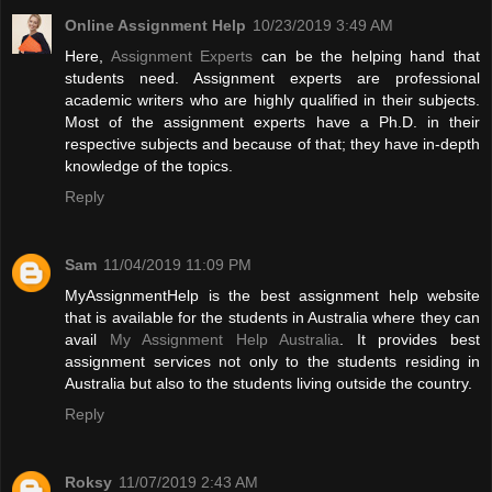
Online Assignment Help
10/23/2019 3:49 AM
Here,
Assignment Experts
can be the helping hand that
students need. Assignment experts are professional
academic writers who are highly qualified in their subjects.
Most of the assignment experts have a Ph.D. in their
respective subjects and because of that; they have in-depth
knowledge of the topics.
Reply
Sam
11/04/2019 11:09 PM
MyAssignmentHelp is the best assignment help website
that is available for the students in Australia where they can
avail
My Assignment Help Australia
. It provides best
assignment services not only to the students residing in
Australia but also to the students living outside the country.
Reply
Roksy
11/07/2019 2:43 AM