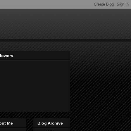
llowers
out Me
Blog Archive