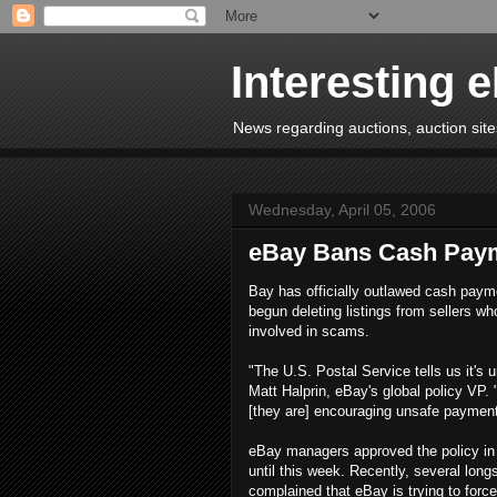
Interesting 
News regarding auctions, auction sites
Wednesday, April 05, 2006
eBay Bans Cash Pay
Bay has officially outlawed cash paym
begun deleting listings from sellers wh
involved in scams.
"The U.S. Postal Service tells us it's 
Matt Halprin, eBay's global policy VP. 
[they are] encouraging unsafe payment
eBay managers approved the policy in 
until this week. Recently, several lon
complained that eBay is trying to fo