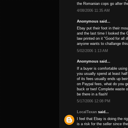
the Romanian cops go after th
4/08/2006 11:35 AM
Anonymous said...
Ebay put their foot in their mo
and the last time I looked the 
law printed on it "Good for all 
anyone wants to challange this
5/02/2006 1:13 AM
Anonymous said...
If a buyer is comfortable using 
you usually spend at least half
of its fees usually ends up bein
on Paypal fees, what do you get
buck or two! Complete waste of
be there in a flash!
5/17/2006 12:08 PM
LocalTexan
said...
I feel that Ebay is doing the ri
is a risk for the seller since