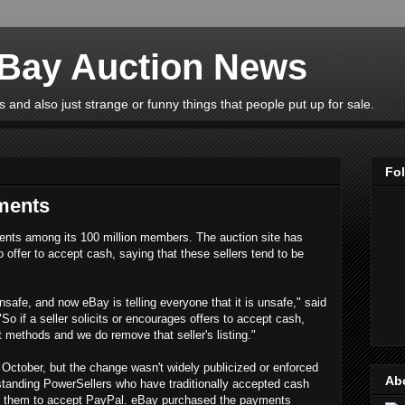
eBay Auction News
 and also just strange or funny things that people put up for sale.
Fo
ments
ents among its 100 million members. The auction site has
o offer to accept cash, saying that these sellers tend to be
unsafe, and now eBay is telling everyone that it is unsafe," said
"So if a seller solicits or encourages offers to accept cash,
 methods and we do remove that seller's listing."
October, but the change wasn't widely publicized or enforced
Ab
gstanding PowerSellers who have traditionally accepted cash
rce them to accept PayPal. eBay purchased the payments