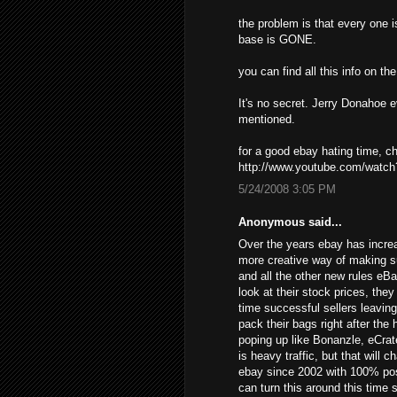
the problem is that every one i
base is GONE.
you can find all this info on t
It's no secret. Jerry Donahoe 
mentioned.
for a good ebay hating time, 
http://www.youtube.com/wat
5/24/2008 3:05 PM
Anonymous said...
Over the years ebay has increa
more creative way of making s
and all the other new rules eB
look at their stock prices, the
time successful sellers leavin
pack their bags right after the
poping up like Bonanzle, eCrat
is heavy traffic, but that will 
ebay since 2002 with 100% posi
can turn this around this time 