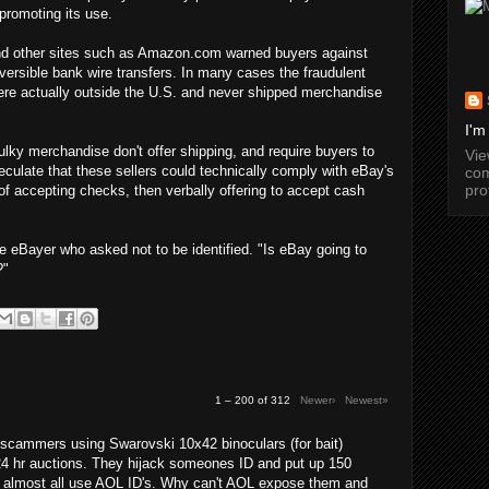
promoting its use.
 and other sites such as Amazon.com warned buyers against
versible bank wire transfers. In many cases the fraudulent
were actually outside the U.S. and never shipped merchandise
I'm
lky merchandise don't offer shipping, and require buyers to
Vi
culate that these sellers could technically comply with eBay's
com
pro
 of accepting checks, then verbally offering to accept cash
e eBayer who asked not to be identified. "Is eBay going to
?"
1 – 200 of 312
Newer›
Newest»
cammers using Swarovski 10x42 binoculars (for bait)
24 hr auctions. They hijack someones ID and put up 150
y almost all use AOL ID's. Why can't AOL expose them and