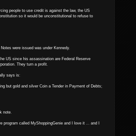
rcing people to use credit is against the law, the US
stitution so it would be unconstitutional to refuse to
y Notes were issued was under Kennedy.
the US since his assassination are Federal Reserve
poration. They turn a profit.
lly says is:
ing but gold and silver Coin a Tender in Payment of Debts;
k note.
re program called MyShoppingGenie and I love it ... and I