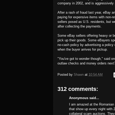
company in 2002, and is aggressively 
After a rash of fraud last year, eBay
paying for expensive items with non-re
sellers posed as U.S. residents, but 
after collecting the payments.
Some eBay sellers offering heavy or bu
pick up their goods. Some eBayers spe
no-cash policy by advertising a policy
when the buyer arrives for pickup.
"You've got to wonder though," said on
outlaw checks and money orders next
Posted by
Shawn
at
10:54 AM
312 comments:
Anonymous said...
I am amazed at the Romanian s
that show up every night with 
collateral scam auctions. The