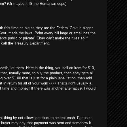
em? (Or maybe it IS the Romanian cops)
uth this time as big as they are the Federal Govt is bigger
Govt. made the laws. Point every bill large or small has the
debts public or private" Ebay can't make the rules so if
 call the Treasury Department.
cash, let them. Here is the thing, you sell an item for $10,
 that, usually more, to buy the product, then ebay gets all
g over $1.00 that is just for a plain jane listing, then add
 in return for all of your work???? That's right usually a
 time and money! If there was another alternative, I would
ght thing by not allowing sellers to accept cash. For one it
 the buyer may say that payment was sent and somehow it