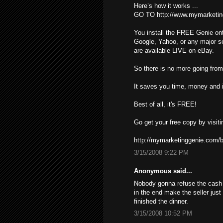
Here’s how it works ...
GO TO http://www.mymarketin
You install the FREE Genie ont
Google, Yahoo, or any major s
are available LIVE on eBay.
So there is no more going from 
It saves you time, money and i
Best of all, it's FREE!
Go get your free copy by visiti
http://mymarketinggenie.com/b
3/15/2008 9:22 PM
Anonymous said...
Nobody gonna refuse the cash ,
in the end make the seller just
finished the dinner.
3/15/2008 10:52 PM