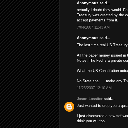
Anonymous said...
actually i doubt they would. Fo
Treasury was created by the con
accept payments from it.
7/04/2007 11:43 AM
Anonymous said...
The last time real US Treasur
All the paper money issued in 
Notes. The Fed is a private cor
What the US Constitution actua
No State shall ... make any Th
11/23/2007 12:10 AM
Jason Lassiter
said...
Just wanted to drop you a quic
I just discovered a new softwa
think you will too.