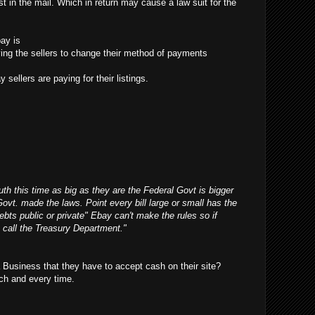
t in the mail. Which in return may cause a law suit for the
ay is
ifying the sellers to change their method of payments
 sellers are paying for their listings.
outh this time as big as they are the Federal Govt is bigger
Govt. made the laws. Point every bill large or small has the
debts public or private" Ebay can't make the rules so if
 call the Treasury Department."
Business that they have to accept cash on their site?
ch and every time.