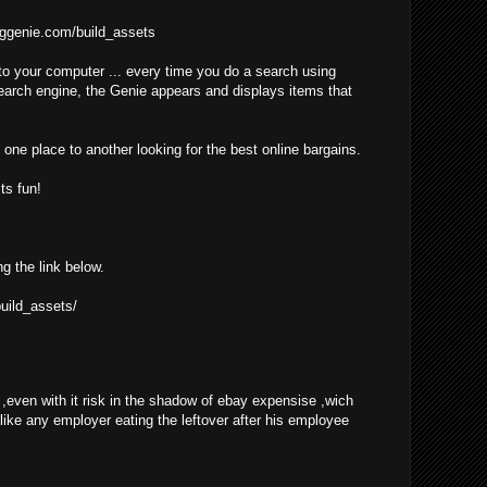
ggenie.com/build_assets
o your computer ... every time you do a search using
earch engine, the Genie appears and displays items that
one place to another looking for the best online bargains.
ts fun!
ng the link below.
uild_assets/
even with it risk in the shadow of ebay expensise ,wich
 like any employer eating the leftover after his employee