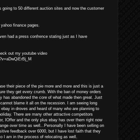
s going to 50 different auction sites and now the customer
he yahoo finance pages.
even had a press confrence stating just as I have
check out my youtube video
ch?v=aDwQiErBj_M
se their piece of the pie more and more and this is just a
ure they get every crumb. With the ban of money orders
ay has abandoned the core of what made then great. Just
y cannot blame it all on the recession. I am seeing long
g ebay in droves and heard of many who are planning to
 holiday. There are many other attractive competitors
er, IOffer and the only plus ebay has over them right now
change over time as well...Personally I have been selling on
tive feedback over 6000, but I have lost faith that they
so I am in the process of relocating as well.