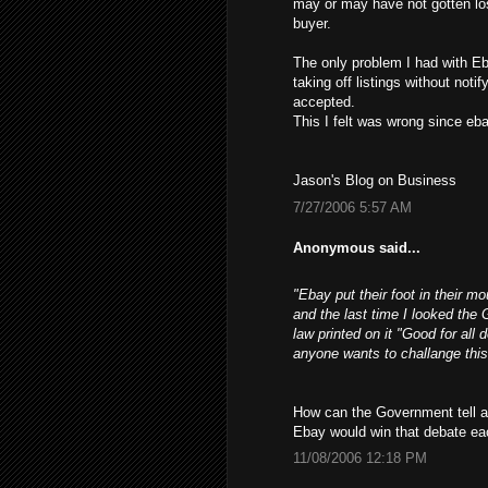
may or may have not gotten los
buyer.
The only problem I had with Eb
taking off listings without not
accepted.
This I felt was wrong since ebay
Jason's Blog on Business
7/27/2006 5:57 AM
Anonymous said...
"Ebay put their foot in their m
and the last time I looked the 
law printed on it "Good for all 
anyone wants to challange this
How can the Government tell a 
Ebay would win that debate ea
11/08/2006 12:18 PM