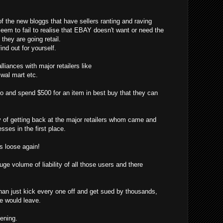
f the new bloggs that have sellers ranting and raving
eem to fail to realise that EBAY doesn't want or need the
hey are going retail.
ind out for yourself.
liances with major retailers like
, wal mart etc.
o and spend $500 for an item in best buy that they can
f getting back at the major retailers whom came and
sses in the first place.
 loose again!
ge volume of liability of all those users and there
han just kick every one off and get sued by thousands,
ne would leave.
pening.