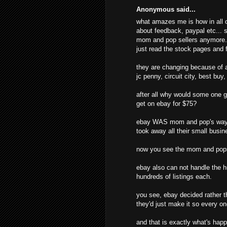
Anonymous said...
what amazes me is how in all o
about feedback, paypal etc... s
mom and pop sellers anymore. t
just read the stock pages and f
they are changing because of al
jc penny, circuit city, best buy
after all why would some one g
get on ebay for $75?
ebay WAS mom and pop's way o
took away all their small busine
now you see the mom and pops
ebay also can not handle the hu
hundreds of listings each.
you see, ebay decided rather t
they'd just make it so every o
and that is exactly what's hap