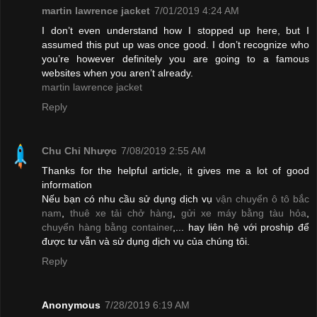
martin lawrence jacket
7/01/2019 4:24 AM
I don’t even understand how I stopped up here, but I
assumed this put up was once good. I don’t recognize who
you’re however definitely you are going to a famous
websites when you aren’t already.
martin lawrence jacket
Reply
Chu Chỉ Nhược
7/08/2019 2:55 AM
Thanks for the helpful article, it gives me a lot of good
information
Nếu bạn có nhu cầu sử dụng dịch vụ
vận chuyển ô tô bắc
nam
,
thuê xe tải chở hàng
,
gửi xe máy bằng tàu hỏa
,
chuyển hàng bằng container
,... hay liên hệ với proship để
được tư vẫn và sử dụng dịch vụ của chúng tôi.
Reply
Anonymous
7/28/2019 6:19 AM