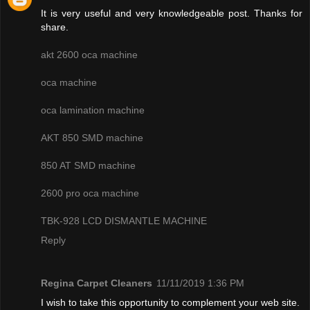
It is very useful and very knowledgeable post. Thanks for
share.
akt 2600 oca machine
oca machine
oca lamination machine
AKT 850 SMD machine
850 AT SMD machine
2600 pro oca machine
TBK-928 LCD DISMANTLE MACHINE
Reply
Regina Carpet Cleaners
11/11/2019 1:36 PM
I wish to take this opportunity to complement your web site.