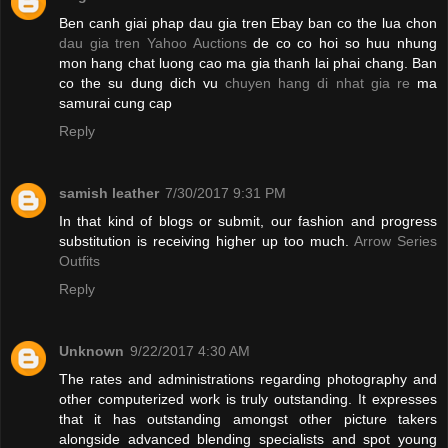
Ben canh giai phap dau gia tren Ebay ban co the lua chon
dau gia tren Yahoo Auctions
de co co hoi so huu nhung
mon hang chat luong cao ma gia thanh lai phai chang. Ban
co the su dung dich vu
chuyen hang di nhat gia re
ma
samurai cung cap
Reply
samish leather
7/30/2017 9:31 PM
In that kind of blogs or submit, our fashion and progress
substitution is receiving higher up too much.
Arrow Series
Outfits
Reply
Unknown
9/22/2017 4:30 AM
The rates and administrations regarding photography and
other computerized work is truly outstanding. It expresses
that it has outstanding amongst other picture takers
alongside advanced blending specialists and spot young