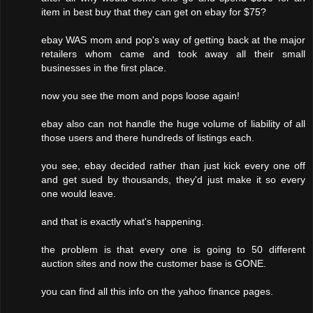
item in best buy that they can get on ebay for $75?
ebay WAS mom and pop's way of getting back at the major
retailers whom came and took away all their small
businesses in the first place.
now you see the mom and pops loose again!
ebay also can not handle the huge volume of liability of all
those users and there hundreds of listings each.
you see, ebay decided rather than just kick every one off
and get sued by thousands, they'd just make it so every
one would leave.
and that is exactly what's happening.
the problem is that every one is going to 50 different
auction sites and now the customer base is GONE.
you can find all this info on the yahoo finance pages.