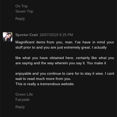
On Trip
Seven Trip
Reply
Sproter Crati
10/07/2019 9:25 PM
Magnificent items from you, man. I've have in mind your
stuff prior to and you are just extremely great. I actually
like what you have obtained here, certainly like what you
are saying and the way wherein you say it. You make it
enjoyable and you continue to care for to stay it wise. I cant
wait to read much more from you.
This is really a tremendous website.
Green Life
Fairytale
Reply