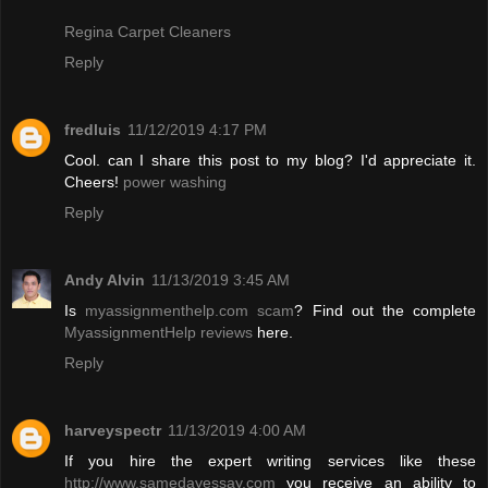
Regina Carpet Cleaners
Reply
fredluis
11/12/2019 4:17 PM
Cool. can I share this post to my blog? I'd appreciate it.
Cheers!
power washing
Reply
Andy Alvin
11/13/2019 3:45 AM
Is
myassignmenthelp.com scam
? Find out the complete
MyassignmentHelp reviews
here.
Reply
harveyspectr
11/13/2019 4:00 AM
If you hire the expert writing services like these
http://www.samedayessay.com
you receive an ability to