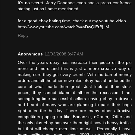
It's no secret. Jerry Donahoe even had a press confrence
stating just as I have mentioned.
for a good ebay hating time, check out my youtube video
http://www.youtube.com/watch?v=aDwQiErBj_M
Reply
Anonymous
12/03/2008 3:47 AM
Over the years ebay has increase their piece of the pie
more and more and this is just a more creative way of
making sure they get every crumb. With the ban of money
orders and all the other new rules eBay has abandoned the
core of what made then great. Just look at their stock
prices, they cannot blame it all on the recession. I am
seeing long time successful sellers leaving ebay in droves
and heard of many who are planning to pack their bags
right after the holiday. There are many other attractive
competitors poping up like Bonanzle, eCrater, IOffer and
the only plus ebay has over them right now is heavy traffic,
but that will change over time as well...Personally I have
been selling on ebay since 2002 with 100% positive