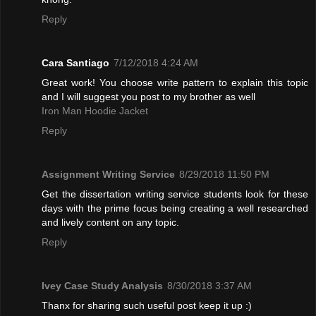
Reply
Cara Santiago
7/12/2018 4:24 AM
Great work! You choose write pattern to explain this topic
and I will suggest you post to my brother as well
Iron Man Hoodie Jacket
Reply
Assignment Writing Service
8/29/2018 11:50 PM
Get the dissertation writing service students look for these
days with the prime focus being creating a well researched
and lively content on any topic.
Reply
Ivey Case Study Analysis
8/30/2018 3:37 AM
Thanx for sharing such useful post keep it up :)