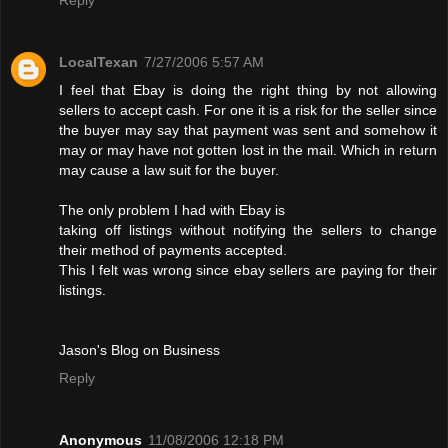
LocalTexan
7/27/2006 5:57 AM
I feel that Ebay is doing the right thing by not allowing
sellers to accept cash. For one it is a risk for the seller since
the buyer may say that payment was sent and somehow it
may or may have not gotten lost in the mail. Which in return
may cause a law suit for the buyer.
The only problem I had with Ebay is
taking off listings without notifying the sellers to change
their method of payments accepted.
This I felt was wrong since ebay sellers are paying for their
listings.
Jason's Blog on Business
Reply
Anonymous
11/08/2006 12:18 PM