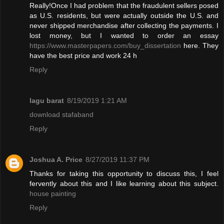
Really!Once I had problem that the fraudulent sellers posed
as U.S. residents, but were actually outside the U.S. and
never shipped merchandise after collecting the payments. I
lost money, but I wanted to order an essay
https://www.masterpapers.com/buy_dissertation
here. They
have the best price and work 24 h
Reply
lagu barat
8/19/2019 1:21 AM
download stafaband
Reply
Joshua A. Price
8/27/2019 11:37 PM
Thanks for taking this opportunity to discuss this, I feel
fervently about this and I like learning about this subject.
house painting
Reply