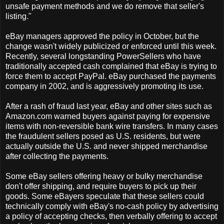
unsafe payment methods and we do remove that seller's
listing."
eBay managers approved the policy in October, but the
change wasn't widely publicized or enforced until this week.
Recently, several longstanding PowerSellers who have
traditionally accepted cash complained that eBay is trying to
force them to accept PayPal. eBay purchased the payments
company in 2002, and is aggressively promoting its use.
After a rash of fraud last year, eBay and other sites such as
Amazon.com warned buyers against paying for expensive
items with non-reversible bank wire transfers. In many cases
the fraudulent sellers posed as U.S. residents, but were
actually outside the U.S. and never shipped merchandise
after collecting the payments.
Some eBay sellers offering heavy or bulky merchandise
don't offer shipping, and require buyers to pick up their
goods. Some eBayers speculate that these sellers could
technically comply with eBay's no-cash policy by advertising
a policy of accepting checks, then verbally offering to accept