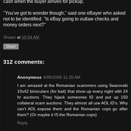
cash when the buyer arrives for pickup.
"You've got to wonder though," said one eBayer who asked
not to be identified. "Is eBay going to outlaw checks and
money orders next?"
Shawn
at
10:54 AM
Share
312 comments:
Anonymous
4/08/2006 11:35 AM
I am amazed at the Romanian scammers using Swarovski
10x42 binoculars (for bait) that show up every night with 24
hr auctions. They hijack someones ID and put up 150
collateral scam auctions. They almost all use AOL ID's. Why
can't AOL expose them and the Romanian cops go after
them? (Or maybe it IS the Romanian cops)
Reply