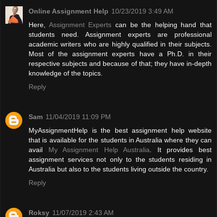
Online Assignment Help
10/23/2019 3:49 AM
Here,
Assignment Experts
can be the helping hand that
students need. Assignment experts are professional
academic writers who are highly qualified in their subjects.
Most of the assignment experts have a Ph.D. in their
respective subjects and because of that; they have in-depth
knowledge of the topics.
Reply
Sam
11/04/2019 11:09 PM
MyAssignmentHelp is the best assignment help website
that is available for the students in Australia where they can
avail
My Assignment Help Australia
. It provides best
assignment services not only to the students residing in
Australia but also to the students living outside the country.
Reply
Roksy
11/07/2019 2:43 AM