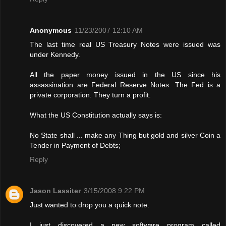
Anonymous
11/23/2007 12:10 AM
The last time real US Treasury Notes were issued was
under Kennedy.
All the paper money issued in the US since his
assassination are Federal Reserve Notes. The Fed is a
private corporation. They turn a profit.
What the US Constitution actually says is:
No State shall ... make any Thing but gold and silver Coin a
Tender in Payment of Debts;
Reply
Jason Lassiter
3/15/2008 9:22 PM
Just wanted to drop you a quick note.
I just discovered a new software program called