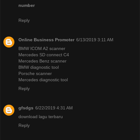
number
Reply
Online Business Promoter
6/13/2019 3:11 AM
BMW ICOM A2 scanner
Mercedes SD connect C4
Mercedes Benz scanner
BMW diagnostic tool
Porsche scanner
Mercedes diagnostic tool
Reply
gfsdgs
6/22/2019 4:31 AM
download lagu terbaru
Reply