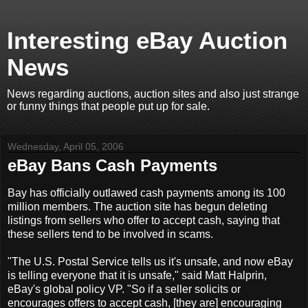
Interesting eBay Auction
News
News regarding auctions, auction sites and also just strange
or funny things that people put up for sale.
Wednesday, April 05, 2006
eBay Bans Cash Payments
Bay has officially outlawed cash payments among its 100
million members. The auction site has begun deleting
listings from sellers who offer to accept cash, saying that
these sellers tend to be involved in scams.
"The U.S. Postal Service tells us it's unsafe, and now eBay
is telling everyone that it is unsafe," said Matt Halprin,
eBay's global policy VP. "So if a seller solicits or
encourages offers to accept cash, [they are] encouraging