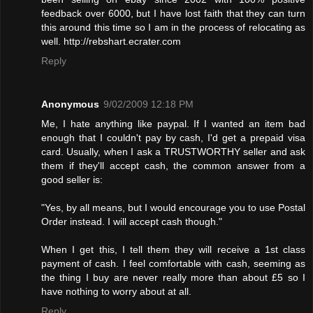
feedback over 6000, but I have lost faith that they can turn
this around this time so I am in the process of relocating as
well. http://rebshart.ecrater.com
Reply
Anonymous
9/02/2009 12:18 PM
Me, I hate anything like paypal. If I wanted an item bad
enough that I couldn't pay by cash, I'd get a prepaid visa
card. Usually, when I ask a TRUSTWORTHY seller and ask
them if they'll accept cash, the common answer from a
good seller is:
"Yes, by all means, but I would encourage you to use Postal
Order instead. I will accept cash though."
When I get this, I tell them they will receive a 1st class
payment of cash. I feel comfortable with cash, seeming as
the thing I buy are never really more than about £5 so I
have nothing to worry about at all.
Reply