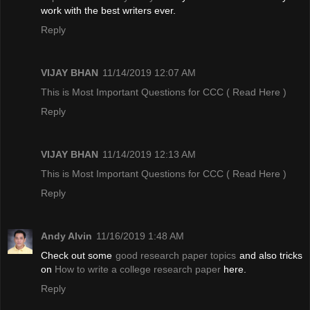
work with the best writers ever.
Reply
VIJAY BHAN
11/14/2019 12:07 AM
This is Most Important Questions for CCC
( Read Here )
Reply
VIJAY BHAN
11/14/2019 12:13 AM
This is Most Important Questions for CCC
( Read Here )
Reply
Andy Alvin
11/16/2019 1:48 AM
Check out some
good research paper topics
and also tricks
on
How to write a college research paper
here.
Reply