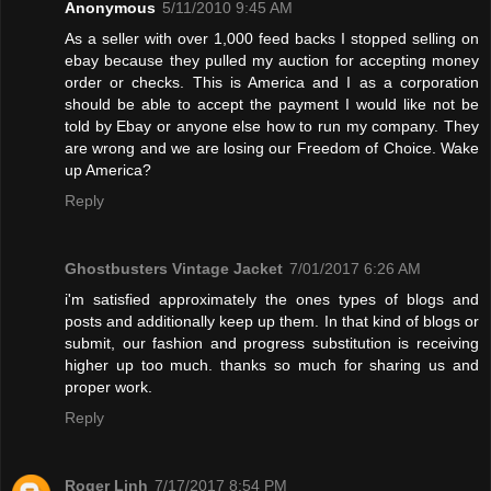
Anonymous
5/11/2010 9:45 AM
As a seller with over 1,000 feed backs I stopped selling on
ebay because they pulled my auction for accepting money
order or checks. This is America and I as a corporation
should be able to accept the payment I would like not be
told by Ebay or anyone else how to run my company. They
are wrong and we are losing our Freedom of Choice. Wake
up America?
Reply
Ghostbusters Vintage Jacket
7/01/2017 6:26 AM
i'm satisfied approximately the ones types of blogs and
posts and additionally keep up them. In that kind of blogs or
submit, our fashion and progress substitution is receiving
higher up too much. thanks so much for sharing us and
proper work.
Reply
Roger Linh
7/17/2017 8:54 PM