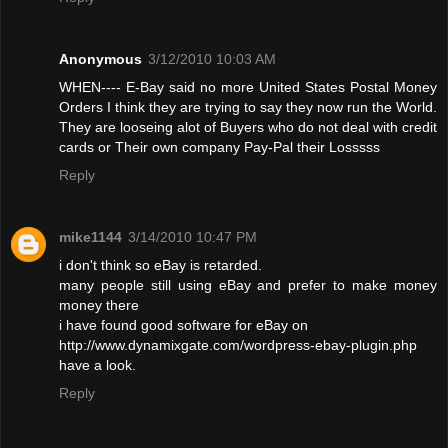
Anonymous
3/12/2010 10:03 AM
WHEN---- E-Bay said no more United States Postal Money
Orders I think they are trying to say they now run the World.
They are looseing alot of Buyers who do not deal with credit
cards or Their own company Pay-Pal their Losssss
Reply
mike1144
3/14/2010 10:47 PM
i don't think so eBay is retarded.
many people still using eBay and prefer to make money
money there
i have found good software for eBay on
http://www.dynamixgate.com/wordpress-ebay-plugin.php
have a look.
Reply