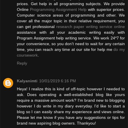
prices. Get help in all programming subjects. We provide
Online
Programming Assignment Help
with superior prices.
Computer science areas of programming and other. We
cover all the major topic in their relative requirement, you
can get professional
research paper writing service online
assistance with all your academic writing easily with
Program Assignment help writing service. We work 24*7 for
your convenience, so you don’t need to wait for any certain
time, you can reach any time at our site for help me
do my
coursework
.
Reply
Kalyanimti
10/01/2019 6:16 PM
Heya! I realize this is kind of off-topic however I needed to
ask. Does operating a well-established blog like yours
require a massive amount work? I'm brand new to blogging
however I do write in my diary everyday. I'd like to start a
blog so I can easily share my experience and views online.
Please let me know if you have any suggestions or tips for
brand new aspiring blog owners. Thankyou!