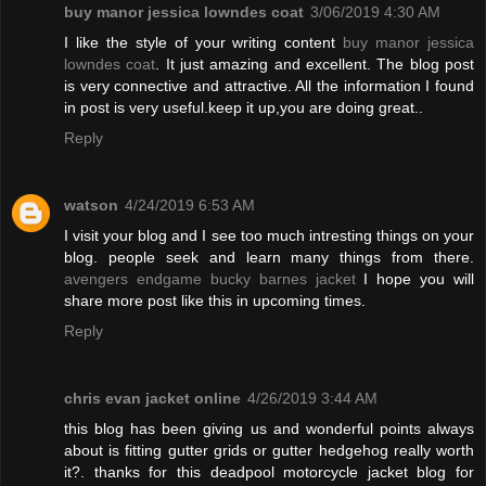
buy manor jessica lowndes coat
3/06/2019 4:30 AM
I like the style of your writing content
buy manor jessica
lowndes coat
. It just amazing and excellent. The blog post
is very connective and attractive. All the information I found
in post is very useful.keep it up,you are doing great..
Reply
watson
4/24/2019 6:53 AM
I visit your blog and I see too much intresting things on your
blog. people seek and learn many things from there.
avengers endgame bucky barnes jacket
I hope you will
share more post like this in upcoming times.
Reply
chris evan jacket online
4/26/2019 3:44 AM
this blog has been giving us and wonderful points always
about is fitting gutter grids or gutter hedgehog really worth
it?. thanks for this deadpool motorcycle jacket blog for