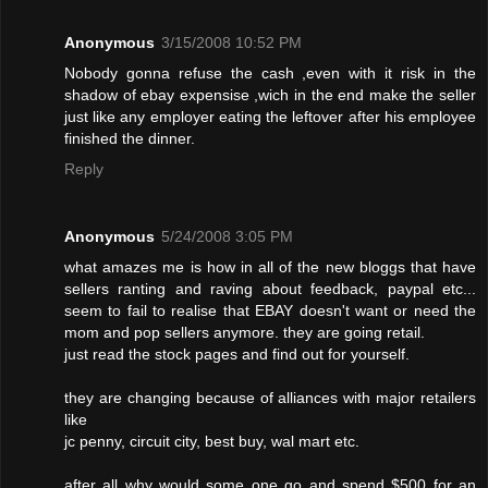
Anonymous
3/15/2008 10:52 PM
Nobody gonna refuse the cash ,even with it risk in the
shadow of ebay expensise ,wich in the end make the seller
just like any employer eating the leftover after his employee
finished the dinner.
Reply
Anonymous
5/24/2008 3:05 PM
what amazes me is how in all of the new bloggs that have
sellers ranting and raving about feedback, paypal etc...
seem to fail to realise that EBAY doesn't want or need the
mom and pop sellers anymore. they are going retail.
just read the stock pages and find out for yourself.
they are changing because of alliances with major retailers
like
jc penny, circuit city, best buy, wal mart etc.
after all why would some one go and spend $500 for an