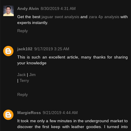
Andy Alvin
8/30/2019 4:31 AM
Get the best
jaguar swot analysis
and
zara 4p analysis
with
experts instantly.
Reply
jack102
9/17/2019 3:25 AM
This is such an excellent article, many thanks for sharing
your knowledge
Jack
|
Jim
|
Terry
Reply
MargieRoss
9/21/2019 4:44 AM
It took me only a few minutes in the underground market to
discover the first keep with leather goodies. I turned into