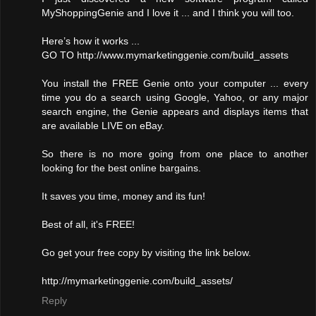
MyShoppingGenie and I love it ... and I think you will too.
Here’s how it works ...
GO TO http://www.mymarketinggenie.com/build_assets
You install the FREE Genie onto your computer ... every
time you do a search using Google, Yahoo, or any major
search engine, the Genie appears and displays items that
are available LIVE on eBay.
So there is no more going from one place to another
looking for the best online bargains.
It saves you time, money and its fun!
Best of all, it's FREE!
Go get your free copy by visiting the link below.
http://mymarketinggenie.com/build_assets/
Reply