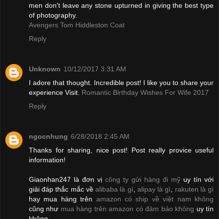
men don't leave any stone upturned in giving the best type
of photography.
Avengers Tom Hiddleston Coat
Reply
Unknown
10/12/2017 3:31 AM
I adore that thought. Incredible post! I like you to share your
experience Visit.
Romantic Birthday Wishes For Wife 2017
Reply
ngocnhung
6/28/2018 2:45 AM
Thanks for sharing, nice post! Post really provice useful
information!
Giaonhan247 là đơn vị
công ty gửi hàng đi mỹ
uy tín với
giải đáp thắc mắc về
alibaba là gì
,
alipay là gì
,
rakuten là gì
hay mua hàng trên
amazon có ship về việt nam không
cũng như
mua hàng trên amazon có đảm bảo không
uy tín
không.