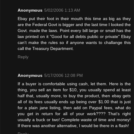
Anonymous
5/02/2006 1:13 AM
Ebay put their foot in their mouth this time as big as they
are the Federal Govt is bigger and the last time I looked the
Govt. made the laws. Point every bill large or small has the
law printed on it "Good for all debts public or private" Ebay
can't make the rules so if anyone wants to challange this
call the Treasury Department.
Reply
Anonymous
5/17/2006 12:08 PM
If a buyer is comfortable using cash, let them. Here is the
thing, you sell an item for $10, you usually spend at least
half that, usually more, to buy the product, then ebay gets
all of its fees usually ends up being over $1.00 that is just
for a plain jane listing, then add on Paypal fees, what do
you get in return for all of your work???? That's right
usually a buck or two! Complete waste of time and money!
If there was another alternative, I would be there in a flash!
Reply