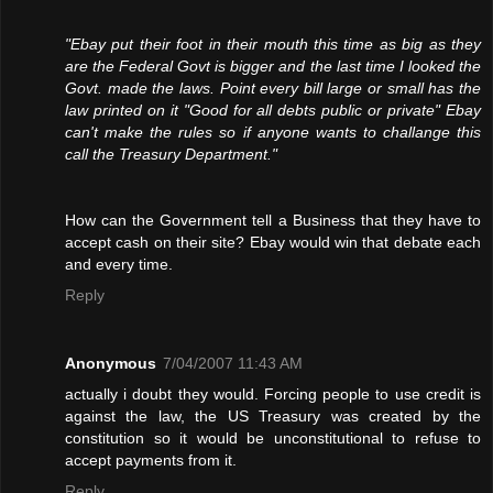
"Ebay put their foot in their mouth this time as big as they
are the Federal Govt is bigger and the last time I looked the
Govt. made the laws. Point every bill large or small has the
law printed on it "Good for all debts public or private" Ebay
can't make the rules so if anyone wants to challange this
call the Treasury Department."
How can the Government tell a Business that they have to
accept cash on their site? Ebay would win that debate each
and every time.
Reply
Anonymous
7/04/2007 11:43 AM
actually i doubt they would. Forcing people to use credit is
against the law, the US Treasury was created by the
constitution so it would be unconstitutional to refuse to
accept payments from it.
Reply