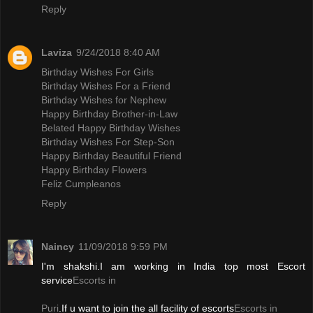
Reply
Laviza
9/24/2018 8:40 AM
Birthday Wishes For Girls
Birthday Wishes For a Friend
Birthday Wishes for Nephew
Happy Birthday Brother-in-Law
Belated Happy Birthday Wishes
Birthday Wishes For Step-Son
Happy Birthday Beautiful Friend
Happy Birthday Flowers
Feliz Cumpleanos
Reply
Naincy
11/09/2018 9:59 PM
I'm shakshi.I am working in India top most Escort
service
Escorts in
Puri
.If u want to join the all facility of escorts
Escorts in