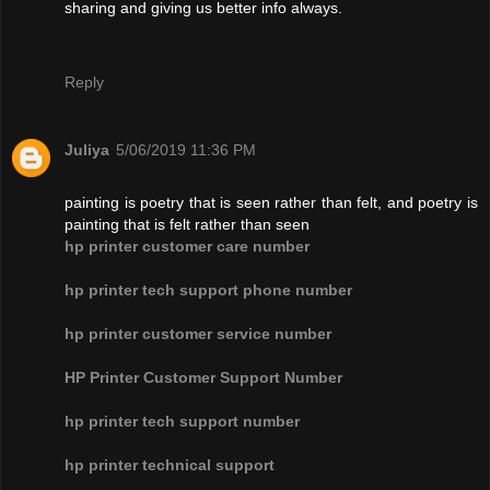
sharing and giving us better info always.
Reply
Juliya
5/06/2019 11:36 PM
painting is poetry that is seen rather than felt, and poetry is
painting that is felt rather than seen
hp printer customer care number
hp printer tech support phone number
hp printer customer service number
HP Printer Customer Support Number
hp printer tech support number
hp printer technical support