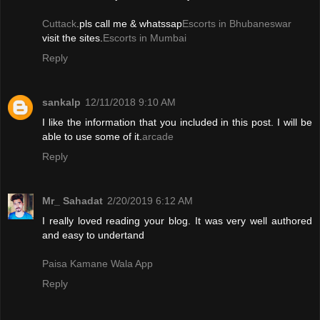
Cuttack
.pls call me & whatssap
Escorts in Bhubaneswar
visit the sites.
Escorts in Mumbai
Reply
sankalp
12/11/2018 9:10 AM
I like the information that you included in this post. I will be
able to use some of it.
arcade
Reply
Mr_ Sahadat
2/20/2019 6:12 AM
I really loved reading your blog. It was very well authored
and easy to undertand
Paisa Kamane Wala App
Reply