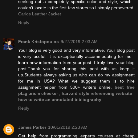
seeking out a completely specific color and style, which I
couldn’t locate in the first few stores so I simply persevered.
Carlos Leather Jacket
Reply
Frank Kristopoulos
9/27/2019 2:03 AM
Your blog is very good and very informative. Your blog post
is very useful. It is exceptionally accommodating for me I
learn new information from your post. I truly love your blog
post.Thank you for sharing this post with us keep it
up.Students always asking us who can do my assignment
for me in USA? What we suggest them is to hire
assignment helper from 500+ writers online.
best free
plagiarism checker
,
harvard style referencing website
,
how to write an annotated bibliography
Reply
James Parker
10/01/2019 2:23 AM
Get help from programming experts courses at cheap