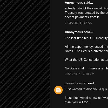
Anonymous said...
actually i doubt they would. Fo
Treasury was created by the con
accept payments from it.
7/04/2007 11:43 AM
Anonymous said...
The last time real US Treasur
All the paper money issued in 
Notes. The Fed is a private cor
What the US Constitution actua
No State shall ... make any Th
11/23/2007 12:10 AM
Jason Lassiter
said...
Just wanted to drop you a quic
I just discovered a new softwa
think you will too.