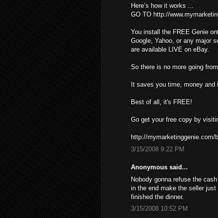
Here’s how it works ...
GO TO http://www.mymarketin
You install the FREE Genie ont
Google, Yahoo, or any major s
are available LIVE on eBay.
So there is no more going from 
It saves you time, money and i
Best of all, it's FREE!
Go get your free copy by visiti
http://mymarketinggenie.com/b
3/15/2008 9:22 PM
Anonymous said...
Nobody gonna refuse the cash ,
in the end make the seller just
finished the dinner.
3/15/2008 10:52 PM