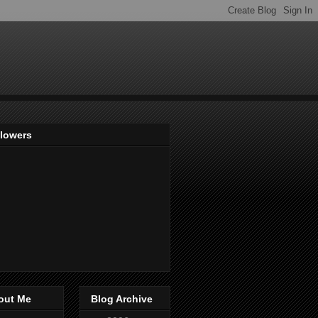
llowers
out Me
Blog Archive