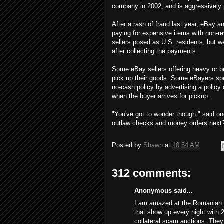
company in 2002, and is aggressively 
After a rash of fraud last year, eBay
paying for expensive items with non-re
sellers posed as U.S. residents, but 
after collecting the payments.
Some eBay sellers offering heavy or bu
pick up their goods. Some eBayers spe
no-cash policy by advertising a policy
when the buyer arrives for pickup.
"You've got to wonder though," said on
outlaw checks and money orders next
Posted by
Shawn
at
10:54 AM
312 comments:
Anonymous said...
I am amazed at the Romanian s
that show up every night with 
collateral scam auctions. The