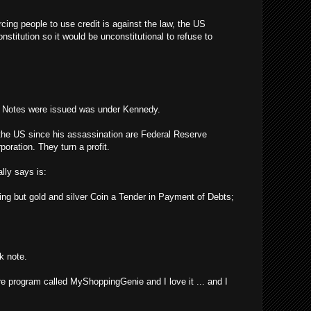
rcing people to use credit is against the law, the US
stitution so it would be unconstitutional to refuse to
y Notes were issued was under Kennedy.
the US since his assassination are Federal Reserve
poration. They turn a profit.
lly says is:
ing but gold and silver Coin a Tender in Payment of Debts;
k note.
re program called MyShoppingGenie and I love it ... and I