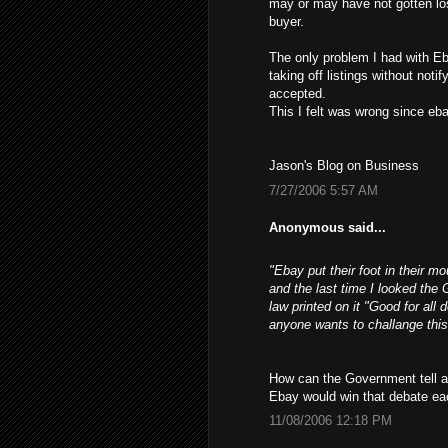
may or may have not gotten los
buyer.
The only problem I had with Eb
taking off listings without not
accepted.
This I felt was wrong since ebay
Jason's Blog on Business
7/27/2006 5:57 AM
Anonymous said...
"Ebay put their foot in their m
and the last time I looked the 
law printed on it "Good for all 
anyone wants to challange this
How can the Government tell a 
Ebay would win that debate ea
11/08/2006 12:18 PM