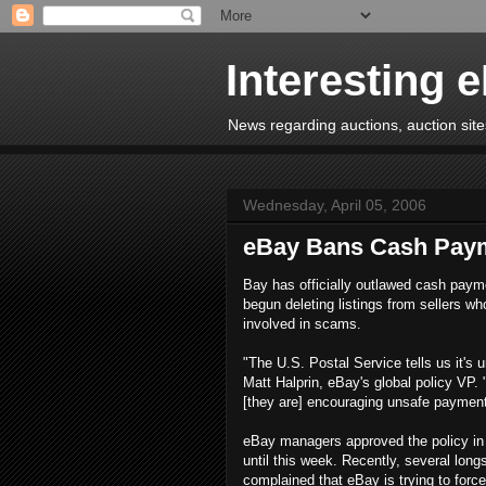
Interesting 
News regarding auctions, auction sites
Wednesday, April 05, 2006
eBay Bans Cash Pay
Bay has officially outlawed cash paym
begun deleting listings from sellers wh
involved in scams.
"The U.S. Postal Service tells us it's 
Matt Halprin, eBay's global policy VP. 
[they are] encouraging unsafe payment
eBay managers approved the policy in 
until this week. Recently, several lon
complained that eBay is trying to fo