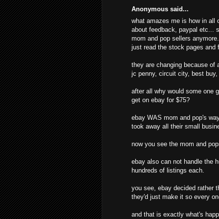
Anonymous said...
what amazes me is how in all o
about feedback, paypal etc... s
mom and pop sellers anymore. t
just read the stock pages and f
they are changing because of al
jc penny, circuit city, best buy
after all why would some one g
get on ebay for $75?
ebay WAS mom and pop's way o
took away all their small busine
now you see the mom and pops
ebay also can not handle the hu
hundreds of listings each.
you see, ebay decided rather t
they'd just make it so every o
and that is exactly what's hap