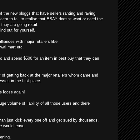
f the new bloggs that have sellers ranting and raving
eem to fail to realise that EBAY doesn't want or need the
hey are going retail.
ind out for yourself.
liances with major retailers like
, wal mart etc.
o and spend $500 for an item in best buy that they can
f getting back at the major retailers whom came and
sses in the first place.
 loose again!
ge volume of liability of all those users and there
han just kick every one off and get sued by thousands,
ne would leave.
pening.