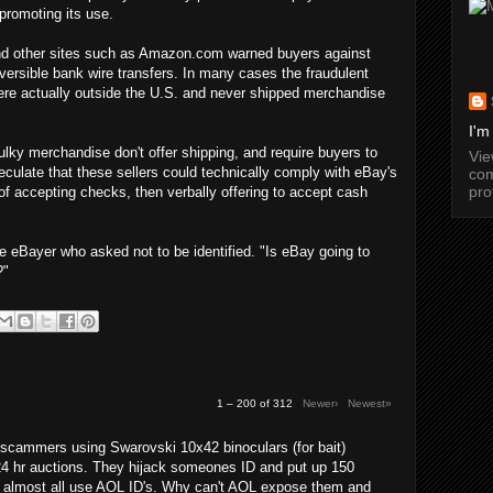
promoting its use.
 and other sites such as Amazon.com warned buyers against
versible bank wire transfers. In many cases the fraudulent
were actually outside the U.S. and never shipped merchandise
I'm
lky merchandise don't offer shipping, and require buyers to
Vi
culate that these sellers could technically comply with eBay's
com
pro
 of accepting checks, then verbally offering to accept cash
e eBayer who asked not to be identified. "Is eBay going to
?"
1 – 200 of 312
Newer›
Newest»
cammers using Swarovski 10x42 binoculars (for bait)
24 hr auctions. They hijack someones ID and put up 150
y almost all use AOL ID's. Why can't AOL expose them and