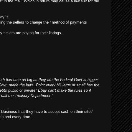
t in the mail. Which in return may cause a law suit for the
ay is
ifying the sellers to change their method of payments
 sellers are paying for their listings.
outh this time as big as they are the Federal Govt is bigger
Govt. made the laws. Point every bill large or small has the
debts public or private" Ebay can't make the rules so if
 call the Treasury Department."
Business that they have to accept cash on their site?
ch and every time.