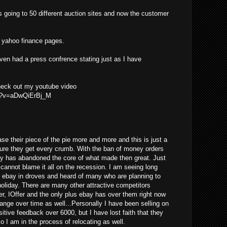
s going to 50 different auction sites and now the customer
he yahoo finance pages.
even had a press confrence stating just as I have
check out my youtube video
ch?v=aDwQiErBj_M
se their piece of the pie more and more and this is just a
ure they get every crumb. With the ban of money orders
ay has abandoned the core of what made then great. Just
y cannot blame it all on the recession. I am seeing long
g ebay in droves and heard of many who are planning to
 holiday. There are many other attractive competitors
er, IOffer and the only plus ebay has over them right now
change over time as well...Personally I have been selling on
tive feedback over 6000, but I have lost faith that they
so I am in the process of relocating as well.