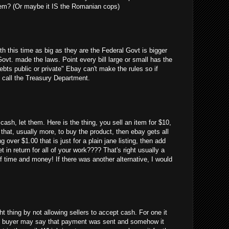
em? (Or maybe it IS the Romanian cops)
uth this time as big as they are the Federal Govt is bigger
Govt. made the laws. Point every bill large or small has the
debts public or private" Ebay can't make the rules so if
 call the Treasury Department.
cash, let them. Here is the thing, you sell an item for $10,
 that, usually more, to buy the product, then ebay gets all
g over $1.00 that is just for a plain jane listing, then add
 in return for all of your work???? That's right usually a
 time and money! If there was another alternative, I would
ght thing by not allowing sellers to accept cash. For one it
 the buyer may say that payment was sent and somehow it