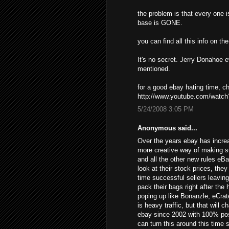
the problem is that every one i
base is GONE.
you can find all this info on t
It's no secret. Jerry Donahoe 
mentioned.
for a good ebay hating time, 
http://www.youtube.com/wat
5/24/2008 3:05 PM
Anonymous said...
Over the years ebay has increa
more creative way of making s
and all the other new rules eB
look at their stock prices, the
time successful sellers leavin
pack their bags right after the
poping up like Bonanzle, eCrat
is heavy traffic, but that will 
ebay since 2002 with 100% posi
can turn this around this time 