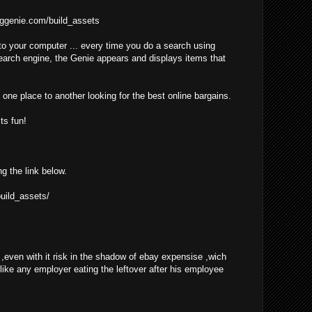
ggenie.com/build_assets
o your computer ... every time you do a search using
earch engine, the Genie appears and displays items that
one place to another looking for the best online bargains.
ts fun!
ng the link below.
uild_assets/
even with it risk in the shadow of ebay expensise ,wich
 like any employer eating the leftover after his employee