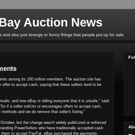
eBay Auction News
 and also just strange or funny things that people put up for sale.
Fo
ments
ents among its 100 million members. The auction site has
o offer to accept cash, saying that these sellers tend to be
unsafe, and now eBay is telling everyone that it is unsafe," said
"So if a seller solicits or encourages offers to accept cash,
 methods and we do remove that seller's listing."
October, but the change wasn't widely publicized or enforced
Ab
gstanding PowerSellers who have traditionally accepted cash
rce them to accept PayPal. eBay purchased the payments