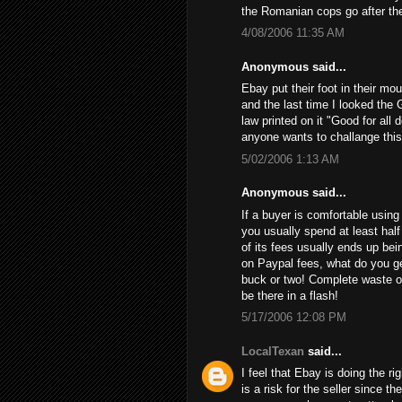
the Romanian cops go after th
4/08/2006 11:35 AM
Anonymous said...
Ebay put their foot in their mo
and the last time I looked the 
law printed on it "Good for all 
anyone wants to challange this
5/02/2006 1:13 AM
Anonymous said...
If a buyer is comfortable using 
you usually spend at least half
of its fees usually ends up bein
on Paypal fees, what do you get
buck or two! Complete waste of
be there in a flash!
5/17/2006 12:08 PM
LocalTexan
said...
I feel that Ebay is doing the ri
is a risk for the seller since