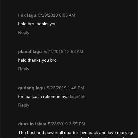
lirik lagu
5/19/2019 8:05 AM
halo bro thanks you
Reply
planet lagu
5/21/2019 12:53 AM
halo thanks you bro
Reply
gudang lagu
5/22/2019 1:46 PM
terima kasih rekomen nya
lagu456
Reply
duas in islam
5/28/2019 3:55 PM
The best and powerfull dua for love back and love marraige