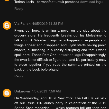
Terima kasih.. bermanfaat untuk pembaca
download lagu
Reply
Via Fallen
4/05/2019 11:38 PM
Flynn, our hero, is writing a novel on the side about the
grocery store. He frequently breaks out his Moleskine to
talk about it. Weirder things begin happening — people and
things appear and disappear, and Flynn starts having panic
attacks, culminating in a reality-disrupting end that I won’t
spoil here. That’s Part One.
download lagu
Disappointingly,
the twist is not difficult to figure out, and it’s particularly easy
to piece together if you read the summary printed on the
back of the book beforehand.
Reply
Unknown
4/07/2019 7:50 AM
On Wednesday, April 10 in New York, The FADER will kick
off our Issue 116 launch party in celebration of the 2019
Spring Style magazine — which features brilliant teen-pop