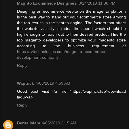
Magnto Ecommerce Designers
3/24/2019 11:36 PM
Designing an ecommerce webite on the magento platform
is the best way to stand out your ecommerce store among
the top results in the search engine. The factors that affect
the website visibility includes the speed which should be
high enough to reach out to their desired product. Hire the
top magento developers to optimize your magento store
according to the business requirement at
https://rvtechnologies.com/magento-ecommerce-
development-company
Reply
Waptrick
4/03/2019 4:59 AM
Good post visit <a href="https://waptrick.live>download
lagu</a>
Reply
Berita Islam
4/05/2019 6:15 AM