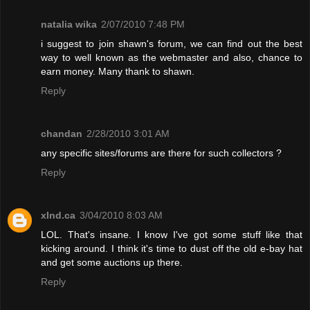
natalia wika
2/07/2010 7:48 PM
i suggest to join shawn's forum, we can find out the best
way to well known as the webmaster and also, chance to
earn money. Many thank to shawn.
Reply
chandan
2/28/2010 3:01 AM
any specific sites/forums are there for such collectors ?
Reply
xInd.ca
3/04/2010 8:03 AM
LOL. That's insane. I know I've got some stuff like that
kicking around. I think it's time to dust off the old e-bay hat
and get some auctions up there.
Reply