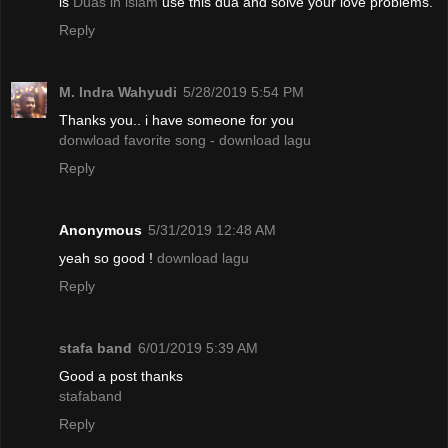
is
Duas in islam
use this dua and solve your love problems.
Reply
M. Indra Wahyudi
5/28/2019 5:54 PM
Thanks you.. i have someone for you
donwload favorite song - download lagu
Reply
Anonymous
5/31/2019 12:48 AM
yeah so good !
download lagu
Reply
stafa band
6/01/2019 5:39 AM
Good a post thanks
stafaband
Reply