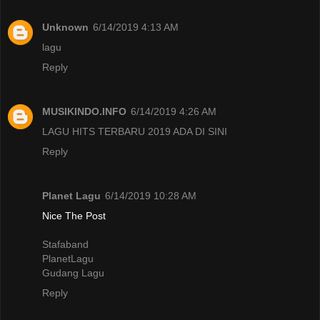
Unknown
6/14/2019 4:13 AM
lagu
Reply
MUSIKINDO.INFO
6/14/2019 4:26 AM
LAGU HITS TERBARU 2019 ADA DI SINI
Reply
Planet Lagu
6/14/2019 10:28 AM
Nice The Post
Stafaband
PlanetLagu
Gudang Lagu
Reply