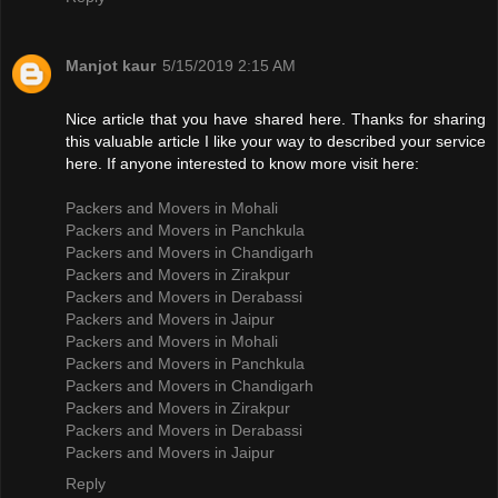
Manjot kaur
5/15/2019 2:15 AM
Nice article that you have shared here. Thanks for sharing
this valuable article I like your way to described your service
here. If anyone interested to know more visit here:
Packers and Movers in Mohali
Packers and Movers in Panchkula
Packers and Movers in Chandigarh
Packers and Movers in Zirakpur
Packers and Movers in Derabassi
Packers and Movers in Jaipur
Packers and Movers in Mohali
Packers and Movers in Panchkula
Packers and Movers in Chandigarh
Packers and Movers in Zirakpur
Packers and Movers in Derabassi
Packers and Movers in Jaipur
Reply