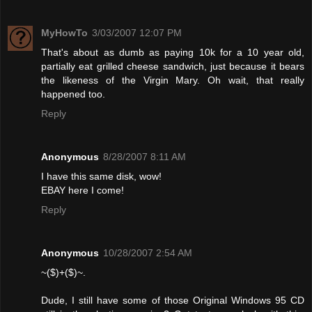
MyHowTo
3/03/2007 12:07 PM
That's about as dumb as paying 10k for a 10 year old,
partially eat grilled cheese sandwich, just because it bears
the likeness of the Virgin Mary. Oh wait, that really
happened too.
Reply
Anonymous
8/28/2007 8:11 AM
I have this same disk, wow!
EBAY here I come!
Reply
Anonymous
10/28/2007 2:54 AM
~($)+($)~.
Dude, I still have some of those Original Windows 95 CD