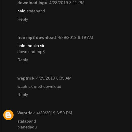
download lagu
4/28/2019 8:11 PM
halo
stafaband
Reply
free mp3 download
4/29/2019 6:19 AM
halo thanks sir
download mp3
Reply
waptrick
4/29/2019 8:35 AM
waptrick mp3 download
Reply
Waptrick
4/29/2019 6:59 PM
stafaband
planetlagu