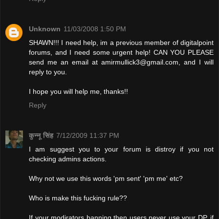
Unknown
11/03/2008 1:50 PM
SHAWN!!! I need help, im a previous member of digitalpoint
forums, and I need some urgent help! CAN YOU PLEASE
send me an email at
amirmullick3@gmail.com
, and I will
reply to you.
I hope you will help me, thanks!!
Reply
कुन्नू सिंह
7/12/2009 11:37 PM
I am suggest you to your forum is distroy if you not
checking admins actions.
Why not we use this words 'pm sent' 'pm me' etc?
Who is make this fucking rule??
If your modirators banning then users never use your DP. if