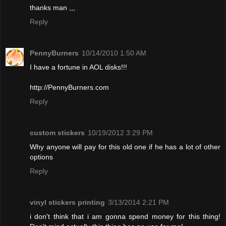
thanks man ,,,
Reply
PennyBurners
10/14/2010 1:50 AM
I have a fortune in AOL disks!!!
http://PennyBurners.com
Reply
custom stickers
10/19/2012 3:29 PM
Why anyone will pay for this old one if he has a lot of other
options
Reply
vinyl stickers printing
3/13/2014 2:21 PM
i don't think that i am gonna spend money for this thing!