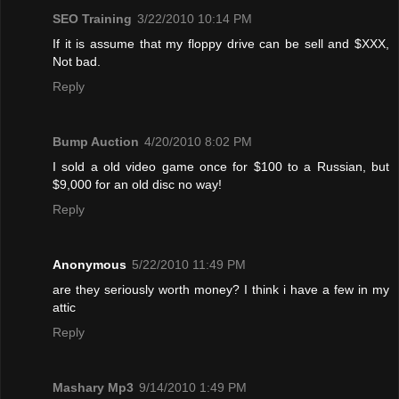
SEO Training
3/22/2010 10:14 PM
If it is assume that my floppy drive can be sell and $XXX,
Not bad.
Reply
Bump Auction
4/20/2010 8:02 PM
I sold a old video game once for $100 to a Russian, but
$9,000 for an old disc no way!
Reply
Anonymous
5/22/2010 11:49 PM
are they seriously worth money? I think i have a few in my
attic
Reply
Mashary Mp3
9/14/2010 1:49 PM