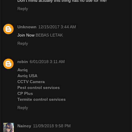
Don't mind actually this thing has no use for me!
Reply
Unknown
12/15/2017 3:44 AM
Join Now
BEBAS LETAK
Reply
robin
6/01/2018 3:11 AM
Avriq
Avriq USA
CCTV Camera
Pest control services
CP Plus
Termite control services
Reply
Naincy
11/09/2018 9:58 PM