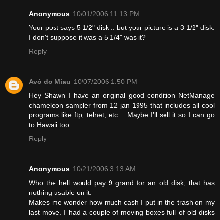
Anonymous
10/01/2006 11:13 PM
Your post says 5 1/2" disk... but your picture is a 3 1/2" disk.
I don't suppose it was a 5 1/4" was it?
Reply
Avó do Miau
10/07/2006 1:50 PM
Hey Shawn I have an original good condition NetManage
chameleon sampler from 12 jan 1995 that includes all cool
programs like ftp, telnet, etc… Maybe I’ll sell it so I can go
to Hawaii too.
Reply
Anonymous
10/21/2006 3:13 AM
Who the hell would pay 9 grand for an old disk, that has
nothing usable on it.
Makes me wonder how much cash I put in the trash on my
last move. I had a couple of moving boxes full of old disks