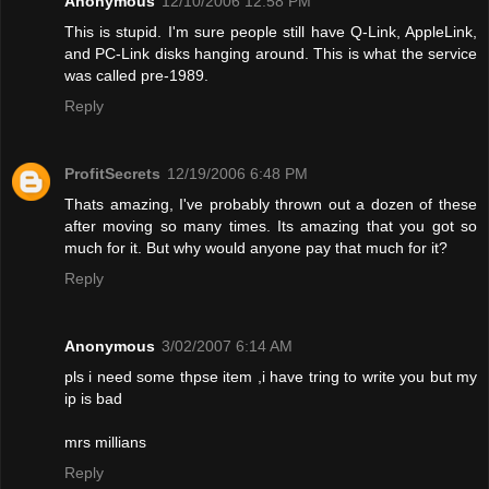
Anonymous
12/10/2006 12:58 PM
This is stupid. I'm sure people still have Q-Link, AppleLink,
and PC-Link disks hanging around. This is what the service
was called pre-1989.
Reply
ProfitSecrets
12/19/2006 6:48 PM
Thats amazing, I've probably thrown out a dozen of these
after moving so many times. Its amazing that you got so
much for it. But why would anyone pay that much for it?
Reply
Anonymous
3/02/2007 6:14 AM
pls i need some thpse item ,i have tring to write you but my
ip is bad
mrs millians
Reply