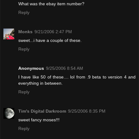
What was the ebay item number?
Reply
Monks
9/21/2006 2:47 PM
sweet...i have a couple of these.
Reply
Anonymous
9/25/2006 8:54 AM
I have like 50 of these.... lol from .9 beta to version 4 and
everything in between.
Reply
Tim's Digital Darkroom
9/25/2006 8:35 PM
sweet fancy moses!!!
Reply