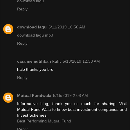
download lagu
Reply
download lagu
5/11/2019 10:56 AM
download lagu mp3
Reply
cara memutihkan kulit
5/13/2019 12:38 AM
halo thanks you bro
Reply
Mutual Fundwala
5/15/2019 2:08 AM
Informative blog, thank you so much for sharing. Visit
Mutual Fund Wala to know best investment companies and
Invest Schemes.
Best Performing Mutual Fund
Reply