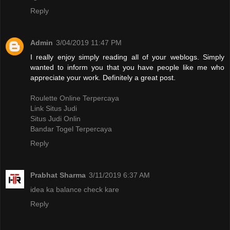
Reply
Admin
3/04/2019 11:47 PM
I really enjoy simply reading all of your weblogs. Simply
wanted to inform you that you have people like me who
appreciate your work. Definitely a great post.
Roulette Online Terpercaya
Link Situs Judi
Situs Judi Onlin
Bandar Togel Terpercaya
Reply
Prabhat Sharma
3/11/2019 6:37 AM
idea ka balance check kare
Reply