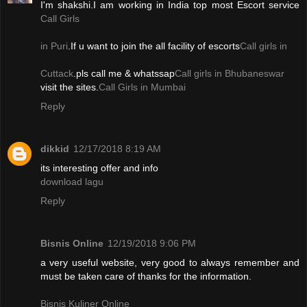
I'm shakshi.I am working in India top most Escort service
Call Girls
in Puri
.If u want to join the all facility of escorts
Call girls in
Cuttack
.pls call me & whatssap
Call girls in Bhubaneswar
visit the sites.
Call Girls in Mumbai
Reply
dikkid
12/17/2018 8:19 AM
its interesting offer and info
download lagu
Reply
Bisnis Online
12/19/2018 9:06 PM
a very useful website, very good to always remember and
must be taken care of thanks for the information.
Bisnis Kuliner Online