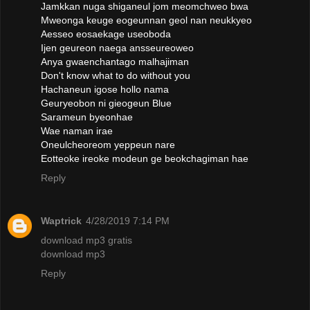
Jamkkan nuga shiganeul jom meomchweo bwa
Mweonga keuge eogeunnan geol nan neukkyeo
Aesseo eosaekage useoboda
Ijen geureon naega ansseureoweo
Anya gwaenchantago malhajiman
Don't know what to do without you
Hachaneun igose hollo nama
Geuryeobon ni gieogeun Blue
Sarameun byeonhae
Wae naman irae
Oneulcheoreom yeppeun nare
Eotteoke ireoke modeun ge beokchagiman hae
Reply
Waptrick
4/28/2019 7:14 PM
download mp3 gratis
download mp3
Reply