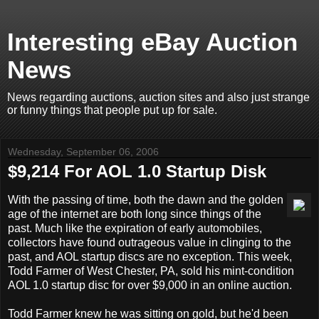
Interesting eBay Auction
News
News regarding auctions, auction sites and also just strange
or funny things that people put up for sale.
Wednesday, September 06, 2006
$9,214 For AOL 1.0 Startup Disk
With the passing of time, both the dawn and the golden
age of the internet are both long since things of the
past. Much like the expiration of early automobiles,
collectors have found outrageous value in clinging to the
past, and AOL startup discs are no exception. This week,
Todd Farmer of West Chester, PA, sold his mint-condition
AOL 1.0 startup disc for over $9,000 in an online auction.
Todd Farmer knew he was sitting on gold, but he'd been