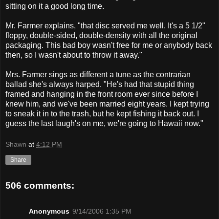
sitting on it a good long time.
Mr. Farmer explains, "that disc served me well. It's a 5 1/2"
floppy, double-sided, double-density with all the original
packaging. This bad boy wasn't free for me or anybody back
then, so I wasn't about to throw it away."
Mrs. Farmer sings as different a tune as the contrarian
ballad she's always harped. "He's had that stupid thing
framed and hanging in the front room ever since before I
knew him, and we've been married eight years. I kept trying
to sneak it in to the trash, but he kept fishing it back out. I
guess the last laugh's on me, we're going to Hawaii now."
Shawn
at
4:12 PM
Share
506 comments:
Anonymous
9/14/2006 1:35 PM