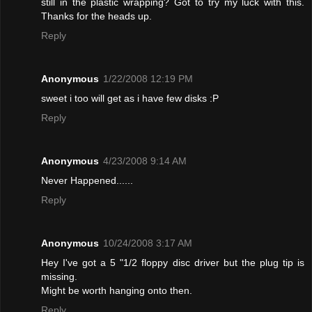
still in the plastic wrapping? Got to try my luck with this.
Thanks for the heads up.
Reply
Anonymous
1/22/2008 12:19 PM
sweet i too will get as i have few disks :P
Reply
Anonymous
4/23/2008 9:14 AM
Never Happened......
Reply
Anonymous
10/24/2008 3:17 AM
Hey I've got a 5 "1/2 floppy disc driver but the plug tip is
missing.
Might be worth hanging onto then.
Reply