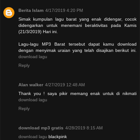
Berita Islam
4/17/2019 4:20 PM
Simak kumpulan lagu barat yang enak didengar, cocok
didengarkan untuk menemani beraktivitas pada Kamis
(21/3/2019) Hari ini.
Lagu-lagu MP3 Barat tersebut dapat kamu download
dengan menyimak uraian yang telah disajikan berikut ini.
download lagu
Reply
Alan walker
4/27/2019 12:48 AM
Thank you ! saya pikir memang enak untuk di nikmati
download lagu
Reply
download mp3 gratis
4/28/2019 8:15 AM
download lagu
blackpink