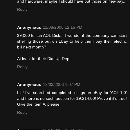
and hardware, maybe I should have put those on flea-bay...
Reply
Anonymous
11/08/2006 12:15 PM
$9,000 for an AOL Disk... I wonder if the company can start
shelling those out on Ebay to help them pay their electric
bill next month?
At least for their Dial Up Dept.
Reply
Anonymous
12/03/2006 1:07 PM
Lie! I've searched completed listings on eBay for 'AOL 1.0'
and there is no such auction for $9,214.00! Provе if it's true!
Give the item #, please!
Reply