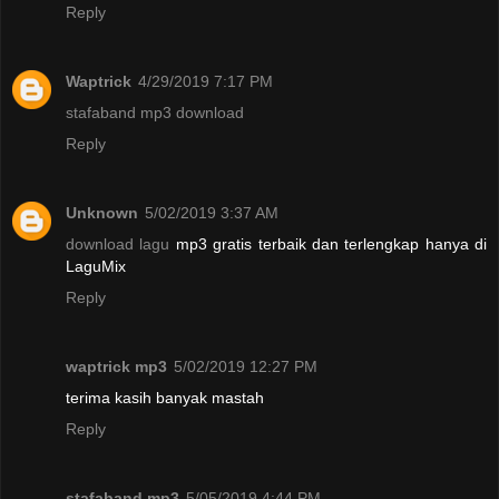
Reply
Waptrick
4/29/2019 7:17 PM
stafaband mp3 download
Reply
Unknown
5/02/2019 3:37 AM
download lagu
mp3 gratis terbaik dan terlengkap hanya di
LaguMix
Reply
waptrick mp3
5/02/2019 12:27 PM
terima kasih banyak mastah
Reply
stafaband mp3
5/05/2019 4:44 PM