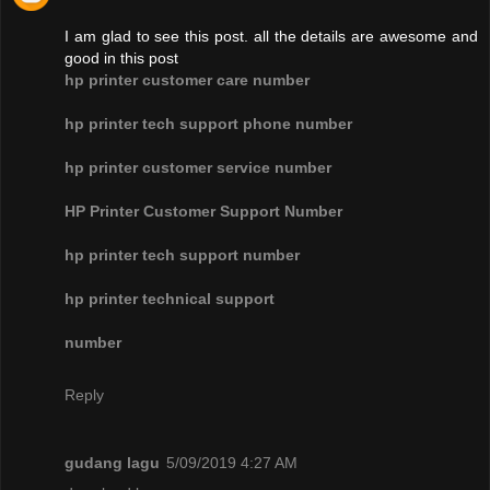
I am glad to see this post. all the details are awesome and
good in this post
hp printer customer care number
hp printer tech support phone number
hp printer customer service number
HP Printer Customer Support Number
hp printer tech support number
hp printer technical support
number
Reply
gudang lagu
5/09/2019 4:27 AM