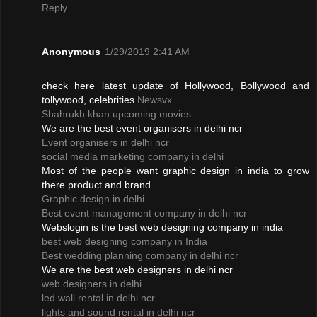
Reply
Anonymous
1/29/2019 2:41 AM
check here latest update of Hollywood, Bollywood and
tollywood, celebrities
Newsvx
Shahrukh khan upcoming movies
We are the best event organisers in delhi ncr
Event organisers in delhi ncr
social media marketing company in delhi
Most of the people want graphic design in india to grow
there product and brand
Graphic design in delhi
Best event management company in delhi ncr
Webslogin is the best web designing company in india
best web designing company in India
Best wedding planning company in delhi ncr
We are the best web designers in delhi ncr
web designers in delhi
led wall rental in delhi ncr
lights and sound rental in delhi ncr