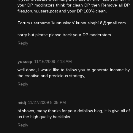
your DP modirators think for clean DP then Remove all DP
files,forum,users,post and your DP 100% clean.
Forum username 'kunnusingh'
kunnusingh18@gmail.com
sorry but please please track your DP moderators.
Reply
yossep
11/16/2009 2:13 AM
well done, i would like to follow you to generate income by
the creative and precicious strategy,
Reply
midj
11/27/2009 8:05 PM
hi shawn, many thanks for your dofollow blog, it is give all of
us the high quality backlinks.
Reply