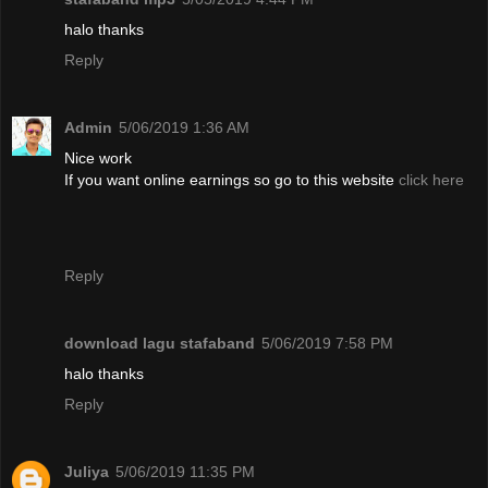
halo thanks
Reply
Admin
5/06/2019 1:36 AM
Nice work
If you want online earnings so go to this website
click here
Reply
download lagu stafaband
5/06/2019 7:58 PM
halo thanks
Reply
Juliya
5/06/2019 11:35 PM