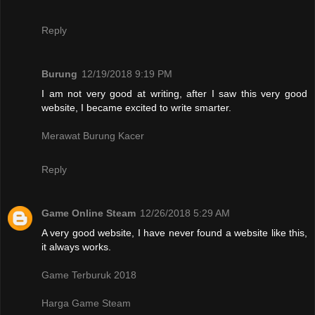
Reply
Burung
12/19/2018 9:19 PM
I am not very good at writing, after I saw this very good
website, I became excited to write smarter.
Merawat Burung Kacer
Reply
Game Online Steam
12/26/2018 5:29 AM
A very good website, I have never found a website like this,
it always works.
Game Terburuk 2018
Harga Game Steam