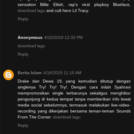
sensation Billie Eilish, rap's viral playboy Blueface,
download lagu
and cult hero Lil Tracy.
Reply
Anonymous
4/10/2019 12:32 PM
download lagu
Reply
Berita Islam
4/16/2019 11:15 AM
Drake dan Dewa 19, yang kemudian ditutup dengan
singlenya Try! Try! Try!. Dengan cara inilah Syahravi
mempromosikan single terbarunya sekaligus menghibur
pengunjung di kedua tempat tanpa memberikan info lewat
media social sebelumnya, termasuk melakukan live-video-
recording yang dikerjakan bersama teman-teman Sounds
From The Corner.
download lagu
Reply