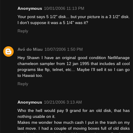
Anonymous
10/01/2006 11:13 PM
Your post says 5 1/2" disk... but your picture is a 3 1/2" disk.
I don't suppose it was a 5 1/4" was it?
Reply
Avó do Miau
10/07/2006 1:50 PM
Hey Shawn I have an original good condition NetManage
chameleon sampler from 12 jan 1995 that includes all cool
programs like ftp, telnet, etc… Maybe I’ll sell it so I can go
to Hawaii too.
Reply
Anonymous
10/21/2006 3:13 AM
Who the hell would pay 9 grand for an old disk, that has
nothing usable on it.
Makes me wonder how much cash I put in the trash on my
last move. I had a couple of moving boxes full of old disks