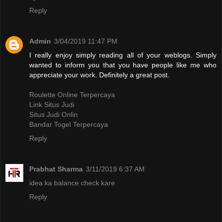
Reply
Admin
3/04/2019 11:47 PM
I really enjoy simply reading all of your weblogs. Simply
wanted to inform you that you have people like me who
appreciate your work. Definitely a great post.
Roulette Online Terpercaya
Link Situs Judi
Situs Judi Onlin
Bandar Togel Terpercaya
Reply
Prabhat Sharma
3/11/2019 6:37 AM
idea ka balance check kare
Reply