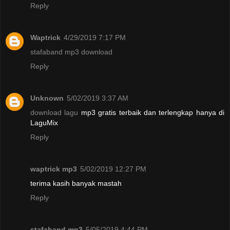
Reply
Waptrick
4/29/2019 7:17 PM
stafaband mp3 download
Reply
Unknown
5/02/2019 3:37 AM
download lagu
mp3 gratis terbaik dan terlengkap hanya di
LaguMix
Reply
waptrick mp3
5/02/2019 12:27 PM
terima kasih banyak mastah
Reply
stafaband mp3
5/05/2019 4:44 PM