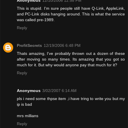
Anonymous
12/10/2006 12:58 PM
This is stupid. I'm sure people still have Q-Link, AppleLink,
and PC-Link disks hanging around. This is what the service
was called pre-1989.
Reply
ProfitSecrets
12/19/2006 6:48 PM
Thats amazing, I've probably thrown out a dozen of these
after moving so many times. Its amazing that you got so
much for it. But why would anyone pay that much for it?
Reply
Anonymous
3/02/2007 6:14 AM
pls i need some thpse item ,i have tring to write you but my
ip is bad
mrs millians
Reply