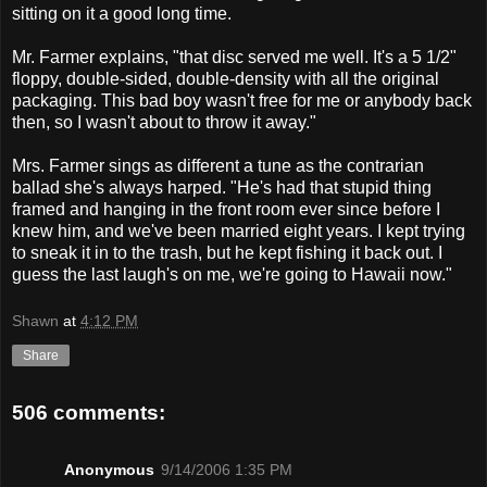
sitting on it a good long time.
Mr. Farmer explains, "that disc served me well. It's a 5 1/2"
floppy, double-sided, double-density with all the original
packaging. This bad boy wasn't free for me or anybody back
then, so I wasn't about to throw it away."
Mrs. Farmer sings as different a tune as the contrarian
ballad she's always harped. "He's had that stupid thing
framed and hanging in the front room ever since before I
knew him, and we've been married eight years. I kept trying
to sneak it in to the trash, but he kept fishing it back out. I
guess the last laugh's on me, we're going to Hawaii now."
Shawn
at
4:12 PM
Share
506 comments:
Anonymous
9/14/2006 1:35 PM