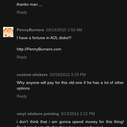
thanks man ,,,
Reply
PennyBurners
10/14/2010 1:50 AM
I have a fortune in AOL disks!!!
http://PennyBurners.com
Reply
custom stickers
10/19/2012 3:29 PM
Why anyone will pay for this old one if he has a lot of other
options
Reply
vinyl stickers printing
3/13/2014 2:21 PM
i don't think that i am gonna spend money for this thing!