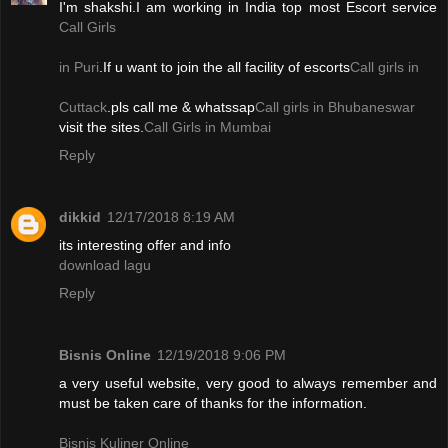
I'm shakshi.I am working in India top most Escort service
Call Girls
in Puri
.If u want to join the all facility of escorts
Call girls in
Cuttack
.pls call me & whatssap
Call girls in Bhubaneswar
visit the sites.
Call Girls in Mumbai
Reply
dikkid
12/17/2018 8:19 AM
its interesting offer and info
download lagu
Reply
Bisnis Online
12/19/2018 9:06 PM
a very useful website, very good to always remember and
must be taken care of thanks for the information.
Bisnis Kuliner Online