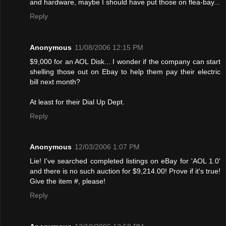
and hardware, maybe I should have put those on flea-bay...
Reply
Anonymous
11/08/2006 12:15 PM
$9,000 for an AOL Disk... I wonder if the company can start
shelling those out on Ebay to help them pay their electric
bill next month?
At least for their Dial Up Dept.
Reply
Anonymous
12/03/2006 1:07 PM
Lie! I've searched completed listings on eBay for 'AOL 1.0'
and there is no such auction for $9,214.00! Provе if it's true!
Give the item #, please!
Reply