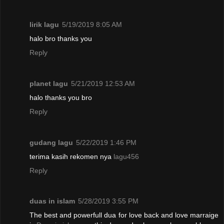
lirik lagu
5/19/2019 8:05 AM
halo bro thanks you
Reply
planet lagu
5/21/2019 12:53 AM
halo thanks you bro
Reply
gudang lagu
5/22/2019 1:46 PM
terima kasih rekomen nya
lagu456
Reply
duas in islam
5/28/2019 3:55 PM
The best and powerfull dua for love back and love marraige