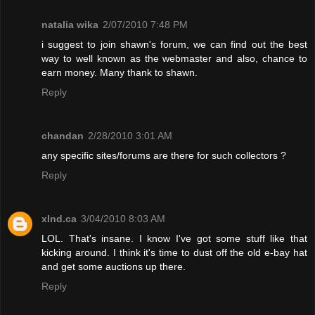
natalia wika
2/07/2010 7:48 PM
i suggest to join shawn's forum, we can find out the best
way to well known as the webmaster and also, chance to
earn money. Many thank to shawn.
Reply
chandan
2/28/2010 3:01 AM
any specific sites/forums are there for such collectors ?
Reply
xInd.ca
3/04/2010 8:03 AM
LOL. That's insane. I know I've got some stuff like that
kicking around. I think it's time to dust off the old e-bay hat
and get some auctions up there.
Reply