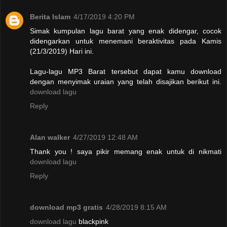
Berita Islam
4/17/2019 4:20 PM
Simak kumpulan lagu barat yang enak didengar, cocok
didengarkan untuk menemani beraktivitas pada Kamis
(21/3/2019) Hari ini.
Lagu-lagu MP3 Barat tersebut dapat kamu download
dengan menyimak uraian yang telah disajikan berikut ini.
download lagu
Reply
Alan walker
4/27/2019 12:48 AM
Thank you ! saya pikir memang enak untuk di nikmati
download lagu
Reply
download mp3 gratis
4/28/2019 8:15 AM
download lagu
blackpink