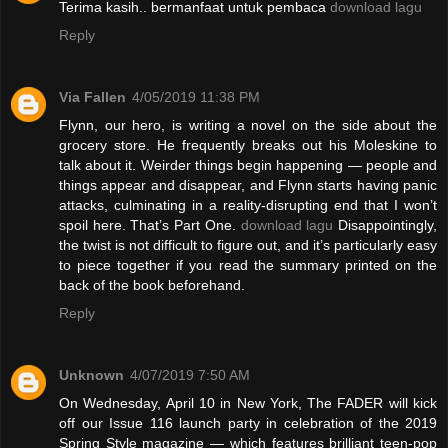
Terima kasih.. bermanfaat untuk pembaca
download lagu
Reply
Via Fallen
4/05/2019 11:38 PM
Flynn, our hero, is writing a novel on the side about the
grocery store. He frequently breaks out his Moleskine to
talk about it. Weirder things begin happening — people and
things appear and disappear, and Flynn starts having panic
attacks, culminating in a reality-disrupting end that I won’t
spoil here. That’s Part One.
download lagu
Disappointingly,
the twist is not difficult to figure out, and it’s particularly easy
to piece together if you read the summary printed on the
back of the book beforehand.
Reply
Unknown
4/07/2019 7:50 AM
On Wednesday, April 10 in New York, The FADER will kick
off our Issue 116 launch party in celebration of the 2019
Spring Style magazine — which features brilliant teen-pop