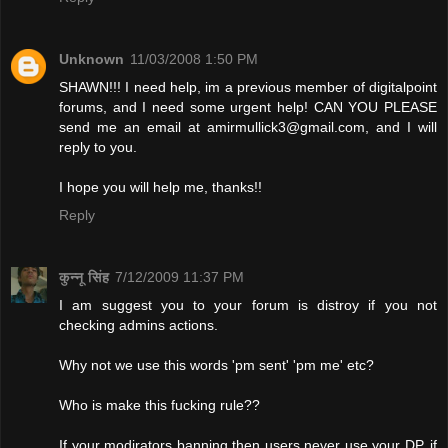
Unknown
11/03/2008 1:50 PM
SHAWN!!! I need help, im a previous member of digitalpoint
forums, and I need some urgent help! CAN YOU PLEASE
send me an email at
amirmullick3@gmail.com
, and I will
reply to you.
I hope you will help me, thanks!!
Reply
कुन्नू सिंह
7/12/2009 11:37 PM
I am suggest you to your forum is distroy if you not
checking admins actions.
Why not we use this words 'pm sent' 'pm me' etc?
Who is make this fucking rule??
If your modirators banning then users never use your DP. if