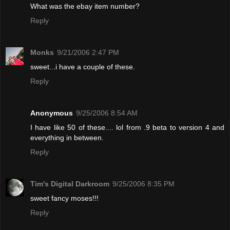
What was the ebay item number?
Reply
Monks
9/21/2006 2:47 PM
sweet...i have a couple of these.
Reply
Anonymous
9/25/2006 8:54 AM
I have like 50 of these.... lol from .9 beta to version 4 and
everything in between.
Reply
Tim's Digital Darkroom
9/25/2006 8:35 PM
sweet fancy moses!!!
Reply