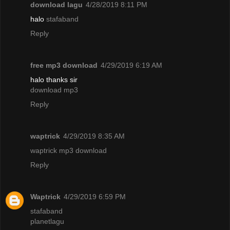
download lagu
4/28/2019 8:11 PM
halo
stafaband
Reply
free mp3 download
4/29/2019 6:19 AM
halo thanks sir
download mp3
Reply
waptrick
4/29/2019 8:35 AM
waptrick mp3 download
Reply
Waptrick
4/29/2019 6:59 PM
stafaband
planetlagu