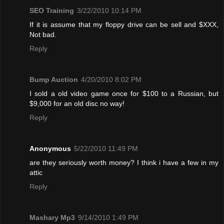
SEO Training
3/22/2010 10:14 PM
If it is assume that my floppy drive can be sell and $XXX,
Not bad.
Reply
Bump Auction
4/20/2010 8:02 PM
I sold a old video game once for $100 to a Russian, but
$9,000 for an old disc no way!
Reply
Anonymous
5/22/2010 11:49 PM
are they seriously worth money? I think i have a few in my
attic
Reply
Mashary Mp3
9/14/2010 1:49 PM