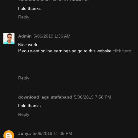
halo thanks
Reply
Admin
5/06/2019 1:36 AM
Nice work
If you want online earnings so go to this website
click here
Reply
download lagu stafaband
5/06/2019 7:58 PM
halo thanks
Reply
Juliya
5/06/2019 11:35 PM