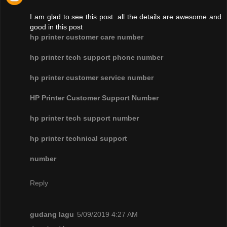
I am glad to see this post. all the details are awesome and
good in this post
hp printer customer care number
hp printer tech support phone number
hp printer customer service number
HP Printer Customer Support Number
hp printer tech support number
hp printer technical support
number
Reply
gudang lagu
5/09/2019 4:27 AM