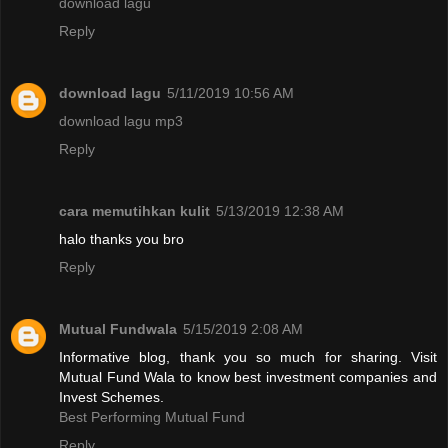
download lagu
Reply
download lagu
5/11/2019 10:56 AM
download lagu mp3
Reply
cara memutihkan kulit
5/13/2019 12:38 AM
halo thanks you bro
Reply
Mutual Fundwala
5/15/2019 2:08 AM
Informative blog, thank you so much for sharing. Visit
Mutual Fund Wala to know best investment companies and
Invest Schemes.
Best Performing Mutual Fund
Reply