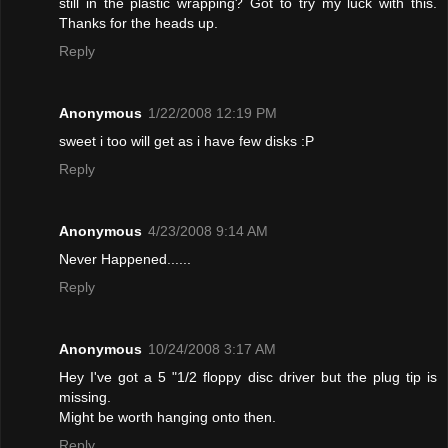
still in the plastic wrapping? Got to try my luck with this.
Thanks for the heads up.
Reply
Anonymous
1/22/2008 12:19 PM
sweet i too will get as i have few disks :P
Reply
Anonymous
4/23/2008 9:14 AM
Never Happened......
Reply
Anonymous
10/24/2008 3:17 AM
Hey I've got a 5 "1/2 floppy disc driver but the plug tip is
missing.
Might be worth hanging onto then.
Reply