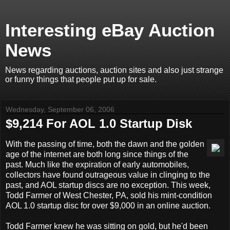
Interesting eBay Auction
News
News regarding auctions, auction sites and also just strange
or funny things that people put up for sale.
Wednesday, September 06, 2006
$9,214 For AOL 1.0 Startup Disk
With the passing of time, both the dawn and the golden
age of the internet are both long since things of the
past. Much like the expiration of early automobiles,
collectors have found outrageous value in clinging to the
past, and AOL startup discs are no exception. This week,
Todd Farmer of West Chester, PA, sold his mint-condition
AOL 1.0 startup disc for over $9,000 in an online auction.
Todd Farmer knew he was sitting on gold, but he'd been