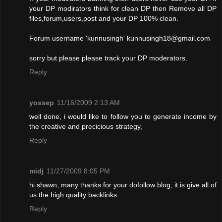
your DP modirators think for clean DP then Remove all DP
files,forum,users,post and your DP 100% clean.
Forum username 'kunnusingh'
kunnusingh18@gmail.com
sorry but please please track your DP moderators.
Reply
yossep
11/16/2009 2:13 AM
well done, i would like to follow you to generate income by
the creative and precicious strategy,
Reply
midj
11/27/2009 8:05 PM
hi shawn, many thanks for your dofollow blog, it is give all of
us the high quality backlinks.
Reply