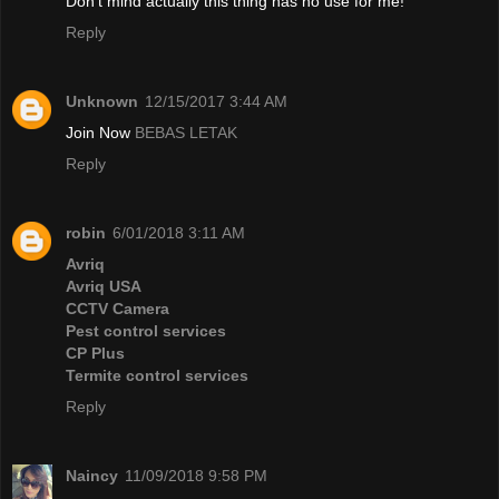
Don't mind actually this thing has no use for me!
Reply
Unknown
12/15/2017 3:44 AM
Join Now
BEBAS LETAK
Reply
robin
6/01/2018 3:11 AM
Avriq
Avriq USA
CCTV Camera
Pest control services
CP Plus
Termite control services
Reply
Naincy
11/09/2018 9:58 PM