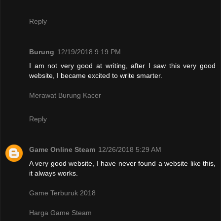
Reply
Burung
12/19/2018 9:19 PM
I am not very good at writing, after I saw this very good
website, I became excited to write smarter.
Merawat Burung Kacer
Reply
Game Online Steam
12/26/2018 5:29 AM
A very good website, I have never found a website like this,
it always works.
Game Terburuk 2018
Harga Game Steam