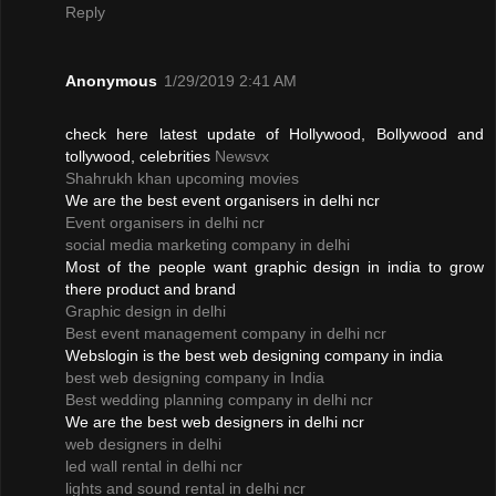
Reply
Anonymous
1/29/2019 2:41 AM
check here latest update of Hollywood, Bollywood and
tollywood, celebrities
Newsvx
Shahrukh khan upcoming movies
We are the best event organisers in delhi ncr
Event organisers in delhi ncr
social media marketing company in delhi
Most of the people want graphic design in india to grow
there product and brand
Graphic design in delhi
Best event management company in delhi ncr
Webslogin is the best web designing company in india
best web designing company in India
Best wedding planning company in delhi ncr
We are the best web designers in delhi ncr
web designers in delhi
led wall rental in delhi ncr
lights and sound rental in delhi ncr