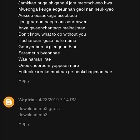
Jamkkan nuga shiganeul jom meomchweo bwa
Mweonga keuge eogeunnan geol nan neukkyeo
Aesseo eosaekage useoboda
Ijen geureon naega ansseureoweo
Anya gwaenchantago malhajiman
Don't know what to do without you
Hachaneun igose hollo nama
Geuryeobon ni gieogeun Blue
Sarameun byeonhae
Wae naman irae
Oneulcheoreom yeppeun nare
Eotteoke ireoke modeun ge beokchagiman hae
Reply
Waptrick
4/28/2019 7:14 PM
download mp3 gratis
download mp3
Reply