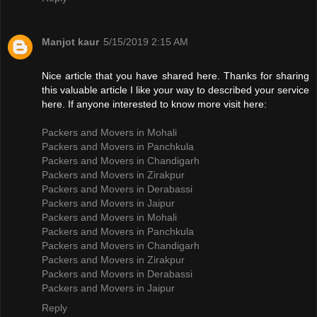
Manjot kaur
5/15/2019 2:15 AM
Nice article that you have shared here. Thanks for sharing
this valuable article I like your way to described your service
here. If anyone interested to know more visit here:
Packers and Movers in Mohali
Packers and Movers in Panchkula
Packers and Movers in Chandigarh
Packers and Movers in Zirakpur
Packers and Movers in Derabassi
Packers and Movers in Jaipur
Packers and Movers in Mohali
Packers and Movers in Panchkula
Packers and Movers in Chandigarh
Packers and Movers in Zirakpur
Packers and Movers in Derabassi
Packers and Movers in Jaipur
Reply