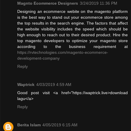
Magnto Ecommerce Designers
3/24/2019 11:36 PM
Designing an ecommerce webite on the magento platform
is the best way to stand out your ecommerce store among
the top results in the search engine. The factors that affect
the website visibility includes the speed which should be
high enough to reach out to their desired product. Hire the
top magento developers to optimize your magento store
according to the business requirement at
https://rvtechnologies.com/magento-ecommerce-
development-company
Reply
Waptrick
4/03/2019 4:59 AM
Good post visit <a href="https://waptrick.live>download
lagu</a>
Reply
Berita Islam
4/05/2019 6:15 AM