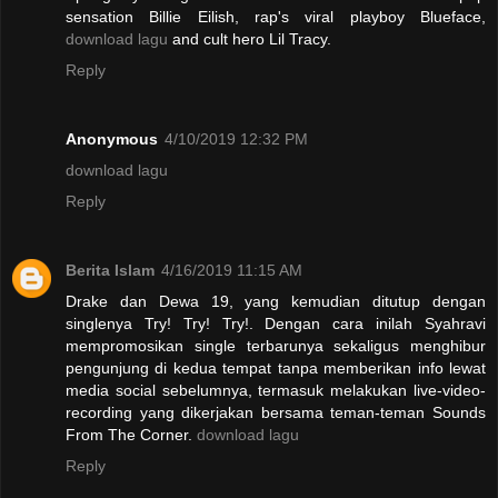
sensation Billie Eilish, rap's viral playboy Blueface,
download lagu
and cult hero Lil Tracy.
Reply
Anonymous
4/10/2019 12:32 PM
download lagu
Reply
Berita Islam
4/16/2019 11:15 AM
Drake dan Dewa 19, yang kemudian ditutup dengan
singlenya Try! Try! Try!. Dengan cara inilah Syahravi
mempromosikan single terbarunya sekaligus menghibur
pengunjung di kedua tempat tanpa memberikan info lewat
media social sebelumnya, termasuk melakukan live-video-
recording yang dikerjakan bersama teman-teman Sounds
From The Corner.
download lagu
Reply