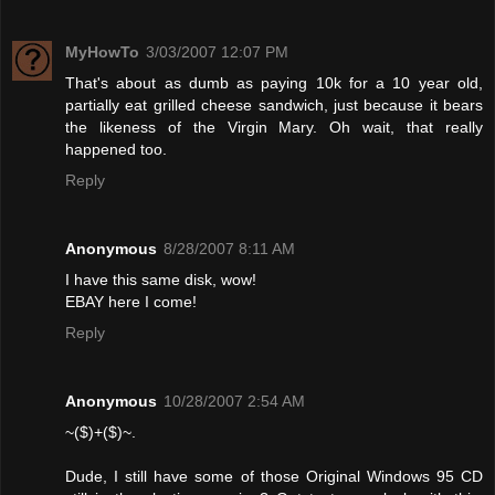
MyHowTo
3/03/2007 12:07 PM
That's about as dumb as paying 10k for a 10 year old,
partially eat grilled cheese sandwich, just because it bears
the likeness of the Virgin Mary. Oh wait, that really
happened too.
Reply
Anonymous
8/28/2007 8:11 AM
I have this same disk, wow!
EBAY here I come!
Reply
Anonymous
10/28/2007 2:54 AM
~($)+($)~.
Dude, I still have some of those Original Windows 95 CD