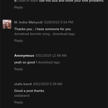
is
Duas in islam
use this dua and solve your love problems.
Reply
M. Indra Wahyudi
5/28/2019 5:54 PM
Thanks you.. i have someone for you
donwload favorite song - download lagu
Reply
Anonymous
5/31/2019 12:48 AM
yeah so good !
download lagu
Reply
stafa band
6/01/2019 5:39 AM
Good a post thanks
stafaband
Reply