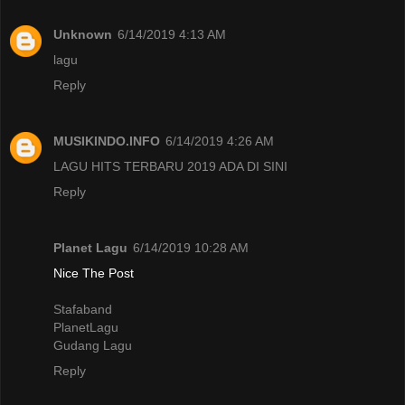
Unknown
6/14/2019 4:13 AM
lagu
Reply
MUSIKINDO.INFO
6/14/2019 4:26 AM
LAGU HITS TERBARU 2019 ADA DI SINI
Reply
Planet Lagu
6/14/2019 10:28 AM
Nice The Post
Stafaband
PlanetLagu
Gudang Lagu
Reply