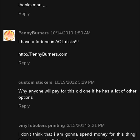
thanks man ,,,
Reply
PennyBurners
10/14/2010 1:50 AM
I have a fortune in AOL disks!!!
http://PennyBurners.com
Reply
custom stickers
10/19/2012 3:29 PM
Why anyone will pay for this old one if he has a lot of other
options
Reply
vinyl stickers printing
3/13/2014 2:21 PM
i don't think that i am gonna spend money for this thing!