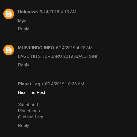
Unknown
6/14/2019 4:13 AM
lagu
Reply
MUSIKINDO.INFO
6/14/2019 4:26 AM
LAGU HITS TERBARU 2019 ADA DI SINI
Reply
Planet Lagu
6/14/2019 10:28 AM
Nice The Post
Stafaband
PlanetLagu
Gudang Lagu
Reply