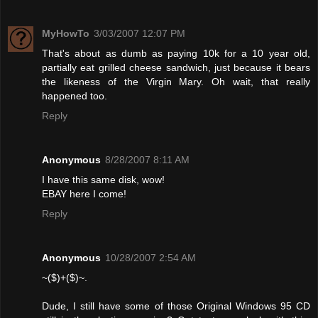
MyHowTo
3/03/2007 12:07 PM
That's about as dumb as paying 10k for a 10 year old,
partially eat grilled cheese sandwich, just because it bears
the likeness of the Virgin Mary. Oh wait, that really
happened too.
Reply
Anonymous
8/28/2007 8:11 AM
I have this same disk, wow!
EBAY here I come!
Reply
Anonymous
10/28/2007 2:54 AM
~($)+($)~.
Dude, I still have some of those Original Windows 95 CD