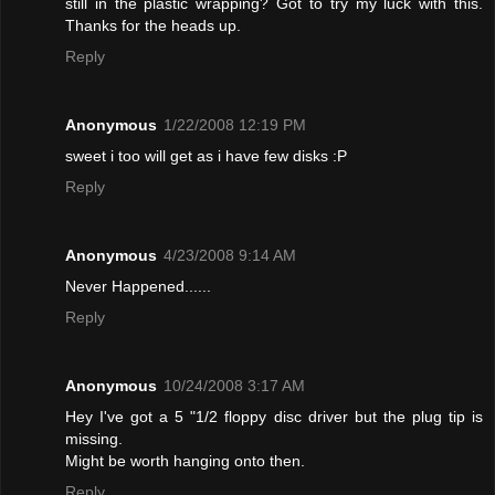
still in the plastic wrapping? Got to try my luck with this.
Thanks for the heads up.
Reply
Anonymous
1/22/2008 12:19 PM
sweet i too will get as i have few disks :P
Reply
Anonymous
4/23/2008 9:14 AM
Never Happened......
Reply
Anonymous
10/24/2008 3:17 AM
Hey I've got a 5 "1/2 floppy disc driver but the plug tip is
missing.
Might be worth hanging onto then.
Reply