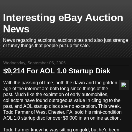
Interesting eBay Auction
News
News regarding auctions, auction sites and also just strange
or funny things that people put up for sale.
Wednesday, September 06, 2006
$9,214 For AOL 1.0 Startup Disk
With the passing of time, both the dawn and the golden
age of the internet are both long since things of the
past. Much like the expiration of early automobiles,
collectors have found outrageous value in clinging to the
past, and AOL startup discs are no exception. This week,
Todd Farmer of West Chester, PA, sold his mint-condition
AOL 1.0 startup disc for over $9,000 in an online auction.
Todd Farmer knew he was sitting on gold, but he'd been