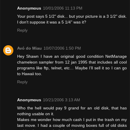
Anonymous
10/01/2006 11:13 PM
Your post says 5 1/2" disk... but your picture is a 3 1/2" disk.
I don't suppose it was a 5 1/4" was it?
Reply
Avó do Miau
10/07/2006 1:50 PM
Hey Shawn I have an original good condition NetManage
chameleon sampler from 12 jan 1995 that includes all cool
programs like ftp, telnet, etc… Maybe I’ll sell it so I can go
to Hawaii too.
Reply
Anonymous
10/21/2006 3:13 AM
Who the hell would pay 9 grand for an old disk, that has
nothing usable on it.
Makes me wonder how much cash I put in the trash on my
last move. I had a couple of moving boxes full of old disks