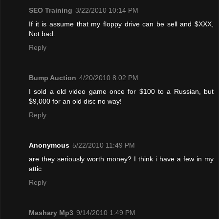
SEO Training
3/22/2010 10:14 PM
If it is assume that my floppy drive can be sell and $XXX,
Not bad.
Reply
Bump Auction
4/20/2010 8:02 PM
I sold a old video game once for $100 to a Russian, but
$9,000 for an old disc no way!
Reply
Anonymous
5/22/2010 11:49 PM
are they seriously worth money? I think i have a few in my
attic
Reply
Mashary Mp3
9/14/2010 1:49 PM