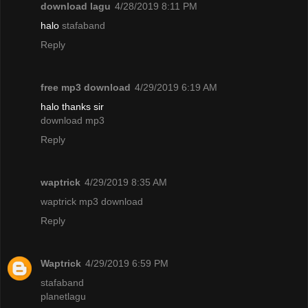
download lagu
4/28/2019 8:11 PM
halo
stafaband
Reply
free mp3 download
4/29/2019 6:19 AM
halo thanks sir
download mp3
Reply
waptrick
4/29/2019 8:35 AM
waptrick mp3 download
Reply
Waptrick
4/29/2019 6:59 PM
stafaband
planetlagu