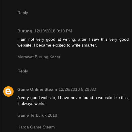
Reply
Burung
12/19/2018 9:19 PM
I am not very good at writing, after I saw this very good
website, I became excited to write smarter.
Merawat Burung Kacer
Reply
Game Online Steam
12/26/2018 5:29 AM
A very good website, I have never found a website like this,
it always works.
Game Terburuk 2018
Harga Game Steam