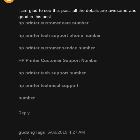
I am glad to see this post. all the details are awesome and
good in this post
hp printer customer care number
hp printer tech support phone number
hp printer customer service number
HP Printer Customer Support Number
hp printer tech support number
hp printer technical support
number
Reply
gudang lagu
5/09/2019 4:27 AM