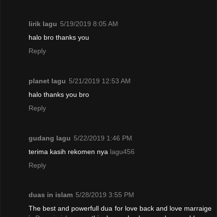
lirik lagu
5/19/2019 8:05 AM
halo bro thanks you
Reply
planet lagu
5/21/2019 12:53 AM
halo thanks you bro
Reply
gudang lagu
5/22/2019 1:46 PM
terima kasih rekomen nya
lagu456
Reply
duas in islam
5/28/2019 3:55 PM
The best and powerfull dua for love back and love marraige