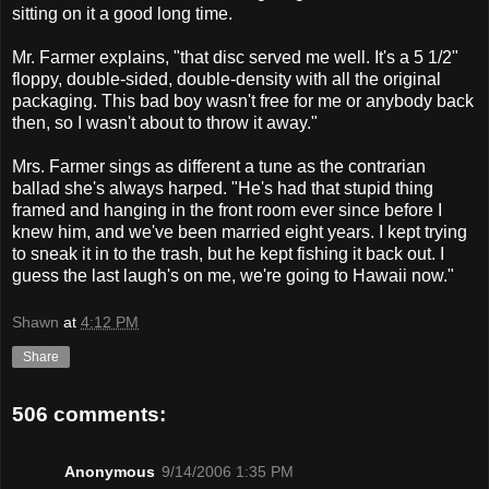
sitting on it a good long time.
Mr. Farmer explains, "that disc served me well. It's a 5 1/2"
floppy, double-sided, double-density with all the original
packaging. This bad boy wasn't free for me or anybody back
then, so I wasn't about to throw it away."
Mrs. Farmer sings as different a tune as the contrarian
ballad she's always harped. "He's had that stupid thing
framed and hanging in the front room ever since before I
knew him, and we've been married eight years. I kept trying
to sneak it in to the trash, but he kept fishing it back out. I
guess the last laugh's on me, we're going to Hawaii now."
Shawn
at
4:12 PM
Share
506 comments:
Anonymous
9/14/2006 1:35 PM