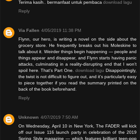
Terima kasih.. bermanfaat untuk pembaca
download lagu
Reply
Via Fallen
4/05/2019 11:38 PM
Flynn, our hero, is writing a novel on the side about the
grocery store. He frequently breaks out his Moleskine to
talk about it. Weirder things begin happening — people and
things appear and disappear, and Flynn starts having panic
attacks, culminating in a reality-disrupting end that I won’t
spoil here. That’s Part One.
download lagu
Disappointingly,
the twist is not difficult to figure out, and it’s particularly easy
to piece together if you read the summary printed on the
back of the book beforehand.
Reply
Unknown
4/07/2019 7:50 AM
On Wednesday, April 10 in New York, The FADER will kick
off our Issue 116 launch party in celebration of the 2019
Spring Style magazine — which features brilliant teen-pop