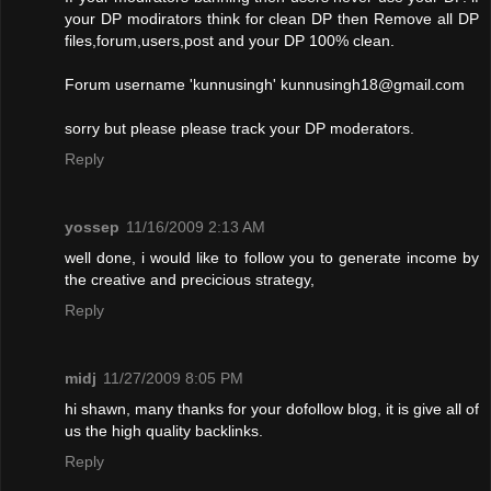
your DP modirators think for clean DP then Remove all DP
files,forum,users,post and your DP 100% clean.
Forum username 'kunnusingh'
kunnusingh18@gmail.com
sorry but please please track your DP moderators.
Reply
yossep
11/16/2009 2:13 AM
well done, i would like to follow you to generate income by
the creative and precicious strategy,
Reply
midj
11/27/2009 8:05 PM
hi shawn, many thanks for your dofollow blog, it is give all of
us the high quality backlinks.
Reply