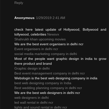
Reply
Anonymous
1/29/2019 2:41 AM
check here latest update of Hollywood, Bollywood and
tollywood, celebrities
Newsvx
Shahrukh khan upcoming movies
We are the best event organisers in delhi ncr
Event organisers in delhi ncr
social media marketing company in delhi
Most of the people want graphic design in india to grow
there product and brand
Graphic design in delhi
Best event management company in delhi ncr
Webslogin is the best web designing company in india
best web designing company in India
Best wedding planning company in delhi ncr
We are the best web designers in delhi ncr
web designers in delhi
led wall rental in delhi ncr
lights and sound rental in delhi ncr