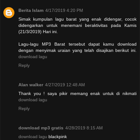
Berita Islam
4/17/2019 4:20 PM
Simak kumpulan lagu barat yang enak didengar, cocok
didengarkan untuk menemani beraktivitas pada Kamis
(21/3/2019) Hari ini.
Lagu-lagu MP3 Barat tersebut dapat kamu download
dengan menyimak uraian yang telah disajikan berikut ini.
download lagu
Reply
Alan walker
4/27/2019 12:48 AM
Thank you ! saya pikir memang enak untuk di nikmati
download lagu
Reply
download mp3 gratis
4/28/2019 8:15 AM
download lagu
blackpink