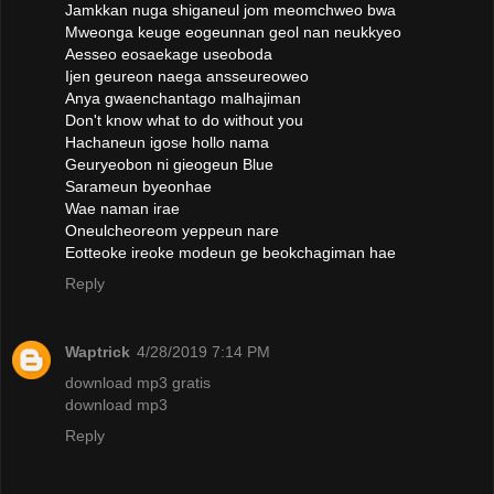
Jamkkan nuga shiganeul jom meomchweo bwa
Mweonga keuge eogeunnan geol nan neukkyeo
Aesseo eosaekage useoboda
Ijen geureon naega ansseureoweo
Anya gwaenchantago malhajiman
Don't know what to do without you
Hachaneun igose hollo nama
Geuryeobon ni gieogeun Blue
Sarameun byeonhae
Wae naman irae
Oneulcheoreom yeppeun nare
Eotteoke ireoke modeun ge beokchagiman hae
Reply
Waptrick
4/28/2019 7:14 PM
download mp3 gratis
download mp3
Reply