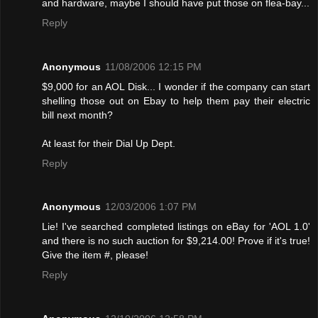
and hardware, maybe I should have put those on flea-bay...
Reply
Anonymous
11/08/2006 12:15 PM
$9,000 for an AOL Disk... I wonder if the company can start
shelling those out on Ebay to help them pay their electric
bill next month?
At least for their Dial Up Dept.
Reply
Anonymous
12/03/2006 1:07 PM
Lie! I've searched completed listings on eBay for 'AOL 1.0'
and there is no such auction for $9,214.00! Provе if it's true!
Give the item #, please!
Reply