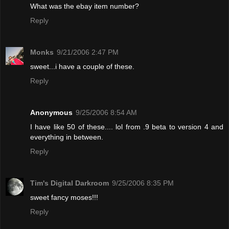
What was the ebay item number?
Reply
Monks
9/21/2006 2:47 PM
sweet...i have a couple of these.
Reply
Anonymous
9/25/2006 8:54 AM
I have like 50 of these.... lol from .9 beta to version 4 and
everything in between.
Reply
Tim's Digital Darkroom
9/25/2006 8:35 PM
sweet fancy moses!!!
Reply