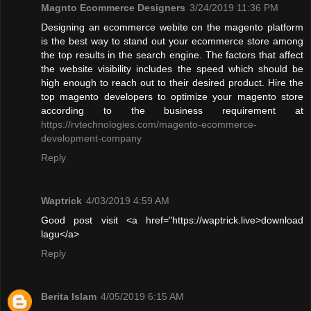
Magnto Ecommerce Designers
3/24/2019 11:36 PM
Designing an ecommerce webite on the magento platform
is the best way to stand out your ecommerce store among
the top results in the search engine. The factors that affect
the website visibility includes the speed which should be
high enough to reach out to their desired product. Hire the
top magento developers to optimize your magento store
according to the business requirement at
https://rvtechnologies.com/magento-ecommerce-
development-company
Reply
Waptrick
4/03/2019 4:59 AM
Good post visit <a href="https://waptrick.live>download
lagu</a>
Reply
Berita Islam
4/05/2019 6:15 AM