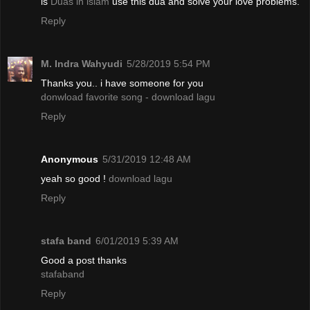
is
Duas in islam
use this dua and solve your love problems.
Reply
M. Indra Wahyudi
5/28/2019 5:54 PM
Thanks you.. i have someone for you
donwload favorite song - download lagu
Reply
Anonymous
5/31/2019 12:48 AM
yeah so good !
download lagu
Reply
stafa band
6/01/2019 5:39 AM
Good a post thanks
stafaband
Reply