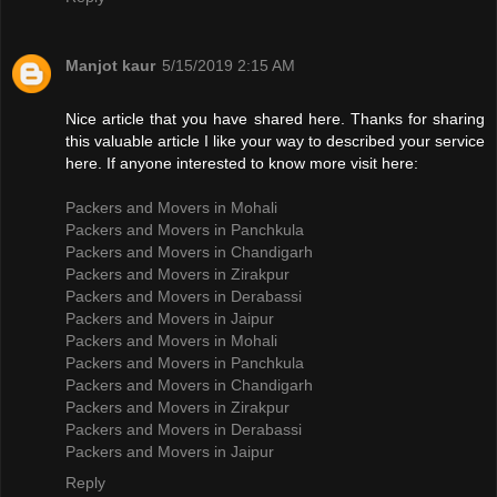
Manjot kaur
5/15/2019 2:15 AM
Nice article that you have shared here. Thanks for sharing
this valuable article I like your way to described your service
here. If anyone interested to know more visit here:
Packers and Movers in Mohali
Packers and Movers in Panchkula
Packers and Movers in Chandigarh
Packers and Movers in Zirakpur
Packers and Movers in Derabassi
Packers and Movers in Jaipur
Packers and Movers in Mohali
Packers and Movers in Panchkula
Packers and Movers in Chandigarh
Packers and Movers in Zirakpur
Packers and Movers in Derabassi
Packers and Movers in Jaipur
Reply