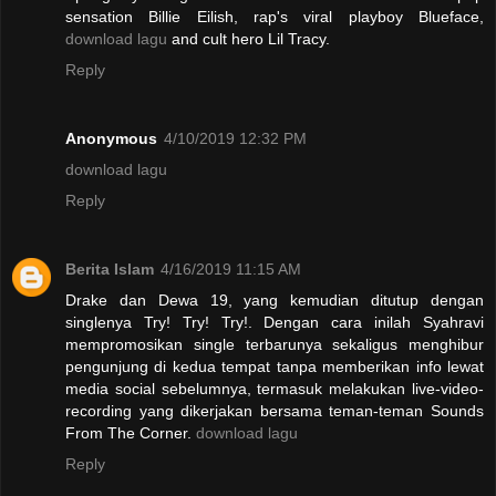
sensation Billie Eilish, rap's viral playboy Blueface,
download lagu
and cult hero Lil Tracy.
Reply
Anonymous
4/10/2019 12:32 PM
download lagu
Reply
Berita Islam
4/16/2019 11:15 AM
Drake dan Dewa 19, yang kemudian ditutup dengan
singlenya Try! Try! Try!. Dengan cara inilah Syahravi
mempromosikan single terbarunya sekaligus menghibur
pengunjung di kedua tempat tanpa memberikan info lewat
media social sebelumnya, termasuk melakukan live-video-
recording yang dikerjakan bersama teman-teman Sounds
From The Corner.
download lagu
Reply