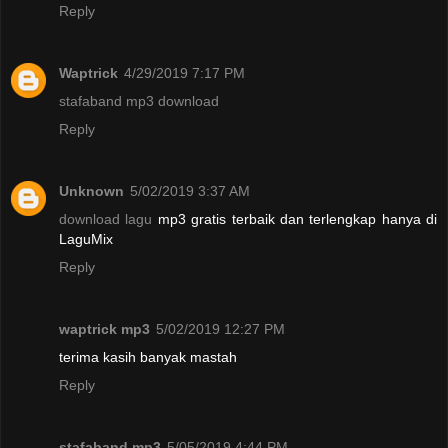
Reply
Waptrick
4/29/2019 7:17 PM
stafaband mp3 download
Reply
Unknown
5/02/2019 3:37 AM
download lagu
mp3 gratis terbaik dan terlengkap hanya di
LaguMix
Reply
waptrick mp3
5/02/2019 12:27 PM
terima kasih banyak mastah
Reply
stafaband mp3
5/05/2019 4:44 PM