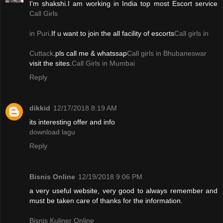
I'm shakshi.I am working in India top most Escort service
Call Girls
in Puri
.If u want to join the all facility of escorts
Call girls in
Cuttack
.pls call me & whatssap
Call girls in Bhubaneswar
visit the sites.
Call Girls in Mumbai
Reply
dikkid
12/17/2018 8:19 AM
its interesting offer and info
download lagu
Reply
Bisnis Online
12/19/2018 9:06 PM
a very useful website, very good to always remember and
must be taken care of thanks for the information.
Bisnis Kuliner Online