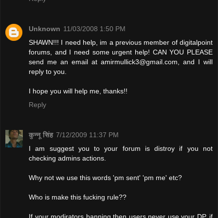
Unknown
11/03/2008 1:50 PM
SHAWN!!! I need help, im a previous member of digitalpoint
forums, and I need some urgent help! CAN YOU PLEASE
send me an email at
amirmullick3@gmail.com
, and I will
reply to you.
I hope you will help me, thanks!!
Reply
कुन्नू सिंह
7/12/2009 11:37 PM
I am suggest you to your forum is distroy if you not
checking admins actions.
Why not we use this words 'pm sent' 'pm me' etc?
Who is make this fucking rule??
If your modirators banning then users never use your DP. if