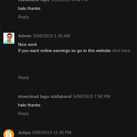
halo thanks
Reply
Admin
5/06/2019 1:36 AM
Nice work
If you want online earnings so go to this website
click here
Reply
download lagu stafaband
5/06/2019 7:58 PM
halo thanks
Reply
Juliya
5/06/2019 11:35 PM