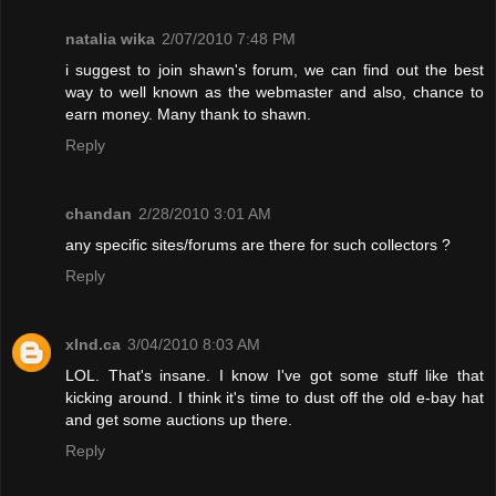
natalia wika
2/07/2010 7:48 PM
i suggest to join shawn's forum, we can find out the best
way to well known as the webmaster and also, chance to
earn money. Many thank to shawn.
Reply
chandan
2/28/2010 3:01 AM
any specific sites/forums are there for such collectors ?
Reply
xInd.ca
3/04/2010 8:03 AM
LOL. That's insane. I know I've got some stuff like that
kicking around. I think it's time to dust off the old e-bay hat
and get some auctions up there.
Reply