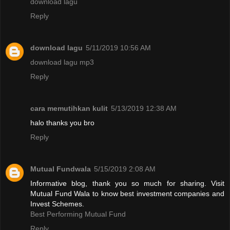
download lagu
Reply
download lagu
5/11/2019 10:56 AM
download lagu mp3
Reply
cara memutihkan kulit
5/13/2019 12:38 AM
halo thanks you bro
Reply
Mutual Fundwala
5/15/2019 2:08 AM
Informative blog, thank you so much for sharing. Visit
Mutual Fund Wala to know best investment companies and
Invest Schemes.
Best Performing Mutual Fund
Reply