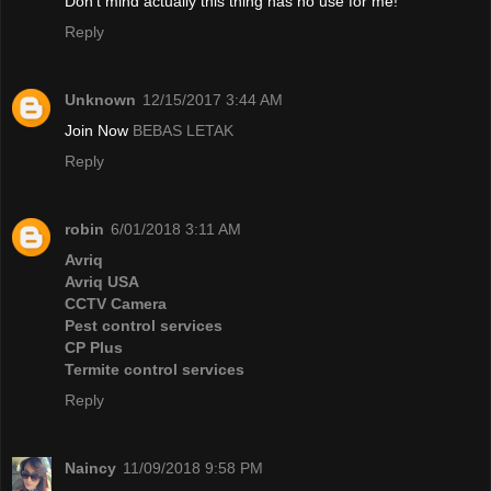
Don't mind actually this thing has no use for me!
Reply
Unknown
12/15/2017 3:44 AM
Join Now
BEBAS LETAK
Reply
robin
6/01/2018 3:11 AM
Avriq
Avriq USA
CCTV Camera
Pest control services
CP Plus
Termite control services
Reply
Naincy
11/09/2018 9:58 PM