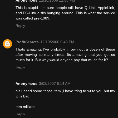
Anonymous
12/10/2006 12:58 PM
This is stupid. I'm sure people still have Q-Link, AppleLink,
and PC-Link disks hanging around. This is what the service
was called pre-1989.
Reply
ProfitSecrets
12/19/2006 6:48 PM
Thats amazing, I've probably thrown out a dozen of these
after moving so many times. Its amazing that you got so
much for it. But why would anyone pay that much for it?
Reply
Anonymous
3/02/2007 6:14 AM
pls i need some thpse item ,i have tring to write you but my
ip is bad
mrs millians
Reply