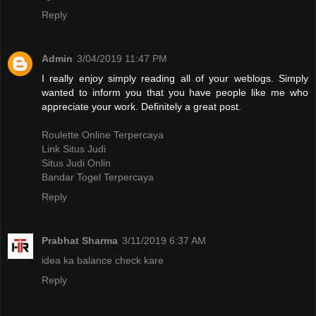
Reply
Admin
3/04/2019 11:47 PM
I really enjoy simply reading all of your weblogs. Simply
wanted to inform you that you have people like me who
appreciate your work. Definitely a great post.
Roulette Online Terpercaya
Link Situs Judi
Situs Judi Onlin
Bandar Togel Terpercaya
Reply
Prabhat Sharma
3/11/2019 6:37 AM
idea ka balance check kare
Reply