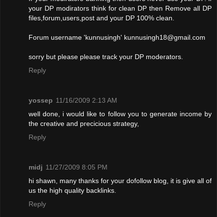
your DP modirators think for clean DP then Remove all DP
files,forum,users,post and your DP 100% clean.
Forum username 'kunnusingh'
kunnusingh18@gmail.com
sorry but please please track your DP moderators.
Reply
yossep
11/16/2009 2:13 AM
well done, i would like to follow you to generate income by
the creative and precicious strategy,
Reply
midj
11/27/2009 8:05 PM
hi shawn, many thanks for your dofollow blog, it is give all of
us the high quality backlinks.
Reply