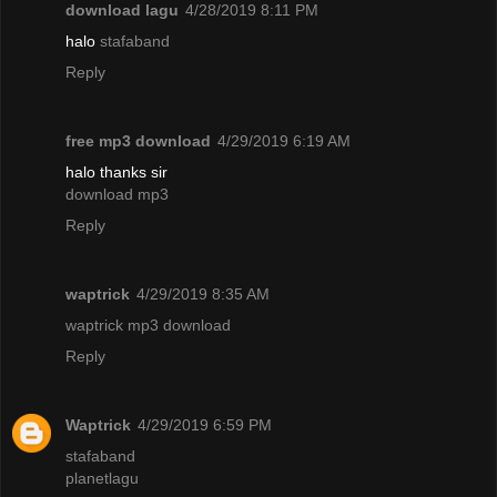
download lagu
4/28/2019 8:11 PM
halo
stafaband
Reply
free mp3 download
4/29/2019 6:19 AM
halo thanks sir
download mp3
Reply
waptrick
4/29/2019 8:35 AM
waptrick mp3 download
Reply
Waptrick
4/29/2019 6:59 PM
stafaband
planetlagu