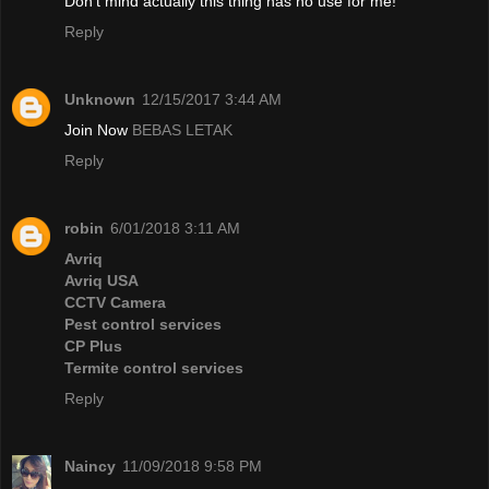
Don't mind actually this thing has no use for me!
Reply
Unknown
12/15/2017 3:44 AM
Join Now
BEBAS LETAK
Reply
robin
6/01/2018 3:11 AM
Avriq
Avriq USA
CCTV Camera
Pest control services
CP Plus
Termite control services
Reply
Naincy
11/09/2018 9:58 PM