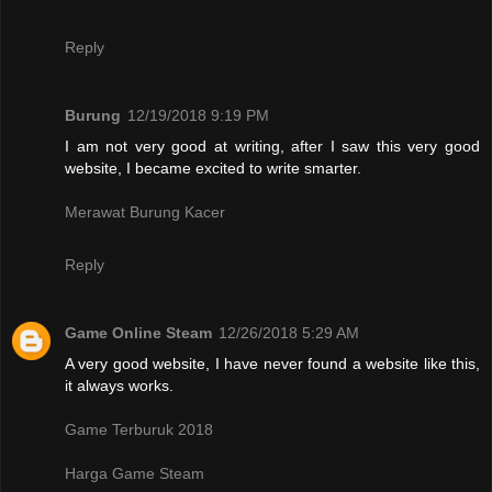
Reply
Burung
12/19/2018 9:19 PM
I am not very good at writing, after I saw this very good
website, I became excited to write smarter.
Merawat Burung Kacer
Reply
Game Online Steam
12/26/2018 5:29 AM
A very good website, I have never found a website like this,
it always works.
Game Terburuk 2018
Harga Game Steam