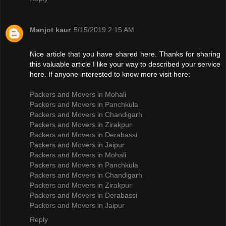
Manjot kaur
5/15/2019 2:15 AM
Nice article that you have shared here. Thanks for sharing
this valuable article I like your way to described your service
here. If anyone interested to know more visit here:
Packers and Movers in Mohali
Packers and Movers in Panchkula
Packers and Movers in Chandigarh
Packers and Movers in Zirakpur
Packers and Movers in Derabassi
Packers and Movers in Jaipur
Packers and Movers in Mohali
Packers and Movers in Panchkula
Packers and Movers in Chandigarh
Packers and Movers in Zirakpur
Packers and Movers in Derabassi
Packers and Movers in Jaipur
Reply