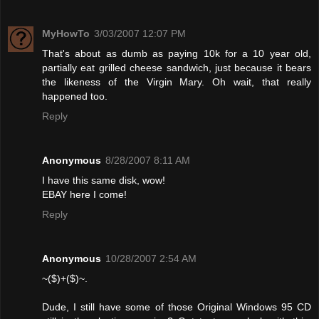
MyHowTo
3/03/2007 12:07 PM
That's about as dumb as paying 10k for a 10 year old,
partially eat grilled cheese sandwich, just because it bears
the likeness of the Virgin Mary. Oh wait, that really
happened too.
Reply
Anonymous
8/28/2007 8:11 AM
I have this same disk, wow!
EBAY here I come!
Reply
Anonymous
10/28/2007 2:54 AM
~($)+($)~.
Dude, I still have some of those Original Windows 95 CD