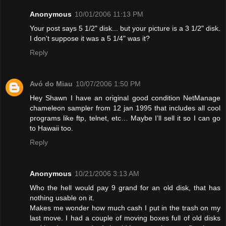
Anonymous
10/01/2006 11:13 PM
Your post says 5 1/2" disk... but your picture is a 3 1/2" disk.
I don't suppose it was a 5 1/4" was it?
Reply
Avó do Miau
10/07/2006 1:50 PM
Hey Shawn I have an original good condition NetManage
chameleon sampler from 12 jan 1995 that includes all cool
programs like ftp, telnet, etc… Maybe I’ll sell it so I can go
to Hawaii too.
Reply
Anonymous
10/21/2006 3:13 AM
Who the hell would pay 9 grand for an old disk, that has
nothing usable on it.
Makes me wonder how much cash I put in the trash on my
last move. I had a couple of moving boxes full of old disks