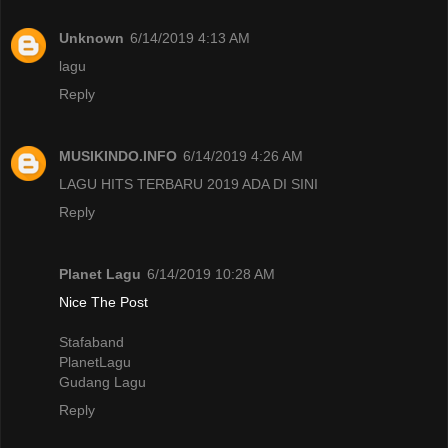
Unknown
6/14/2019 4:13 AM
lagu
Reply
MUSIKINDO.INFO
6/14/2019 4:26 AM
LAGU HITS TERBARU 2019 ADA DI SINI
Reply
Planet Lagu
6/14/2019 10:28 AM
Nice The Post
Stafaband
PlanetLagu
Gudang Lagu
Reply