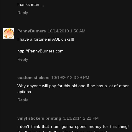
thanks man ,,,
Reply
PennyBurners
10/14/2010 1:50 AM
I have a fortune in AOL disks!!!
http://PennyBurners.com
Reply
custom stickers
10/19/2012 3:29 PM
Why anyone will pay for this old one if he has a lot of other
options
Reply
vinyl stickers printing
3/13/2014 2:21 PM
i don't think that i am gonna spend money for this thing!