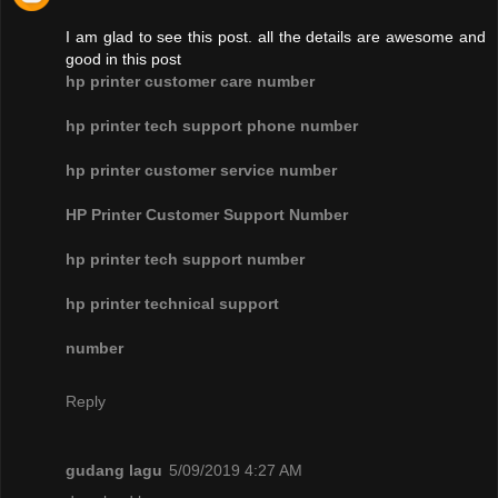
I am glad to see this post. all the details are awesome and
good in this post
hp printer customer care number
hp printer tech support phone number
hp printer customer service number
HP Printer Customer Support Number
hp printer tech support number
hp printer technical support
number
Reply
gudang lagu
5/09/2019 4:27 AM