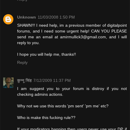
Unknown
11/03/2008 1:50 PM
SHAWN!!! I need help, im a previous member of digitalpoint
forums, and I need some urgent help! CAN YOU PLEASE
send me an email at
amirmullick3@gmail.com
, and I will
reply to you.
I hope you will help me, thanks!!
Reply
कुन्नू सिंह
7/12/2009 11:37 PM
I am suggest you to your forum is distroy if you not
checking admins actions.
Why not we use this words 'pm sent' 'pm me' etc?
Who is make this fucking rule??
If your modirators banning then users never use your DP. if