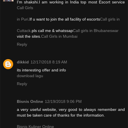
I'm shakshi.I am working in India top most Escort service
Call Girls
in Puri
.If u want to join the all facility of escorts
Call girls in
Cuttack
.pls call me & whatssap
Call girls in Bhubaneswar
visit the sites.
Call Girls in Mumbai
Reply
dikkid
12/17/2018 8:19 AM
its interesting offer and info
download lagu
Reply
Bisnis Online
12/19/2018 9:06 PM
a very useful website, very good to always remember and
must be taken care of thanks for the information.
Bisnis Kuliner Online