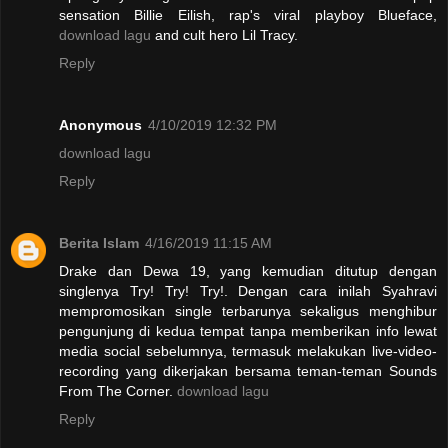
sensation Billie Eilish, rap's viral playboy Blueface,
download lagu
and cult hero Lil Tracy.
Reply
Anonymous
4/10/2019 12:32 PM
download lagu
Reply
Berita Islam
4/16/2019 11:15 AM
Drake dan Dewa 19, yang kemudian ditutup dengan
singlenya Try! Try! Try!. Dengan cara inilah Syahravi
mempromosikan single terbarunya sekaligus menghibur
pengunjung di kedua tempat tanpa memberikan info lewat
media social sebelumnya, termasuk melakukan live-video-
recording yang dikerjakan bersama teman-teman Sounds
From The Corner.
download lagu
Reply