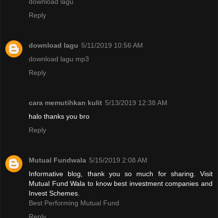
download lagu
Reply
download lagu
5/11/2019 10:56 AM
download lagu mp3
Reply
cara memutihkan kulit
5/13/2019 12:38 AM
halo thanks you bro
Reply
Mutual Fundwala
5/15/2019 2:08 AM
Informative blog, thank you so much for sharing. Visit
Mutual Fund Wala to know best investment companies and
Invest Schemes.
Best Performing Mutual Fund
Reply