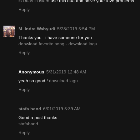
is
Duas in islam
use this dua and solve your love problems.
Reply
M. Indra Wahyudi
5/28/2019 5:54 PM
Thanks you.. i have someone for you
donwload favorite song - download lagu
Reply
Anonymous
5/31/2019 12:48 AM
yeah so good !
download lagu
Reply
stafa band
6/01/2019 5:39 AM
Good a post thanks
stafaband
Reply