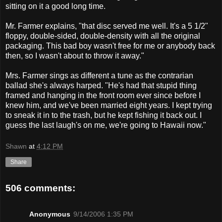
sitting on it a good long time.
Mr. Farmer explains, "that disc served me well. It's a 5 1/2"
floppy, double-sided, double-density with all the original
packaging. This bad boy wasn't free for me or anybody back
then, so I wasn't about to throw it away."
Mrs. Farmer sings as different a tune as the contrarian
ballad she's always harped. "He's had that stupid thing
framed and hanging in the front room ever since before I
knew him, and we've been married eight years. I kept trying
to sneak it in to the trash, but he kept fishing it back out. I
guess the last laugh's on me, we're going to Hawaii now."
Shawn
at
4:12 PM
Share
506 comments:
Anonymous
9/14/2006 1:35 PM