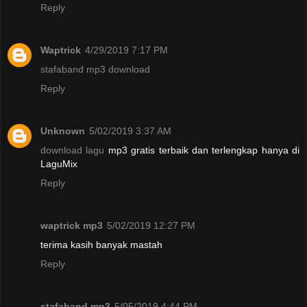
Reply
Waptrick
4/29/2019 7:17 PM
stafaband mp3 download
Reply
Unknown
5/02/2019 3:37 AM
download lagu
mp3 gratis terbaik dan terlengkap hanya di
LaguMix
Reply
waptrick mp3
5/02/2019 12:27 PM
terima kasih banyak mastah
Reply
stafaband mp3
5/05/2019 4:44 PM