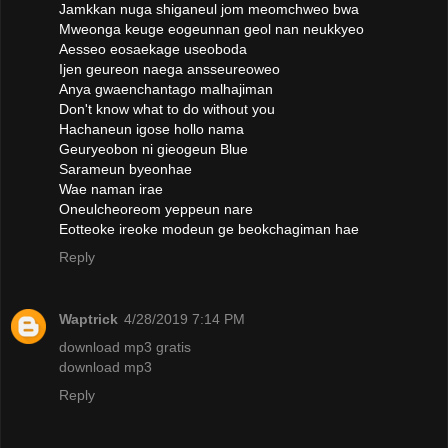
Jamkkan nuga shiganeul jom meomchweo bwa
Mweonga keuge eogeunnan geol nan neukkyeo
Aesseo eosaekage useoboda
Ijen geureon naega ansseureoweo
Anya gwaenchantago malhajiman
Don't know what to do without you
Hachaneun igose hollo nama
Geuryeobon ni gieogeun Blue
Sarameun byeonhae
Wae naman irae
Oneulcheoreom yeppeun nare
Eotteoke ireoke modeun ge beokchagiman hae
Reply
Waptrick
4/28/2019 7:14 PM
download mp3 gratis
download mp3
Reply