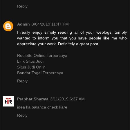
Reply
Admin
3/04/2019 11:47 PM
I really enjoy simply reading all of your weblogs. Simply
wanted to inform you that you have people like me who
appreciate your work. Definitely a great post.
Roulette Online Terpercaya
Link Situs Judi
Situs Judi Onlin
Bandar Togel Terpercaya
Reply
Prabhat Sharma
3/11/2019 6:37 AM
idea ka balance check kare
Reply