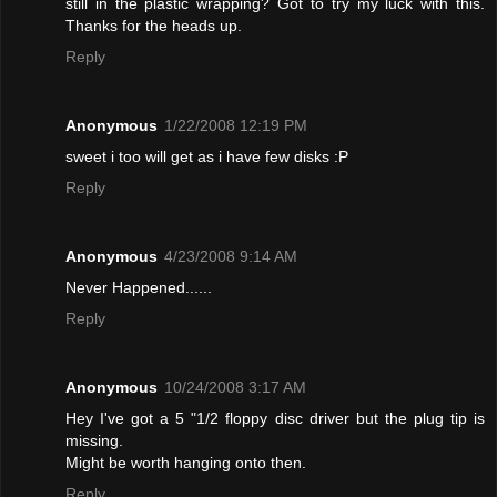
still in the plastic wrapping? Got to try my luck with this.
Thanks for the heads up.
Reply
Anonymous
1/22/2008 12:19 PM
sweet i too will get as i have few disks :P
Reply
Anonymous
4/23/2008 9:14 AM
Never Happened......
Reply
Anonymous
10/24/2008 3:17 AM
Hey I've got a 5 "1/2 floppy disc driver but the plug tip is
missing.
Might be worth hanging onto then.
Reply