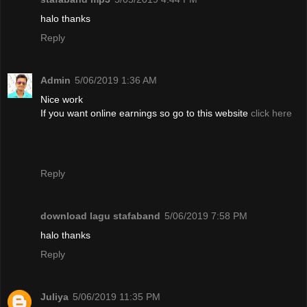
halo thanks
Reply
Admin
5/06/2019 1:36 AM
Nice work
If you want online earnings so go to this website
click here
Reply
download lagu stafaband
5/06/2019 7:58 PM
halo thanks
Reply
Juliya
5/06/2019 11:35 PM