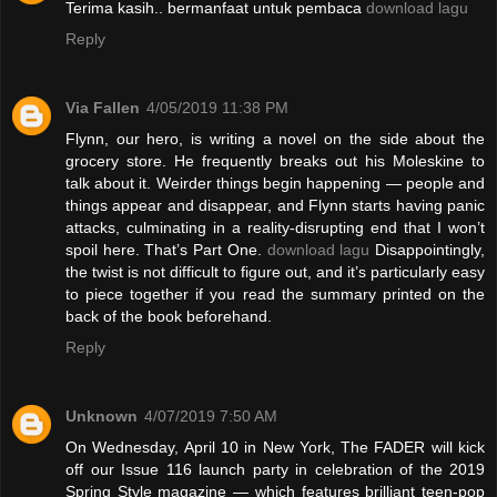
Terima kasih.. bermanfaat untuk pembaca
download lagu
Reply
Via Fallen
4/05/2019 11:38 PM
Flynn, our hero, is writing a novel on the side about the
grocery store. He frequently breaks out his Moleskine to
talk about it. Weirder things begin happening — people and
things appear and disappear, and Flynn starts having panic
attacks, culminating in a reality-disrupting end that I won’t
spoil here. That’s Part One.
download lagu
Disappointingly,
the twist is not difficult to figure out, and it’s particularly easy
to piece together if you read the summary printed on the
back of the book beforehand.
Reply
Unknown
4/07/2019 7:50 AM
On Wednesday, April 10 in New York, The FADER will kick
off our Issue 116 launch party in celebration of the 2019
Spring Style magazine — which features brilliant teen-pop