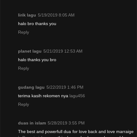
lirik lagu
5/19/2019 8:05 AM
halo bro thanks you
Reply
planet lagu
5/21/2019 12:53 AM
halo thanks you bro
Reply
gudang lagu
5/22/2019 1:46 PM
terima kasih rekomen nya
lagu456
Reply
duas in islam
5/28/2019 3:55 PM
The best and powerfull dua for love back and love marraige