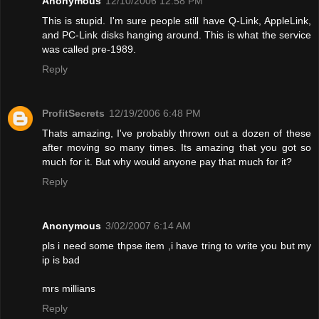
Anonymous
12/10/2006 12:58 PM
This is stupid. I'm sure people still have Q-Link, AppleLink,
and PC-Link disks hanging around. This is what the service
was called pre-1989.
Reply
ProfitSecrets
12/19/2006 6:48 PM
Thats amazing, I've probably thrown out a dozen of these
after moving so many times. Its amazing that you got so
much for it. But why would anyone pay that much for it?
Reply
Anonymous
3/02/2007 6:14 AM
pls i need some thpse item ,i have tring to write you but my
ip is bad
mrs millians
Reply