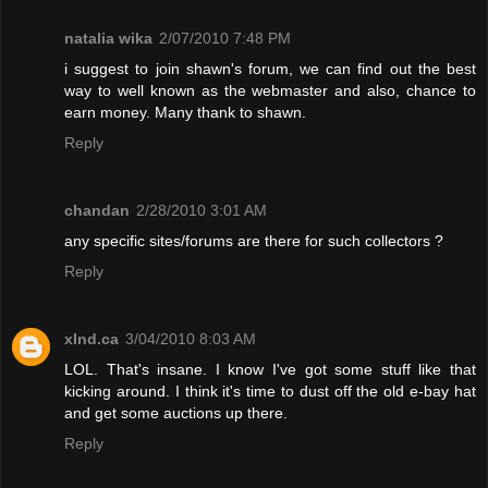
natalia wika
2/07/2010 7:48 PM
i suggest to join shawn's forum, we can find out the best
way to well known as the webmaster and also, chance to
earn money. Many thank to shawn.
Reply
chandan
2/28/2010 3:01 AM
any specific sites/forums are there for such collectors ?
Reply
xInd.ca
3/04/2010 8:03 AM
LOL. That's insane. I know I've got some stuff like that
kicking around. I think it's time to dust off the old e-bay hat
and get some auctions up there.
Reply