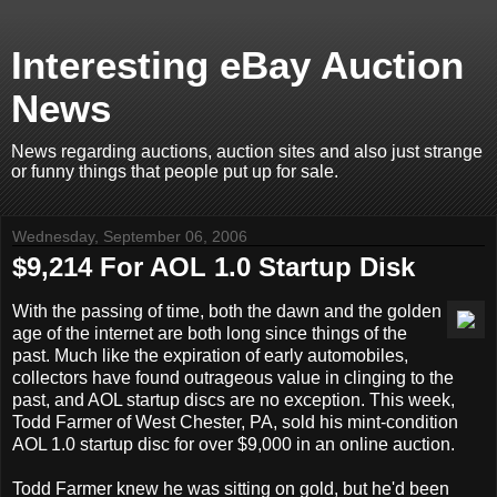
Interesting eBay Auction
News
News regarding auctions, auction sites and also just strange
or funny things that people put up for sale.
Wednesday, September 06, 2006
$9,214 For AOL 1.0 Startup Disk
With the passing of time, both the dawn and the golden
age of the internet are both long since things of the
past. Much like the expiration of early automobiles,
collectors have found outrageous value in clinging to the
past, and AOL startup discs are no exception. This week,
Todd Farmer of West Chester, PA, sold his mint-condition
AOL 1.0 startup disc for over $9,000 in an online auction.
Todd Farmer knew he was sitting on gold, but he'd been