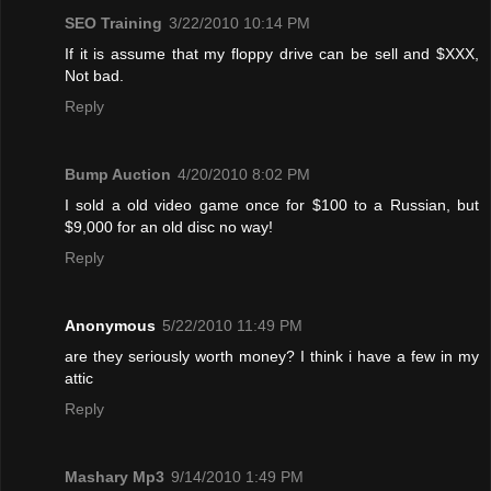
SEO Training
3/22/2010 10:14 PM
If it is assume that my floppy drive can be sell and $XXX,
Not bad.
Reply
Bump Auction
4/20/2010 8:02 PM
I sold a old video game once for $100 to a Russian, but
$9,000 for an old disc no way!
Reply
Anonymous
5/22/2010 11:49 PM
are they seriously worth money? I think i have a few in my
attic
Reply
Mashary Mp3
9/14/2010 1:49 PM