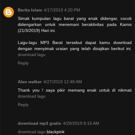
Berita Islam
4/17/2019 4:20 PM
Simak kumpulan lagu barat yang enak didengar, cocok
didengarkan untuk menemani beraktivitas pada Kamis
(21/3/2019) Hari ini.
Lagu-lagu MP3 Barat tersebut dapat kamu download
dengan menyimak uraian yang telah disajikan berikut ini.
download lagu
Reply
Alan walker
4/27/2019 12:48 AM
Thank you ! saya pikir memang enak untuk di nikmati
download lagu
Reply
download mp3 gratis
4/28/2019 8:15 AM
download lagu
blackpink