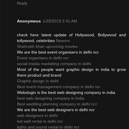
Reply
Anonymous
1/29/2019 2:41 AM
check here latest update of Hollywood, Bollywood and
tollywood, celebrities
Newsvx
Shahrukh khan upcoming movies
We are the best event organisers in delhi ncr
Event organisers in delhi ncr
social media marketing company in delhi
Most of the people want graphic design in india to grow
there product and brand
Graphic design in delhi
Best event management company in delhi ncr
Webslogin is the best web designing company in india
best web designing company in India
Best wedding planning company in delhi ncr
We are the best web designers in delhi ncr
web designers in delhi
led wall rental in delhi ncr
lights and sound rental in delhi ncr