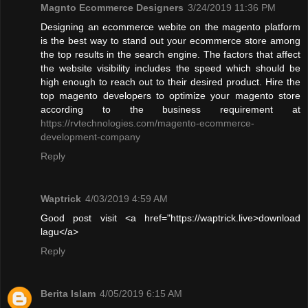
Magnto Ecommerce Designers
3/24/2019 11:36 PM
Designing an ecommerce webite on the magento platform
is the best way to stand out your ecommerce store among
the top results in the search engine. The factors that affect
the website visibility includes the speed which should be
high enough to reach out to their desired product. Hire the
top magento developers to optimize your magento store
according to the business requirement at
https://rvtechnologies.com/magento-ecommerce-
development-company
Reply
Waptrick
4/03/2019 4:59 AM
Good post visit <a href="https://waptrick.live>download
lagu</a>
Reply
Berita Islam
4/05/2019 6:15 AM