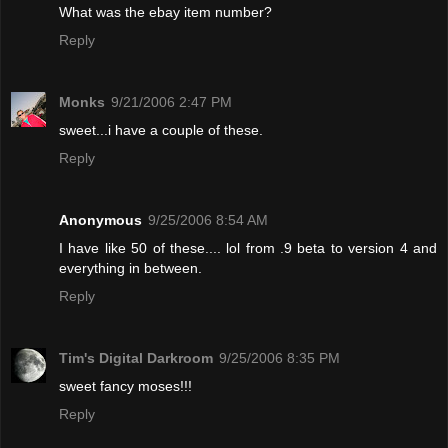
What was the ebay item number?
Reply
Monks
9/21/2006 2:47 PM
sweet...i have a couple of these.
Reply
Anonymous
9/25/2006 8:54 AM
I have like 50 of these.... lol from .9 beta to version 4 and
everything in between.
Reply
Tim's Digital Darkroom
9/25/2006 8:35 PM
sweet fancy moses!!!
Reply