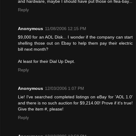
and hardware, maybe I should have put those on flea-bay...
Reply
Anonymous
11/08/2006 12:15 PM
$9,000 for an AOL Disk... I wonder if the company can start
shelling those out on Ebay to help them pay their electric
bill next month?
At least for their Dial Up Dept.
Reply
Anonymous
12/03/2006 1:07 PM
Lie! I've searched completed listings on eBay for 'AOL 1.0'
and there is no such auction for $9,214.00! Provе if it's true!
Give the item #, please!
Reply