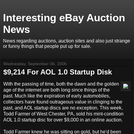
Interesting eBay Auction
News
News regarding auctions, auction sites and also just strange
or funny things that people put up for sale.
Wednesday, September 06, 2006
$9,214 For AOL 1.0 Startup Disk
With the passing of time, both the dawn and the golden
age of the internet are both long since things of the
past. Much like the expiration of early automobiles,
collectors have found outrageous value in clinging to the
past, and AOL startup discs are no exception. This week,
Todd Farmer of West Chester, PA, sold his mint-condition
AOL 1.0 startup disc for over $9,000 in an online auction.
Todd Farmer knew he was sitting on gold, but he'd been