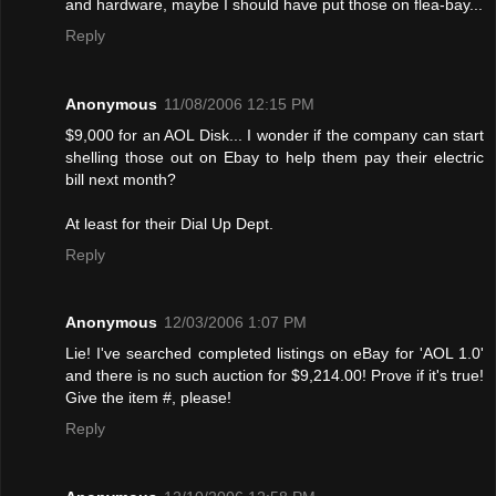
and hardware, maybe I should have put those on flea-bay...
Reply
Anonymous
11/08/2006 12:15 PM
$9,000 for an AOL Disk... I wonder if the company can start
shelling those out on Ebay to help them pay their electric
bill next month?
At least for their Dial Up Dept.
Reply
Anonymous
12/03/2006 1:07 PM
Lie! I've searched completed listings on eBay for 'AOL 1.0'
and there is no such auction for $9,214.00! Provе if it's true!
Give the item #, please!
Reply