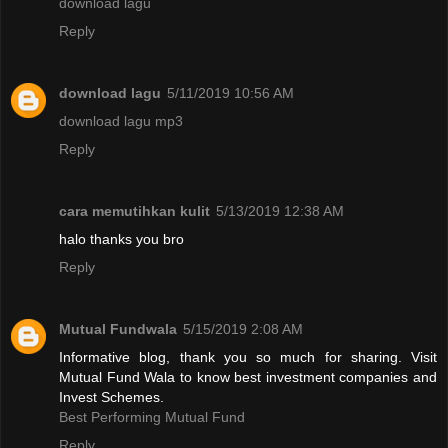
download lagu
Reply
download lagu
5/11/2019 10:56 AM
download lagu mp3
Reply
cara memutihkan kulit
5/13/2019 12:38 AM
halo thanks you bro
Reply
Mutual Fundwala
5/15/2019 2:08 AM
Informative blog, thank you so much for sharing. Visit
Mutual Fund Wala to know best investment companies and
Invest Schemes.
Best Performing Mutual Fund
Reply