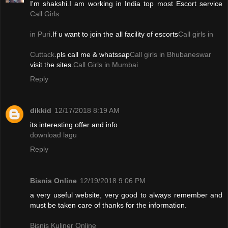
I'm shakshi.I am working in India top most Escort service
Call Girls
in Puri
.If u want to join the all facility of escorts
Call girls in
Cuttack
.pls call me & whatssap
Call girls in Bhubaneswar
visit the sites.
Call Girls in Mumbai
Reply
dikkid
12/17/2018 8:19 AM
its interesting offer and info
download lagu
Reply
Bisnis Online
12/19/2018 9:06 PM
a very useful website, very good to always remember and
must be taken care of thanks for the information.
Bisnis Kuliner Online