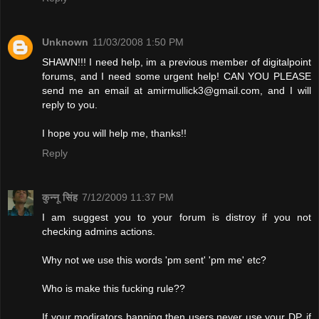
Unknown
11/03/2008 1:50 PM
SHAWN!!! I need help, im a previous member of digitalpoint
forums, and I need some urgent help! CAN YOU PLEASE
send me an email at
amirmullick3@gmail.com
, and I will
reply to you.
I hope you will help me, thanks!!
Reply
कुन्नू सिंह
7/12/2009 11:37 PM
I am suggest you to your forum is distroy if you not
checking admins actions.
Why not we use this words 'pm sent' 'pm me' etc?
Who is make this fucking rule??
If your modirators banning then users never use your DP. if