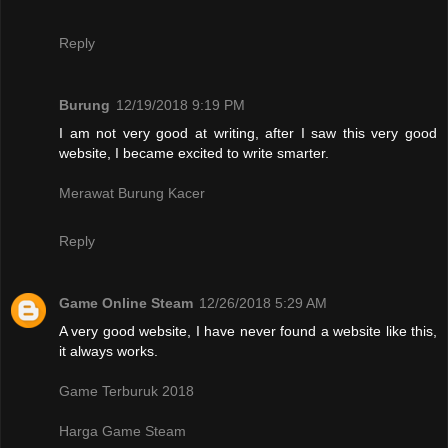
Reply
Burung
12/19/2018 9:19 PM
I am not very good at writing, after I saw this very good
website, I became excited to write smarter.
Merawat Burung Kacer
Reply
Game Online Steam
12/26/2018 5:29 AM
A very good website, I have never found a website like this,
it always works.
Game Terburuk 2018
Harga Game Steam