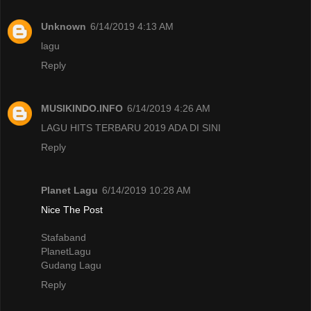
Unknown
6/14/2019 4:13 AM
lagu
Reply
MUSIKINDO.INFO
6/14/2019 4:26 AM
LAGU HITS TERBARU 2019 ADA DI SINI
Reply
Planet Lagu
6/14/2019 10:28 AM
Nice The Post
Stafaband
PlanetLagu
Gudang Lagu
Reply