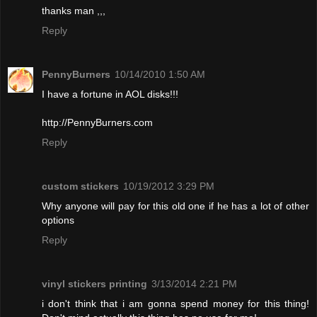
thanks man ,,,
Reply
PennyBurners
10/14/2010 1:50 AM
I have a fortune in AOL disks!!!
http://PennyBurners.com
Reply
custom stickers
10/19/2012 3:29 PM
Why anyone will pay for this old one if he has a lot of other
options
Reply
vinyl stickers printing
3/13/2014 2:21 PM
i don't think that i am gonna spend money for this thing!