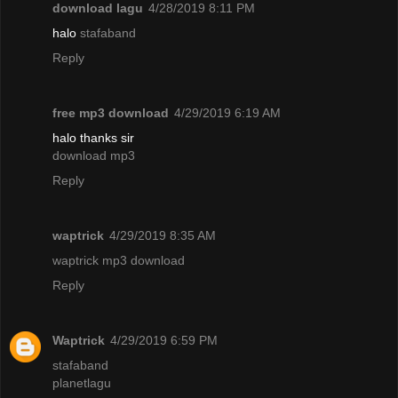
download lagu
4/28/2019 8:11 PM
halo
stafaband
Reply
free mp3 download
4/29/2019 6:19 AM
halo thanks sir
download mp3
Reply
waptrick
4/29/2019 8:35 AM
waptrick mp3 download
Reply
Waptrick
4/29/2019 6:59 PM
stafaband
planetlagu