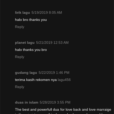
lirik lagu
5/19/2019 8:05 AM
halo bro thanks you
Reply
planet lagu
5/21/2019 12:53 AM
halo thanks you bro
Reply
gudang lagu
5/22/2019 1:46 PM
terima kasih rekomen nya
lagu456
Reply
duas in islam
5/28/2019 3:55 PM
The best and powerfull dua for love back and love marraige