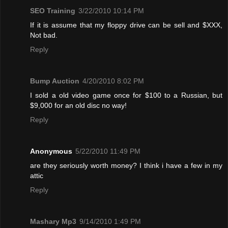
SEO Training
3/22/2010 10:14 PM
If it is assume that my floppy drive can be sell and $XXX,
Not bad.
Reply
Bump Auction
4/20/2010 8:02 PM
I sold a old video game once for $100 to a Russian, but
$9,000 for an old disc no way!
Reply
Anonymous
5/22/2010 11:49 PM
are they seriously worth money? I think i have a few in my
attic
Reply
Mashary Mp3
9/14/2010 1:49 PM