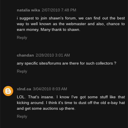
natalia wika
2/07/2010 7:48 PM
i suggest to join shawn's forum, we can find out the best
way to well known as the webmaster and also, chance to
earn money. Many thank to shawn.
Reply
chandan
2/28/2010 3:01 AM
any specific sites/forums are there for such collectors ?
Reply
xInd.ca
3/04/2010 8:03 AM
LOL. That's insane. I know I've got some stuff like that
kicking around. I think it's time to dust off the old e-bay hat
and get some auctions up there.
Reply