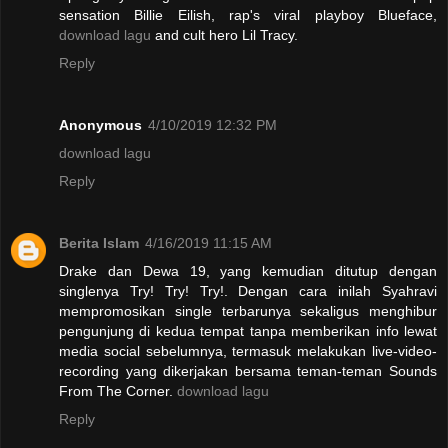
sensation Billie Eilish, rap's viral playboy Blueface,
download lagu
and cult hero Lil Tracy.
Reply
Anonymous
4/10/2019 12:32 PM
download lagu
Reply
Berita Islam
4/16/2019 11:15 AM
Drake dan Dewa 19, yang kemudian ditutup dengan
singlenya Try! Try! Try!. Dengan cara inilah Syahravi
mempromosikan single terbarunya sekaligus menghibur
pengunjung di kedua tempat tanpa memberikan info lewat
media social sebelumnya, termasuk melakukan live-video-
recording yang dikerjakan bersama teman-teman Sounds
From The Corner.
download lagu
Reply