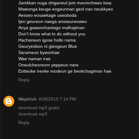
Jamkkan nuga shiganeul jom meomchweo bwa
Mweonga keuge eogeunnan geol nan neukkyeo
Aesseo eosaekage useoboda
Ijen geureon naega ansseureoweo
Anya gwaenchantago malhajiman
Don't know what to do without you
Hachaneun igose hollo nama
Geuryeobon ni gieogeun Blue
Sarameun byeonhae
Wae naman irae
Oneulcheoreom yeppeun nare
Eotteoke ireoke modeun ge beokchagiman hae
Reply
Waptrick
4/28/2019 7:14 PM
download mp3 gratis
download mp3
Reply