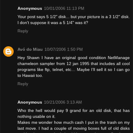
Anonymous
10/01/2006 11:13 PM
Your post says 5 1/2" disk... but your picture is a 3 1/2" disk.
I don't suppose it was a 5 1/4" was it?
Reply
Avó do Miau
10/07/2006 1:50 PM
Hey Shawn I have an original good condition NetManage
chameleon sampler from 12 jan 1995 that includes all cool
programs like ftp, telnet, etc… Maybe I’ll sell it so I can go
to Hawaii too.
Reply
Anonymous
10/21/2006 3:13 AM
Who the hell would pay 9 grand for an old disk, that has
nothing usable on it.
Makes me wonder how much cash I put in the trash on my
last move. I had a couple of moving boxes full of old disks