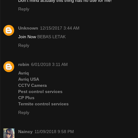
Don't mind actually this thing has no use for me!
Reply
Unknown
12/15/2017 3:44 AM
Join Now
BEBAS LETAK
Reply
robin
6/01/2018 3:11 AM
Avriq
Avriq USA
CCTV Camera
Pest control services
CP Plus
Termite control services
Reply
Naincy
11/09/2018 9:58 PM