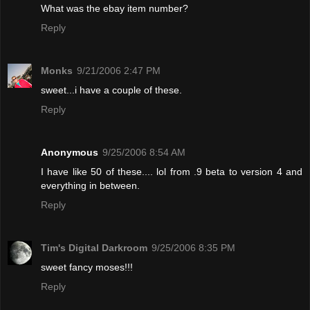
What was the ebay item number?
Reply
Monks
9/21/2006 2:47 PM
sweet...i have a couple of these.
Reply
Anonymous
9/25/2006 8:54 AM
I have like 50 of these.... lol from .9 beta to version 4 and
everything in between.
Reply
Tim's Digital Darkroom
9/25/2006 8:35 PM
sweet fancy moses!!!
Reply