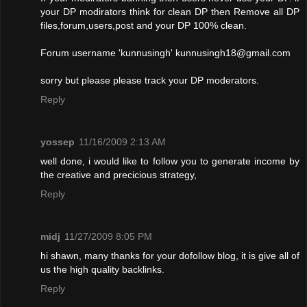
your DP modirators think for clean DP then Remove all DP
files,forum,users,post and your DP 100% clean.
Forum username 'kunnusingh'
kunnusingh18@gmail.com
sorry but please please track your DP moderators.
Reply
yossep
11/16/2009 2:13 AM
well done, i would like to follow you to generate income by
the creative and precicious strategy,
Reply
midj
11/27/2009 8:05 PM
hi shawn, many thanks for your dofollow blog, it is give all of
us the high quality backlinks.
Reply