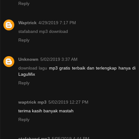
Reply
Waptrick
4/29/2019 7:17 PM
stafaband mp3 download
Reply
Unknown
5/02/2019 3:37 AM
download lagu
mp3 gratis terbaik dan terlengkap hanya di
LaguMix
Reply
waptrick mp3
5/02/2019 12:27 PM
terima kasih banyak mastah
Reply
stafaband mp3
5/05/2019 4:44 PM