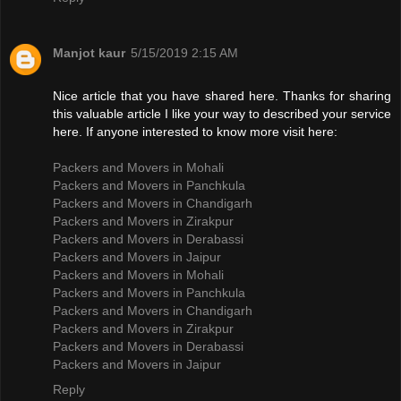
Manjot kaur
5/15/2019 2:15 AM
Nice article that you have shared here. Thanks for sharing
this valuable article I like your way to described your service
here. If anyone interested to know more visit here:
Packers and Movers in Mohali
Packers and Movers in Panchkula
Packers and Movers in Chandigarh
Packers and Movers in Zirakpur
Packers and Movers in Derabassi
Packers and Movers in Jaipur
Packers and Movers in Mohali
Packers and Movers in Panchkula
Packers and Movers in Chandigarh
Packers and Movers in Zirakpur
Packers and Movers in Derabassi
Packers and Movers in Jaipur
Reply