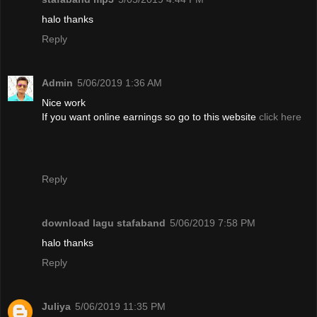
halo thanks
Reply
Admin
5/06/2019 1:36 AM
Nice work
If you want online earnings so go to this website
click here
Reply
download lagu stafaband
5/06/2019 7:58 PM
halo thanks
Reply
Juliya
5/06/2019 11:35 PM