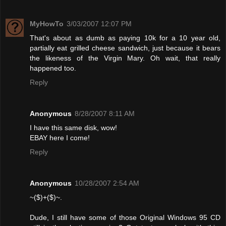
MyHowTo
3/03/2007 12:07 PM
That's about as dumb as paying 10k for a 10 year old,
partially eat grilled cheese sandwich, just because it bears
the likeness of the Virgin Mary. Oh wait, that really
happened too.
Reply
Anonymous
8/28/2007 8:11 AM
I have this same disk, wow!
EBAY here I come!
Reply
Anonymous
10/28/2007 2:54 AM
~($)+($)~.
Dude, I still have some of those Original Windows 95 CD