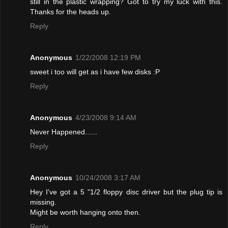
still in the plastic wrapping? Got to try my luck with this.
Thanks for the heads up.
Reply
Anonymous
1/22/2008 12:19 PM
sweet i too will get as i have few disks :P
Reply
Anonymous
4/23/2008 9:14 AM
Never Happened......
Reply
Anonymous
10/24/2008 3:17 AM
Hey I've got a 5 "1/2 floppy disc driver but the plug tip is
missing.
Might be worth hanging onto then.
Reply