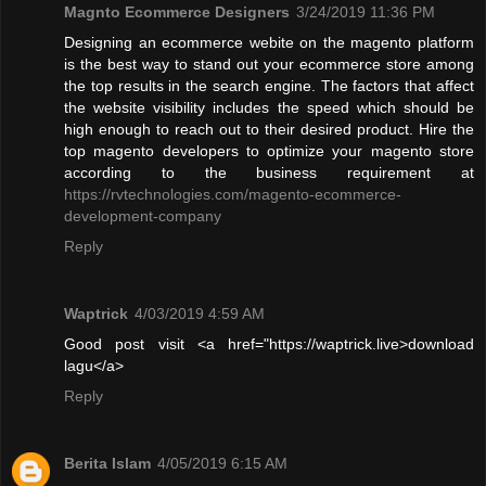
Magnto Ecommerce Designers
3/24/2019 11:36 PM
Designing an ecommerce webite on the magento platform
is the best way to stand out your ecommerce store among
the top results in the search engine. The factors that affect
the website visibility includes the speed which should be
high enough to reach out to their desired product. Hire the
top magento developers to optimize your magento store
according to the business requirement at
https://rvtechnologies.com/magento-ecommerce-
development-company
Reply
Waptrick
4/03/2019 4:59 AM
Good post visit <a href="https://waptrick.live>download
lagu</a>
Reply
Berita Islam
4/05/2019 6:15 AM