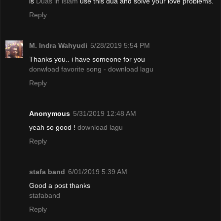
is
Duas in islam
use this dua and solve your love problems.
Reply
M. Indra Wahyudi
5/28/2019 5:54 PM
Thanks you.. i have someone for you
donwload favorite song - download lagu
Reply
Anonymous
5/31/2019 12:48 AM
yeah so good !
download lagu
Reply
stafa band
6/01/2019 5:39 AM
Good a post thanks
stafaband
Reply