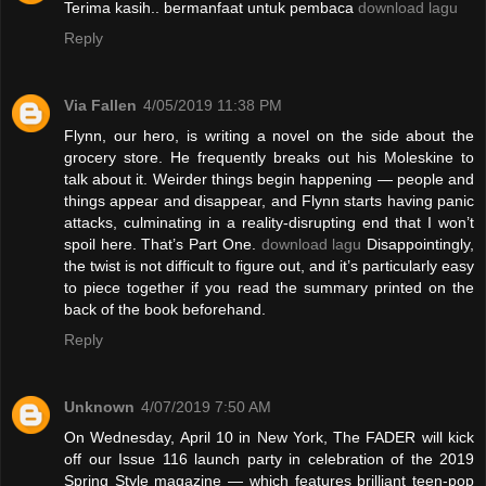
Terima kasih.. bermanfaat untuk pembaca
download lagu
Reply
Via Fallen
4/05/2019 11:38 PM
Flynn, our hero, is writing a novel on the side about the
grocery store. He frequently breaks out his Moleskine to
talk about it. Weirder things begin happening — people and
things appear and disappear, and Flynn starts having panic
attacks, culminating in a reality-disrupting end that I won’t
spoil here. That’s Part One.
download lagu
Disappointingly,
the twist is not difficult to figure out, and it’s particularly easy
to piece together if you read the summary printed on the
back of the book beforehand.
Reply
Unknown
4/07/2019 7:50 AM
On Wednesday, April 10 in New York, The FADER will kick
off our Issue 116 launch party in celebration of the 2019
Spring Style magazine — which features brilliant teen-pop