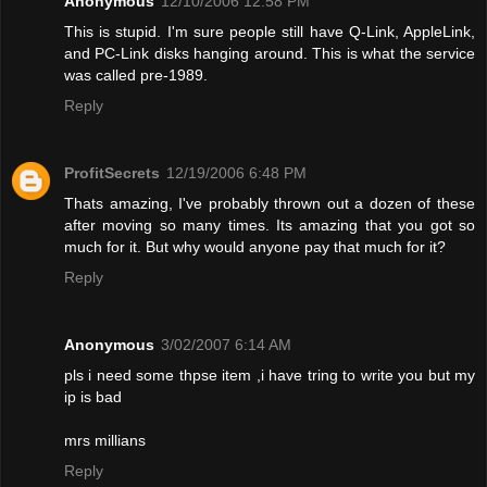
Anonymous
12/10/2006 12:58 PM
This is stupid. I'm sure people still have Q-Link, AppleLink,
and PC-Link disks hanging around. This is what the service
was called pre-1989.
Reply
ProfitSecrets
12/19/2006 6:48 PM
Thats amazing, I've probably thrown out a dozen of these
after moving so many times. Its amazing that you got so
much for it. But why would anyone pay that much for it?
Reply
Anonymous
3/02/2007 6:14 AM
pls i need some thpse item ,i have tring to write you but my
ip is bad
mrs millians
Reply