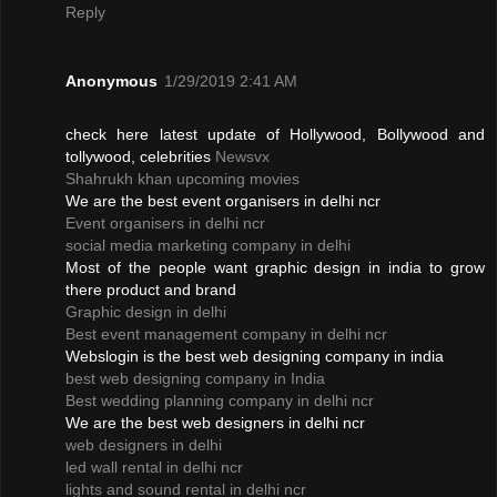
Reply
Anonymous
1/29/2019 2:41 AM
check here latest update of Hollywood, Bollywood and
tollywood, celebrities
Newsvx
Shahrukh khan upcoming movies
We are the best event organisers in delhi ncr
Event organisers in delhi ncr
social media marketing company in delhi
Most of the people want graphic design in india to grow
there product and brand
Graphic design in delhi
Best event management company in delhi ncr
Webslogin is the best web designing company in india
best web designing company in India
Best wedding planning company in delhi ncr
We are the best web designers in delhi ncr
web designers in delhi
led wall rental in delhi ncr
lights and sound rental in delhi ncr