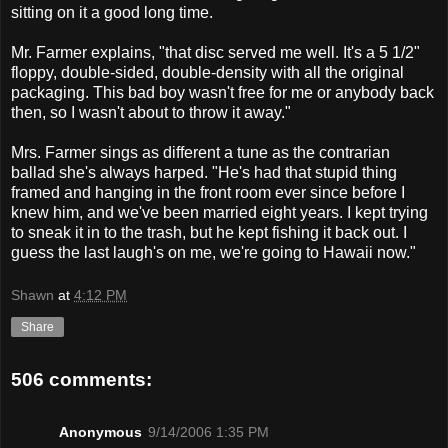
sitting on it a good long time.
Mr. Farmer explains, "that disc served me well. It's a 5 1/2"
floppy, double-sided, double-density with all the original
packaging. This bad boy wasn't free for me or anybody back
then, so I wasn't about to throw it away."
Mrs. Farmer sings as different a tune as the contrarian
ballad she's always harped. "He's had that stupid thing
framed and hanging in the front room ever since before I
knew him, and we've been married eight years. I kept trying
to sneak it in to the trash, but he kept fishing it back out. I
guess the last laugh's on me, we're going to Hawaii now."
Shawn
at
4:12 PM
Share
506 comments:
Anonymous
9/14/2006 1:35 PM