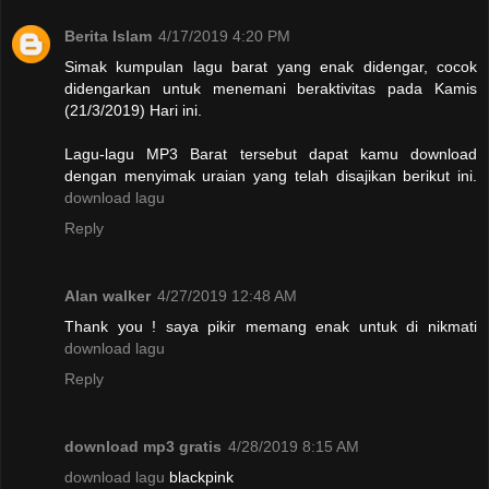
Berita Islam
4/17/2019 4:20 PM
Simak kumpulan lagu barat yang enak didengar, cocok
didengarkan untuk menemani beraktivitas pada Kamis
(21/3/2019) Hari ini.
Lagu-lagu MP3 Barat tersebut dapat kamu download
dengan menyimak uraian yang telah disajikan berikut ini.
download lagu
Reply
Alan walker
4/27/2019 12:48 AM
Thank you ! saya pikir memang enak untuk di nikmati
download lagu
Reply
download mp3 gratis
4/28/2019 8:15 AM
download lagu
blackpink