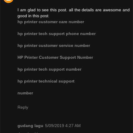
I am glad to see this post. all the details are awesome and
good in this post
hp printer customer care number
hp printer tech support phone number
hp printer customer service number
HP Printer Customer Support Number
hp printer tech support number
hp printer technical support
number
Reply
gudang lagu
5/09/2019 4:27 AM