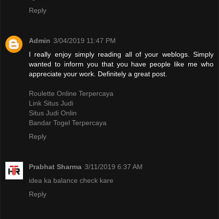
Reply
Admin
3/04/2019 11:47 PM
I really enjoy simply reading all of your weblogs. Simply
wanted to inform you that you have people like me who
appreciate your work. Definitely a great post.
Roulette Online Terpercaya
Link Situs Judi
Situs Judi Onlin
Bandar Togel Terpercaya
Reply
Prabhat Sharma
3/11/2019 6:37 AM
idea ka balance check kare
Reply