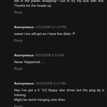
still in the plastic wrapping? Got to try my luck with this.
Thanks for the heads up.
Reply
Anonymous
1/22/2008 12:19 PM
sweet i too will get as i have few disks :P
Reply
Anonymous
4/23/2008 9:14 AM
Never Happened......
Reply
Anonymous
10/24/2008 3:17 AM
Hey I've got a 5 "1/2 floppy disc driver but the plug tip is
missing.
Might be worth hanging onto then.
Reply