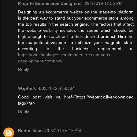
Magnto Ecommerce Designers
3/24/2019 11:36 PM
Designing an ecommerce webite on the magento platform
is the best way to stand out your ecommerce store among
the top results in the search engine. The factors that affect
the website visibility includes the speed which should be
high enough to reach out to their desired product. Hire the
top magento developers to optimize your magento store
according to the business requirement at
https://rvtechnologies.com/magento-ecommerce-
development-company
Reply
Waptrick
4/03/2019 4:59 AM
Good post visit <a href="https://waptrick.live>download
lagu</a>
Reply
Berita Islam
4/05/2019 6:15 AM