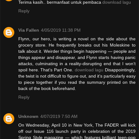
Terima kasih.. bermanfaat untuk pembaca
download lagu
Reply
Via Fallen
4/05/2019 11:38 PM
Flynn, our hero, is writing a novel on the side about the
grocery store. He frequently breaks out his Moleskine to
talk about it. Weirder things begin happening — people and
things appear and disappear, and Flynn starts having panic
attacks, culminating in a reality-disrupting end that I won’t
spoil here. That’s Part One.
download lagu
Disappointingly,
the twist is not difficult to figure out, and it’s particularly easy
to piece together if you read the summary printed on the
back of the book beforehand.
Reply
Unknown
4/07/2019 7:50 AM
On Wednesday, April 10 in New York, The FADER will kick
off our Issue 116 launch party in celebration of the 2019
Spring Style magazine — which features brilliant teen-pop