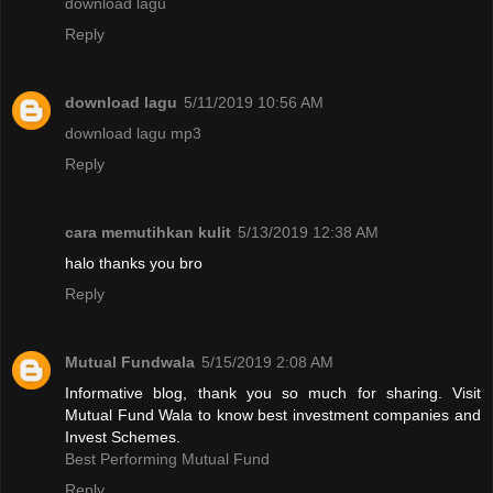
download lagu
Reply
download lagu
5/11/2019 10:56 AM
download lagu mp3
Reply
cara memutihkan kulit
5/13/2019 12:38 AM
halo thanks you bro
Reply
Mutual Fundwala
5/15/2019 2:08 AM
Informative blog, thank you so much for sharing. Visit
Mutual Fund Wala to know best investment companies and
Invest Schemes.
Best Performing Mutual Fund
Reply