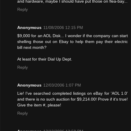
and hardware, maybe I should have put those on flea-bay...
Reply
Anonymous
11/08/2006 12:15 PM
$9,000 for an AOL Disk... I wonder if the company can start
shelling those out on Ebay to help them pay their electric
bill next month?
At least for their Dial Up Dept.
Reply
Anonymous
12/03/2006 1:07 PM
Lie! I've searched completed listings on eBay for 'AOL 1.0'
and there is no such auction for $9,214.00! Provе if it's true!
Give the item #, please!
Reply