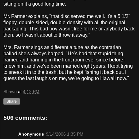
sitting on it a good long time.
Mr. Farmer explains, "that disc served me well. It's a 5 1/2"
floppy, double-sided, double-density with all the original
packaging. This bad boy wasn't free for me or anybody back
then, so I wasn't about to throw it away."
Mrs. Farmer sings as different a tune as the contrarian
ballad she's always harped. "He's had that stupid thing
framed and hanging in the front room ever since before I
knew him, and we've been married eight years. I kept trying
to sneak it in to the trash, but he kept fishing it back out. I
guess the last laugh's on me, we're going to Hawaii now."
Shawn
at
4:12 PM
Share
506 comments:
Anonymous
9/14/2006 1:35 PM