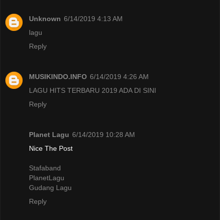
Unknown
6/14/2019 4:13 AM
lagu
Reply
MUSIKINDO.INFO
6/14/2019 4:26 AM
LAGU HITS TERBARU 2019 ADA DI SINI
Reply
Planet Lagu
6/14/2019 10:28 AM
Nice The Post
Stafaband
PlanetLagu
Gudang Lagu
Reply