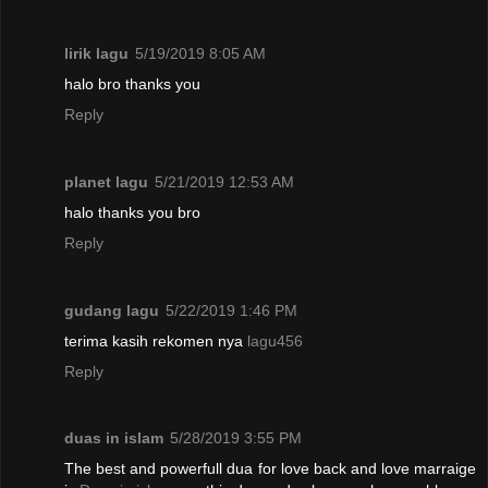
lirik lagu
5/19/2019 8:05 AM
halo bro thanks you
Reply
planet lagu
5/21/2019 12:53 AM
halo thanks you bro
Reply
gudang lagu
5/22/2019 1:46 PM
terima kasih rekomen nya
lagu456
Reply
duas in islam
5/28/2019 3:55 PM
The best and powerfull dua for love back and love marraige