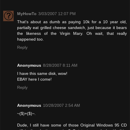
MyHowTo
3/03/2007 12:07 PM
That's about as dumb as paying 10k for a 10 year old,
partially eat grilled cheese sandwich, just because it bears
the likeness of the Virgin Mary. Oh wait, that really
happened too.
Reply
Anonymous
8/28/2007 8:11 AM
I have this same disk, wow!
EBAY here I come!
Reply
Anonymous
10/28/2007 2:54 AM
~($)+($)~.
Dude, I still have some of those Original Windows 95 CD