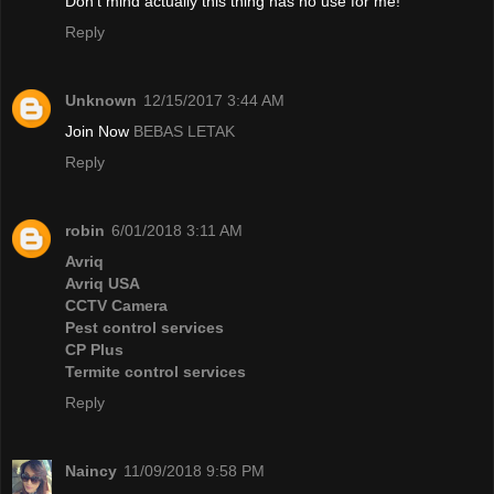
Don't mind actually this thing has no use for me!
Reply
Unknown
12/15/2017 3:44 AM
Join Now
BEBAS LETAK
Reply
robin
6/01/2018 3:11 AM
Avriq
Avriq USA
CCTV Camera
Pest control services
CP Plus
Termite control services
Reply
Naincy
11/09/2018 9:58 PM