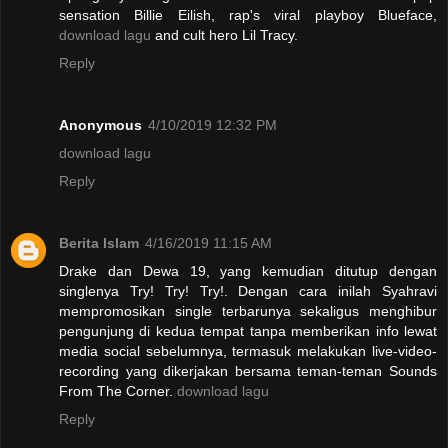
sensation Billie Eilish, rap's viral playboy Blueface,
download lagu
and cult hero Lil Tracy.
Reply
Anonymous
4/10/2019 12:32 PM
download lagu
Reply
Berita Islam
4/16/2019 11:15 AM
Drake dan Dewa 19, yang kemudian ditutup dengan
singlenya Try! Try! Try!. Dengan cara inilah Syahravi
mempromosikan single terbarunya sekaligus menghibur
pengunjung di kedua tempat tanpa memberikan info lewat
media social sebelumnya, termasuk melakukan live-video-
recording yang dikerjakan bersama teman-teman Sounds
From The Corner.
download lagu
Reply