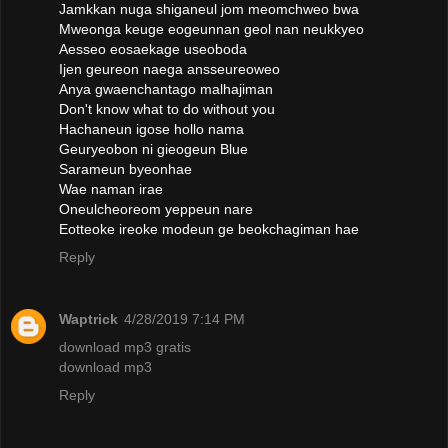
Jamkkan nuga shiganeul jom meomchweo bwa
Mweonga keuge eogeunnan geol nan neukkyeo
Aesseo eosaekage useoboda
Ijen geureon naega ansseureoweo
Anya gwaenchantago malhajiman
Don't know what to do without you
Hachaneun igose hollo nama
Geuryeobon ni gieogeun Blue
Sarameun byeonhae
Wae naman irae
Oneulcheoreom yeppeun nare
Eotteoke ireoke modeun ge beokchagiman hae
Reply
Waptrick
4/28/2019 7:14 PM
download mp3 gratis
download mp3
Reply