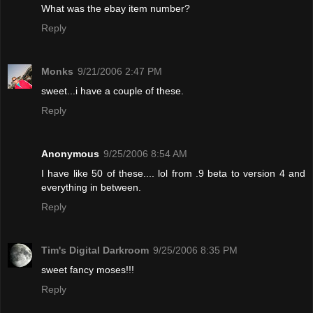
What was the ebay item number?
Reply
Monks
9/21/2006 2:47 PM
sweet...i have a couple of these.
Reply
Anonymous
9/25/2006 8:54 AM
I have like 50 of these.... lol from .9 beta to version 4 and
everything in between.
Reply
Tim's Digital Darkroom
9/25/2006 8:35 PM
sweet fancy moses!!!
Reply