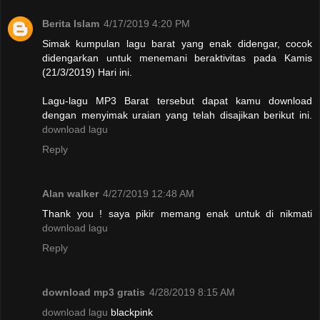
Berita Islam
4/17/2019 4:20 PM
Simak kumpulan lagu barat yang enak didengar, cocok
didengarkan untuk menemani beraktivitas pada Kamis
(21/3/2019) Hari ini.
Lagu-lagu MP3 Barat tersebut dapat kamu download
dengan menyimak uraian yang telah disajikan berikut ini.
download lagu
Reply
Alan walker
4/27/2019 12:48 AM
Thank you ! saya pikir memang enak untuk di nikmati
download lagu
Reply
download mp3 gratis
4/28/2019 8:15 AM
download lagu
blackpink