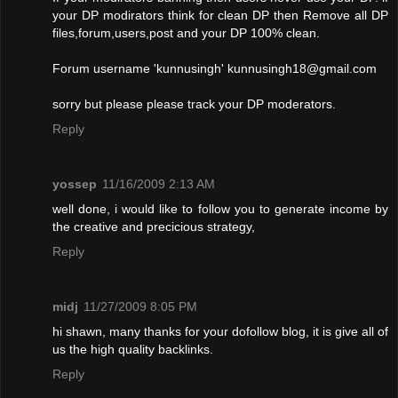
your DP modirators think for clean DP then Remove all DP
files,forum,users,post and your DP 100% clean.
Forum username 'kunnusingh'
kunnusingh18@gmail.com
sorry but please please track your DP moderators.
Reply
yossep
11/16/2009 2:13 AM
well done, i would like to follow you to generate income by
the creative and precicious strategy,
Reply
midj
11/27/2009 8:05 PM
hi shawn, many thanks for your dofollow blog, it is give all of
us the high quality backlinks.
Reply