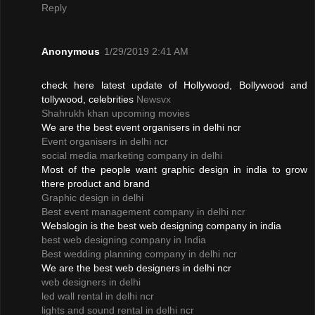
Reply
Anonymous
1/29/2019 2:41 AM
check here latest update of Hollywood, Bollywood and
tollywood, celebrities
Newsvx
Shahrukh khan upcoming movies
We are the best event organisers in delhi ncr
Event organisers in delhi ncr
social media marketing company in delhi
Most of the people want graphic design in india to grow
there product and brand
Graphic design in delhi
Best event management company in delhi ncr
Webslogin is the best web designing company in india
best web designing company in India
Best wedding planning company in delhi ncr
We are the best web designers in delhi ncr
web designers in delhi
led wall rental in delhi ncr
lights and sound rental in delhi ncr