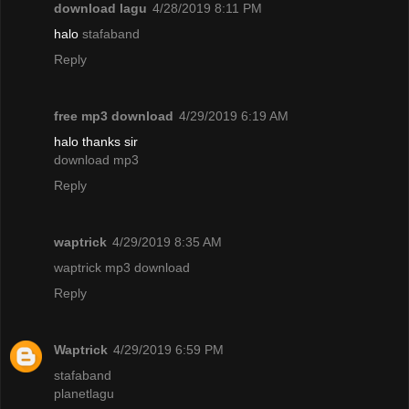
download lagu
4/28/2019 8:11 PM
halo
stafaband
Reply
free mp3 download
4/29/2019 6:19 AM
halo thanks sir
download mp3
Reply
waptrick
4/29/2019 8:35 AM
waptrick mp3 download
Reply
Waptrick
4/29/2019 6:59 PM
stafaband
planetlagu