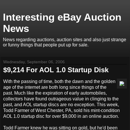
Interesting eBay Auction
News
News regarding auctions, auction sites and also just strange
or funny things that people put up for sale.
Wednesday, September 06, 2006
$9,214 For AOL 1.0 Startup Disk
With the passing of time, both the dawn and the golden
age of the internet are both long since things of the
past. Much like the expiration of early automobiles,
collectors have found outrageous value in clinging to the
past, and AOL startup discs are no exception. This week,
Todd Farmer of West Chester, PA, sold his mint-condition
AOL 1.0 startup disc for over $9,000 in an online auction.
Todd Farmer knew he was sitting on gold, but he'd been