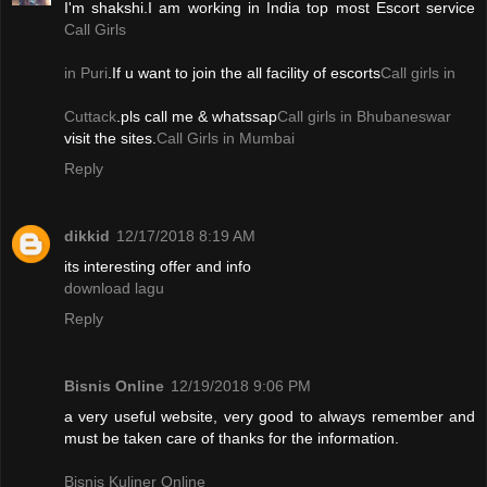
I'm shakshi.I am working in India top most Escort service
Call Girls
in Puri
.If u want to join the all facility of escorts
Call girls in
Cuttack
.pls call me & whatssap
Call girls in Bhubaneswar
visit the sites.
Call Girls in Mumbai
Reply
dikkid
12/17/2018 8:19 AM
its interesting offer and info
download lagu
Reply
Bisnis Online
12/19/2018 9:06 PM
a very useful website, very good to always remember and
must be taken care of thanks for the information.
Bisnis Kuliner Online