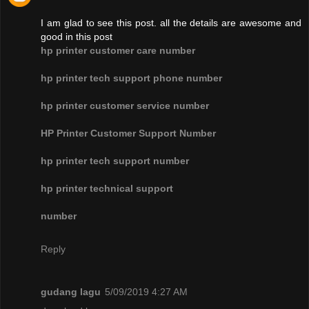
I am glad to see this post. all the details are awesome and
good in this post
hp printer customer care number
hp printer tech support phone number
hp printer customer service number
HP Printer Customer Support Number
hp printer tech support number
hp printer technical support
number
Reply
gudang lagu
5/09/2019 4:27 AM