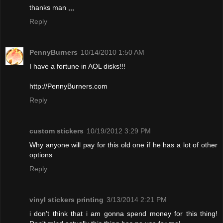
thanks man ,,,
Reply
PennyBurners
10/14/2010 1:50 AM
I have a fortune in AOL disks!!!
http://PennyBurners.com
Reply
custom stickers
10/19/2012 3:29 PM
Why anyone will pay for this old one if he has a lot of other
options
Reply
vinyl stickers printing
3/13/2014 2:21 PM
i don't think that i am gonna spend money for this thing!