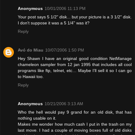
Anonymous
10/01/2006 11:13 PM
Your post says 5 1/2" disk... but your picture is a 3 1/2" disk.
I don't suppose it was a 5 1/4" was it?
Reply
Avó do Miau
10/07/2006 1:50 PM
Hey Shawn I have an original good condition NetManage
chameleon sampler from 12 jan 1995 that includes all cool
programs like ftp, telnet, etc… Maybe I’ll sell it so I can go
to Hawaii too.
Reply
Anonymous
10/21/2006 3:13 AM
Who the hell would pay 9 grand for an old disk, that has
nothing usable on it.
Makes me wonder how much cash I put in the trash on my
last move. I had a couple of moving boxes full of old disks