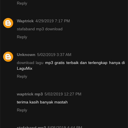
Reply
Waptrick
4/29/2019 7:17 PM
stafaband mp3 download
Reply
Unknown
5/02/2019 3:37 AM
download lagu
mp3 gratis terbaik dan terlengkap hanya di
LaguMix
Reply
waptrick mp3
5/02/2019 12:27 PM
terima kasih banyak mastah
Reply
stafaband mp3
5/05/2019 4:44 PM