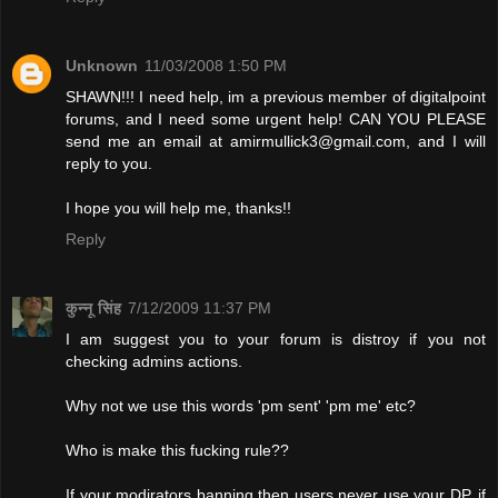
Unknown
11/03/2008 1:50 PM
SHAWN!!! I need help, im a previous member of digitalpoint
forums, and I need some urgent help! CAN YOU PLEASE
send me an email at
amirmullick3@gmail.com
, and I will
reply to you.
I hope you will help me, thanks!!
Reply
कुन्नू सिंह
7/12/2009 11:37 PM
I am suggest you to your forum is distroy if you not
checking admins actions.
Why not we use this words 'pm sent' 'pm me' etc?
Who is make this fucking rule??
If your modirators banning then users never use your DP. if