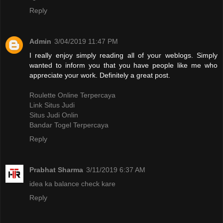
Reply
Admin
3/04/2019 11:47 PM
I really enjoy simply reading all of your weblogs. Simply
wanted to inform you that you have people like me who
appreciate your work. Definitely a great post.
Roulette Online Terpercaya
Link Situs Judi
Situs Judi Onlin
Bandar Togel Terpercaya
Reply
Prabhat Sharma
3/11/2019 6:37 AM
idea ka balance check kare
Reply