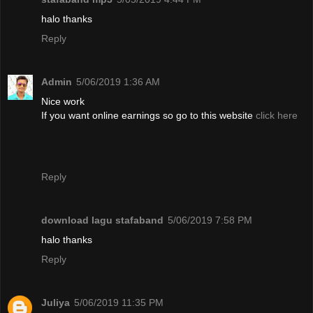
halo thanks
Reply
Admin
5/06/2019 1:36 AM
Nice work
If you want online earnings so go to this website
click here
Reply
download lagu stafaband
5/06/2019 7:58 PM
halo thanks
Reply
Juliya
5/06/2019 11:35 PM