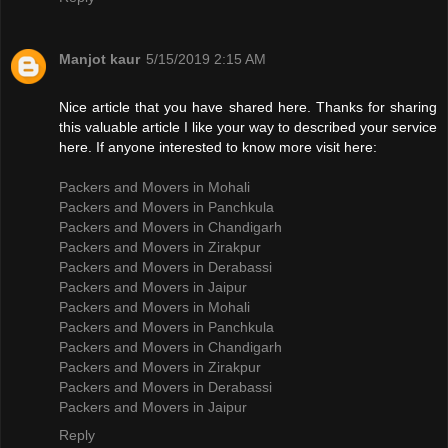
Manjot kaur
5/15/2019 2:15 AM
Nice article that you have shared here. Thanks for sharing
this valuable article I like your way to described your service
here. If anyone interested to know more visit here:
Packers and Movers in Mohali
Packers and Movers in Panchkula
Packers and Movers in Chandigarh
Packers and Movers in Zirakpur
Packers and Movers in Derabassi
Packers and Movers in Jaipur
Packers and Movers in Mohali
Packers and Movers in Panchkula
Packers and Movers in Chandigarh
Packers and Movers in Zirakpur
Packers and Movers in Derabassi
Packers and Movers in Jaipur
Reply