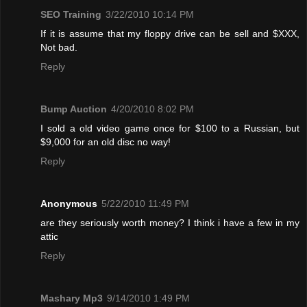
SEO Training
3/22/2010 10:14 PM
If it is assume that my floppy drive can be sell and $XXX,
Not bad.
Reply
Bump Auction
4/20/2010 8:02 PM
I sold a old video game once for $100 to a Russian, but
$9,000 for an old disc no way!
Reply
Anonymous
5/22/2010 11:49 PM
are they seriously worth money? I think i have a few in my
attic
Reply
Mashary Mp3
9/14/2010 1:49 PM