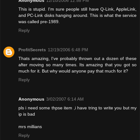
Anonymous
12/10/2006 12:58 PM
This is stupid. I'm sure people still have Q-Link, AppleLink,
and PC-Link disks hanging around. This is what the service
was called pre-1989.
Reply
ProfitSecrets
12/19/2006 6:48 PM
Thats amazing, I've probably thrown out a dozen of these
after moving so many times. Its amazing that you got so
much for it. But why would anyone pay that much for it?
Reply
Anonymous
3/02/2007 6:14 AM
pls i need some thpse item ,i have tring to write you but my
ip is bad
mrs millians
Reply