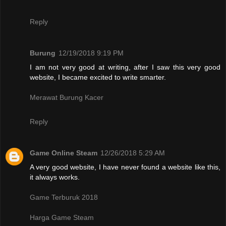
Reply
Burung
12/19/2018 9:19 PM
I am not very good at writing, after I saw this very good
website, I became excited to write smarter.
Merawat Burung Kacer
Reply
Game Online Steam
12/26/2018 5:29 AM
A very good website, I have never found a website like this,
it always works.
Game Terburuk 2018
Harga Game Steam