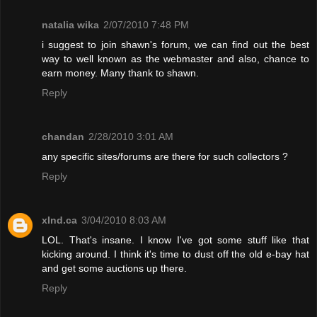
natalia wika
2/07/2010 7:48 PM
i suggest to join shawn's forum, we can find out the best
way to well known as the webmaster and also, chance to
earn money. Many thank to shawn.
Reply
chandan
2/28/2010 3:01 AM
any specific sites/forums are there for such collectors ?
Reply
xInd.ca
3/04/2010 8:03 AM
LOL. That's insane. I know I've got some stuff like that
kicking around. I think it's time to dust off the old e-bay hat
and get some auctions up there.
Reply