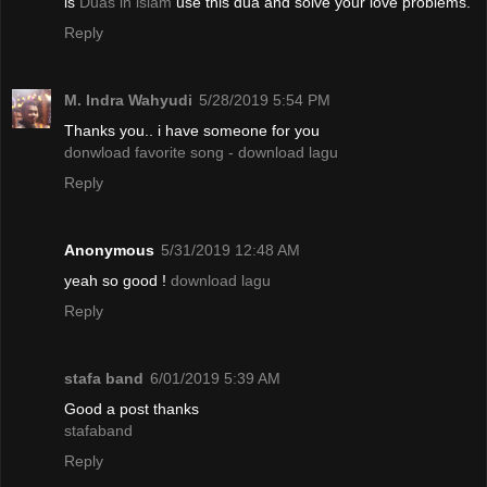
is
Duas in islam
use this dua and solve your love problems.
Reply
M. Indra Wahyudi
5/28/2019 5:54 PM
Thanks you.. i have someone for you
donwload favorite song - download lagu
Reply
Anonymous
5/31/2019 12:48 AM
yeah so good !
download lagu
Reply
stafa band
6/01/2019 5:39 AM
Good a post thanks
stafaband
Reply