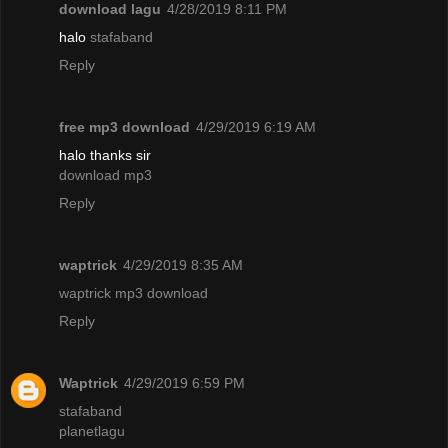
download lagu
4/28/2019 8:11 PM
halo
stafaband
Reply
free mp3 download
4/29/2019 6:19 AM
halo thanks sir
download mp3
Reply
waptrick
4/29/2019 8:35 AM
waptrick mp3 download
Reply
Waptrick
4/29/2019 6:59 PM
stafaband
planetlagu