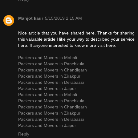
Manjot kaur
5/15/2019 2:15 AM
Nice article that you have shared here. Thanks for sharing
this valuable article I like your way to described your service
here. If anyone interested to know more visit here:
Packers and Movers in Mohali
Packers and Movers in Panchkula
Packers and Movers in Chandigarh
Packers and Movers in Zirakpur
Packers and Movers in Derabassi
Packers and Movers in Jaipur
Packers and Movers in Mohali
Packers and Movers in Panchkula
Packers and Movers in Chandigarh
Packers and Movers in Zirakpur
Packers and Movers in Derabassi
Packers and Movers in Jaipur
Reply