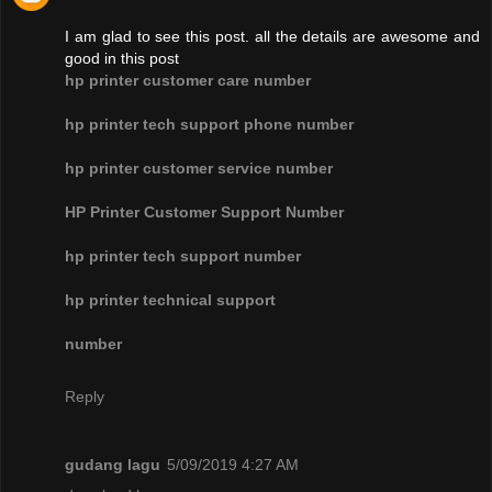
I am glad to see this post. all the details are awesome and
good in this post
hp printer customer care number
hp printer tech support phone number
hp printer customer service number
HP Printer Customer Support Number
hp printer tech support number
hp printer technical support
number
Reply
gudang lagu
5/09/2019 4:27 AM