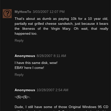
MyHowTo
3/03/2007 12:07 PM
That's about as dumb as paying 10k for a 10 year old,
partially eat grilled cheese sandwich, just because it bears
the likeness of the Virgin Mary. Oh wait, that really
happened too.
Reply
Anonymous
8/28/2007 8:11 AM
I have this same disk, wow!
EBAY here I come!
Reply
Anonymous
10/28/2007 2:54 AM
~($)+($)~.
Dude, I still have some of those Original Windows 95 CD