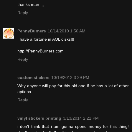
thanks man ,,,
Reply
PennyBurners
10/14/2010 1:50 AM
I have a fortune in AOL disks!!!
http://PennyBurners.com
Reply
custom stickers
10/19/2012 3:29 PM
Why anyone will pay for this old one if he has a lot of other
options
Reply
vinyl stickers printing
3/13/2014 2:21 PM
i don't think that i am gonna spend money for this thing!