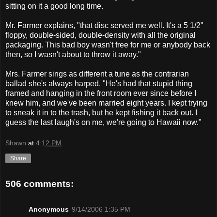
sitting on it a good long time.
Mr. Farmer explains, "that disc served me well. It's a 5 1/2"
floppy, double-sided, double-density with all the original
packaging. This bad boy wasn't free for me or anybody back
then, so I wasn't about to throw it away."
Mrs. Farmer sings as different a tune as the contrarian
ballad she's always harped. "He's had that stupid thing
framed and hanging in the front room ever since before I
knew him, and we've been married eight years. I kept trying
to sneak it in to the trash, but he kept fishing it back out. I
guess the last laugh's on me, we're going to Hawaii now."
Shawn
at
4:12 PM
Share
506 comments:
Anonymous
9/14/2006 1:35 PM