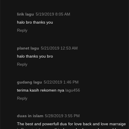
lirik lagu
5/19/2019 8:05 AM
halo bro thanks you
Reply
planet lagu
5/21/2019 12:53 AM
halo thanks you bro
Reply
gudang lagu
5/22/2019 1:46 PM
terima kasih rekomen nya
lagu456
Reply
duas in islam
5/28/2019 3:55 PM
The best and powerfull dua for love back and love marraige