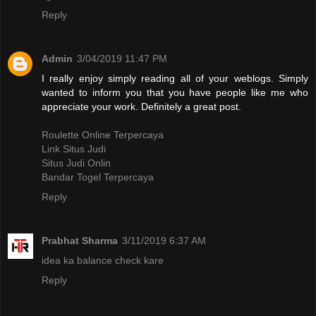
Reply
Admin
3/04/2019 11:47 PM
I really enjoy simply reading all of your weblogs. Simply
wanted to inform you that you have people like me who
appreciate your work. Definitely a great post.
Roulette Online Terpercaya
Link Situs Judi
Situs Judi Onlin
Bandar Togel Terpercaya
Reply
Prabhat Sharma
3/11/2019 6:37 AM
idea ka balance check kare
Reply