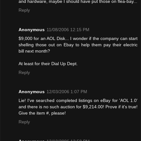
and hardware, maybe I should have put those on flea-bay...
Reply
Anonymous
11/08/2006 12:15 PM
$9,000 for an AOL Disk... I wonder if the company can start
shelling those out on Ebay to help them pay their electric
bill next month?
At least for their Dial Up Dept.
Reply
Anonymous
12/03/2006 1:07 PM
Lie! I've searched completed listings on eBay for 'AOL 1.0'
and there is no such auction for $9,214.00! Provе if it's true!
Give the item #, please!
Reply