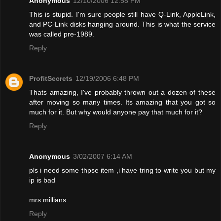
Anonymous
12/10/2006 12:58 PM
This is stupid. I'm sure people still have Q-Link, AppleLink,
and PC-Link disks hanging around. This is what the service
was called pre-1989.
Reply
ProfitSecrets
12/19/2006 6:48 PM
Thats amazing, I've probably thrown out a dozen of these
after moving so many times. Its amazing that you got so
much for it. But why would anyone pay that much for it?
Reply
Anonymous
3/02/2007 6:14 AM
pls i need some thpse item ,i have tring to write you but my
ip is bad
mrs millians
Reply