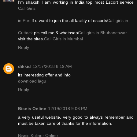
I'm shakshi.I am working in India top most Escort service
Call Girls
in Puri
.If u want to join the all facility of escorts
Call girls in
Cuttack
.pls call me & whatssap
Call girls in Bhubaneswar
visit the sites.
Call Girls in Mumbai
Reply
dikkid
12/17/2018 8:19 AM
its interesting offer and info
download lagu
Reply
Bisnis Online
12/19/2018 9:06 PM
a very useful website, very good to always remember and
must be taken care of thanks for the information.
Bisnis Kuliner Online