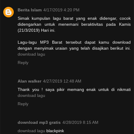
Berita Islam
4/17/2019 4:20 PM
Simak kumpulan lagu barat yang enak didengar, cocok
didengarkan untuk menemani beraktivitas pada Kamis
(21/3/2019) Hari ini.
Lagu-lagu MP3 Barat tersebut dapat kamu download
dengan menyimak uraian yang telah disajikan berikut ini.
download lagu
Reply
Alan walker
4/27/2019 12:48 AM
Thank you ! saya pikir memang enak untuk di nikmati
download lagu
Reply
download mp3 gratis
4/28/2019 8:15 AM
download lagu
blackpink