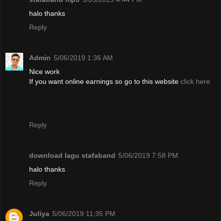
halo thanks
Reply
Admin
5/06/2019 1:36 AM
Nice work
If you want online earnings so go to this website
click here
Reply
download lagu stafaband
5/06/2019 7:58 PM
halo thanks
Reply
Juliya
5/06/2019 11:35 PM