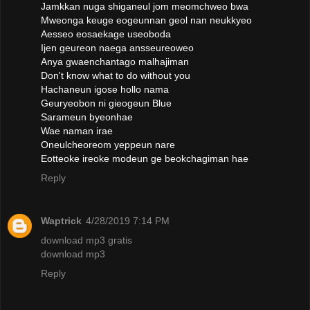
Jamkkan nuga shiganeul jom meomchweo bwa
Mweonga keuge eogeunnan geol nan neukkyeo
Aesseo eosaekage useoboda
Ijen geureon naega ansseureoweo
Anya gwaenchantago malhajiman
Don't know what to do without you
Hachaneun igose hollo nama
Geuryeobon ni gieogeun Blue
Sarameun byeonhae
Wae naman irae
Oneulcheoreom yeppeun nare
Eotteoke ireoke modeun ge beokchagiman hae
Reply
Waptrick
4/28/2019 7:14 PM
download mp3 gratis
download mp3
Reply