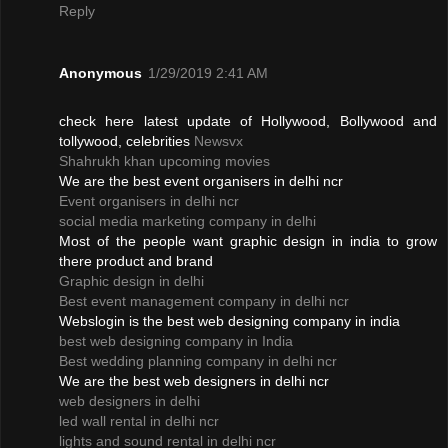
Reply
Anonymous
1/29/2019 2:41 AM
check here latest update of Hollywood, Bollywood and
tollywood, celebrities
Newsvx
Shahrukh khan upcoming movies
We are the best event organisers in delhi ncr
Event organisers in delhi ncr
social media marketing company in delhi
Most of the people want graphic design in india to grow
there product and brand
Graphic design in delhi
Best event management company in delhi ncr
Webslogin is the best web designing company in india
best web designing company in India
Best wedding planning company in delhi ncr
We are the best web designers in delhi ncr
web designers in delhi
led wall rental in delhi ncr
lights and sound rental in delhi ncr