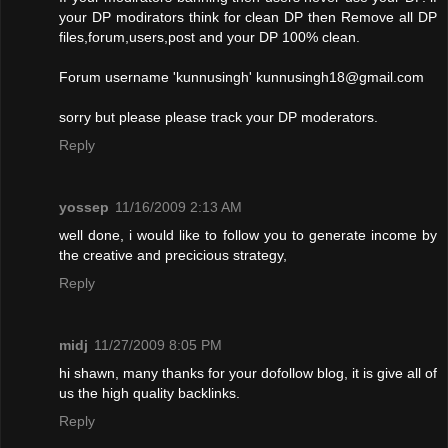
your DP modirators think for clean DP then Remove all DP
files,forum,users,post and your DP 100% clean.
Forum username 'kunnusingh'
kunnusingh18@gmail.com
sorry but please please track your DP moderators.
Reply
yossep
11/16/2009 2:13 AM
well done, i would like to follow you to generate income by
the creative and precicious strategy,
Reply
midj
11/27/2009 8:05 PM
hi shawn, many thanks for your dofollow blog, it is give all of
us the high quality backlinks.
Reply