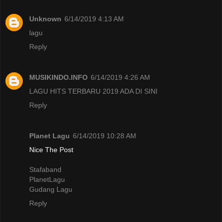
Unknown
6/14/2019 4:13 AM
lagu
Reply
MUSIKINDO.INFO
6/14/2019 4:26 AM
LAGU HITS TERBARU 2019 ADA DI SINI
Reply
Planet Lagu
6/14/2019 10:28 AM
Nice The Post
Stafaband
PlanetLagu
Gudang Lagu
Reply