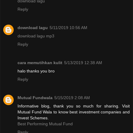
download lagu
Reply
download lagu
5/11/2019 10:56 AM
download lagu mp3
Reply
cara memutihkan kulit
5/13/2019 12:38 AM
halo thanks you bro
Reply
Mutual Fundwala
5/15/2019 2:08 AM
Informative blog, thank you so much for sharing. Visit
Mutual Fund Wala to know best investment companies and
Invest Schemes.
Best Performing Mutual Fund
Reply