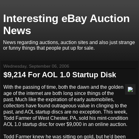
Interesting eBay Auction
News
News regarding auctions, auction sites and also just strange
or funny things that people put up for sale.
Wednesday, September 06, 2006
$9,214 For AOL 1.0 Startup Disk
With the passing of time, both the dawn and the golden
age of the internet are both long since things of the
past. Much like the expiration of early automobiles,
collectors have found outrageous value in clinging to the
past, and AOL startup discs are no exception. This week,
Todd Farmer of West Chester, PA, sold his mint-condition
AOL 1.0 startup disc for over $9,000 in an online auction.
Todd Farmer knew he was sitting on gold, but he'd been