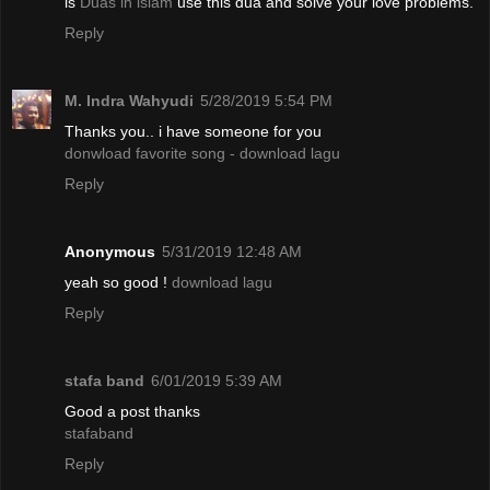
is
Duas in islam
use this dua and solve your love problems.
Reply
M. Indra Wahyudi
5/28/2019 5:54 PM
Thanks you.. i have someone for you
donwload favorite song - download lagu
Reply
Anonymous
5/31/2019 12:48 AM
yeah so good !
download lagu
Reply
stafa band
6/01/2019 5:39 AM
Good a post thanks
stafaband
Reply