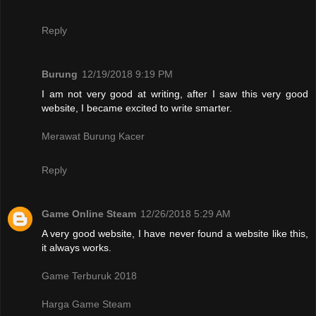
Reply
Burung
12/19/2018 9:19 PM
I am not very good at writing, after I saw this very good
website, I became excited to write smarter.
Merawat Burung Kacer
Reply
Game Online Steam
12/26/2018 5:29 AM
A very good website, I have never found a website like this,
it always works.
Game Terburuk 2018
Harga Game Steam