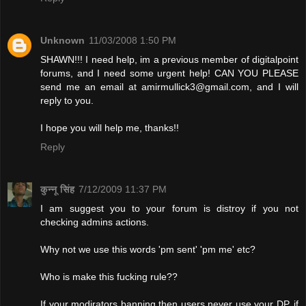
Unknown
11/03/2008 1:50 PM
SHAWN!!! I need help, im a previous member of digitalpoint
forums, and I need some urgent help! CAN YOU PLEASE
send me an email at
amirmullick3@gmail.com
, and I will
reply to you.
I hope you will help me, thanks!!
Reply
कुन्नू सिंह
7/12/2009 11:37 PM
I am suggest you to your forum is distroy if you not
checking admins actions.
Why not we use this words 'pm sent' 'pm me' etc?
Who is make this fucking rule??
If your modirators banning then users never use your DP. if