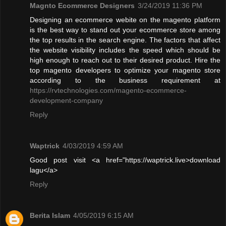
Magnto Ecommerce Designers
3/24/2019 11:36 PM
Designing an ecommerce webite on the magento platform
is the best way to stand out your ecommerce store among
the top results in the search engine. The factors that affect
the website visibility includes the speed which should be
high enough to reach out to their desired product. Hire the
top magento developers to optimize your magento store
according to the business requirement at
https://rvtechnologies.com/magento-ecommerce-
development-company
Reply
Waptrick
4/03/2019 4:59 AM
Good post visit <a href="https://waptrick.live>download
lagu</a>
Reply
Berita Islam
4/05/2019 6:15 AM