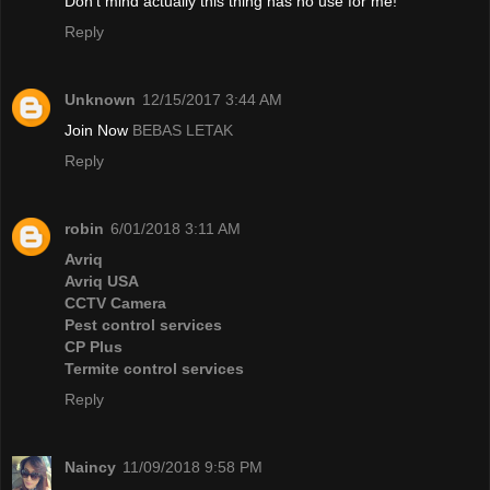
Don't mind actually this thing has no use for me!
Reply
Unknown
12/15/2017 3:44 AM
Join Now
BEBAS LETAK
Reply
robin
6/01/2018 3:11 AM
Avriq
Avriq USA
CCTV Camera
Pest control services
CP Plus
Termite control services
Reply
Naincy
11/09/2018 9:58 PM