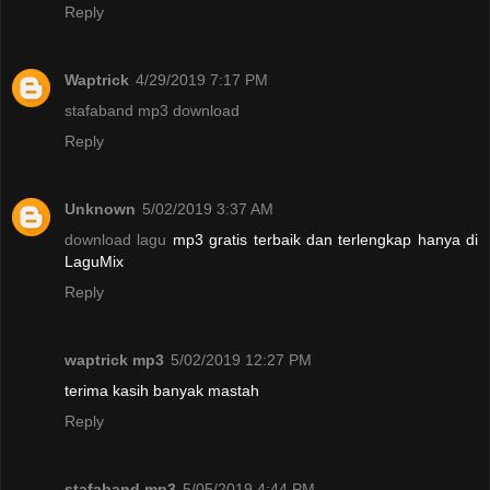
Reply
Waptrick
4/29/2019 7:17 PM
stafaband mp3 download
Reply
Unknown
5/02/2019 3:37 AM
download lagu
mp3 gratis terbaik dan terlengkap hanya di
LaguMix
Reply
waptrick mp3
5/02/2019 12:27 PM
terima kasih banyak mastah
Reply
stafaband mp3
5/05/2019 4:44 PM