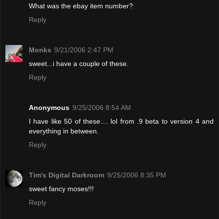
What was the ebay item number?
Reply
Monks
9/21/2006 2:47 PM
sweet...i have a couple of these.
Reply
Anonymous
9/25/2006 8:54 AM
I have like 50 of these.... lol from .9 beta to version 4 and
everything in between.
Reply
Tim's Digital Darkroom
9/25/2006 8:35 PM
sweet fancy moses!!!
Reply