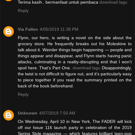
Terima kasih.. bermanfaat untuk pembaca
download lagu
Reply
Via Fallen
4/05/2019 11:38 PM
Flynn, our hero, is writing a novel on the side about the
grocery store. He frequently breaks out his Moleskine to
talk about it. Weirder things begin happening — people and
things appear and disappear, and Flynn starts having panic
attacks, culminating in a reality-disrupting end that I won’t
spoil here. That’s Part One.
download lagu
Disappointingly,
the twist is not difficult to figure out, and it’s particularly easy
to piece together if you read the summary printed on the
back of the book beforehand.
Reply
Unknown
4/07/2019 7:50 AM
On Wednesday, April 10 in New York, The FADER will kick
off our Issue 116 launch party in celebration of the 2019
Spring Style magazine — which features brilliant teen-pop