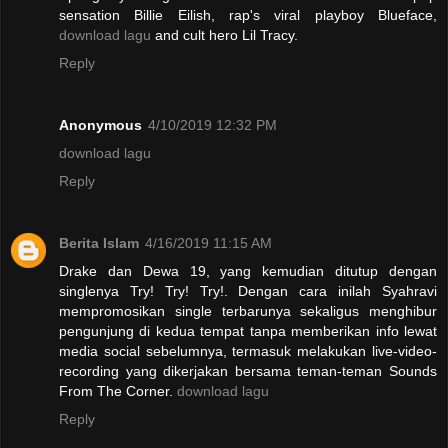
sensation Billie Eilish, rap's viral playboy Blueface,
download lagu
and cult hero Lil Tracy.
Reply
Anonymous
4/10/2019 12:32 PM
download lagu
Reply
Berita Islam
4/16/2019 11:15 AM
Drake dan Dewa 19, yang kemudian ditutup dengan
singlenya Try! Try! Try!. Dengan cara inilah Syahravi
mempromosikan single terbarunya sekaligus menghibur
pengunjung di kedua tempat tanpa memberikan info lewat
media social sebelumnya, termasuk melakukan live-video-
recording yang dikerjakan bersama teman-teman Sounds
From The Corner.
download lagu
Reply