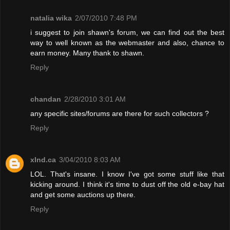
natalia wika
2/07/2010 7:48 PM
i suggest to join shawn's forum, we can find out the best
way to well known as the webmaster and also, chance to
earn money. Many thank to shawn.
Reply
chandan
2/28/2010 3:01 AM
any specific sites/forums are there for such collectors ?
Reply
xInd.ca
3/04/2010 8:03 AM
LOL. That's insane. I know I've got some stuff like that
kicking around. I think it's time to dust off the old e-bay hat
and get some auctions up there.
Reply