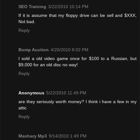
SEO Training
3/22/2010 10:14 PM
If it is assume that my floppy drive can be sell and $XXX,
Not bad.
Reply
Bump Auction
4/20/2010 8:02 PM
I sold a old video game once for $100 to a Russian, but
$9,000 for an old disc no way!
Reply
Anonymous
5/22/2010 11:49 PM
are they seriously worth money? I think i have a few in my
attic
Reply
Mashary Mp3
9/14/2010 1:49 PM