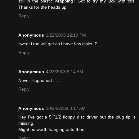
still in the plastic wrapping? Got to try my luck with this.
Thanks for the heads up.
Reply
Anonymous
1/22/2008 12:19 PM
sweet i too will get as i have few disks :P
Reply
Anonymous
4/23/2008 9:14 AM
Never Happened......
Reply
Anonymous
10/24/2008 3:17 AM
Hey I've got a 5 "1/2 floppy disc driver but the plug tip is
missing.
Might be worth hanging onto then.
Reply