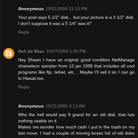
Anonymous
10/01/2006 11:13 PM
Your post says 5 1/2" disk... but your picture is a 3 1/2" disk.
I don't suppose it was a 5 1/4" was it?
Reply
Avó do Miau
10/07/2006 1:50 PM
Hey Shawn I have an original good condition NetManage
chameleon sampler from 12 jan 1995 that includes all cool
programs like ftp, telnet, etc… Maybe I’ll sell it so I can go
to Hawaii too.
Reply
Anonymous
10/21/2006 3:13 AM
Who the hell would pay 9 grand for an old disk, that has
nothing usable on it.
Makes me wonder how much cash I put in the trash on my
last move. I had a couple of moving boxes full of old disks