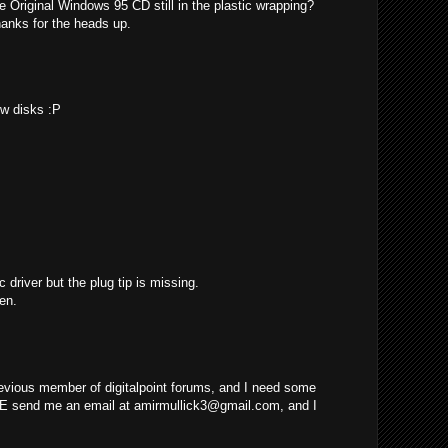
e Original Windows 95 CD still in the plastic wrapping?
hanks for the heads up.
ew disks :P
c driver but the plug tip is missing.
en.
evious member of digitalpoint forums, and I need some
E send me an email at
amirmullick3@gmail.com
, and I