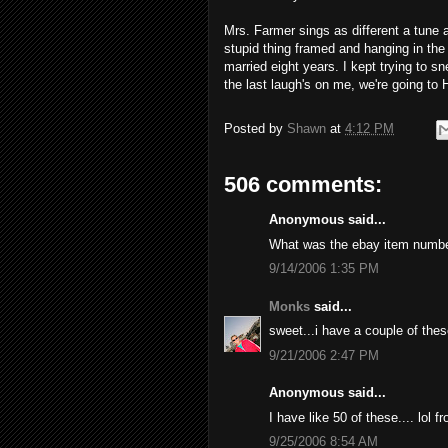
Mrs. Farmer sings as different a tune 
stupid thing framed and hanging in the
married eight years. I kept trying to sne
the last laugh's on me, we're going to 
Posted by
Shawn
at
4:12 PM
506 comments:
Anonymous said...
What was the ebay item numb
9/14/2006 1:35 PM
Monks
said...
sweet...i have a couple of thes
9/21/2006 2:47 PM
Anonymous said...
I have like 50 of these.... lol 
9/25/2006 8:54 AM