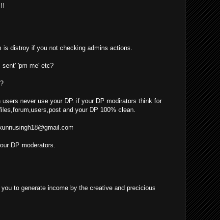
!!
 is distroy if you not checking admins actions.
 sent' 'pm me' etc?
??
 users never use your DP. if your DP modirators think for
iles,forum,users,post and your DP 100% clean.
kunnusingh18@gmail.com
your DP moderators.
ow you to generate income by the creative and precicious