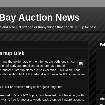
eBay Auction News
 and also just strange or funny things that people put up for sale.
Fo
artup Disk
n and the golden age of the internet are both long since
ation of early automobiles, collectors have found
st, and AOL startup discs are no exception. This week, Todd
int-condition AOL 1.0 startup disc for over $9,000 in an online
d, but he'd been sitting on it a good long time.
me well. It's a 5 1/2" floppy, double-sided, double-density with
Ab
y wasn't free for me or anybody back then, so I wasn't about to