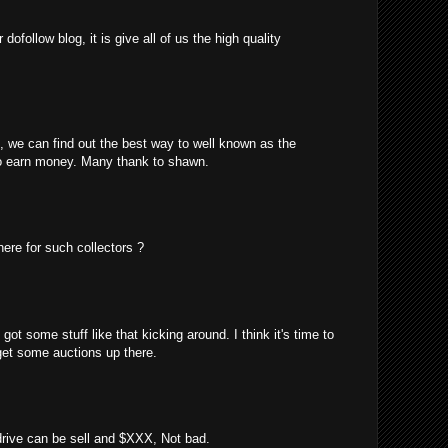
ofollow blog, it is give all of us the high quality
m, we can find out the best way to well known as the
o earn money. Many thank to shawn.
here for such collectors ?
got some stuff like that kicking around. I think it's time to
 get some auctions up there.
 drive can be sell and $XXX, Not bad.