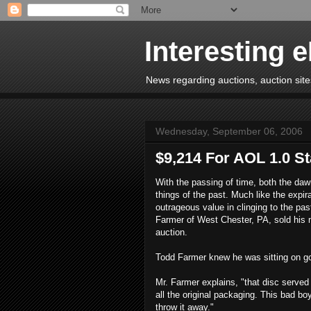
Interesting 
News regarding auctions, auction sites
Wednesday, September 06, 2006
$9,214 For AOL 1.0 St
With the passing of time, both the daw
things of the past. Much like the expir
outrageous value in clinging to the pa
Farmer of West Chester, PA, sold his m
auction.
Todd Farmer knew he was sitting on gol
Mr. Farmer explains, "that disc served 
all the original packaging. This bad bo
throw it away."