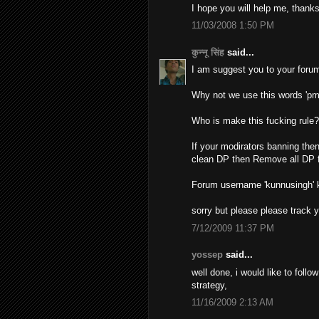
I hope you will help me, thanks
11/03/2008 1:50 PM
कुन्नू सिंह
said...
I am suggest you to your forum
Why not we use this words 'pm
Who is make this fucking rule
If your modirators banning then
clean DP then Remove all DP f
Forum username 'kunnusingh'
sorry but please please track 
7/12/2009 11:37 PM
yossep
said...
well done, i would like to foll
strategy,
11/16/2009 2:13 AM