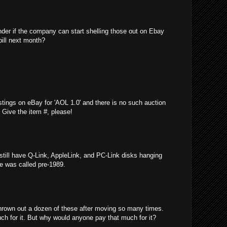
nder if the company can start shelling those out on Ebay
bill next month?
stings on eBay for 'AOL 1.0' and there is no such auction
e! Give the item #, please!
 still have Q-Link, AppleLink, and PC-Link disks hanging
ce was called pre-1989.
thrown out a dozen of these after moving so many times.
ch for it. But why would anyone pay that much for it?