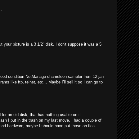
.
t your picture is a 3 1/2" disk. I don't suppose it was a 5
 good condition NetManage chameleon sampler from 12 jan
rams like ftp, telnet, etc… Maybe I’ll sell it so I can go to
for an old disk, that has nothing usable on it.
 I put in the trash on my last move. I had a couple of
 and hardware, maybe I should have put those on flea-