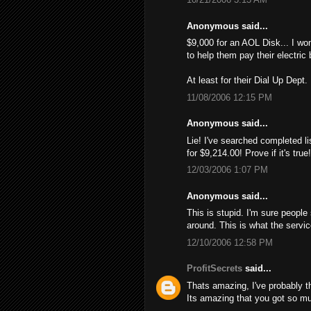
Anonymous said...
$9,000 for an AOL Disk... I wo
to help them pay their electric 
At least for their Dial Up Dept.
11/08/2006 12:15 PM
Anonymous said...
Lie! I've searched completed li
for $9,214.00! Provе if it's tru
12/03/2006 1:07 PM
Anonymous said...
This is stupid. I'm sure people
around. This is what the servi
12/10/2006 12:58 PM
ProfitSecrets
said...
Thats amazing, I've probably 
Its amazing that you got so mu