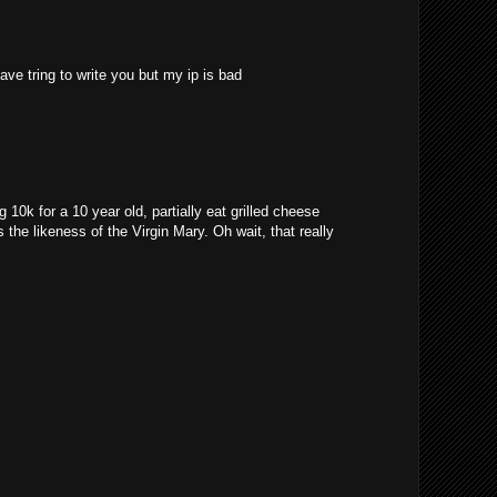
ave tring to write you but my ip is bad
10k for a 10 year old, partially eat grilled cheese
 the likeness of the Virgin Mary. Oh wait, that really