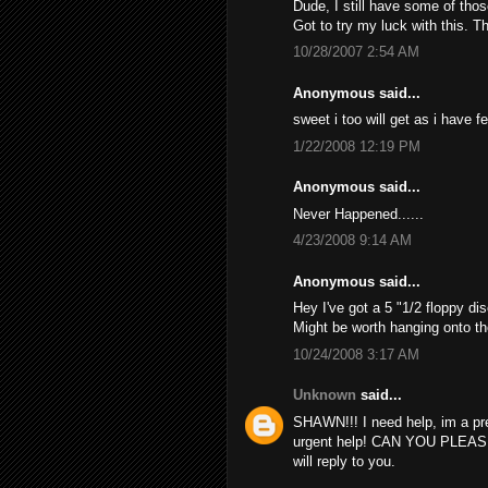
Dude, I still have some of thos
Got to try my luck with this. T
10/28/2007 2:54 AM
Anonymous said...
sweet i too will get as i have f
1/22/2008 12:19 PM
Anonymous said...
Never Happened......
4/23/2008 9:14 AM
Anonymous said...
Hey I've got a 5 "1/2 floppy dis
Might be worth hanging onto th
10/24/2008 3:17 AM
Unknown
said...
SHAWN!!! I need help, im a pr
urgent help! CAN YOU PLEAS
will reply to you.