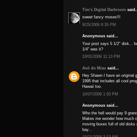
Tim's Digital Darkroom
said..
sweet fancy moses!!!
9/25/2006 8:35 PM
Anonymous said...
Your post says 5 1/2" disk... bu
1/4" was it?
10/01/2006 11:13 PM
Avó do Miau
said...
Hey Shawn I have an original
1995 that includes all cool prog
Hawaii too.
10/07/2006 1:50 PM
Anonymous said...
Who the hell would pay 9 grand 
Makes me wonder how much cash
moving boxes full of old disks
bay...
10/21/2006 3:13 AM