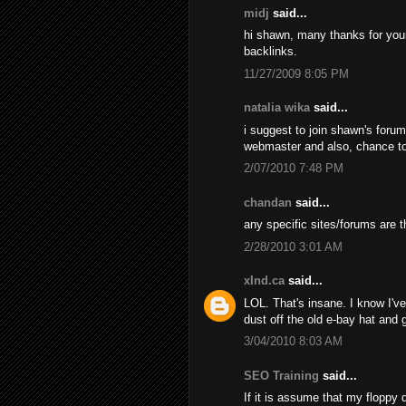
midj
said...
hi shawn, many thanks for your d
backlinks.
11/27/2009 8:05 PM
natalia wika
said...
i suggest to join shawn's foru
webmaster and also, chance t
2/07/2010 7:48 PM
chandan
said...
any specific sites/forums are t
2/28/2010 3:01 AM
xInd.ca
said...
LOL. That's insane. I know I've 
dust off the old e-bay hat and
3/04/2010 8:03 AM
SEO Training
said...
If it is assume that my floppy