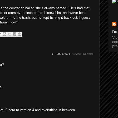
as the contrarian ballad she's always harped. "He's had that
 front room ever since before I knew him, and we've been
ak it in to the trash, but he kept fishing it back out. I guess
Hawaii now."
I'm
Vi
com
pro
1 – 200 of 506
Newer›
Newest»
er?
e.
from .9 beta to version 4 and everything in between.