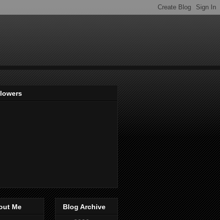
llowers
out Me
Blog Archive