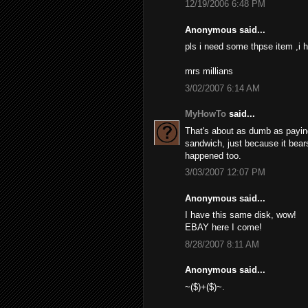
12/19/2006 6:48 PM
Anonymous said...
pls i need some thpse item ,i h
mrs millians
3/02/2007 6:14 AM
MyHowTo
said...
That's about as dumb as paying 
sandwich, just because it bears
happened too.
3/03/2007 12:07 PM
Anonymous said...
I have this same disk, wow!
EBAY here I come!
8/28/2007 8:11 AM
Anonymous said...
~($)+($)~.