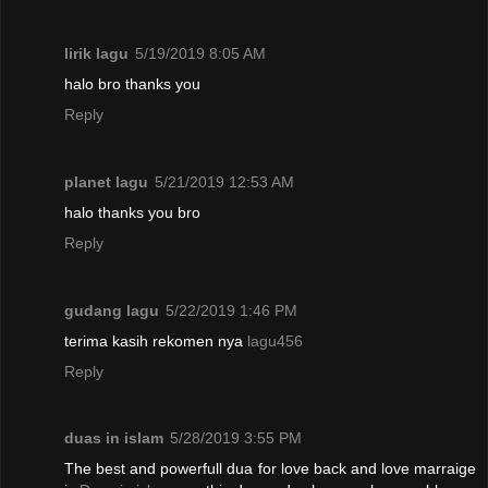
lirik lagu
5/19/2019 8:05 AM
halo bro thanks you
Reply
planet lagu
5/21/2019 12:53 AM
halo thanks you bro
Reply
gudang lagu
5/22/2019 1:46 PM
terima kasih rekomen nya
lagu456
Reply
duas in islam
5/28/2019 3:55 PM
The best and powerfull dua for love back and love marraige