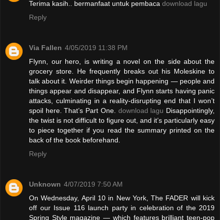
Terima kasih.. bermanfaat untuk pembaca
download lagu
Reply
Via Fallen
4/05/2019 11:38 PM
Flynn, our hero, is writing a novel on the side about the
grocery store. He frequently breaks out his Moleskine to
talk about it. Weirder things begin happening — people and
things appear and disappear, and Flynn starts having panic
attacks, culminating in a reality-disrupting end that I won’t
spoil here. That’s Part One.
download lagu
Disappointingly,
the twist is not difficult to figure out, and it’s particularly easy
to piece together if you read the summary printed on the
back of the book beforehand.
Reply
Unknown
4/07/2019 7:50 AM
On Wednesday, April 10 in New York, The FADER will kick
off our Issue 116 launch party in celebration of the 2019
Spring Style magazine — which features brilliant teen-pop