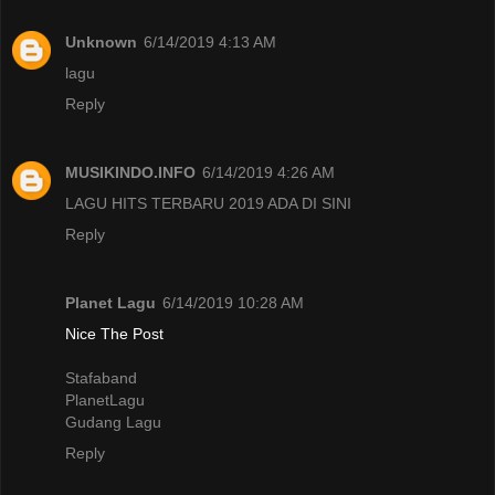
Unknown
6/14/2019 4:13 AM
lagu
Reply
MUSIKINDO.INFO
6/14/2019 4:26 AM
LAGU HITS TERBARU 2019 ADA DI SINI
Reply
Planet Lagu
6/14/2019 10:28 AM
Nice The Post
Stafaband
PlanetLagu
Gudang Lagu
Reply