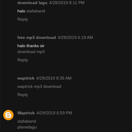
download lagu
4/28/2019 8:11 PM
halo
stafaband
Reply
free mp3 download
4/29/2019 6:19 AM
halo thanks sir
download mp3
Reply
waptrick
4/29/2019 8:35 AM
waptrick mp3 download
Reply
Waptrick
4/29/2019 6:59 PM
stafaband
planetlagu