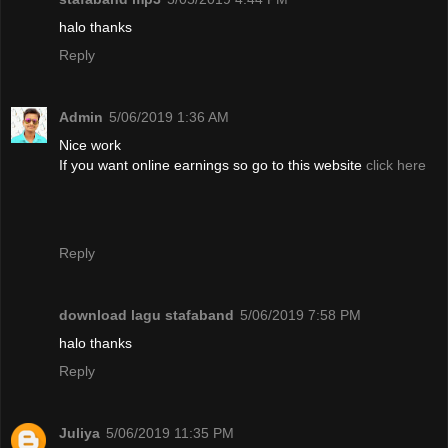
halo thanks
Reply
Admin
5/06/2019 1:36 AM
Nice work
If you want online earnings so go to this website
click here
Reply
download lagu stafaband
5/06/2019 7:58 PM
halo thanks
Reply
Juliya
5/06/2019 11:35 PM