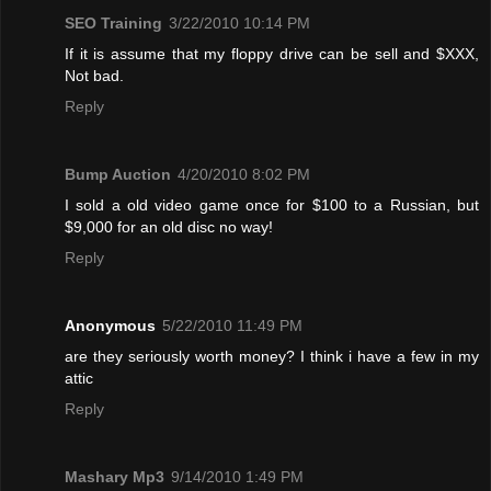
SEO Training
3/22/2010 10:14 PM
If it is assume that my floppy drive can be sell and $XXX,
Not bad.
Reply
Bump Auction
4/20/2010 8:02 PM
I sold a old video game once for $100 to a Russian, but
$9,000 for an old disc no way!
Reply
Anonymous
5/22/2010 11:49 PM
are they seriously worth money? I think i have a few in my
attic
Reply
Mashary Mp3
9/14/2010 1:49 PM