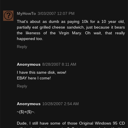
MyHowTo
3/03/2007 12:07 PM
That's about as dumb as paying 10k for a 10 year old,
partially eat grilled cheese sandwich, just because it bears
the likeness of the Virgin Mary. Oh wait, that really
happened too.
Reply
Anonymous
8/28/2007 8:11 AM
I have this same disk, wow!
EBAY here I come!
Reply
Anonymous
10/28/2007 2:54 AM
~($)+($)~.
Dude, I still have some of those Original Windows 95 CD