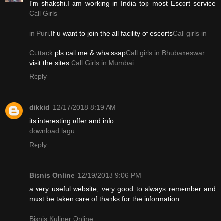
I'm shakshi.I am working in India top most Escort service
Call Girls
in Puri
.If u want to join the all facility of escorts
Call girls in
Cuttack
.pls call me & whatssap
Call girls in Bhubaneswar
visit the sites.
Call Girls in Mumbai
Reply
dikkid
12/17/2018 8:19 AM
its interesting offer and info
download lagu
Reply
Bisnis Online
12/19/2018 9:06 PM
a very useful website, very good to always remember and
must be taken care of thanks for the information.
Bisnis Kuliner Online