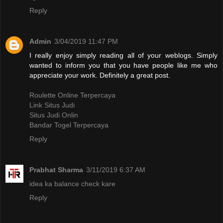
Reply
Admin
3/04/2019 11:47 PM
I really enjoy simply reading all of your weblogs. Simply
wanted to inform you that you have people like me who
appreciate your work. Definitely a great post.
Roulette Online Terpercaya
Link Situs Judi
Situs Judi Onlin
Bandar Togel Terpercaya
Reply
Prabhat Sharma
3/11/2019 6:37 AM
idea ka balance check kare
Reply