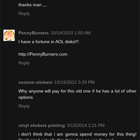
thanks man ,,,
Reply
PennyBurners
10/14/2010 1:50 AM
I have a fortune in AOL disks!!!
http://PennyBurners.com
Reply
custom stickers
10/19/2012 3:29 PM
Why anyone will pay for this old one if he has a lot of other
options
Reply
vinyl stickers printing
3/13/2014 2:21 PM
i don't think that i am gonna spend money for this thing!