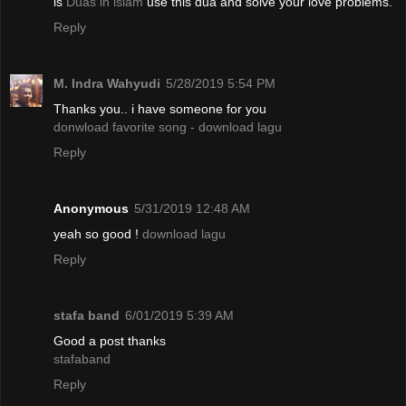
is
Duas in islam
use this dua and solve your love problems.
Reply
M. Indra Wahyudi
5/28/2019 5:54 PM
Thanks you.. i have someone for you
donwload favorite song - download lagu
Reply
Anonymous
5/31/2019 12:48 AM
yeah so good !
download lagu
Reply
stafa band
6/01/2019 5:39 AM
Good a post thanks
stafaband
Reply