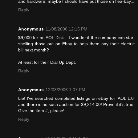
and hardware, maybe I should have put those on flea-bay...
Reply
Anonymous
11/08/2006 12:15 PM
$9,000 for an AOL Disk... I wonder if the company can start
shelling those out on Ebay to help them pay their electric
bill next month?
At least for their Dial Up Dept.
Reply
Anonymous
12/03/2006 1:07 PM
Lie! I've searched completed listings on eBay for 'AOL 1.0'
and there is no such auction for $9,214.00! Provе if it's true!
Give the item #, please!
Reply