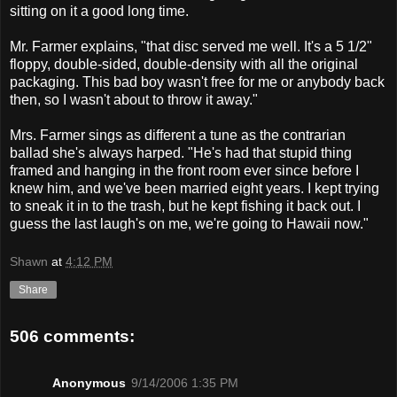
sitting on it a good long time.
Mr. Farmer explains, "that disc served me well. It's a 5 1/2"
floppy, double-sided, double-density with all the original
packaging. This bad boy wasn't free for me or anybody back
then, so I wasn't about to throw it away."
Mrs. Farmer sings as different a tune as the contrarian
ballad she's always harped. "He's had that stupid thing
framed and hanging in the front room ever since before I
knew him, and we've been married eight years. I kept trying
to sneak it in to the trash, but he kept fishing it back out. I
guess the last laugh's on me, we're going to Hawaii now."
Shawn
at
4:12 PM
Share
506 comments:
Anonymous
9/14/2006 1:35 PM