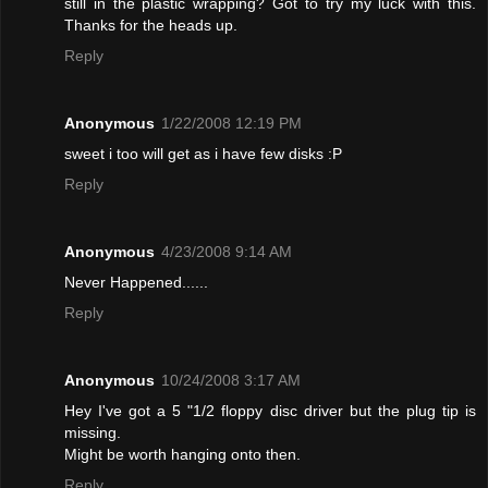
still in the plastic wrapping? Got to try my luck with this.
Thanks for the heads up.
Reply
Anonymous
1/22/2008 12:19 PM
sweet i too will get as i have few disks :P
Reply
Anonymous
4/23/2008 9:14 AM
Never Happened......
Reply
Anonymous
10/24/2008 3:17 AM
Hey I've got a 5 "1/2 floppy disc driver but the plug tip is
missing.
Might be worth hanging onto then.
Reply