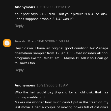
Anonymous
10/01/2006 11:13 PM
Your post says 5 1/2" disk... but your picture is a 3 1/2" disk.
I don't suppose it was a 5 1/4" was it?
Reply
Avó do Miau
10/07/2006 1:50 PM
Hey Shawn I have an original good condition NetManage
chameleon sampler from 12 jan 1995 that includes all cool
programs like ftp, telnet, etc… Maybe I’ll sell it so I can go
to Hawaii too.
Reply
Anonymous
10/21/2006 3:13 AM
Who the hell would pay 9 grand for an old disk, that has
nothing usable on it.
Makes me wonder how much cash I put in the trash on my
last move. I had a couple of moving boxes full of old disks