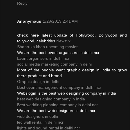
Reply
Anonymous
1/29/2019 2:41 AM
check here latest update of Hollywood, Bollywood and
tollywood, celebrities
Newsvx
Shahrukh khan upcoming movies
We are the best event organisers in delhi ncr
Event organisers in delhi ncr
social media marketing company in delhi
Most of the people want graphic design in india to grow
there product and brand
Graphic design in delhi
Best event management company in delhi ncr
Webslogin is the best web designing company in india
best web designing company in India
Best wedding planning company in delhi ncr
We are the best web designers in delhi ncr
web designers in delhi
led wall rental in delhi ncr
lights and sound rental in delhi ncr