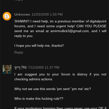
Unknown
11/03/2008 1:50 PM
SHAWN!!! I need help, im a previous member of digitalpoint
forums, and I need some urgent help! CAN YOU PLEASE
send me an email at
amirmullick3@gmail.com
, and I will
reply to you.
I hope you will help me, thanks!!
Reply
कुन्नू सिंह
7/12/2009 11:37 PM
I am suggest you to your forum is distroy if you not
checking admins actions.
Why not we use this words 'pm sent' 'pm me' etc?
Who is make this fucking rule??
If your modirators banning then users never use your DP. if