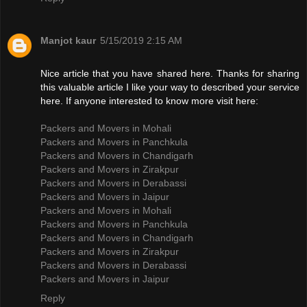
Manjot kaur
5/15/2019 2:15 AM
Nice article that you have shared here. Thanks for sharing
this valuable article I like your way to described your service
here. If anyone interested to know more visit here:
Packers and Movers in Mohali
Packers and Movers in Panchkula
Packers and Movers in Chandigarh
Packers and Movers in Zirakpur
Packers and Movers in Derabassi
Packers and Movers in Jaipur
Packers and Movers in Mohali
Packers and Movers in Panchkula
Packers and Movers in Chandigarh
Packers and Movers in Zirakpur
Packers and Movers in Derabassi
Packers and Movers in Jaipur
Reply