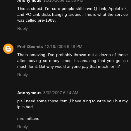
Anonymous
12/10/2006 12:58 PM
This is stupid. I'm sure people still have Q-Link, AppleLink,
and PC-Link disks hanging around. This is what the service
was called pre-1989.
Reply
ProfitSecrets
12/19/2006 6:48 PM
Thats amazing, I've probably thrown out a dozen of these
after moving so many times. Its amazing that you got so
much for it. But why would anyone pay that much for it?
Reply
Anonymous
3/02/2007 6:14 AM
pls i need some thpse item ,i have tring to write you but my
ip is bad
mrs millians
Reply