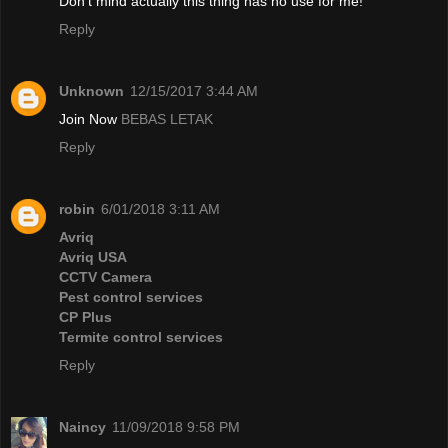
Don't mind actually this thing has no use for me!
Reply
Unknown
12/15/2017 3:44 AM
Join Now
BEBAS LETAK
Reply
robin
6/01/2018 3:11 AM
Avriq
Avriq USA
CCTV Camera
Pest control services
CP Plus
Termite control services
Reply
Naincy
11/09/2018 9:58 PM