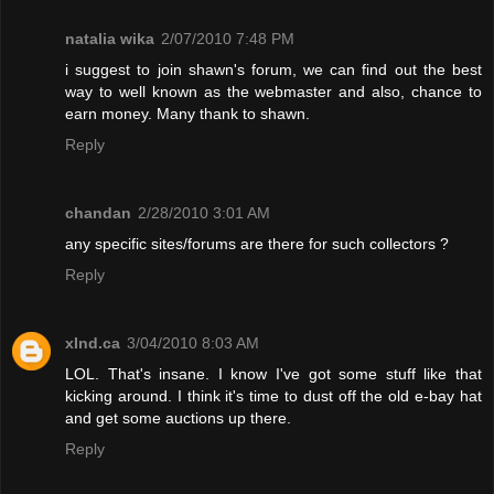
natalia wika
2/07/2010 7:48 PM
i suggest to join shawn's forum, we can find out the best
way to well known as the webmaster and also, chance to
earn money. Many thank to shawn.
Reply
chandan
2/28/2010 3:01 AM
any specific sites/forums are there for such collectors ?
Reply
xInd.ca
3/04/2010 8:03 AM
LOL. That's insane. I know I've got some stuff like that
kicking around. I think it's time to dust off the old e-bay hat
and get some auctions up there.
Reply