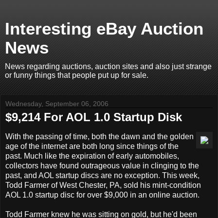
Interesting eBay Auction
News
News regarding auctions, auction sites and also just strange
or funny things that people put up for sale.
Wednesday, September 06, 2006
$9,214 For AOL 1.0 Startup Disk
With the passing of time, both the dawn and the golden
age of the internet are both long since things of the
past. Much like the expiration of early automobiles,
collectors have found outrageous value in clinging to the
past, and AOL startup discs are no exception. This week,
Todd Farmer of West Chester, PA, sold his mint-condition
AOL 1.0 startup disc for over $9,000 in an online auction.
Todd Farmer knew he was sitting on gold, but he'd been