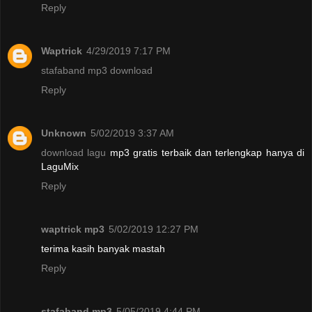
Reply
Waptrick
4/29/2019 7:17 PM
stafaband mp3 download
Reply
Unknown
5/02/2019 3:37 AM
download lagu
mp3 gratis terbaik dan terlengkap hanya di
LaguMix
Reply
waptrick mp3
5/02/2019 12:27 PM
terima kasih banyak mastah
Reply
stafaband mp3
5/05/2019 4:44 PM