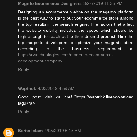
Magnto Ecommerce Designers
3/24/2019 11:36 PM
Designing an ecommerce webite on the magento platform
is the best way to stand out your ecommerce store among
the top results in the search engine. The factors that affect
the website visibility includes the speed which should be
high enough to reach out to their desired product. Hire the
top magento developers to optimize your magento store
according to the business requirement at
https://rvtechnologies.com/magento-ecommerce-
development-company
Reply
Waptrick
4/03/2019 4:59 AM
Good post visit <a href="https://waptrick.live>download
lagu</a>
Reply
Berita Islam
4/05/2019 6:15 AM