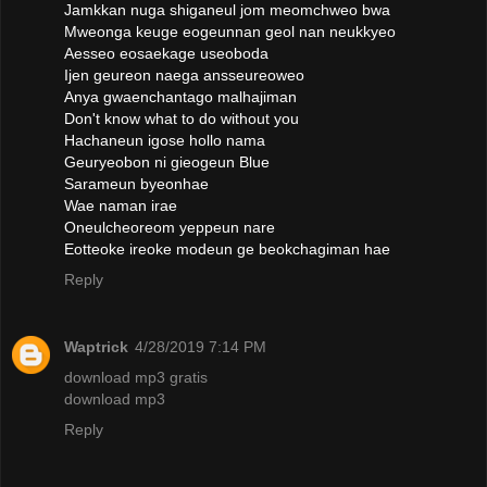
Jamkkan nuga shiganeul jom meomchweo bwa
Mweonga keuge eogeunnan geol nan neukkyeo
Aesseo eosaekage useoboda
Ijen geureon naega ansseureoweo
Anya gwaenchantago malhajiman
Don't know what to do without you
Hachaneun igose hollo nama
Geuryeobon ni gieogeun Blue
Sarameun byeonhae
Wae naman irae
Oneulcheoreom yeppeun nare
Eotteoke ireoke modeun ge beokchagiman hae
Reply
Waptrick
4/28/2019 7:14 PM
download mp3 gratis
download mp3
Reply