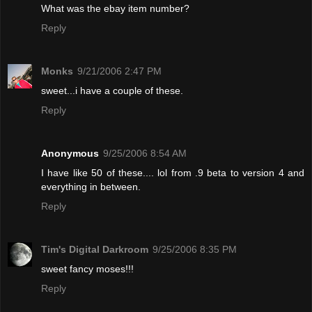
What was the ebay item number?
Reply
Monks
9/21/2006 2:47 PM
sweet...i have a couple of these.
Reply
Anonymous
9/25/2006 8:54 AM
I have like 50 of these.... lol from .9 beta to version 4 and
everything in between.
Reply
Tim's Digital Darkroom
9/25/2006 8:35 PM
sweet fancy moses!!!
Reply