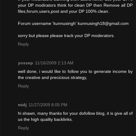
your DP modirators think for clean DP then Remove all DP
files,forum,users,post and your DP 100% clean.
Forum username 'kunnusingh'
kunnusingh18@gmail.com
sorry but please please track your DP moderators.
Reply
yossep
11/16/2009 2:13 AM
well done, i would like to follow you to generate income by
the creative and precicious strategy,
Reply
midj
11/27/2009 8:05 PM
hi shawn, many thanks for your dofollow blog, it is give all of
us the high quality backlinks.
Reply