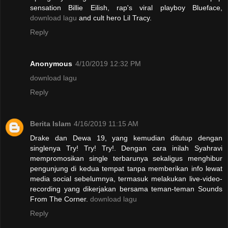
sensation Billie Eilish, rap's viral playboy Blueface,
download lagu
and cult hero Lil Tracy.
Reply
Anonymous
4/10/2019 12:32 PM
download lagu
Reply
Berita Islam
4/16/2019 11:15 AM
Drake dan Dewa 19, yang kemudian ditutup dengan
singlenya Try! Try! Try!. Dengan cara inilah Syahravi
mempromosikan single terbarunya sekaligus menghibur
pengunjung di kedua tempat tanpa memberikan info lewat
media social sebelumnya, termasuk melakukan live-video-
recording yang dikerjakan bersama teman-teman Sounds
From The Corner.
download lagu
Reply