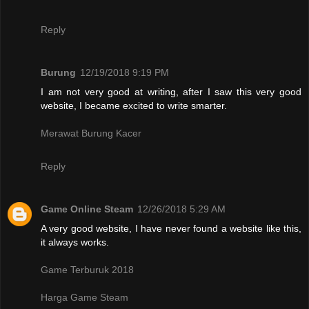
Reply
Burung
12/19/2018 9:19 PM
I am not very good at writing, after I saw this very good
website, I became excited to write smarter.
Merawat Burung Kacer
Reply
Game Online Steam
12/26/2018 5:29 AM
A very good website, I have never found a website like this,
it always works.
Game Terburuk 2018
Harga Game Steam