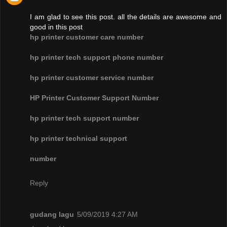
I am glad to see this post. all the details are awesome and
good in this post
hp printer customer care number
hp printer tech support phone number
hp printer customer service number
HP Printer Customer Support Number
hp printer tech support number
hp printer technical support
number
Reply
gudang lagu
5/09/2019 4:27 AM