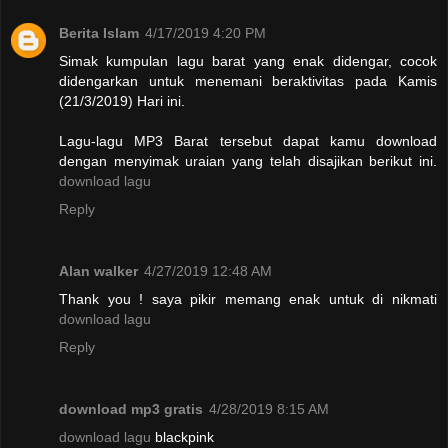
Berita Islam
4/17/2019 4:20 PM
Simak kumpulan lagu barat yang enak didengar, cocok
didengarkan untuk menemani beraktivitas pada Kamis
(21/3/2019) Hari ini.
Lagu-lagu MP3 Barat tersebut dapat kamu download
dengan menyimak uraian yang telah disajikan berikut ini.
download lagu
Reply
Alan walker
4/27/2019 12:48 AM
Thank you ! saya pikir memang enak untuk di nikmati
download lagu
Reply
download mp3 gratis
4/28/2019 8:15 AM
download lagu
blackpink