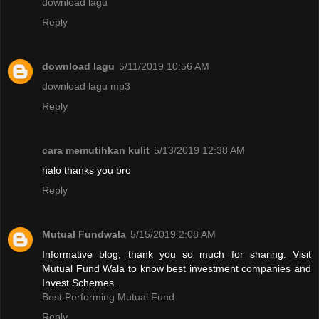
download lagu
Reply
download lagu
5/11/2019 10:56 AM
download lagu mp3
Reply
cara memutihkan kulit
5/13/2019 12:38 AM
halo thanks you bro
Reply
Mutual Fundwala
5/15/2019 2:08 AM
Informative blog, thank you so much for sharing. Visit
Mutual Fund Wala to know best investment companies and
Invest Schemes.
Best Performing Mutual Fund
Reply