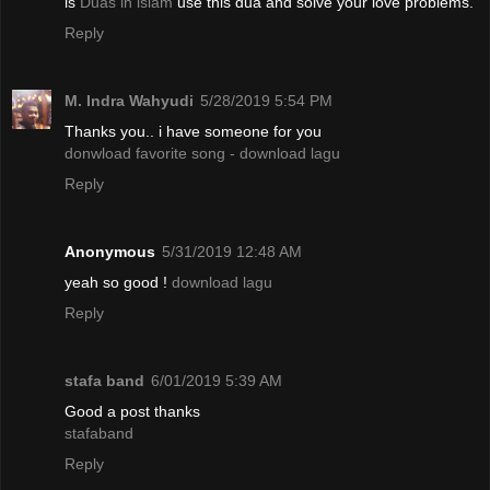
is
Duas in islam
use this dua and solve your love problems.
Reply
M. Indra Wahyudi
5/28/2019 5:54 PM
Thanks you.. i have someone for you
donwload favorite song - download lagu
Reply
Anonymous
5/31/2019 12:48 AM
yeah so good !
download lagu
Reply
stafa band
6/01/2019 5:39 AM
Good a post thanks
stafaband
Reply