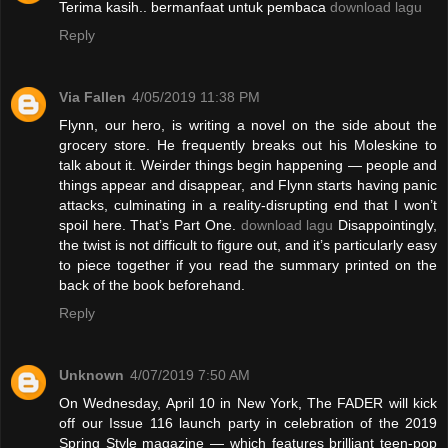
Terima kasih.. bermanfaat untuk pembaca
download lagu
Reply
Via Fallen
4/05/2019 11:38 PM
Flynn, our hero, is writing a novel on the side about the
grocery store. He frequently breaks out his Moleskine to
talk about it. Weirder things begin happening — people and
things appear and disappear, and Flynn starts having panic
attacks, culminating in a reality-disrupting end that I won’t
spoil here. That’s Part One.
download lagu
Disappointingly,
the twist is not difficult to figure out, and it’s particularly easy
to piece together if you read the summary printed on the
back of the book beforehand.
Reply
Unknown
4/07/2019 7:50 AM
On Wednesday, April 10 in New York, The FADER will kick
off our Issue 116 launch party in celebration of the 2019
Spring Style magazine — which features brilliant teen-pop