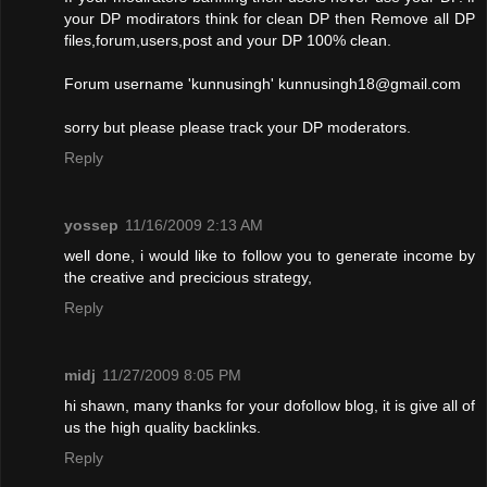
your DP modirators think for clean DP then Remove all DP
files,forum,users,post and your DP 100% clean.
Forum username 'kunnusingh'
kunnusingh18@gmail.com
sorry but please please track your DP moderators.
Reply
yossep
11/16/2009 2:13 AM
well done, i would like to follow you to generate income by
the creative and precicious strategy,
Reply
midj
11/27/2009 8:05 PM
hi shawn, many thanks for your dofollow blog, it is give all of
us the high quality backlinks.
Reply