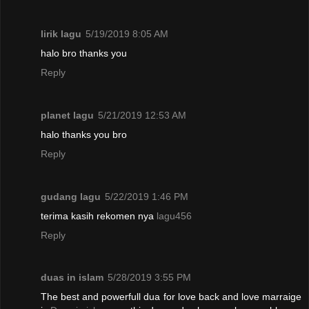
lirik lagu
5/19/2019 8:05 AM
halo bro thanks you
Reply
planet lagu
5/21/2019 12:53 AM
halo thanks you bro
Reply
gudang lagu
5/22/2019 1:46 PM
terima kasih rekomen nya
lagu456
Reply
duas in islam
5/28/2019 3:55 PM
The best and powerfull dua for love back and love marraige