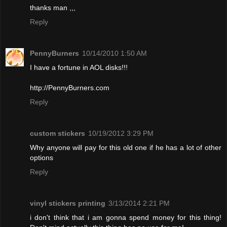
thanks man ,,,
Reply
PennyBurners
10/14/2010 1:50 AM
I have a fortune in AOL disks!!!
http://PennyBurners.com
Reply
custom stickers
10/19/2012 3:29 PM
Why anyone will pay for this old one if he has a lot of other
options
Reply
vinyl stickers printing
3/13/2014 2:21 PM
i don't think that i am gonna spend money for this thing!