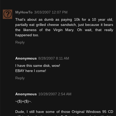
MyHowTo
3/03/2007 12:07 PM
That's about as dumb as paying 10k for a 10 year old,
partially eat grilled cheese sandwich, just because it bears
the likeness of the Virgin Mary. Oh wait, that really
happened too.
Reply
Anonymous
8/28/2007 8:11 AM
I have this same disk, wow!
EBAY here I come!
Reply
Anonymous
10/28/2007 2:54 AM
~($)+($)~.
Dude, I still have some of those Original Windows 95 CD