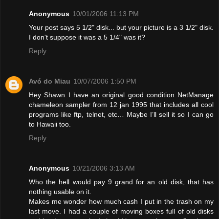
Anonymous
10/01/2006 11:13 PM
Your post says 5 1/2" disk... but your picture is a 3 1/2" disk.
I don't suppose it was a 5 1/4" was it?
Reply
Avó do Miau
10/07/2006 1:50 PM
Hey Shawn I have an original good condition NetManage
chameleon sampler from 12 jan 1995 that includes all cool
programs like ftp, telnet, etc… Maybe I’ll sell it so I can go
to Hawaii too.
Reply
Anonymous
10/21/2006 3:13 AM
Who the hell would pay 9 grand for an old disk, that has
nothing usable on it.
Makes me wonder how much cash I put in the trash on my
last move. I had a couple of moving boxes full of old disks