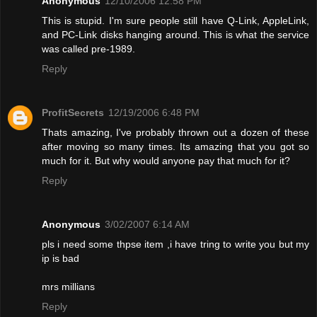
Anonymous
12/10/2006 12:58 PM
This is stupid. I'm sure people still have Q-Link, AppleLink,
and PC-Link disks hanging around. This is what the service
was called pre-1989.
Reply
ProfitSecrets
12/19/2006 6:48 PM
Thats amazing, I've probably thrown out a dozen of these
after moving so many times. Its amazing that you got so
much for it. But why would anyone pay that much for it?
Reply
Anonymous
3/02/2007 6:14 AM
pls i need some thpse item ,i have tring to write you but my
ip is bad
mrs millians
Reply