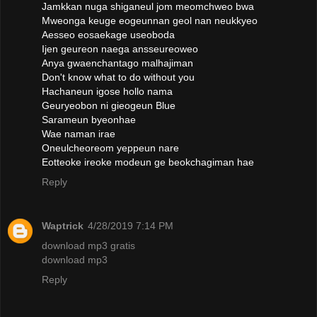
Jamkkan nuga shiganeul jom meomchweo bwa
Mweonga keuge eogeunnan geol nan neukkyeo
Aesseo eosaekage useoboda
Ijen geureon naega ansseureoweo
Anya gwaenchantago malhajiman
Don't know what to do without you
Hachaneun igose hollo nama
Geuryeobon ni gieogeun Blue
Sarameun byeonhae
Wae naman irae
Oneulcheoreom yeppeun nare
Eotteoke ireoke modeun ge beokchagiman hae
Reply
Waptrick
4/28/2019 7:14 PM
download mp3 gratis
download mp3
Reply