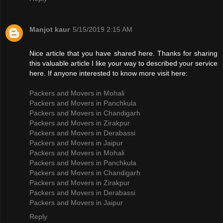
Manjot kaur
5/15/2019 2:15 AM
Nice article that you have shared here. Thanks for sharing
this valuable article I like your way to described your service
here. If anyone interested to know more visit here:
Packers and Movers in Mohali
Packers and Movers in Panchkula
Packers and Movers in Chandigarh
Packers and Movers in Zirakpur
Packers and Movers in Derabassi
Packers and Movers in Jaipur
Packers and Movers in Mohali
Packers and Movers in Panchkula
Packers and Movers in Chandigarh
Packers and Movers in Zirakpur
Packers and Movers in Derabassi
Packers and Movers in Jaipur
Reply