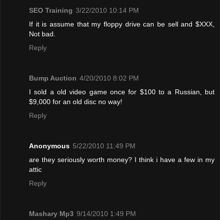
SEO Training
3/22/2010 10:14 PM
If it is assume that my floppy drive can be sell and $XXX,
Not bad.
Reply
Bump Auction
4/20/2010 8:02 PM
I sold a old video game once for $100 to a Russian, but
$9,000 for an old disc no way!
Reply
Anonymous
5/22/2010 11:49 PM
are they seriously worth money? I think i have a few in my
attic
Reply
Mashary Mp3
9/14/2010 1:49 PM