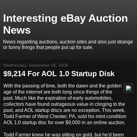
Interesting eBay Auction
News
News regarding auctions, auction sites and also just strange
or funny things that people put up for sale.
Wednesday, September 06, 2006
$9,214 For AOL 1.0 Startup Disk
With the passing of time, both the dawn and the golden
age of the internet are both long since things of the
past. Much like the expiration of early automobiles,
collectors have found outrageous value in clinging to the
past, and AOL startup discs are no exception. This week,
Todd Farmer of West Chester, PA, sold his mint-condition
AOL 1.0 startup disc for over $9,000 in an online auction.
Todd Farmer knew he was sitting on gold, but he'd been