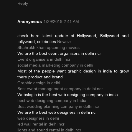
Reply
Anonymous
1/29/2019 2:41 AM
check here latest update of Hollywood, Bollywood and
tollywood, celebrities
Newsvx
Shahrukh khan upcoming movies
We are the best event organisers in delhi ncr
Event organisers in delhi ncr
social media marketing company in delhi
Most of the people want graphic design in india to grow
there product and brand
Graphic design in delhi
Best event management company in delhi ncr
Webslogin is the best web designing company in india
best web designing company in India
Best wedding planning company in delhi ncr
We are the best web designers in delhi ncr
web designers in delhi
led wall rental in delhi ncr
lights and sound rental in delhi ncr