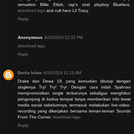
sensation Billie Eilish, rap's viral playboy Blueface,
download lagu
and cult hero Lil Tracy.
Reply
Anonymous
4/10/2019 12:32 PM
download lagu
Reply
Berita Islam
4/16/2019 11:15 AM
Drake dan Dewa 19, yang kemudian ditutup dengan
singlenya Try! Try! Try!. Dengan cara inilah Syahravi
mempromosikan single terbarunya sekaligus menghibur
pengunjung di kedua tempat tanpa memberikan info lewat
media social sebelumnya, termasuk melakukan live-video-
recording yang dikerjakan bersama teman-teman Sounds
From The Corner.
download lagu
Reply