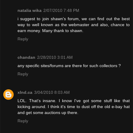
natalia wika
2/07/2010 7:48 PM
i suggest to join shawn's forum, we can find out the best
way to well known as the webmaster and also, chance to
earn money. Many thank to shawn.
Reply
chandan
2/28/2010 3:01 AM
any specific sites/forums are there for such collectors ?
Reply
xInd.ca
3/04/2010 8:03 AM
LOL. That's insane. I know I've got some stuff like that
kicking around. I think it's time to dust off the old e-bay hat
and get some auctions up there.
Reply