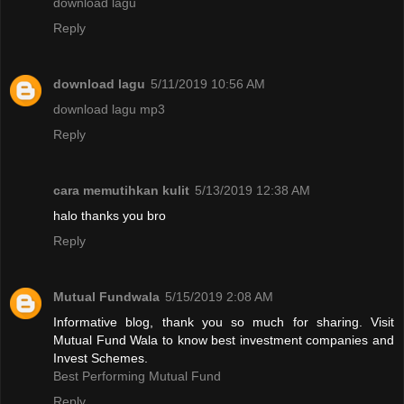
download lagu
Reply
download lagu
5/11/2019 10:56 AM
download lagu mp3
Reply
cara memutihkan kulit
5/13/2019 12:38 AM
halo thanks you bro
Reply
Mutual Fundwala
5/15/2019 2:08 AM
Informative blog, thank you so much for sharing. Visit
Mutual Fund Wala to know best investment companies and
Invest Schemes.
Best Performing Mutual Fund
Reply