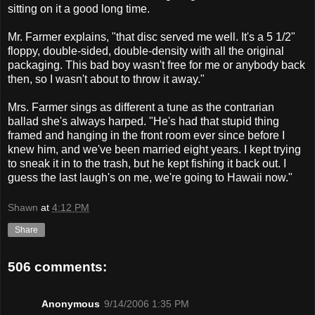
sitting on it a good long time.
Mr. Farmer explains, "that disc served me well. It's a 5 1/2"
floppy, double-sided, double-density with all the original
packaging. This bad boy wasn't free for me or anybody back
then, so I wasn't about to throw it away."
Mrs. Farmer sings as different a tune as the contrarian
ballad she's always harped. "He's had that stupid thing
framed and hanging in the front room ever since before I
knew him, and we've been married eight years. I kept trying
to sneak it in to the trash, but he kept fishing it back out. I
guess the last laugh's on me, we're going to Hawaii now."
Shawn
at
4:12 PM
Share
506 comments:
Anonymous
9/14/2006 1:35 PM