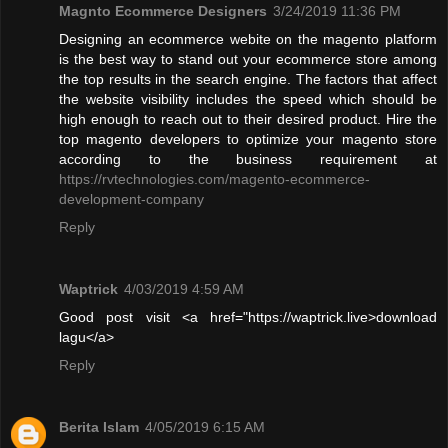
Magnto Ecommerce Designers
3/24/2019 11:36 PM
Designing an ecommerce webite on the magento platform
is the best way to stand out your ecommerce store among
the top results in the search engine. The factors that affect
the website visibility includes the speed which should be
high enough to reach out to their desired product. Hire the
top magento developers to optimize your magento store
according to the business requirement at
https://rvtechnologies.com/magento-ecommerce-
development-company
Reply
Waptrick
4/03/2019 4:59 AM
Good post visit <a href="https://waptrick.live>download
lagu</a>
Reply
Berita Islam
4/05/2019 6:15 AM