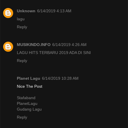
Unknown
6/14/2019 4:13 AM
lagu
Reply
MUSIKINDO.INFO
6/14/2019 4:26 AM
LAGU HITS TERBARU 2019 ADA DI SINI
Reply
Planet Lagu
6/14/2019 10:28 AM
Nice The Post
Stafaband
PlanetLagu
Gudang Lagu
Reply