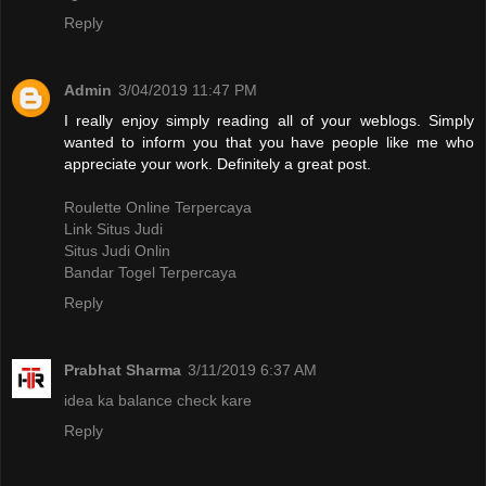
Reply
Admin
3/04/2019 11:47 PM
I really enjoy simply reading all of your weblogs. Simply
wanted to inform you that you have people like me who
appreciate your work. Definitely a great post.
Roulette Online Terpercaya
Link Situs Judi
Situs Judi Onlin
Bandar Togel Terpercaya
Reply
Prabhat Sharma
3/11/2019 6:37 AM
idea ka balance check kare
Reply