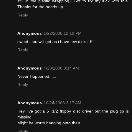
still in the plastic wrapping? Got to try my luck with this.
Thanks for the heads up.
Reply
Anonymous
1/22/2008 12:19 PM
sweet i too will get as i have few disks :P
Reply
Anonymous
4/23/2008 9:14 AM
Never Happened......
Reply
Anonymous
10/24/2008 3:17 AM
Hey I've got a 5 "1/2 floppy disc driver but the plug tip is
missing.
Might be worth hanging onto then.
Reply