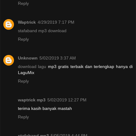
Reply
Waptrick
4/29/2019 7:17 PM
stafaband mp3 download
Reply
Unknown
5/02/2019 3:37 AM
download lagu
mp3 gratis terbaik dan terlengkap hanya di
LaguMix
Reply
waptrick mp3
5/02/2019 12:27 PM
terima kasih banyak mastah
Reply
stafaband mp3
5/05/2019 4:44 PM