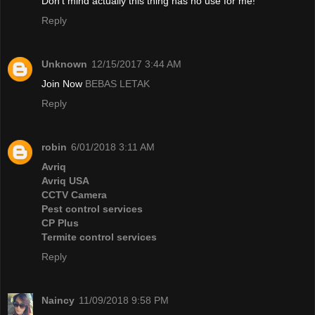
Don't mind actually this thing has no use for me!
Reply
Unknown
12/15/2017 3:44 AM
Join Now
BEBAS LETAK
Reply
robin
6/01/2018 3:11 AM
Avriq
Avriq USA
CCTV Camera
Pest control services
CP Plus
Termite control services
Reply
Naincy
11/09/2018 9:58 PM