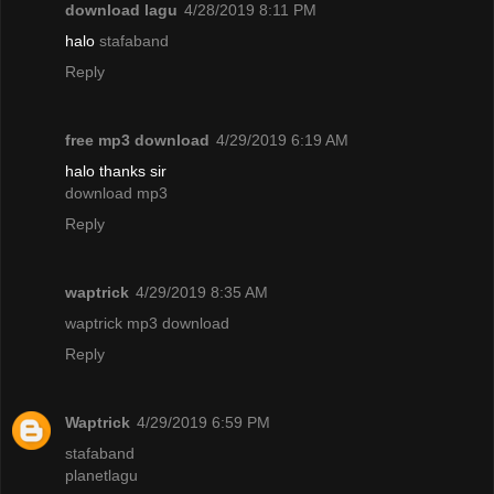
download lagu
4/28/2019 8:11 PM
halo
stafaband
Reply
free mp3 download
4/29/2019 6:19 AM
halo thanks sir
download mp3
Reply
waptrick
4/29/2019 8:35 AM
waptrick mp3 download
Reply
Waptrick
4/29/2019 6:59 PM
stafaband
planetlagu