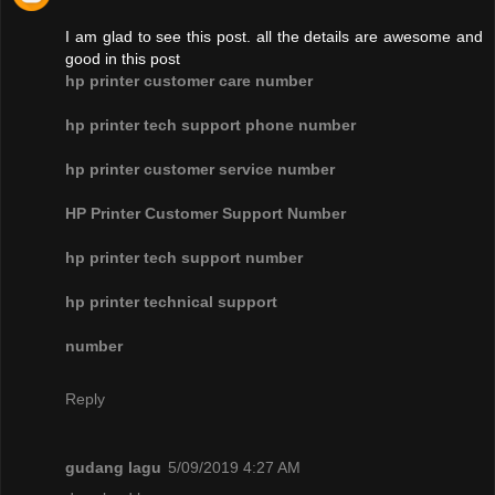
I am glad to see this post. all the details are awesome and
good in this post
hp printer customer care number
hp printer tech support phone number
hp printer customer service number
HP Printer Customer Support Number
hp printer tech support number
hp printer technical support
number
Reply
gudang lagu
5/09/2019 4:27 AM