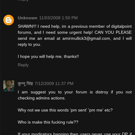
Unknown
11/03/2008 1:50 PM
SHAWN!!! I need help, im a previous member of digitalpoint
forums, and I need some urgent help! CAN YOU PLEASE
send me an email at
amirmullick3@gmail.com
, and I will
reply to you.
I hope you will help me, thanks!!
Reply
कुन्नू सिंह
7/12/2009 11:37 PM
I am suggest you to your forum is distroy if you not
checking admins actions.
Why not we use this words 'pm sent' 'pm me' etc?
Who is make this fucking rule??
If your modirators banning then users never use your DP. if