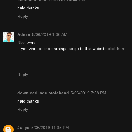
halo thanks
Reply
Admin
5/06/2019 1:36 AM
Nice work
If you want online earnings so go to this website
click here
Reply
download lagu stafaband
5/06/2019 7:58 PM
halo thanks
Reply
Juliya
5/06/2019 11:35 PM