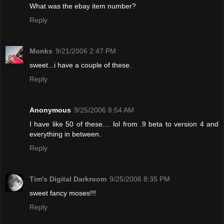
What was the ebay item number?
Reply
Monks
9/21/2006 2:47 PM
sweet...i have a couple of these.
Reply
Anonymous
9/25/2006 8:54 AM
I have like 50 of these.... lol from .9 beta to version 4 and
everything in between.
Reply
Tim's Digital Darkroom
9/25/2006 8:35 PM
sweet fancy moses!!!
Reply