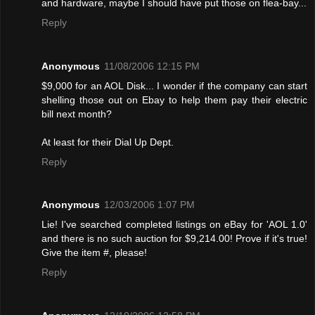
and hardware, maybe I should have put those on flea-bay...
Reply
Anonymous
11/08/2006 12:15 PM
$9,000 for an AOL Disk... I wonder if the company can start
shelling those out on Ebay to help them pay their electric
bill next month?
At least for their Dial Up Dept.
Reply
Anonymous
12/03/2006 1:07 PM
Lie! I've searched completed listings on eBay for 'AOL 1.0'
and there is no such auction for $9,214.00! Provе if it's true!
Give the item #, please!
Reply