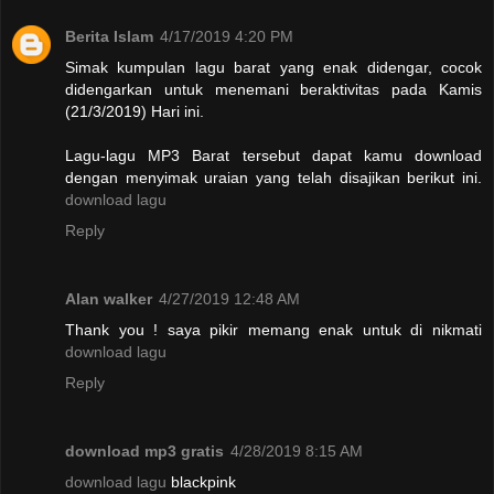
Berita Islam
4/17/2019 4:20 PM
Simak kumpulan lagu barat yang enak didengar, cocok
didengarkan untuk menemani beraktivitas pada Kamis
(21/3/2019) Hari ini.
Lagu-lagu MP3 Barat tersebut dapat kamu download
dengan menyimak uraian yang telah disajikan berikut ini.
download lagu
Reply
Alan walker
4/27/2019 12:48 AM
Thank you ! saya pikir memang enak untuk di nikmati
download lagu
Reply
download mp3 gratis
4/28/2019 8:15 AM
download lagu
blackpink