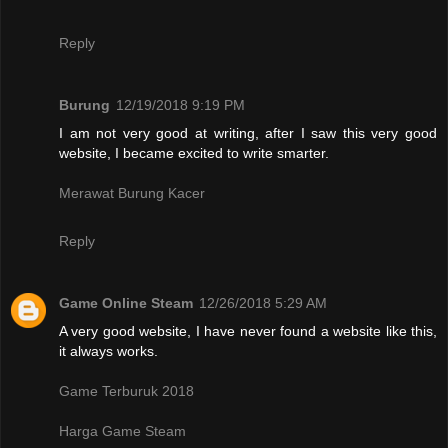
Reply
Burung
12/19/2018 9:19 PM
I am not very good at writing, after I saw this very good
website, I became excited to write smarter.
Merawat Burung Kacer
Reply
Game Online Steam
12/26/2018 5:29 AM
A very good website, I have never found a website like this,
it always works.
Game Terburuk 2018
Harga Game Steam