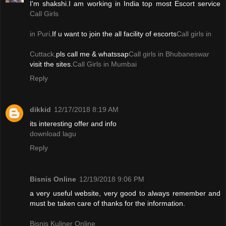
I'm shakshi.I am working in India top most Escort service
Call Girls
in Puri
.If u want to join the all facility of escorts
Call girls in
Cuttack
.pls call me & whatssap
Call girls in Bhubaneswar
visit the sites.
Call Girls in Mumbai
Reply
dikkid
12/17/2018 8:19 AM
its interesting offer and info
download lagu
Reply
Bisnis Online
12/19/2018 9:06 PM
a very useful website, very good to always remember and
must be taken care of thanks for the information.
Bisnis Kuliner Online