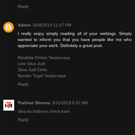
Reply
Admin
3/04/2019 11:47 PM
I really enjoy simply reading all of your weblogs. Simply
wanted to inform you that you have people like me who
appreciate your work. Definitely a great post.
Roulette Online Terpercaya
Link Situs Judi
Situs Judi Onlin
Bandar Togel Terpercaya
Reply
Prabhat Sharma
3/11/2019 6:37 AM
idea ka balance check kare
Reply