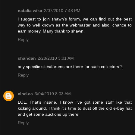
natalia wika
2/07/2010 7:48 PM
i suggest to join shawn's forum, we can find out the best
way to well known as the webmaster and also, chance to
earn money. Many thank to shawn.
Reply
chandan
2/28/2010 3:01 AM
any specific sites/forums are there for such collectors ?
Reply
xInd.ca
3/04/2010 8:03 AM
LOL. That's insane. I know I've got some stuff like that
kicking around. I think it's time to dust off the old e-bay hat
and get some auctions up there.
Reply