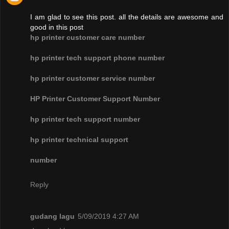
I am glad to see this post. all the details are awesome and
good in this post
hp printer customer care number
hp printer tech support phone number
hp printer customer service number
HP Printer Customer Support Number
hp printer tech support number
hp printer technical support
number
Reply
gudang lagu
5/09/2019 4:27 AM