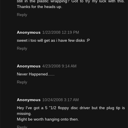
still in the plastic wrapping? Got to try my luck with this.
Thanks for the heads up.
Reply
Anonymous
1/22/2008 12:19 PM
sweet i too will get as i have few disks :P
Reply
Anonymous
4/23/2008 9:14 AM
Never Happened......
Reply
Anonymous
10/24/2008 3:17 AM
Hey I've got a 5 "1/2 floppy disc driver but the plug tip is
missing.
Might be worth hanging onto then.
Reply