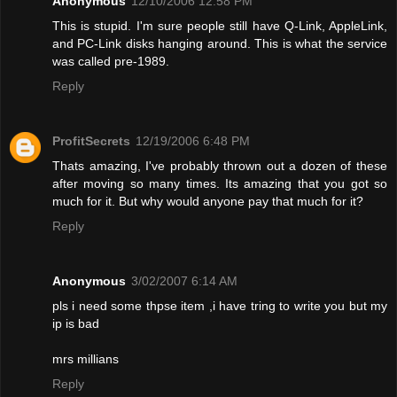
Anonymous
12/10/2006 12:58 PM
This is stupid. I'm sure people still have Q-Link, AppleLink,
and PC-Link disks hanging around. This is what the service
was called pre-1989.
Reply
ProfitSecrets
12/19/2006 6:48 PM
Thats amazing, I've probably thrown out a dozen of these
after moving so many times. Its amazing that you got so
much for it. But why would anyone pay that much for it?
Reply
Anonymous
3/02/2007 6:14 AM
pls i need some thpse item ,i have tring to write you but my
ip is bad
mrs millians
Reply