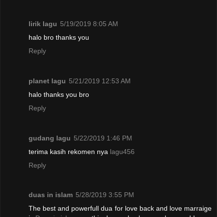
lirik lagu
5/19/2019 8:05 AM
halo bro thanks you
Reply
planet lagu
5/21/2019 12:53 AM
halo thanks you bro
Reply
gudang lagu
5/22/2019 1:46 PM
terima kasih rekomen nya
lagu456
Reply
duas in islam
5/28/2019 3:55 PM
The best and powerfull dua for love back and love marraige