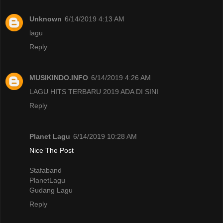
Unknown
6/14/2019 4:13 AM
lagu
Reply
MUSIKINDO.INFO
6/14/2019 4:26 AM
LAGU HITS TERBARU 2019 ADA DI SINI
Reply
Planet Lagu
6/14/2019 10:28 AM
Nice The Post
Stafaband
PlanetLagu
Gudang Lagu
Reply