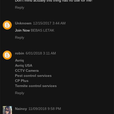
Don't mind actually this thing has no use for me!
Reply
Unknown
12/15/2017 3:44 AM
Join Now
BEBAS LETAK
Reply
robin
6/01/2018 3:11 AM
Avriq
Avriq USA
CCTV Camera
Pest control services
CP Plus
Termite control services
Reply
Naincy
11/09/2018 9:58 PM