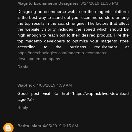
Magnto Ecommerce Designers
3/24/2019 11:36 PM
Designing an ecommerce webite on the magento platform
is the best way to stand out your ecommerce store among
the top results in the search engine. The factors that affect
the website visibility includes the speed which should be
high enough to reach out to their desired product. Hire the
top magento developers to optimize your magento store
according to the business requirement at
https://rvtechnologies.com/magento-ecommerce-
development-company
Reply
Waptrick
4/03/2019 4:59 AM
Good post visit <a href="https://waptrick.live>download
lagu</a>
Reply
Berita Islam
4/05/2019 6:15 AM