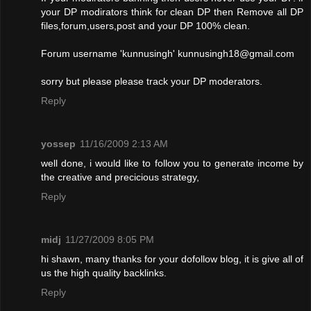
your DP modirators think for clean DP then Remove all DP
files,forum,users,post and your DP 100% clean.
Forum username 'kunnusingh'
kunnusingh18@gmail.com
sorry but please please track your DP moderators.
Reply
yossep
11/16/2009 2:13 AM
well done, i would like to follow you to generate income by
the creative and precicious strategy,
Reply
midj
11/27/2009 8:05 PM
hi shawn, many thanks for your dofollow blog, it is give all of
us the high quality backlinks.
Reply