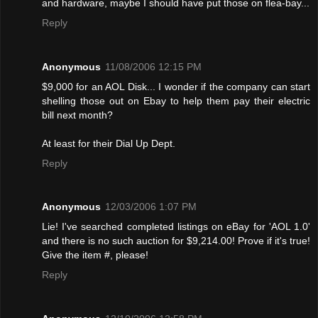
and hardware, maybe I should have put those on flea-bay...
Reply
Anonymous
11/08/2006 12:15 PM
$9,000 for an AOL Disk... I wonder if the company can start
shelling those out on Ebay to help them pay their electric
bill next month?
At least for their Dial Up Dept.
Reply
Anonymous
12/03/2006 1:07 PM
Lie! I've searched completed listings on eBay for 'AOL 1.0'
and there is no such auction for $9,214.00! Provе if it's true!
Give the item #, please!
Reply