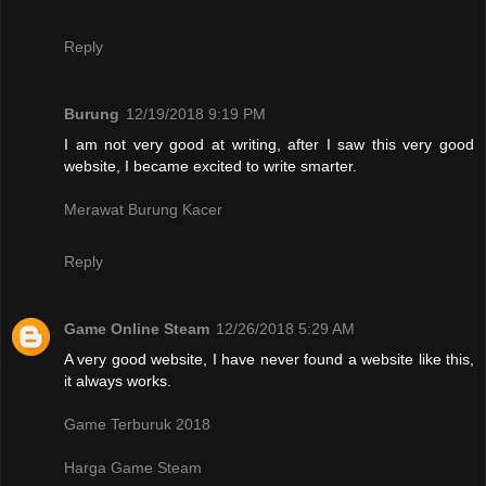
Reply
Burung
12/19/2018 9:19 PM
I am not very good at writing, after I saw this very good
website, I became excited to write smarter.
Merawat Burung Kacer
Reply
Game Online Steam
12/26/2018 5:29 AM
A very good website, I have never found a website like this,
it always works.
Game Terburuk 2018
Harga Game Steam