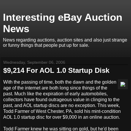
Interesting eBay Auction
News
News regarding auctions, auction sites and also just strange
or funny things that people put up for sale.
Wednesday, September 06, 2006
$9,214 For AOL 1.0 Startup Disk
With the passing of time, both the dawn and the golden
age of the internet are both long since things of the
past. Much like the expiration of early automobiles,
collectors have found outrageous value in clinging to the
past, and AOL startup discs are no exception. This week,
Todd Farmer of West Chester, PA, sold his mint-condition
AOL 1.0 startup disc for over $9,000 in an online auction.
Todd Farmer knew he was sitting on gold, but he'd been