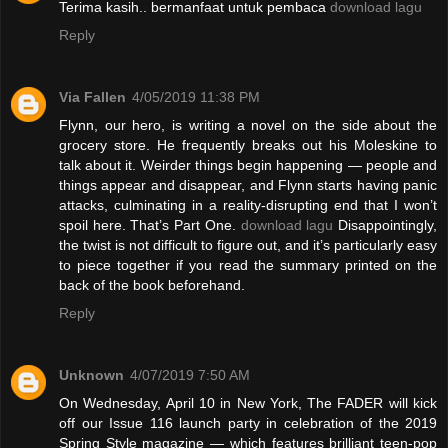
Terima kasih.. bermanfaat untuk pembaca
download lagu
Reply
Via Fallen
4/05/2019 11:38 PM
Flynn, our hero, is writing a novel on the side about the
grocery store. He frequently breaks out his Moleskine to
talk about it. Weirder things begin happening — people and
things appear and disappear, and Flynn starts having panic
attacks, culminating in a reality-disrupting end that I won’t
spoil here. That’s Part One.
download lagu
Disappointingly,
the twist is not difficult to figure out, and it’s particularly easy
to piece together if you read the summary printed on the
back of the book beforehand.
Reply
Unknown
4/07/2019 7:50 AM
On Wednesday, April 10 in New York, The FADER will kick
off our Issue 116 launch party in celebration of the 2019
Spring Style magazine — which features brilliant teen-pop