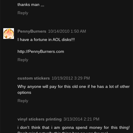
thanks man ,,,
Reply
PennyBurners
10/14/2010 1:50 AM
I have a fortune in AOL disks!!!
http://PennyBurners.com
Reply
custom stickers
10/19/2012 3:29 PM
Why anyone will pay for this old one if he has a lot of other
options
Reply
vinyl stickers printing
3/13/2014 2:21 PM
i don't think that i am gonna spend money for this thing!