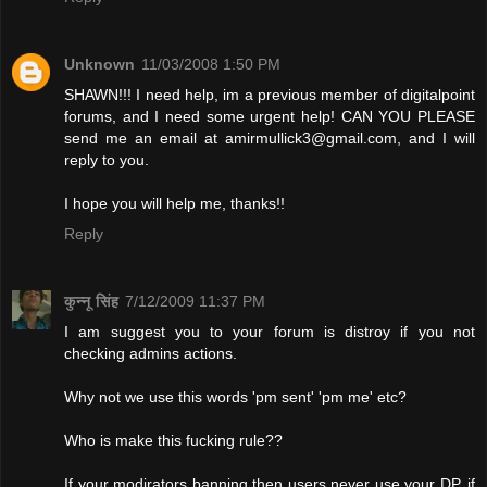
Unknown
11/03/2008 1:50 PM
SHAWN!!! I need help, im a previous member of digitalpoint
forums, and I need some urgent help! CAN YOU PLEASE
send me an email at
amirmullick3@gmail.com
, and I will
reply to you.
I hope you will help me, thanks!!
Reply
कुन्नू सिंह
7/12/2009 11:37 PM
I am suggest you to your forum is distroy if you not
checking admins actions.
Why not we use this words 'pm sent' 'pm me' etc?
Who is make this fucking rule??
If your modirators banning then users never use your DP. if