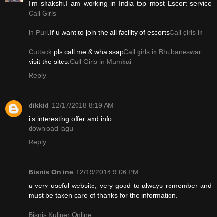
I'm shakshi.I am working in India top most Escort service
Call Girls
in Puri
.If u want to join the all facility of escorts
Call girls in
Cuttack
.pls call me & whatssap
Call girls in Bhubaneswar
visit the sites.
Call Girls in Mumbai
Reply
dikkid
12/17/2018 8:19 AM
its interesting offer and info
download lagu
Reply
Bisnis Online
12/19/2018 9:06 PM
a very useful website, very good to always remember and
must be taken care of thanks for the information.
Bisnis Kuliner Online