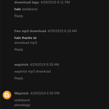
download lagu
4/28/2019 8:11 PM
halo
stafaband
Reply
free mp3 download
4/29/2019 6:19 AM
halo thanks sir
download mp3
Reply
waptrick
4/29/2019 8:35 AM
waptrick mp3 download
Reply
Waptrick
4/29/2019 6:59 PM
stafaband
planetlagu