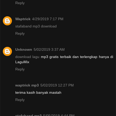
Reply
Waptrick
4/29/2019 7:17 PM
stafaband mp3 download
Reply
Unknown
5/02/2019 3:37 AM
download lagu
mp3 gratis terbaik dan terlengkap hanya di
LaguMix
Reply
waptrick mp3
5/02/2019 12:27 PM
terima kasih banyak mastah
Reply
stafaband mp3
5/05/2019 4:44 PM