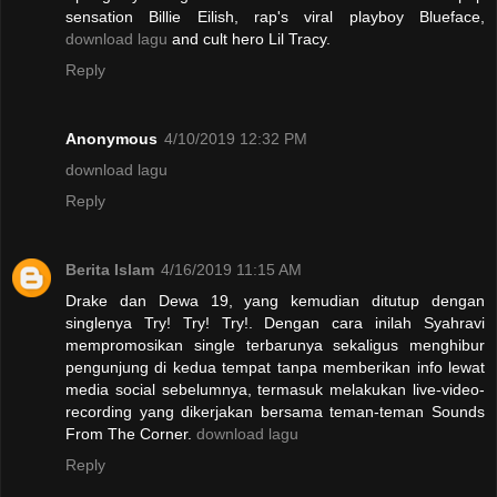
sensation Billie Eilish, rap's viral playboy Blueface,
download lagu
and cult hero Lil Tracy.
Reply
Anonymous
4/10/2019 12:32 PM
download lagu
Reply
Berita Islam
4/16/2019 11:15 AM
Drake dan Dewa 19, yang kemudian ditutup dengan
singlenya Try! Try! Try!. Dengan cara inilah Syahravi
mempromosikan single terbarunya sekaligus menghibur
pengunjung di kedua tempat tanpa memberikan info lewat
media social sebelumnya, termasuk melakukan live-video-
recording yang dikerjakan bersama teman-teman Sounds
From The Corner.
download lagu
Reply