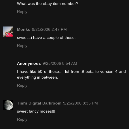
What was the ebay item number?
Reply
Monks
9/21/2006 2:47 PM
sweet...i have a couple of these.
Reply
Anonymous
9/25/2006 8:54 AM
I have like 50 of these.... lol from .9 beta to version 4 and
everything in between.
Reply
Tim's Digital Darkroom
9/25/2006 8:35 PM
sweet fancy moses!!!
Reply