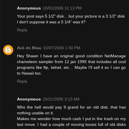
Anonymous
10/01/2006 11:13 PM
Your post says 5 1/2" disk... but your picture is a 3 1/2" disk.
I don't suppose it was a 5 1/4" was it?
Reply
Avó do Miau
10/07/2006 1:50 PM
Hey Shawn I have an original good condition NetManage
chameleon sampler from 12 jan 1995 that includes all cool
programs like ftp, telnet, etc… Maybe I’ll sell it so I can go
to Hawaii too.
Reply
Anonymous
10/21/2006 3:13 AM
Who the hell would pay 9 grand for an old disk, that has
nothing usable on it.
Makes me wonder how much cash I put in the trash on my
last move. I had a couple of moving boxes full of old disks