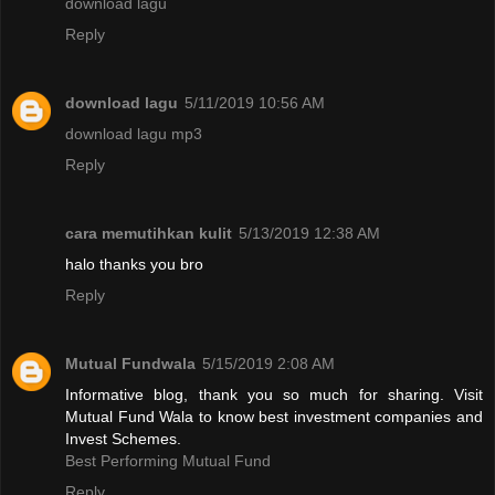
download lagu
Reply
download lagu
5/11/2019 10:56 AM
download lagu mp3
Reply
cara memutihkan kulit
5/13/2019 12:38 AM
halo thanks you bro
Reply
Mutual Fundwala
5/15/2019 2:08 AM
Informative blog, thank you so much for sharing. Visit
Mutual Fund Wala to know best investment companies and
Invest Schemes.
Best Performing Mutual Fund
Reply