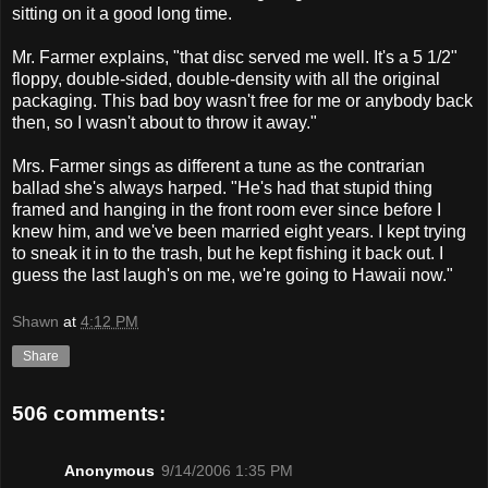
sitting on it a good long time.
Mr. Farmer explains, "that disc served me well. It's a 5 1/2"
floppy, double-sided, double-density with all the original
packaging. This bad boy wasn't free for me or anybody back
then, so I wasn't about to throw it away."
Mrs. Farmer sings as different a tune as the contrarian
ballad she's always harped. "He's had that stupid thing
framed and hanging in the front room ever since before I
knew him, and we've been married eight years. I kept trying
to sneak it in to the trash, but he kept fishing it back out. I
guess the last laugh's on me, we're going to Hawaii now."
Shawn
at
4:12 PM
Share
506 comments:
Anonymous
9/14/2006 1:35 PM