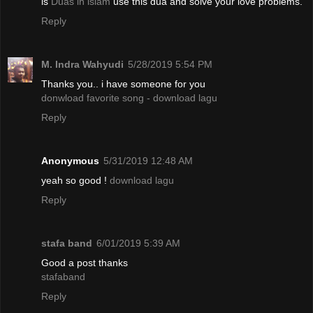
is
Duas in islam
use this dua and solve your love problems.
Reply
M. Indra Wahyudi
5/28/2019 5:54 PM
Thanks you.. i have someone for you
donwload favorite song - download lagu
Reply
Anonymous
5/31/2019 12:48 AM
yeah so good !
download lagu
Reply
stafa band
6/01/2019 5:39 AM
Good a post thanks
stafaband
Reply