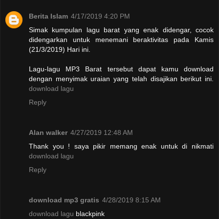
Berita Islam
4/17/2019 4:20 PM
Simak kumpulan lagu barat yang enak didengar, cocok
didengarkan untuk menemani beraktivitas pada Kamis
(21/3/2019) Hari ini.
Lagu-lagu MP3 Barat tersebut dapat kamu download
dengan menyimak uraian yang telah disajikan berikut ini.
download lagu
Reply
Alan walker
4/27/2019 12:48 AM
Thank you ! saya pikir memang enak untuk di nikmati
download lagu
Reply
download mp3 gratis
4/28/2019 8:15 AM
download lagu
blackpink