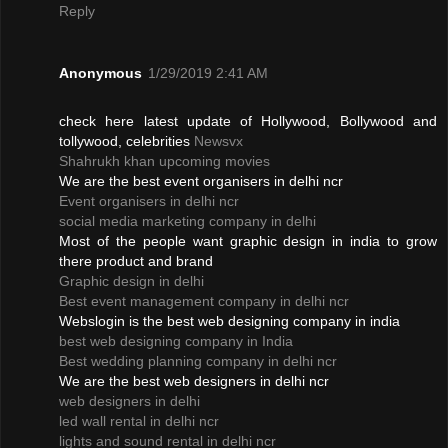
Reply
Anonymous
1/29/2019 2:41 AM
check here latest update of Hollywood, Bollywood and
tollywood, celebrities
Newsvx
Shahrukh khan upcoming movies
We are the best event organisers in delhi ncr
Event organisers in delhi ncr
social media marketing company in delhi
Most of the people want graphic design in india to grow
there product and brand
Graphic design in delhi
Best event management company in delhi ncr
Webslogin is the best web designing company in india
best web designing company in India
Best wedding planning company in delhi ncr
We are the best web designers in delhi ncr
web designers in delhi
led wall rental in delhi ncr
lights and sound rental in delhi ncr