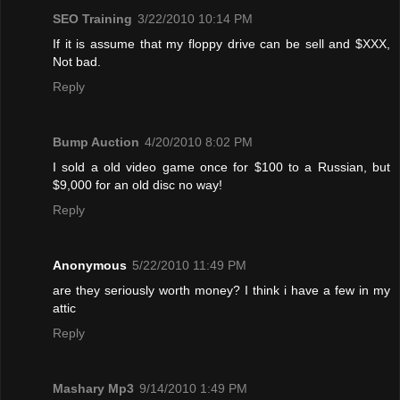
SEO Training
3/22/2010 10:14 PM
If it is assume that my floppy drive can be sell and $XXX,
Not bad.
Reply
Bump Auction
4/20/2010 8:02 PM
I sold a old video game once for $100 to a Russian, but
$9,000 for an old disc no way!
Reply
Anonymous
5/22/2010 11:49 PM
are they seriously worth money? I think i have a few in my
attic
Reply
Mashary Mp3
9/14/2010 1:49 PM