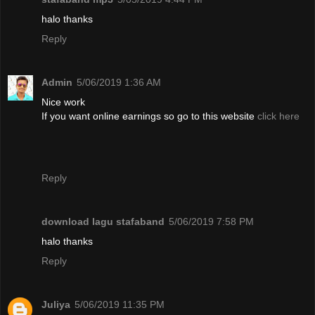
halo thanks
Reply
Admin
5/06/2019 1:36 AM
Nice work
If you want online earnings so go to this website
click here
Reply
download lagu stafaband
5/06/2019 7:58 PM
halo thanks
Reply
Juliya
5/06/2019 11:35 PM