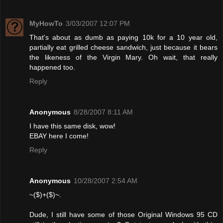
MyHowTo
3/03/2007 12:07 PM
That's about as dumb as paying 10k for a 10 year old,
partially eat grilled cheese sandwich, just because it bears
the likeness of the Virgin Mary. Oh wait, that really
happened too.
Reply
Anonymous
8/28/2007 8:11 AM
I have this same disk, wow!
EBAY here I come!
Reply
Anonymous
10/28/2007 2:54 AM
~($)+($)~.
Dude, I still have some of those Original Windows 95 CD