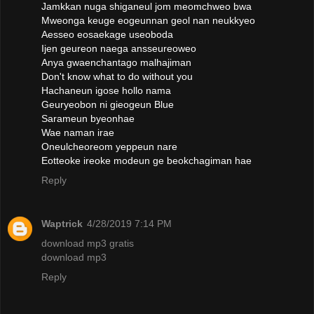
Jamkkan nuga shiganeul jom meomchweo bwa
Mweonga keuge eogeunnan geol nan neukkyeo
Aesseo eosaekage useoboda
Ijen geureon naega ansseureoweo
Anya gwaenchantago malhajiman
Don't know what to do without you
Hachaneun igose hollo nama
Geuryeobon ni gieogeun Blue
Sarameun byeonhae
Wae naman irae
Oneulcheoreom yeppeun nare
Eotteoke ireoke modeun ge beokchagiman hae
Reply
Waptrick
4/28/2019 7:14 PM
download mp3 gratis
download mp3
Reply