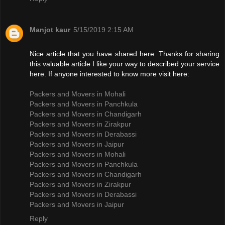
Manjot kaur
5/15/2019 2:15 AM
Nice article that you have shared here. Thanks for sharing
this valuable article I like your way to described your service
here. If anyone interested to know more visit here:
Packers and Movers in Mohali
Packers and Movers in Panchkula
Packers and Movers in Chandigarh
Packers and Movers in Zirakpur
Packers and Movers in Derabassi
Packers and Movers in Jaipur
Packers and Movers in Mohali
Packers and Movers in Panchkula
Packers and Movers in Chandigarh
Packers and Movers in Zirakpur
Packers and Movers in Derabassi
Packers and Movers in Jaipur
Reply