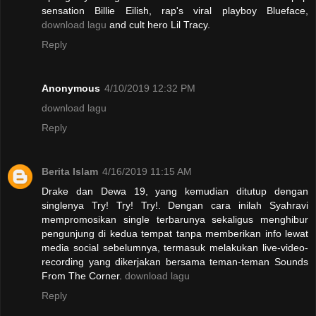
sensation Billie Eilish, rap's viral playboy Blueface,
download lagu
and cult hero Lil Tracy.
Reply
Anonymous
4/10/2019 12:32 PM
download lagu
Reply
Berita Islam
4/16/2019 11:15 AM
Drake dan Dewa 19, yang kemudian ditutup dengan
singlenya Try! Try! Try!. Dengan cara inilah Syahravi
mempromosikan single terbarunya sekaligus menghibur
pengunjung di kedua tempat tanpa memberikan info lewat
media social sebelumnya, termasuk melakukan live-video-
recording yang dikerjakan bersama teman-teman Sounds
From The Corner.
download lagu
Reply