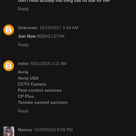
Don't mind actually this thing has no use for me!
Reply
Unknown
12/15/2017 3:44 AM
Join Now
BEBAS LETAK
Reply
robin
6/01/2018 3:11 AM
Avriq
Avriq USA
CCTV Camera
Pest control services
CP Plus
Termite control services
Reply
Naincy
11/09/2018 9:58 PM