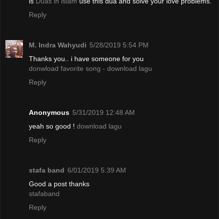
is
Duas in islam
use this dua and solve your love problems.
Reply
M. Indra Wahyudi
5/28/2019 5:54 PM
Thanks you.. i have someone for you
donwload favorite song - download lagu
Reply
Anonymous
5/31/2019 12:48 AM
yeah so good !
download lagu
Reply
stafa band
6/01/2019 5:39 AM
Good a post thanks
stafaband
Reply