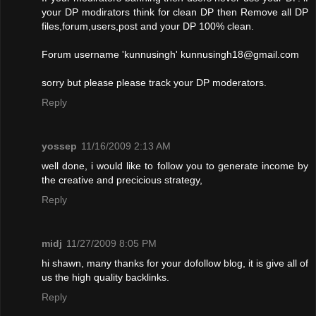
your DP modirators think for clean DP then Remove all DP
files,forum,users,post and your DP 100% clean.
Forum username 'kunnusingh'
kunnusingh18@gmail.com
sorry but please please track your DP moderators.
Reply
yossep
11/16/2009 2:13 AM
well done, i would like to follow you to generate income by
the creative and precicious strategy,
Reply
midj
11/27/2009 8:05 PM
hi shawn, many thanks for your dofollow blog, it is give all of
us the high quality backlinks.
Reply