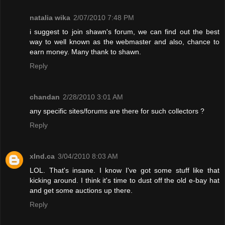
natalia wika
2/07/2010 7:48 PM
i suggest to join shawn's forum, we can find out the best
way to well known as the webmaster and also, chance to
earn money. Many thank to shawn.
Reply
chandan
2/28/2010 3:01 AM
any specific sites/forums are there for such collectors ?
Reply
xInd.ca
3/04/2010 8:03 AM
LOL. That's insane. I know I've got some stuff like that
kicking around. I think it's time to dust off the old e-bay hat
and get some auctions up there.
Reply