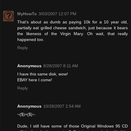
MyHowTo
3/03/2007 12:07 PM
That's about as dumb as paying 10k for a 10 year old,
partially eat grilled cheese sandwich, just because it bears
the likeness of the Virgin Mary. Oh wait, that really
happened too.
Reply
Anonymous
8/28/2007 8:11 AM
I have this same disk, wow!
EBAY here I come!
Reply
Anonymous
10/28/2007 2:54 AM
~($)+($)~.
Dude, I still have some of those Original Windows 95 CD