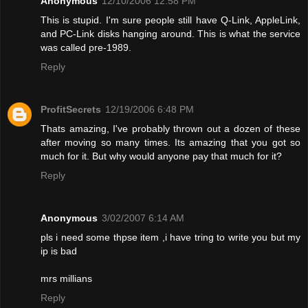
Anonymous
12/10/2006 12:58 PM
This is stupid. I'm sure people still have Q-Link, AppleLink,
and PC-Link disks hanging around. This is what the service
was called pre-1989.
Reply
ProfitSecrets
12/19/2006 6:48 PM
Thats amazing, I've probably thrown out a dozen of these
after moving so many times. Its amazing that you got so
much for it. But why would anyone pay that much for it?
Reply
Anonymous
3/02/2007 6:14 AM
pls i need some thpse item ,i have tring to write you but my
ip is bad
mrs millians
Reply