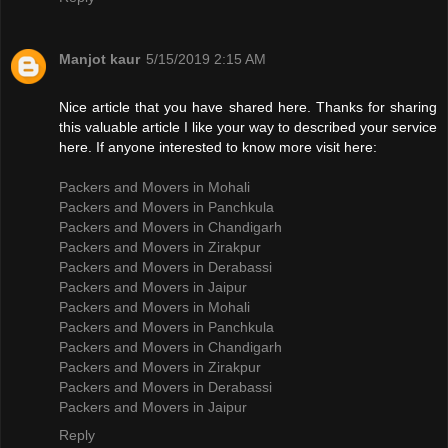
Manjot kaur
5/15/2019 2:15 AM
Nice article that you have shared here. Thanks for sharing
this valuable article I like your way to described your service
here. If anyone interested to know more visit here:
Packers and Movers in Mohali
Packers and Movers in Panchkula
Packers and Movers in Chandigarh
Packers and Movers in Zirakpur
Packers and Movers in Derabassi
Packers and Movers in Jaipur
Packers and Movers in Mohali
Packers and Movers in Panchkula
Packers and Movers in Chandigarh
Packers and Movers in Zirakpur
Packers and Movers in Derabassi
Packers and Movers in Jaipur
Reply