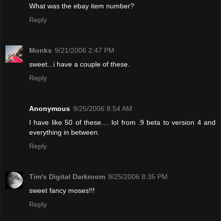
What was the ebay item number?
Reply
Monks
9/21/2006 2:47 PM
sweet...i have a couple of these.
Reply
Anonymous
9/25/2006 8:54 AM
I have like 50 of these.... lol from .9 beta to version 4 and
everything in between.
Reply
Tim's Digital Darkroom
9/25/2006 8:35 PM
sweet fancy moses!!!
Reply