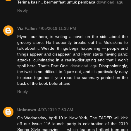
Terima kasih.. bermanfaat untuk pembaca
download lagu
Reply
Via Fallen
4/05/2019 11:38 PM
Flynn, our hero, is writing a novel on the side about the
grocery store. He frequently breaks out his Moleskine to
talk about it. Weirder things begin happening — people and
things appear and disappear, and Flynn starts having panic
attacks, culminating in a reality-disrupting end that I won’t
spoil here. That’s Part One.
download lagu
Disappointingly,
the twist is not difficult to figure out, and it’s particularly easy
to piece together if you read the summary printed on the
back of the book beforehand.
Reply
Unknown
4/07/2019 7:50 AM
On Wednesday, April 10 in New York, The FADER will kick
off our Issue 116 launch party in celebration of the 2019
Spring Style magazine — which features brilliant teen-pop