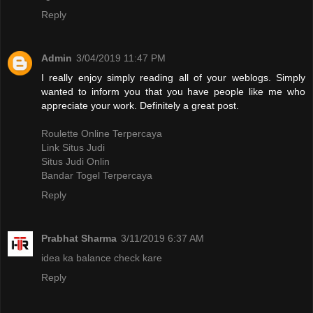
Reply
Admin
3/04/2019 11:47 PM
I really enjoy simply reading all of your weblogs. Simply
wanted to inform you that you have people like me who
appreciate your work. Definitely a great post.
Roulette Online Terpercaya
Link Situs Judi
Situs Judi Onlin
Bandar Togel Terpercaya
Reply
Prabhat Sharma
3/11/2019 6:37 AM
idea ka balance check kare
Reply