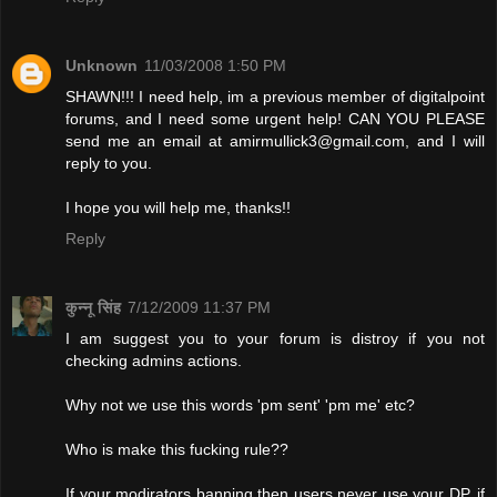
Unknown
11/03/2008 1:50 PM
SHAWN!!! I need help, im a previous member of digitalpoint
forums, and I need some urgent help! CAN YOU PLEASE
send me an email at
amirmullick3@gmail.com
, and I will
reply to you.
I hope you will help me, thanks!!
Reply
कुन्नू सिंह
7/12/2009 11:37 PM
I am suggest you to your forum is distroy if you not
checking admins actions.
Why not we use this words 'pm sent' 'pm me' etc?
Who is make this fucking rule??
If your modirators banning then users never use your DP. if