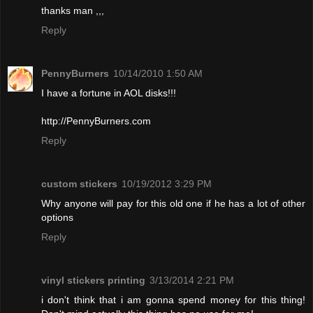
thanks man ,,,
Reply
PennyBurners
10/14/2010 1:50 AM
I have a fortune in AOL disks!!!
http://PennyBurners.com
Reply
custom stickers
10/19/2012 3:29 PM
Why anyone will pay for this old one if he has a lot of other
options
Reply
vinyl stickers printing
3/13/2014 2:21 PM
i don't think that i am gonna spend money for this thing!