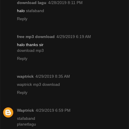
download lagu
4/28/2019 8:11 PM
halo
stafaband
Reply
free mp3 download
4/29/2019 6:19 AM
halo thanks sir
download mp3
Reply
waptrick
4/29/2019 8:35 AM
waptrick mp3 download
Reply
Waptrick
4/29/2019 6:59 PM
stafaband
planetlagu