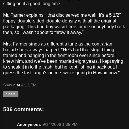
sitting on it a good long time.
Mr. Farmer explains, "that disc served me well. It's a 5 1/2"
floppy, double-sided, double-density with all the original
packaging. This bad boy wasn't free for me or anybody back
then, so I wasn't about to throw it away."
Mrs. Farmer sings as different a tune as the contrarian
ballad she's always harped. "He's had that stupid thing
framed and hanging in the front room ever since before I
knew him, and we've been married eight years. I kept trying
to sneak it in to the trash, but he kept fishing it back out. I
guess the last laugh's on me, we're going to Hawaii now."
Shawn
at
4:12 PM
Share
506 comments:
Anonymous
9/14/2006 1:35 PM