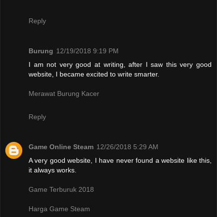
Reply
Burung
12/19/2018 9:19 PM
I am not very good at writing, after I saw this very good
website, I became excited to write smarter.
Merawat Burung Kacer
Reply
Game Online Steam
12/26/2018 5:29 AM
A very good website, I have never found a website like this,
it always works.
Game Terburuk 2018
Harga Game Steam