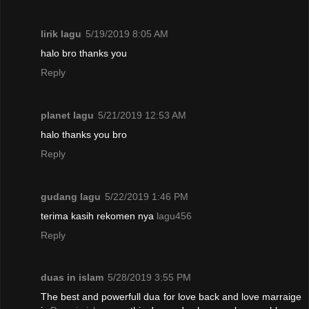
lirik lagu
5/19/2019 8:05 AM
halo bro thanks you
Reply
planet lagu
5/21/2019 12:53 AM
halo thanks you bro
Reply
gudang lagu
5/22/2019 1:46 PM
terima kasih rekomen nya
lagu456
Reply
duas in islam
5/28/2019 3:55 PM
The best and powerfull dua for love back and love marraige