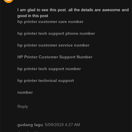
I am glad to see this post. all the details are awesome and
good in this post
hp printer customer care number
hp printer tech support phone number
hp printer customer service number
HP Printer Customer Support Number
hp printer tech support number
hp printer technical support
number
Reply
gudang lagu
5/09/2019 4:27 AM