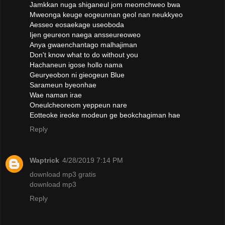
Jamkkan nuga shiganeul jom meomchweo bwa
Mweonga keuge eogeunnan geol nan neukkyeo
Aesseo eosaekage useoboda
Ijen geureon naega ansseureoweo
Anya gwaenchantago malhajiman
Don't know what to do without you
Hachaneun igose hollo nama
Geuryeobon ni gieogeun Blue
Sarameun byeonhae
Wae naman irae
Oneulcheoreom yeppeun nare
Eotteoke ireoke modeun ge beokchagiman hae
Reply
Waptrick
4/28/2019 7:14 PM
download mp3 gratis
download mp3
Reply