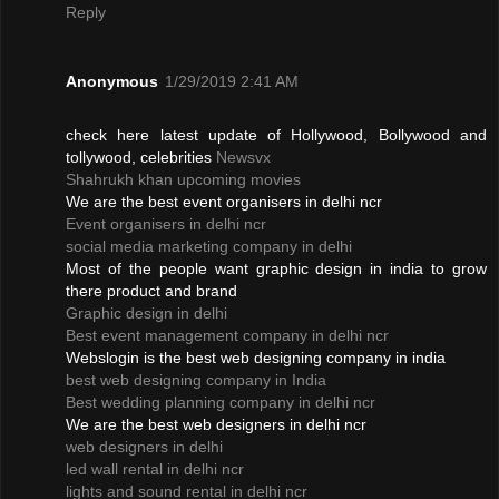
Reply
Anonymous
1/29/2019 2:41 AM
check here latest update of Hollywood, Bollywood and
tollywood, celebrities
Newsvx
Shahrukh khan upcoming movies
We are the best event organisers in delhi ncr
Event organisers in delhi ncr
social media marketing company in delhi
Most of the people want graphic design in india to grow
there product and brand
Graphic design in delhi
Best event management company in delhi ncr
Webslogin is the best web designing company in india
best web designing company in India
Best wedding planning company in delhi ncr
We are the best web designers in delhi ncr
web designers in delhi
led wall rental in delhi ncr
lights and sound rental in delhi ncr