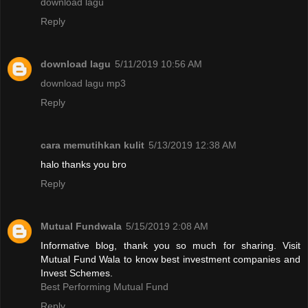
download lagu
Reply
download lagu
5/11/2019 10:56 AM
download lagu mp3
Reply
cara memutihkan kulit
5/13/2019 12:38 AM
halo thanks you bro
Reply
Mutual Fundwala
5/15/2019 2:08 AM
Informative blog, thank you so much for sharing. Visit
Mutual Fund Wala to know best investment companies and
Invest Schemes.
Best Performing Mutual Fund
Reply