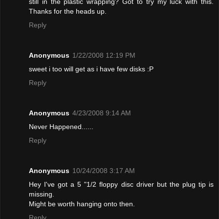
still in the plastic wrapping? Got to try my luck with this.
Thanks for the heads up.
Reply
Anonymous
1/22/2008 12:19 PM
sweet i too will get as i have few disks :P
Reply
Anonymous
4/23/2008 9:14 AM
Never Happened......
Reply
Anonymous
10/24/2008 3:17 AM
Hey I've got a 5 "1/2 floppy disc driver but the plug tip is
missing.
Might be worth hanging onto then.
Reply