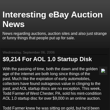
Interesting eBay Auction
News
News regarding auctions, auction sites and also just strange
or funny things that people put up for sale.
Wednesday, September 06, 2006
$9,214 For AOL 1.0 Startup Disk
With the passing of time, both the dawn and the golden
age of the internet are both long since things of the
past. Much like the expiration of early automobiles,
collectors have found outrageous value in clinging to the
past, and AOL startup discs are no exception. This week,
Todd Farmer of West Chester, PA, sold his mint-condition
AOL 1.0 startup disc for over $9,000 in an online auction.
Todd Farmer knew he was sitting on gold, but he'd been