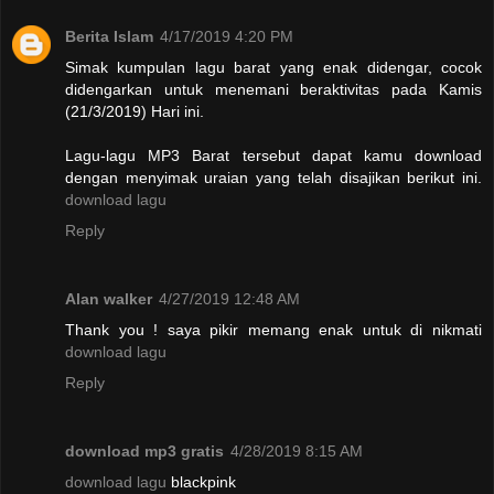
Berita Islam
4/17/2019 4:20 PM
Simak kumpulan lagu barat yang enak didengar, cocok
didengarkan untuk menemani beraktivitas pada Kamis
(21/3/2019) Hari ini.
Lagu-lagu MP3 Barat tersebut dapat kamu download
dengan menyimak uraian yang telah disajikan berikut ini.
download lagu
Reply
Alan walker
4/27/2019 12:48 AM
Thank you ! saya pikir memang enak untuk di nikmati
download lagu
Reply
download mp3 gratis
4/28/2019 8:15 AM
download lagu
blackpink