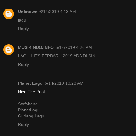
Unknown
6/14/2019 4:13 AM
lagu
Reply
MUSIKINDO.INFO
6/14/2019 4:26 AM
LAGU HITS TERBARU 2019 ADA DI SINI
Reply
Planet Lagu
6/14/2019 10:28 AM
Nice The Post
Stafaband
PlanetLagu
Gudang Lagu
Reply