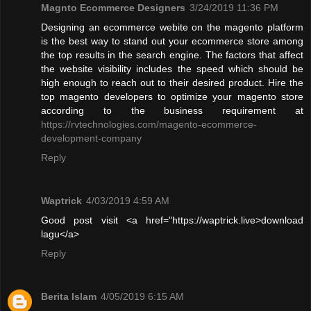
Magnto Ecommerce Designers
3/24/2019 11:36 PM
Designing an ecommerce webite on the magento platform
is the best way to stand out your ecommerce store among
the top results in the search engine. The factors that affect
the website visibility includes the speed which should be
high enough to reach out to their desired product. Hire the
top magento developers to optimize your magento store
according to the business requirement at
https://rvtechnologies.com/magento-ecommerce-
development-company
Reply
Waptrick
4/03/2019 4:59 AM
Good post visit <a href="https://waptrick.live>download
lagu</a>
Reply
Berita Islam
4/05/2019 6:15 AM