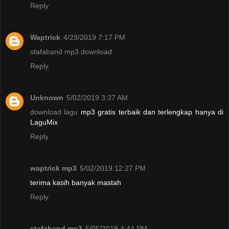
Reply
Waptrick
4/29/2019 7:17 PM
stafaband mp3 download
Reply
Unknown
5/02/2019 3:37 AM
download lagu
mp3 gratis terbaik dan terlengkap hanya di
LaguMix
Reply
waptrick mp3
5/02/2019 12:27 PM
terima kasih banyak mastah
Reply
stafaband mp3
5/05/2019 4:44 PM