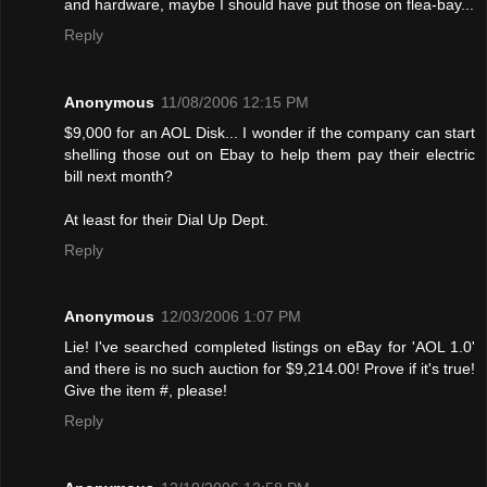
and hardware, maybe I should have put those on flea-bay...
Reply
Anonymous
11/08/2006 12:15 PM
$9,000 for an AOL Disk... I wonder if the company can start
shelling those out on Ebay to help them pay their electric
bill next month?
At least for their Dial Up Dept.
Reply
Anonymous
12/03/2006 1:07 PM
Lie! I've searched completed listings on eBay for 'AOL 1.0'
and there is no such auction for $9,214.00! Provе if it's true!
Give the item #, please!
Reply