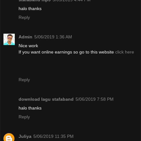
halo thanks
Reply
Admin
5/06/2019 1:36 AM
Nice work
If you want online earnings so go to this website
click here
Reply
download lagu stafaband
5/06/2019 7:58 PM
halo thanks
Reply
Juliya
5/06/2019 11:35 PM