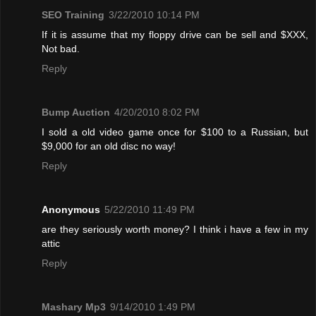
SEO Training
3/22/2010 10:14 PM
If it is assume that my floppy drive can be sell and $XXX,
Not bad.
Reply
Bump Auction
4/20/2010 8:02 PM
I sold a old video game once for $100 to a Russian, but
$9,000 for an old disc no way!
Reply
Anonymous
5/22/2010 11:49 PM
are they seriously worth money? I think i have a few in my
attic
Reply
Mashary Mp3
9/14/2010 1:49 PM