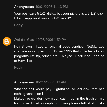
Anonymous
10/01/2006 11:13 PM
Your post says 5 1/2" disk... but your picture is a 3 1/2" disk.
I don't suppose it was a 5 1/4" was it?
Reply
Avó do Miau
10/07/2006 1:50 PM
Hey Shawn I have an original good condition NetManage
chameleon sampler from 12 jan 1995 that includes all cool
programs like ftp, telnet, etc… Maybe I’ll sell it so I can go
to Hawaii too.
Reply
Anonymous
10/21/2006 3:13 AM
Who the hell would pay 9 grand for an old disk, that has
nothing usable on it.
Makes me wonder how much cash I put in the trash on my
last move. I had a couple of moving boxes full of old disks