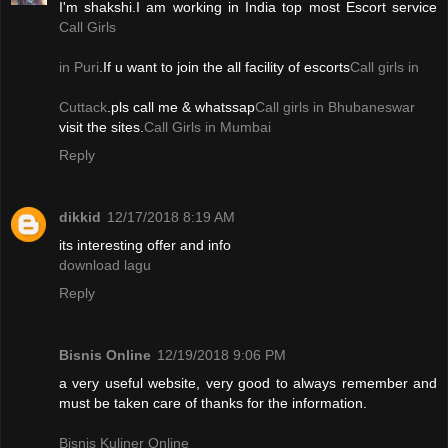
I'm shakshi.I am working in India top most Escort service
Call Girls
in Puri
.If u want to join the all facility of escorts
Call girls in
Cuttack
.pls call me & whatssap
Call girls in Bhubaneswar
visit the sites.
Call Girls in Mumbai
Reply
dikkid
12/17/2018 8:19 AM
its interesting offer and info
download lagu
Reply
Bisnis Online
12/19/2018 9:06 PM
a very useful website, very good to always remember and
must be taken care of thanks for the information.
Bisnis Kuliner Online