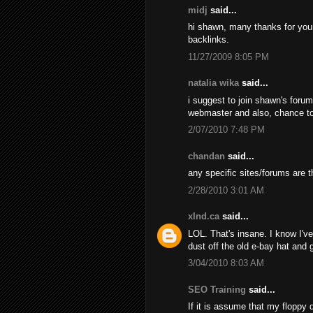
midj
said...
hi shawn, many thanks for your d
backlinks.
11/27/2009 8:05 PM
natalia wika
said...
i suggest to join shawn's foru
webmaster and also, chance t
2/07/2010 7:48 PM
chandan
said...
any specific sites/forums are t
2/28/2010 3:01 AM
xInd.ca
said...
LOL. That's insane. I know I've 
dust off the old e-bay hat and
3/04/2010 8:03 AM
SEO Training
said...
If it is assume that my floppy