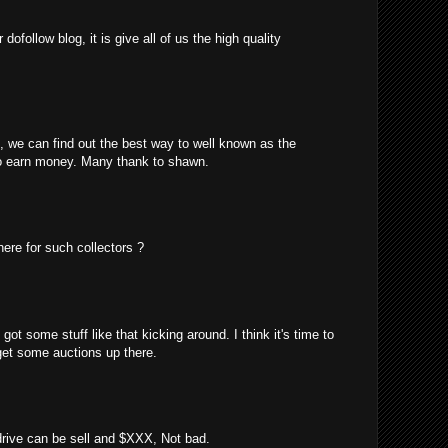
ofollow blog, it is give all of us the high quality
m, we can find out the best way to well known as the
o earn money. Many thank to shawn.
here for such collectors ?
got some stuff like that kicking around. I think it's time to
 get some auctions up there.
 drive can be sell and $XXX, Not bad.