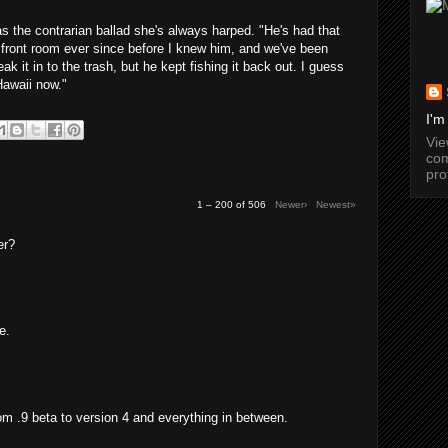
as the contrarian ballad she's always harped. "He's had that
 front room ever since before I knew him, and we've been
ak it in to the trash, but he kept fishing it back out. I guess
Hawaii now."
I'm
Vi
com
pro
1 – 200 of 506
Newer›
Newest»
er?
e.
from .9 beta to version 4 and everything in between.