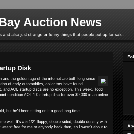
eBay Auction News
 and also just strange or funny things that people put up for sale.
Fo
artup Disk
n and the golden age of the internet are both long since
ation of early automobiles, collectors have found
st, and AOL startup discs are no exception. This week, Todd
int-condition AOL 1.0 startup disc for over $9,000 in an online
d, but he'd been sitting on it a good long time.
me well. It's a 5 1/2" floppy, double-sided, double-density with
Ab
y wasn't free for me or anybody back then, so I wasn't about to