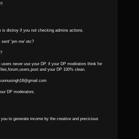
!!
 is distroy if you not checking admins actions.
 sent' 'pm me' etc?
??
 users never use your DP. if your DP modirators think for
iles,forum,users,post and your DP 100% clean.
kunnusingh18@gmail.com
your DP moderators.
ow you to generate income by the creative and precicious