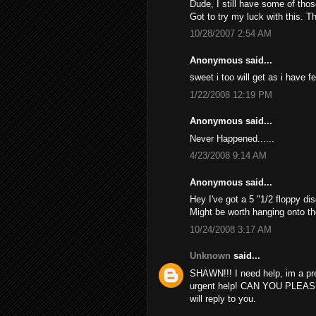
Dude, I still have some of thos
Got to try my luck with this. T
10/28/2007 2:54 AM
Anonymous said...
sweet i too will get as i have f
1/22/2008 12:19 PM
Anonymous said...
Never Happened......
4/23/2008 9:14 AM
Anonymous said...
Hey I've got a 5 "1/2 floppy dis
Might be worth hanging onto th
10/24/2008 3:17 AM
Unknown
said...
SHAWN!!! I need help, im a pr
urgent help! CAN YOU PLEAS
will reply to you.