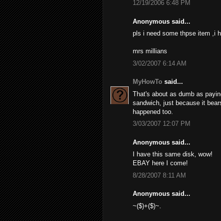
12/19/2006 6:48 PM
Anonymous said...
pls i need some thpse item ,i h
mrs millians
3/02/2007 6:14 AM
MyHowTo
said...
That's about as dumb as paying 
sandwich, just because it bears
happened too.
3/03/2007 12:07 PM
Anonymous said...
I have this same disk, wow!
EBAY here I come!
8/28/2007 8:11 AM
Anonymous said...
~($)+($)~.