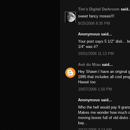
Tim's Digital Darkroom
said..
sweet fancy moses!!!
9/25/2006 8:35 PM
Anonymous said...
Your post says 5 1/2" disk... bu
1/4" was it?
10/01/2006 11:13 PM
Avó do Miau
said...
Hey Shawn I have an original
1995 that includes all cool prog
Hawaii too.
10/07/2006 1:50 PM
Anonymous said...
Who the hell would pay 9 grand 
Makes me wonder how much cash
moving boxes full of old disks
bay...
10/21/2006 3:13 AM