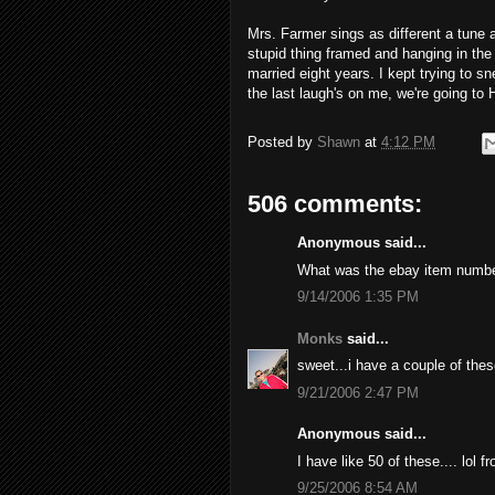
Mrs. Farmer sings as different a tune 
stupid thing framed and hanging in the
married eight years. I kept trying to sne
the last laugh's on me, we're going to 
Posted by
Shawn
at
4:12 PM
506 comments:
Anonymous said...
What was the ebay item numb
9/14/2006 1:35 PM
Monks
said...
sweet...i have a couple of thes
9/21/2006 2:47 PM
Anonymous said...
I have like 50 of these.... lol 
9/25/2006 8:54 AM