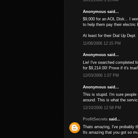
Anonymous said...
$9,000 for an AOL Disk... I wo
to help them pay their electric 
At least for their Dial Up Dept.
11/08/2006 12:15 PM
Anonymous said...
Lie! I've searched completed li
for $9,214.00! Provе if it's tru
12/03/2006 1:07 PM
Anonymous said...
This is stupid. I'm sure people
around. This is what the servi
12/10/2006 12:58 PM
ProfitSecrets
said...
Thats amazing, I've probably 
Its amazing that you got so mu