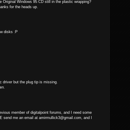
e Original Windows 95 CD still in the plastic wrapping?
hanks for the heads up.
ew disks :P
c driver but the plug tip is missing.
en.
evious member of digitalpoint forums, and I need some
E send me an email at
amirmullick3@gmail.com
, and I