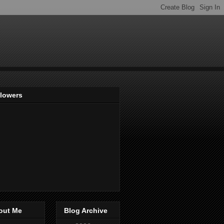
llowers
out Me
Blog Archive