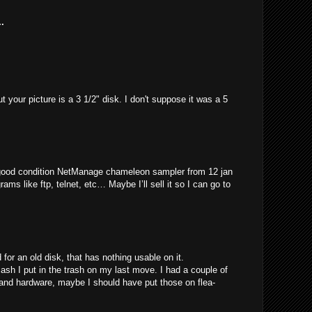
.
t your picture is a 3 1/2" disk. I don't suppose it was a 5
 good condition NetManage chameleon sampler from 12 jan
rams like ftp, telnet, etc… Maybe I’ll sell it so I can go to
for an old disk, that has nothing usable on it.
 I put in the trash on my last move. I had a couple of
 and hardware, maybe I should have put those on flea-