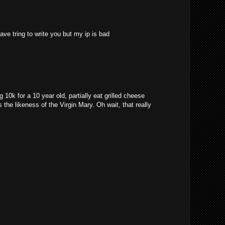
ave tring to write you but my ip is bad
10k for a 10 year old, partially eat grilled cheese
 the likeness of the Virgin Mary. Oh wait, that really