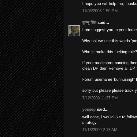
I hope you will help me, thanks
11/03/2008 1:50 PM
कुन्नू सिंह
said...
I am suggest you to your forum
Why not we use this words 'pm
Who is make this fucking rule
If your modirators banning then
clean DP then Remove all DP f
Forum username 'kunnusingh'
sorry but please please track 
7/12/2009 11:37 PM
yossep
said...
well done, i would like to foll
strategy,
11/16/2009 2:13 AM