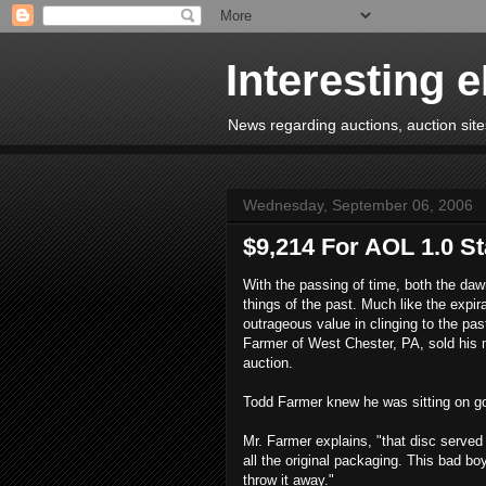
Interesting 
News regarding auctions, auction sites
Wednesday, September 06, 2006
$9,214 For AOL 1.0 St
With the passing of time, both the daw
things of the past. Much like the expir
outrageous value in clinging to the pa
Farmer of West Chester, PA, sold his m
auction.
Todd Farmer knew he was sitting on gol
Mr. Farmer explains, "that disc served 
all the original packaging. This bad bo
throw it away."