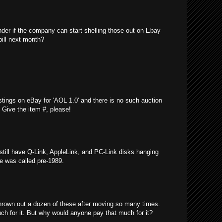
nder if the company can start shelling those out on Ebay
bill next month?
stings on eBay for 'AOL 1.0' and there is no such auction
e! Give the item #, please!
 still have Q-Link, AppleLink, and PC-Link disks hanging
ce was called pre-1989.
thrown out a dozen of these after moving so many times.
ch for it. But why would anyone pay that much for it?