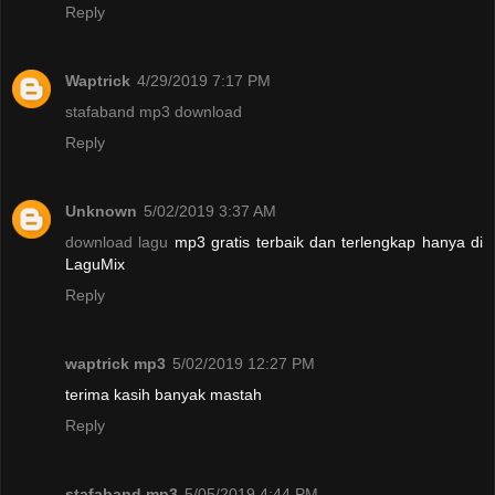
Reply
Waptrick
4/29/2019 7:17 PM
stafaband mp3 download
Reply
Unknown
5/02/2019 3:37 AM
download lagu
mp3 gratis terbaik dan terlengkap hanya di
LaguMix
Reply
waptrick mp3
5/02/2019 12:27 PM
terima kasih banyak mastah
Reply
stafaband mp3
5/05/2019 4:44 PM