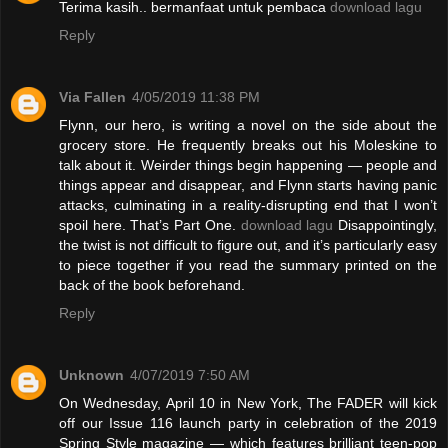
Terima kasih.. bermanfaat untuk pembaca
download lagu
Reply
Via Fallen
4/05/2019 11:38 PM
Flynn, our hero, is writing a novel on the side about the
grocery store. He frequently breaks out his Moleskine to
talk about it. Weirder things begin happening — people and
things appear and disappear, and Flynn starts having panic
attacks, culminating in a reality-disrupting end that I won’t
spoil here. That’s Part One.
download lagu
Disappointingly,
the twist is not difficult to figure out, and it’s particularly easy
to piece together if you read the summary printed on the
back of the book beforehand.
Reply
Unknown
4/07/2019 7:50 AM
On Wednesday, April 10 in New York, The FADER will kick
off our Issue 116 launch party in celebration of the 2019
Spring Style magazine — which features brilliant teen-pop