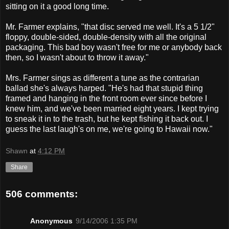
sitting on it a good long time.
Mr. Farmer explains, "that disc served me well. It's a 5 1/2"
floppy, double-sided, double-density with all the original
packaging. This bad boy wasn't free for me or anybody back
then, so I wasn't about to throw it away."
Mrs. Farmer sings as different a tune as the contrarian
ballad she's always harped. "He's had that stupid thing
framed and hanging in the front room ever since before I
knew him, and we've been married eight years. I kept trying
to sneak it in to the trash, but he kept fishing it back out. I
guess the last laugh's on me, we're going to Hawaii now."
Shawn
at
4:12 PM
Share
506 comments:
Anonymous
9/14/2006 1:35 PM