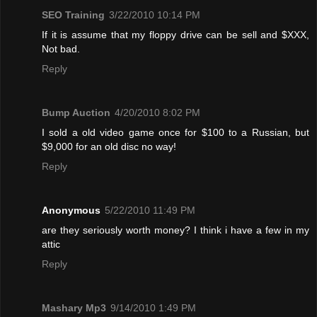
SEO Training
3/22/2010 10:14 PM
If it is assume that my floppy drive can be sell and $XXX,
Not bad.
Reply
Bump Auction
4/20/2010 8:02 PM
I sold a old video game once for $100 to a Russian, but
$9,000 for an old disc no way!
Reply
Anonymous
5/22/2010 11:49 PM
are they seriously worth money? I think i have a few in my
attic
Reply
Mashary Mp3
9/14/2010 1:49 PM