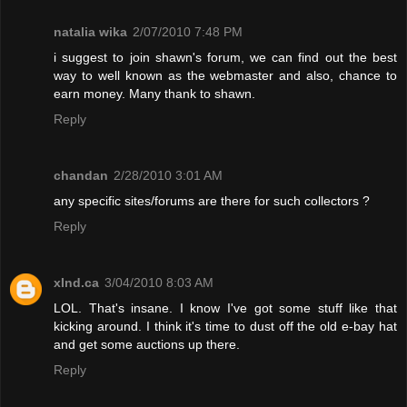
natalia wika
2/07/2010 7:48 PM
i suggest to join shawn's forum, we can find out the best
way to well known as the webmaster and also, chance to
earn money. Many thank to shawn.
Reply
chandan
2/28/2010 3:01 AM
any specific sites/forums are there for such collectors ?
Reply
xInd.ca
3/04/2010 8:03 AM
LOL. That's insane. I know I've got some stuff like that
kicking around. I think it's time to dust off the old e-bay hat
and get some auctions up there.
Reply