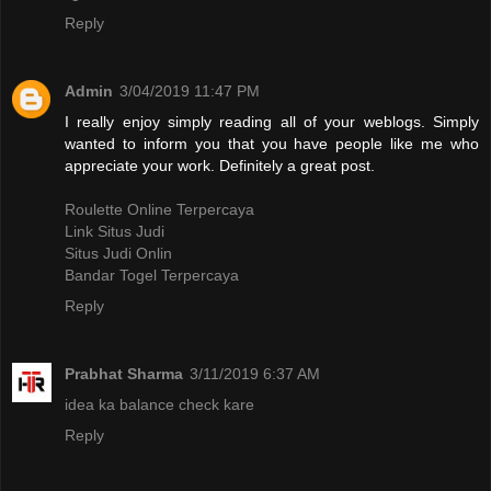
Reply
Admin
3/04/2019 11:47 PM
I really enjoy simply reading all of your weblogs. Simply
wanted to inform you that you have people like me who
appreciate your work. Definitely a great post.
Roulette Online Terpercaya
Link Situs Judi
Situs Judi Onlin
Bandar Togel Terpercaya
Reply
Prabhat Sharma
3/11/2019 6:37 AM
idea ka balance check kare
Reply