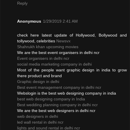
Reply
Anonymous
1/29/2019 2:41 AM
check here latest update of Hollywood, Bollywood and
tollywood, celebrities
Newsvx
Shahrukh khan upcoming movies
We are the best event organisers in delhi ncr
Event organisers in delhi ncr
social media marketing company in delhi
Most of the people want graphic design in india to grow
there product and brand
Graphic design in delhi
Best event management company in delhi ncr
Webslogin is the best web designing company in india
best web designing company in India
Best wedding planning company in delhi ncr
We are the best web designers in delhi ncr
web designers in delhi
led wall rental in delhi ncr
lights and sound rental in delhi ncr