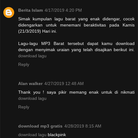
Berita Islam
4/17/2019 4:20 PM
Simak kumpulan lagu barat yang enak didengar, cocok
didengarkan untuk menemani beraktivitas pada Kamis
(21/3/2019) Hari ini.
Lagu-lagu MP3 Barat tersebut dapat kamu download
dengan menyimak uraian yang telah disajikan berikut ini.
download lagu
Reply
Alan walker
4/27/2019 12:48 AM
Thank you ! saya pikir memang enak untuk di nikmati
download lagu
Reply
download mp3 gratis
4/28/2019 8:15 AM
download lagu
blackpink