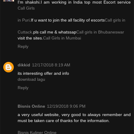
I'm shakshi.I am working in India top most Escort service
Call Girls
in Puri
.If u want to join the all facility of escorts
Call girls in
Cuttack
.pls call me & whatssap
Call girls in Bhubaneswar
visit the sites.
Call Girls in Mumbai
Reply
dikkid
12/17/2018 8:19 AM
its interesting offer and info
download lagu
Reply
Bisnis Online
12/19/2018 9:06 PM
a very useful website, very good to always remember and
must be taken care of thanks for the information.
Bisnis Kuliner Online