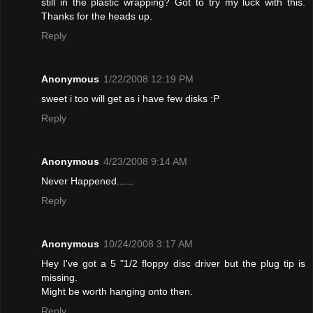
still in the plastic wrapping? Got to try my luck with this.
Thanks for the heads up.
Reply
Anonymous
1/22/2008 12:19 PM
sweet i too will get as i have few disks :P
Reply
Anonymous
4/23/2008 9:14 AM
Never Happened......
Reply
Anonymous
10/24/2008 3:17 AM
Hey I've got a 5 "1/2 floppy disc driver but the plug tip is
missing.
Might be worth hanging onto then.
Reply