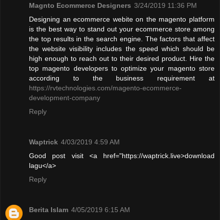
Magnto Ecommerce Designers
3/24/2019 11:36 PM
Designing an ecommerce webite on the magento platform
is the best way to stand out your ecommerce store among
the top results in the search engine. The factors that affect
the website visibility includes the speed which should be
high enough to reach out to their desired product. Hire the
top magento developers to optimize your magento store
according to the business requirement at
https://rvtechnologies.com/magento-ecommerce-
development-company
Reply
Waptrick
4/03/2019 4:59 AM
Good post visit <a href="https://waptrick.live>download
lagu</a>
Reply
Berita Islam
4/05/2019 6:15 AM