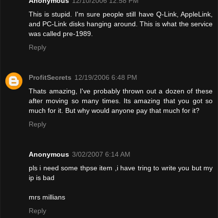
Anonymous
12/10/2006 12:58 PM
This is stupid. I'm sure people still have Q-Link, AppleLink,
and PC-Link disks hanging around. This is what the service
was called pre-1989.
Reply
ProfitSecrets
12/19/2006 6:48 PM
Thats amazing, I've probably thrown out a dozen of these
after moving so many times. Its amazing that you got so
much for it. But why would anyone pay that much for it?
Reply
Anonymous
3/02/2007 6:14 AM
pls i need some thpse item ,i have tring to write you but my
ip is bad
mrs millians
Reply