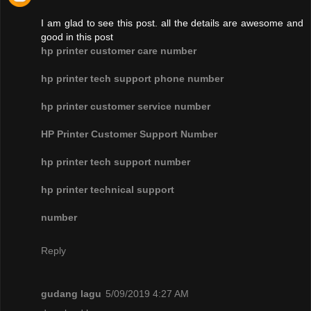
I am glad to see this post. all the details are awesome and
good in this post
hp printer customer care number
hp printer tech support phone number
hp printer customer service number
HP Printer Customer Support Number
hp printer tech support number
hp printer technical support
number
Reply
gudang lagu
5/09/2019 4:27 AM