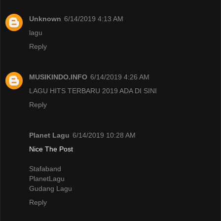
Unknown
6/14/2019 4:13 AM
lagu
Reply
MUSIKINDO.INFO
6/14/2019 4:26 AM
LAGU HITS TERBARU 2019 ADA DI SINI
Reply
Planet Lagu
6/14/2019 10:28 AM
Nice The Post
Stafaband
PlanetLagu
Gudang Lagu
Reply