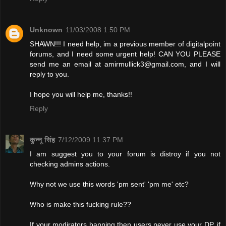
Unknown
11/03/2008 1:50 PM
SHAWN!!! I need help, im a previous member of digitalpoint
forums, and I need some urgent help! CAN YOU PLEASE
send me an email at
amirmullick3@gmail.com
, and I will
reply to you.
I hope you will help me, thanks!!
Reply
कुन्नू सिंह
7/12/2009 11:37 PM
I am suggest you to your forum is distroy if you not
checking admins actions.
Why not we use this words 'pm sent' 'pm me' etc?
Who is make this fucking rule??
If your modirators banning then users never use your DP. if