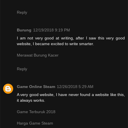
Reply
Burung
12/19/2018 9:19 PM
I am not very good at writing, after I saw this very good
website, I became excited to write smarter.
Merawat Burung Kacer
Reply
Game Online Steam
12/26/2018 5:29 AM
A very good website, I have never found a website like this,
it always works.
Game Terburuk 2018
Harga Game Steam