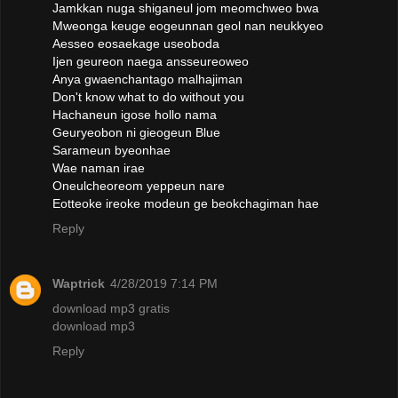
Jamkkan nuga shiganeul jom meomchweo bwa
Mweonga keuge eogeunnan geol nan neukkyeo
Aesseo eosaekage useoboda
Ijen geureon naega ansseureoweo
Anya gwaenchantago malhajiman
Don't know what to do without you
Hachaneun igose hollo nama
Geuryeobon ni gieogeun Blue
Sarameun byeonhae
Wae naman irae
Oneulcheoreom yeppeun nare
Eotteoke ireoke modeun ge beokchagiman hae
Reply
Waptrick
4/28/2019 7:14 PM
download mp3 gratis
download mp3
Reply