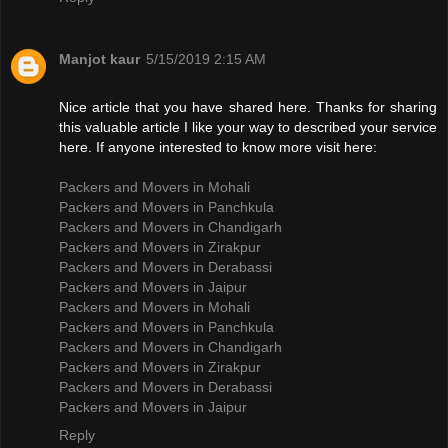
Manjot kaur
5/15/2019 2:15 AM
Nice article that you have shared here. Thanks for sharing
this valuable article I like your way to described your service
here. If anyone interested to know more visit here:
Packers and Movers in Mohali
Packers and Movers in Panchkula
Packers and Movers in Chandigarh
Packers and Movers in Zirakpur
Packers and Movers in Derabassi
Packers and Movers in Jaipur
Packers and Movers in Mohali
Packers and Movers in Panchkula
Packers and Movers in Chandigarh
Packers and Movers in Zirakpur
Packers and Movers in Derabassi
Packers and Movers in Jaipur
Reply