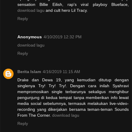
sensation Billie Eilish, rap's viral playboy Blueface,
download lagu
and cult hero Lil Tracy.
Reply
Anonymous
4/10/2019 12:32 PM
download lagu
Reply
Berita Islam
4/16/2019 11:15 AM
Drake dan Dewa 19, yang kemudian ditutup dengan
singlenya Try! Try! Try!. Dengan cara inilah Syahravi
mempromosikan single terbarunya sekaligus menghibur
pengunjung di kedua tempat tanpa memberikan info lewat
media social sebelumnya, termasuk melakukan live-video-
recording yang dikerjakan bersama teman-teman Sounds
From The Corner.
download lagu
Reply