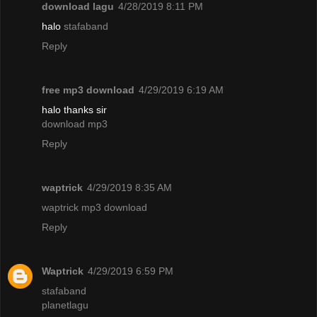
download lagu
4/28/2019 8:11 PM
halo
stafaband
Reply
free mp3 download
4/29/2019 6:19 AM
halo thanks sir
download mp3
Reply
waptrick
4/29/2019 8:35 AM
waptrick mp3 download
Reply
Waptrick
4/29/2019 6:59 PM
stafaband
planetlagu