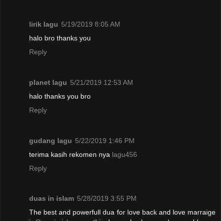
lirik lagu
5/19/2019 8:05 AM
halo bro thanks you
Reply
planet lagu
5/21/2019 12:53 AM
halo thanks you bro
Reply
gudang lagu
5/22/2019 1:46 PM
terima kasih rekomen nya
lagu456
Reply
duas in islam
5/28/2019 3:55 PM
The best and powerfull dua for love back and love marraige