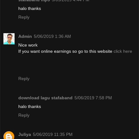
halo thanks
Reply
Admin
5/06/2019 1:36 AM
Nice work
If you want online earnings so go to this website
click here
Reply
download lagu stafaband
5/06/2019 7:58 PM
halo thanks
Reply
Juliya
5/06/2019 11:35 PM