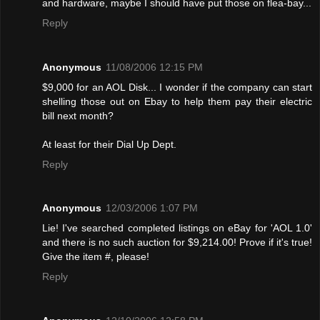
and hardware, maybe I should have put those on flea-bay...
Reply
Anonymous
11/08/2006 12:15 PM
$9,000 for an AOL Disk... I wonder if the company can start
shelling those out on Ebay to help them pay their electric
bill next month?
At least for their Dial Up Dept.
Reply
Anonymous
12/03/2006 1:07 PM
Lie! I've searched completed listings on eBay for 'AOL 1.0'
and there is no such auction for $9,214.00! Provе if it's true!
Give the item #, please!
Reply