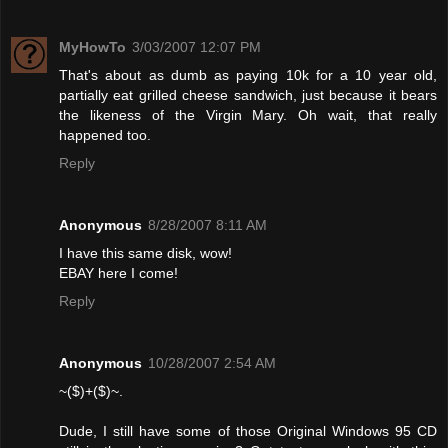
MyHowTo
3/03/2007 12:07 PM
That's about as dumb as paying 10k for a 10 year old,
partially eat grilled cheese sandwich, just because it bears
the likeness of the Virgin Mary. Oh wait, that really
happened too.
Reply
Anonymous
8/28/2007 8:11 AM
I have this same disk, wow!
EBAY here I come!
Reply
Anonymous
10/28/2007 2:54 AM
~($)+($)~.
Dude, I still have some of those Original Windows 95 CD