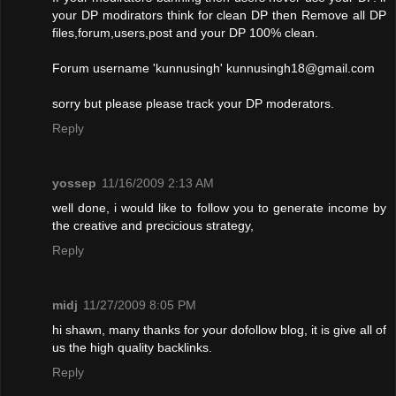
your DP modirators think for clean DP then Remove all DP
files,forum,users,post and your DP 100% clean.
Forum username 'kunnusingh'
kunnusingh18@gmail.com
sorry but please please track your DP moderators.
Reply
yossep
11/16/2009 2:13 AM
well done, i would like to follow you to generate income by
the creative and precicious strategy,
Reply
midj
11/27/2009 8:05 PM
hi shawn, many thanks for your dofollow blog, it is give all of
us the high quality backlinks.
Reply