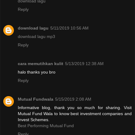
download lagu
Reply
download lagu
5/11/2019 10:56 AM
download lagu mp3
Reply
cara memutihkan kulit
5/13/2019 12:38 AM
halo thanks you bro
Reply
Mutual Fundwala
5/15/2019 2:08 AM
Informative blog, thank you so much for sharing. Visit
Mutual Fund Wala to know best investment companies and
Invest Schemes.
Best Performing Mutual Fund
Reply