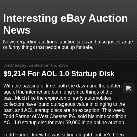
Interesting eBay Auction
News
News regarding auctions, auction sites and also just strange
or funny things that people put up for sale.
Wednesday, September 06, 2006
$9,214 For AOL 1.0 Startup Disk
With the passing of time, both the dawn and the golden
age of the internet are both long since things of the
past. Much like the expiration of early automobiles,
collectors have found outrageous value in clinging to the
past, and AOL startup discs are no exception. This week,
Todd Farmer of West Chester, PA, sold his mint-condition
AOL 1.0 startup disc for over $9,000 in an online auction.
Todd Farmer knew he was sitting on gold, but he'd been