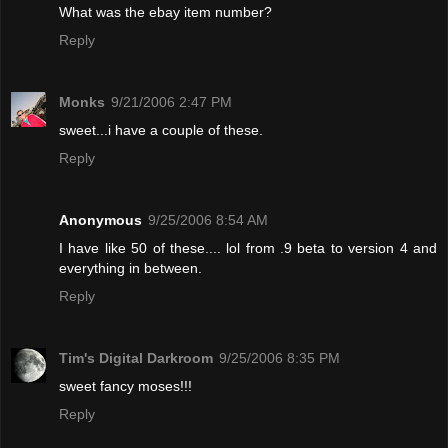
What was the ebay item number?
Reply
Monks
9/21/2006 2:47 PM
sweet...i have a couple of these.
Reply
Anonymous
9/25/2006 8:54 AM
I have like 50 of these.... lol from .9 beta to version 4 and
everything in between.
Reply
Tim's Digital Darkroom
9/25/2006 8:35 PM
sweet fancy moses!!!
Reply