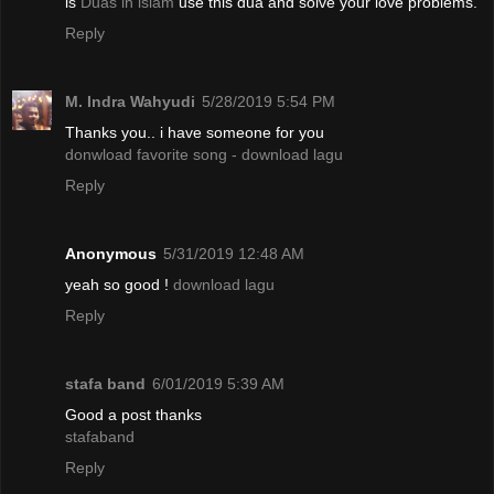
is
Duas in islam
use this dua and solve your love problems.
Reply
M. Indra Wahyudi
5/28/2019 5:54 PM
Thanks you.. i have someone for you
donwload favorite song - download lagu
Reply
Anonymous
5/31/2019 12:48 AM
yeah so good !
download lagu
Reply
stafa band
6/01/2019 5:39 AM
Good a post thanks
stafaband
Reply