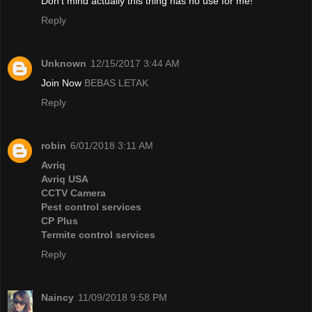
Don't mind actually this thing has no use for me!
Reply
Unknown
12/15/2017 3:44 AM
Join Now
BEBAS LETAK
Reply
robin
6/01/2018 3:11 AM
Avriq
Avriq USA
CCTV Camera
Pest control services
CP Plus
Termite control services
Reply
Naincy
11/09/2018 9:58 PM