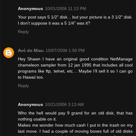
Anonymous
10/01/2006 11:13 PM
Your post says 5 1/2" disk... but your picture is a 3 1/2" disk.
I don't suppose it was a 5 1/4" was it?
Reply
Avó do Miau
10/07/2006 1:50 PM
Hey Shawn I have an original good condition NetManage
chameleon sampler from 12 jan 1995 that includes all cool
programs like ftp, telnet, etc… Maybe I’ll sell it so I can go
to Hawaii too.
Reply
Anonymous
10/21/2006 3:13 AM
Who the hell would pay 9 grand for an old disk, that has
nothing usable on it.
Makes me wonder how much cash I put in the trash on my
last move. I had a couple of moving boxes full of old disks