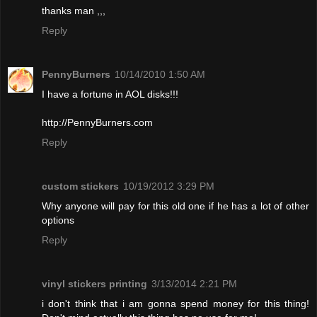
thanks man ,,,
Reply
PennyBurners
10/14/2010 1:50 AM
I have a fortune in AOL disks!!!
http://PennyBurners.com
Reply
custom stickers
10/19/2012 3:29 PM
Why anyone will pay for this old one if he has a lot of other
options
Reply
vinyl stickers printing
3/13/2014 2:21 PM
i don't think that i am gonna spend money for this thing!