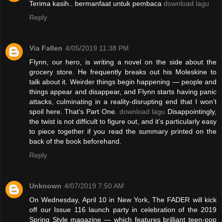
Terima kasih.. bermanfaat untuk pembaca
download lagu
Reply
Via Fallen
4/05/2019 11:38 PM
Flynn, our hero, is writing a novel on the side about the
grocery store. He frequently breaks out his Moleskine to
talk about it. Weirder things begin happening — people and
things appear and disappear, and Flynn starts having panic
attacks, culminating in a reality-disrupting end that I won’t
spoil here. That’s Part One.
download lagu
Disappointingly,
the twist is not difficult to figure out, and it’s particularly easy
to piece together if you read the summary printed on the
back of the book beforehand.
Reply
Unknown
4/07/2019 7:50 AM
On Wednesday, April 10 in New York, The FADER will kick
off our Issue 116 launch party in celebration of the 2019
Spring Style magazine — which features brilliant teen-pop