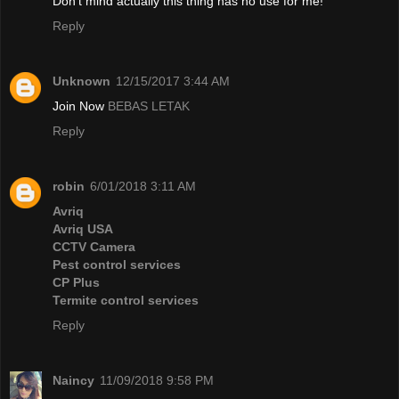
Don't mind actually this thing has no use for me!
Reply
Unknown
12/15/2017 3:44 AM
Join Now
BEBAS LETAK
Reply
robin
6/01/2018 3:11 AM
Avriq
Avriq USA
CCTV Camera
Pest control services
CP Plus
Termite control services
Reply
Naincy
11/09/2018 9:58 PM