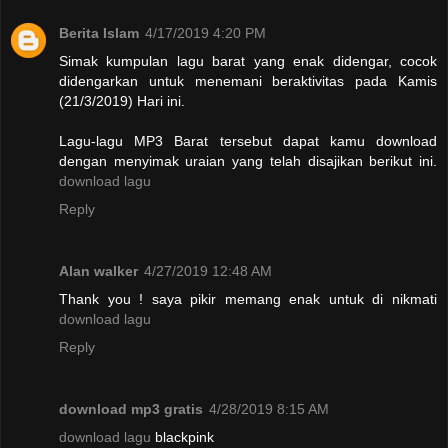
Berita Islam
4/17/2019 4:20 PM
Simak kumpulan lagu barat yang enak didengar, cocok
didengarkan untuk menemani beraktivitas pada Kamis
(21/3/2019) Hari ini.
Lagu-lagu MP3 Barat tersebut dapat kamu download
dengan menyimak uraian yang telah disajikan berikut ini.
download lagu
Reply
Alan walker
4/27/2019 12:48 AM
Thank you ! saya pikir memang enak untuk di nikmati
download lagu
Reply
download mp3 gratis
4/28/2019 8:15 AM
download lagu
blackpink