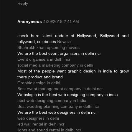
Reply
Anonymous
1/29/2019 2:41 AM
check here latest update of Hollywood, Bollywood and
tollywood, celebrities
Newsvx
Shahrukh khan upcoming movies
We are the best event organisers in delhi ncr
Event organisers in delhi ncr
social media marketing company in delhi
Most of the people want graphic design in india to grow
there product and brand
Graphic design in delhi
Best event management company in delhi ncr
Webslogin is the best web designing company in india
best web designing company in India
Best wedding planning company in delhi ncr
We are the best web designers in delhi ncr
web designers in delhi
led wall rental in delhi ncr
lights and sound rental in delhi ncr