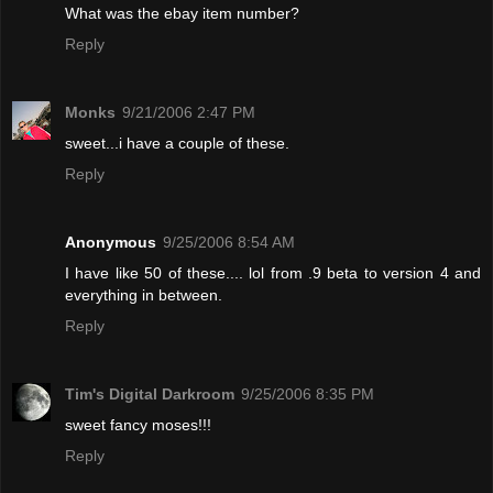
What was the ebay item number?
Reply
Monks
9/21/2006 2:47 PM
sweet...i have a couple of these.
Reply
Anonymous
9/25/2006 8:54 AM
I have like 50 of these.... lol from .9 beta to version 4 and
everything in between.
Reply
Tim's Digital Darkroom
9/25/2006 8:35 PM
sweet fancy moses!!!
Reply