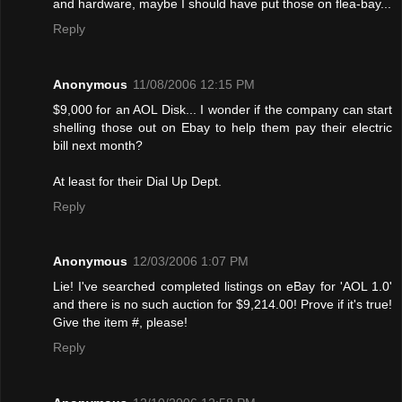
and hardware, maybe I should have put those on flea-bay...
Reply
Anonymous
11/08/2006 12:15 PM
$9,000 for an AOL Disk... I wonder if the company can start
shelling those out on Ebay to help them pay their electric
bill next month?
At least for their Dial Up Dept.
Reply
Anonymous
12/03/2006 1:07 PM
Lie! I've searched completed listings on eBay for 'AOL 1.0'
and there is no such auction for $9,214.00! Provе if it's true!
Give the item #, please!
Reply