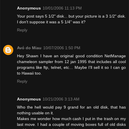
Anonymous
10/01/2006 11:13 PM
Your post says 5 1/2" disk... but your picture is a 3 1/2" disk.
I don't suppose it was a 5 1/4" was it?
Reply
Avó do Miau
10/07/2006 1:50 PM
Hey Shawn I have an original good condition NetManage
chameleon sampler from 12 jan 1995 that includes all cool
programs like ftp, telnet, etc… Maybe I’ll sell it so I can go
to Hawaii too.
Reply
Anonymous
10/21/2006 3:13 AM
Who the hell would pay 9 grand for an old disk, that has
nothing usable on it.
Makes me wonder how much cash I put in the trash on my
last move. I had a couple of moving boxes full of old disks