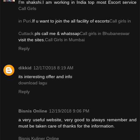
I'm shakshi.I am working in India top most Escort service
Call Girls
in Puri
.If u want to join the all facility of escorts
Call girls in
Cuttack
.pls call me & whatssap
Call girls in Bhubaneswar
visit the sites.
Call Girls in Mumbai
Reply
dikkid
12/17/2018 8:19 AM
its interesting offer and info
download lagu
Reply
Bisnis Online
12/19/2018 9:06 PM
a very useful website, very good to always remember and
must be taken care of thanks for the information.
Bisnis Kuliner Online