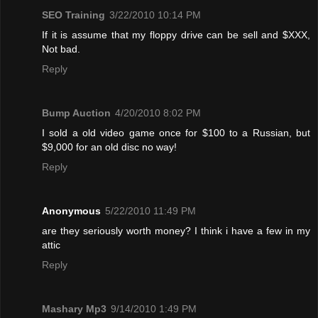
SEO Training
3/22/2010 10:14 PM
If it is assume that my floppy drive can be sell and $XXX,
Not bad.
Reply
Bump Auction
4/20/2010 8:02 PM
I sold a old video game once for $100 to a Russian, but
$9,000 for an old disc no way!
Reply
Anonymous
5/22/2010 11:49 PM
are they seriously worth money? I think i have a few in my
attic
Reply
Mashary Mp3
9/14/2010 1:49 PM