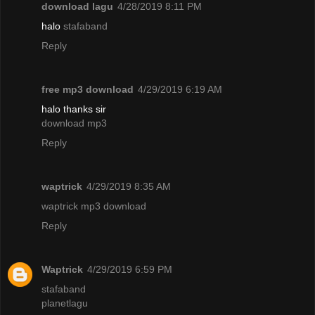
download lagu
4/28/2019 8:11 PM
halo
stafaband
Reply
free mp3 download
4/29/2019 6:19 AM
halo thanks sir
download mp3
Reply
waptrick
4/29/2019 8:35 AM
waptrick mp3 download
Reply
Waptrick
4/29/2019 6:59 PM
stafaband
planetlagu