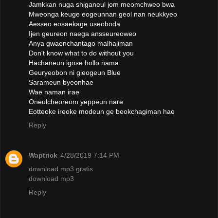
Jamkkan nuga shiganeul jom meomchweo bwa
Mweonga keuge eogeunnan geol nan neukkyeo
Aesseo eosaekage useoboda
Ijen geureon naega ansseureoweo
Anya gwaenchantago malhajiman
Don't know what to do without you
Hachaneun igose hollo nama
Geuryeobon ni gieogeun Blue
Sarameun byeonhae
Wae naman irae
Oneulcheoreom yeppeun nare
Eotteoke ireoke modeun ge beokchagiman hae
Reply
Waptrick
4/28/2019 7:14 PM
download mp3 gratis
download mp3
Reply