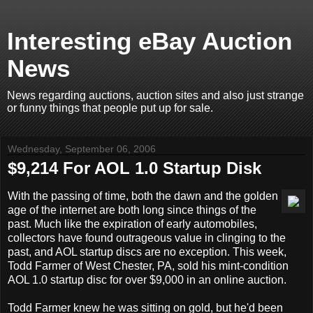
Interesting eBay Auction
News
News regarding auctions, auction sites and also just strange
or funny things that people put up for sale.
Wednesday, September 06, 2006
$9,214 For AOL 1.0 Startup Disk
With the passing of time, both the dawn and the golden
age of the internet are both long since things of the
past. Much like the expiration of early automobiles,
collectors have found outrageous value in clinging to the
past, and AOL startup discs are no exception. This week,
Todd Farmer of West Chester, PA, sold his mint-condition
AOL 1.0 startup disc for over $9,000 in an online auction.
Todd Farmer knew he was sitting on gold, but he'd been