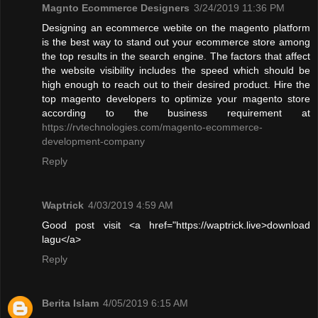
Magnto Ecommerce Designers
3/24/2019 11:36 PM
Designing an ecommerce webite on the magento platform
is the best way to stand out your ecommerce store among
the top results in the search engine. The factors that affect
the website visibility includes the speed which should be
high enough to reach out to their desired product. Hire the
top magento developers to optimize your magento store
according to the business requirement at
https://rvtechnologies.com/magento-ecommerce-
development-company
Reply
Waptrick
4/03/2019 4:59 AM
Good post visit <a href="https://waptrick.live>download
lagu</a>
Reply
Berita Islam
4/05/2019 6:15 AM