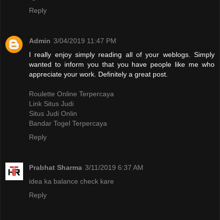
Reply
Admin
3/04/2019 11:47 PM
I really enjoy simply reading all of your weblogs. Simply
wanted to inform you that you have people like me who
appreciate your work. Definitely a great post.
Roulette Online Terpercaya
Link Situs Judi
Situs Judi Onlin
Bandar Togel Terpercaya
Reply
Prabhat Sharma
3/11/2019 6:37 AM
idea ka balance check kare
Reply