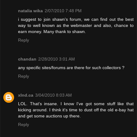
natalia wika
2/07/2010 7:48 PM
i suggest to join shawn's forum, we can find out the best
way to well known as the webmaster and also, chance to
earn money. Many thank to shawn.
Reply
chandan
2/28/2010 3:01 AM
any specific sites/forums are there for such collectors ?
Reply
xInd.ca
3/04/2010 8:03 AM
LOL. That's insane. I know I've got some stuff like that
kicking around. I think it's time to dust off the old e-bay hat
and get some auctions up there.
Reply