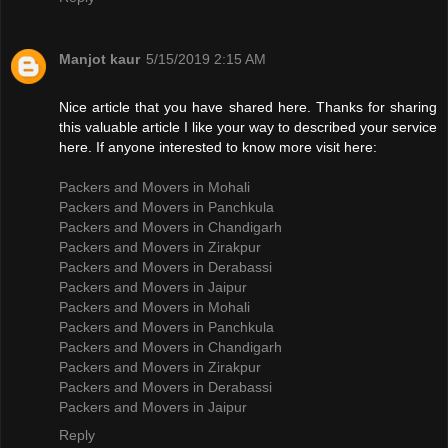
Manjot kaur
5/15/2019 2:15 AM
Nice article that you have shared here. Thanks for sharing
this valuable article I like your way to described your service
here. If anyone interested to know more visit here:
Packers and Movers in Mohali
Packers and Movers in Panchkula
Packers and Movers in Chandigarh
Packers and Movers in Zirakpur
Packers and Movers in Derabassi
Packers and Movers in Jaipur
Packers and Movers in Mohali
Packers and Movers in Panchkula
Packers and Movers in Chandigarh
Packers and Movers in Zirakpur
Packers and Movers in Derabassi
Packers and Movers in Jaipur
Reply