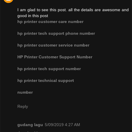
I am glad to see this post. all the details are awesome and
good in this post
hp printer customer care number
hp printer tech support phone number
hp printer customer service number
HP Printer Customer Support Number
hp printer tech support number
hp printer technical support
number
Reply
gudang lagu
5/09/2019 4:27 AM