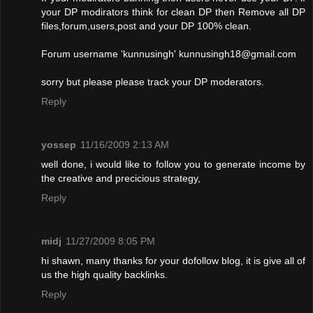
your DP modirators think for clean DP then Remove all DP
files,forum,users,post and your DP 100% clean.
Forum username 'kunnusingh'
kunnusingh18@gmail.com
sorry but please please track your DP moderators.
Reply
yossep
11/16/2009 2:13 AM
well done, i would like to follow you to generate income by
the creative and precicious strategy,
Reply
midj
11/27/2009 8:05 PM
hi shawn, many thanks for your dofollow blog, it is give all of
us the high quality backlinks.
Reply