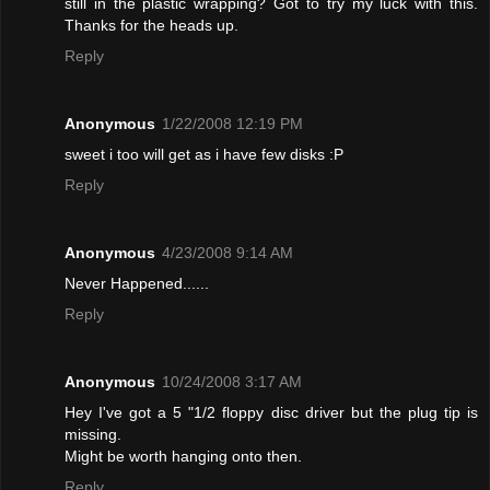
still in the plastic wrapping? Got to try my luck with this.
Thanks for the heads up.
Reply
Anonymous
1/22/2008 12:19 PM
sweet i too will get as i have few disks :P
Reply
Anonymous
4/23/2008 9:14 AM
Never Happened......
Reply
Anonymous
10/24/2008 3:17 AM
Hey I've got a 5 "1/2 floppy disc driver but the plug tip is
missing.
Might be worth hanging onto then.
Reply