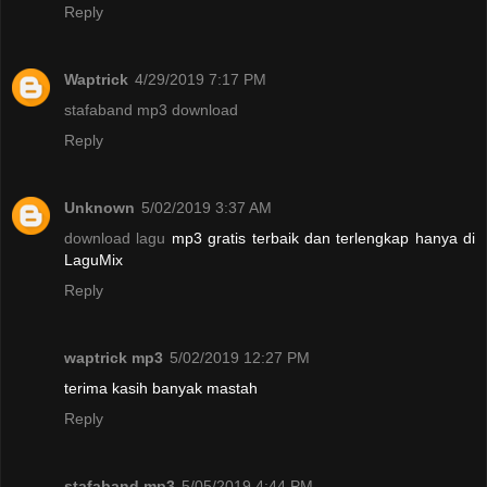
Reply
Waptrick
4/29/2019 7:17 PM
stafaband mp3 download
Reply
Unknown
5/02/2019 3:37 AM
download lagu
mp3 gratis terbaik dan terlengkap hanya di
LaguMix
Reply
waptrick mp3
5/02/2019 12:27 PM
terima kasih banyak mastah
Reply
stafaband mp3
5/05/2019 4:44 PM