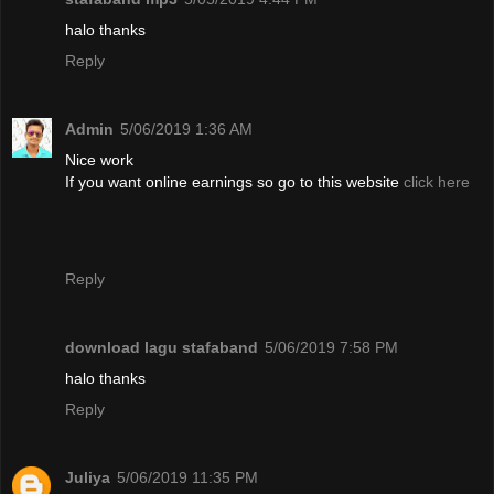
halo thanks
Reply
Admin
5/06/2019 1:36 AM
Nice work
If you want online earnings so go to this website
click here
Reply
download lagu stafaband
5/06/2019 7:58 PM
halo thanks
Reply
Juliya
5/06/2019 11:35 PM