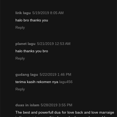
lirik lagu
5/19/2019 8:05 AM
halo bro thanks you
Reply
planet lagu
5/21/2019 12:53 AM
halo thanks you bro
Reply
gudang lagu
5/22/2019 1:46 PM
terima kasih rekomen nya
lagu456
Reply
duas in islam
5/28/2019 3:55 PM
The best and powerfull dua for love back and love marraige