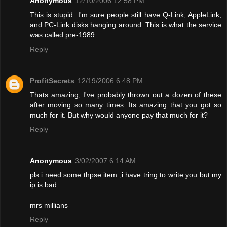
Anonymous
12/10/2006 12:58 PM
This is stupid. I'm sure people still have Q-Link, AppleLink,
and PC-Link disks hanging around. This is what the service
was called pre-1989.
Reply
ProfitSecrets
12/19/2006 6:48 PM
Thats amazing, I've probably thrown out a dozen of these
after moving so many times. Its amazing that you got so
much for it. But why would anyone pay that much for it?
Reply
Anonymous
3/02/2007 6:14 AM
pls i need some thpse item ,i have tring to write you but my
ip is bad
mrs millians
Reply