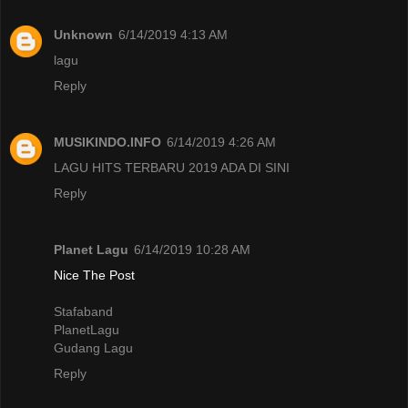
Unknown
6/14/2019 4:13 AM
lagu
Reply
MUSIKINDO.INFO
6/14/2019 4:26 AM
LAGU HITS TERBARU 2019 ADA DI SINI
Reply
Planet Lagu
6/14/2019 10:28 AM
Nice The Post
Stafaband
PlanetLagu
Gudang Lagu
Reply