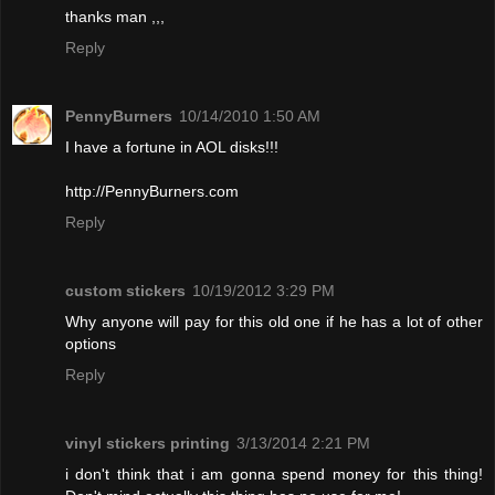
thanks man ,,,
Reply
PennyBurners
10/14/2010 1:50 AM
I have a fortune in AOL disks!!!
http://PennyBurners.com
Reply
custom stickers
10/19/2012 3:29 PM
Why anyone will pay for this old one if he has a lot of other
options
Reply
vinyl stickers printing
3/13/2014 2:21 PM
i don't think that i am gonna spend money for this thing!