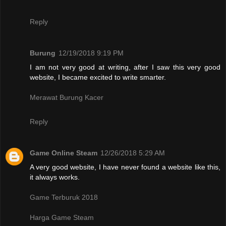
Reply
Burung
12/19/2018 9:19 PM
I am not very good at writing, after I saw this very good
website, I became excited to write smarter.
Merawat Burung Kacer
Reply
Game Online Steam
12/26/2018 5:29 AM
A very good website, I have never found a website like this,
it always works.
Game Terburuk 2018
Harga Game Steam