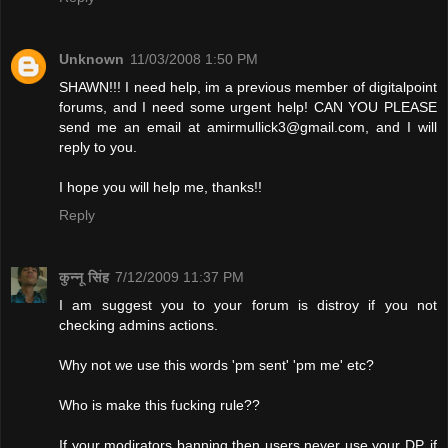
Unknown
11/03/2008 1:50 PM
SHAWN!!! I need help, im a previous member of digitalpoint
forums, and I need some urgent help! CAN YOU PLEASE
send me an email at
amirmullick3@gmail.com
, and I will
reply to you.
I hope you will help me, thanks!!
Reply
कुन्नू सिंह
7/12/2009 11:37 PM
I am suggest you to your forum is distroy if you not
checking admins actions.
Why not we use this words 'pm sent' 'pm me' etc?
Who is make this fucking rule??
If your modirators banning then users never use your DP. if