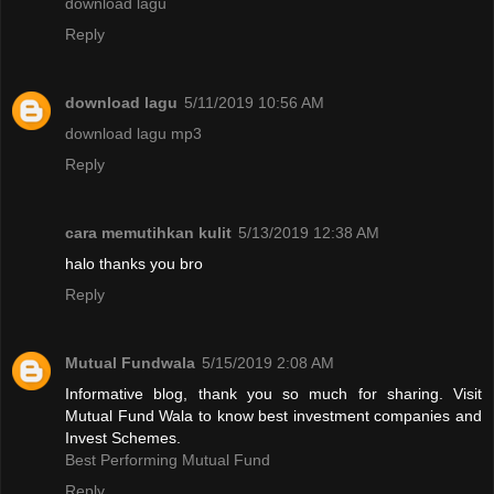
download lagu
Reply
download lagu
5/11/2019 10:56 AM
download lagu mp3
Reply
cara memutihkan kulit
5/13/2019 12:38 AM
halo thanks you bro
Reply
Mutual Fundwala
5/15/2019 2:08 AM
Informative blog, thank you so much for sharing. Visit
Mutual Fund Wala to know best investment companies and
Invest Schemes.
Best Performing Mutual Fund
Reply