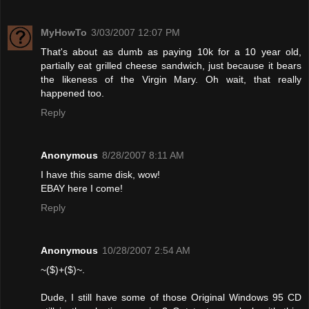
MyHowTo
3/03/2007 12:07 PM
That's about as dumb as paying 10k for a 10 year old,
partially eat grilled cheese sandwich, just because it bears
the likeness of the Virgin Mary. Oh wait, that really
happened too.
Reply
Anonymous
8/28/2007 8:11 AM
I have this same disk, wow!
EBAY here I come!
Reply
Anonymous
10/28/2007 2:54 AM
~($)+($)~.
Dude, I still have some of those Original Windows 95 CD