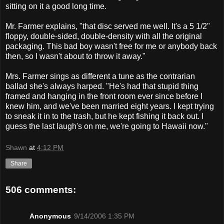
sitting on it a good long time.
Mr. Farmer explains, "that disc served me well. It's a 5 1/2"
floppy, double-sided, double-density with all the original
packaging. This bad boy wasn't free for me or anybody back
then, so I wasn't about to throw it away."
Mrs. Farmer sings as different a tune as the contrarian
ballad she's always harped. "He's had that stupid thing
framed and hanging in the front room ever since before I
knew him, and we've been married eight years. I kept trying
to sneak it in to the trash, but he kept fishing it back out. I
guess the last laugh's on me, we're going to Hawaii now."
Shawn
at
4:12 PM
Share
506 comments:
Anonymous
9/14/2006 1:35 PM