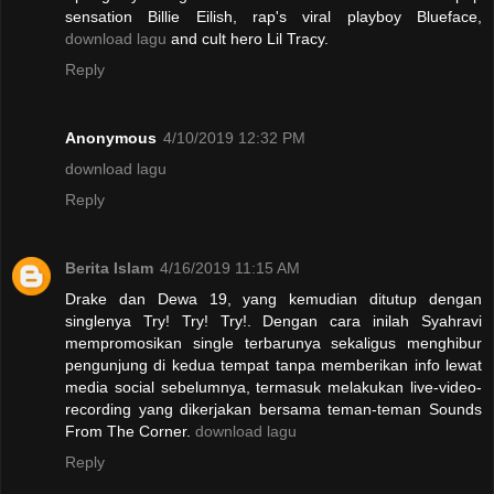
sensation Billie Eilish, rap's viral playboy Blueface,
download lagu
and cult hero Lil Tracy.
Reply
Anonymous
4/10/2019 12:32 PM
download lagu
Reply
Berita Islam
4/16/2019 11:15 AM
Drake dan Dewa 19, yang kemudian ditutup dengan
singlenya Try! Try! Try!. Dengan cara inilah Syahravi
mempromosikan single terbarunya sekaligus menghibur
pengunjung di kedua tempat tanpa memberikan info lewat
media social sebelumnya, termasuk melakukan live-video-
recording yang dikerjakan bersama teman-teman Sounds
From The Corner.
download lagu
Reply