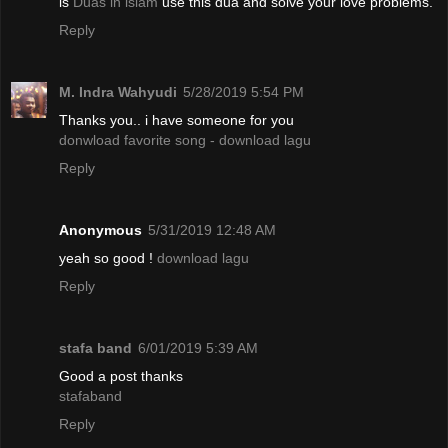
is
Duas in islam
use this dua and solve your love problems.
Reply
M. Indra Wahyudi
5/28/2019 5:54 PM
Thanks you.. i have someone for you
donwload favorite song - download lagu
Reply
Anonymous
5/31/2019 12:48 AM
yeah so good !
download lagu
Reply
stafa band
6/01/2019 5:39 AM
Good a post thanks
stafaband
Reply