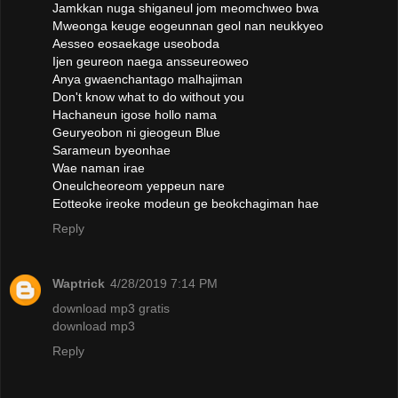
Jamkkan nuga shiganeul jom meomchweo bwa
Mweonga keuge eogeunnan geol nan neukkyeo
Aesseo eosaekage useoboda
Ijen geureon naega ansseureoweo
Anya gwaenchantago malhajiman
Don't know what to do without you
Hachaneun igose hollo nama
Geuryeobon ni gieogeun Blue
Sarameun byeonhae
Wae naman irae
Oneulcheoreom yeppeun nare
Eotteoke ireoke modeun ge beokchagiman hae
Reply
Waptrick
4/28/2019 7:14 PM
download mp3 gratis
download mp3
Reply