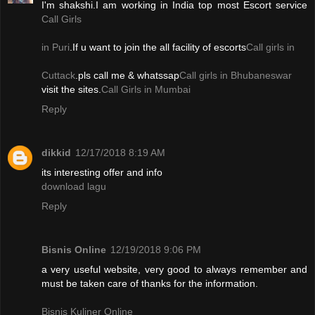
I'm shakshi.I am working in India top most Escort service
Call Girls
in Puri
.If u want to join the all facility of escorts
Call girls in
Cuttack
.pls call me & whatssap
Call girls in Bhubaneswar
visit the sites.
Call Girls in Mumbai
Reply
dikkid
12/17/2018 8:19 AM
its interesting offer and info
download lagu
Reply
Bisnis Online
12/19/2018 9:06 PM
a very useful website, very good to always remember and
must be taken care of thanks for the information.
Bisnis Kuliner Online