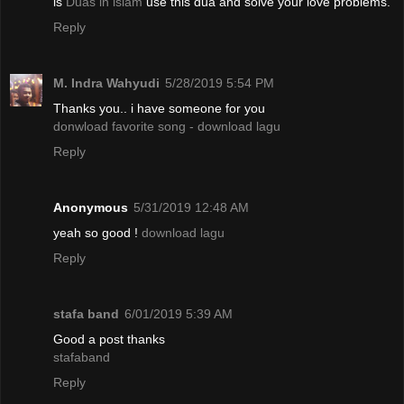
is
Duas in islam
use this dua and solve your love problems.
Reply
M. Indra Wahyudi
5/28/2019 5:54 PM
Thanks you.. i have someone for you
donwload favorite song - download lagu
Reply
Anonymous
5/31/2019 12:48 AM
yeah so good !
download lagu
Reply
stafa band
6/01/2019 5:39 AM
Good a post thanks
stafaband
Reply