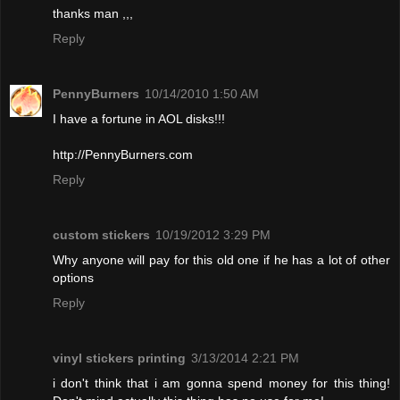
thanks man ,,,
Reply
PennyBurners
10/14/2010 1:50 AM
I have a fortune in AOL disks!!!
http://PennyBurners.com
Reply
custom stickers
10/19/2012 3:29 PM
Why anyone will pay for this old one if he has a lot of other
options
Reply
vinyl stickers printing
3/13/2014 2:21 PM
i don't think that i am gonna spend money for this thing!