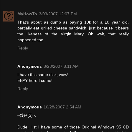
MyHowTo
3/03/2007 12:07 PM
That's about as dumb as paying 10k for a 10 year old,
partially eat grilled cheese sandwich, just because it bears
the likeness of the Virgin Mary. Oh wait, that really
happened too.
Reply
Anonymous
8/28/2007 8:11 AM
I have this same disk, wow!
EBAY here I come!
Reply
Anonymous
10/28/2007 2:54 AM
~($)+($)~.
Dude, I still have some of those Original Windows 95 CD