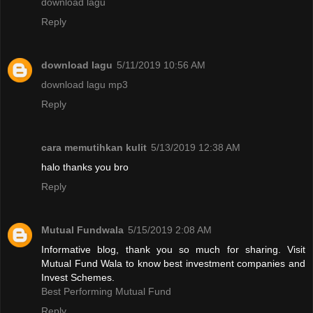
download lagu
Reply
download lagu
5/11/2019 10:56 AM
download lagu mp3
Reply
cara memutihkan kulit
5/13/2019 12:38 AM
halo thanks you bro
Reply
Mutual Fundwala
5/15/2019 2:08 AM
Informative blog, thank you so much for sharing. Visit
Mutual Fund Wala to know best investment companies and
Invest Schemes.
Best Performing Mutual Fund
Reply