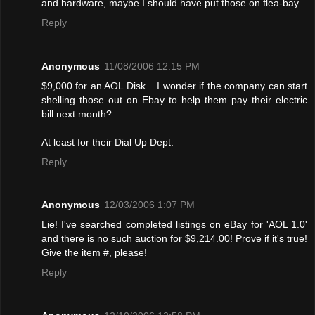
and hardware, maybe I should have put those on flea-bay...
Reply
Anonymous
11/08/2006 12:15 PM
$9,000 for an AOL Disk... I wonder if the company can start
shelling those out on Ebay to help them pay their electric
bill next month?
At least for their Dial Up Dept.
Reply
Anonymous
12/03/2006 1:07 PM
Lie! I've searched completed listings on eBay for 'AOL 1.0'
and there is no such auction for $9,214.00! Provе if it's true!
Give the item #, please!
Reply