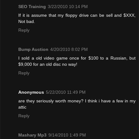
SEO Training
3/22/2010 10:14 PM
If it is assume that my floppy drive can be sell and $XXX,
Not bad.
Reply
Bump Auction
4/20/2010 8:02 PM
I sold a old video game once for $100 to a Russian, but
$9,000 for an old disc no way!
Reply
Anonymous
5/22/2010 11:49 PM
are they seriously worth money? I think i have a few in my
attic
Reply
Mashary Mp3
9/14/2010 1:49 PM