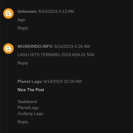
Unknown
6/14/2019 4:13 AM
lagu
Reply
MUSIKINDO.INFO
6/14/2019 4:26 AM
LAGU HITS TERBARU 2019 ADA DI SINI
Reply
Planet Lagu
6/14/2019 10:28 AM
Nice The Post
Stafaband
PlanetLagu
Gudang Lagu
Reply