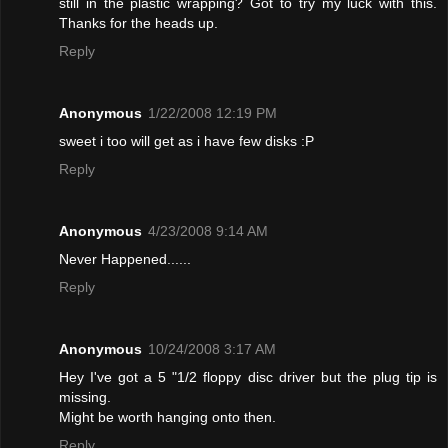
still in the plastic wrapping? Got to try my luck with this.
Thanks for the heads up.
Reply
Anonymous
1/22/2008 12:19 PM
sweet i too will get as i have few disks :P
Reply
Anonymous
4/23/2008 9:14 AM
Never Happened......
Reply
Anonymous
10/24/2008 3:17 AM
Hey I've got a 5 "1/2 floppy disc driver but the plug tip is
missing.
Might be worth hanging onto then.
Reply