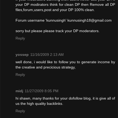
your DP modirators think for clean DP then Remove all DP
files,forum,users,post and your DP 100% clean.
Forum username 'kunnusingh'
kunnusingh18@gmail.com
sorry but please please track your DP moderators.
Reply
yossep
11/16/2009 2:13 AM
well done, i would like to follow you to generate income by
the creative and precicious strategy,
Reply
midj
11/27/2009 8:05 PM
hi shawn, many thanks for your dofollow blog, it is give all of
us the high quality backlinks.
Reply