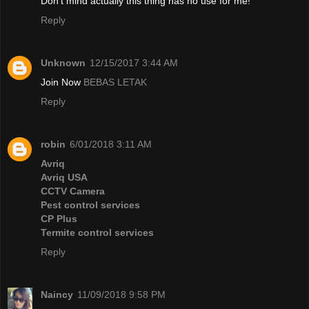
Don't mind actually this thing has no use for me!
Reply
Unknown
12/15/2017 3:44 AM
Join Now
BEBAS LETAK
Reply
robin
6/01/2018 3:11 AM
Avriq
Avriq USA
CCTV Camera
Pest control services
CP Plus
Termite control services
Reply
Naincy
11/09/2018 9:58 PM