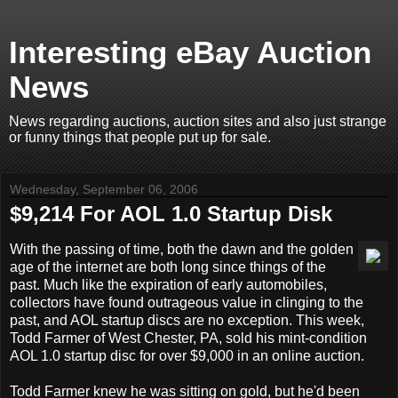
Interesting eBay Auction
News
News regarding auctions, auction sites and also just strange
or funny things that people put up for sale.
Wednesday, September 06, 2006
$9,214 For AOL 1.0 Startup Disk
With the passing of time, both the dawn and the golden
age of the internet are both long since things of the
past. Much like the expiration of early automobiles,
collectors have found outrageous value in clinging to the
past, and AOL startup discs are no exception. This week,
Todd Farmer of West Chester, PA, sold his mint-condition
AOL 1.0 startup disc for over $9,000 in an online auction.
Todd Farmer knew he was sitting on gold, but he'd been