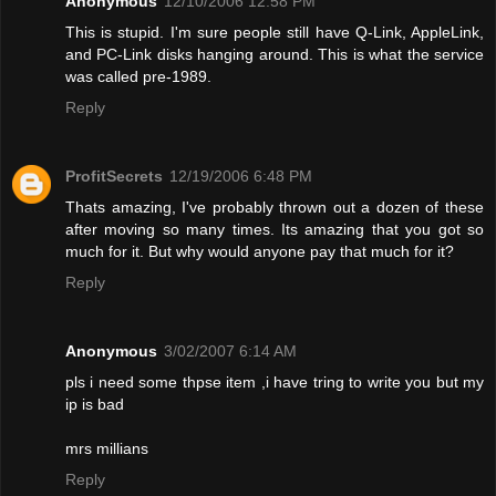
Anonymous
12/10/2006 12:58 PM
This is stupid. I'm sure people still have Q-Link, AppleLink,
and PC-Link disks hanging around. This is what the service
was called pre-1989.
Reply
ProfitSecrets
12/19/2006 6:48 PM
Thats amazing, I've probably thrown out a dozen of these
after moving so many times. Its amazing that you got so
much for it. But why would anyone pay that much for it?
Reply
Anonymous
3/02/2007 6:14 AM
pls i need some thpse item ,i have tring to write you but my
ip is bad
mrs millians
Reply