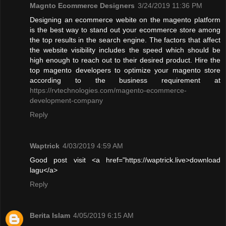
Magnto Ecommerce Designers
3/24/2019 11:36 PM
Designing an ecommerce webite on the magento platform
is the best way to stand out your ecommerce store among
the top results in the search engine. The factors that affect
the website visibility includes the speed which should be
high enough to reach out to their desired product. Hire the
top magento developers to optimize your magento store
according to the business requirement at
https://rvtechnologies.com/magento-ecommerce-
development-company
Reply
Waptrick
4/03/2019 4:59 AM
Good post visit <a href="https://waptrick.live>download
lagu</a>
Reply
Berita Islam
4/05/2019 6:15 AM