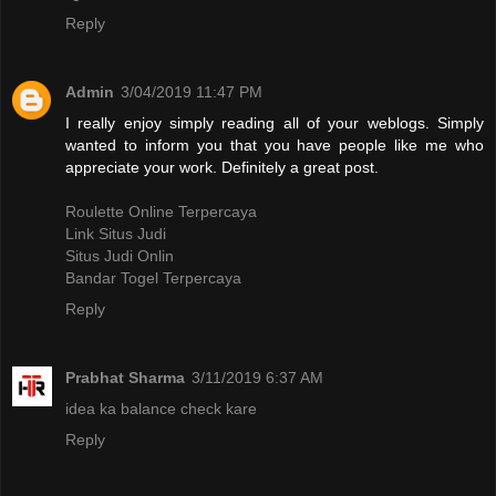
Reply
Admin
3/04/2019 11:47 PM
I really enjoy simply reading all of your weblogs. Simply
wanted to inform you that you have people like me who
appreciate your work. Definitely a great post.
Roulette Online Terpercaya
Link Situs Judi
Situs Judi Onlin
Bandar Togel Terpercaya
Reply
Prabhat Sharma
3/11/2019 6:37 AM
idea ka balance check kare
Reply