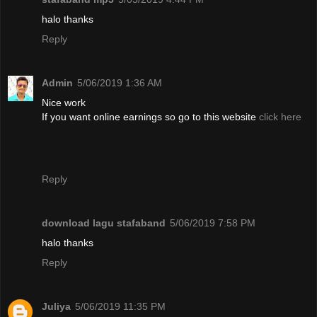
halo thanks
Reply
Admin
5/06/2019 1:36 AM
Nice work
If you want online earnings so go to this website
click here
Reply
download lagu stafaband
5/06/2019 7:58 PM
halo thanks
Reply
Juliya
5/06/2019 11:35 PM