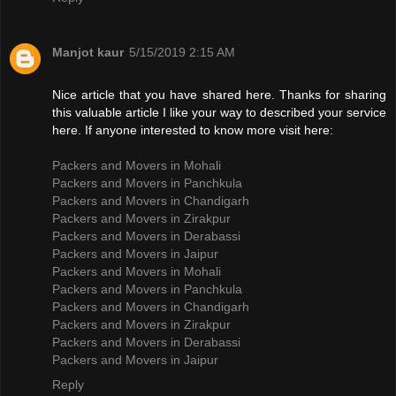
Manjot kaur
5/15/2019 2:15 AM
Nice article that you have shared here. Thanks for sharing
this valuable article I like your way to described your service
here. If anyone interested to know more visit here:
Packers and Movers in Mohali
Packers and Movers in Panchkula
Packers and Movers in Chandigarh
Packers and Movers in Zirakpur
Packers and Movers in Derabassi
Packers and Movers in Jaipur
Packers and Movers in Mohali
Packers and Movers in Panchkula
Packers and Movers in Chandigarh
Packers and Movers in Zirakpur
Packers and Movers in Derabassi
Packers and Movers in Jaipur
Reply