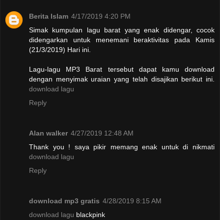
Berita Islam
4/17/2019 4:20 PM
Simak kumpulan lagu barat yang enak didengar, cocok
didengarkan untuk menemani beraktivitas pada Kamis
(21/3/2019) Hari ini.
Lagu-lagu MP3 Barat tersebut dapat kamu download
dengan menyimak uraian yang telah disajikan berikut ini.
download lagu
Reply
Alan walker
4/27/2019 12:48 AM
Thank you ! saya pikir memang enak untuk di nikmati
download lagu
Reply
download mp3 gratis
4/28/2019 8:15 AM
download lagu
blackpink