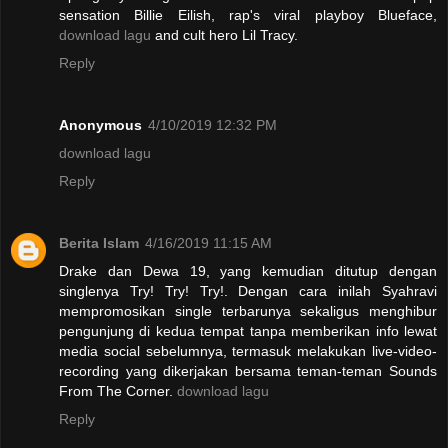
sensation Billie Eilish, rap's viral playboy Blueface,
download lagu
and cult hero Lil Tracy.
Reply
Anonymous
4/10/2019 12:32 PM
download lagu
Reply
Berita Islam
4/16/2019 11:15 AM
Drake dan Dewa 19, yang kemudian ditutup dengan
singlenya Try! Try! Try!. Dengan cara inilah Syahravi
mempromosikan single terbarunya sekaligus menghibur
pengunjung di kedua tempat tanpa memberikan info lewat
media social sebelumnya, termasuk melakukan live-video-
recording yang dikerjakan bersama teman-teman Sounds
From The Corner.
download lagu
Reply