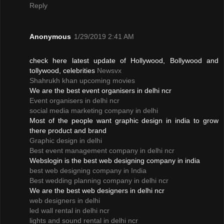
Reply
Anonymous
1/29/2019 2:41 AM
check here latest update of Hollywood, Bollywood and
tollywood, celebrities
Newsvx
Shahrukh khan upcoming movies
We are the best event organisers in delhi ncr
Event organisers in delhi ncr
social media marketing company in delhi
Most of the people want graphic design in india to grow
there product and brand
Graphic design in delhi
Best event management company in delhi ncr
Webslogin is the best web designing company in india
best web designing company in India
Best wedding planning company in delhi ncr
We are the best web designers in delhi ncr
web designers in delhi
led wall rental in delhi ncr
lights and sound rental in delhi ncr