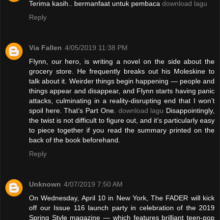
Terima kasih.. bermanfaat untuk pembaca
download lagu
Reply
Via Fallen
4/05/2019 11:38 PM
Flynn, our hero, is writing a novel on the side about the
grocery store. He frequently breaks out his Moleskine to
talk about it. Weirder things begin happening — people and
things appear and disappear, and Flynn starts having panic
attacks, culminating in a reality-disrupting end that I won’t
spoil here. That’s Part One.
download lagu
Disappointingly,
the twist is not difficult to figure out, and it’s particularly easy
to piece together if you read the summary printed on the
back of the book beforehand.
Reply
Unknown
4/07/2019 7:50 AM
On Wednesday, April 10 in New York, The FADER will kick
off our Issue 116 launch party in celebration of the 2019
Spring Style magazine — which features brilliant teen-pop