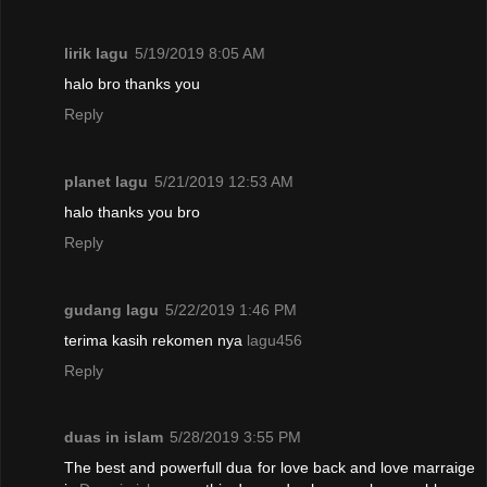
lirik lagu
5/19/2019 8:05 AM
halo bro thanks you
Reply
planet lagu
5/21/2019 12:53 AM
halo thanks you bro
Reply
gudang lagu
5/22/2019 1:46 PM
terima kasih rekomen nya
lagu456
Reply
duas in islam
5/28/2019 3:55 PM
The best and powerfull dua for love back and love marraige