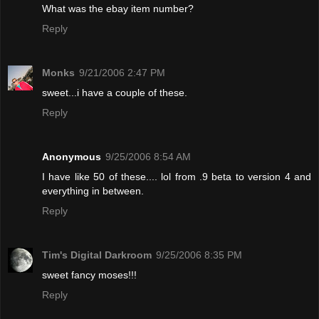
What was the ebay item number?
Reply
Monks
9/21/2006 2:47 PM
sweet...i have a couple of these.
Reply
Anonymous
9/25/2006 8:54 AM
I have like 50 of these.... lol from .9 beta to version 4 and
everything in between.
Reply
Tim's Digital Darkroom
9/25/2006 8:35 PM
sweet fancy moses!!!
Reply