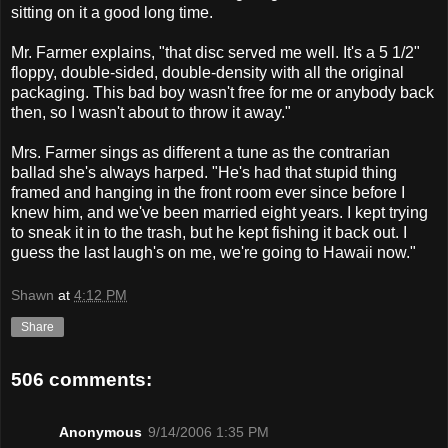
sitting on it a good long time.
Mr. Farmer explains, "that disc served me well. It's a 5 1/2"
floppy, double-sided, double-density with all the original
packaging. This bad boy wasn't free for me or anybody back
then, so I wasn't about to throw it away."
Mrs. Farmer sings as different a tune as the contrarian
ballad she's always harped. "He's had that stupid thing
framed and hanging in the front room ever since before I
knew him, and we've been married eight years. I kept trying
to sneak it in to the trash, but he kept fishing it back out. I
guess the last laugh's on me, we're going to Hawaii now."
Shawn
at
4:12 PM
Share
506 comments:
Anonymous
9/14/2006 1:35 PM