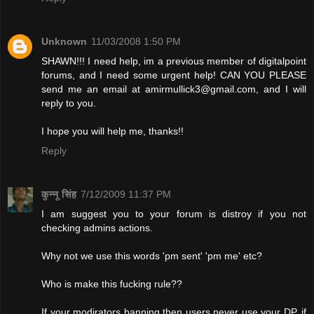
Unknown
11/03/2008 1:50 PM
SHAWN!!! I need help, im a previous member of digitalpoint
forums, and I need some urgent help! CAN YOU PLEASE
send me an email at
amirmullick3@gmail.com
, and I will
reply to you.
I hope you will help me, thanks!!
Reply
कुन्नू सिंह
7/12/2009 11:37 PM
I am suggest you to your forum is distroy if you not
checking admins actions.
Why not we use this words 'pm sent' 'pm me' etc?
Who is make this fucking rule??
If your modirators banning then users never use your DP. if