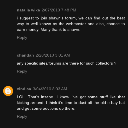
natalia wika
2/07/2010 7:48 PM
i suggest to join shawn's forum, we can find out the best
way to well known as the webmaster and also, chance to
earn money. Many thank to shawn.
Reply
chandan
2/28/2010 3:01 AM
any specific sites/forums are there for such collectors ?
Reply
xInd.ca
3/04/2010 8:03 AM
LOL. That's insane. I know I've got some stuff like that
kicking around. I think it's time to dust off the old e-bay hat
and get some auctions up there.
Reply