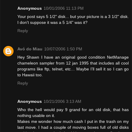
Anonymous
10/01/2006 11:13 PM
Your post says 5 1/2" disk... but your picture is a 3 1/2" disk.
I don't suppose it was a 5 1/4" was it?
Reply
Avó do Miau
10/07/2006 1:50 PM
Hey Shawn I have an original good condition NetManage
chameleon sampler from 12 jan 1995 that includes all cool
programs like ftp, telnet, etc… Maybe I’ll sell it so I can go
to Hawaii too.
Reply
Anonymous
10/21/2006 3:13 AM
Who the hell would pay 9 grand for an old disk, that has
nothing usable on it.
Makes me wonder how much cash I put in the trash on my
last move. I had a couple of moving boxes full of old disks