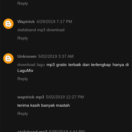
Reply
Waptrick
4/29/2019 7:17 PM
stafaband mp3 download
Reply
Unknown
5/02/2019 3:37 AM
download lagu
mp3 gratis terbaik dan terlengkap hanya di
LaguMix
Reply
waptrick mp3
5/02/2019 12:27 PM
terima kasih banyak mastah
Reply
stafaband mp3
5/05/2019 4:44 PM