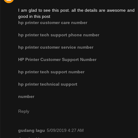
I am glad to see this post. all the details are awesome and
good in this post
hp printer customer care number
hp printer tech support phone number
hp printer customer service number
HP Printer Customer Support Number
hp printer tech support number
hp printer technical support
number
Reply
gudang lagu
5/09/2019 4:27 AM