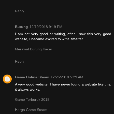
Reply
Burung
12/19/2018 9:19 PM
I am not very good at writing, after I saw this very good
website, I became excited to write smarter.
Merawat Burung Kacer
Reply
Game Online Steam
12/26/2018 5:29 AM
A very good website, I have never found a website like this,
it always works.
Game Terburuk 2018
Harga Game Steam