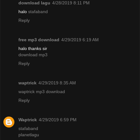
download lagu
4/28/2019 8:11 PM
halo
stafaband
Reply
free mp3 download
4/29/2019 6:19 AM
halo thanks sir
download mp3
Reply
waptrick
4/29/2019 8:35 AM
waptrick mp3 download
Reply
Waptrick
4/29/2019 6:59 PM
stafaband
planetlagu