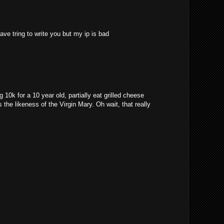
ave tring to write you but my ip is bad
10k for a 10 year old, partially eat grilled cheese
 the likeness of the Virgin Mary. Oh wait, that really