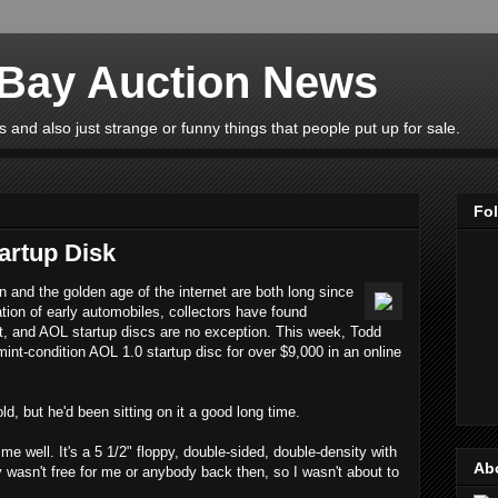
eBay Auction News
 and also just strange or funny things that people put up for sale.
Fo
artup Disk
n and the golden age of the internet are both long since
ation of early automobiles, collectors have found
st, and AOL startup discs are no exception. This week, Todd
int-condition AOL 1.0 startup disc for over $9,000 in an online
d, but he'd been sitting on it a good long time.
me well. It's a 5 1/2" floppy, double-sided, double-density with
Ab
y wasn't free for me or anybody back then, so I wasn't about to