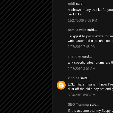
midj
said...
hi shawn, many thanks for your d
backlinks.
11/27/2009 8:05 PM
natalia wika
said...
i suggest to join shawn's foru
webmaster and also, chance t
2/07/2010 7:48 PM
chandan
said...
any specific sites/forums are t
2/28/2010 3:01 AM
xInd.ca
said...
LOL. That's insane. I know I've 
dust off the old e-bay hat and
3/04/2010 8:03 AM
SEO Training
said...
If it is assume that my floppy