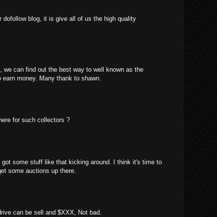
ofollow blog, it is give all of us the high quality
m, we can find out the best way to well known as the
o earn money. Many thank to shawn.
here for such collectors ?
got some stuff like that kicking around. I think it's time to
 get some auctions up there.
 drive can be sell and $XXX, Not bad.