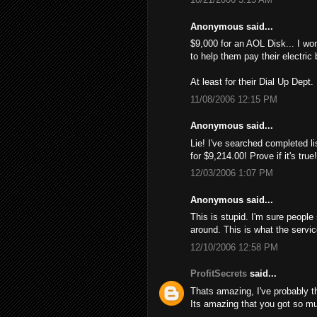
Anonymous said...
$9,000 for an AOL Disk... I wo
to help them pay their electric 
At least for their Dial Up Dept.
11/08/2006 12:15 PM
Anonymous said...
Lie! I've searched completed li
for $9,214.00! Provе if it's tru
12/03/2006 1:07 PM
Anonymous said...
This is stupid. I'm sure people
around. This is what the servi
12/10/2006 12:58 PM
ProfitSecrets
said...
Thats amazing, I've probably 
Its amazing that you got so mu