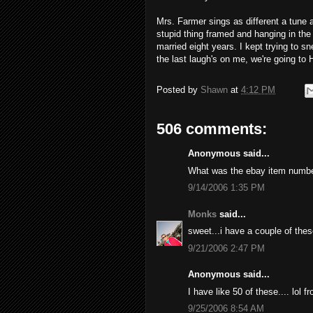
Mrs. Farmer sings as different a tune 
stupid thing framed and hanging in the
married eight years. I kept trying to sne
the last laugh's on me, we're going to 
Posted by
Shawn
at
4:12 PM
506 comments:
Anonymous said...
What was the ebay item numb
9/14/2006 1:35 PM
Monks
said...
sweet...i have a couple of thes
9/21/2006 2:47 PM
Anonymous said...
I have like 50 of these.... lol 
9/25/2006 8:54 AM