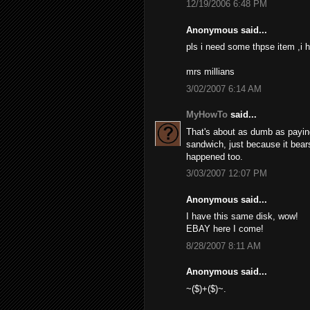
12/19/2006 6:48 PM
Anonymous said...
pls i need some thpse item ,i h
mrs millians
3/02/2007 6:14 AM
MyHowTo
said...
That's about as dumb as paying 
sandwich, just because it bears
happened too.
3/03/2007 12:07 PM
Anonymous said...
I have this same disk, wow!
EBAY here I come!
8/28/2007 8:11 AM
Anonymous said...
~($)+($)~.