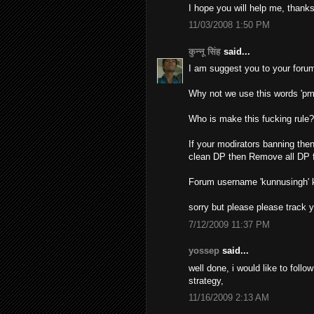
I hope you will help me, thanks
11/03/2008 1:50 PM
कुन्नू सिंह
said...
I am suggest you to your forum
Why not we use this words 'pm
Who is make this fucking rule
If your modirators banning then
clean DP then Remove all DP f
Forum username 'kunnusingh'
sorry but please please track 
7/12/2009 11:37 PM
yossep
said...
well done, i would like to foll
strategy,
11/16/2009 2:13 AM