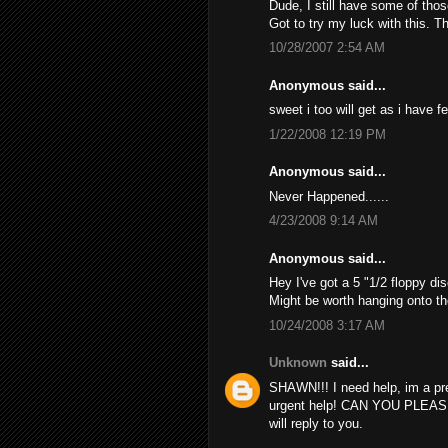
Dude, I still have some of thos
Got to try my luck with this. T
10/28/2007 2:54 AM
Anonymous said...
sweet i too will get as i have f
1/22/2008 12:19 PM
Anonymous said...
Never Happened......
4/23/2008 9:14 AM
Anonymous said...
Hey I've got a 5 "1/2 floppy dis
Might be worth hanging onto th
10/24/2008 3:17 AM
Unknown
said...
SHAWN!!! I need help, im a pr
urgent help! CAN YOU PLEAS
will reply to you.