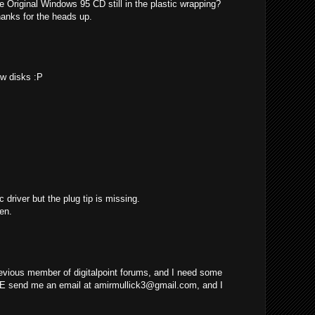
e Original Windows 95 CD still in the plastic wrapping?
hanks for the heads up.
ew disks :P
c driver but the plug tip is missing.
en.
evious member of digitalpoint forums, and I need some
E send me an email at
amirmullick3@gmail.com
, and I