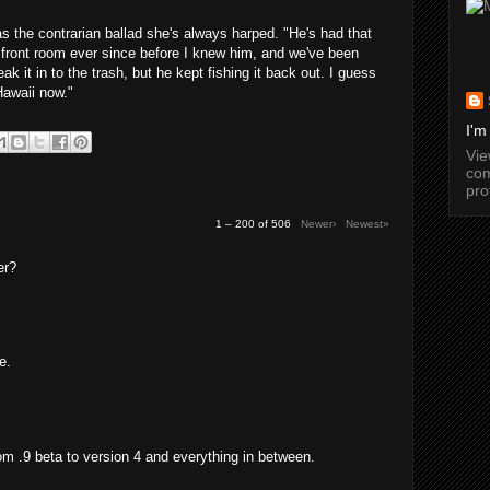
as the contrarian ballad she's always harped. "He's had that
 front room ever since before I knew him, and we've been
ak it in to the trash, but he kept fishing it back out. I guess
Hawaii now."
I'm
Vi
com
pro
1 – 200 of 506
Newer›
Newest»
er?
e.
from .9 beta to version 4 and everything in between.