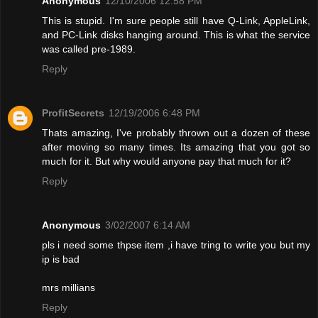
Anonymous
12/10/2006 12:58 PM
This is stupid. I'm sure people still have Q-Link, AppleLink,
and PC-Link disks hanging around. This is what the service
was called pre-1989.
Reply
ProfitSecrets
12/19/2006 6:48 PM
Thats amazing, I've probably thrown out a dozen of these
after moving so many times. Its amazing that you got so
much for it. But why would anyone pay that much for it?
Reply
Anonymous
3/02/2007 6:14 AM
pls i need some thpse item ,i have tring to write you but my
ip is bad
mrs millians
Reply