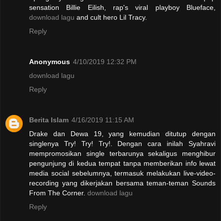
sensation Billie Eilish, rap's viral playboy Blueface,
download lagu
and cult hero Lil Tracy.
Reply
Anonymous
4/10/2019 12:32 PM
download lagu
Reply
Berita Islam
4/16/2019 11:15 AM
Drake dan Dewa 19, yang kemudian ditutup dengan
singlenya Try! Try! Try!. Dengan cara inilah Syahravi
mempromosikan single terbarunya sekaligus menghibur
pengunjung di kedua tempat tanpa memberikan info lewat
media social sebelumnya, termasuk melakukan live-video-
recording yang dikerjakan bersama teman-teman Sounds
From The Corner.
download lagu
Reply