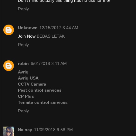
Don't mind actually this thing has no use for me!
Reply
Unknown
12/15/2017 3:44 AM
Join Now
BEBAS LETAK
Reply
robin
6/01/2018 3:11 AM
Avriq
Avriq USA
CCTV Camera
Pest control services
CP Plus
Termite control services
Reply
Naincy
11/09/2018 9:58 PM