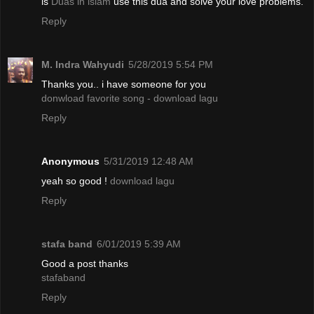
is
Duas in islam
use this dua and solve your love problems.
Reply
M. Indra Wahyudi
5/28/2019 5:54 PM
Thanks you.. i have someone for you
donwload favorite song - download lagu
Reply
Anonymous
5/31/2019 12:48 AM
yeah so good !
download lagu
Reply
stafa band
6/01/2019 5:39 AM
Good a post thanks
stafaband
Reply