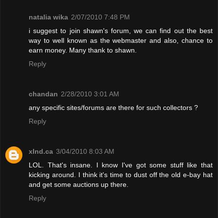
natalia wika
2/07/2010 7:48 PM
i suggest to join shawn's forum, we can find out the best
way to well known as the webmaster and also, chance to
earn money. Many thank to shawn.
Reply
chandan
2/28/2010 3:01 AM
any specific sites/forums are there for such collectors ?
Reply
xInd.ca
3/04/2010 8:03 AM
LOL. That's insane. I know I've got some stuff like that
kicking around. I think it's time to dust off the old e-bay hat
and get some auctions up there.
Reply