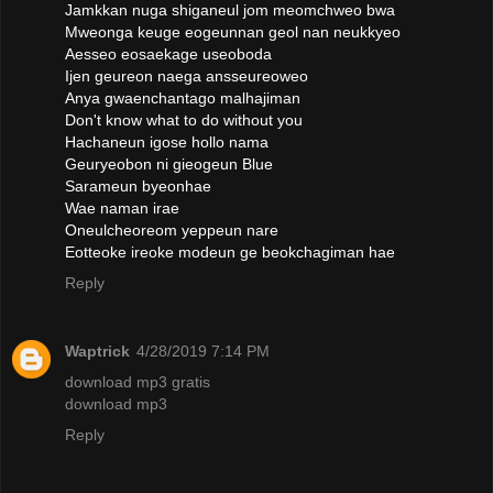
Jamkkan nuga shiganeul jom meomchweo bwa
Mweonga keuge eogeunnan geol nan neukkyeo
Aesseo eosaekage useoboda
Ijen geureon naega ansseureoweo
Anya gwaenchantago malhajiman
Don't know what to do without you
Hachaneun igose hollo nama
Geuryeobon ni gieogeun Blue
Sarameun byeonhae
Wae naman irae
Oneulcheoreom yeppeun nare
Eotteoke ireoke modeun ge beokchagiman hae
Reply
Waptrick
4/28/2019 7:14 PM
download mp3 gratis
download mp3
Reply