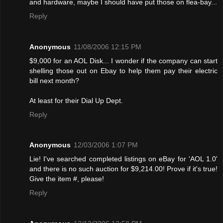
and hardware, maybe I should have put those on flea-bay...
Reply
Anonymous
11/08/2006 12:15 PM
$9,000 for an AOL Disk... I wonder if the company can start
shelling those out on Ebay to help them pay their electric
bill next month?
At least for their Dial Up Dept.
Reply
Anonymous
12/03/2006 1:07 PM
Lie! I've searched completed listings on eBay for 'AOL 1.0'
and there is no such auction for $9,214.00! Provе if it's true!
Give the item #, please!
Reply