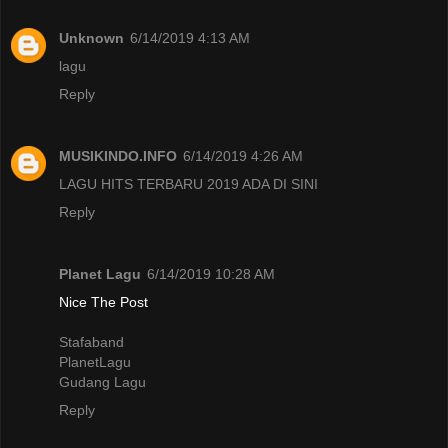
Unknown
6/14/2019 4:13 AM
lagu
Reply
MUSIKINDO.INFO
6/14/2019 4:26 AM
LAGU HITS TERBARU 2019 ADA DI SINI
Reply
Planet Lagu
6/14/2019 10:28 AM
Nice The Post
Stafaband
PlanetLagu
Gudang Lagu
Reply