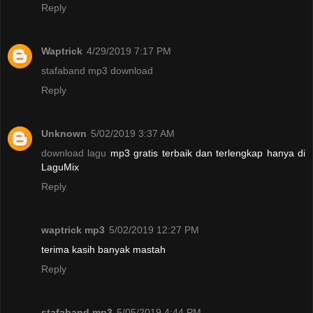
Reply
Waptrick
4/29/2019 7:17 PM
stafaband mp3 download
Reply
Unknown
5/02/2019 3:37 AM
download lagu
mp3 gratis terbaik dan terlengkap hanya di
LaguMix
Reply
waptrick mp3
5/02/2019 12:27 PM
terima kasih banyak mastah
Reply
stafaband mp3
5/05/2019 4:44 PM