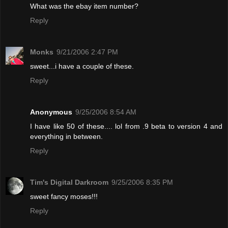
What was the ebay item number?
Reply
Monks
9/21/2006 2:47 PM
sweet...i have a couple of these.
Reply
Anonymous
9/25/2006 8:54 AM
I have like 50 of these.... lol from .9 beta to version 4 and
everything in between.
Reply
Tim's Digital Darkroom
9/25/2006 8:35 PM
sweet fancy moses!!!
Reply