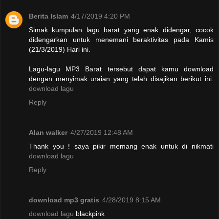
Berita Islam
4/17/2019 4:20 PM
Simak kumpulan lagu barat yang enak didengar, cocok
didengarkan untuk menemani beraktivitas pada Kamis
(21/3/2019) Hari ini.
Lagu-lagu MP3 Barat tersebut dapat kamu download
dengan menyimak uraian yang telah disajikan berikut ini.
download lagu
Reply
Alan walker
4/27/2019 12:48 AM
Thank you ! saya pikir memang enak untuk di nikmati
download lagu
Reply
download mp3 gratis
4/28/2019 8:15 AM
download lagu
blackpink