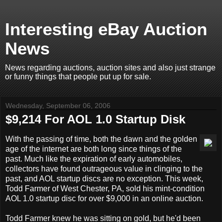
Interesting eBay Auction
News
News regarding auctions, auction sites and also just strange
or funny things that people put up for sale.
Wednesday, September 06, 2006
$9,214 For AOL 1.0 Startup Disk
With the passing of time, both the dawn and the golden
age of the internet are both long since things of the
past. Much like the expiration of early automobiles,
collectors have found outrageous value in clinging to the
past, and AOL startup discs are no exception. This week,
Todd Farmer of West Chester, PA, sold his mint-condition
AOL 1.0 startup disc for over $9,000 in an online auction.
Todd Farmer knew he was sitting on gold, but he'd been