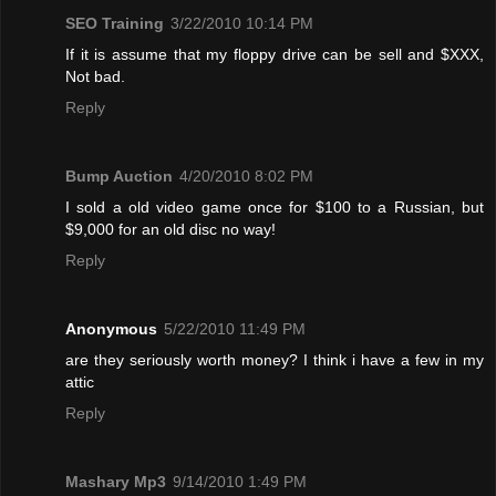
SEO Training
3/22/2010 10:14 PM
If it is assume that my floppy drive can be sell and $XXX,
Not bad.
Reply
Bump Auction
4/20/2010 8:02 PM
I sold a old video game once for $100 to a Russian, but
$9,000 for an old disc no way!
Reply
Anonymous
5/22/2010 11:49 PM
are they seriously worth money? I think i have a few in my
attic
Reply
Mashary Mp3
9/14/2010 1:49 PM