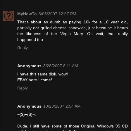
MyHowTo
3/03/2007 12:07 PM
That's about as dumb as paying 10k for a 10 year old,
partially eat grilled cheese sandwich, just because it bears
the likeness of the Virgin Mary. Oh wait, that really
happened too.
Reply
Anonymous
8/28/2007 8:11 AM
I have this same disk, wow!
EBAY here I come!
Reply
Anonymous
10/28/2007 2:54 AM
~($)+($)~.
Dude, I still have some of those Original Windows 95 CD