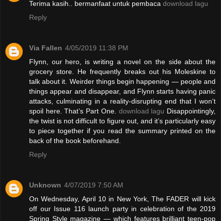
Terima kasih.. bermanfaat untuk pembaca
download lagu
Reply
Via Fallen
4/05/2019 11:38 PM
Flynn, our hero, is writing a novel on the side about the
grocery store. He frequently breaks out his Moleskine to
talk about it. Weirder things begin happening — people and
things appear and disappear, and Flynn starts having panic
attacks, culminating in a reality-disrupting end that I won’t
spoil here. That’s Part One.
download lagu
Disappointingly,
the twist is not difficult to figure out, and it’s particularly easy
to piece together if you read the summary printed on the
back of the book beforehand.
Reply
Unknown
4/07/2019 7:50 AM
On Wednesday, April 10 in New York, The FADER will kick
off our Issue 116 launch party in celebration of the 2019
Spring Style magazine — which features brilliant teen-pop