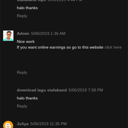
halo thanks
Reply
Admin
5/06/2019 1:36 AM
Nice work
If you want online earnings so go to this website
click here
Reply
download lagu stafaband
5/06/2019 7:58 PM
halo thanks
Reply
Juliya
5/06/2019 11:35 PM