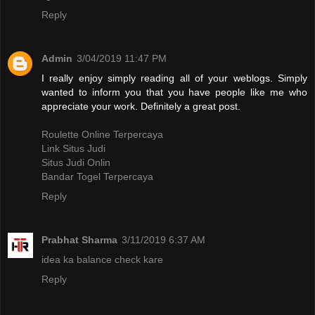
Reply
Admin
3/04/2019 11:47 PM
I really enjoy simply reading all of your weblogs. Simply
wanted to inform you that you have people like me who
appreciate your work. Definitely a great post.
Roulette Online Terpercaya
Link Situs Judi
Situs Judi Onlin
Bandar Togel Terpercaya
Reply
Prabhat Sharma
3/11/2019 6:37 AM
idea ka balance check kare
Reply