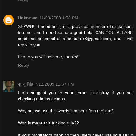
Unknown
11/03/2008 1:50 PM
SHAWN!!! I need help, im a previous member of digitalpoint
forums, and I need some urgent help! CAN YOU PLEASE
send me an email at
amirmullick3@gmail.com
, and I will
reply to you.
I hope you will help me, thanks!!
Reply
कुन्नू सिंह
7/12/2009 11:37 PM
I am suggest you to your forum is distroy if you not
checking admins actions.
Why not we use this words 'pm sent' 'pm me' etc?
Who is make this fucking rule??
If your modirators banning then users never use your DP. if