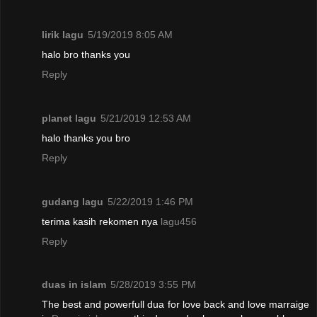
lirik lagu
5/19/2019 8:05 AM
halo bro thanks you
Reply
planet lagu
5/21/2019 12:53 AM
halo thanks you bro
Reply
gudang lagu
5/22/2019 1:46 PM
terima kasih rekomen nya
lagu456
Reply
duas in islam
5/28/2019 3:55 PM
The best and powerfull dua for love back and love marraige