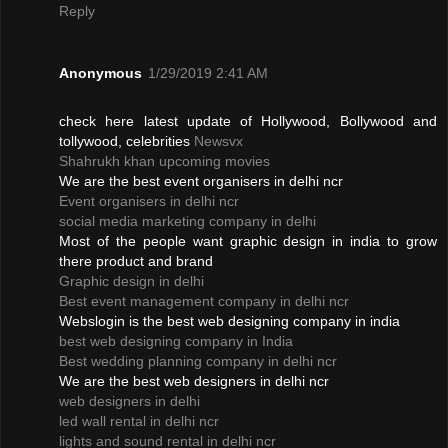
Reply
Anonymous
1/29/2019 2:41 AM
check here latest update of Hollywood, Bollywood and
tollywood, celebrities
Newsvx
Shahrukh khan upcoming movies
We are the best event organisers in delhi ncr
Event organisers in delhi ncr
social media marketing company in delhi
Most of the people want graphic design in india to grow
there product and brand
Graphic design in delhi
Best event management company in delhi ncr
Webslogin is the best web designing company in india
best web designing company in India
Best wedding planning company in delhi ncr
We are the best web designers in delhi ncr
web designers in delhi
led wall rental in delhi ncr
lights and sound rental in delhi ncr