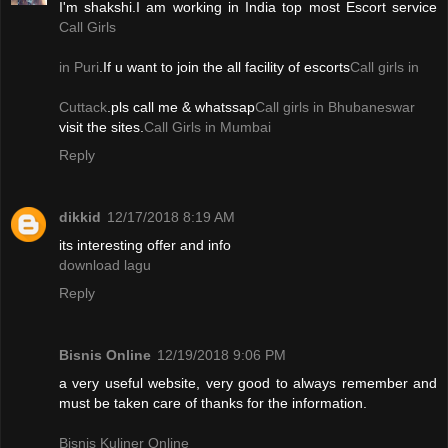
I'm shakshi.I am working in India top most Escort service
Call Girls
in Puri
.If u want to join the all facility of escorts
Call girls in
Cuttack
.pls call me & whatssap
Call girls in Bhubaneswar
visit the sites.
Call Girls in Mumbai
Reply
dikkid
12/17/2018 8:19 AM
its interesting offer and info
download lagu
Reply
Bisnis Online
12/19/2018 9:06 PM
a very useful website, very good to always remember and
must be taken care of thanks for the information.
Bisnis Kuliner Online