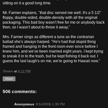
sitting on it a good long time.
Mr. Farmer explains, "that disc served me well. It's a 5 1/2"
floppy, double-sided, double-density with all the original
packaging. This bad boy wasn't free for me or anybody back
then, so I wasn't about to throw it away."
Mrs. Farmer sings as different a tune as the contrarian
ballad she's always harped. "He's had that stupid thing
framed and hanging in the front room ever since before I
knew him, and we've been married eight years. I kept trying
to sneak it in to the trash, but he kept fishing it back out. I
guess the last laugh's on me, we're going to Hawaii now."
Shawn
at
4:12 PM
Share
506 comments:
Anonymous
9/14/2006 1:35 PM