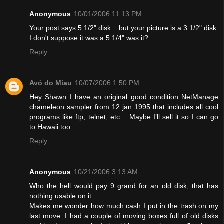
Anonymous
10/01/2006 11:13 PM
Your post says 5 1/2" disk... but your picture is a 3 1/2" disk.
I don't suppose it was a 5 1/4" was it?
Reply
Avó do Miau
10/07/2006 1:50 PM
Hey Shawn I have an original good condition NetManage
chameleon sampler from 12 jan 1995 that includes all cool
programs like ftp, telnet, etc… Maybe I’ll sell it so I can go
to Hawaii too.
Reply
Anonymous
10/21/2006 3:13 AM
Who the hell would pay 9 grand for an old disk, that has
nothing usable on it.
Makes me wonder how much cash I put in the trash on my
last move. I had a couple of moving boxes full of old disks