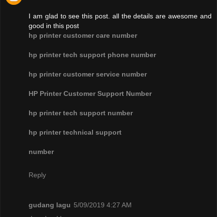
I am glad to see this post. all the details are awesome and
good in this post
hp printer customer care number
hp printer tech support phone number
hp printer customer service number
HP Printer Customer Support Number
hp printer tech support number
hp printer technical support
number
Reply
gudang lagu
5/09/2019 4:27 AM