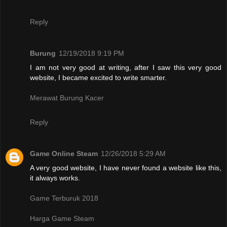
Reply
Burung
12/19/2018 9:19 PM
I am not very good at writing, after I saw this very good
website, I became excited to write smarter.
Merawat Burung Kacer
Reply
Game Online Steam
12/26/2018 5:29 AM
A very good website, I have never found a website like this,
it always works.
Game Terburuk 2018
Harga Game Steam