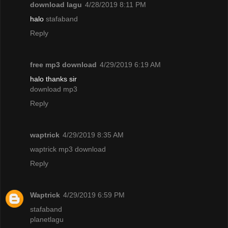
download lagu
4/28/2019 8:11 PM
halo
stafaband
Reply
free mp3 download
4/29/2019 6:19 AM
halo thanks sir
download mp3
Reply
waptrick
4/29/2019 8:35 AM
waptrick mp3 download
Reply
Waptrick
4/29/2019 6:59 PM
stafaband
planetlagu