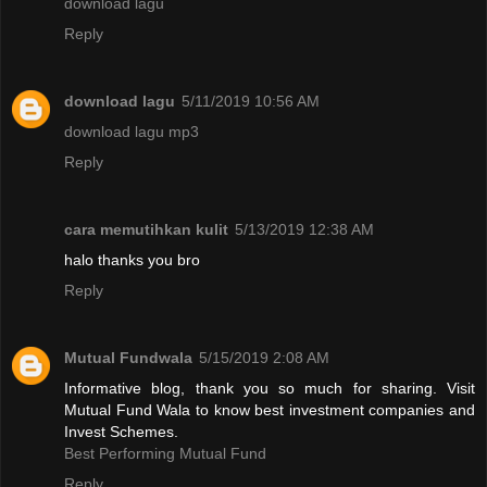
download lagu
Reply
download lagu
5/11/2019 10:56 AM
download lagu mp3
Reply
cara memutihkan kulit
5/13/2019 12:38 AM
halo thanks you bro
Reply
Mutual Fundwala
5/15/2019 2:08 AM
Informative blog, thank you so much for sharing. Visit
Mutual Fund Wala to know best investment companies and
Invest Schemes.
Best Performing Mutual Fund
Reply