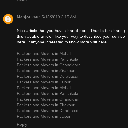
Manjot kaur
5/15/2019 2:15 AM
Nice article that you have shared here. Thanks for sharing
this valuable article I like your way to described your service
here. If anyone interested to know more visit here:
Packers and Movers in Mohali
Packers and Movers in Panchkula
Packers and Movers in Chandigarh
Packers and Movers in Zirakpur
Packers and Movers in Derabassi
Packers and Movers in Jaipur
Packers and Movers in Mohali
Packers and Movers in Panchkula
Packers and Movers in Chandigarh
Packers and Movers in Zirakpur
Packers and Movers in Derabassi
Packers and Movers in Jaipur
Reply