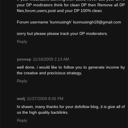
your DP modirators think for clean DP then Remove all DP
files,forum,users,post and your DP 100% clean.
Forum username 'kunnusingh'
kunnusingh18@gmail.com
sorry but please please track your DP moderators.
Reply
yossep
11/16/2009 2:13 AM
well done, i would like to follow you to generate income by
the creative and precicious strategy,
Reply
midj
11/27/2009 8:05 PM
hi shawn, many thanks for your dofollow blog, it is give all of
us the high quality backlinks.
Reply