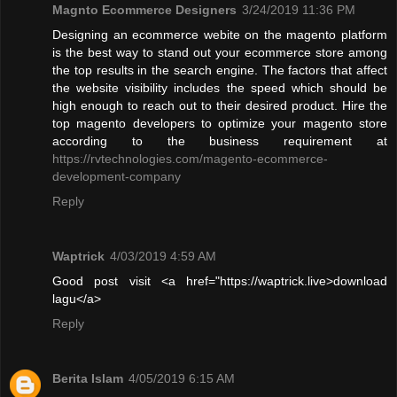
Magnto Ecommerce Designers
3/24/2019 11:36 PM
Designing an ecommerce webite on the magento platform
is the best way to stand out your ecommerce store among
the top results in the search engine. The factors that affect
the website visibility includes the speed which should be
high enough to reach out to their desired product. Hire the
top magento developers to optimize your magento store
according to the business requirement at
https://rvtechnologies.com/magento-ecommerce-
development-company
Reply
Waptrick
4/03/2019 4:59 AM
Good post visit <a href="https://waptrick.live>download
lagu</a>
Reply
Berita Islam
4/05/2019 6:15 AM