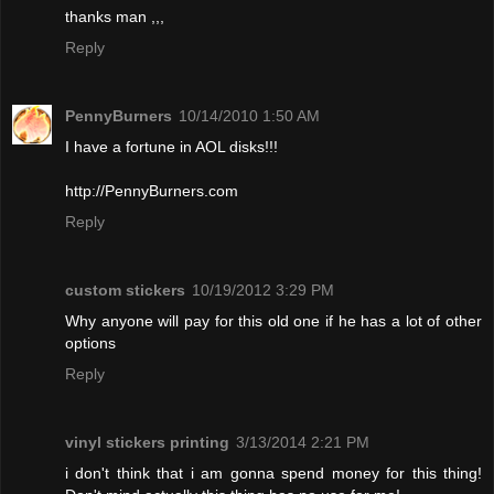
thanks man ,,,
Reply
PennyBurners
10/14/2010 1:50 AM
I have a fortune in AOL disks!!!
http://PennyBurners.com
Reply
custom stickers
10/19/2012 3:29 PM
Why anyone will pay for this old one if he has a lot of other
options
Reply
vinyl stickers printing
3/13/2014 2:21 PM
i don't think that i am gonna spend money for this thing!