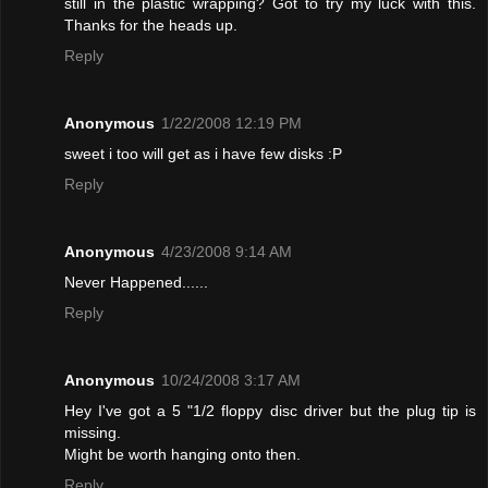
still in the plastic wrapping? Got to try my luck with this.
Thanks for the heads up.
Reply
Anonymous
1/22/2008 12:19 PM
sweet i too will get as i have few disks :P
Reply
Anonymous
4/23/2008 9:14 AM
Never Happened......
Reply
Anonymous
10/24/2008 3:17 AM
Hey I've got a 5 "1/2 floppy disc driver but the plug tip is
missing.
Might be worth hanging onto then.
Reply