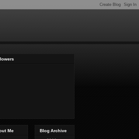
llowers
out Me
Blog Archive