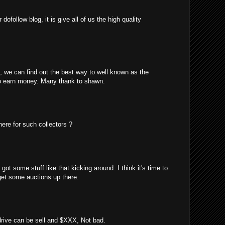
ofollow blog, it is give all of us the high quality
m, we can find out the best way to well known as the
o earn money. Many thank to shawn.
here for such collectors ?
got some stuff like that kicking around. I think it's time to
 get some auctions up there.
 drive can be sell and $XXX, Not bad.