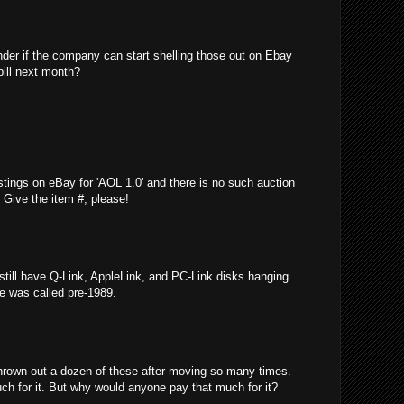
nder if the company can start shelling those out on Ebay
bill next month?
stings on eBay for 'AOL 1.0' and there is no such auction
e! Give the item #, please!
 still have Q-Link, AppleLink, and PC-Link disks hanging
ce was called pre-1989.
thrown out a dozen of these after moving so many times.
ch for it. But why would anyone pay that much for it?