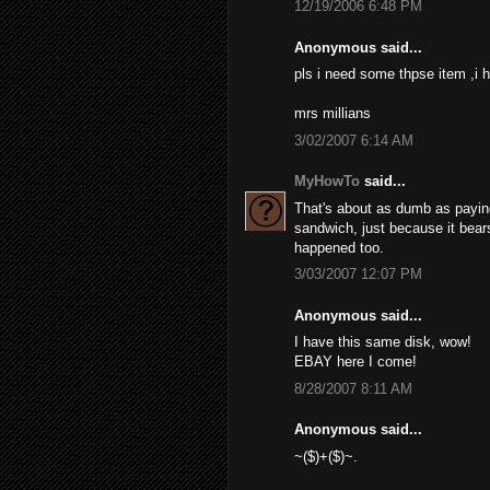
12/19/2006 6:48 PM
Anonymous said...
pls i need some thpse item ,i h
mrs millians
3/02/2007 6:14 AM
MyHowTo
said...
That's about as dumb as paying 
sandwich, just because it bears
happened too.
3/03/2007 12:07 PM
Anonymous said...
I have this same disk, wow!
EBAY here I come!
8/28/2007 8:11 AM
Anonymous said...
~($)+($)~.