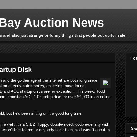
eBay Auction News
 and also just strange or funny things that people put up for sale.
Fo
artup Disk
n and the golden age of the internet are both long since
ation of early automobiles, collectors have found
st, and AOL startup discs are no exception. This week, Todd
int-condition AOL 1.0 startup disc for over $9,000 in an online
d, but he'd been sitting on it a good long time.
me well. It's a 5 1/2" floppy, double-sided, double-density with
Ab
y wasn't free for me or anybody back then, so I wasn't about to