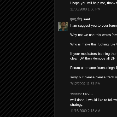
I hope you will help me, thanks
11/03/2008 1:50 PM
कुन्नू सिंह
said...
I am suggest you to your forum
Why not we use this words 'pm
Who is make this fucking rule
If your modirators banning then
clean DP then Remove all DP f
Forum username 'kunnusingh'
sorry but please please track 
7/12/2009 11:37 PM
yossep
said...
well done, i would like to foll
strategy,
11/16/2009 2:13 AM