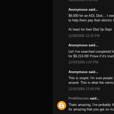
Anonymous said...
$9,000 for an AOL Disk... I wo
to help them pay their electric 
At least for their Dial Up Dept.
11/08/2006 12:15 PM
Anonymous said...
Lie! I've searched completed li
for $9,214.00! Provе if it's tru
12/03/2006 1:07 PM
Anonymous said...
This is stupid. I'm sure people
around. This is what the servi
12/10/2006 12:58 PM
ProfitSecrets
said...
Thats amazing, I've probably 
Its amazing that you got so mu