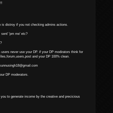
!!
 is distroy if you not checking admins actions.
 sent' 'pm me' etc?
??
 users never use your DP. if your DP modirators think for
iles,forum,users,post and your DP 100% clean.
kunnusingh18@gmail.com
your DP moderators.
ow you to generate income by the creative and precicious