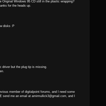
e Original Windows 95 CD still in the plastic wrapping?
hanks for the heads up.
ew disks :P
c driver but the plug tip is missing.
en.
evious member of digitalpoint forums, and I need some
E send me an email at
amirmullick3@gmail.com
, and I