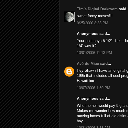
Tim's Digital Darkroom
said..
sweet fancy moses!!!
9/25/2006 8:35 PM
Anonymous said...
Your post says 5 1/2" disk... bu
1/4" was it?
10/01/2006 11:13 PM
Avó do Miau
said...
Hey Shawn I have an original
1995 that includes all cool prog
Hawaii too.
10/07/2006 1:50 PM
Anonymous said...
Who the hell would pay 9 grand 
Makes me wonder how much cash
moving boxes full of old disks
bay...
10/21/2006 3:13 AM