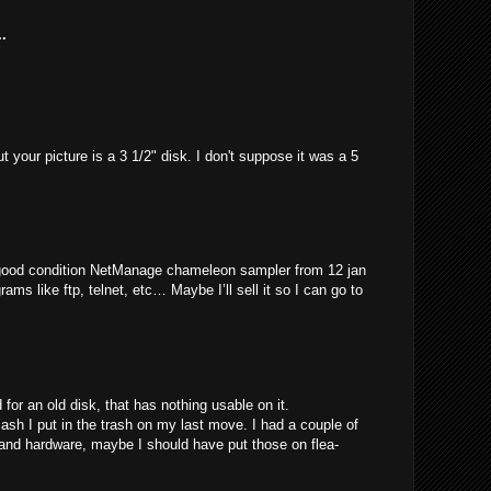
.
t your picture is a 3 1/2" disk. I don't suppose it was a 5
 good condition NetManage chameleon sampler from 12 jan
rams like ftp, telnet, etc… Maybe I’ll sell it so I can go to
for an old disk, that has nothing usable on it.
 I put in the trash on my last move. I had a couple of
 and hardware, maybe I should have put those on flea-