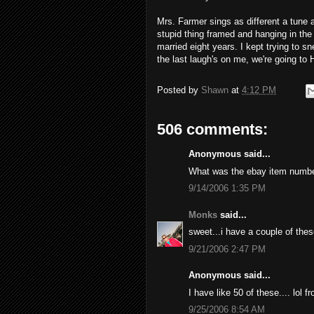
Mrs. Farmer sings as different a tune 
stupid thing framed and hanging in the
married eight years. I kept trying to sne
the last laugh's on me, we're going to 
Posted by
Shawn
at
4:12 PM
506 comments:
Anonymous said...
What was the ebay item numb
9/14/2006 1:35 PM
Monks
said...
sweet...i have a couple of thes
9/21/2006 2:47 PM
Anonymous said...
I have like 50 of these.... lol 
9/25/2006 8:54 AM