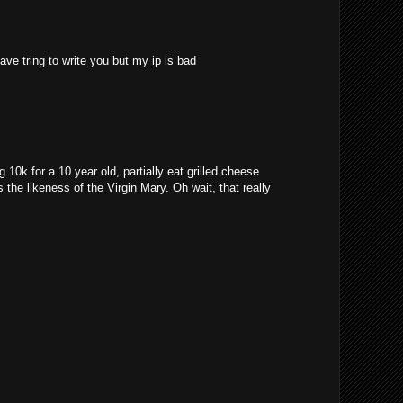
ave tring to write you but my ip is bad
10k for a 10 year old, partially eat grilled cheese
 the likeness of the Virgin Mary. Oh wait, that really