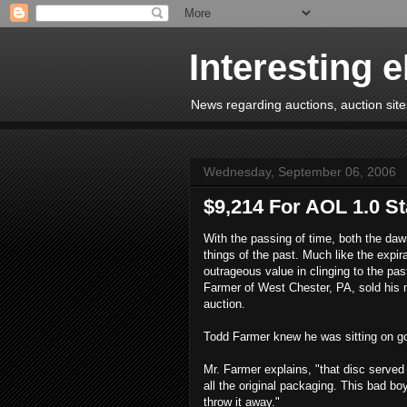
Interesting 
News regarding auctions, auction sites
Wednesday, September 06, 2006
$9,214 For AOL 1.0 St
With the passing of time, both the daw
things of the past. Much like the expir
outrageous value in clinging to the pa
Farmer of West Chester, PA, sold his m
auction.
Todd Farmer knew he was sitting on gol
Mr. Farmer explains, "that disc served 
all the original packaging. This bad bo
throw it away."