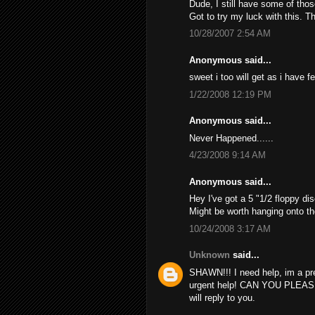
Dude, I still have some of thos
Got to try my luck with this. T
10/28/2007 2:54 AM
Anonymous said...
sweet i too will get as i have f
1/22/2008 12:19 PM
Anonymous said...
Never Happened......
4/23/2008 9:14 AM
Anonymous said...
Hey I've got a 5 "1/2 floppy dis
Might be worth hanging onto th
10/24/2008 3:17 AM
Unknown
said...
SHAWN!!! I need help, im a pr
urgent help! CAN YOU PLEAS
will reply to you.