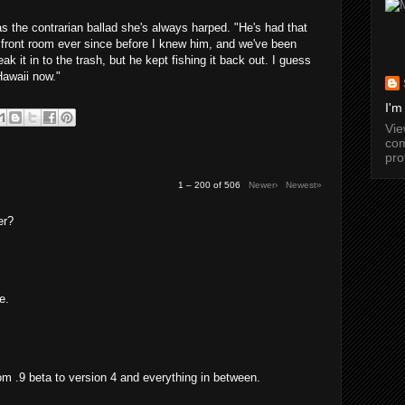
as the contrarian ballad she's always harped. "He's had that
 front room ever since before I knew him, and we've been
ak it in to the trash, but he kept fishing it back out. I guess
Hawaii now."
I'm
Vi
com
pro
1 – 200 of 506
Newer›
Newest»
er?
e.
from .9 beta to version 4 and everything in between.