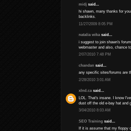
midj
said...
hi shawn, many thanks for your d
backlinks.
11/27/2009 8:05 PM
natalia wika
said...
i suggest to join shawn's foru
webmaster and also, chance t
2/07/2010 7:48 PM
chandan
said...
any specific sites/forums are t
2/28/2010 3:01 AM
xInd.ca
said...
LOL. That's insane. I know I've 
dust off the old e-bay hat and
3/04/2010 8:03 AM
SEO Training
said...
If it is assume that my floppy