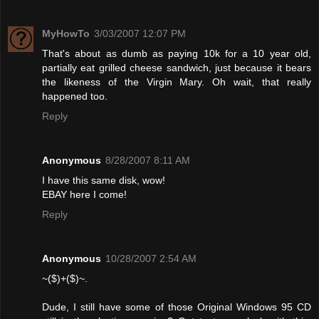
MyHowTo
3/03/2007 12:07 PM
That's about as dumb as paying 10k for a 10 year old,
partially eat grilled cheese sandwich, just because it bears
the likeness of the Virgin Mary. Oh wait, that really
happened too.
Reply
Anonymous
8/28/2007 8:11 AM
I have this same disk, wow!
EBAY here I come!
Reply
Anonymous
10/28/2007 2:54 AM
~($)+($)~.
Dude, I still have some of those Original Windows 95 CD