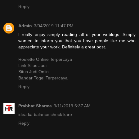
Reply
Admin
3/04/2019 11:47 PM
I really enjoy simply reading all of your weblogs. Simply
wanted to inform you that you have people like me who
appreciate your work. Definitely a great post.
Roulette Online Terpercaya
Link Situs Judi
Situs Judi Onlin
Bandar Togel Terpercaya
Reply
Prabhat Sharma
3/11/2019 6:37 AM
idea ka balance check kare
Reply