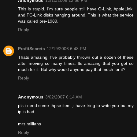
Anonymous
12/10/2006 12:58 PM
This is stupid. I'm sure people still have Q-Link, AppleLink,
and PC-Link disks hanging around. This is what the service
was called pre-1989.
Reply
ProfitSecrets
12/19/2006 6:48 PM
Thats amazing, I've probably thrown out a dozen of these
after moving so many times. Its amazing that you got so
much for it. But why would anyone pay that much for it?
Reply
Anonymous
3/02/2007 6:14 AM
pls i need some thpse item ,i have tring to write you but my
ip is bad
mrs millians
Reply