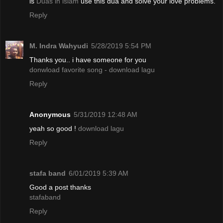
is
Duas in islam
use this dua and solve your love problems.
Reply
M. Indra Wahyudi
5/28/2019 5:54 PM
Thanks you.. i have someone for you
donwload favorite song - download lagu
Reply
Anonymous
5/31/2019 12:48 AM
yeah so good !
download lagu
Reply
stafa band
6/01/2019 5:39 AM
Good a post thanks
stafaband
Reply