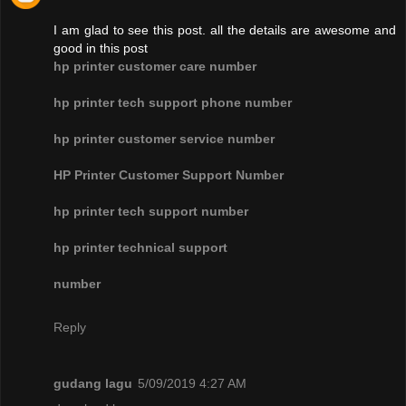
I am glad to see this post. all the details are awesome and
good in this post
hp printer customer care number
hp printer tech support phone number
hp printer customer service number
HP Printer Customer Support Number
hp printer tech support number
hp printer technical support
number
Reply
gudang lagu
5/09/2019 4:27 AM