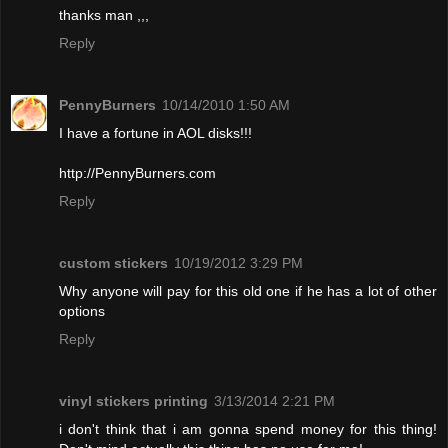
thanks man ,,,
Reply
PennyBurners
10/14/2010 1:50 AM
I have a fortune in AOL disks!!!
http://PennyBurners.com
Reply
custom stickers
10/19/2012 3:29 PM
Why anyone will pay for this old one if he has a lot of other
options
Reply
vinyl stickers printing
3/13/2014 2:21 PM
i don't think that i am gonna spend money for this thing!