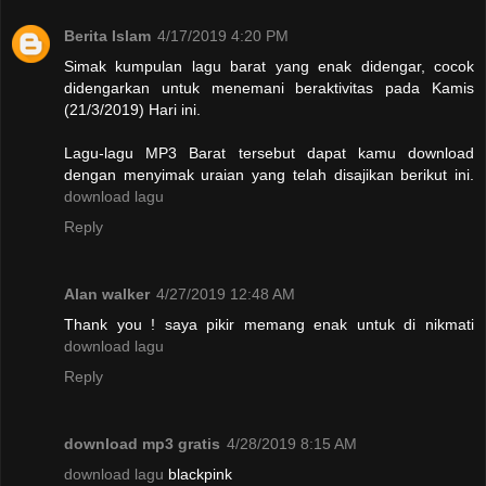
Berita Islam
4/17/2019 4:20 PM
Simak kumpulan lagu barat yang enak didengar, cocok
didengarkan untuk menemani beraktivitas pada Kamis
(21/3/2019) Hari ini.
Lagu-lagu MP3 Barat tersebut dapat kamu download
dengan menyimak uraian yang telah disajikan berikut ini.
download lagu
Reply
Alan walker
4/27/2019 12:48 AM
Thank you ! saya pikir memang enak untuk di nikmati
download lagu
Reply
download mp3 gratis
4/28/2019 8:15 AM
download lagu
blackpink