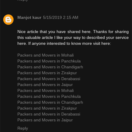
Manjot kaur
5/15/2019 2:15 AM
Nice article that you have shared here. Thanks for sharing
this valuable article I like your way to described your service
here. If anyone interested to know more visit here:
Packers and Movers in Mohali
Packers and Movers in Panchkula
Packers and Movers in Chandigarh
Packers and Movers in Zirakpur
Packers and Movers in Derabassi
Packers and Movers in Jaipur
Packers and Movers in Mohali
Packers and Movers in Panchkula
Packers and Movers in Chandigarh
Packers and Movers in Zirakpur
Packers and Movers in Derabassi
Packers and Movers in Jaipur
Reply