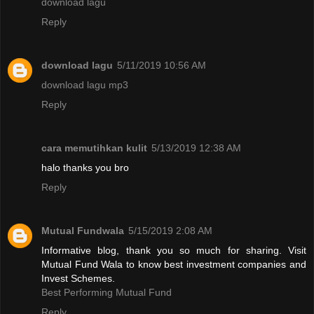
download lagu
Reply
download lagu
5/11/2019 10:56 AM
download lagu mp3
Reply
cara memutihkan kulit
5/13/2019 12:38 AM
halo thanks you bro
Reply
Mutual Fundwala
5/15/2019 2:08 AM
Informative blog, thank you so much for sharing. Visit
Mutual Fund Wala to know best investment companies and
Invest Schemes.
Best Performing Mutual Fund
Reply