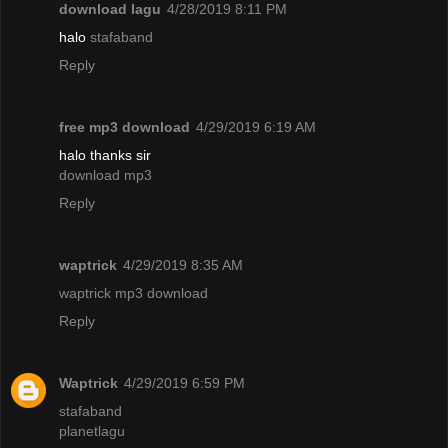
download lagu
4/28/2019 8:11 PM
halo
stafaband
Reply
free mp3 download
4/29/2019 6:19 AM
halo thanks sir
download mp3
Reply
waptrick
4/29/2019 8:35 AM
waptrick mp3 download
Reply
Waptrick
4/29/2019 6:59 PM
stafaband
planetlagu