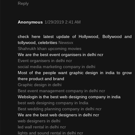
Reply
Anonymous
1/29/2019 2:41 AM
check here latest update of Hollywood, Bollywood and
tollywood, celebrities
Newsvx
Shahrukh khan upcoming movies
We are the best event organisers in delhi ncr
Event organisers in delhi ncr
social media marketing company in delhi
Most of the people want graphic design in india to grow
there product and brand
Graphic design in delhi
Best event management company in delhi ncr
Webslogin is the best web designing company in india
best web designing company in India
Best wedding planning company in delhi ncr
We are the best web designers in delhi ncr
web designers in delhi
led wall rental in delhi ncr
lights and sound rental in delhi ncr