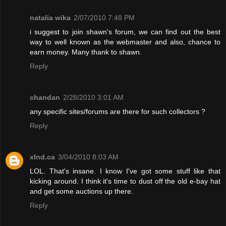
natalia wika
2/07/2010 7:48 PM
i suggest to join shawn's forum, we can find out the best
way to well known as the webmaster and also, chance to
earn money. Many thank to shawn.
Reply
chandan
2/28/2010 3:01 AM
any specific sites/forums are there for such collectors ?
Reply
xInd.ca
3/04/2010 8:03 AM
LOL. That's insane. I know I've got some stuff like that
kicking around. I think it's time to dust off the old e-bay hat
and get some auctions up there.
Reply