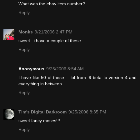
What was the ebay item number?
Reply
Monks
9/21/2006 2:47 PM
sweet...i have a couple of these.
Reply
Anonymous
9/25/2006 8:54 AM
I have like 50 of these.... lol from .9 beta to version 4 and
everything in between.
Reply
Tim's Digital Darkroom
9/25/2006 8:35 PM
sweet fancy moses!!!
Reply