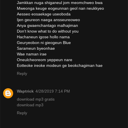
Jamkkan nuga shiganeul jom meomchweo bwa
Mweonga keuge eogeunnan geol nan neukkyeo
Aesseo eosaekage useoboda
Ijen geureon naega ansseureoweo
Anya gwaenchantago malhajiman
Don't know what to do without you
Hachaneun igose hollo nama
Geuryeobon ni gieogeun Blue
Sarameun byeonhae
Wae naman irae
Oneulcheoreom yeppeun nare
Eotteoke ireoke modeun ge beokchagiman hae
Reply
Waptrick
4/28/2019 7:14 PM
download mp3 gratis
download mp3
Reply