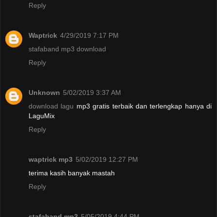
Reply
Waptrick
4/29/2019 7:17 PM
stafaband mp3 download
Reply
Unknown
5/02/2019 3:37 AM
download lagu
mp3 gratis terbaik dan terlengkap hanya di
LaguMix
Reply
waptrick mp3
5/02/2019 12:27 PM
terima kasih banyak mastah
Reply
stafaband mp3
5/05/2019 4:44 PM