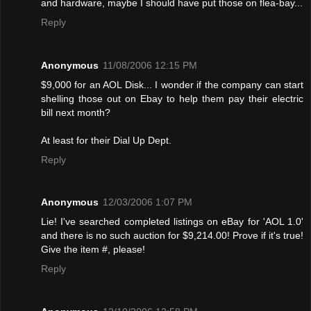
and hardware, maybe I should have put those on flea-bay...
Reply
Anonymous
11/08/2006 12:15 PM
$9,000 for an AOL Disk... I wonder if the company can start
shelling those out on Ebay to help them pay their electric
bill next month?
At least for their Dial Up Dept.
Reply
Anonymous
12/03/2006 1:07 PM
Lie! I've searched completed listings on eBay for 'AOL 1.0'
and there is no such auction for $9,214.00! Provе if it's true!
Give the item #, please!
Reply