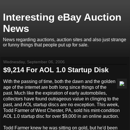
Interesting eBay Auction
News
News regarding auctions, auction sites and also just strange
or funny things that people put up for sale.
Wednesday, September 06, 2006
$9,214 For AOL 1.0 Startup Disk
With the passing of time, both the dawn and the golden
age of the internet are both long since things of the
past. Much like the expiration of early automobiles,
collectors have found outrageous value in clinging to the
past, and AOL startup discs are no exception. This week,
Todd Farmer of West Chester, PA, sold his mint-condition
AOL 1.0 startup disc for over $9,000 in an online auction.
Todd Farmer knew he was sitting on gold, but he'd been