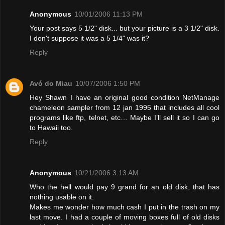
Anonymous
10/01/2006 11:13 PM
Your post says 5 1/2" disk... but your picture is a 3 1/2" disk.
I don't suppose it was a 5 1/4" was it?
Reply
Avó do Miau
10/07/2006 1:50 PM
Hey Shawn I have an original good condition NetManage
chameleon sampler from 12 jan 1995 that includes all cool
programs like ftp, telnet, etc… Maybe I’ll sell it so I can go
to Hawaii too.
Reply
Anonymous
10/21/2006 3:13 AM
Who the hell would pay 9 grand for an old disk, that has
nothing usable on it.
Makes me wonder how much cash I put in the trash on my
last move. I had a couple of moving boxes full of old disks