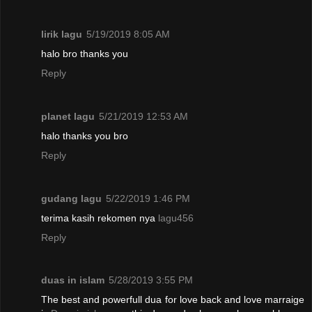
lirik lagu
5/19/2019 8:05 AM
halo bro thanks you
Reply
planet lagu
5/21/2019 12:53 AM
halo thanks you bro
Reply
gudang lagu
5/22/2019 1:46 PM
terima kasih rekomen nya
lagu456
Reply
duas in islam
5/28/2019 3:55 PM
The best and powerfull dua for love back and love marraige