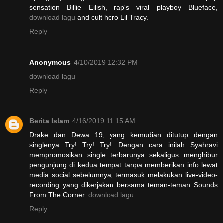
sensation Billie Eilish, rap's viral playboy Blueface,
download lagu
and cult hero Lil Tracy.
Reply
Anonymous
4/10/2019 12:32 PM
download lagu
Reply
Berita Islam
4/16/2019 11:15 AM
Drake dan Dewa 19, yang kemudian ditutup dengan
singlenya Try! Try! Try!. Dengan cara inilah Syahravi
mempromosikan single terbarunya sekaligus menghibur
pengunjung di kedua tempat tanpa memberikan info lewat
media social sebelumnya, termasuk melakukan live-video-
recording yang dikerjakan bersama teman-teman Sounds
From The Corner.
download lagu
Reply