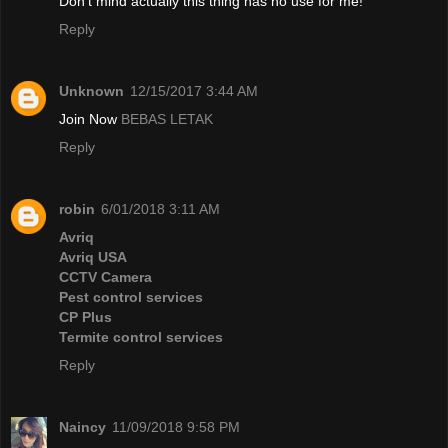
Don't mind actually this thing has no use for me!
Reply
Unknown
12/15/2017 3:44 AM
Join Now
BEBAS LETAK
Reply
robin
6/01/2018 3:11 AM
Avriq
Avriq USA
CCTV Camera
Pest control services
CP Plus
Termite control services
Reply
Naincy
11/09/2018 9:58 PM