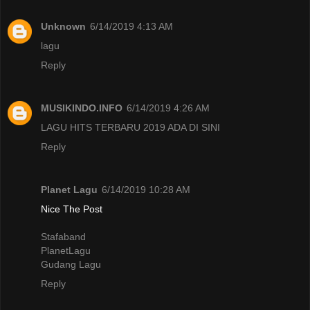
Unknown
6/14/2019 4:13 AM
lagu
Reply
MUSIKINDO.INFO
6/14/2019 4:26 AM
LAGU HITS TERBARU 2019 ADA DI SINI
Reply
Planet Lagu
6/14/2019 10:28 AM
Nice The Post
Stafaband
PlanetLagu
Gudang Lagu
Reply