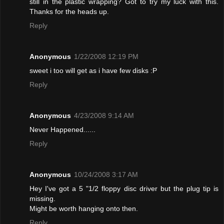
still in the plastic wrapping? Got to try my luck with this.
Thanks for the heads up.
Reply
Anonymous
1/22/2008 12:19 PM
sweet i too will get as i have few disks :P
Reply
Anonymous
4/23/2008 9:14 AM
Never Happened......
Reply
Anonymous
10/24/2008 3:17 AM
Hey I've got a 5 "1/2 floppy disc driver but the plug tip is
missing.
Might be worth hanging onto then.
Reply