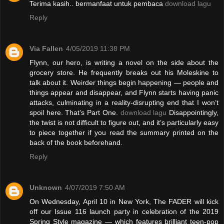
Terima kasih.. bermanfaat untuk pembaca
download lagu
Reply
Via Fallen
4/05/2019 11:38 PM
Flynn, our hero, is writing a novel on the side about the
grocery store. He frequently breaks out his Moleskine to
talk about it. Weirder things begin happening — people and
things appear and disappear, and Flynn starts having panic
attacks, culminating in a reality-disrupting end that I won’t
spoil here. That’s Part One.
download lagu
Disappointingly,
the twist is not difficult to figure out, and it’s particularly easy
to piece together if you read the summary printed on the
back of the book beforehand.
Reply
Unknown
4/07/2019 7:50 AM
On Wednesday, April 10 in New York, The FADER will kick
off our Issue 116 launch party in celebration of the 2019
Spring Style magazine — which features brilliant teen-pop