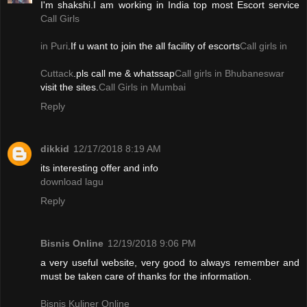
I'm shakshi.I am working in India top most Escort service
Call Girls
in Puri
.If u want to join the all facility of escorts
Call girls in
Cuttack
.pls call me & whatssap
Call girls in Bhubaneswar
visit the sites.
Call Girls in Mumbai
Reply
dikkid
12/17/2018 8:19 AM
its interesting offer and info
download lagu
Reply
Bisnis Online
12/19/2018 9:06 PM
a very useful website, very good to always remember and
must be taken care of thanks for the information.
Bisnis Kuliner Online