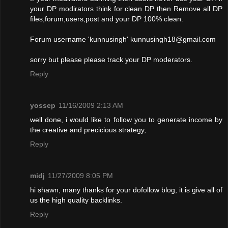
your DP modirators think for clean DP then Remove all DP
files,forum,users,post and your DP 100% clean.
Forum username 'kunnusingh'
kunnusingh18@gmail.com
sorry but please please track your DP moderators.
Reply
yossep
11/16/2009 2:13 AM
well done, i would like to follow you to generate income by
the creative and precicious strategy,
Reply
midj
11/27/2009 8:05 PM
hi shawn, many thanks for your dofollow blog, it is give all of
us the high quality backlinks.
Reply