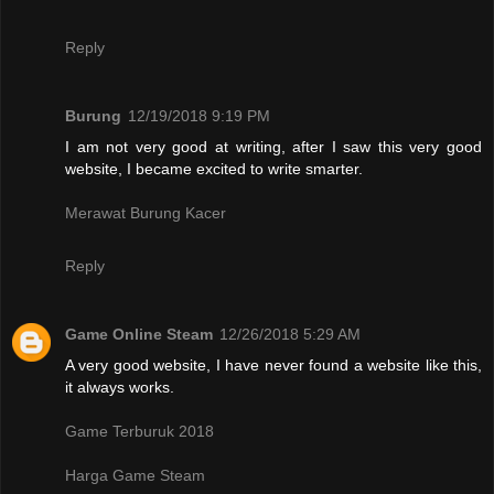
Reply
Burung
12/19/2018 9:19 PM
I am not very good at writing, after I saw this very good
website, I became excited to write smarter.
Merawat Burung Kacer
Reply
Game Online Steam
12/26/2018 5:29 AM
A very good website, I have never found a website like this,
it always works.
Game Terburuk 2018
Harga Game Steam