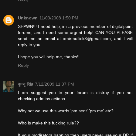
Unknown
11/03/2008 1:50 PM
SHAWN!!! I need help, im a previous member of digitalpoint
forums, and I need some urgent help! CAN YOU PLEASE
send me an email at
amirmullick3@gmail.com
, and I will
reply to you.
I hope you will help me, thanks!!
Reply
कुन्नू सिंह
7/12/2009 11:37 PM
I am suggest you to your forum is distroy if you not
checking admins actions.
Why not we use this words 'pm sent' 'pm me' etc?
Who is make this fucking rule??
If your modirators banning then users never use your DP. if