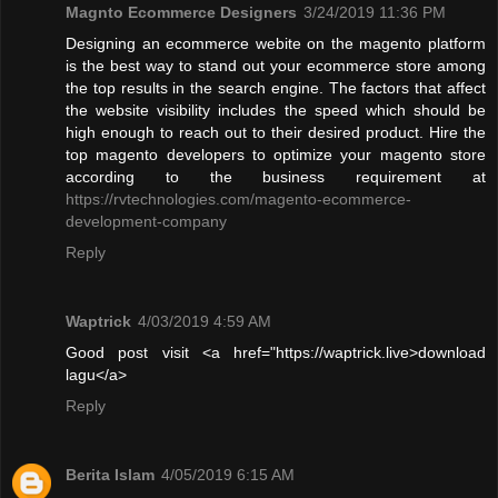
Magnto Ecommerce Designers
3/24/2019 11:36 PM
Designing an ecommerce webite on the magento platform
is the best way to stand out your ecommerce store among
the top results in the search engine. The factors that affect
the website visibility includes the speed which should be
high enough to reach out to their desired product. Hire the
top magento developers to optimize your magento store
according to the business requirement at
https://rvtechnologies.com/magento-ecommerce-
development-company
Reply
Waptrick
4/03/2019 4:59 AM
Good post visit <a href="https://waptrick.live>download
lagu</a>
Reply
Berita Islam
4/05/2019 6:15 AM