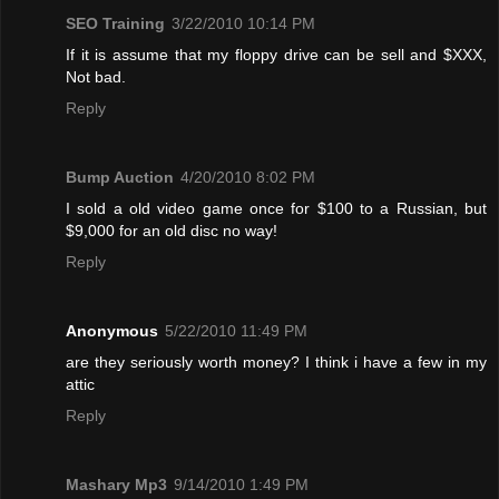
SEO Training
3/22/2010 10:14 PM
If it is assume that my floppy drive can be sell and $XXX,
Not bad.
Reply
Bump Auction
4/20/2010 8:02 PM
I sold a old video game once for $100 to a Russian, but
$9,000 for an old disc no way!
Reply
Anonymous
5/22/2010 11:49 PM
are they seriously worth money? I think i have a few in my
attic
Reply
Mashary Mp3
9/14/2010 1:49 PM