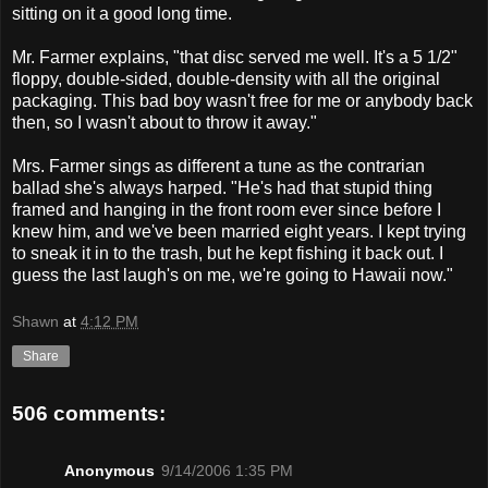
sitting on it a good long time.
Mr. Farmer explains, "that disc served me well. It's a 5 1/2"
floppy, double-sided, double-density with all the original
packaging. This bad boy wasn't free for me or anybody back
then, so I wasn't about to throw it away."
Mrs. Farmer sings as different a tune as the contrarian
ballad she's always harped. "He's had that stupid thing
framed and hanging in the front room ever since before I
knew him, and we've been married eight years. I kept trying
to sneak it in to the trash, but he kept fishing it back out. I
guess the last laugh's on me, we're going to Hawaii now."
Shawn
at
4:12 PM
Share
506 comments:
Anonymous
9/14/2006 1:35 PM