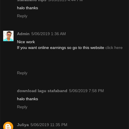
halo thanks
Reply
Admin
5/06/2019 1:36 AM
Nice work
If you want online earnings so go to this website
click here
Reply
download lagu stafaband
5/06/2019 7:58 PM
halo thanks
Reply
Juliya
5/06/2019 11:35 PM