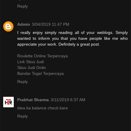
Reply
Admin
3/04/2019 11:47 PM
I really enjoy simply reading all of your weblogs. Simply
wanted to inform you that you have people like me who
appreciate your work. Definitely a great post.
Roulette Online Terpercaya
Link Situs Judi
Situs Judi Onlin
Bandar Togel Terpercaya
Reply
Prabhat Sharma
3/11/2019 6:37 AM
idea ka balance check kare
Reply