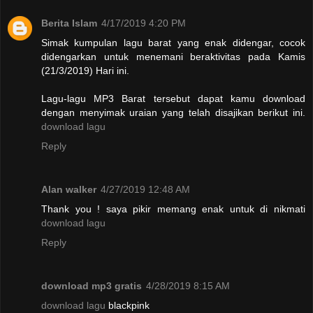
Berita Islam
4/17/2019 4:20 PM
Simak kumpulan lagu barat yang enak didengar, cocok
didengarkan untuk menemani beraktivitas pada Kamis
(21/3/2019) Hari ini.
Lagu-lagu MP3 Barat tersebut dapat kamu download
dengan menyimak uraian yang telah disajikan berikut ini.
download lagu
Reply
Alan walker
4/27/2019 12:48 AM
Thank you ! saya pikir memang enak untuk di nikmati
download lagu
Reply
download mp3 gratis
4/28/2019 8:15 AM
download lagu
blackpink