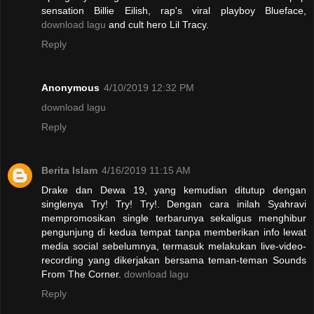
sensation Billie Eilish, rap's viral playboy Blueface,
download lagu
and cult hero Lil Tracy.
Reply
Anonymous
4/10/2019 12:32 PM
download lagu
Reply
Berita Islam
4/16/2019 11:15 AM
Drake dan Dewa 19, yang kemudian ditutup dengan
singlenya Try! Try! Try!. Dengan cara inilah Syahravi
mempromosikan single terbarunya sekaligus menghibur
pengunjung di kedua tempat tanpa memberikan info lewat
media social sebelumnya, termasuk melakukan live-video-
recording yang dikerjakan bersama teman-teman Sounds
From The Corner.
download lagu
Reply