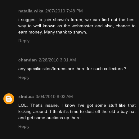
natalia wika
2/07/2010 7:48 PM
i suggest to join shawn's forum, we can find out the best
way to well known as the webmaster and also, chance to
earn money. Many thank to shawn.
Reply
chandan
2/28/2010 3:01 AM
any specific sites/forums are there for such collectors ?
Reply
xInd.ca
3/04/2010 8:03 AM
LOL. That's insane. I know I've got some stuff like that
kicking around. I think it's time to dust off the old e-bay hat
and get some auctions up there.
Reply