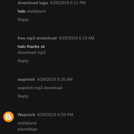
download lagu
4/28/2019 8:11 PM
halo
stafaband
Reply
free mp3 download
4/29/2019 6:19 AM
halo thanks sir
download mp3
Reply
waptrick
4/29/2019 8:35 AM
waptrick mp3 download
Reply
Waptrick
4/29/2019 6:59 PM
stafaband
planetlagu