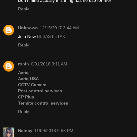
Don't mind actually this thing has no use for me!
Reply
Unknown
12/15/2017 3:44 AM
Join Now
BEBAS LETAK
Reply
robin
6/01/2018 3:11 AM
Avriq
Avriq USA
CCTV Camera
Pest control services
CP Plus
Termite control services
Reply
Naincy
11/09/2018 9:58 PM