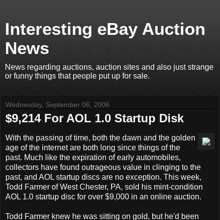
Interesting eBay Auction
News
News regarding auctions, auction sites and also just strange
or funny things that people put up for sale.
Wednesday, September 06, 2006
$9,214 For AOL 1.0 Startup Disk
With the passing of time, both the dawn and the golden
age of the internet are both long since things of the
past. Much like the expiration of early automobiles,
collectors have found outrageous value in clinging to the
past, and AOL startup discs are no exception. This week,
Todd Farmer of West Chester, PA, sold his mint-condition
AOL 1.0 startup disc for over $9,000 in an online auction.
Todd Farmer knew he was sitting on gold, but he'd been