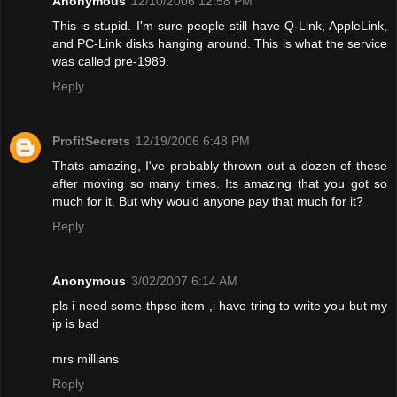
Anonymous
12/10/2006 12:58 PM
This is stupid. I'm sure people still have Q-Link, AppleLink,
and PC-Link disks hanging around. This is what the service
was called pre-1989.
Reply
ProfitSecrets
12/19/2006 6:48 PM
Thats amazing, I've probably thrown out a dozen of these
after moving so many times. Its amazing that you got so
much for it. But why would anyone pay that much for it?
Reply
Anonymous
3/02/2007 6:14 AM
pls i need some thpse item ,i have tring to write you but my
ip is bad
mrs millians
Reply