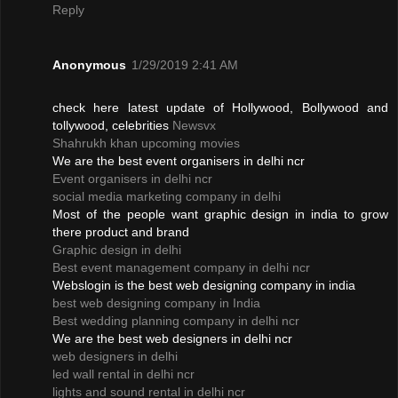
Reply
Anonymous
1/29/2019 2:41 AM
check here latest update of Hollywood, Bollywood and
tollywood, celebrities
Newsvx
Shahrukh khan upcoming movies
We are the best event organisers in delhi ncr
Event organisers in delhi ncr
social media marketing company in delhi
Most of the people want graphic design in india to grow
there product and brand
Graphic design in delhi
Best event management company in delhi ncr
Webslogin is the best web designing company in india
best web designing company in India
Best wedding planning company in delhi ncr
We are the best web designers in delhi ncr
web designers in delhi
led wall rental in delhi ncr
lights and sound rental in delhi ncr