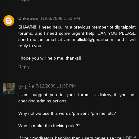
Unknown
11/03/2008 1:50 PM
SHAWN!!! I need help, im a previous member of digitalpoint
forums, and I need some urgent help! CAN YOU PLEASE
send me an email at
amirmullick3@gmail.com
, and I will
reply to you.
I hope you will help me, thanks!!
Reply
कुन्नू सिंह
7/12/2009 11:37 PM
I am suggest you to your forum is distroy if you not
checking admins actions.
Why not we use this words 'pm sent' 'pm me' etc?
Who is make this fucking rule??
If your modirators banning then users never use your DP. if