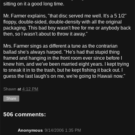
sitting on it a good long time.
Mr. Farmer explains, "that disc served me well. It's a 5 1/2"
floppy, double-sided, double-density with all the original
packaging. This bad boy wasn't free for me or anybody back
then, so I wasn't about to throw it away."
Mrs. Farmer sings as different a tune as the contrarian
ballad she's always harped. "He's had that stupid thing
framed and hanging in the front room ever since before I
knew him, and we've been married eight years. I kept trying
to sneak it in to the trash, but he kept fishing it back out. I
guess the last laugh's on me, we're going to Hawaii now."
Shawn
at
4:12 PM
Share
506 comments:
Anonymous
9/14/2006 1:35 PM