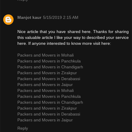
Manjot kaur
5/15/2019 2:15 AM
Nice article that you have shared here. Thanks for sharing
this valuable article I like your way to described your service
here. If anyone interested to know more visit here:
Packers and Movers in Mohali
Packers and Movers in Panchkula
Packers and Movers in Chandigarh
Packers and Movers in Zirakpur
Packers and Movers in Derabassi
Packers and Movers in Jaipur
Packers and Movers in Mohali
Packers and Movers in Panchkula
Packers and Movers in Chandigarh
Packers and Movers in Zirakpur
Packers and Movers in Derabassi
Packers and Movers in Jaipur
Reply