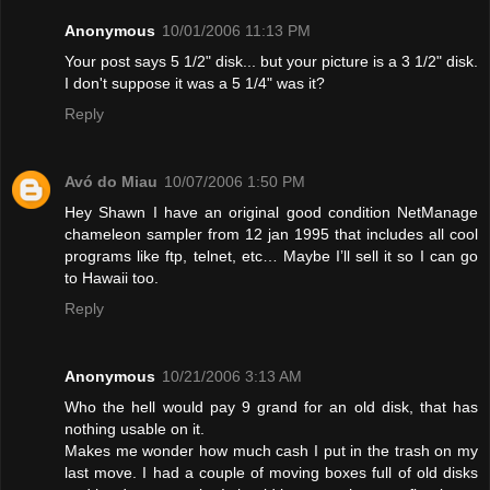
Anonymous
10/01/2006 11:13 PM
Your post says 5 1/2" disk... but your picture is a 3 1/2" disk.
I don't suppose it was a 5 1/4" was it?
Reply
Avó do Miau
10/07/2006 1:50 PM
Hey Shawn I have an original good condition NetManage
chameleon sampler from 12 jan 1995 that includes all cool
programs like ftp, telnet, etc… Maybe I’ll sell it so I can go
to Hawaii too.
Reply
Anonymous
10/21/2006 3:13 AM
Who the hell would pay 9 grand for an old disk, that has
nothing usable on it.
Makes me wonder how much cash I put in the trash on my
last move. I had a couple of moving boxes full of old disks