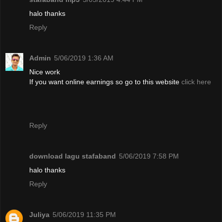
halo thanks
Reply
Admin
5/06/2019 1:36 AM
Nice work
If you want online earnings so go to this website
click here
Reply
download lagu stafaband
5/06/2019 7:58 PM
halo thanks
Reply
Juliya
5/06/2019 11:35 PM