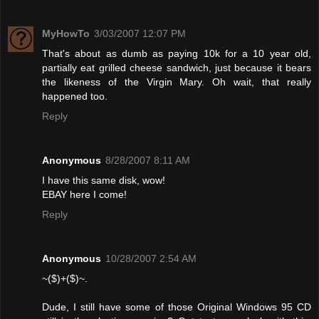
MyHowTo
3/03/2007 12:07 PM
That's about as dumb as paying 10k for a 10 year old,
partially eat grilled cheese sandwich, just because it bears
the likeness of the Virgin Mary. Oh wait, that really
happened too.
Reply
Anonymous
8/28/2007 8:11 AM
I have this same disk, wow!
EBAY here I come!
Reply
Anonymous
10/28/2007 2:54 AM
~($)+($)~.
Dude, I still have some of those Original Windows 95 CD