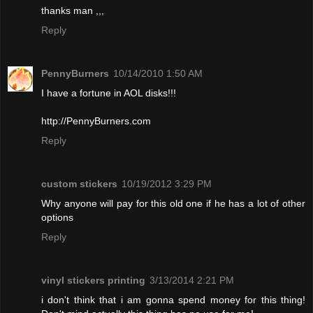
thanks man ,,,
Reply
PennyBurners
10/14/2010 1:50 AM
I have a fortune in AOL disks!!!
http://PennyBurners.com
Reply
custom stickers
10/19/2012 3:29 PM
Why anyone will pay for this old one if he has a lot of other
options
Reply
vinyl stickers printing
3/13/2014 2:21 PM
i don't think that i am gonna spend money for this thing!