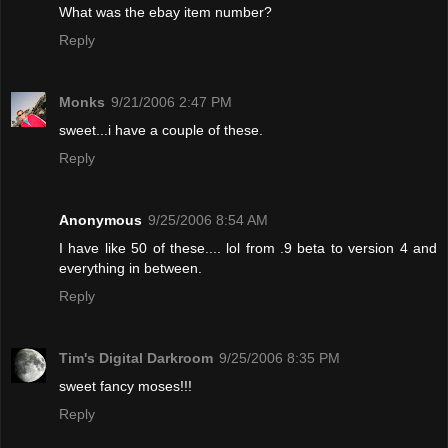
What was the ebay item number?
Reply
Monks
9/21/2006 2:47 PM
sweet...i have a couple of these.
Reply
Anonymous
9/25/2006 8:54 AM
I have like 50 of these.... lol from .9 beta to version 4 and
everything in between.
Reply
Tim's Digital Darkroom
9/25/2006 8:35 PM
sweet fancy moses!!!
Reply