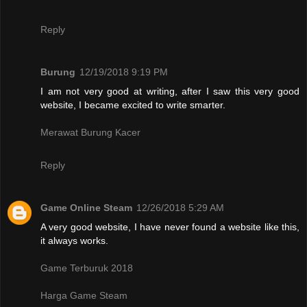
Reply
Burung
12/19/2018 9:19 PM
I am not very good at writing, after I saw this very good
website, I became excited to write smarter.
Merawat Burung Kacer
Reply
Game Online Steam
12/26/2018 5:29 AM
A very good website, I have never found a website like this,
it always works.
Game Terburuk 2018
Harga Game Steam