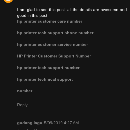
I am glad to see this post. all the details are awesome and
good in this post
hp printer customer care number
hp printer tech support phone number
hp printer customer service number
HP Printer Customer Support Number
hp printer tech support number
hp printer technical support
number
Reply
gudang lagu
5/09/2019 4:27 AM