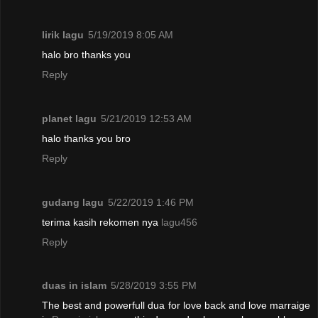
lirik lagu
5/19/2019 8:05 AM
halo bro thanks you
Reply
planet lagu
5/21/2019 12:53 AM
halo thanks you bro
Reply
gudang lagu
5/22/2019 1:46 PM
terima kasih rekomen nya
lagu456
Reply
duas in islam
5/28/2019 3:55 PM
The best and powerfull dua for love back and love marraige