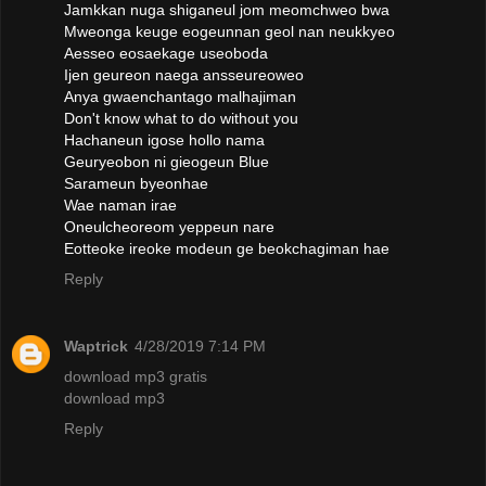
Jamkkan nuga shiganeul jom meomchweo bwa
Mweonga keuge eogeunnan geol nan neukkyeo
Aesseo eosaekage useoboda
Ijen geureon naega ansseureoweo
Anya gwaenchantago malhajiman
Don't know what to do without you
Hachaneun igose hollo nama
Geuryeobon ni gieogeun Blue
Sarameun byeonhae
Wae naman irae
Oneulcheoreom yeppeun nare
Eotteoke ireoke modeun ge beokchagiman hae
Reply
Waptrick
4/28/2019 7:14 PM
download mp3 gratis
download mp3
Reply