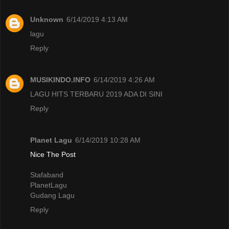
Unknown
6/14/2019 4:13 AM
lagu
Reply
MUSIKINDO.INFO
6/14/2019 4:26 AM
LAGU HITS TERBARU 2019 ADA DI SINI
Reply
Planet Lagu
6/14/2019 10:28 AM
Nice The Post
Stafaband
PlanetLagu
Gudang Lagu
Reply