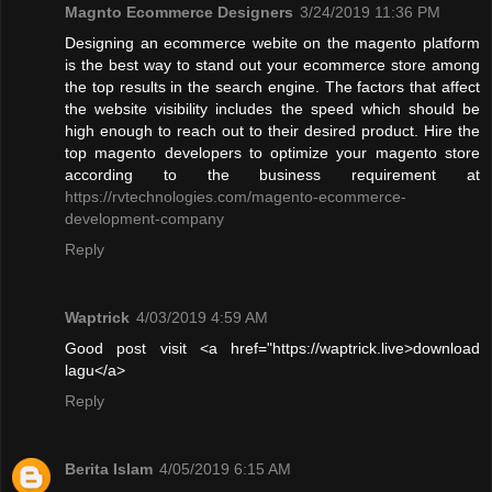
Magnto Ecommerce Designers
3/24/2019 11:36 PM
Designing an ecommerce webite on the magento platform
is the best way to stand out your ecommerce store among
the top results in the search engine. The factors that affect
the website visibility includes the speed which should be
high enough to reach out to their desired product. Hire the
top magento developers to optimize your magento store
according to the business requirement at
https://rvtechnologies.com/magento-ecommerce-
development-company
Reply
Waptrick
4/03/2019 4:59 AM
Good post visit <a href="https://waptrick.live>download
lagu</a>
Reply
Berita Islam
4/05/2019 6:15 AM