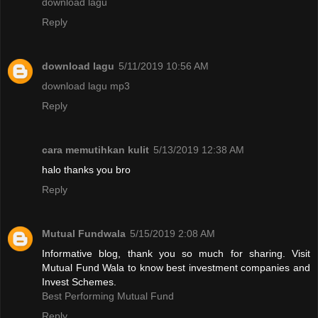
download lagu
Reply
download lagu
5/11/2019 10:56 AM
download lagu mp3
Reply
cara memutihkan kulit
5/13/2019 12:38 AM
halo thanks you bro
Reply
Mutual Fundwala
5/15/2019 2:08 AM
Informative blog, thank you so much for sharing. Visit
Mutual Fund Wala to know best investment companies and
Invest Schemes.
Best Performing Mutual Fund
Reply