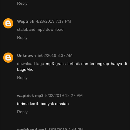
Reply
Waptrick
4/29/2019 7:17 PM
stafaband mp3 download
Reply
Unknown
5/02/2019 3:37 AM
download lagu
mp3 gratis terbaik dan terlengkap hanya di
LaguMix
Reply
waptrick mp3
5/02/2019 12:27 PM
terima kasih banyak mastah
Reply
stafaband mp3
5/05/2019 4:44 PM