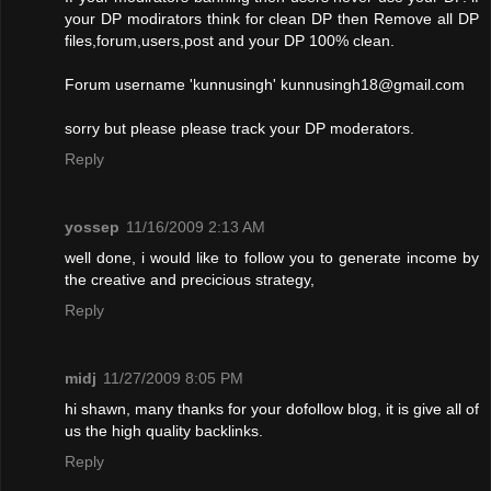
your DP modirators think for clean DP then Remove all DP
files,forum,users,post and your DP 100% clean.
Forum username 'kunnusingh'
kunnusingh18@gmail.com
sorry but please please track your DP moderators.
Reply
yossep
11/16/2009 2:13 AM
well done, i would like to follow you to generate income by
the creative and precicious strategy,
Reply
midj
11/27/2009 8:05 PM
hi shawn, many thanks for your dofollow blog, it is give all of
us the high quality backlinks.
Reply