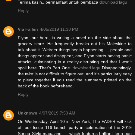
Terima kasih.. bermanfaat untuk pembaca
download lagu
Reply
Via Fallen
4/05/2019 11:38 PM
Flynn, our hero, is writing a novel on the side about the
grocery store. He frequently breaks out his Moleskine to
talk about it. Weirder things begin happening — people and
things appear and disappear, and Flynn starts having panic
attacks, culminating in a reality-disrupting end that I won’t
spoil here. That’s Part One.
download lagu
Disappointingly,
the twist is not difficult to figure out, and it’s particularly easy
to piece together if you read the summary printed on the
back of the book beforehand.
Reply
Unknown
4/07/2019 7:50 AM
On Wednesday, April 10 in New York, The FADER will kick
off our Issue 116 launch party in celebration of the 2019
Spring Style magazine — which features brilliant teen-pop