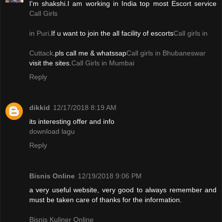
I'm shakshi.I am working in India top most Escort service
Call Girls
in Puri
.If u want to join the all facility of escorts
Call girls in
Cuttack
.pls call me & whatssap
Call girls in Bhubaneswar
visit the sites.
Call Girls in Mumbai
Reply
dikkid
12/17/2018 8:19 AM
its interesting offer and info
download lagu
Reply
Bisnis Online
12/19/2018 9:06 PM
a very useful website, very good to always remember and
must be taken care of thanks for the information.
Bisnis Kuliner Online