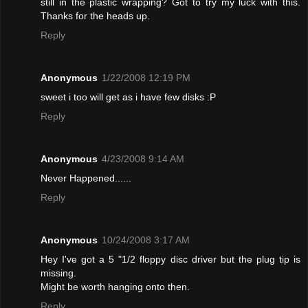
still in the plastic wrapping? Got to try my luck with this.
Thanks for the heads up.
Reply
Anonymous
1/22/2008 12:19 PM
sweet i too will get as i have few disks :P
Reply
Anonymous
4/23/2008 9:14 AM
Never Happened......
Reply
Anonymous
10/24/2008 3:17 AM
Hey I've got a 5 "1/2 floppy disc driver but the plug tip is
missing.
Might be worth hanging onto then.
Reply