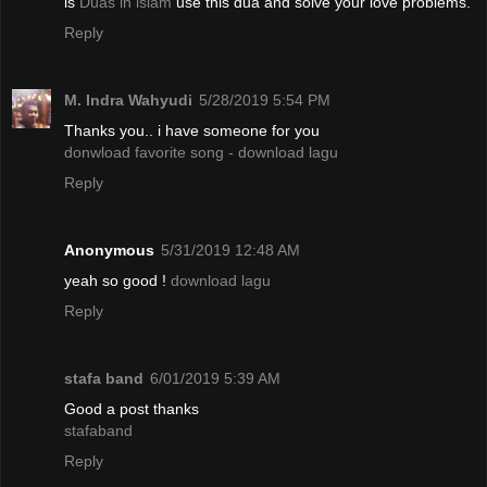
is
Duas in islam
use this dua and solve your love problems.
Reply
M. Indra Wahyudi
5/28/2019 5:54 PM
Thanks you.. i have someone for you
donwload favorite song - download lagu
Reply
Anonymous
5/31/2019 12:48 AM
yeah so good !
download lagu
Reply
stafa band
6/01/2019 5:39 AM
Good a post thanks
stafaband
Reply