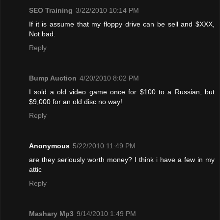
SEO Training
3/22/2010 10:14 PM
If it is assume that my floppy drive can be sell and $XXX,
Not bad.
Reply
Bump Auction
4/20/2010 8:02 PM
I sold a old video game once for $100 to a Russian, but
$9,000 for an old disc no way!
Reply
Anonymous
5/22/2010 11:49 PM
are they seriously worth money? I think i have a few in my
attic
Reply
Mashary Mp3
9/14/2010 1:49 PM