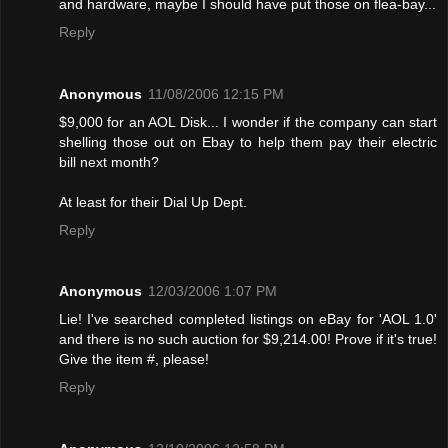
and hardware, maybe I should have put those on flea-bay...
Reply
Anonymous
11/08/2006 12:15 PM
$9,000 for an AOL Disk... I wonder if the company can start
shelling those out on Ebay to help them pay their electric
bill next month?
At least for their Dial Up Dept.
Reply
Anonymous
12/03/2006 1:07 PM
Lie! I've searched completed listings on eBay for 'AOL 1.0'
and there is no such auction for $9,214.00! Provе if it's true!
Give the item #, please!
Reply