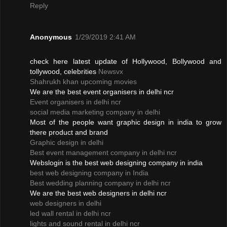
Reply
Anonymous
1/29/2019 2:41 AM
check here latest update of Hollywood, Bollywood and
tollywood, celebrities
Newsvx
Shahrukh khan upcoming movies
We are the best event organisers in delhi ncr
Event organisers in delhi ncr
social media marketing company in delhi
Most of the people want graphic design in india to grow
there product and brand
Graphic design in delhi
Best event management company in delhi ncr
Webslogin is the best web designing company in india
best web designing company in India
Best wedding planning company in delhi ncr
We are the best web designers in delhi ncr
web designers in delhi
led wall rental in delhi ncr
lights and sound rental in delhi ncr