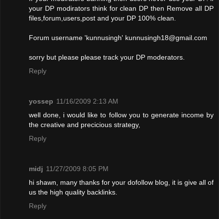
your DP modirators think for clean DP then Remove all DP
files,forum,users,post and your DP 100% clean.
Forum username 'kunnusingh'
kunnusingh18@gmail.com
sorry but please please track your DP moderators.
Reply
yossep
11/16/2009 2:13 AM
well done, i would like to follow you to generate income by
the creative and precicious strategy,
Reply
midj
11/27/2009 8:05 PM
hi shawn, many thanks for your dofollow blog, it is give all of
us the high quality backlinks.
Reply