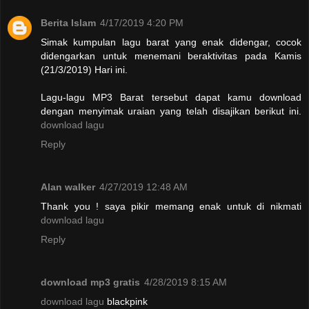
Berita Islam
4/17/2019 4:20 PM
Simak kumpulan lagu barat yang enak didengar, cocok
didengarkan untuk menemani beraktivitas pada Kamis
(21/3/2019) Hari ini.
Lagu-lagu MP3 Barat tersebut dapat kamu download
dengan menyimak uraian yang telah disajikan berikut ini.
download lagu
Reply
Alan walker
4/27/2019 12:48 AM
Thank you ! saya pikir memang enak untuk di nikmati
download lagu
Reply
download mp3 gratis
4/28/2019 8:15 AM
download lagu
blackpink