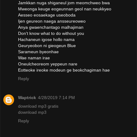
Jamkkan nuga shiganeul jom meomchweo bwa
Mweonga keuge eogeunnan geol nan neukkyeo
Aesseo eosaekage useoboda
Ijen geureon naega ansseureoweo
Anya gwaenchantago malhajiman
Don't know what to do without you
Hachaneun igose hollo nama
Geuryeobon ni gieogeun Blue
Sarameun byeonhae
Wae naman irae
Oneulcheoreom yeppeun nare
Eotteoke ireoke modeun ge beokchagiman hae
Reply
Waptrick
4/28/2019 7:14 PM
download mp3 gratis
download mp3
Reply