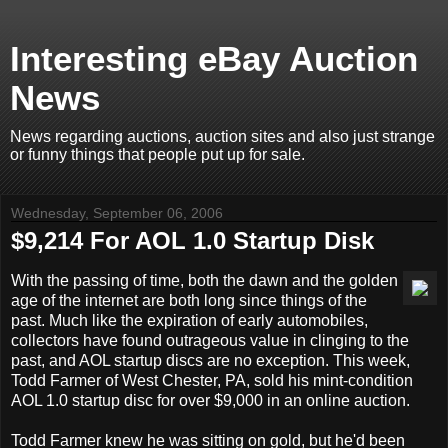
Interesting eBay Auction
News
News regarding auctions, auction sites and also just strange
or funny things that people put up for sale.
Wednesday, September 06, 2006
$9,214 For AOL 1.0 Startup Disk
With the passing of time, both the dawn and the golden
age of the internet are both long since things of the
past. Much like the expiration of early automobiles,
collectors have found outrageous value in clinging to the
past, and AOL startup discs are no exception. This week,
Todd Farmer of West Chester, PA, sold his mint-condition
AOL 1.0 startup disc for over $9,000 in an online auction.
Todd Farmer knew he was sitting on gold, but he'd been