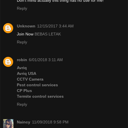
Don't mind actually this thing has no use for me!
Reply
Unknown
12/15/2017 3:44 AM
Join Now
BEBAS LETAK
Reply
robin
6/01/2018 3:11 AM
Avriq
Avriq USA
CCTV Camera
Pest control services
CP Plus
Termite control services
Reply
Naincy
11/09/2018 9:58 PM