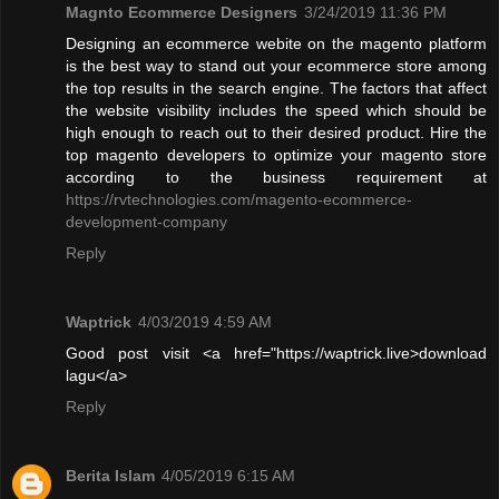
Magnto Ecommerce Designers
3/24/2019 11:36 PM
Designing an ecommerce webite on the magento platform
is the best way to stand out your ecommerce store among
the top results in the search engine. The factors that affect
the website visibility includes the speed which should be
high enough to reach out to their desired product. Hire the
top magento developers to optimize your magento store
according to the business requirement at
https://rvtechnologies.com/magento-ecommerce-
development-company
Reply
Waptrick
4/03/2019 4:59 AM
Good post visit <a href="https://waptrick.live>download
lagu</a>
Reply
Berita Islam
4/05/2019 6:15 AM