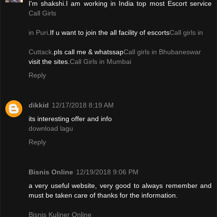
I'm shakshi.I am working in India top most Escort service
Call Girls
in Puri
.If u want to join the all facility of escorts
Call girls in
Cuttack
.pls call me & whatssap
Call girls in Bhubaneswar
visit the sites.
Call Girls in Mumbai
Reply
dikkid
12/17/2018 8:19 AM
its interesting offer and info
download lagu
Reply
Bisnis Online
12/19/2018 9:06 PM
a very useful website, very good to always remember and
must be taken care of thanks for the information.
Bisnis Kuliner Online