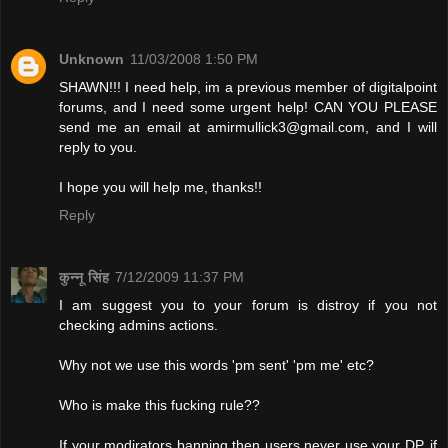
Unknown
11/03/2008 1:50 PM
SHAWN!!! I need help, im a previous member of digitalpoint
forums, and I need some urgent help! CAN YOU PLEASE
send me an email at
amirmullick3@gmail.com
, and I will
reply to you.
I hope you will help me, thanks!!
Reply
कुन्नू सिंह
7/12/2009 11:37 PM
I am suggest you to your forum is distroy if you not
checking admins actions.
Why not we use this words 'pm sent' 'pm me' etc?
Who is make this fucking rule??
If your modirators banning then users never use your DP. if