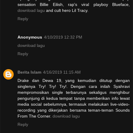
sensation Billie Eilish, rap's viral playboy Blueface,
download lagu
and cult hero Lil Tracy.
Reply
Anonymous
4/10/2019 12:32 PM
download lagu
Reply
Berita Islam
4/16/2019 11:15 AM
Drake dan Dewa 19, yang kemudian ditutup dengan
singlenya Try! Try! Try!. Dengan cara inilah Syahravi
mempromosikan single terbarunya sekaligus menghibur
pengunjung di kedua tempat tanpa memberikan info lewat
media social sebelumnya, termasuk melakukan live-video-
recording yang dikerjakan bersama teman-teman Sounds
From The Corner.
download lagu
Reply