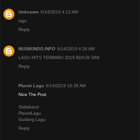
Unknown
6/14/2019 4:13 AM
lagu
Reply
MUSIKINDO.INFO
6/14/2019 4:26 AM
LAGU HITS TERBARU 2019 ADA DI SINI
Reply
Planet Lagu
6/14/2019 10:28 AM
Nice The Post
Stafaband
PlanetLagu
Gudang Lagu
Reply