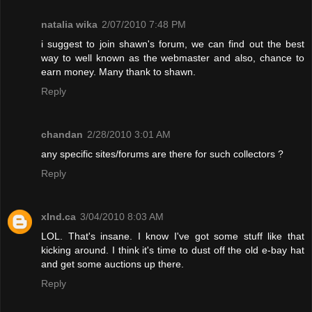
natalia wika
2/07/2010 7:48 PM
i suggest to join shawn's forum, we can find out the best
way to well known as the webmaster and also, chance to
earn money. Many thank to shawn.
Reply
chandan
2/28/2010 3:01 AM
any specific sites/forums are there for such collectors ?
Reply
xInd.ca
3/04/2010 8:03 AM
LOL. That's insane. I know I've got some stuff like that
kicking around. I think it's time to dust off the old e-bay hat
and get some auctions up there.
Reply