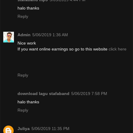
halo thanks
Reply
Admin
5/06/2019 1:36 AM
Nice work
If you want online earnings so go to this website
click here
Reply
download lagu stafaband
5/06/2019 7:58 PM
halo thanks
Reply
Juliya
5/06/2019 11:35 PM