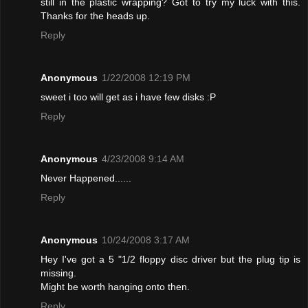
still in the plastic wrapping? Got to try my luck with this.
Thanks for the heads up.
Reply
Anonymous
1/22/2008 12:19 PM
sweet i too will get as i have few disks :P
Reply
Anonymous
4/23/2008 9:14 AM
Never Happened......
Reply
Anonymous
10/24/2008 3:17 AM
Hey I've got a 5 "1/2 floppy disc driver but the plug tip is
missing.
Might be worth hanging onto then.
Reply