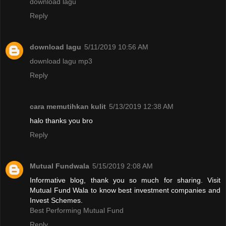
download lagu
Reply
download lagu
5/11/2019 10:56 AM
download lagu mp3
Reply
cara memutihkan kulit
5/13/2019 12:38 AM
halo thanks you bro
Reply
Mutual Fundwala
5/15/2019 2:08 AM
Informative blog, thank you so much for sharing. Visit
Mutual Fund Wala to know best investment companies and
Invest Schemes.
Best Performing Mutual Fund
Reply