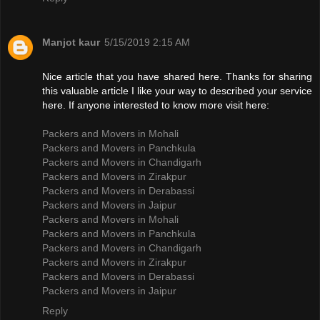
Manjot kaur
5/15/2019 2:15 AM
Nice article that you have shared here. Thanks for sharing
this valuable article I like your way to described your service
here. If anyone interested to know more visit here:
Packers and Movers in Mohali
Packers and Movers in Panchkula
Packers and Movers in Chandigarh
Packers and Movers in Zirakpur
Packers and Movers in Derabassi
Packers and Movers in Jaipur
Packers and Movers in Mohali
Packers and Movers in Panchkula
Packers and Movers in Chandigarh
Packers and Movers in Zirakpur
Packers and Movers in Derabassi
Packers and Movers in Jaipur
Reply