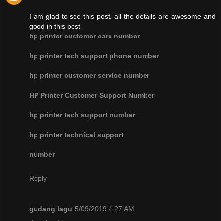
I am glad to see this post. all the details are awesome and
good in this post
hp printer customer care number
hp printer tech support phone number
hp printer customer service number
HP Printer Customer Support Number
hp printer tech support number
hp printer technical support
number
Reply
gudang lagu
5/09/2019 4:27 AM