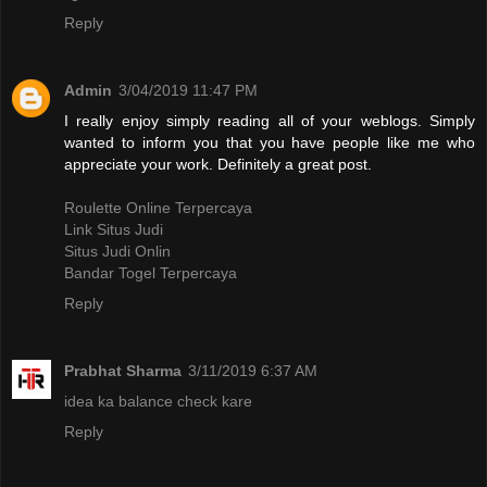
Reply
Admin
3/04/2019 11:47 PM
I really enjoy simply reading all of your weblogs. Simply
wanted to inform you that you have people like me who
appreciate your work. Definitely a great post.
Roulette Online Terpercaya
Link Situs Judi
Situs Judi Onlin
Bandar Togel Terpercaya
Reply
Prabhat Sharma
3/11/2019 6:37 AM
idea ka balance check kare
Reply