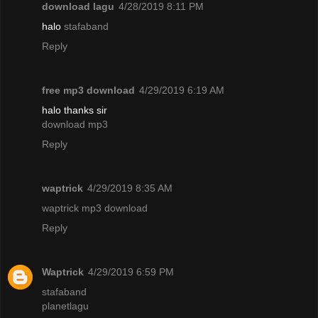
download lagu
4/28/2019 8:11 PM
halo
stafaband
Reply
free mp3 download
4/29/2019 6:19 AM
halo thanks sir
download mp3
Reply
waptrick
4/29/2019 8:35 AM
waptrick mp3 download
Reply
Waptrick
4/29/2019 6:59 PM
stafaband
planetlagu