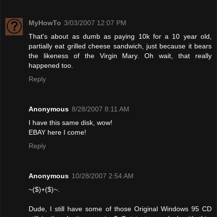
MyHowTo
3/03/2007 12:07 PM
That's about as dumb as paying 10k for a 10 year old,
partially eat grilled cheese sandwich, just because it bears
the likeness of the Virgin Mary. Oh wait, that really
happened too.
Reply
Anonymous
8/28/2007 8:11 AM
I have this same disk, wow!
EBAY here I come!
Reply
Anonymous
10/28/2007 2:54 AM
~($)+($)~.
Dude, I still have some of those Original Windows 95 CD