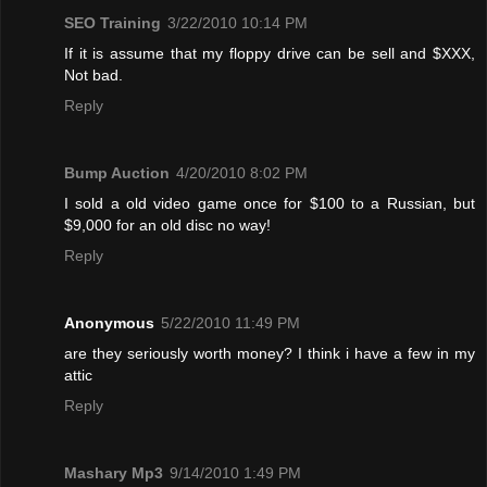
SEO Training
3/22/2010 10:14 PM
If it is assume that my floppy drive can be sell and $XXX,
Not bad.
Reply
Bump Auction
4/20/2010 8:02 PM
I sold a old video game once for $100 to a Russian, but
$9,000 for an old disc no way!
Reply
Anonymous
5/22/2010 11:49 PM
are they seriously worth money? I think i have a few in my
attic
Reply
Mashary Mp3
9/14/2010 1:49 PM