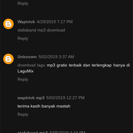
Reply
Waptrick
4/29/2019 7:17 PM
stafaband mp3 download
Reply
Unknown
5/02/2019 3:37 AM
download lagu
mp3 gratis terbaik dan terlengkap hanya di
LaguMix
Reply
waptrick mp3
5/02/2019 12:27 PM
terima kasih banyak mastah
Reply
stafaband mp3
5/05/2019 4:44 PM