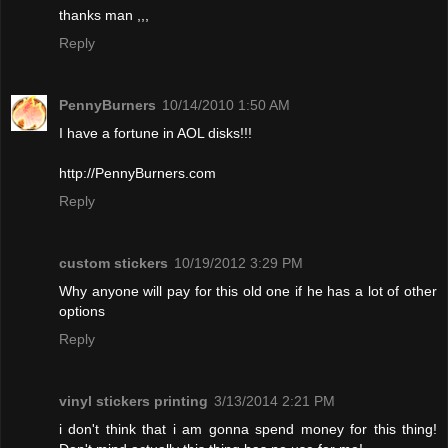
thanks man ,,,
Reply
PennyBurners
10/14/2010 1:50 AM
I have a fortune in AOL disks!!!
http://PennyBurners.com
Reply
custom stickers
10/19/2012 3:29 PM
Why anyone will pay for this old one if he has a lot of other
options
Reply
vinyl stickers printing
3/13/2014 2:21 PM
i don't think that i am gonna spend money for this thing!