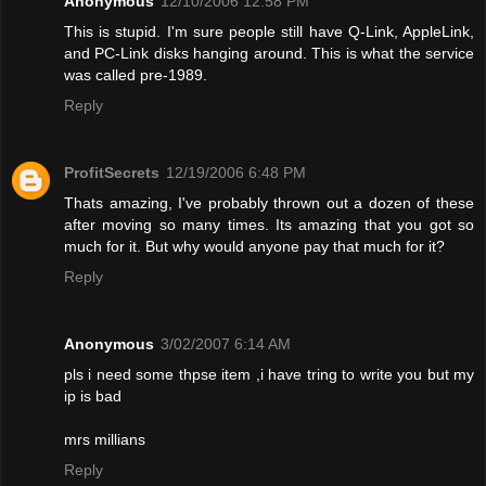
Anonymous
12/10/2006 12:58 PM
This is stupid. I'm sure people still have Q-Link, AppleLink,
and PC-Link disks hanging around. This is what the service
was called pre-1989.
Reply
ProfitSecrets
12/19/2006 6:48 PM
Thats amazing, I've probably thrown out a dozen of these
after moving so many times. Its amazing that you got so
much for it. But why would anyone pay that much for it?
Reply
Anonymous
3/02/2007 6:14 AM
pls i need some thpse item ,i have tring to write you but my
ip is bad
mrs millians
Reply