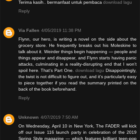
Terima kasih.. bermanfaat untuk pembaca
download lagu
Reply
Via Fallen
4/05/2019 11:38 PM
Flynn, our hero, is writing a novel on the side about the
grocery store. He frequently breaks out his Moleskine to
talk about it. Weirder things begin happening — people and
things appear and disappear, and Flynn starts having panic
attacks, culminating in a reality-disrupting end that I won’t
spoil here. That’s Part One.
download lagu
Disappointingly,
the twist is not difficult to figure out, and it’s particularly easy
to piece together if you read the summary printed on the
back of the book beforehand.
Reply
Unknown
4/07/2019 7:50 AM
On Wednesday, April 10 in New York, The FADER will kick
off our Issue 116 launch party in celebration of the 2019
Spring Style magazine — which features brilliant teen-pop