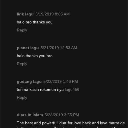
lirik lagu
5/19/2019 8:05 AM
halo bro thanks you
Reply
planet lagu
5/21/2019 12:53 AM
halo thanks you bro
Reply
gudang lagu
5/22/2019 1:46 PM
terima kasih rekomen nya
lagu456
Reply
duas in islam
5/28/2019 3:55 PM
The best and powerfull dua for love back and love marraige