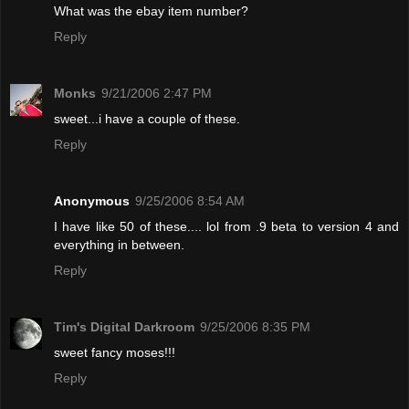
What was the ebay item number?
Reply
Monks
9/21/2006 2:47 PM
sweet...i have a couple of these.
Reply
Anonymous
9/25/2006 8:54 AM
I have like 50 of these.... lol from .9 beta to version 4 and
everything in between.
Reply
Tim's Digital Darkroom
9/25/2006 8:35 PM
sweet fancy moses!!!
Reply