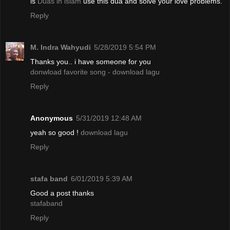
is
Duas in islam
use this dua and solve your love problems.
Reply
M. Indra Wahyudi
5/28/2019 5:54 PM
Thanks you.. i have someone for you
donwload favorite song - download lagu
Reply
Anonymous
5/31/2019 12:48 AM
yeah so good !
download lagu
Reply
stafa band
6/01/2019 5:39 AM
Good a post thanks
stafaband
Reply