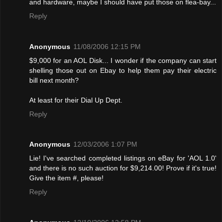
and hardware, maybe I should have put those on flea-bay...
Reply
Anonymous
11/08/2006 12:15 PM
$9,000 for an AOL Disk... I wonder if the company can start
shelling those out on Ebay to help them pay their electric
bill next month?
At least for their Dial Up Dept.
Reply
Anonymous
12/03/2006 1:07 PM
Lie! I've searched completed listings on eBay for 'AOL 1.0'
and there is no such auction for $9,214.00! Provе if it's true!
Give the item #, please!
Reply