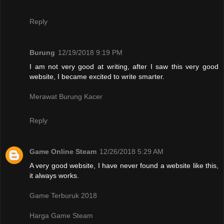
Reply
Burung
12/19/2018 9:19 PM
I am not very good at writing, after I saw this very good
website, I became excited to write smarter.
Merawat Burung Kacer
Reply
Game Online Steam
12/26/2018 5:29 AM
A very good website, I have never found a website like this,
it always works.
Game Terburuk 2018
Harga Game Steam