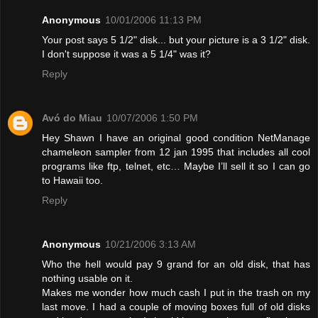
Anonymous
10/01/2006 11:13 PM
Your post says 5 1/2" disk... but your picture is a 3 1/2" disk.
I don't suppose it was a 5 1/4" was it?
Reply
Avó do Miau
10/07/2006 1:50 PM
Hey Shawn I have an original good condition NetManage
chameleon sampler from 12 jan 1995 that includes all cool
programs like ftp, telnet, etc… Maybe I’ll sell it so I can go
to Hawaii too.
Reply
Anonymous
10/21/2006 3:13 AM
Who the hell would pay 9 grand for an old disk, that has
nothing usable on it.
Makes me wonder how much cash I put in the trash on my
last move. I had a couple of moving boxes full of old disks