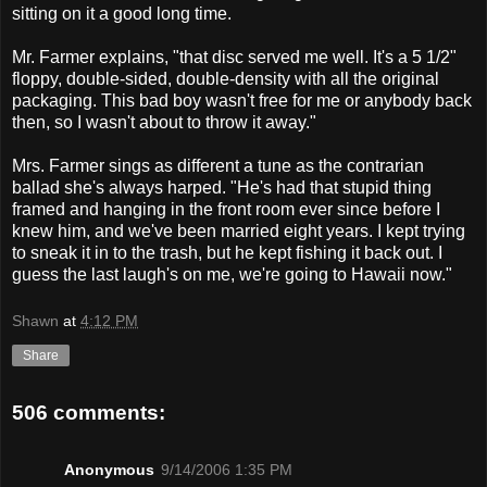
sitting on it a good long time.
Mr. Farmer explains, "that disc served me well. It's a 5 1/2"
floppy, double-sided, double-density with all the original
packaging. This bad boy wasn't free for me or anybody back
then, so I wasn't about to throw it away."
Mrs. Farmer sings as different a tune as the contrarian
ballad she's always harped. "He's had that stupid thing
framed and hanging in the front room ever since before I
knew him, and we've been married eight years. I kept trying
to sneak it in to the trash, but he kept fishing it back out. I
guess the last laugh's on me, we're going to Hawaii now."
Shawn
at
4:12 PM
Share
506 comments:
Anonymous
9/14/2006 1:35 PM