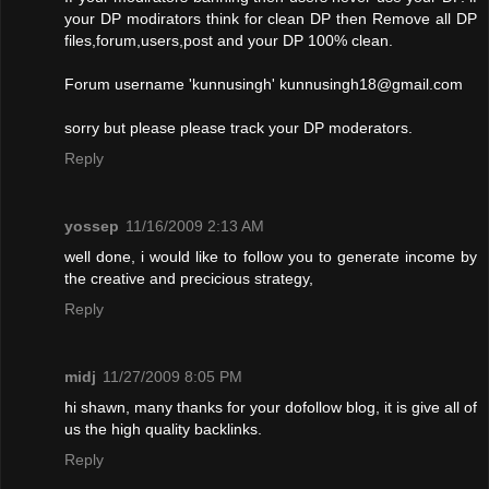
your DP modirators think for clean DP then Remove all DP
files,forum,users,post and your DP 100% clean.
Forum username 'kunnusingh'
kunnusingh18@gmail.com
sorry but please please track your DP moderators.
Reply
yossep
11/16/2009 2:13 AM
well done, i would like to follow you to generate income by
the creative and precicious strategy,
Reply
midj
11/27/2009 8:05 PM
hi shawn, many thanks for your dofollow blog, it is give all of
us the high quality backlinks.
Reply