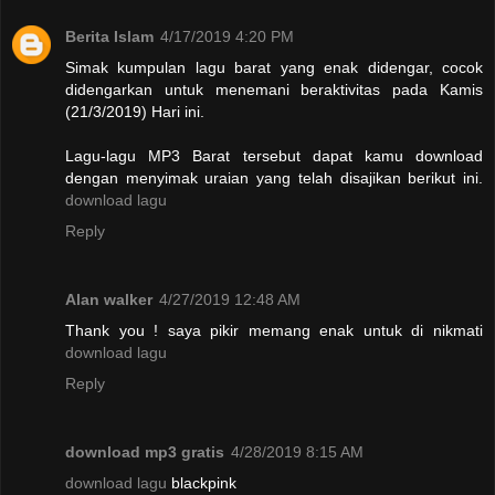
Berita Islam
4/17/2019 4:20 PM
Simak kumpulan lagu barat yang enak didengar, cocok
didengarkan untuk menemani beraktivitas pada Kamis
(21/3/2019) Hari ini.
Lagu-lagu MP3 Barat tersebut dapat kamu download
dengan menyimak uraian yang telah disajikan berikut ini.
download lagu
Reply
Alan walker
4/27/2019 12:48 AM
Thank you ! saya pikir memang enak untuk di nikmati
download lagu
Reply
download mp3 gratis
4/28/2019 8:15 AM
download lagu
blackpink