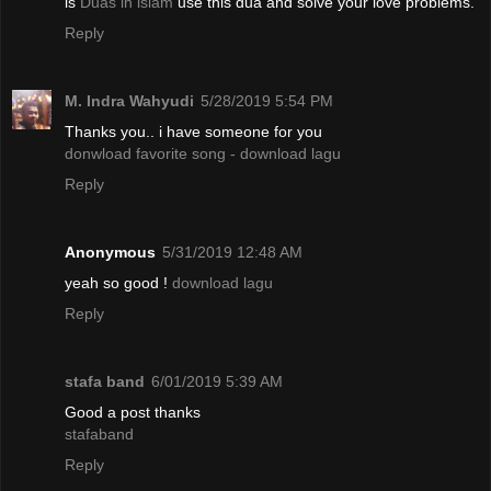
is
Duas in islam
use this dua and solve your love problems.
Reply
M. Indra Wahyudi
5/28/2019 5:54 PM
Thanks you.. i have someone for you
donwload favorite song - download lagu
Reply
Anonymous
5/31/2019 12:48 AM
yeah so good !
download lagu
Reply
stafa band
6/01/2019 5:39 AM
Good a post thanks
stafaband
Reply