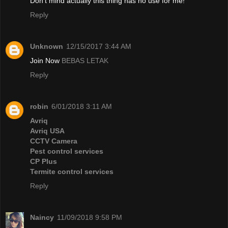
Don't mind actually this thing has no use for me!
Reply
Unknown
12/15/2017 3:44 AM
Join Now
BEBAS LETAK
Reply
robin
6/01/2018 3:11 AM
Avriq
Avriq USA
CCTV Camera
Pest control services
CP Plus
Termite control services
Reply
Naincy
11/09/2018 9:58 PM