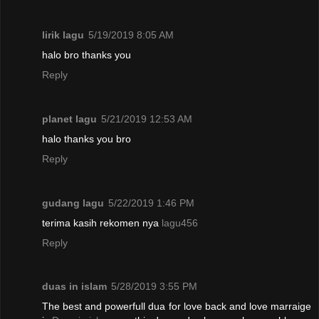
lirik lagu
5/19/2019 8:05 AM
halo bro thanks you
Reply
planet lagu
5/21/2019 12:53 AM
halo thanks you bro
Reply
gudang lagu
5/22/2019 1:46 PM
terima kasih rekomen nya
lagu456
Reply
duas in islam
5/28/2019 3:55 PM
The best and powerfull dua for love back and love marraige