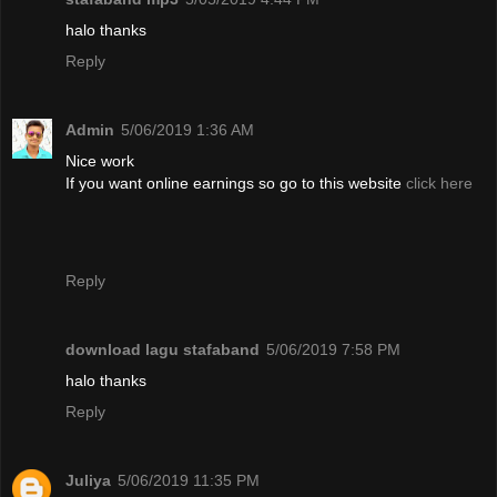
halo thanks
Reply
Admin
5/06/2019 1:36 AM
Nice work
If you want online earnings so go to this website
click here
Reply
download lagu stafaband
5/06/2019 7:58 PM
halo thanks
Reply
Juliya
5/06/2019 11:35 PM