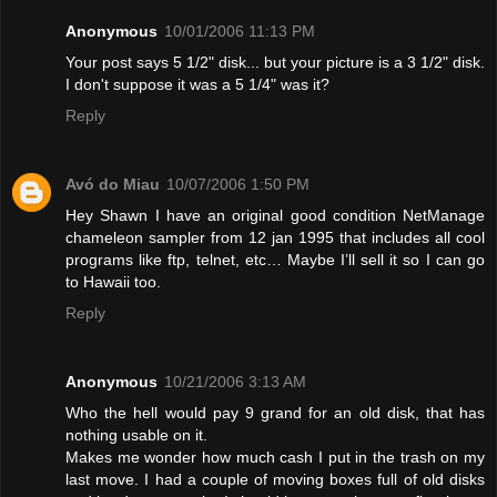
Anonymous
10/01/2006 11:13 PM
Your post says 5 1/2" disk... but your picture is a 3 1/2" disk.
I don't suppose it was a 5 1/4" was it?
Reply
Avó do Miau
10/07/2006 1:50 PM
Hey Shawn I have an original good condition NetManage
chameleon sampler from 12 jan 1995 that includes all cool
programs like ftp, telnet, etc… Maybe I’ll sell it so I can go
to Hawaii too.
Reply
Anonymous
10/21/2006 3:13 AM
Who the hell would pay 9 grand for an old disk, that has
nothing usable on it.
Makes me wonder how much cash I put in the trash on my
last move. I had a couple of moving boxes full of old disks