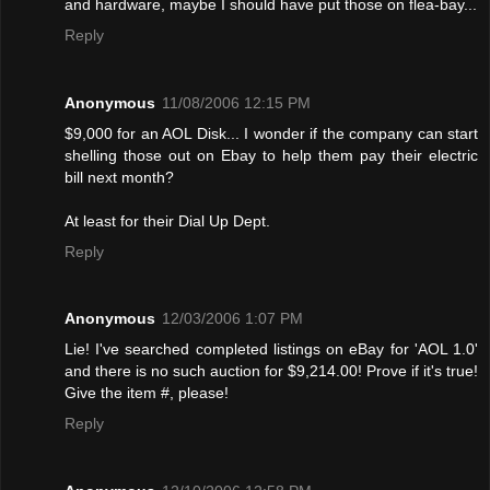
and hardware, maybe I should have put those on flea-bay...
Reply
Anonymous
11/08/2006 12:15 PM
$9,000 for an AOL Disk... I wonder if the company can start
shelling those out on Ebay to help them pay their electric
bill next month?
At least for their Dial Up Dept.
Reply
Anonymous
12/03/2006 1:07 PM
Lie! I've searched completed listings on eBay for 'AOL 1.0'
and there is no such auction for $9,214.00! Provе if it's true!
Give the item #, please!
Reply