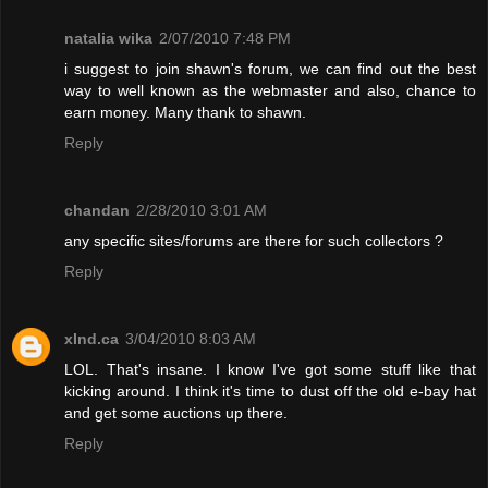
natalia wika
2/07/2010 7:48 PM
i suggest to join shawn's forum, we can find out the best
way to well known as the webmaster and also, chance to
earn money. Many thank to shawn.
Reply
chandan
2/28/2010 3:01 AM
any specific sites/forums are there for such collectors ?
Reply
xInd.ca
3/04/2010 8:03 AM
LOL. That's insane. I know I've got some stuff like that
kicking around. I think it's time to dust off the old e-bay hat
and get some auctions up there.
Reply