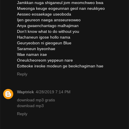
Jamkkan nuga shiganeul jom meomchweo bwa
Mweonga keuge eogeunnan geol nan neukkyeo
Aesseo eosaekage useoboda
Ijen geureon naega ansseureoweo
Anya gwaenchantago malhajiman
Don't know what to do without you
Hachaneun igose hollo nama
Geuryeobon ni gieogeun Blue
Sarameun byeonhae
Wae naman irae
Oneulcheoreom yeppeun nare
Eotteoke ireoke modeun ge beokchagiman hae
Reply
Waptrick
4/28/2019 7:14 PM
download mp3 gratis
download mp3
Reply