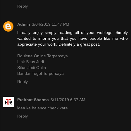
Reply
Admin
3/04/2019 11:47 PM
I really enjoy simply reading all of your weblogs. Simply
wanted to inform you that you have people like me who
appreciate your work. Definitely a great post.
Roulette Online Terpercaya
Link Situs Judi
Situs Judi Onlin
Bandar Togel Terpercaya
Reply
Prabhat Sharma
3/11/2019 6:37 AM
idea ka balance check kare
Reply