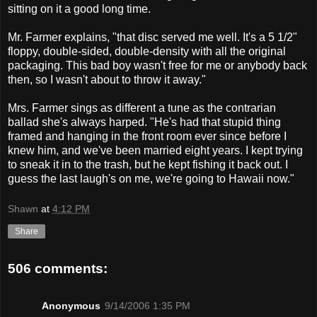
sitting on it a good long time.
Mr. Farmer explains, "that disc served me well. It's a 5 1/2"
floppy, double-sided, double-density with all the original
packaging. This bad boy wasn't free for me or anybody back
then, so I wasn't about to throw it away."
Mrs. Farmer sings as different a tune as the contrarian
ballad she's always harped. "He's had that stupid thing
framed and hanging in the front room ever since before I
knew him, and we've been married eight years. I kept trying
to sneak it in to the trash, but he kept fishing it back out. I
guess the last laugh's on me, we're going to Hawaii now."
Shawn
at
4:12 PM
Share
506 comments:
Anonymous
9/14/2006 1:35 PM