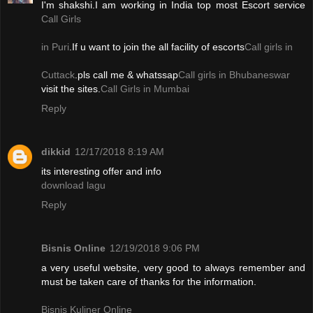
I'm shakshi.I am working in India top most Escort service
Call Girls
in Puri
.If u want to join the all facility of escorts
Call girls in
Cuttack
.pls call me & whatssap
Call girls in Bhubaneswar
visit the sites.
Call Girls in Mumbai
Reply
dikkid
12/17/2018 8:19 AM
its interesting offer and info
download lagu
Reply
Bisnis Online
12/19/2018 9:06 PM
a very useful website, very good to always remember and
must be taken care of thanks for the information.
Bisnis Kuliner Online