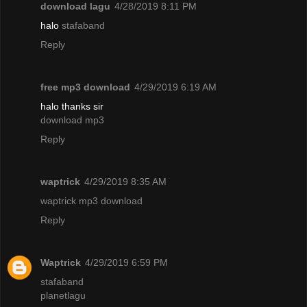
download lagu
4/28/2019 8:11 PM
halo
stafaband
Reply
free mp3 download
4/29/2019 6:19 AM
halo thanks sir
download mp3
Reply
waptrick
4/29/2019 8:35 AM
waptrick mp3 download
Reply
Waptrick
4/29/2019 6:59 PM
stafaband
planetlagu