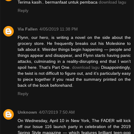
Terima kasih.. bermanfaat untuk pembaca
download lagu
Reply
Via Fallen
4/05/2019 11:38 PM
Flynn, our hero, is writing a novel on the side about the
grocery store. He frequently breaks out his Moleskine to
talk about it. Weirder things begin happening — people and
things appear and disappear, and Flynn starts having panic
attacks, culminating in a reality-disrupting end that I won’t
spoil here. That’s Part One.
download lagu
Disappointingly,
the twist is not difficult to figure out, and it’s particularly easy
to piece together if you read the summary printed on the
back of the book beforehand.
Reply
Unknown
4/07/2019 7:50 AM
On Wednesday, April 10 in New York, The FADER will kick
off our Issue 116 launch party in celebration of the 2019
Spring Style magazine — which features brilliant teen-pop