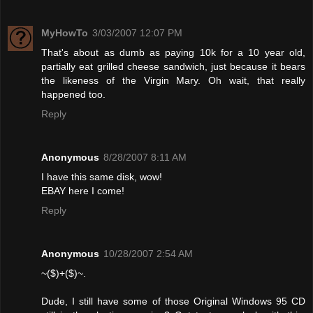
MyHowTo
3/03/2007 12:07 PM
That's about as dumb as paying 10k for a 10 year old,
partially eat grilled cheese sandwich, just because it bears
the likeness of the Virgin Mary. Oh wait, that really
happened too.
Reply
Anonymous
8/28/2007 8:11 AM
I have this same disk, wow!
EBAY here I come!
Reply
Anonymous
10/28/2007 2:54 AM
~($)+($)~.
Dude, I still have some of those Original Windows 95 CD