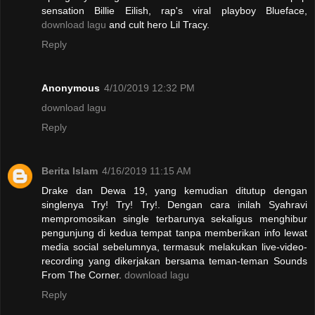
sensation Billie Eilish, rap's viral playboy Blueface,
download lagu
and cult hero Lil Tracy.
Reply
Anonymous
4/10/2019 12:32 PM
download lagu
Reply
Berita Islam
4/16/2019 11:15 AM
Drake dan Dewa 19, yang kemudian ditutup dengan
singlenya Try! Try! Try!. Dengan cara inilah Syahravi
mempromosikan single terbarunya sekaligus menghibur
pengunjung di kedua tempat tanpa memberikan info lewat
media social sebelumnya, termasuk melakukan live-video-
recording yang dikerjakan bersama teman-teman Sounds
From The Corner.
download lagu
Reply