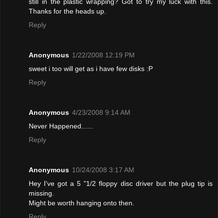
still in the plastic wrapping? Got to try my luck with this.
Thanks for the heads up.
Reply
Anonymous
1/22/2008 12:19 PM
sweet i too will get as i have few disks :P
Reply
Anonymous
4/23/2008 9:14 AM
Never Happened......
Reply
Anonymous
10/24/2008 3:17 AM
Hey I've got a 5 "1/2 floppy disc driver but the plug tip is
missing.
Might be worth hanging onto then.
Reply