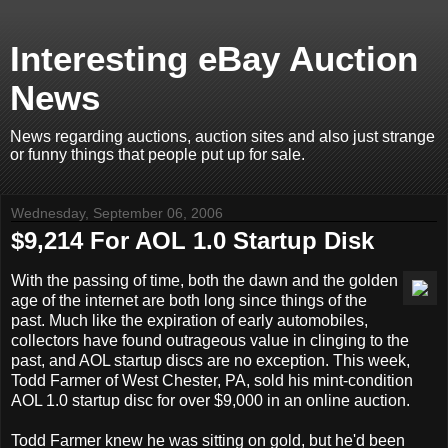
Interesting eBay Auction
News
News regarding auctions, auction sites and also just strange
or funny things that people put up for sale.
Wednesday, September 06, 2006
$9,214 For AOL 1.0 Startup Disk
With the passing of time, both the dawn and the golden
age of the internet are both long since things of the
past. Much like the expiration of early automobiles,
collectors have found outrageous value in clinging to the
past, and AOL startup discs are no exception. This week,
Todd Farmer of West Chester, PA, sold his mint-condition
AOL 1.0 startup disc for over $9,000 in an online auction.
Todd Farmer knew he was sitting on gold, but he'd been