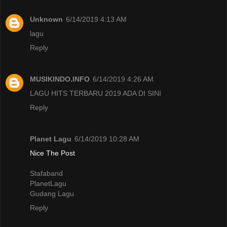
Unknown
6/14/2019 4:13 AM
lagu
Reply
MUSIKINDO.INFO
6/14/2019 4:26 AM
LAGU HITS TERBARU 2019 ADA DI SINI
Reply
Planet Lagu
6/14/2019 10:28 AM
Nice The Post
Stafaband
PlanetLagu
Gudang Lagu
Reply