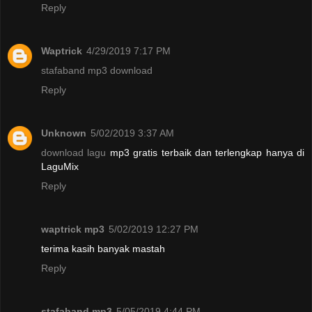
Reply
Waptrick
4/29/2019 7:17 PM
stafaband mp3 download
Reply
Unknown
5/02/2019 3:37 AM
download lagu
mp3 gratis terbaik dan terlengkap hanya di
LaguMix
Reply
waptrick mp3
5/02/2019 12:27 PM
terima kasih banyak mastah
Reply
stafaband mp3
5/05/2019 4:44 PM