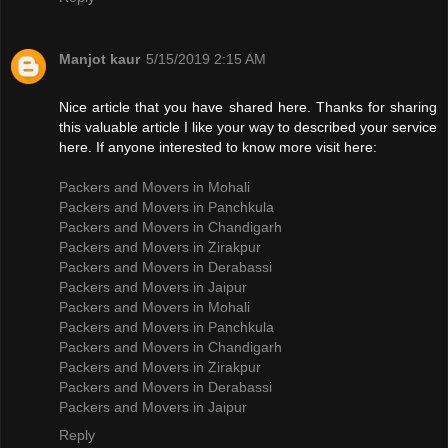
Manjot kaur
5/15/2019 2:15 AM
Nice article that you have shared here. Thanks for sharing
this valuable article I like your way to described your service
here. If anyone interested to know more visit here:
Packers and Movers in Mohali
Packers and Movers in Panchkula
Packers and Movers in Chandigarh
Packers and Movers in Zirakpur
Packers and Movers in Derabassi
Packers and Movers in Jaipur
Packers and Movers in Mohali
Packers and Movers in Panchkula
Packers and Movers in Chandigarh
Packers and Movers in Zirakpur
Packers and Movers in Derabassi
Packers and Movers in Jaipur
Reply