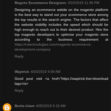
Magnto Ecommerce Designers
3/24/2019 11:36 PM
Designing an ecommerce webite on the magento platform
is the best way to stand out your ecommerce store among
the top results in the search engine. The factors that affect
the website visibility includes the speed which should be
high enough to reach out to their desired product. Hire the
top magento developers to optimize your magento store
according to the business requirement at
https://rvtechnologies.com/magento-ecommerce-
development-company
Reply
Waptrick
4/03/2019 4:59 AM
Good post visit <a href="https://waptrick.live>download
lagu</a>
Reply
Berita Islam
4/05/2019 6:15 AM