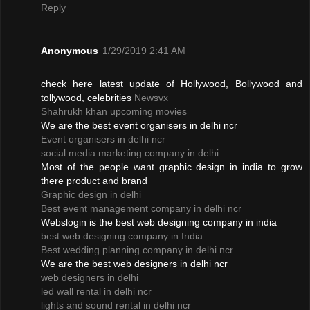
Reply
Anonymous
1/29/2019 2:41 AM
check here latest update of Hollywood, Bollywood and
tollywood, celebrities
Newsvx
Shahrukh khan upcoming movies
We are the best event organisers in delhi ncr
Event organisers in delhi ncr
social media marketing company in delhi
Most of the people want graphic design in india to grow
there product and brand
Graphic design in delhi
Best event management company in delhi ncr
Webslogin is the best web designing company in india
best web designing company in India
Best wedding planning company in delhi ncr
We are the best web designers in delhi ncr
web designers in delhi
led wall rental in delhi ncr
lights and sound rental in delhi ncr