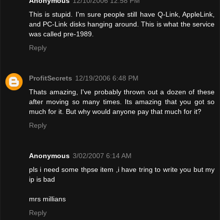
Anonymous
12/10/2006 12:58 PM
This is stupid. I'm sure people still have Q-Link, AppleLink,
and PC-Link disks hanging around. This is what the service
was called pre-1989.
Reply
ProfitSecrets
12/19/2006 6:48 PM
Thats amazing, I've probably thrown out a dozen of these
after moving so many times. Its amazing that you got so
much for it. But why would anyone pay that much for it?
Reply
Anonymous
3/02/2007 6:14 AM
pls i need some thpse item ,i have tring to write you but my
ip is bad
mrs millians
Reply