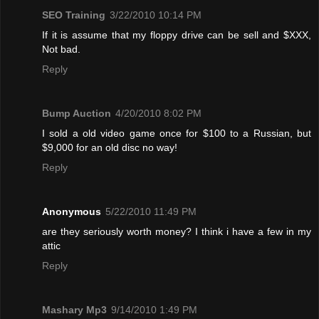
SEO Training
3/22/2010 10:14 PM
If it is assume that my floppy drive can be sell and $XXX,
Not bad.
Reply
Bump Auction
4/20/2010 8:02 PM
I sold a old video game once for $100 to a Russian, but
$9,000 for an old disc no way!
Reply
Anonymous
5/22/2010 11:49 PM
are they seriously worth money? I think i have a few in my
attic
Reply
Mashary Mp3
9/14/2010 1:49 PM