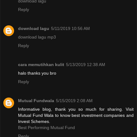
download lagu
Reply
download lagu
5/11/2019 10:56 AM
download lagu mp3
Reply
cara memutihkan kulit
5/13/2019 12:38 AM
halo thanks you bro
Reply
Mutual Fundwala
5/15/2019 2:08 AM
Informative blog, thank you so much for sharing. Visit
Mutual Fund Wala to know best investment companies and
Invest Schemes.
Best Performing Mutual Fund
Reply