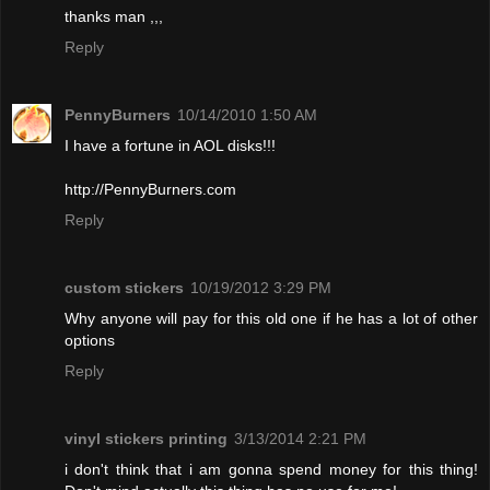
thanks man ,,,
Reply
PennyBurners
10/14/2010 1:50 AM
I have a fortune in AOL disks!!!
http://PennyBurners.com
Reply
custom stickers
10/19/2012 3:29 PM
Why anyone will pay for this old one if he has a lot of other
options
Reply
vinyl stickers printing
3/13/2014 2:21 PM
i don't think that i am gonna spend money for this thing!