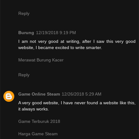
Reply
Burung
12/19/2018 9:19 PM
I am not very good at writing, after I saw this very good
website, I became excited to write smarter.
Merawat Burung Kacer
Reply
Game Online Steam
12/26/2018 5:29 AM
A very good website, I have never found a website like this,
it always works.
Game Terburuk 2018
Harga Game Steam