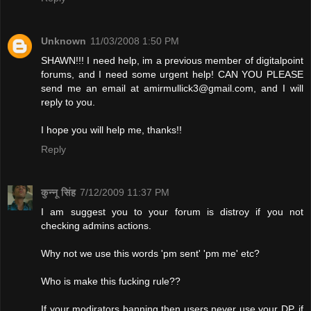
Unknown
11/03/2008 1:50 PM
SHAWN!!! I need help, im a previous member of digitalpoint
forums, and I need some urgent help! CAN YOU PLEASE
send me an email at
amirmullick3@gmail.com
, and I will
reply to you.
I hope you will help me, thanks!!
Reply
कुन्नू सिंह
7/12/2009 11:37 PM
I am suggest you to your forum is distroy if you not
checking admins actions.
Why not we use this words 'pm sent' 'pm me' etc?
Who is make this fucking rule??
If your modirators banning then users never use your DP. if