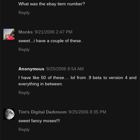
What was the ebay item number?
Reply
Monks
9/21/2006 2:47 PM
sweet...i have a couple of these.
Reply
Anonymous
9/25/2006 8:54 AM
I have like 50 of these.... lol from .9 beta to version 4 and
everything in between.
Reply
Tim's Digital Darkroom
9/25/2006 8:35 PM
sweet fancy moses!!!
Reply