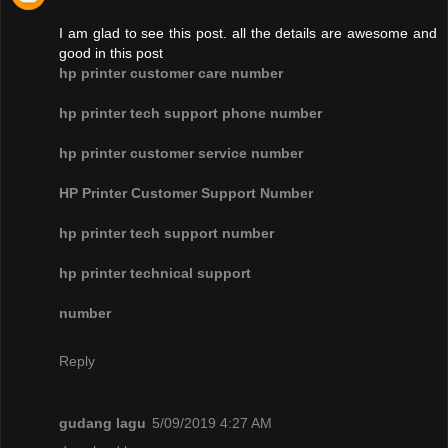
I am glad to see this post. all the details are awesome and
good in this post
hp printer customer care number
hp printer tech support phone number
hp printer customer service number
HP Printer Customer Support Number
hp printer tech support number
hp printer technical support
number
Reply
gudang lagu
5/09/2019 4:27 AM