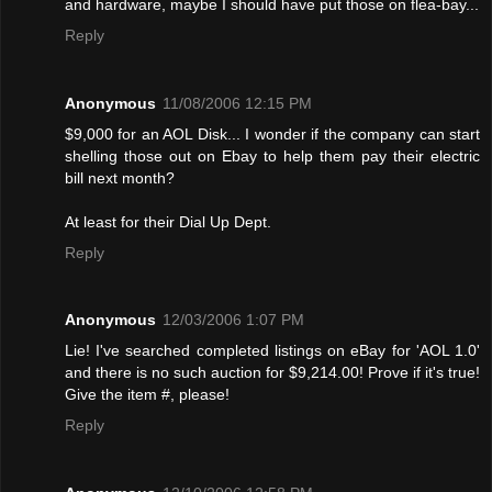
and hardware, maybe I should have put those on flea-bay...
Reply
Anonymous
11/08/2006 12:15 PM
$9,000 for an AOL Disk... I wonder if the company can start
shelling those out on Ebay to help them pay their electric
bill next month?
At least for their Dial Up Dept.
Reply
Anonymous
12/03/2006 1:07 PM
Lie! I've searched completed listings on eBay for 'AOL 1.0'
and there is no such auction for $9,214.00! Provе if it's true!
Give the item #, please!
Reply