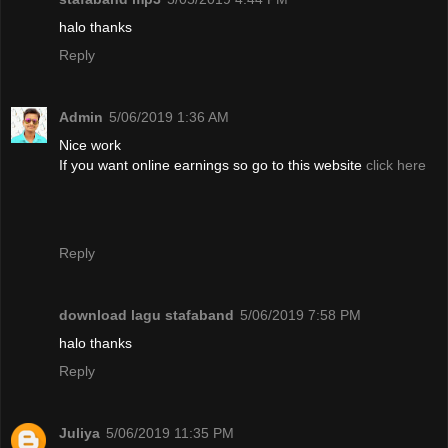
halo thanks
Reply
Admin
5/06/2019 1:36 AM
Nice work
If you want online earnings so go to this website
click here
Reply
download lagu stafaband
5/06/2019 7:58 PM
halo thanks
Reply
Juliya
5/06/2019 11:35 PM