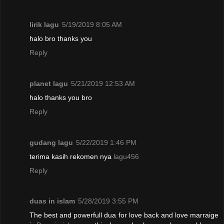
lirik lagu
5/19/2019 8:05 AM
halo bro thanks you
Reply
planet lagu
5/21/2019 12:53 AM
halo thanks you bro
Reply
gudang lagu
5/22/2019 1:46 PM
terima kasih rekomen nya
lagu456
Reply
duas in islam
5/28/2019 3:55 PM
The best and powerfull dua for love back and love marraige