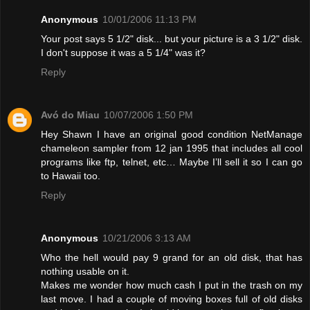
Anonymous
10/01/2006 11:13 PM
Your post says 5 1/2" disk... but your picture is a 3 1/2" disk.
I don't suppose it was a 5 1/4" was it?
Reply
Avó do Miau
10/07/2006 1:50 PM
Hey Shawn I have an original good condition NetManage
chameleon sampler from 12 jan 1995 that includes all cool
programs like ftp, telnet, etc… Maybe I’ll sell it so I can go
to Hawaii too.
Reply
Anonymous
10/21/2006 3:13 AM
Who the hell would pay 9 grand for an old disk, that has
nothing usable on it.
Makes me wonder how much cash I put in the trash on my
last move. I had a couple of moving boxes full of old disks