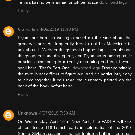
Terima kasih.. bermanfaat untuk pembaca
download lagu
Reply
Via Fallen
4/05/2019 11:38 PM
Flynn, our hero, is writing a novel on the side about the
grocery store. He frequently breaks out his Moleskine to
talk about it. Weirder things begin happening — people and
things appear and disappear, and Flynn starts having panic
attacks, culminating in a reality-disrupting end that I won’t
spoil here. That’s Part One.
download lagu
Disappointingly,
the twist is not difficult to figure out, and it’s particularly easy
to piece together if you read the summary printed on the
back of the book beforehand.
Reply
Unknown
4/07/2019 7:50 AM
On Wednesday, April 10 in New York, The FADER will kick
off our Issue 116 launch party in celebration of the 2019
Spring Style magazine — which features brilliant teen-pop