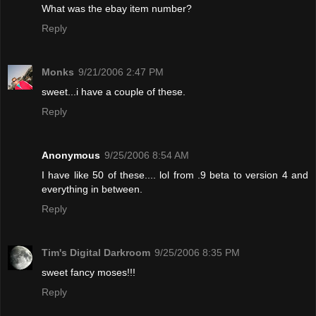
What was the ebay item number?
Reply
Monks
9/21/2006 2:47 PM
sweet...i have a couple of these.
Reply
Anonymous
9/25/2006 8:54 AM
I have like 50 of these.... lol from .9 beta to version 4 and
everything in between.
Reply
Tim's Digital Darkroom
9/25/2006 8:35 PM
sweet fancy moses!!!
Reply