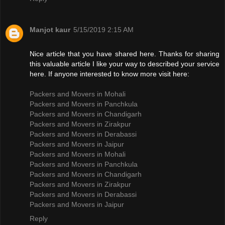
Manjot kaur
5/15/2019 2:15 AM
Nice article that you have shared here. Thanks for sharing
this valuable article I like your way to described your service
here. If anyone interested to know more visit here:
Packers and Movers in Mohali
Packers and Movers in Panchkula
Packers and Movers in Chandigarh
Packers and Movers in Zirakpur
Packers and Movers in Derabassi
Packers and Movers in Jaipur
Packers and Movers in Mohali
Packers and Movers in Panchkula
Packers and Movers in Chandigarh
Packers and Movers in Zirakpur
Packers and Movers in Derabassi
Packers and Movers in Jaipur
Reply