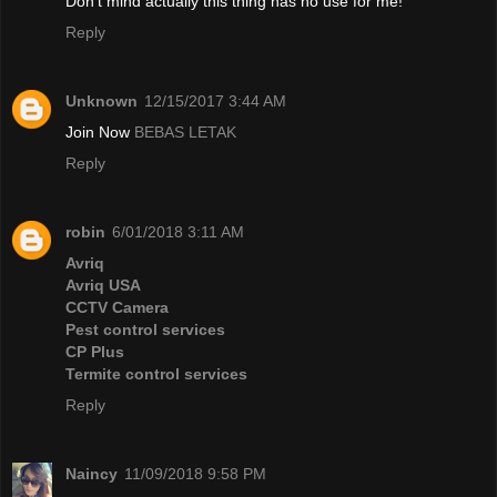
Don't mind actually this thing has no use for me!
Reply
Unknown
12/15/2017 3:44 AM
Join Now
BEBAS LETAK
Reply
robin
6/01/2018 3:11 AM
Avriq
Avriq USA
CCTV Camera
Pest control services
CP Plus
Termite control services
Reply
Naincy
11/09/2018 9:58 PM