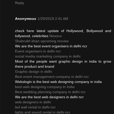
Reply
Anonymous
1/29/2019 2:41 AM
check here latest update of Hollywood, Bollywood and
tollywood, celebrities
Newsvx
Shahrukh khan upcoming movies
We are the best event organisers in delhi ncr
Event organisers in delhi ncr
social media marketing company in delhi
Most of the people want graphic design in india to grow
there product and brand
Graphic design in delhi
Best event management company in delhi ncr
Webslogin is the best web designing company in india
best web designing company in India
Best wedding planning company in delhi ncr
We are the best web designers in delhi ncr
web designers in delhi
led wall rental in delhi ncr
lights and sound rental in delhi ncr