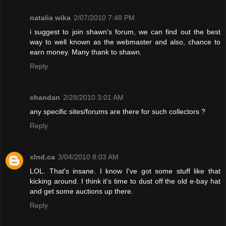
natalia wika
2/07/2010 7:48 PM
i suggest to join shawn's forum, we can find out the best
way to well known as the webmaster and also, chance to
earn money. Many thank to shawn.
Reply
chandan
2/28/2010 3:01 AM
any specific sites/forums are there for such collectors ?
Reply
xInd.ca
3/04/2010 8:03 AM
LOL. That's insane. I know I've got some stuff like that
kicking around. I think it's time to dust off the old e-bay hat
and get some auctions up there.
Reply