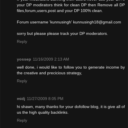
your DP modirators think for clean DP then Remove all DP
files,forum,users,post and your DP 100% clean.
Forum username 'kunnusingh'
kunnusingh18@gmail.com
sorry but please please track your DP moderators.
Reply
yossep
11/16/2009 2:13 AM
well done, i would like to follow you to generate income by
the creative and precicious strategy,
Reply
midj
11/27/2009 8:05 PM
hi shawn, many thanks for your dofollow blog, it is give all of
us the high quality backlinks.
Reply