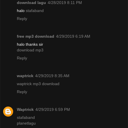
download lagu
4/28/2019 8:11 PM
halo
stafaband
Reply
free mp3 download
4/29/2019 6:19 AM
halo thanks sir
download mp3
Reply
waptrick
4/29/2019 8:35 AM
waptrick mp3 download
Reply
Waptrick
4/29/2019 6:59 PM
stafaband
planetlagu