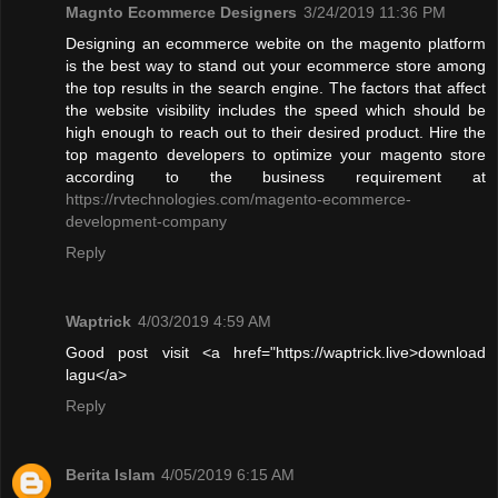
Magnto Ecommerce Designers
3/24/2019 11:36 PM
Designing an ecommerce webite on the magento platform
is the best way to stand out your ecommerce store among
the top results in the search engine. The factors that affect
the website visibility includes the speed which should be
high enough to reach out to their desired product. Hire the
top magento developers to optimize your magento store
according to the business requirement at
https://rvtechnologies.com/magento-ecommerce-
development-company
Reply
Waptrick
4/03/2019 4:59 AM
Good post visit <a href="https://waptrick.live>download
lagu</a>
Reply
Berita Islam
4/05/2019 6:15 AM