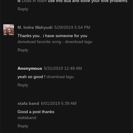
is
Duas in islam
use this dua and solve your love problems.
Reply
M. Indra Wahyudi
5/28/2019 5:54 PM
Thanks you.. i have someone for you
donwload favorite song - download lagu
Reply
Anonymous
5/31/2019 12:48 AM
yeah so good !
download lagu
Reply
stafa band
6/01/2019 5:39 AM
Good a post thanks
stafaband
Reply