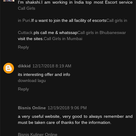
I'm shakshi.I am working in India top most Escort service
Call Girls
in Puri
.If u want to join the all facility of escorts
Call girls in
Cuttack
.pls call me & whatssap
Call girls in Bhubaneswar
visit the sites.
Call Girls in Mumbai
Reply
dikkid
12/17/2018 8:19 AM
its interesting offer and info
download lagu
Reply
Bisnis Online
12/19/2018 9:06 PM
a very useful website, very good to always remember and
must be taken care of thanks for the information.
Bisnis Kuliner Online