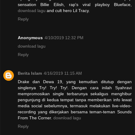
sensation Billie Eilish, rap's viral playboy Blueface,
download lagu
and cult hero Lil Tracy.
Reply
Anonymous
4/10/2019 12:32 PM
download lagu
Reply
Berita Islam
4/16/2019 11:15 AM
Drake dan Dewa 19, yang kemudian ditutup dengan
singlenya Try! Try! Try!. Dengan cara inilah Syahravi
mempromosikan single terbarunya sekaligus menghibur
pengunjung di kedua tempat tanpa memberikan info lewat
media social sebelumnya, termasuk melakukan live-video-
recording yang dikerjakan bersama teman-teman Sounds
From The Corner.
download lagu
Reply