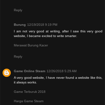
Reply
Burung
12/19/2018 9:19 PM
I am not very good at writing, after I saw this very good
website, I became excited to write smarter.
Merawat Burung Kacer
Reply
Game Online Steam
12/26/2018 5:29 AM
A very good website, I have never found a website like this,
it always works.
Game Terburuk 2018
Harga Game Steam