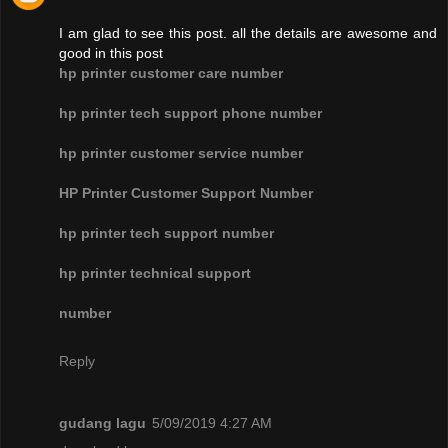
I am glad to see this post. all the details are awesome and
good in this post
hp printer customer care number
hp printer tech support phone number
hp printer customer service number
HP Printer Customer Support Number
hp printer tech support number
hp printer technical support
number
Reply
gudang lagu
5/09/2019 4:27 AM