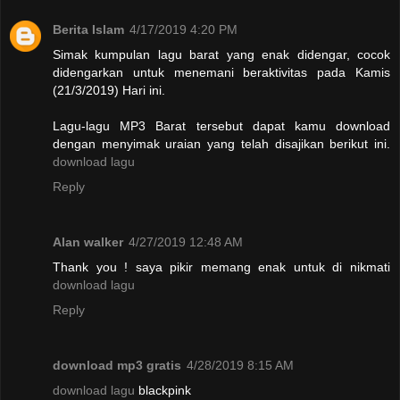
Berita Islam
4/17/2019 4:20 PM
Simak kumpulan lagu barat yang enak didengar, cocok
didengarkan untuk menemani beraktivitas pada Kamis
(21/3/2019) Hari ini.
Lagu-lagu MP3 Barat tersebut dapat kamu download
dengan menyimak uraian yang telah disajikan berikut ini.
download lagu
Reply
Alan walker
4/27/2019 12:48 AM
Thank you ! saya pikir memang enak untuk di nikmati
download lagu
Reply
download mp3 gratis
4/28/2019 8:15 AM
download lagu
blackpink