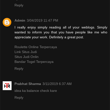
Reply
Admin
3/04/2019 11:47 PM
I really enjoy simply reading all of your weblogs. Simply
wanted to inform you that you have people like me who
appreciate your work. Definitely a great post.
Roulette Online Terpercaya
Link Situs Judi
Situs Judi Onlin
Bandar Togel Terpercaya
Reply
Prabhat Sharma
3/11/2019 6:37 AM
idea ka balance check kare
Reply