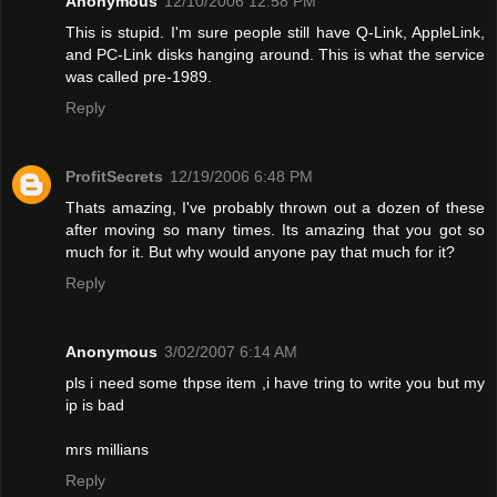
Anonymous
12/10/2006 12:58 PM
This is stupid. I'm sure people still have Q-Link, AppleLink,
and PC-Link disks hanging around. This is what the service
was called pre-1989.
Reply
ProfitSecrets
12/19/2006 6:48 PM
Thats amazing, I've probably thrown out a dozen of these
after moving so many times. Its amazing that you got so
much for it. But why would anyone pay that much for it?
Reply
Anonymous
3/02/2007 6:14 AM
pls i need some thpse item ,i have tring to write you but my
ip is bad
mrs millians
Reply