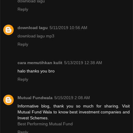
download lagu
Reply
download lagu
5/11/2019 10:56 AM
download lagu mp3
Reply
cara memutihkan kulit
5/13/2019 12:38 AM
halo thanks you bro
Reply
Mutual Fundwala
5/15/2019 2:08 AM
Informative blog, thank you so much for sharing. Visit
Mutual Fund Wala to know best investment companies and
Invest Schemes.
Best Performing Mutual Fund
Reply