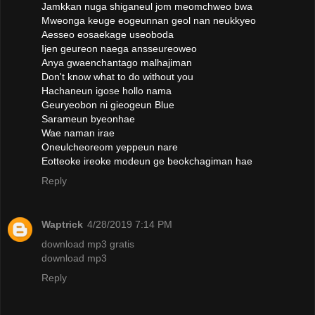
Jamkkan nuga shiganeul jom meomchweo bwa
Mweonga keuge eogeunnan geol nan neukkyeo
Aesseo eosaekage useoboda
Ijen geureon naega ansseureoweo
Anya gwaenchantago malhajiman
Don't know what to do without you
Hachaneun igose hollo nama
Geuryeobon ni gieogeun Blue
Sarameun byeonhae
Wae naman irae
Oneulcheoreom yeppeun nare
Eotteoke ireoke modeun ge beokchagiman hae
Reply
Waptrick
4/28/2019 7:14 PM
download mp3 gratis
download mp3
Reply