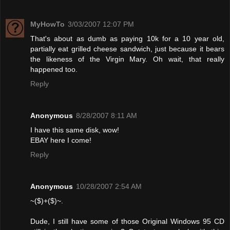
MyHowTo
3/03/2007 12:07 PM
That's about as dumb as paying 10k for a 10 year old,
partially eat grilled cheese sandwich, just because it bears
the likeness of the Virgin Mary. Oh wait, that really
happened too.
Reply
Anonymous
8/28/2007 8:11 AM
I have this same disk, wow!
EBAY here I come!
Reply
Anonymous
10/28/2007 2:54 AM
~($)+($)~.
Dude, I still have some of those Original Windows 95 CD