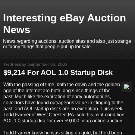
Interesting eBay Auction
News
News regarding auctions, auction sites and also just strange
or funny things that people put up for sale.
Wednesday, September 06, 2006
$9,214 For AOL 1.0 Startup Disk
With the passing of time, both the dawn and the golden
age of the internet are both long since things of the
past. Much like the expiration of early automobiles,
collectors have found outrageous value in clinging to the
past, and AOL startup discs are no exception. This week,
Todd Farmer of West Chester, PA, sold his mint-condition
AOL 1.0 startup disc for over $9,000 in an online auction.
Todd Farmer knew he was sitting on gold, but he'd been