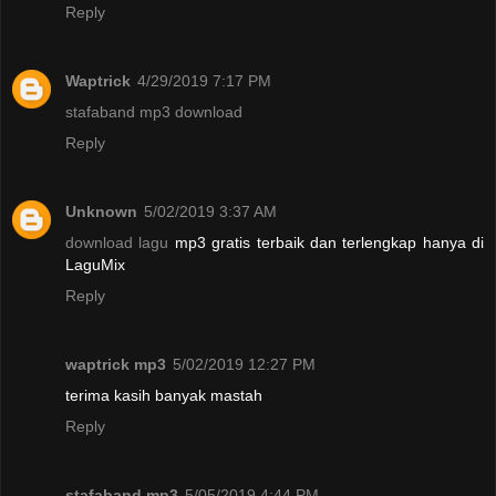
Reply
Waptrick
4/29/2019 7:17 PM
stafaband mp3 download
Reply
Unknown
5/02/2019 3:37 AM
download lagu
mp3 gratis terbaik dan terlengkap hanya di
LaguMix
Reply
waptrick mp3
5/02/2019 12:27 PM
terima kasih banyak mastah
Reply
stafaband mp3
5/05/2019 4:44 PM