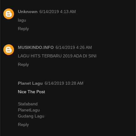
Unknown
6/14/2019 4:13 AM
lagu
Reply
MUSIKINDO.INFO
6/14/2019 4:26 AM
LAGU HITS TERBARU 2019 ADA DI SINI
Reply
Planet Lagu
6/14/2019 10:28 AM
Nice The Post
Stafaband
PlanetLagu
Gudang Lagu
Reply