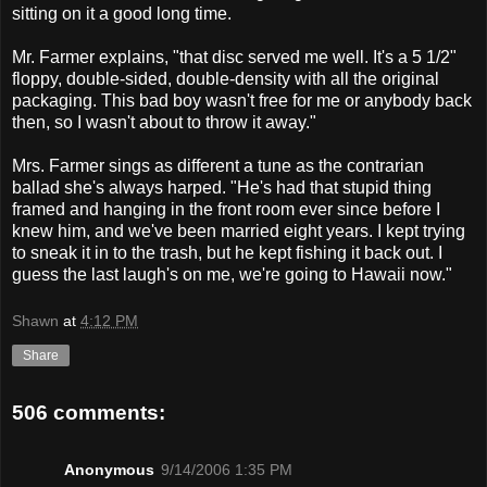
sitting on it a good long time.
Mr. Farmer explains, "that disc served me well. It's a 5 1/2"
floppy, double-sided, double-density with all the original
packaging. This bad boy wasn't free for me or anybody back
then, so I wasn't about to throw it away."
Mrs. Farmer sings as different a tune as the contrarian
ballad she's always harped. "He's had that stupid thing
framed and hanging in the front room ever since before I
knew him, and we've been married eight years. I kept trying
to sneak it in to the trash, but he kept fishing it back out. I
guess the last laugh's on me, we're going to Hawaii now."
Shawn
at
4:12 PM
Share
506 comments:
Anonymous
9/14/2006 1:35 PM