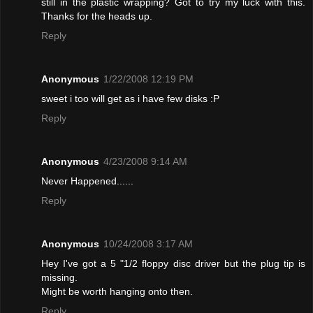
still in the plastic wrapping? Got to try my luck with this.
Thanks for the heads up.
Reply
Anonymous
1/22/2008 12:19 PM
sweet i too will get as i have few disks :P
Reply
Anonymous
4/23/2008 9:14 AM
Never Happened......
Reply
Anonymous
10/24/2008 3:17 AM
Hey I've got a 5 "1/2 floppy disc driver but the plug tip is
missing.
Might be worth hanging onto then.
Reply