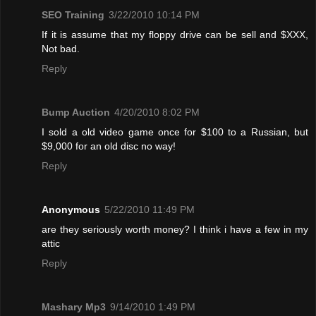
SEO Training
3/22/2010 10:14 PM
If it is assume that my floppy drive can be sell and $XXX,
Not bad.
Reply
Bump Auction
4/20/2010 8:02 PM
I sold a old video game once for $100 to a Russian, but
$9,000 for an old disc no way!
Reply
Anonymous
5/22/2010 11:49 PM
are they seriously worth money? I think i have a few in my
attic
Reply
Mashary Mp3
9/14/2010 1:49 PM