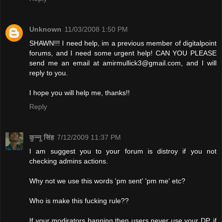
Unknown
11/03/2008 1:50 PM
SHAWN!!! I need help, im a previous member of digitalpoint
forums, and I need some urgent help! CAN YOU PLEASE
send me an email at
amirmullick3@gmail.com
, and I will
reply to you.
I hope you will help me, thanks!!
Reply
कुन्नू सिंह
7/12/2009 11:37 PM
I am suggest you to your forum is distroy if you not
checking admins actions.
Why not we use this words 'pm sent' 'pm me' etc?
Who is make this fucking rule??
If your modirators banning then users never use your DP. if