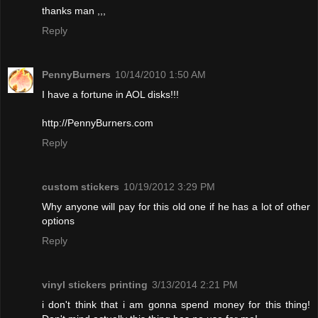
thanks man ,,,
Reply
PennyBurners
10/14/2010 1:50 AM
I have a fortune in AOL disks!!!
http://PennyBurners.com
Reply
custom stickers
10/19/2012 3:29 PM
Why anyone will pay for this old one if he has a lot of other
options
Reply
vinyl stickers printing
3/13/2014 2:21 PM
i don't think that i am gonna spend money for this thing!