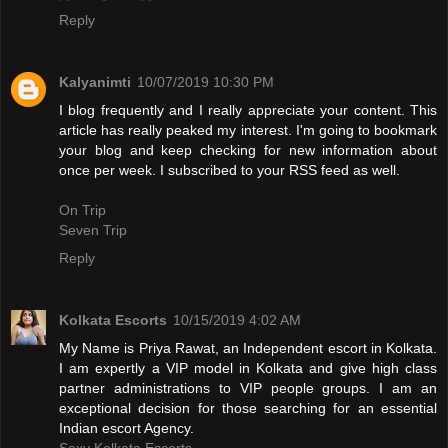
Reply
Kalyanimti
10/07/2019 10:30 PM
I blog frequently and I really appreciate your content. This
article has really peaked my interest. I'm going to bookmark
your blog and keep checking for new information about
once per week. I subscribed to your RSS feed as well.
On Trip
Seven Trip
Reply
Kolkata Escorts
10/15/2019 4:02 AM
My Name is Priya Rawat, an Independent escort in Kolkata.
I am expertly a VIP model in Kolkata and give high class
partner administrations to VIP people groups. I am an
exceptional decision for those searching for an essential
Indian escort Agency.
Sexy Kolkata Escorts