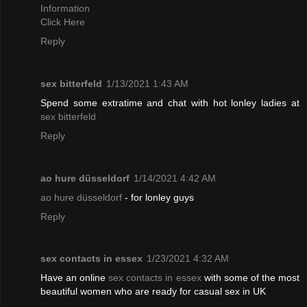
Information
Click Here
Reply
sex bitterfeld
1/13/2021 1:43 AM
Spend some extratime and chat with hot lonley ladies at
sex bitterfeld
Reply
ao hure düsseldorf
1/14/2021 4:42 AM
ao hure düsseldorf
- for lonley guys
Reply
sex contacts in essex
1/23/2021 4:32 AM
Have an online
sex contacts in essex
with some of the most
beautiful women who are ready for casual sex in UK