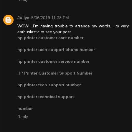
Juliya
5/06/2019 11:38 PM
WOW!...I'm having trouble to arrange my words, I'm very
enthusiastic to see your post
hp printer customer care number
hp printer tech support phone number
hp printer customer service number
HP Printer Customer Support Number
hp printer tech support number
hp printer technical support
number
Reply