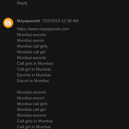
Reply
Mayapandit
7/22/2019 12:36 AM
https://www.mayapandit.com
Mumbai escorts
Mumbai escort
Mumbai call girls
Mumbai call girl
Mumbai escorts
Call girls in Mumbai
Call girl in Mumbai
Escorts in Mumbai
Escort in Mumbai
Mumbai escorts
Mumbai escort
Mumbai call girls
Mumbai call girl
Mumbai escorts
Call girls in Mumbai
Call girl in Mumbai