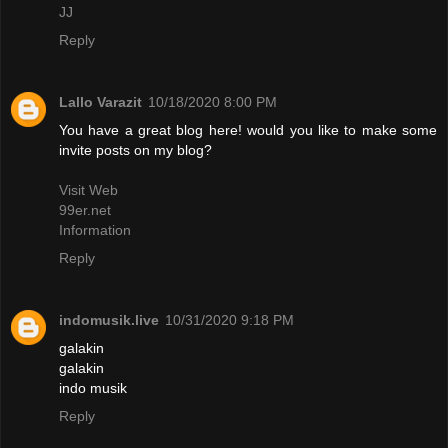
JJ
Reply
Lallo Varazit
10/18/2020 8:00 PM
You have a great blog here! would you like to make some
invite posts on my blog?
Visit Web
99er.net
Information
Reply
indomusik.live
10/31/2020 9:18 PM
galakin
galakin
indo musik
Reply