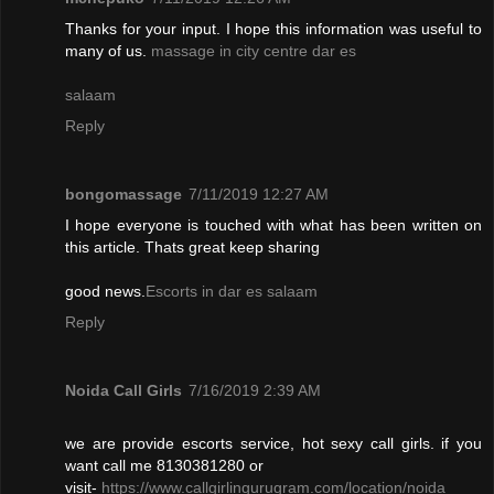
Thanks for your input. I hope this information was useful to
many of us.
massage in city centre dar es
salaam
Reply
bongomassage
7/11/2019 12:27 AM
I hope everyone is touched with what has been written on
this article. Thats great keep sharing
good news.
Escorts in dar es salaam
Reply
Noida Call Girls
7/16/2019 2:39 AM
we are provide escorts service, hot sexy call girls. if you
want call me 8130381280 or
visit-
https://www.callgirlingurugram.com/location/noida