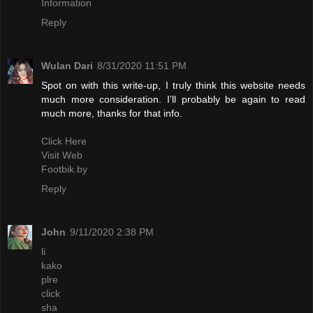
Information
Reply
Wulan Dari
8/31/2020 11:51 PM
Spot on with this write-up, I truly think this website needs
much more consideration. I’ll probably be again to read
much more, thanks for that info.
Click Here
Visit Web
Footbik.by
Reply
John
9/11/2020 2:38 PM
li
kako
plre
click
sha