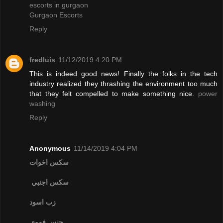
escorts in gurgaon
Gurgaon Escorts
Reply
fredluis
11/12/2019 4:20 PM
This is indeed good news! Finally the folks in the tech
industry realized they thrashing the environment too much
that they felt compelled to make something nice.
power
washing
Reply
Anonymous
11/14/2019 4:04 PM
سكس اخوات
سكس اجنبي
زب اسود
جنس فموي