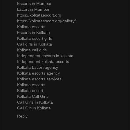
Escorts in Mumbai
Escort in Mumbai
https://kolkataescort.org
https://kolkataescort.org/gallery/
Kolkata escorts
Escorts in Kolkata
Kolkata escort girls
Call girls in Kolkata
Kolkata call girls
Independent escorts in kolkata
Independent kolkata escorts
Kolkata Escort agency
Kolkata escorts agency
Kolkata escorts services
Kolkata escorts
Kolkata escort
Kolkata Call Girls
Call Girls in Kolkata
Call Girl in Kolkata
Reply