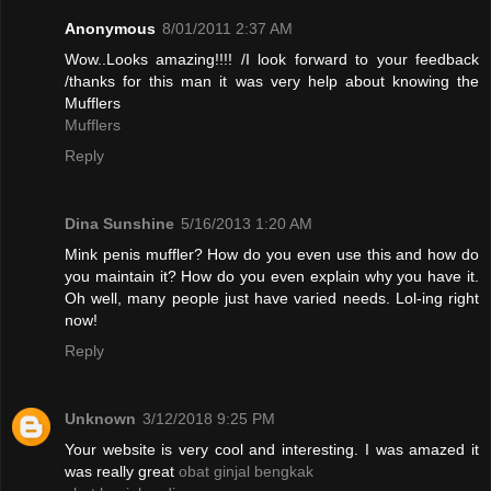
Anonymous
8/01/2011 2:37 AM
Wow..Looks amazing!!!! /I look forward to your feedback
/thanks for this man it was very help about knowing the
Mufflers
Mufflers
Reply
Dina Sunshine
5/16/2013 1:20 AM
Mink penis muffler? How do you even use this and how do
you maintain it? How do you even explain why you have it.
Oh well, many people just have varied needs. Lol-ing right
now!
Reply
Unknown
3/12/2018 9:25 PM
Your website is very cool and interesting. I was amazed it
was really great
obat ginjal bengkak