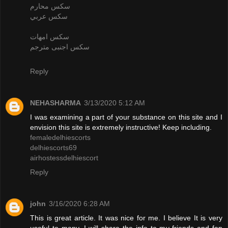
سكس محارم
سكس عربي
سكس امهات
سكس اجنبى مترجم
Reply
NEHASHARMA
3/13/2020 5:12 AM
I was examining a part of your substance on this site and I
envision this site is extremely instructive! Keep including.
femaledelhiescorts
delhiescorts69
airhostessdelhiescort
Reply
john
3/16/2020 6:28 AM
This is great article. It was nice for me. I believe It is very
useful to many. I will share the info to my friends and fan