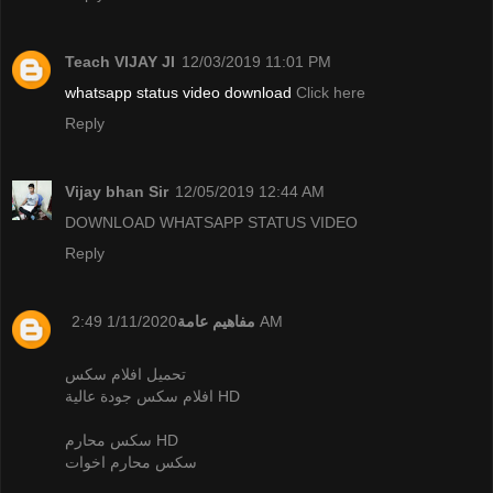
Teach VIJAY JI
12/03/2019 11:01 PM
whatsapp status video download
Click here
Reply
Vijay bhan Sir
12/05/2019 12:44 AM
DOWNLOAD WHATSAPP STATUS VIDEO
Reply
مفاهيم عامة
1/11/2020 2:49 AM
تحميل افلام سكس
افلام سكس جودة عالية HD
سكس محارم HD
سكس محارم اخوات