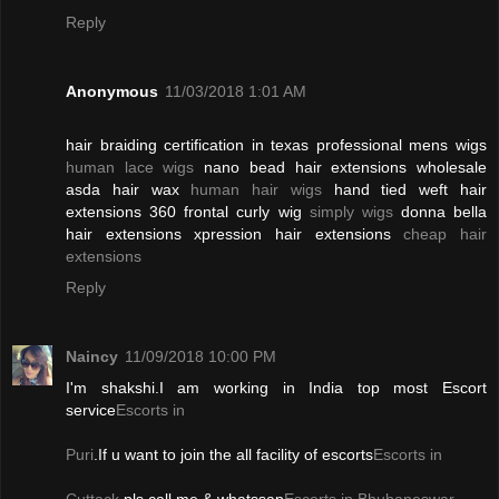
Reply
Anonymous
11/03/2018 1:01 AM
hair braiding certification in texas professional mens wigs
human lace wigs
nano bead hair extensions wholesale
asda hair wax
human hair wigs
hand tied weft hair
extensions 360 frontal curly wig
simply wigs
donna bella
hair extensions xpression hair extensions
cheap hair
extensions
Reply
Naincy
11/09/2018 10:00 PM
I'm shakshi.I am working in India top most Escort
service
Escorts in
Puri
.If u want to join the all facility of escorts
Escorts in