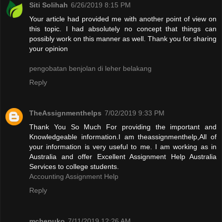
Siti Solihah
6/26/2019 8:15 PM
Your article had provided me with another point of view on
this topic. I had absolutely no concept that things can
possibly work on this manner as well. Thank you for sharing
your opinion
pengobatan benjolan di leher belakang
Reply
TheAssignmenthelps
7/02/2019 9:33 PM
Thank You So Much For providing the important and
Knowledgeable information.I am theassignmenthelp,All of
your information is very useful to me. I am working as in
Australia and offer Excellent Assignment Help Australia
Services to college students.
Accounting Assignment Help
Reply
mchepuko
7/11/2019 12:26 AM