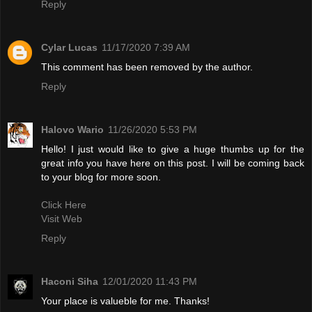
Reply
Cylar Lucas
11/17/2020 7:39 AM
This comment has been removed by the author.
Reply
Halovo Wario
11/26/2020 5:53 PM
Hello! I just would like to give a huge thumbs up for the
great info you have here on this post. I will be coming back
to your blog for more soon.
Click Here
Visit Web
Reply
Haconi Siha
12/01/2020 11:43 PM
Your place is valueble for me. Thanks!