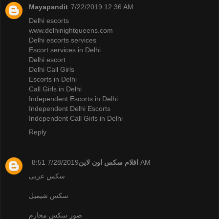
Mayapandit
7/22/2019 12:36 AM
Delhi escorts
www.delhinightqueens.com
Delhi escorts services
Escort services in Delhi
Delhi escort
Delhi Call Girls
Escorts in Delhi
Call Girls in Delhi
Independent Escorts in Delhi
Independent Delhi Escorts
Independent Call Girls in Delhi
Reply
افلام سكس اون لاين
7/28/2019 8:51 AM
سكس عربى
سكس شيميل
صور سكس محارم