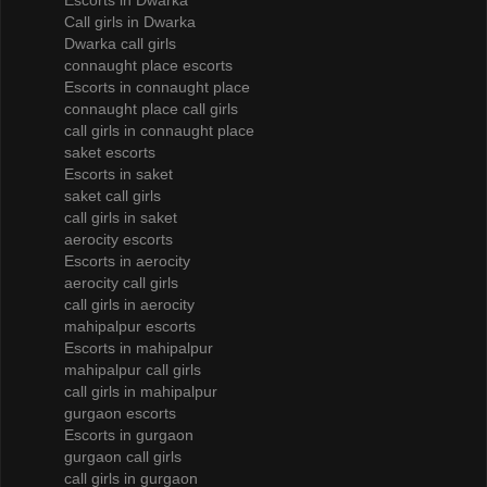
Escorts in Dwarka
Call girls in Dwarka
Dwarka call girls
connaught place escorts
Escorts in connaught place
connaught place call girls
call girls in connaught place
saket escorts
Escorts in saket
saket call girls
call girls in saket
aerocity escorts
Escorts in aerocity
aerocity call girls
call girls in aerocity
mahipalpur escorts
Escorts in mahipalpur
mahipalpur call girls
call girls in mahipalpur
gurgaon escorts
Escorts in gurgaon
gurgaon call girls
call girls in gurgaon