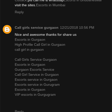
Cuttack
.pls call me & whatssap
Escorts in Bhubaneswar
visit the sites.
Escorts in Mumbai
Reply
Call girls service gurgaon
12/21/2018 10:56 PM
Nice and awesome thanks for share us
Escorts in Gurgaon
High Profile Call Girl in Gurgaon
call girl in gurgaon
Call Girls Service Gurgaon
Escorts in Gurgaon
Gurgaon Escorts Service
Call Girl Service in Gurgaon
Escorts service in Gurgaon
Escorts service in Gurugram
Escorts in Gurgaon
VIP escorts in Gurgugram
Reply