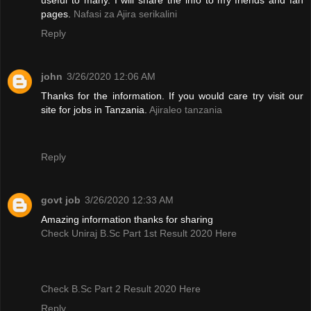
pages.
Nafasi za Ajira serikalini
Reply
john
3/26/2020 12:06 AM
Thanks for the information. If you would care try visit our
site for jobs in Tanzania.
Ajiraleo tanzania
Reply
govt job
3/26/2020 12:33 AM
Amazing information thanks for sharing
Check Uniraj B.Sc Part 1st Result 2020 Here
Check B.Sc Part 2 Result 2020 Here
Reply