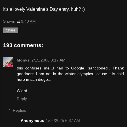
It's a lovely Valentine's Day entry, huh? :)
Shawn
at
9:40 AM
Share
193 comments:
Monks
2/15/2006 9:17 AM
this confuses me...I had to Google "sanctioned". Thank
goodness I am not in the winter olympics...cause it is cold
here in san diego...
Wierd.
Reply
Replies
Anonymous
1/04/2025 6:37 AM