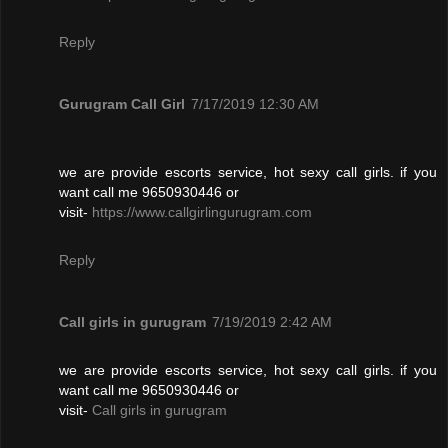
Reply
Gurugram Call Girl
7/17/2019 12:30 AM
we are provide escorts service, hot sexy call girls. if you
want call me 9650930446 or
visit-
https://www.callgirlingurugram.com
Reply
Call girls in gurugram
7/19/2019 2:42 AM
we are provide escorts service, hot sexy call girls. if you
want call me 9650930446 or
visit-
Call girls in gurugram