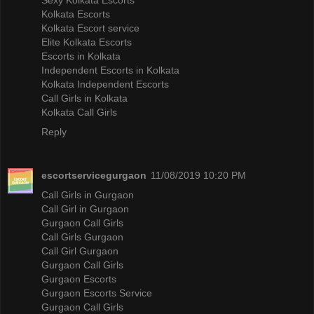
Kolkata Escorts
Kolkata Escort service
Elite Kolkata Escorts
Escorts in Kolkata
Independent Escorts in Kolkata
Kolkata Independent Escorts
Call Girls in Kolkata
Kolkata Call Girls
Reply
escortservicegurgaon
11/08/2019 10:20 PM
Call Girls in Gurgaon
Call Girl in Gurgaon
Gurgaon Call Girls
Call Girls Gurgaon
Call Girl Gurgaon
Gurgaon Call Girls
Gurgaon Escorts
Gurgaon Escorts Service
Gurgaon Call Girls