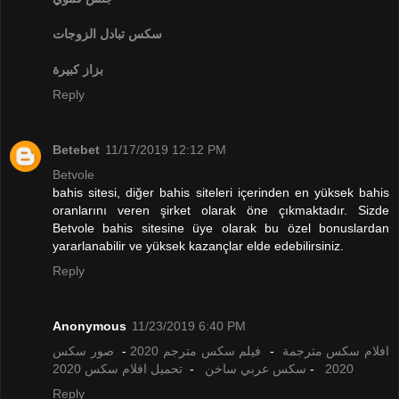
تبادل الزوجات
سكس
بزاز كبيرة
Reply
Betebet
11/17/2019 12:12 PM
Betvole
bahis sitesi, diğer bahis siteleri içerinden en yüksek bahis
oranlarını veren şirket olarak öne çıkmaktadır. Sizde
Betvole bahis sitesine üye olarak bu özel bonuslardan
yararlanabilir ve yüksek kazançlar elde edebilirsiniz.
Reply
Anonymous
11/23/2019 6:40 PM
صور سكس
-
فيلم سكس مترجم 2020
-
افلام سكس مترجمة
تحميل افلام سكس 2020
-
سكس عربي ساخن
-
2020
Reply