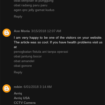
obat benjolan di punggung
obat radang paru paru
agen qnc jelly gamat kudus
Reply
Axe Moria
3/15/2018 12:07 AM
I am very happy to be one of the visitors on your website.
The article was so cool. If you have health problems visit us
at
penogbatan fistula ani tanpa operasi
obat jantung bocor
obat amandel
obat gonore
Reply
robin
6/01/2018 3:14 AM
Avriq
Avriq USA
CCTV Camera