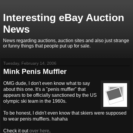
Interesting eBay Auction
News
News regarding auctions, auction sites and also just strange
or funny things that people put up for sale.
Tuesday, February 14, 2006
Mink Penis Muffler
OMG dude, I don't even know what to say
about this one. It's a "penis muffler" that
appears to be officially sanctioned by the US
olympic ski team in the 1960s.
To be honest, I didn't even know that skiers were supposed
to wear penis mufflers. hahaha
Check it out
over here
.