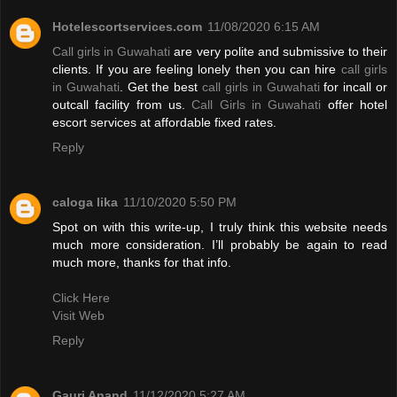
Hotelescortservices.com
11/08/2020 6:15 AM
Call girls in Guwahati
are very polite and submissive to their
clients. If you are feeling lonely then you can hire
call girls
in Guwahati
. Get the best
call girls in Guwahati
for incall or
outcall facility from us.
Call Girls in Guwahati
offer hotel
escort services at affordable fixed rates.
Reply
caloga lika
11/10/2020 5:50 PM
Spot on with this write-up, I truly think this website needs
much more consideration. I’ll probably be again to read
much more, thanks for that info.
Click Here
Visit Web
Reply
Gauri Anand
11/12/2020 5:27 AM