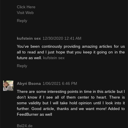
Click Here
Visit Web
Reply
kufstein sex
12/30/2020 12:41 AM
You’ve been continously providing amazing articles for us
all to read and I just hope that you keep it going on in the
future as well.
kufstein sex
Reply
Abyri Bsona
1/06/2021 6:46 PM
There are some interesting points in time in this article but I
don’t know if I see all of them center to heart. There is
some validity but I will take hold opinion until I look into it
further. Good article, thanks and we want more! Added to
FeedBurner as well
Bsl24.de