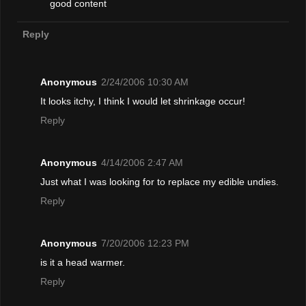
good content
Reply
Anonymous
2/24/2006 10:30 AM
It looks itchy, I think I would let shrinkage occur!
Reply
Anonymous
4/14/2006 2:47 AM
Just what I was looking for to replace my edible undies.
Reply
Anonymous
7/20/2006 12:23 PM
is it a head warmer.
Reply