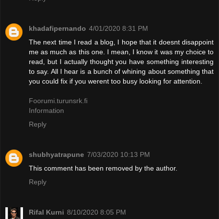
khadafipernando
4/01/2020 8:31 PM
The next time I read a blog, I hope that it doesnt disappoint
me as much as this one. I mean, I know it was my choice to
read, but I actually thought you have something interesting
to say. All I hear is a bunch of whining about something that
you could fix if you werent too busy looking for attention.
Foorumi.turunsrk.fi
Information
Reply
shubhyatrapune
7/03/2020 10:13 PM
This comment has been removed by the author.
Reply
Rifal Kurni
8/10/2020 8:05 PM