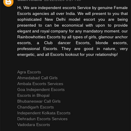
Hi, We are independent escorts Service by genuine Female
Escorts agencies all over India. We will present to you that
sophisticated New Delhi model escort you are being
presented to can be economical with upon to provide
elegant and royal company for any mandatory moment. our
Rainbowhotties Escorts by all types of girls, glamour anchor
escorts, a Club dancer Escorts, blonde escorts,
professional Escorts. They are good in nature, very
energetic, and all Escorts lookout for your relationship!
Agra Escorts
Ahmedabad Call Girls
Ambala Escorts Services
Goa Independent Escorts
Escorts in Bhopal
Bhubaneswar Call Girls
Chandigarh Escorts
Independent Kolkata Escorts
Dehradun Escorts Services
Vadodara Escorts