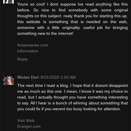
Youre so cool! I dont suppose Ive read anything like this
before. So nice to find somebody with some original
thoughts on this subject. realy thank you for starting this up.
this website is something that is needed on the web,
someone with a little originality. useful job for bringing
something new to the internet!
Avianwaves.com
Information
Reply
Wulan Dari
8/31/2020 1:03 AM
The next time I read a blog, I hope that it doesnt disappoint
me as much as this one. I mean, I know it was my choice to
read, but I actually thought you have something interesting
to say. All I hear is a bunch of whining about something that
you could fix if you werent too busy looking for attention.
Visit Web
Enetget.com