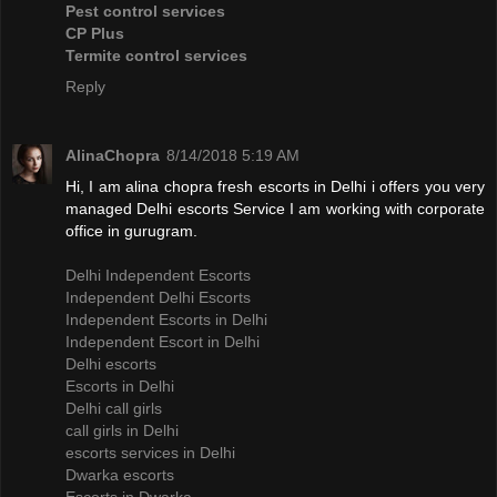
Pest control services
CP Plus
Termite control services
Reply
AlinaChopra
8/14/2018 5:19 AM
Hi, I am alina chopra fresh escorts in Delhi i offers you very
managed Delhi escorts Service I am working with corporate
office in gurugram.
Delhi Independent Escorts
Independent Delhi Escorts
Independent Escorts in Delhi
Independent Escort in Delhi
Delhi escorts
Escorts in Delhi
Delhi call girls
call girls in Delhi
escorts services in Delhi
Dwarka escorts