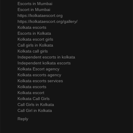
Escorts in Mumbai
Escort in Mumbai
https://kolkataescort.org
https://kolkataescort.org/gallery/
Kolkata escorts
Escorts in Kolkata
Kolkata escort girls
Call girls in Kolkata
Kolkata call girls
Independent escorts in kolkata
Independent kolkata escorts
Kolkata Escort agency
Kolkata escorts agency
Kolkata escorts services
Kolkata escorts
Kolkata escort
Kolkata Call Girls
Call Girls in Kolkata
Call Girl in Kolkata
Reply