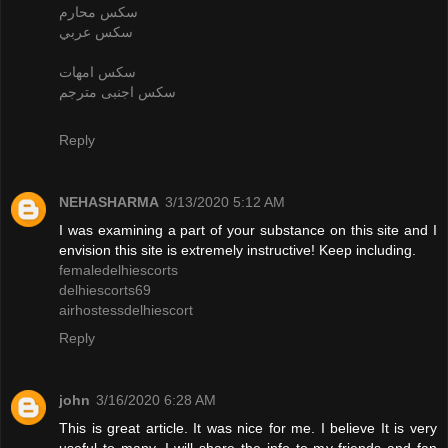
سكس محارم
سكس عربي
سكس امهات
سكس اجنبى مترجم
Reply
NEHASHARMA
3/13/2020 5:12 AM
I was examining a part of your substance on this site and I
envision this site is extremely instructive! Keep including.
femaledelhiescorts
delhiescorts69
airhostessdelhiescort
Reply
john
3/16/2020 6:28 AM
This is great article. It was nice for me. I believe It is very
useful to many. I will share the info to my friends and fan