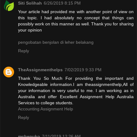
Siti Solihah
6/26/2019 8:15 PM
Your article had provided me with another point of view on
this topic. I had absolutely no concept that things can
possibly work on this manner as well. Thank you for sharing
your opinion
pengobatan benjolan di leher belakang
Reply
TheAssignmenthelps
7/02/2019 9:33 PM
Thank You So Much For providing the important and
Knowledgeable information.I am theassignmenthelp,All of
your information is very useful to me. I am working as in
Australia and offer Excellent Assignment Help Australia
Services to college students.
Accounting Assignment Help
Reply
mchepuko
7/11/2019 12:26 AM