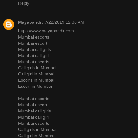
Reply
Mayapandit
7/22/2019 12:36 AM
https://www.mayapandit.com
Mumbai escorts
Mumbai escort
Mumbai call girls
Mumbai call girl
Mumbai escorts
Call girls in Mumbai
Call girl in Mumbai
Escorts in Mumbai
Escort in Mumbai
Mumbai escorts
Mumbai escort
Mumbai call girls
Mumbai call girl
Mumbai escorts
Call girls in Mumbai
Call girl in Mumbai