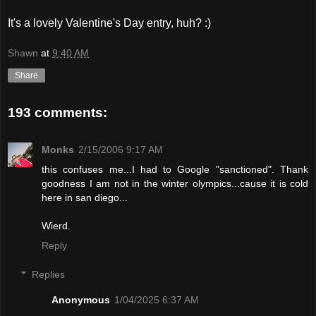
It's a lovely Valentine's Day entry, huh? :)
Shawn
at
9:40 AM
Share
193 comments:
Monks
2/15/2006 9:17 AM
this confuses me...I had to Google "sanctioned". Thank
goodness I am not in the winter olympics...cause it is cold
here in san diego...
Wierd.
Reply
Replies
Anonymous
1/04/2025 6:37 AM