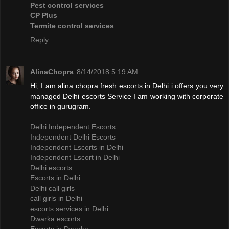
Pest control services
CP Plus
Termite control services
Reply
AlinaChopra
8/14/2018 5:19 AM
Hi, I am alina chopra fresh escorts in Delhi i offers you very
managed Delhi escorts Service I am working with corporate
office in gurugram.
Delhi Independent Escorts
Independent Delhi Escorts
Independent Escorts in Delhi
Independent Escort in Delhi
Delhi escorts
Escorts in Delhi
Delhi call girls
call girls in Delhi
escorts services in Delhi
Dwarka escorts