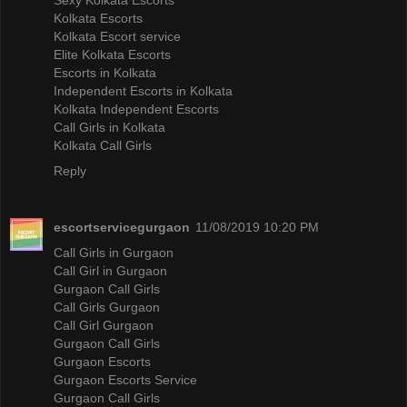
Kolkata Escorts
Kolkata Escort service
Elite Kolkata Escorts
Escorts in Kolkata
Independent Escorts in Kolkata
Kolkata Independent Escorts
Call Girls in Kolkata
Kolkata Call Girls
Reply
escortservicegurgaon
11/08/2019 10:20 PM
Call Girls in Gurgaon
Call Girl in Gurgaon
Gurgaon Call Girls
Call Girls Gurgaon
Call Girl Gurgaon
Gurgaon Call Girls
Gurgaon Escorts
Gurgaon Escorts Service
Gurgaon Call Girls