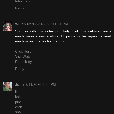
Information
Reply
Wulan Dari
8/31/2020 11:51 PM
Spot on with this write-up, I truly think this website needs
much more consideration. I’ll probably be again to read
much more, thanks for that info.
Click Here
Visit Web
Footbik.by
Reply
John
9/11/2020 2:38 PM
li
kako
plre
click
sha