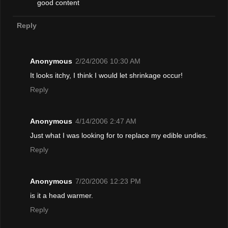
good content
Reply
Anonymous
2/24/2006 10:30 AM
It looks itchy, I think I would let shrinkage occur!
Reply
Anonymous
4/14/2006 2:47 AM
Just what I was looking for to replace my edible undies.
Reply
Anonymous
7/20/2006 12:23 PM
is it a head warmer.
Reply