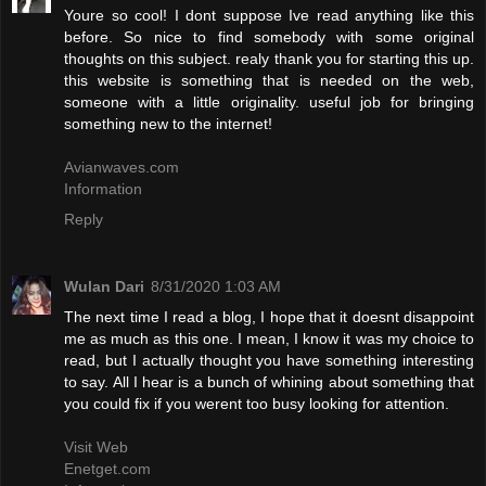
Youre so cool! I dont suppose Ive read anything like this
before. So nice to find somebody with some original
thoughts on this subject. realy thank you for starting this up.
this website is something that is needed on the web,
someone with a little originality. useful job for bringing
something new to the internet!
Avianwaves.com
Information
Reply
Wulan Dari
8/31/2020 1:03 AM
The next time I read a blog, I hope that it doesnt disappoint
me as much as this one. I mean, I know it was my choice to
read, but I actually thought you have something interesting
to say. All I hear is a bunch of whining about something that
you could fix if you werent too busy looking for attention.
Visit Web
Enetget.com