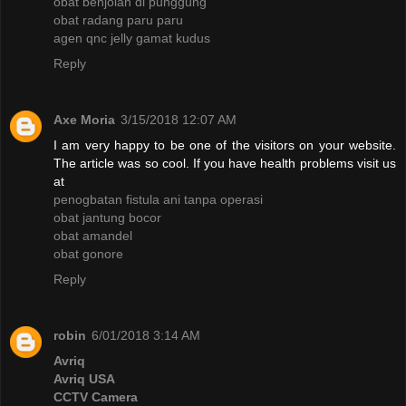
obat benjolan di punggung
obat radang paru paru
agen qnc jelly gamat kudus
Reply
Axe Moria
3/15/2018 12:07 AM
I am very happy to be one of the visitors on your website.
The article was so cool. If you have health problems visit us
at
penogbatan fistula ani tanpa operasi
obat jantung bocor
obat amandel
obat gonore
Reply
robin
6/01/2018 3:14 AM
Avriq
Avriq USA
CCTV Camera