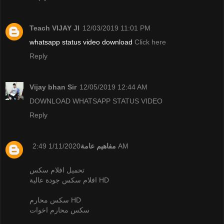
Teach VIJAY JI
12/03/2019 11:01 PM
whatsapp status video download
Click here
Reply
Vijay bhan Sir
12/05/2019 12:44 AM
DOWNLOAD WHATSAPP STATUS VIDEO
Reply
مفاهيم عامة
1/11/2020 2:49 AM
تحميل افلام سكس
افلام سكس جودة عالية HD
سكس محارم HD
سكس محارم اخوات