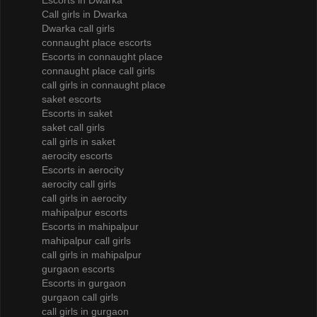
Escorts in Dwarka
Call girls in Dwarka
Dwarka call girls
connaught place escorts
Escorts in connaught place
connaught place call girls
call girls in connaught place
saket escorts
Escorts in saket
saket call girls
call girls in saket
aerocity escorts
Escorts in aerocity
aerocity call girls
call girls in aerocity
mahipalpur escorts
Escorts in mahipalpur
mahipalpur call girls
call girls in mahipalpur
gurgaon escorts
Escorts in gurgaon
gurgaon call girls
call girls in gurgaon