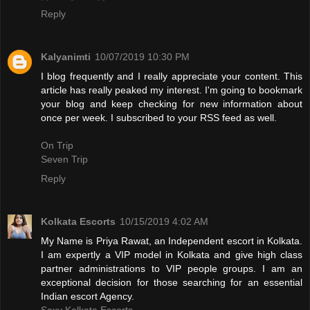
Reply
Kalyanimti
10/07/2019 10:30 PM
I blog frequently and I really appreciate your content. This
article has really peaked my interest. I'm going to bookmark
your blog and keep checking for new information about
once per week. I subscribed to your RSS feed as well.
On Trip
Seven Trip
Reply
Kolkata Escorts
10/15/2019 4:02 AM
My Name is Priya Rawat, an Independent escort in Kolkata.
I am expertly a VIP model in Kolkata and give high class
partner administrations to VIP people groups. I am an
exceptional decision for those searching for an essential
Indian escort Agency.
Sexy Kolkata Escorts