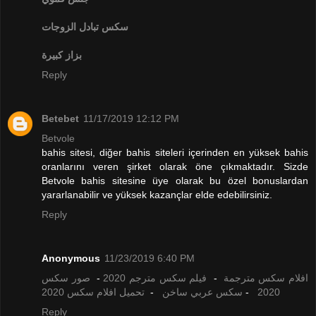
تبادل الزوجات
سكس
بزاز كبيرة
Reply
Betebet
11/17/2019 12:12 PM
Betvole
bahis sitesi, diğer bahis siteleri içerinden en yüksek bahis
oranlarını veren şirket olarak öne çıkmaktadır. Sizde
Betvole bahis sitesine üye olarak bu özel bonuslardan
yararlanabilir ve yüksek kazançlar elde edebilirsiniz.
Reply
Anonymous
11/23/2019 6:40 PM
صور سكس
-
فيلم سكس مترجم 2020
-
افلام سكس مترجمة
تحميل افلام سكس 2020
-
سكس عربي ساخن
-
2020
Reply