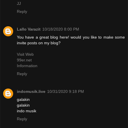
JJ
Reply
Lallo Varazit
10/18/2020 8:00 PM
You have a great blog here! would you like to make some
invite posts on my blog?
Visit Web
99er.net
Information
Reply
indomusik.live
10/31/2020 9:18 PM
galakin
galakin
indo musik
Reply