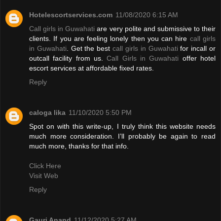
Hotelescortservices.com
11/08/2020 6:15 AM
Call girls in Guwahati
are very polite and submissive to their
clients. If you are feeling lonely then you can hire
call girls
in Guwahati
. Get the best
call girls in Guwahati
for incall or
outcall facility from us.
Call Girls in Guwahati
offer hotel
escort services at affordable fixed rates.
Reply
caloga lika
11/10/2020 5:50 PM
Spot on with this write-up, I truly think this website needs
much more consideration. I’ll probably be again to read
much more, thanks for that info.
Click Here
Visit Web
Reply
Gauri Anand
11/12/2020 5:27 AM