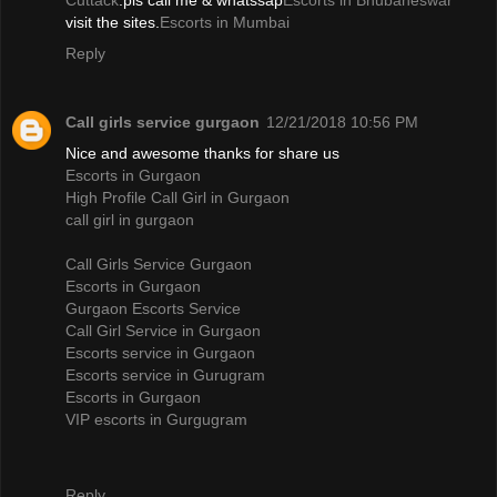
Cuttack
.pls call me & whatssap
Escorts in Bhubaneswar
visit the sites.
Escorts in Mumbai
Reply
Call girls service gurgaon
12/21/2018 10:56 PM
Nice and awesome thanks for share us
Escorts in Gurgaon
High Profile Call Girl in Gurgaon
call girl in gurgaon
Call Girls Service Gurgaon
Escorts in Gurgaon
Gurgaon Escorts Service
Call Girl Service in Gurgaon
Escorts service in Gurgaon
Escorts service in Gurugram
Escorts in Gurgaon
VIP escorts in Gurgugram
Reply