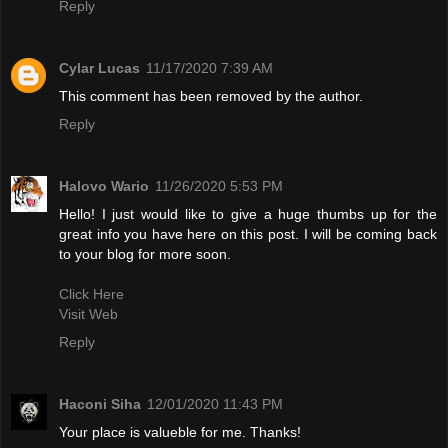
Reply
Cylar Lucas
11/17/2020 7:39 AM
This comment has been removed by the author.
Reply
Halovo Wario
11/26/2020 5:53 PM
Hello! I just would like to give a huge thumbs up for the
great info you have here on this post. I will be coming back
to your blog for more soon.
Click Here
Visit Web
Reply
Haconi Siha
12/01/2020 11:43 PM
Your place is valueble for me. Thanks!