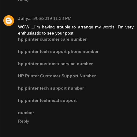
Juliya
5/06/2019 11:38 PM
WOW!...I'm having trouble to arrange my words, I'm very
enthusiastic to see your post
hp printer customer care number
hp printer tech support phone number
hp printer customer service number
HP Printer Customer Support Number
hp printer tech support number
hp printer technical support
number
Reply