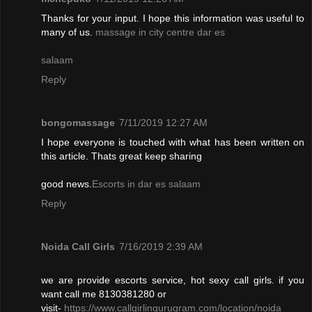
Thanks for your input. I hope this information was useful to
many of us.
massage in city centre dar es
salaam
Reply
bongomassage
7/11/2019 12:27 AM
I hope everyone is touched with what has been written on
this article. Thats great keep sharing
good news.
Escorts in dar es salaam
Reply
Noida Call Girls
7/16/2019 2:39 AM
we are provide escorts service, hot sexy call girls. if you
want call me 8130381280 or
visit-
https://www.callgirlingurugram.com/location/noida