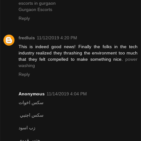
escorts in gurgaon
Gurgaon Escorts
Reply
fredluis
11/12/2019 4:20 PM
This is indeed good news! Finally the folks in the tech
industry realized they thrashing the environment too much
that they felt compelled to make something nice.
power
washing
Reply
Anonymous
11/14/2019 4:04 PM
سكس اخوات
سكس اجنبي
زب اسود
جنس فموي