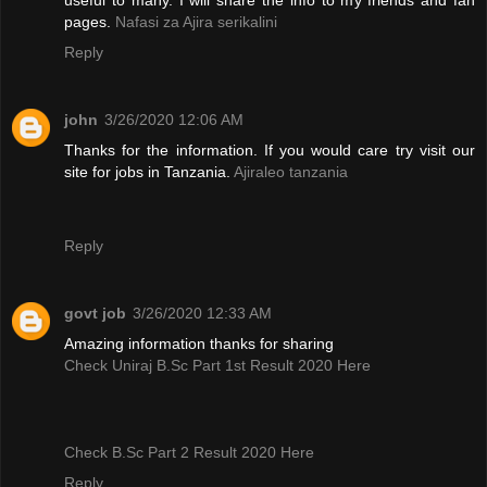
pages.
Nafasi za Ajira serikalini
Reply
john
3/26/2020 12:06 AM
Thanks for the information. If you would care try visit our
site for jobs in Tanzania.
Ajiraleo tanzania
Reply
govt job
3/26/2020 12:33 AM
Amazing information thanks for sharing
Check Uniraj B.Sc Part 1st Result 2020 Here
Check B.Sc Part 2 Result 2020 Here
Reply