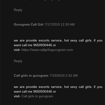
Reply
Gurugram Call Girl
7/17/2019 12:30 AM
we are provide escorts service, hot sexy call girls. if you
want call me 9650930446 or
visit-
https://www.callgirlingurugram.com
Reply
Call girls in gurugram
7/19/2019 2:42 AM
we are provide escorts service, hot sexy call girls. if you
want call me 9650930446 or
visit-
Call girls in gurugram