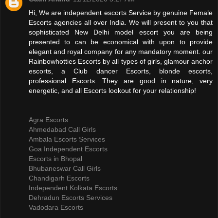
Hi, We are independent escorts Service by genuine Female
Escorts agencies all over India. We will present to you that
sophisticated New Delhi model escort you are being
presented to can be economical with upon to provide
elegant and royal company for any mandatory moment. our
Rainbowhotties Escorts by all types of girls, glamour anchor
escorts, a Club dancer Escorts, blonde escorts,
professional Escorts. They are good in nature, very
energetic, and all Escorts lookout for your relationship!
Agra Escorts
Ahmedabad Call Girls
Ambala Escorts Services
Goa Independent Escorts
Escorts in Bhopal
Bhubaneswar Call Girls
Chandigarh Escorts
Independent Kolkata Escorts
Dehradun Escorts Services
Vadodara Escorts