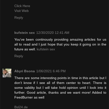
Click Here
Visit Web
Reply
kufstein sex
12/30/2020 12:41 AM
You’ve been continously providing amazing articles for us
all to read and I just hope that you keep it going on in the
future as well.
kufstein sex
Reply
Abyri Bsona
1/06/2021 6:46 PM
There are some interesting points in time in this article but I
don’t know if I see all of them center to heart. There is
some validity but I will take hold opinion until I look into it
further. Good article, thanks and we want more! Added to
FeedBurner as well
Bsl24.de