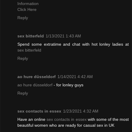
Information
Click Here
Reply
sex bitterfeld
1/13/2021 1:43 AM
Spend some extratime and chat with hot lonley ladies at
sex bitterfeld
Reply
ao hure düsseldorf
1/14/2021 4:42 AM
ao hure düsseldorf
- for lonley guys
Reply
sex contacts in essex
1/23/2021 4:32 AM
Have an online
sex contacts in essex
with some of the most
beautiful women who are ready for casual sex in UK