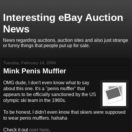
Interesting eBay Auction
News
News regarding auctions, auction sites and also just strange
or funny things that people put up for sale.
Tuesday, February 14, 2006
Mink Penis Muffler
OMG dude, I don't even know what to say
about this one. It's a "penis muffler" that
appears to be officially sanctioned by the US
olympic ski team in the 1960s.
To be honest, I didn't even know that skiers were supposed
to wear penis mufflers. hahaha
Check it out
over here
.