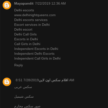
Mayapandit
7/22/2019 12:36 AM
Delhi escorts
www.delhinightqueens.com
Delhi escorts services
Escort services in Delhi
Delhi escort
Delhi Call Girls
Escorts in Delhi
Call Girls in Delhi
Independent Escorts in Delhi
Independent Delhi Escorts
Independent Call Girls in Delhi
Reply
افلام سكس اون لاين
7/28/2019 8:51 AM
سكس عربى
سكس شيميل
صور سكس محارم