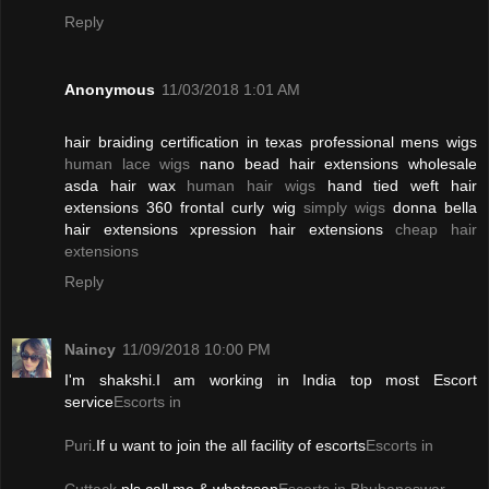
Reply
Anonymous
11/03/2018 1:01 AM
hair braiding certification in texas professional mens wigs
human lace wigs
nano bead hair extensions wholesale
asda hair wax
human hair wigs
hand tied weft hair
extensions 360 frontal curly wig
simply wigs
donna bella
hair extensions xpression hair extensions
cheap hair
extensions
Reply
Naincy
11/09/2018 10:00 PM
I'm shakshi.I am working in India top most Escort
service
Escorts in
Puri
.If u want to join the all facility of escorts
Escorts in