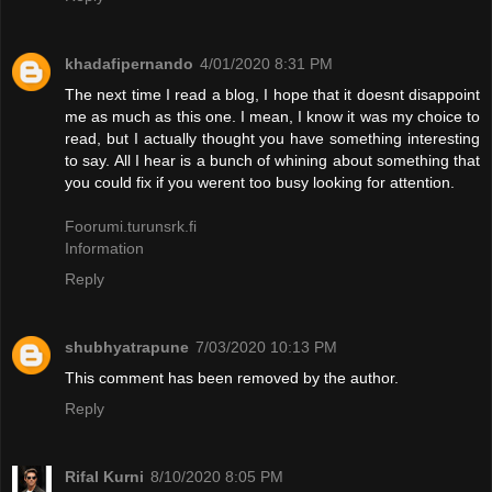
khadafipernando
4/01/2020 8:31 PM
The next time I read a blog, I hope that it doesnt disappoint
me as much as this one. I mean, I know it was my choice to
read, but I actually thought you have something interesting
to say. All I hear is a bunch of whining about something that
you could fix if you werent too busy looking for attention.
Foorumi.turunsrk.fi
Information
Reply
shubhyatrapune
7/03/2020 10:13 PM
This comment has been removed by the author.
Reply
Rifal Kurni
8/10/2020 8:05 PM