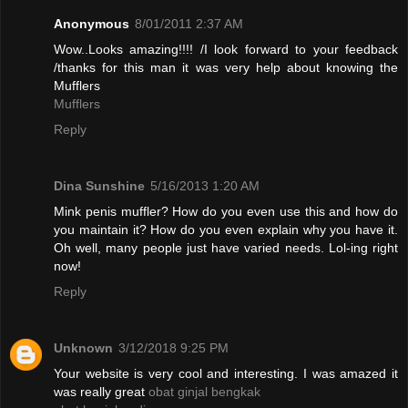
Anonymous
8/01/2011 2:37 AM
Wow..Looks amazing!!!! /I look forward to your feedback
/thanks for this man it was very help about knowing the
Mufflers
Mufflers
Reply
Dina Sunshine
5/16/2013 1:20 AM
Mink penis muffler? How do you even use this and how do
you maintain it? How do you even explain why you have it.
Oh well, many people just have varied needs. Lol-ing right
now!
Reply
Unknown
3/12/2018 9:25 PM
Your website is very cool and interesting. I was amazed it
was really great
obat ginjal bengkak