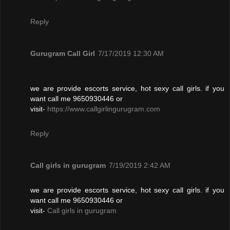
Reply
Gurugram Call Girl
7/17/2019 12:30 AM
we are provide escorts service, hot sexy call girls. if you
want call me 9650930446 or
visit-
https://www.callgirlingurugram.com
Reply
Call girls in gurugram
7/19/2019 2:42 AM
we are provide escorts service, hot sexy call girls. if you
want call me 9650930446 or
visit-
Call girls in gurugram