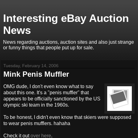
Interesting eBay Auction
News
News regarding auctions, auction sites and also just strange
or funny things that people put up for sale.
Tuesday, February 14, 2006
Mink Penis Muffler
OMG dude, I don't even know what to say
about this one. It's a "penis muffler" that
appears to be officially sanctioned by the US
olympic ski team in the 1960s.
To be honest, I didn't even know that skiers were supposed
to wear penis mufflers. hahaha
Check it out
over here
.