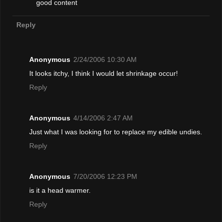
good content
Reply
Anonymous
2/24/2006 10:30 AM
It looks itchy, I think I would let shrinkage occur!
Reply
Anonymous
4/14/2006 2:47 AM
Just what I was looking for to replace my edible undies.
Reply
Anonymous
7/20/2006 12:23 PM
is it a head warmer.
Reply