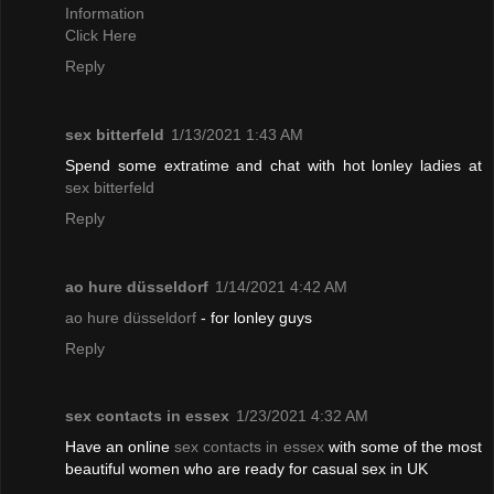
Information
Click Here
Reply
sex bitterfeld
1/13/2021 1:43 AM
Spend some extratime and chat with hot lonley ladies at
sex bitterfeld
Reply
ao hure düsseldorf
1/14/2021 4:42 AM
ao hure düsseldorf
- for lonley guys
Reply
sex contacts in essex
1/23/2021 4:32 AM
Have an online
sex contacts in essex
with some of the most
beautiful women who are ready for casual sex in UK