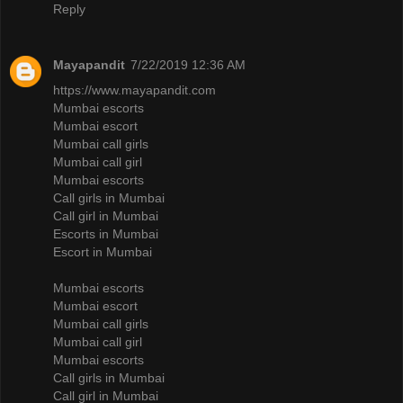
Reply
Mayapandit
7/22/2019 12:36 AM
https://www.mayapandit.com
Mumbai escorts
Mumbai escort
Mumbai call girls
Mumbai call girl
Mumbai escorts
Call girls in Mumbai
Call girl in Mumbai
Escorts in Mumbai
Escort in Mumbai
Mumbai escorts
Mumbai escort
Mumbai call girls
Mumbai call girl
Mumbai escorts
Call girls in Mumbai
Call girl in Mumbai