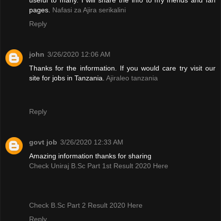
pages.
Nafasi za Ajira serikalini
Reply
john
3/26/2020 12:06 AM
Thanks for the information. If you would care try visit our
site for jobs in Tanzania.
Ajiraleo tanzania
Reply
govt job
3/26/2020 12:33 AM
Amazing information thanks for sharing
Check Uniraj B.Sc Part 1st Result 2020 Here
Check B.Sc Part 2 Result 2020 Here
Reply