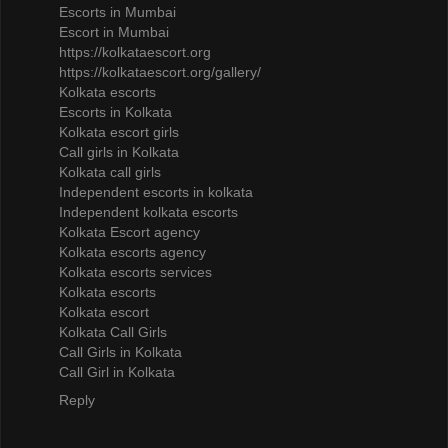
Escorts in Mumbai
Escort in Mumbai
https://kolkataescort.org
https://kolkataescort.org/gallery/
Kolkata escorts
Escorts in Kolkata
Kolkata escort girls
Call girls in Kolkata
Kolkata call girls
Independent escorts in kolkata
Independent kolkata escorts
Kolkata Escort agency
Kolkata escorts agency
Kolkata escorts services
Kolkata escorts
Kolkata escort
Kolkata Call Girls
Call Girls in Kolkata
Call Girl in Kolkata
Reply