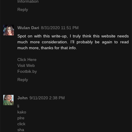
Information
Reply
Wulan Dari
8/31/2020 11:51 PM
Spot on with this write-up, I truly think this website needs
much more consideration. I’ll probably be again to read
much more, thanks for that info.
Click Here
Visit Web
Footbik.by
Reply
John
9/11/2020 2:38 PM
li
kako
plre
click
sha