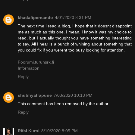
khadafipernando
4/01/2020 8:31 PM
The next time I read a blog, I hope that it doesnt disappoint
me as much as this one. I mean, I know it was my choice to
read, but I actually thought you have something interesting
to say. All I hear is a bunch of whining about something that
you could fix if you werent too busy looking for attention.
Foorumi.turunsrk.fi
Information
Reply
shubhyatrapune
7/03/2020 10:13 PM
This comment has been removed by the author.
Reply
Rifal Kurni
8/10/2020 8:05 PM