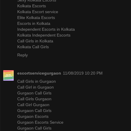
Kolkata Escorts
Kolkata Escort service
Elite Kolkata Escorts
Escorts in Kolkata
Independent Escorts in Kolkata
Kolkata Independent Escorts
Call Girls in Kolkata
Kolkata Call Girls
Reply
escortservicegurgaon
11/08/2019 10:20 PM
Call Girls in Gurgaon
Call Girl in Gurgaon
Gurgaon Call Girls
Call Girls Gurgaon
Call Girl Gurgaon
Gurgaon Call Girls
Gurgaon Escorts
Gurgaon Escorts Service
Gurgaon Call Girls