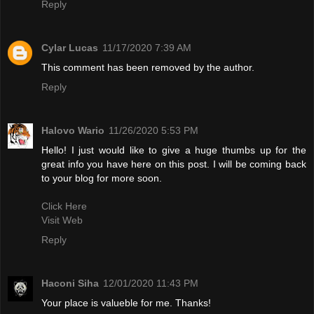
Reply
Cylar Lucas
11/17/2020 7:39 AM
This comment has been removed by the author.
Reply
Halovo Wario
11/26/2020 5:53 PM
Hello! I just would like to give a huge thumbs up for the
great info you have here on this post. I will be coming back
to your blog for more soon.
Click Here
Visit Web
Reply
Haconi Siha
12/01/2020 11:43 PM
Your place is valueble for me. Thanks!