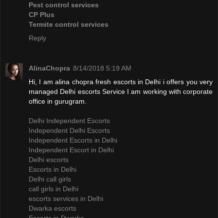
Pest control services
CP Plus
Termite control services
Reply
AlinaChopra
8/14/2018 5:19 AM
Hi, I am alina chopra fresh escorts in Delhi i offers you very
managed Delhi escorts Service I am working with corporate
office in gurugram.
Delhi Independent Escorts
Independent Delhi Escorts
Independent Escorts in Delhi
Independent Escort in Delhi
Delhi escorts
Escorts in Delhi
Delhi call girls
call girls in Delhi
escorts services in Delhi
Dwarka escorts