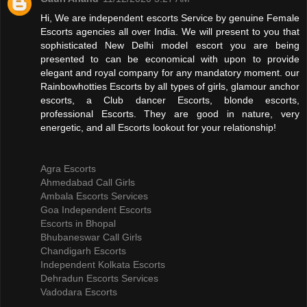
Hi, We are independent escorts Service by genuine Female
Escorts agencies all over India. We will present to you that
sophisticated New Delhi model escort you are being
presented to can be economical with upon to provide
elegant and royal company for any mandatory moment. our
Rainbowhotties Escorts by all types of girls, glamour anchor
escorts, a Club dancer Escorts, blonde escorts,
professional Escorts. They are good in nature, very
energetic, and all Escorts lookout for your relationship!
Agra Escorts
Ahmedabad Call Girls
Ambala Escorts Services
Goa Independent Escorts
Escorts in Bhopal
Bhubaneswar Call Girls
Chandigarh Escorts
Independent Kolkata Escorts
Dehradun Escorts Services
Vadodara Escorts