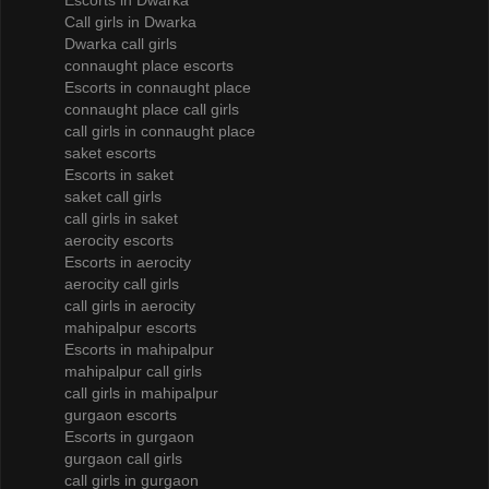
Escorts in Dwarka
Call girls in Dwarka
Dwarka call girls
connaught place escorts
Escorts in connaught place
connaught place call girls
call girls in connaught place
saket escorts
Escorts in saket
saket call girls
call girls in saket
aerocity escorts
Escorts in aerocity
aerocity call girls
call girls in aerocity
mahipalpur escorts
Escorts in mahipalpur
mahipalpur call girls
call girls in mahipalpur
gurgaon escorts
Escorts in gurgaon
gurgaon call girls
call girls in gurgaon