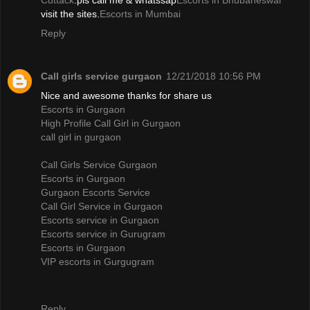
Cuttack
.pls call me & whatssap
Escorts in Bhubaneswar
visit the sites.
Escorts in Mumbai
Reply
Call girls service gurgaon
12/21/2018 10:56 PM
Nice and awesome thanks for share us
Escorts in Gurgaon
High Profile Call Girl in Gurgaon
call girl in gurgaon
Call Girls Service Gurgaon
Escorts in Gurgaon
Gurgaon Escorts Service
Call Girl Service in Gurgaon
Escorts service in Gurgaon
Escorts service in Gurugram
Escorts in Gurgaon
VIP escorts in Gurgugram
Reply