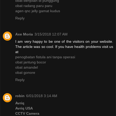
obat benjolan di punggung
obat radang paru paru
agen qnc jelly gamat kudus
Reply
Axe Moria
3/15/2018 12:07 AM
I am very happy to be one of the visitors on your website.
The article was so cool. If you have health problems visit us
at
penogbatan fistula ani tanpa operasi
obat jantung bocor
obat amandel
obat gonore
Reply
robin
6/01/2018 3:14 AM
Avriq
Avriq USA
CCTV Camera