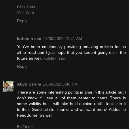
Click Here
Visit Web
Reply
kufstein sex
12/30/2020 12:41 AM
You’ve been continously providing amazing articles for us
all to read and I just hope that you keep it going on in the
future as well.
kufstein sex
Reply
Abyri Bsona
1/06/2021 6:46 PM
There are some interesting points in time in this article but I
don’t know if I see all of them center to heart. There is
some validity but I will take hold opinion until I look into it
further. Good article, thanks and we want more! Added to
FeedBurner as well
Bsl24.de