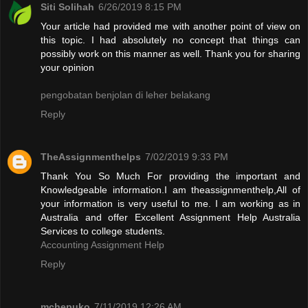
Siti Solihah
6/26/2019 8:15 PM
Your article had provided me with another point of view on
this topic. I had absolutely no concept that things can
possibly work on this manner as well. Thank you for sharing
your opinion
pengobatan benjolan di leher belakang
Reply
TheAssignmenthelps
7/02/2019 9:33 PM
Thank You So Much For providing the important and
Knowledgeable information.I am theassignmenthelp,All of
your information is very useful to me. I am working as in
Australia and offer Excellent Assignment Help Australia
Services to college students.
Accounting Assignment Help
Reply
mchepuko
7/11/2019 12:26 AM