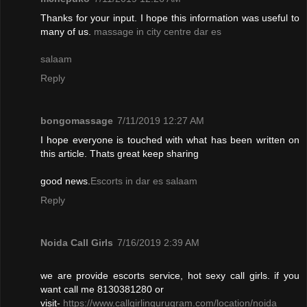
Thanks for your input. I hope this information was useful to
many of us.
massage in city centre dar es
salaam
Reply
bongomassage
7/11/2019 12:27 AM
I hope everyone is touched with what has been written on
this article. Thats great keep sharing
good news.
Escorts in dar es salaam
Reply
Noida Call Girls
7/16/2019 2:39 AM
we are provide escorts service, hot sexy call girls. if you
want call me 8130381280 or
visit-
https://www.callgirlingurugram.com/location/noida