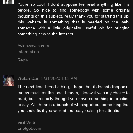
Youre so cool! I dont suppose Ive read anything like this
before. So nice to find somebody with some original
thoughts on this subject. realy thank you for starting this up.
this website is something that is needed on the web,
someone with a little originality. useful job for bringing
something new to the internet!
Avianwaves.com
Information
Reply
Wulan Dari
8/31/2020 1:03 AM
The next time I read a blog, I hope that it doesnt disappoint
me as much as this one. I mean, I know it was my choice to
read, but I actually thought you have something interesting
to say. All I hear is a bunch of whining about something that
you could fix if you werent too busy looking for attention.
Visit Web
Enetget.com