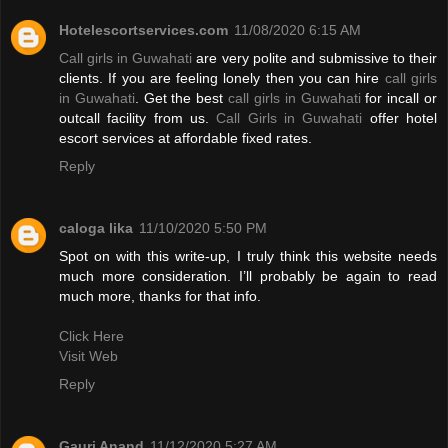
Hotelescortservices.com
11/08/2020 6:15 AM
Call girls in Guwahati
are very polite and submissive to their
clients. If you are feeling lonely then you can hire
call girls
in Guwahati
. Get the best
call girls in Guwahati
for incall or
outcall facility from us.
Call Girls in Guwahati
offer hotel
escort services at affordable fixed rates.
Reply
caloga lika
11/10/2020 5:50 PM
Spot on with this write-up, I truly think this website needs
much more consideration. I’ll probably be again to read
much more, thanks for that info.
Click Here
Visit Web
Reply
Gauri Anand
11/12/2020 5:27 AM