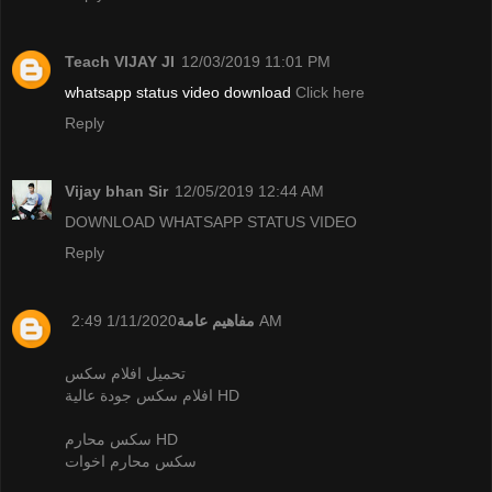
Teach VIJAY JI
12/03/2019 11:01 PM
whatsapp status video download
Click here
Reply
Vijay bhan Sir
12/05/2019 12:44 AM
DOWNLOAD WHATSAPP STATUS VIDEO
Reply
مفاهيم عامة
1/11/2020 2:49 AM
تحميل افلام سكس
افلام سكس جودة عالية HD
سكس محارم HD
سكس محارم اخوات