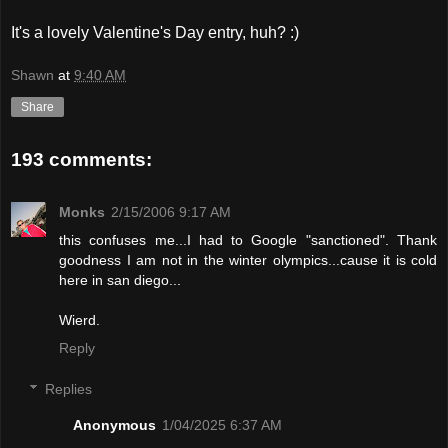
It's a lovely Valentine's Day entry, huh? :)
Shawn
at
9:40 AM
Share
193 comments:
Monks
2/15/2006 9:17 AM
this confuses me...I had to Google "sanctioned". Thank
goodness I am not in the winter olympics...cause it is cold
here in san diego...
Wierd.
Reply
Replies
Anonymous
1/04/2025 6:37 AM