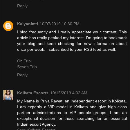
Reply
Kalyanimti
10/07/2019 10:30 PM
I blog frequently and I really appreciate your content. This
article has really peaked my interest. I'm going to bookmark
your blog and keep checking for new information about
once per week. I subscribed to your RSS feed as well.
On Trip
Seven Trip
Reply
Kolkata Escorts
10/15/2019 4:02 AM
My Name is Priya Rawat, an Independent escort in Kolkata.
I am expertly a VIP model in Kolkata and give high class
partner administrations to VIP people groups. I am an
exceptional decision for those searching for an essential
Indian escort Agency.
Sexy Kolkata Escorts