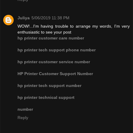
Juliya
5/06/2019 11:38 PM
WOW!...I'm having trouble to arrange my words, I'm very
enthusiastic to see your post
hp printer customer care number
hp printer tech support phone number
hp printer customer service number
HP Printer Customer Support Number
hp printer tech support number
hp printer technical support
number
Reply