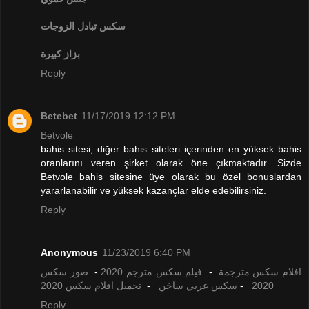
تبادل الزوجات
سكس
بزاز كبيرة
Reply
Betebet
11/17/2019 12:12 PM
Betvole
bahis sitesi, diğer bahis siteleri içerinden en yüksek bahis
oranlarını veren şirket olarak öne çıkmaktadır. Sizde
Betvole bahis sitesine üye olarak bu özel bonuslardan
yararlanabilir ve yüksek kazançlar elde edebilirsiniz.
Reply
Anonymous
11/23/2019 6:40 PM
صور سكس
-
فيلم سكس مترجم 2020
-
افلام سكس مترجمة
تحميل افلام سكس 2020
-
سكس عربي ساخن
-
2020
Reply