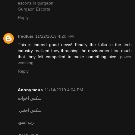
escorts in gurgaon
Gurgaon Escorts
Reply
fredluis
11/12/2019 4:20 PM
This is indeed good news! Finally the folks in the tech
industry realized they thrashing the environment too much
that they felt compelled to make something nice.
power
washing
Reply
Anonymous
11/14/2019 4:04 PM
سكس اخوات
سكس اجنبي
زب اسود
جنس فموي