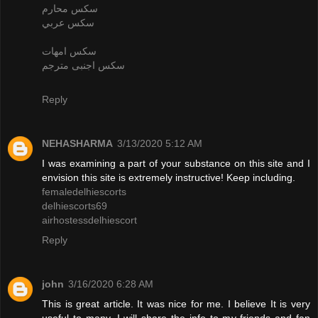
سكس محارم
سكس عربي
سكس امهات
سكس اجنبى مترجم
Reply
NEHASHARMA
3/13/2020 5:12 AM
I was examining a part of your substance on this site and I
envision this site is extremely instructive! Keep including.
femaledelhiescorts
delhiescorts69
airhostessdelhiescort
Reply
john
3/16/2020 6:28 AM
This is great article. It was nice for me. I believe It is very
useful to many. I will share the info to my friends and fan