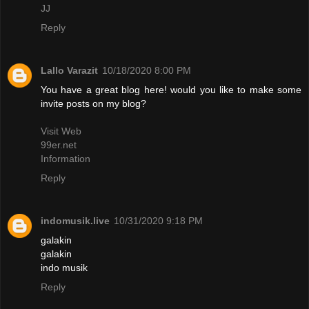
JJ
Reply
Lallo Varazit
10/18/2020 8:00 PM
You have a great blog here! would you like to make some
invite posts on my blog?
Visit Web
99er.net
Information
Reply
indomusik.live
10/31/2020 9:18 PM
galakin
galakin
indo musik
Reply