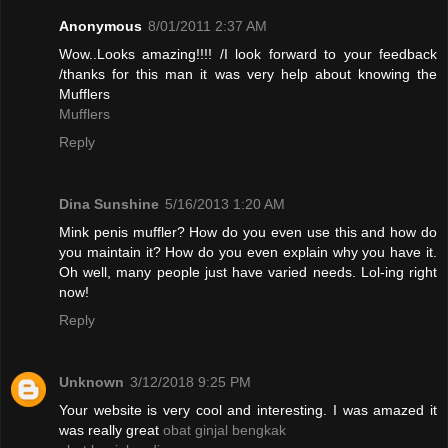
Anonymous
8/01/2011 2:37 AM
Wow..Looks amazing!!!! /I look forward to your feedback
/thanks for this man it was very help about knowing the
Mufflers
Mufflers
Reply
Dina Sunshine
5/16/2013 1:20 AM
Mink penis muffler? How do you even use this and how do
you maintain it? How do you even explain why you have it.
Oh well, many people just have varied needs. Lol-ing right
now!
Reply
Unknown
3/12/2018 9:25 PM
Your website is very cool and interesting. I was amazed it
was really great
obat ginjal bengkak