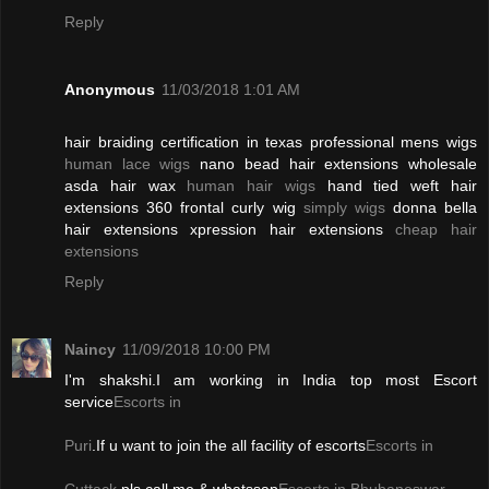
Reply
Anonymous
11/03/2018 1:01 AM
hair braiding certification in texas professional mens wigs
human lace wigs
nano bead hair extensions wholesale
asda hair wax
human hair wigs
hand tied weft hair
extensions 360 frontal curly wig
simply wigs
donna bella
hair extensions xpression hair extensions
cheap hair
extensions
Reply
Naincy
11/09/2018 10:00 PM
I'm shakshi.I am working in India top most Escort
service
Escorts in
Puri
.If u want to join the all facility of escorts
Escorts in