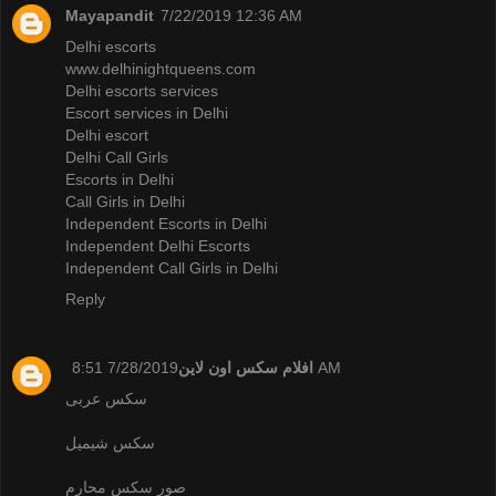
Mayapandit
7/22/2019 12:36 AM
Delhi escorts
www.delhinightqueens.com
Delhi escorts services
Escort services in Delhi
Delhi escort
Delhi Call Girls
Escorts in Delhi
Call Girls in Delhi
Independent Escorts in Delhi
Independent Delhi Escorts
Independent Call Girls in Delhi
Reply
افلام سكس اون لاين
7/28/2019 8:51 AM
سكس عربى
سكس شيميل
صور سكس محارم